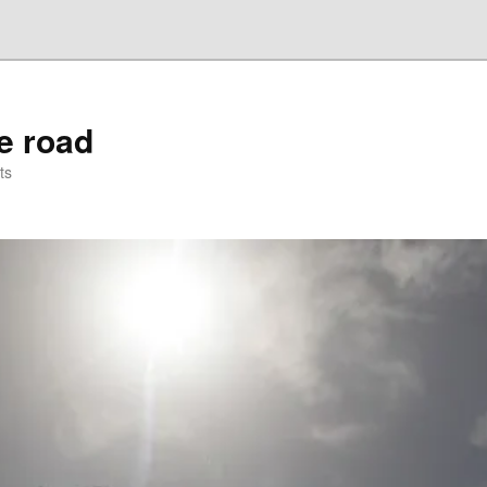
he road
ts