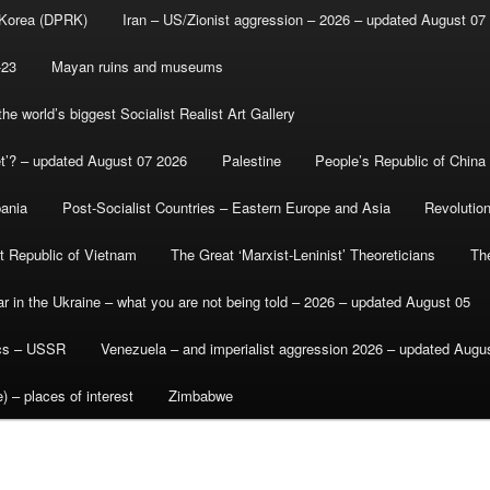
 Korea (DPRK)
Iran – US/Zionist aggression – 2026 – updated August 07
-23
Mayan ruins and museums
e world’s biggest Socialist Realist Art Gallery
et’? – updated August 07 2026
Palestine
People’s Republic of China
bania
Post-Socialist Countries – Eastern Europe and Asia
Revolutio
st Republic of Vietnam
The Great ‘Marxist-Leninist’ Theoreticians
Th
r in the Ukraine – what you are not being told – 2026 – updated August 05
ics – USSR
Venezuela – and imperialist aggression 2026 – updated Augu
) – places of interest
Zimbabwe