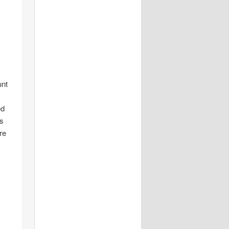
unt
ed
is
re