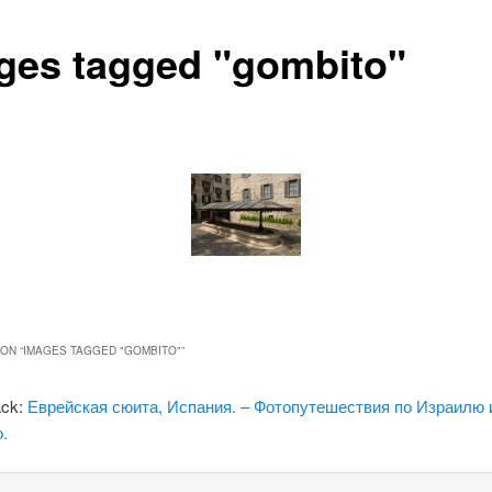
ges tagged "gombito"
ON “
IMAGES TAGGED "GOMBITO"
”
ack:
Еврейская сюита, Испания. – Фотопутешествия по Израилю 
.