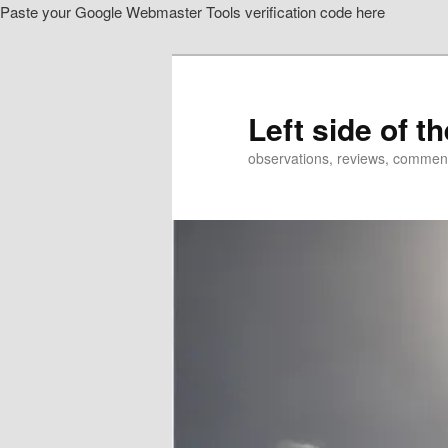
Paste your Google Webmaster Tools verification code here
Skip
to
primary
content
Left side of t
observations, reviews, commen