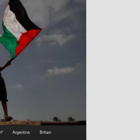
07
Argentina
Britain