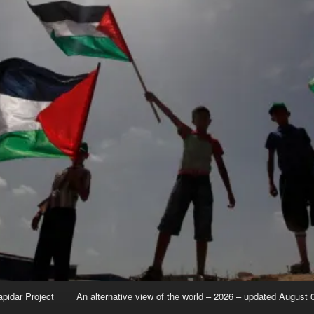
apidar Project
An alternative view of the world – 2026 – updated August 