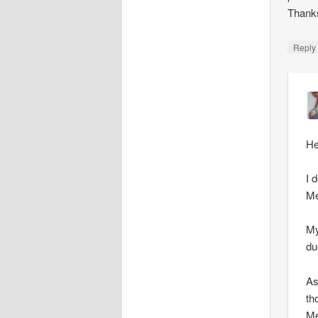
Thank
Repl
He
I 
Me
My
du
As
th
Me