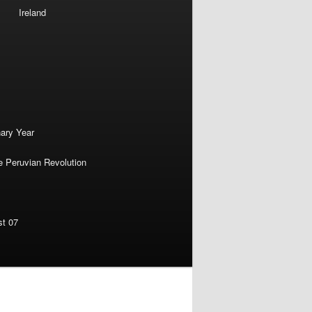
Ireland
nary Year
e Peruvian Revolution
st 07