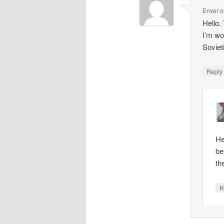
Enver
o
Hello.
I’m wo
Soviet
Repl
He
be
th
R