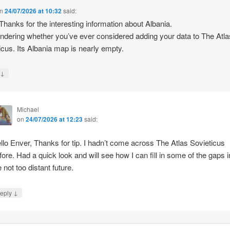
n
24/07/2026 at 10:32
said:
 Thanks for the interesting information about Albania.
ndering whether you’ve ever considered adding your data to The Atla
icus. Its Albania map is nearly empty.
↓
y
Michael
on
24/07/2026 at 12:23
said:
llo Enver, Thanks for tip. I hadn’t come across The Atlas Sovieticus
fore. Had a quick look and will see how I can fill in some of the gaps i
e not too distant future.
↓
eply