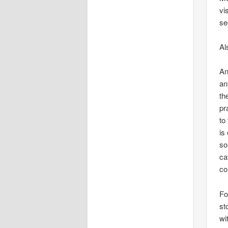
vi
se
Al
An
an
th
pr
to
is
so
ca
co
Fo
st
wi