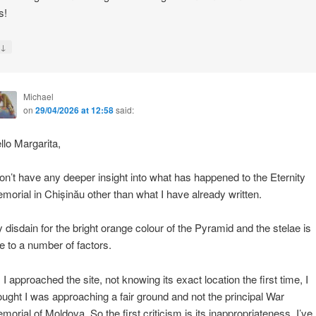
s!
↓
y
Michael
on
29/04/2026 at 12:58
said:
llo Margarita,
don’t have any deeper insight into what has happened to the Eternity
morial in Chișinău other than what I have already written.
 disdain for the bright orange colour of the Pyramid and the stelae is
e to a number of factors.
 I approached the site, not knowing its exact location the first time, I
ought I was approaching a fair ground and not the principal War
morial of Moldova. So the first criticism is its inappropriateness. I’ve