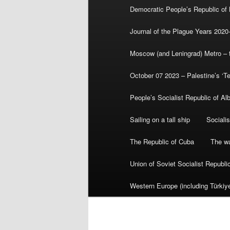
Democratic People’s Republic of
Journal of the Plague Years 2020
Moscow (and Leningrad) Metro – th
October 07 2023 – Palestine’s ‘T
People’s Socialist Republic of Al
Sailing on a tall ship
Sociali
The Republic of Cuba
The wa
Union of Soviet Socialist Republ
Western Europe (including Türkiye