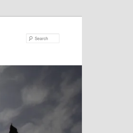
Search