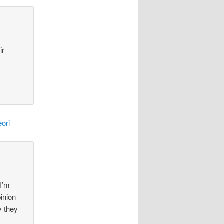
ir
ori
 I’m
pinion
y they