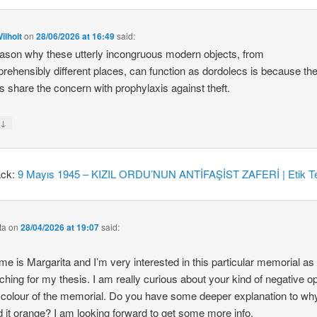
ilhoit
on
28/06/2026 at 16:49
said:
ason why these utterly incongruous modern objects, from
rehensibly different places, can function as dordolecs is because the
 share the concern with prophylaxis against theft.
↓
y
ack:
9 Mayıs 1945 – KIZIL ORDU’NUN ANTİFAŞİST ZAFERİ | Etik Te
ta
on
28/04/2026 at 19:07
said:
e is Margarita and I’m very interested in this particular memorial as
ching for my thesis. I am really curious about your kind of negative o
 colour of the memorial. Do you have some deeper explanation to wh
d it orange? I am looking forward to get some more info.