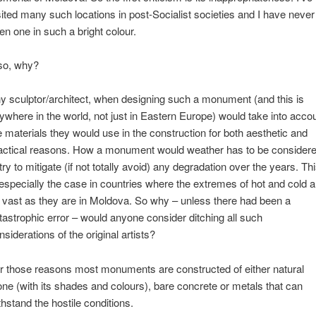
sited many such locations in post-Socialist societies and I have never
en one in such a bright colour.
so, why?
y sculptor/architect, when designing such a monument (and this is
ywhere in the world, not just in Eastern Europe) would take into acco
e materials they would use in the construction for both aesthetic and
actical reasons. How a monument would weather has to be consider
 try to mitigate (if not totally avoid) any degradation over the years. Th
 especially the case in countries where the extremes of hot and cold a
 vast as they are in Moldova. So why – unless there had been a
tastrophic error – would anyone consider ditching all such
nsiderations of the original artists?
r those reasons most monuments are constructed of either natural
one (with its shades and colours), bare concrete or metals that can
thstand the hostile conditions.