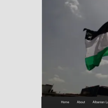
Main
Home
About
Albanian L
menu