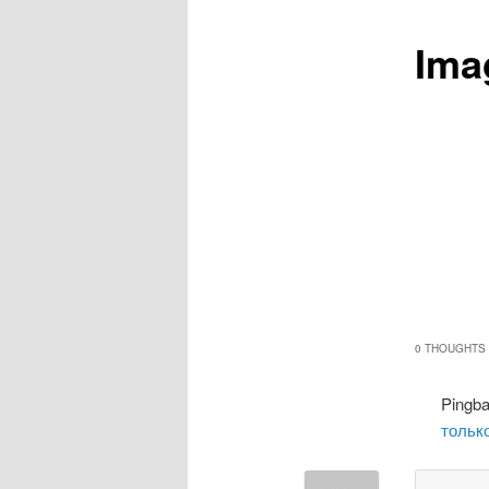
Ima
0 THOUGHTS 
Pingb
только