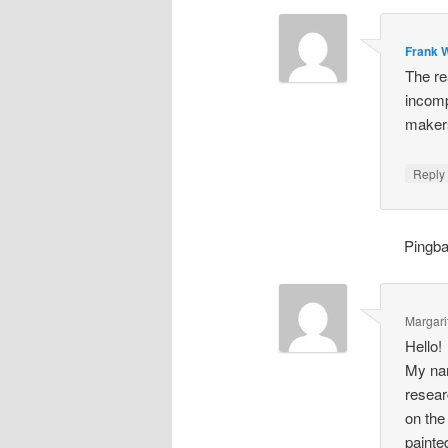
Frank W
The re
incomp
makers
Repl
Pingb
Margari
Hello!
My nam
resear
on the
painte