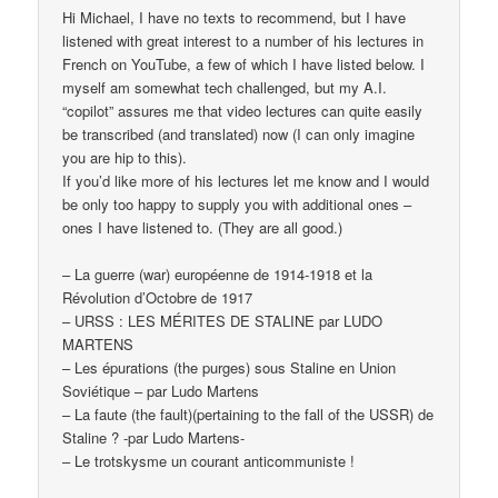
Hi Michael, I have no texts to recommend, but I have
listened with great interest to a number of his lectures in
French on YouTube, a few of which I have listed below. I
myself am somewhat tech challenged, but my A.I.
“copilot” assures me that video lectures can quite easily
be transcribed (and translated) now (I can only imagine
you are hip to this).
If you’d like more of his lectures let me know and I would
be only too happy to supply you with additional ones –
ones I have listened to. (They are all good.)
– La guerre (war) européenne de 1914-1918 et la
Révolution d’Octobre de 1917
– URSS : LES MÉRITES DE STALINE par LUDO
MARTENS
– Les épurations (the purges) sous Staline en Union
Soviétique – par Ludo Martens
– La faute (the fault)(pertaining to the fall of the USSR) de
Staline ? -par Ludo Martens-
– Le trotskysme un courant anticommuniste !