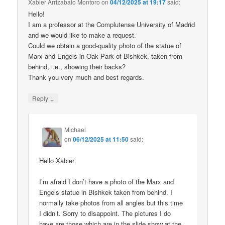
Xabier Arrizabalo Montoro
on
04/12/2025 at 19:17
said:
Hello!
I am a professor at the Complutense University of Madrid
and we would like to make a request.
Could we obtain a good-quality photo of the statue of
Marx and Engels in Oak Park of Bishkek, taken from
behind, i.e., showing their backs?
Thank you very much and best regards.
↓
Reply
Michael
on
06/12/2025 at 11:50
said:
Hello Xabier
I’m afraid I don’t have a photo of the Marx and
Engels statue in Bishkek taken from behind. I
normally take photos from all angles but this time
I didn’t. Sorry to disappoint. The pictures I do
have are those which are in the slide show at the