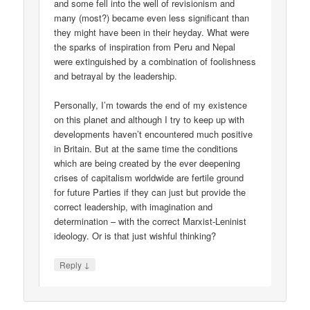
and some fell into the well of revisionism and
many (most?) became even less significant than
they might have been in their heyday. What were
the sparks of inspiration from Peru and Nepal
were extinguished by a combination of foolishness
and betrayal by the leadership.
Personally, I’m towards the end of my existence
on this planet and although I try to keep up with
developments haven’t encountered much positive
in Britain. But at the same time the conditions
which are being created by the ever deepening
crises of capitalism worldwide are fertile ground
for future Parties if they can just but provide the
correct leadership, with imagination and
determination – with the correct Marxist-Leninist
ideology. Or is that just wishful thinking?
↓
Reply