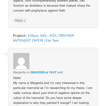
objects, from incomprehensibly different places, can
function as dordolecs is because their makers share the
concern with prophylaxis against theft.
↓
Reply
Pingback:
9 Mayıs 1945 – KIZIL ORDU’NUN
ANTİFAŞİST ZAFERİ | Etik Teori
Margarita
on
28/04/2026 at 19:07
said:
Hello!
My name is Margarita and I’m very interested in this
particular memorial as I’m researching for my thesis. I am
really curious about your kind of negative opinion on the
colour of the memorial. Do you have some deeper
explanation to why they painted it orange? I am looking