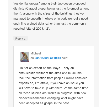
“residential groups” among their two dozen proposed
districts (Caracol proper being just the foremost among
them), along with the sizes of the buildings they’ve
managed to unearth in whole or in part: we really need
such fine-grained data rather than just the commonly-
reported “city of 200 km2”.
↓
Reply
Michael
on
08/01/2026 at 10:43
said:
I’m not an expert on the Maya – only an
enthusiastic visitor of the sites and museums. I
took the information from people I would consider
experts so, I’m afraid, if you have an issue you
will have to take it up with them. At the same time
all these studies are ‘works in progress’ with new
discoveries/theories changing what might have
been accepted as gospel in the past.