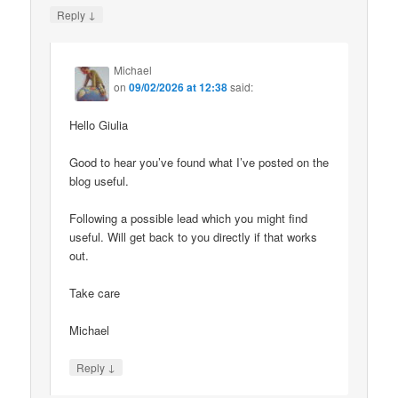
↓
Reply
Michael
on
09/02/2026 at 12:38
said:
Hello Giulia
Good to hear you’ve found what I’ve posted on the
blog useful.
Following a possible lead which you might find
useful. Will get back to you directly if that works
out.
Take care
Michael
↓
Reply