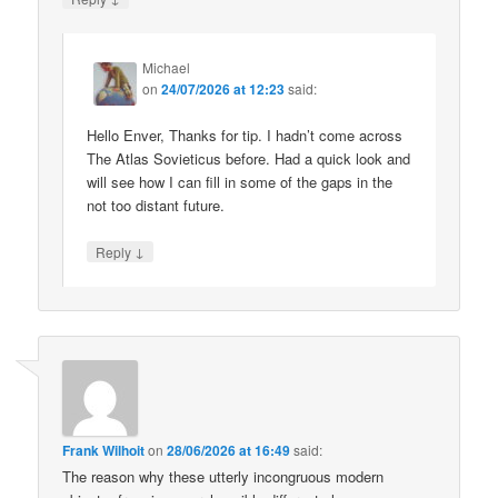
Michael
on
24/07/2026 at 12:23
said:
Hello Enver, Thanks for tip. I hadn’t come across
The Atlas Sovieticus before. Had a quick look and
will see how I can fill in some of the gaps in the
not too distant future.
↓
Reply
Frank Wilhoit
on
28/06/2026 at 16:49
said:
The reason why these utterly incongruous modern