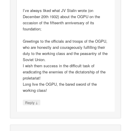
I’ve always liked what JV Stalin wrote (on
December 20th 1932) about the OGPU on the
occasion of the fifteenth anniversary of its
foundation;
Greetings to the officials and troops of the OGPU,
who are honestly and courageously fulfilling their
duty to the working class and the peasantry of the
Soviet Union.
I wish them success in the difficult task of
eradicating the enemies of the dictatorship of the
proletariat!
Long live the OGPU, the bared sword of the
working class!
↓
Reply