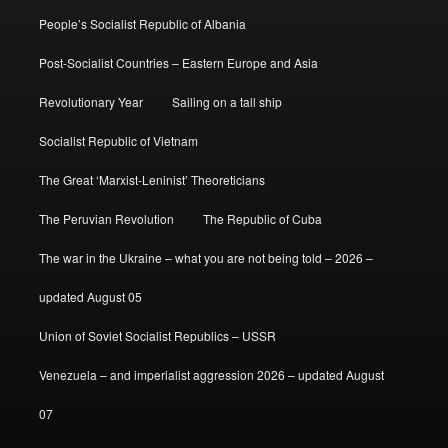
People’s Socialist Republic of Albania
Post-Socialist Countries – Eastern Europe and Asia
Revolutionary Year
Sailing on a tall ship
Socialist Republic of Vietnam
The Great ‘Marxist-Leninist’ Theoreticians
The Peruvian Revolution
The Republic of Cuba
The war in the Ukraine – what you are not being told – 2026 –
updated August 05
Union of Soviet Socialist Republics – USSR
Venezuela – and imperialist aggression 2026 – updated August
07