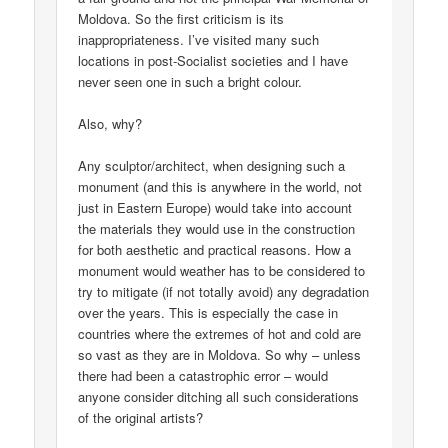
Moldova. So the first criticism is its
inappropriateness. I’ve visited many such
locations in post-Socialist societies and I have
never seen one in such a bright colour.
Also, why?
Any sculptor/architect, when designing such a
monument (and this is anywhere in the world, not
just in Eastern Europe) would take into account
the materials they would use in the construction
for both aesthetic and practical reasons. How a
monument would weather has to be considered to
try to mitigate (if not totally avoid) any degradation
over the years. This is especially the case in
countries where the extremes of hot and cold are
so vast as they are in Moldova. So why – unless
there had been a catastrophic error – would
anyone consider ditching all such considerations
of the original artists?