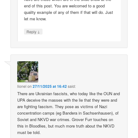
end of this post. You are welcomed to a good
quality example of any of them if that will do. Just
let me know.
↓
Reply
lionel
on
27/11/2025 at 16:42
said:
There are Ukrainian fascists, who today like the OUN and
UPA deceive the masses with the lie that they were and
are fighting fascism. They pose as victims of Nazi
concentration camps (eg Bandera in Sachsenhausen), of
Soviet and NKVD war crimes. Grover Furr touches on
this in Bloodlies, but much more truth about the NKVD
must be told.