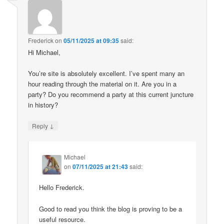
Frederick
on
05/11/2025 at 09:35
said:
Hi Michael,
You’re site is absolutely excellent. I’ve spent many an
hour reading through the material on it. Are you in a
party? Do you recommend a party at this current juncture
in history?
↓
Reply
Michael
on
07/11/2025 at 21:43
said:
Hello Frederick.
Good to read you think the blog is proving to be a
useful resource.