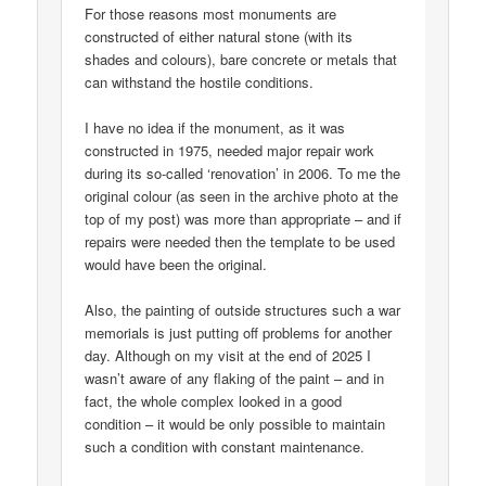
For those reasons most monuments are
constructed of either natural stone (with its
shades and colours), bare concrete or metals that
can withstand the hostile conditions.
I have no idea if the monument, as it was
constructed in 1975, needed major repair work
during its so-called ‘renovation’ in 2006. To me the
original colour (as seen in the archive photo at the
top of my post) was more than appropriate – and if
repairs were needed then the template to be used
would have been the original.
Also, the painting of outside structures such a war
memorials is just putting off problems for another
day. Although on my visit at the end of 2025 I
wasn’t aware of any flaking of the paint – and in
fact, the whole complex looked in a good
condition – it would be only possible to maintain
such a condition with constant maintenance.