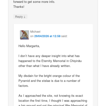
forward to get some more info.
Thanks!
↓
Reply
Michael
on
29/04/2026 at 12:58
said:
Hello Margarita,
I don’t have any deeper insight into what has
happened to the Eternity Memorial in Chișinău
other than what I have already written.
My disdain for the bright orange colour of the
Pyramid and the stelae is due to a number of
factors.
As I approached the site, not knowing its exact
location the first time, I thought I was approaching
a fair ground and not the principal War Memorial of