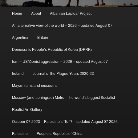
Main
Home
About
Albanian Lapidar Project
menu
An alternative view of the world – 2026 – updated August 07
Argentina
Britain
Democratic People’s Republic of Korea (DPRK)
Iran – US/Zionist aggression – 2026 – updated August 07
Ireland
Journal of the Plague Years 2020-23
Mayan ruins and museums
Moscow (and Leningrad) Metro – the world’s biggest Socialist
Realist Art Gallery
October 07 2023 – Palestine’s ‘Tet’? – updated August 07 2026
Palestine
People’s Republic of China