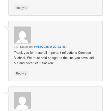
↓
Reply
a.l.f. Kutais
on
14/12/2025 at 20:23
said:
Thank you for these all-important reflections Comrade
Michael. We must hold on tight to the line you have laid
out and never let it slacken!
↓
Reply