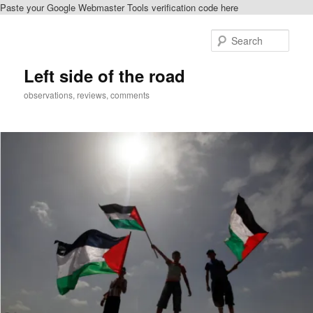
Paste your Google Webmaster Tools verification code here
Skip
to
Sear
primary
content
Left side of the road
observations, reviews, comments