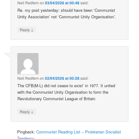
Neil Redfern
on
03/04/2026 at 00:48
said:
Re. my post yesterday: should have been ‘Communist
Unity Association’ not ‘Communist Unity Organisation’.
↓
Reply
Neil Redfern
on
02/04/2026 at 00:28
said:
The CFB(M-L) did not cease to exist’ in 1977. It united
with the Communist Unity Organisation to form the
Revolutionary Communist League of Britain
↓
Reply
Pingback:
Communist Reading List – Proletarian Socialist
Tendency