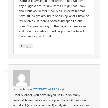
Martens is available to download I still welcome
any suggestions for any items I might not know
about but would merit inclusion. In certain areas I
have still to get around to scanning what I have on
my shelves. If there’s something specific and
doesn’t appear on any of the pages let me know
and if on my shelves it will be put on the top of
the scanning ‘to do’ list.
↓
Reply
a.l.f. Kutais
on
02/09/2025 at 13:07
said:
Dear Michael, you have keyed us in to so many
invaluable resources and coupled them with your own
excellent (and very pertinent) analysis… thank you so