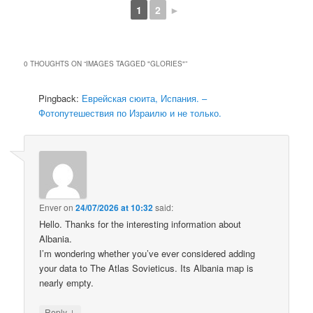
1
2
►
0 THOUGHTS ON “
IMAGES TAGGED "GLORIES"
”
Pingback:
Еврейская сюита, Испания. –
Фотопутешествия по Израилю и не только.
Enver
on
24/07/2026 at 10:32
said:
Hello. Thanks for the interesting information about
Albania.
I’m wondering whether you’ve ever considered adding
your data to The Atlas Sovieticus. Its Albania map is
nearly empty.
↓
Reply