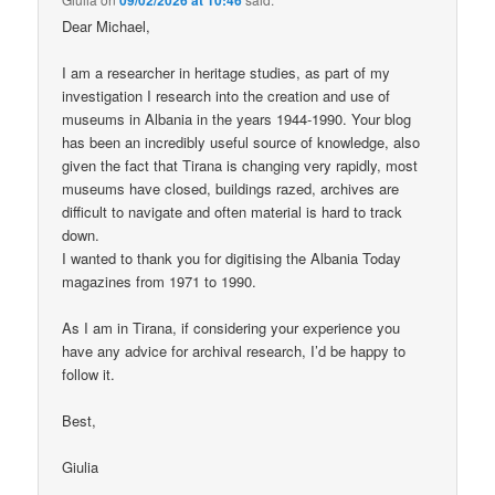
Dear Michael,
I am a researcher in heritage studies, as part of my
investigation I research into the creation and use of
museums in Albania in the years 1944-1990. Your blog
has been an incredibly useful source of knowledge, also
given the fact that Tirana is changing very rapidly, most
museums have closed, buildings razed, archives are
difficult to navigate and often material is hard to track
down.
I wanted to thank you for digitising the Albania Today
magazines from 1971 to 1990.
As I am in Tirana, if considering your experience you
have any advice for archival research, I’d be happy to
follow it.
Best,
Giulia