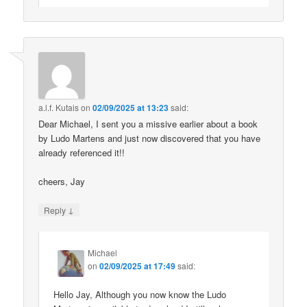
a.l.f. Kutais
on
02/09/2025 at 13:23
said:
Dear Michael, I sent you a missive earlier about a book
by Ludo Martens and just now discovered that you have
already referenced it!!
cheers, Jay
↓
Reply
Michael
on
02/09/2025 at 17:49
said:
Hello Jay, Although you now know the Ludo