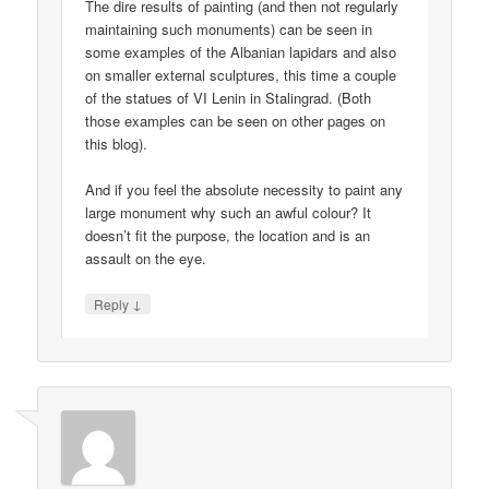
The dire results of painting (and then not regularly
maintaining such monuments) can be seen in
some examples of the Albanian lapidars and also
on smaller external sculptures, this time a couple
of the statues of VI Lenin in Stalingrad. (Both
those examples can be seen on other pages on
this blog).
And if you feel the absolute necessity to paint any
large monument why such an awful colour? It
doesn’t fit the purpose, the location and is an
assault on the eye.
↓
Reply