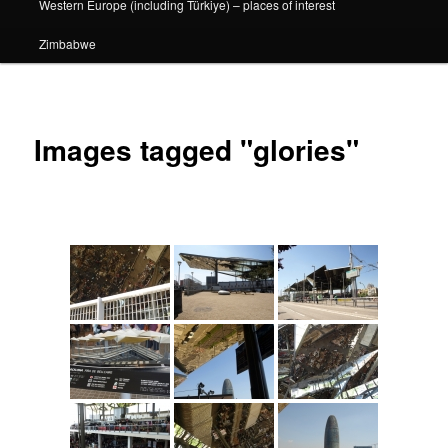
Western Europe (including Türkiye) – places of interest
Zimbabwe
Images tagged "glories"