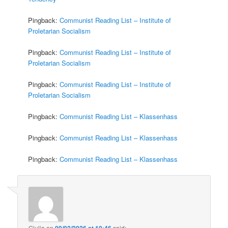
Pingback:
Communist Reading List – Institute of
Proletarian Socialism
Pingback:
Communist Reading List – Institute of
Proletarian Socialism
Pingback:
Communist Reading List – Institute of
Proletarian Socialism
Pingback:
Communist Reading List – Klassenhass
Pingback:
Communist Reading List – Klassenhass
Pingback:
Communist Reading List – Klassenhass
Giulia
on
09/02/2026 at 10:46
said: