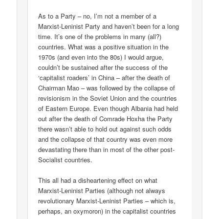
As to a Party – no, I’m not a member of a
Marxist-Leninist Party and haven’t been for a long
time. It’s one of the problems in many (all?)
countries. What was a positive situation in the
1970s (and even into the 80s) I would argue,
couldn’t be sustained after the success of the
‘capitalist roaders’ in China – after the death of
Chairman Mao – was followed by the collapse of
revisionism in the Soviet Union and the countries
of Eastern Europe. Even though Albania had held
out after the death of Comrade Hoxha the Party
there wasn’t able to hold out against such odds
and the collapse of that country was even more
devastating there than in most of the other post-
Socialist countries.
This all had a disheartening effect on what
Marxist-Leninist Parties (although not always
revolutionary Marxist-Leninist Parties – which is,
perhaps, an oxymoron) in the capitalist countries