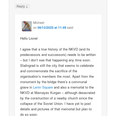
↓
Reply
Michael
on
06/12/2025 at 11:49
said:
Hello Lionel
I agree that a true history of the NKVD (and its
predecessors and successors) needs to be written
– but I don’t see that happening any time soon.
Stalingrad is still the city that seems to celebrate
and commemorate the sacrifice of the
organisation’s members the most. Apart from the
monument by the bridge there’s a communal
grave in
Lenin Square
and also a memorial to the
NKVD at Mamayev Kurgan – although desecrated
by the construction of a nearby church since the
collapse of the Soviet Union. I have yet to post
details and pictures of that memorial but plan to
do so soon.