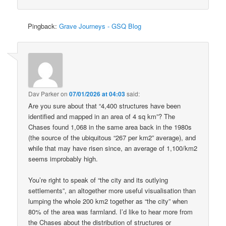
Pingback:
Grave Journeys - GSQ Blog
Dav Parker
on
07/01/2026 at 04:03
said:
Are you sure about that “4,400 structures have been
identified and mapped in an area of 4 sq km”? The
Chases found 1,068 in the same area back in the 1980s
(the source of the ubiquitous “267 per km2” average), and
while that may have risen since, an average of 1,100/km2
seems improbably high.
You’re right to speak of “the city and its outlying
settlements”, an altogether more useful visualisation than
lumping the whole 200 km2 together as “the city” when
80% of the area was farmland. I’d like to hear more from
the Chases about the distribution of structures or