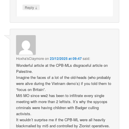
↓
Reply
Hoxha'sClaymore
on
23/12/2025 at 09:47
said:
Wonderful article at the CPB-MLs disgraceful article on
Palestine.
Imagine the faces of a lot of the old-heads (who probably
were alive during the Vietnam demo’s) if you told them to
“focus on Britain”.
Mi5 MO since ww2 has been to infiltrate every single
meeting with more than 2 leftists. It’s why the spycops
criminals were having children with Badger culling
activists.
It wouldn’t surprise me if the CPB-ML were all heavily
blackmailed by mi5 and controlled by Zionist operatives.