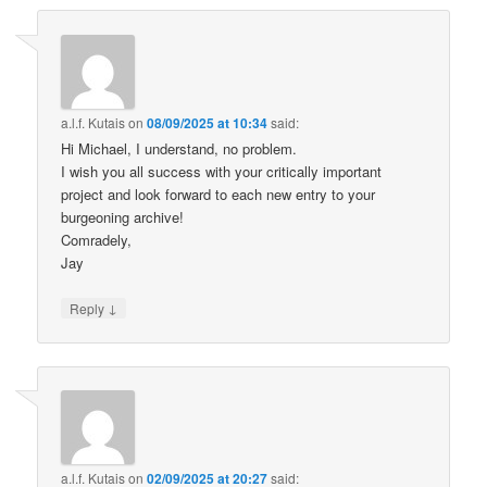
a.l.f. Kutais
on
08/09/2025 at 10:34
said:
Hi Michael, I understand, no problem.
I wish you all success with your critically important
project and look forward to each new entry to your
burgeoning archive!
Comradely,
Jay
↓
Reply
a.l.f. Kutais
on
02/09/2025 at 20:27
said: