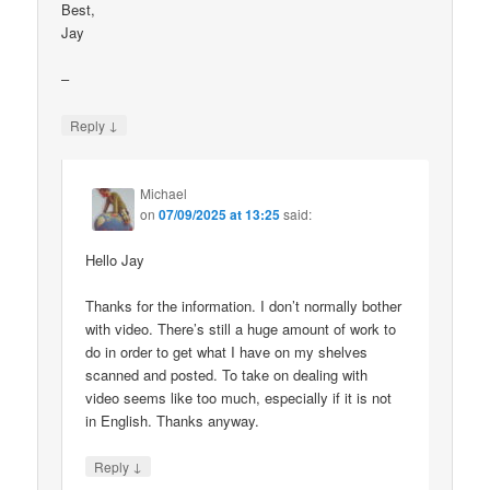
Best,
Jay
–
↓
Reply
Michael
on
07/09/2025 at 13:25
said:
Hello Jay
Thanks for the information. I don’t normally bother
with video. There’s still a huge amount of work to
do in order to get what I have on my shelves
scanned and posted. To take on dealing with
video seems like too much, especially if it is not
in English. Thanks anyway.
↓
Reply