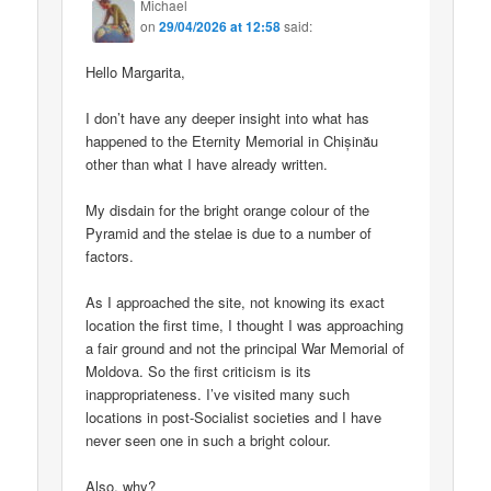
Michael
on
29/04/2026 at 12:58
said:
Hello Margarita,
I don’t have any deeper insight into what has
happened to the Eternity Memorial in Chișinău
other than what I have already written.
My disdain for the bright orange colour of the
Pyramid and the stelae is due to a number of
factors.
As I approached the site, not knowing its exact
location the first time, I thought I was approaching
a fair ground and not the principal War Memorial of
Moldova. So the first criticism is its
inappropriateness. I’ve visited many such
locations in post-Socialist societies and I have
never seen one in such a bright colour.
Also, why?