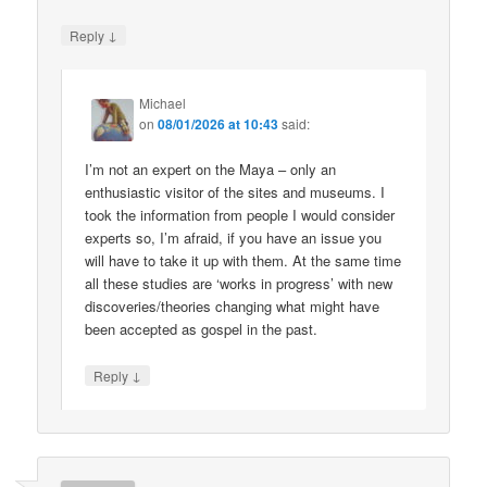
↓
Reply
Michael
on
08/01/2026 at 10:43
said:
I’m not an expert on the Maya – only an
enthusiastic visitor of the sites and museums. I
took the information from people I would consider
experts so, I’m afraid, if you have an issue you
will have to take it up with them. At the same time
all these studies are ‘works in progress’ with new
discoveries/theories changing what might have
been accepted as gospel in the past.
↓
Reply