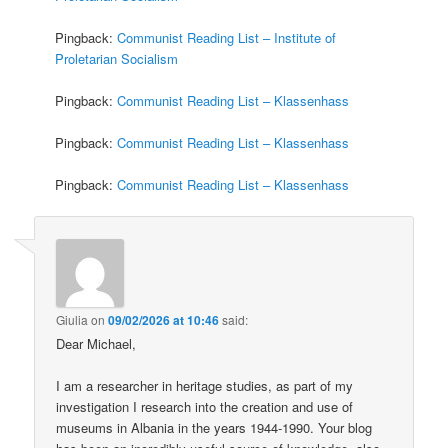
Pingback:
Communist Reading List – Institute of
Proletarian Socialism
Pingback:
Communist Reading List – Klassenhass
Pingback:
Communist Reading List – Klassenhass
Pingback:
Communist Reading List – Klassenhass
Giulia
on
09/02/2026 at 10:46
said:
Dear Michael,
I am a researcher in heritage studies, as part of my
investigation I research into the creation and use of
museums in Albania in the years 1944-1990. Your blog