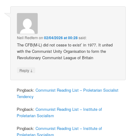
Neil Redfern
on
02/04/2026 at 00:28
said:
The CFB(M-L) did not cease to exist’ in 1977. It united
with the Communist Unity Organisation to form the
Revolutionary Communist League of Britain
↓
Reply
Pingback:
Communist Reading List – Proletarian Socialist
Tendency
Pingback:
Communist Reading List – Institute of
Proletarian Socialism
Pingback:
Communist Reading List – Institute of
Proletarian Socialism