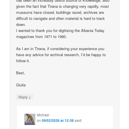
has been an incredibly useful source of knowledge, also
given the fact that Tirana is changing very rapidly, most
museums have closed, buildings razed, archives are
difficult to navigate and often material is hard to track
down.
I wanted to thank you for digitising the Albania Today
magazines from 1971 to 1990.
As I am in Tirana, if considering your experience you
have any advice for archival research, I’d be happy to
follow it.
Best,
Giulia
↓
Reply
Michael
on
09/02/2026 at 12:38
said: