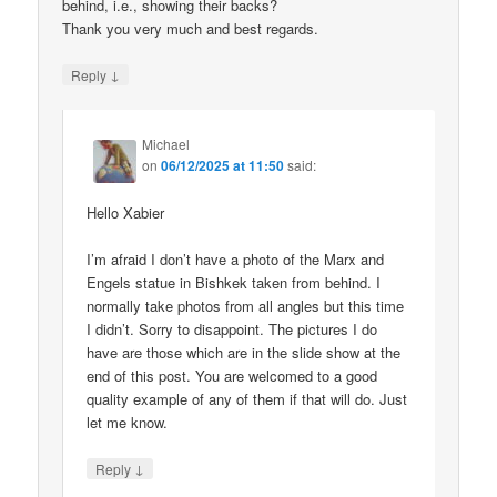
behind, i.e., showing their backs?
Thank you very much and best regards.
↓
Reply
Michael
on
06/12/2025 at 11:50
said:
Hello Xabier
I’m afraid I don’t have a photo of the Marx and
Engels statue in Bishkek taken from behind. I
normally take photos from all angles but this time
I didn’t. Sorry to disappoint. The pictures I do
have are those which are in the slide show at the
end of this post. You are welcomed to a good
quality example of any of them if that will do. Just
let me know.
↓
Reply