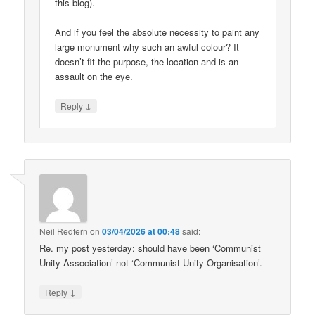
this blog).
And if you feel the absolute necessity to paint any
large monument why such an awful colour? It
doesn’t fit the purpose, the location and is an
assault on the eye.
↓
Reply
Neil Redfern
on
03/04/2026 at 00:48
said:
Re. my post yesterday: should have been ‘Communist
Unity Association’ not ‘Communist Unity Organisation’.
↓
Reply