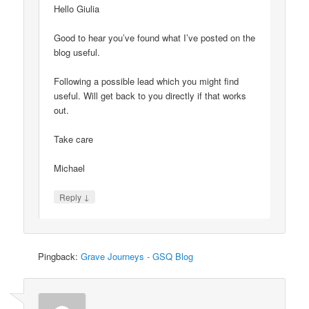
Hello Giulia
Good to hear you’ve found what I’ve posted on the
blog useful.
Following a possible lead which you might find
useful. Will get back to you directly if that works
out.
Take care
Michael
↓
Reply
Pingback:
Grave Journeys - GSQ Blog