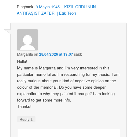
Pingback:
9 Mayıs 1945 – KIZIL ORDU’NUN
ANTİFAŞİST ZAFERİ | Etik Teori
Margarita
on
28/04/2026 at 19:07
said:
Hello!
My name is Margarita and I’m very interested in this
particular memorial as I’m researching for my thesis. I am
really curious about your kind of negative opinion on the
colour of the memorial. Do you have some deeper
explanation to why they painted it orange? I am looking
forward to get some more info.
Thanks!
↓
Reply