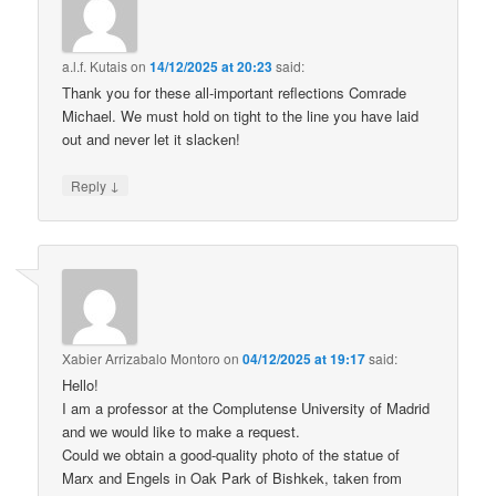
a.l.f. Kutais
on
14/12/2025 at 20:23
said:
Thank you for these all-important reflections Comrade
Michael. We must hold on tight to the line you have laid
out and never let it slacken!
↓
Reply
Xabier Arrizabalo Montoro
on
04/12/2025 at 19:17
said:
Hello!
I am a professor at the Complutense University of Madrid
and we would like to make a request.
Could we obtain a good-quality photo of the statue of
Marx and Engels in Oak Park of Bishkek, taken from