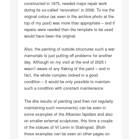
constructed in 1975, needed major repair work
during its so-called ‘renovation’ in 2006. To me the
original colour (as seen in the archive photo at the
top of my post) was more than appropriate – and if
repairs were needed then the template to be used
would have been the original.
Also, the painting of outside structures such a war
memorials is just putting off problems for another
day. Although on my visit at the end of 2025 I
wasn’t aware of any flaking of the paint – and in
fact, the whole complex looked in a good
condition – it would be only possible to maintain
such a condition with constant maintenance.
The dire results of painting (and then not regularly
maintaining such monuments) can be seen in
some examples of the Albanian lapidars and also
on smaller external sculptures, this time a couple
of the statues of VI Lenin in Stalingrad. (Both
those examples can be seen on other pages on