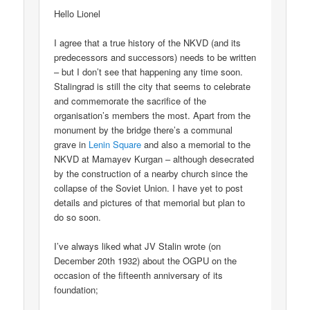
Hello Lionel
I agree that a true history of the NKVD (and its
predecessors and successors) needs to be written
– but I don’t see that happening any time soon.
Stalingrad is still the city that seems to celebrate
and commemorate the sacrifice of the
organisation’s members the most. Apart from the
monument by the bridge there’s a communal
grave in
Lenin Square
and also a memorial to the
NKVD at Mamayev Kurgan – although desecrated
by the construction of a nearby church since the
collapse of the Soviet Union. I have yet to post
details and pictures of that memorial but plan to
do so soon.
I’ve always liked what JV Stalin wrote (on
December 20th 1932) about the OGPU on the
occasion of the fifteenth anniversary of its
foundation;