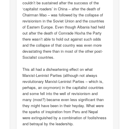
couldn’t be sustained after the success of the
‘capitalist roaders’ in China – after the death of
Chairman Mao – was followed by the collapse of
revisionism in the Soviet Union and the countries
of Eastern Europe. Even though Albania had held
out after the death of Comrade Hoxha the Party
there wasn’t able to hold out against such odds
and the collapse of that country was even more
devastating there than in most of the other post-
Socialist countries.
This all had a disheartening effect on what
Marxist-Leninist Parties (although not always
revolutionary Marxist-Leninist Parties – which is,
perhaps, an oxymoron) in the capitalist countries
and some fell into the well of revisionism and
many (most?) became even less significant than
they might have been in their heyday. What were
the sparks of inspiration from Peru and Nepal
were extinguished by a combination of foolishness
and betrayal by the leadership.