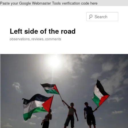
Paste your Google Webmaster Tools verification code here
Skip
to
Sear
primary
content
Left side of the road
observations, reviews, comments