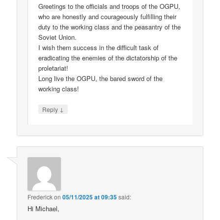
Greetings to the officials and troops of the OGPU,
who are honestly and courageously fulfilling their
duty to the working class and the peasantry of the
Soviet Union.
I wish them success in the difficult task of
eradicating the enemies of the dictatorship of the
proletariat!
Long live the OGPU, the bared sword of the
working class!
↓
Reply
Frederick
on
05/11/2025 at 09:35
said:
Hi Michael,