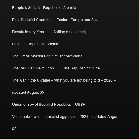
People’s Socialist Republic of Albania
Post-Socialist Countries – Eastern Europe and Asia
Revolutionary Year
Sailing on a tall ship
Socialist Republic of Vietnam
The Great ‘Marxist-Leninist’ Theoreticians
The Peruvian Revolution
The Republic of Cuba
The war in the Ukraine – what you are not being told – 2026 –
updated August 05
Union of Soviet Socialist Republics – USSR
Venezuela – and imperialist aggression 2026 – updated August
05