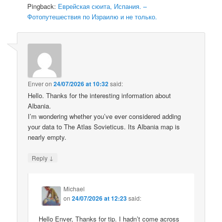
Pingback:
Еврейская сюита, Испания. –
Фотопутешествия по Израилю и не только.
Enver
on
24/07/2026 at 10:32
said:
Hello. Thanks for the interesting information about
Albania.
I’m wondering whether you’ve ever considered adding
your data to The Atlas Sovieticus. Its Albania map is
nearly empty.
↓
Reply
Michael
on
24/07/2026 at 12:23
said:
Hello Enver, Thanks for tip. I hadn’t come across