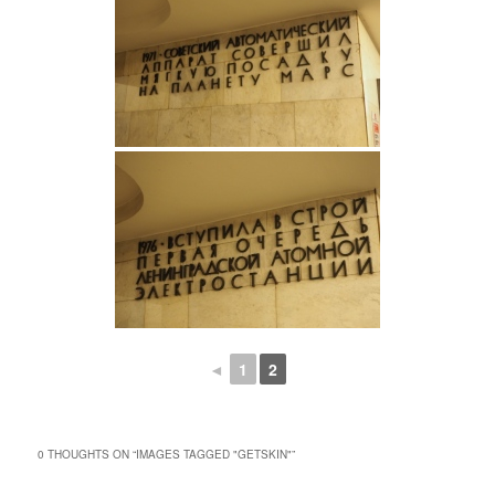
◄
1
2
0 THOUGHTS ON “
IMAGES TAGGED "GETSKIN"
”