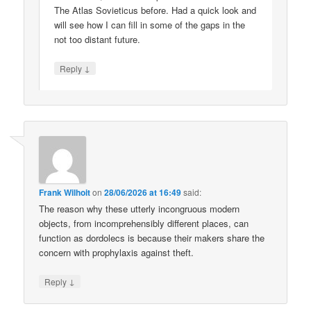
The Atlas Sovieticus before. Had a quick look and
will see how I can fill in some of the gaps in the
not too distant future.
↓
Reply
Frank Wilhoit
on
28/06/2026 at 16:49
said:
The reason why these utterly incongruous modern
objects, from incomprehensibly different places, can
function as dordolecs is because their makers share the
concern with prophylaxis against theft.
↓
Reply