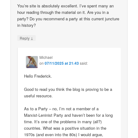
You’re site is absolutely excellent. I’ve spent many an
hour reading through the material on it. Are you in a
party? Do you recommend a party at this current juncture
in history?
↓
Reply
Michael
on
07/11/2025 at 21:43
said:
Hello Frederick.
Good to read you think the blog is proving to be a
useful resource.
As to a Party – no, I’m not a member of a
Marxist-Leninist Party and haven’t been for a long
time. It’s one of the problems in many (all?)
countries. What was a positive situation in the
1970s (and even into the 80s) I would argue,