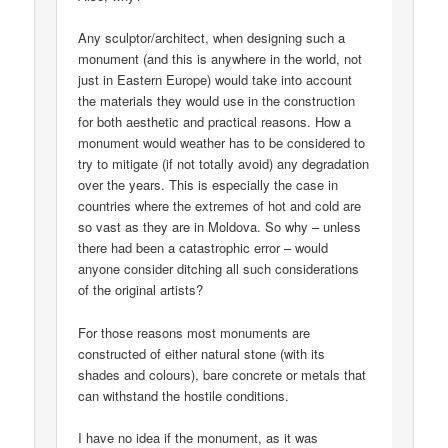
Any sculptor/architect, when designing such a
monument (and this is anywhere in the world, not
just in Eastern Europe) would take into account
the materials they would use in the construction
for both aesthetic and practical reasons. How a
monument would weather has to be considered to
try to mitigate (if not totally avoid) any degradation
over the years. This is especially the case in
countries where the extremes of hot and cold are
so vast as they are in Moldova. So why – unless
there had been a catastrophic error – would
anyone consider ditching all such considerations
of the original artists?
For those reasons most monuments are
constructed of either natural stone (with its
shades and colours), bare concrete or metals that
can withstand the hostile conditions.
I have no idea if the monument, as it was