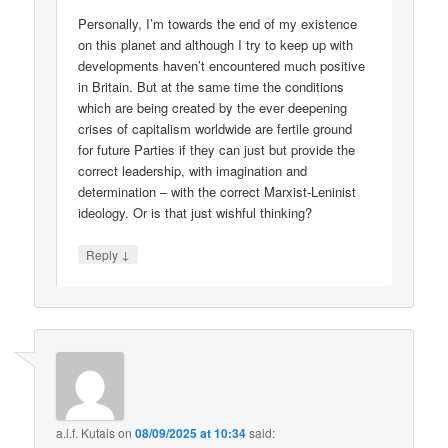
Personally, I’m towards the end of my existence
on this planet and although I try to keep up with
developments haven’t encountered much positive
in Britain. But at the same time the conditions
which are being created by the ever deepening
crises of capitalism worldwide are fertile ground
for future Parties if they can just but provide the
correct leadership, with imagination and
determination – with the correct Marxist-Leninist
ideology. Or is that just wishful thinking?
↓
Reply
a.l.f. Kutais
on
08/09/2025 at 10:34
said: