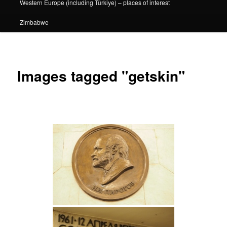
Western Europe (including Türkiye) – places of interest
Zimbabwe
Images tagged "getskin"