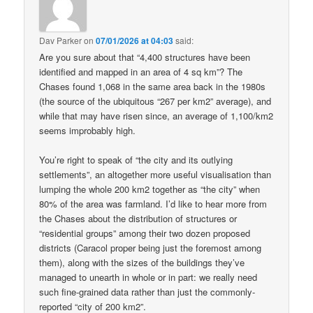
Dav Parker
on
07/01/2026 at 04:03
said:
Are you sure about that “4,400 structures have been
identified and mapped in an area of 4 sq km”? The
Chases found 1,068 in the same area back in the 1980s
(the source of the ubiquitous “267 per km2” average), and
while that may have risen since, an average of 1,100/km2
seems improbably high.
You’re right to speak of “the city and its outlying
settlements”, an altogether more useful visualisation than
lumping the whole 200 km2 together as “the city” when
80% of the area was farmland. I’d like to hear more from
the Chases about the distribution of structures or
“residential groups” among their two dozen proposed
districts (Caracol proper being just the foremost among
them), along with the sizes of the buildings they’ve
managed to unearth in whole or in part: we really need
such fine-grained data rather than just the commonly-
reported “city of 200 km2”.