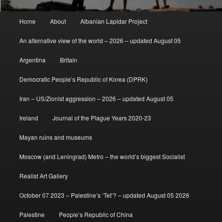
Main
Home
About
Albanian Lapidar Project
menu
An alternative view of the world – 2026 – updated August 05
Argentina
Britain
Democratic People’s Republic of Korea (DPRK)
Iran – US/Zionist aggression – 2026 – updated August 05
Ireland
Journal of the Plague Years 2020-23
Mayan ruins and museums
Moscow (and Leningrad) Metro – the world’s biggest Socialist
Realist Art Gallery
October 07 2023 – Palestine’s ‘Tet’? – updated August 05 2026
Palestine
People’s Republic of China