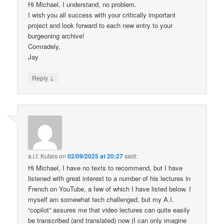
Hi Michael, I understand, no problem.
I wish you all success with your critically important
project and look forward to each new entry to your
burgeoning archive!
Comradely,
Jay
↓
Reply
a.l.f. Kutais
on
02/09/2025 at 20:27
said:
Hi Michael, I have no texts to recommend, but I have
listened with great interest to a number of his lectures in
French on YouTube, a few of which I have listed below. I
myself am somewhat tech challenged, but my A.I.
“copilot” assures me that video lectures can quite easily
be transcribed (and translated) now (I can only imagine