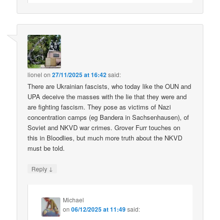
lionel
on
27/11/2025 at 16:42
said:
There are Ukrainian fascists, who today like the OUN and
UPA deceive the masses with the lie that they were and
are fighting fascism. They pose as victims of Nazi
concentration camps (eg Bandera in Sachsenhausen), of
Soviet and NKVD war crimes. Grover Furr touches on
this in Bloodlies, but much more truth about the NKVD
must be told.
↓
Reply
Michael
on
06/12/2025 at 11:49
said: