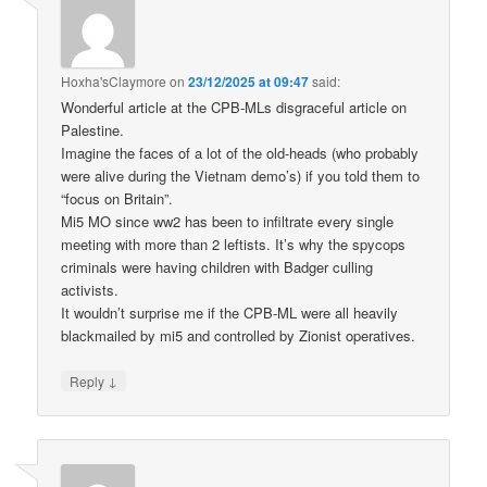
Hoxha'sClaymore
on
23/12/2025 at 09:47
said:
Wonderful article at the CPB-MLs disgraceful article on
Palestine.
Imagine the faces of a lot of the old-heads (who probably
were alive during the Vietnam demo’s) if you told them to
“focus on Britain”.
Mi5 MO since ww2 has been to infiltrate every single
meeting with more than 2 leftists. It’s why the spycops
criminals were having children with Badger culling
activists.
It wouldn’t surprise me if the CPB-ML were all heavily
blackmailed by mi5 and controlled by Zionist operatives.
↓
Reply