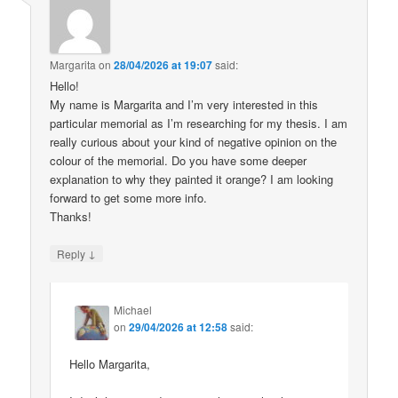
Margarita
on
28/04/2026 at 19:07
said:
Hello!
My name is Margarita and I’m very interested in this
particular memorial as I’m researching for my thesis. I am
really curious about your kind of negative opinion on the
colour of the memorial. Do you have some deeper
explanation to why they painted it orange? I am looking
forward to get some more info.
Thanks!
↓
Reply
Michael
on
29/04/2026 at 12:58
said:
Hello Margarita,