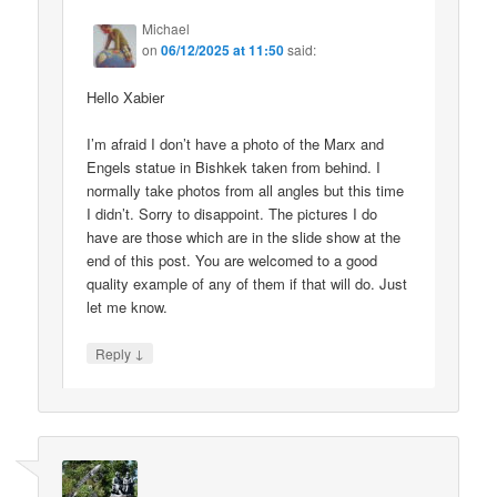
Michael
on
06/12/2025 at 11:50
said:
Hello Xabier
I’m afraid I don’t have a photo of the Marx and
Engels statue in Bishkek taken from behind. I
normally take photos from all angles but this time
I didn’t. Sorry to disappoint. The pictures I do
have are those which are in the slide show at the
end of this post. You are welcomed to a good
quality example of any of them if that will do. Just
let me know.
↓
Reply