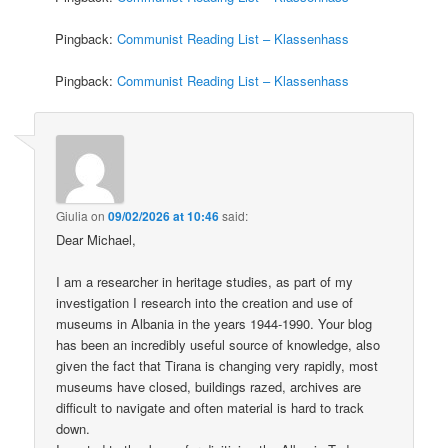
Pingback:
Communist Reading List – Klassenhass
Pingback:
Communist Reading List – Klassenhass
Giulia
on
09/02/2026 at 10:46
said:
Dear Michael,
I am a researcher in heritage studies, as part of my
investigation I research into the creation and use of
museums in Albania in the years 1944-1990. Your blog
has been an incredibly useful source of knowledge, also
given the fact that Tirana is changing very rapidly, most
museums have closed, buildings razed, archives are
difficult to navigate and often material is hard to track
down.