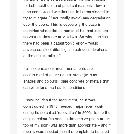
for both aesthetic and practical reasons. How a
monument would weather has to be considered to
try to mitigate (if not totally avoid) any degradation
over the years. This is especially the case in
countries where the extremes of hot and cold are
so vast as they are in Moldova. So why – unless
there had been a catastrophic error – would
anyone consider ditching all such considerations
of the original artists?
For those reasons most monuments are
constructed of either natural stone (with its
shades and colours), bare concrete or metals that
can withstand the hostile conditions.
I have no idea if the monument, as it was
constructed in 1975, needed major repair work
during its so-called ‘renovation’ in 2006. To me the
original colour (as seen in the archive photo at the
top of my post) was more than appropriate – and if
repairs were needed then the template to be used