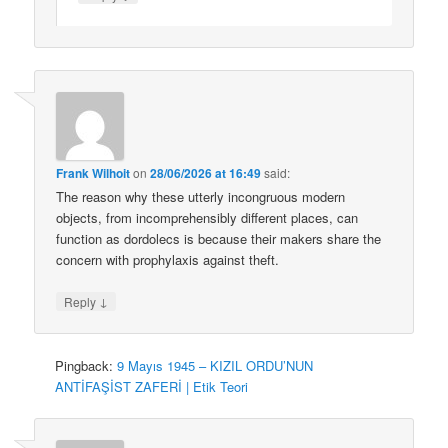
Frank Wilhoit
on
28/06/2026 at 16:49
said:
The reason why these utterly incongruous modern
objects, from incomprehensibly different places, can
function as dordolecs is because their makers share the
concern with prophylaxis against theft.
↓
Reply
Pingback:
9 Mayıs 1945 – KIZIL ORDU’NUN
ANTİFAŞİST ZAFERİ | Etik Teori