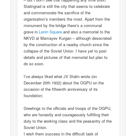
Stalingrad is still the city that seems to celebrate
and commemorate the sacrifice of the
organisation’s members the most. Apart from the
monument by the bridge there’s a communal
grave in
Lenin Square
and also a memorial to the
NKVD at Mamayev Kurgan – although desecrated
by the construction of a nearby church since the
collapse of the Soviet Union. I have yet to post
details and pictures of that memorial but plan to
do so soon.
I’ve always liked what JV Stalin wrote (on
December 20th 1932) about the OGPU on the
occasion of the fifteenth anniversary of its
foundation;
Greetings to the officials and troops of the OGPU,
who are honestly and courageously fulfilling their
duty to the working class and the peasantry of the
Soviet Union.
I wish them success in the difficult task of