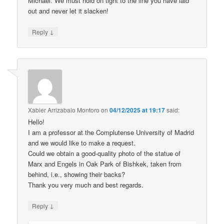
Michael. We must hold on tight to the line you have laid
out and never let it slacken!
↓
Reply
Xabier Arrizabalo Montoro
on
04/12/2025 at 19:17
said:
Hello!
I am a professor at the Complutense University of Madrid
and we would like to make a request.
Could we obtain a good-quality photo of the statue of
Marx and Engels in Oak Park of Bishkek, taken from
behind, i.e., showing their backs?
Thank you very much and best regards.
↓
Reply