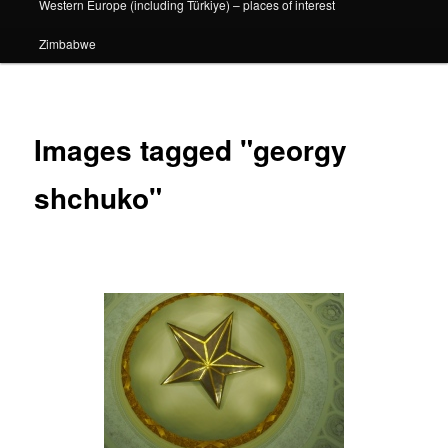
Western Europe (including Türkiye) – places of interest
Zimbabwe
Images tagged "georgy
shchuko"