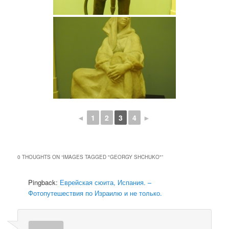
◄
1
2
3
4
►
0 THOUGHTS ON “
IMAGES TAGGED "GEORGY SHCHUKO"
”
Pingback:
Еврейская сюита, Испания. –
Фотопутешествия по Израилю и не только.