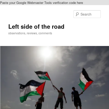
Paste your Google Webmaster Tools verification code here
Skip
to
Sear
primary
content
Left side of the road
observations, reviews, comments