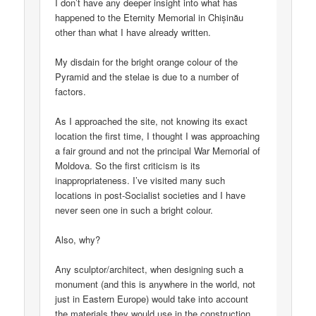
I don’t have any deeper insight into what has
happened to the Eternity Memorial in Chișinău
other than what I have already written.
My disdain for the bright orange colour of the
Pyramid and the stelae is due to a number of
factors.
As I approached the site, not knowing its exact
location the first time, I thought I was approaching
a fair ground and not the principal War Memorial of
Moldova. So the first criticism is its
inappropriateness. I’ve visited many such
locations in post-Socialist societies and I have
never seen one in such a bright colour.
Also, why?
Any sculptor/architect, when designing such a
monument (and this is anywhere in the world, not
just in Eastern Europe) would take into account
the materials they would use in the construction