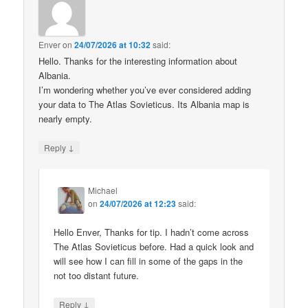
Enver
on
24/07/2026 at 10:32
said:
Hello. Thanks for the interesting information about
Albania.
I’m wondering whether you’ve ever considered adding
your data to The Atlas Sovieticus. Its Albania map is
nearly empty.
↓
Reply
Michael
on
24/07/2026 at 12:23
said:
Hello Enver, Thanks for tip. I hadn’t come across
The Atlas Sovieticus before. Had a quick look and
will see how I can fill in some of the gaps in the
not too distant future.
↓
Reply