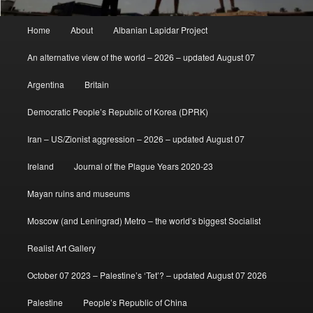
Main
Home
About
Albanian Lapidar Project
menu
An alternative view of the world – 2026 – updated August 07
Argentina
Britain
Democratic People’s Republic of Korea (DPRK)
Iran – US/Zionist aggression – 2026 – updated August 07
Ireland
Journal of the Plague Years 2020-23
Mayan ruins and museums
Moscow (and Leningrad) Metro – the world’s biggest Socialist
Realist Art Gallery
October 07 2023 – Palestine’s ‘Tet’? – updated August 07 2026
Palestine
People’s Republic of China