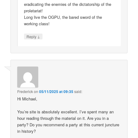
eradicating the enemies of the dictatorship of the
proletariat!
Long live the OGPU, the bared sword of the
working class!
↓
Reply
Frederick
on
05/11/2025 at 09:35
said:
Hi Michael,
You’re site is absolutely excellent. I’ve spent many an
hour reading through the material on it. Are you in a
party? Do you recommend a party at this current juncture
in history?