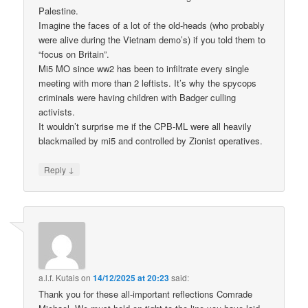
Palestine.
Imagine the faces of a lot of the old-heads (who probably
were alive during the Vietnam demo’s) if you told them to
“focus on Britain”.
Mi5 MO since ww2 has been to infiltrate every single
meeting with more than 2 leftists. It’s why the spycops
criminals were having children with Badger culling
activists.
It wouldn’t surprise me if the CPB-ML were all heavily
blackmailed by mi5 and controlled by Zionist operatives.
↓
Reply
a.l.f. Kutais
on
14/12/2025 at 20:23
said:
Thank you for these all-important reflections Comrade