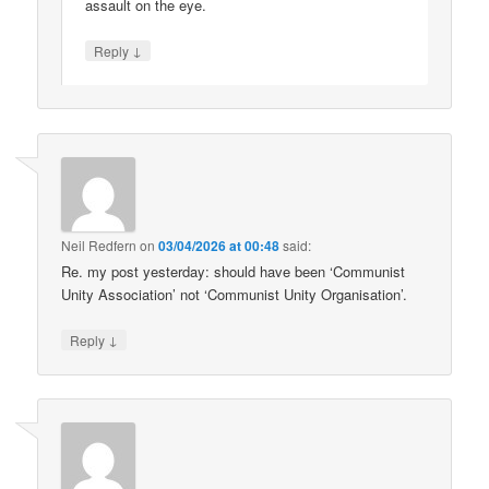
assault on the eye.
↓
Reply
Neil Redfern
on
03/04/2026 at 00:48
said:
Re. my post yesterday: should have been ‘Communist
Unity Association’ not ‘Communist Unity Organisation’.
↓
Reply