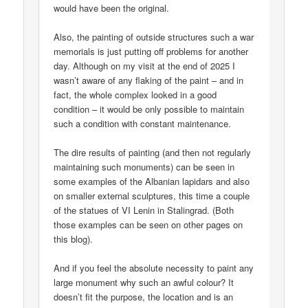
would have been the original.
Also, the painting of outside structures such a war
memorials is just putting off problems for another
day. Although on my visit at the end of 2025 I
wasn’t aware of any flaking of the paint – and in
fact, the whole complex looked in a good
condition – it would be only possible to maintain
such a condition with constant maintenance.
The dire results of painting (and then not regularly
maintaining such monuments) can be seen in
some examples of the Albanian lapidars and also
on smaller external sculptures, this time a couple
of the statues of VI Lenin in Stalingrad. (Both
those examples can be seen on other pages on
this blog).
And if you feel the absolute necessity to paint any
large monument why such an awful colour? It
doesn’t fit the purpose, the location and is an