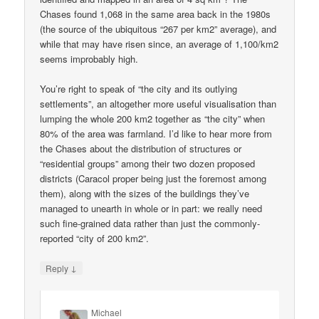
Chases found 1,068 in the same area back in the 1980s
(the source of the ubiquitous “267 per km2” average), and
while that may have risen since, an average of 1,100/km2
seems improbably high.
You’re right to speak of “the city and its outlying
settlements”, an altogether more useful visualisation than
lumping the whole 200 km2 together as “the city” when
80% of the area was farmland. I’d like to hear more from
the Chases about the distribution of structures or
“residential groups” among their two dozen proposed
districts (Caracol proper being just the foremost among
them), along with the sizes of the buildings they’ve
managed to unearth in whole or in part: we really need
such fine-grained data rather than just the commonly-
reported “city of 200 km2”.
↓
Reply
Michael