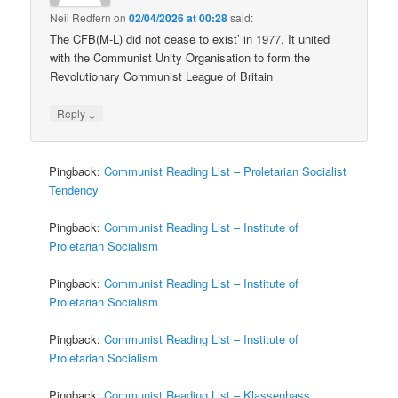
Neil Redfern
on
02/04/2026 at 00:28
said:
The CFB(M-L) did not cease to exist’ in 1977. It united
with the Communist Unity Organisation to form the
Revolutionary Communist League of Britain
↓
Reply
Pingback:
Communist Reading List – Proletarian Socialist
Tendency
Pingback:
Communist Reading List – Institute of
Proletarian Socialism
Pingback:
Communist Reading List – Institute of
Proletarian Socialism
Pingback:
Communist Reading List – Institute of
Proletarian Socialism
Pingback:
Communist Reading List – Klassenhass