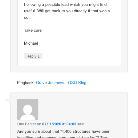
Following a possible lead which you might find
useful. Will get back to you directly if that works
out.
Take care
Michael
↓
Reply
Pingback:
Grave Journeys - GSQ Blog
Dav Parker
on
07/01/2026 at 04:03
said:
Are you sure about that “4,400 structures have been
identified and mapped in an area of 4 sq km”? The