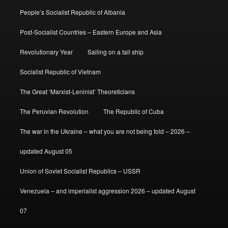
People’s Socialist Republic of Albania
Post-Socialist Countries – Eastern Europe and Asia
Revolutionary Year
Sailing on a tall ship
Socialist Republic of Vietnam
The Great ‘Marxist-Leninist’ Theoreticians
The Peruvian Revolution
The Republic of Cuba
The war in the Ukraine – what you are not being told – 2026 –
updated August 05
Union of Soviet Socialist Republics – USSR
Venezuela – and imperialist aggression 2026 – updated August
07