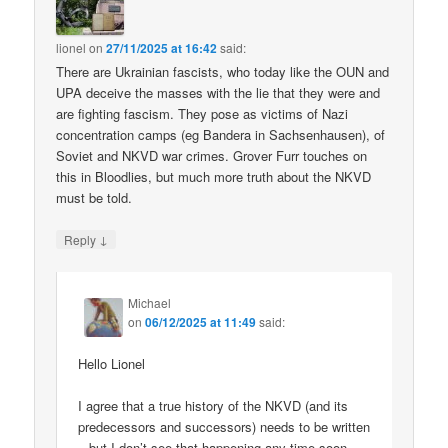
lionel
on
27/11/2025 at 16:42
said:
There are Ukrainian fascists, who today like the OUN and
UPA deceive the masses with the lie that they were and
are fighting fascism. They pose as victims of Nazi
concentration camps (eg Bandera in Sachsenhausen), of
Soviet and NKVD war crimes. Grover Furr touches on
this in Bloodlies, but much more truth about the NKVD
must be told.
↓
Reply
Michael
on
06/12/2025 at 11:49
said:
Hello Lionel
I agree that a true history of the NKVD (and its
predecessors and successors) needs to be written
– but I don’t see that happening any time soon.