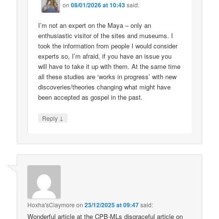
on
08/01/2026 at 10:43
said:
I’m not an expert on the Maya – only an
enthusiastic visitor of the sites and museums. I
took the information from people I would consider
experts so, I’m afraid, if you have an issue you
will have to take it up with them. At the same time
all these studies are ‘works in progress’ with new
discoveries/theories changing what might have
been accepted as gospel in the past.
↓
Reply
Hoxha'sClaymore
on
23/12/2025 at 09:47
said:
Wonderful article at the CPB-MLs disgraceful article on