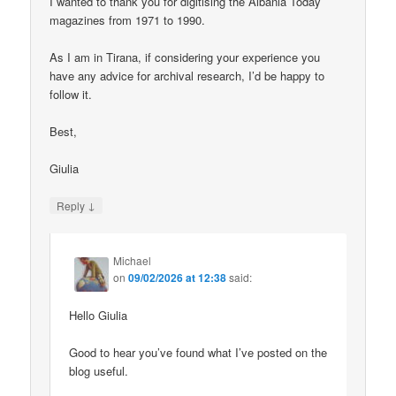
I wanted to thank you for digitising the Albania Today
magazines from 1971 to 1990.
As I am in Tirana, if considering your experience you
have any advice for archival research, I’d be happy to
follow it.
Best,
Giulia
↓
Reply
Michael
on
09/02/2026 at 12:38
said:
Hello Giulia
Good to hear you’ve found what I’ve posted on the
blog useful.