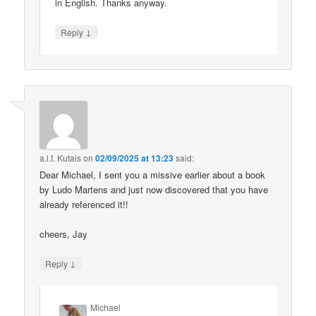
in English. Thanks anyway.
↓
Reply
a.l.f. Kutais
on
02/09/2025 at 13:23
said:
Dear Michael, I sent you a missive earlier about a book
by Ludo Martens and just now discovered that you have
already referenced it!!
cheers, Jay
↓
Reply
Michael