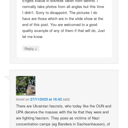
Engels statue in Bishkek taken from behind. I
normally take photos from all angles but this time
I didn’t. Sorry to disappoint. The pictures I do
have are those which are in the slide show at the
end of this post. You are welcomed to a good
quality example of any of them if that will do. Just
let me know.
↓
Reply
lionel
on
27/11/2025 at 16:42
said:
There are Ukrainian fascists, who today like the OUN and
UPA deceive the masses with the lie that they were and
are fighting fascism. They pose as victims of Nazi
concentration camps (eg Bandera in Sachsenhausen), of