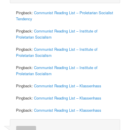
Pingback:
Communist Reading List – Proletarian Socialist
Tendency
Pingback:
Communist Reading List – Institute of
Proletarian Socialism
Pingback:
Communist Reading List – Institute of
Proletarian Socialism
Pingback:
Communist Reading List – Institute of
Proletarian Socialism
Pingback:
Communist Reading List – Klassenhass
Pingback:
Communist Reading List – Klassenhass
Pingback:
Communist Reading List – Klassenhass