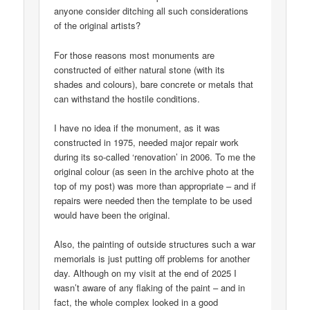
anyone consider ditching all such considerations
of the original artists?
For those reasons most monuments are
constructed of either natural stone (with its
shades and colours), bare concrete or metals that
can withstand the hostile conditions.
I have no idea if the monument, as it was
constructed in 1975, needed major repair work
during its so-called ‘renovation’ in 2006. To me the
original colour (as seen in the archive photo at the
top of my post) was more than appropriate – and if
repairs were needed then the template to be used
would have been the original.
Also, the painting of outside structures such a war
memorials is just putting off problems for another
day. Although on my visit at the end of 2025 I
wasn’t aware of any flaking of the paint – and in
fact, the whole complex looked in a good