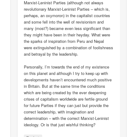
Marxist-Leninist Parties (although not always
revolutionary Marxist-Leninist Parties – which is,
perhaps, an oxymoron) in the capitalist countries
and some fell into the well of revisionism and
many (most?) became even less significant than
they might have been in their heyday. What were
the sparks of inspiration from Peru and Nepal
were extinguished by a combination of foolishness
and betrayal by the leadership.
Personally, I’m towards the end of my existence
on this planet and although I try to keep up with
developments haven’t encountered much positive
in Britain. But at the same time the conditions
which are being created by the ever deepening
crises of capitalism worldwide are fertile ground
for future Parties if they can just but provide the
correct leadership, with imagination and
determination – with the correct Marxist-Leninist
ideology. Or is that just wishful thinking?