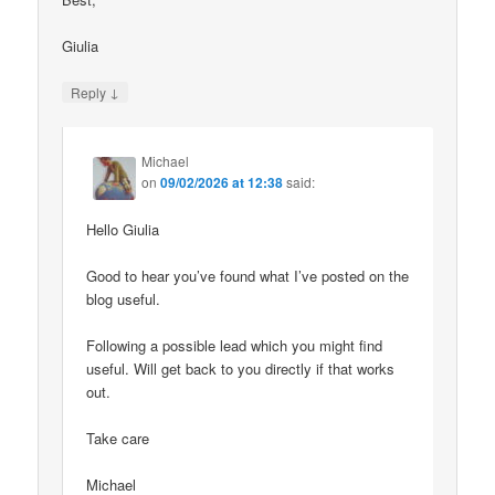
Giulia
↓
Reply
Michael
on
09/02/2026 at 12:38
said:
Hello Giulia
Good to hear you’ve found what I’ve posted on the
blog useful.
Following a possible lead which you might find
useful. Will get back to you directly if that works
out.
Take care
Michael