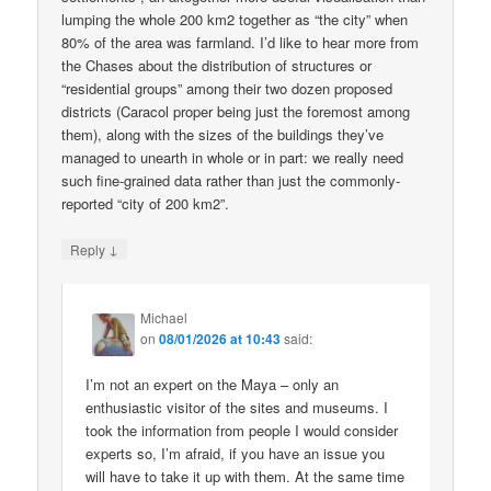
lumping the whole 200 km2 together as “the city” when
80% of the area was farmland. I’d like to hear more from
the Chases about the distribution of structures or
“residential groups” among their two dozen proposed
districts (Caracol proper being just the foremost among
them), along with the sizes of the buildings they’ve
managed to unearth in whole or in part: we really need
such fine-grained data rather than just the commonly-
reported “city of 200 km2”.
↓
Reply
Michael
on
08/01/2026 at 10:43
said:
I’m not an expert on the Maya – only an
enthusiastic visitor of the sites and museums. I
took the information from people I would consider
experts so, I’m afraid, if you have an issue you
will have to take it up with them. At the same time