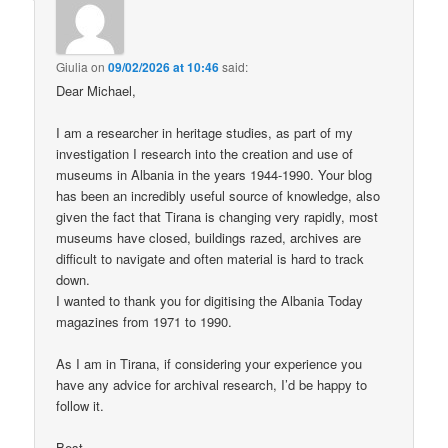
Giulia
on
09/02/2026 at 10:46
said:
Dear Michael,
I am a researcher in heritage studies, as part of my
investigation I research into the creation and use of
museums in Albania in the years 1944-1990. Your blog
has been an incredibly useful source of knowledge, also
given the fact that Tirana is changing very rapidly, most
museums have closed, buildings razed, archives are
difficult to navigate and often material is hard to track
down.
I wanted to thank you for digitising the Albania Today
magazines from 1971 to 1990.
As I am in Tirana, if considering your experience you
have any advice for archival research, I’d be happy to
follow it.
Best,