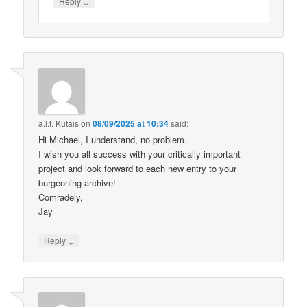
↓
Reply
a.l.f. Kutais
on
08/09/2025 at 10:34
said:
Hi Michael, I understand, no problem.
I wish you all success with your critically important
project and look forward to each new entry to your
burgeoning archive!
Comradely,
Jay
↓
Reply