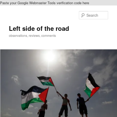
Paste your Google Webmaster Tools verification code here
Skip
to
Sear
primary
content
Left side of the road
observations, reviews, comments