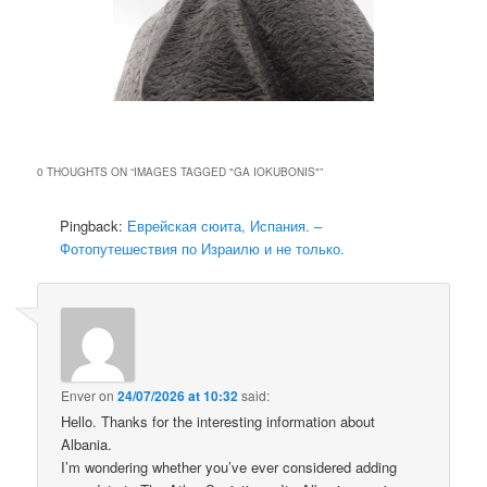
0 THOUGHTS ON “
IMAGES TAGGED "GA IOKUBONIS"
”
Pingback:
Еврейская сюита, Испания. –
Фотопутешествия по Израилю и не только.
Enver
on
24/07/2026 at 10:32
said:
Hello. Thanks for the interesting information about
Albania.
I’m wondering whether you’ve ever considered adding