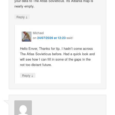
your data to The Atlas Sovieticus. Its Albania map is
nearly empty.
↓
Reply
Michael
on
24/07/2026 at 12:23
said:
Hello Enver, Thanks for tip. I hadn’t come across
The Atlas Sovieticus before. Had a quick look and
will see how I can fill in some of the gaps in the
not too distant future.
↓
Reply