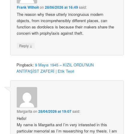
Frank Wilhoit
on
28/06/2026 at 16:49
said:
The reason why these utterly incongruous modern
objects, from incomprehensibly different places, can
function as dordolecs is because their makers share the
concern with prophylaxis against theft.
↓
Reply
Pingback:
9 Mayıs 1945 – KIZIL ORDU’NUN
ANTİFAŞİST ZAFERİ | Etik Teori
Margarita
on
28/04/2026 at 19:07
said:
Hello!
My name is Margarita and I’m very interested in this
particular memorial as I’m researching for my thesis. I am