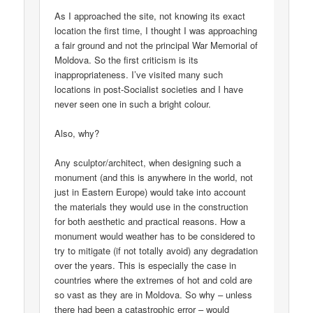
As I approached the site, not knowing its exact
location the first time, I thought I was approaching
a fair ground and not the principal War Memorial of
Moldova. So the first criticism is its
inappropriateness. I’ve visited many such
locations in post-Socialist societies and I have
never seen one in such a bright colour.
Also, why?
Any sculptor/architect, when designing such a
monument (and this is anywhere in the world, not
just in Eastern Europe) would take into account
the materials they would use in the construction
for both aesthetic and practical reasons. How a
monument would weather has to be considered to
try to mitigate (if not totally avoid) any degradation
over the years. This is especially the case in
countries where the extremes of hot and cold are
so vast as they are in Moldova. So why – unless
there had been a catastrophic error – would