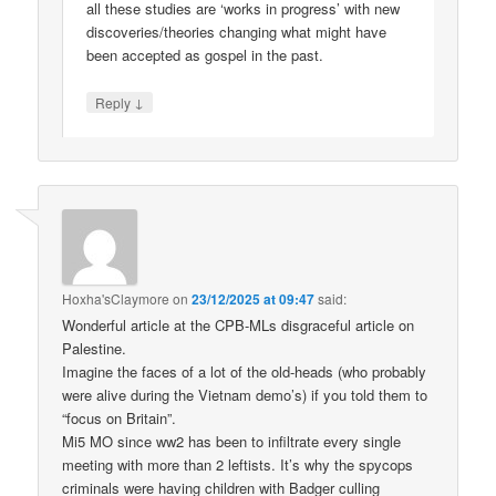
all these studies are ‘works in progress’ with new
discoveries/theories changing what might have
been accepted as gospel in the past.
↓
Reply
Hoxha'sClaymore
on
23/12/2025 at 09:47
said:
Wonderful article at the CPB-MLs disgraceful article on
Palestine.
Imagine the faces of a lot of the old-heads (who probably
were alive during the Vietnam demo’s) if you told them to
“focus on Britain”.
Mi5 MO since ww2 has been to infiltrate every single
meeting with more than 2 leftists. It’s why the spycops
criminals were having children with Badger culling