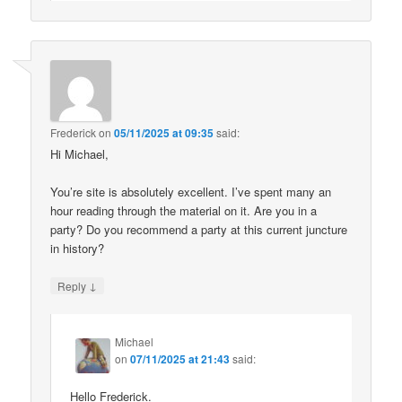
Frederick
on
05/11/2025 at 09:35
said:
Hi Michael,
You’re site is absolutely excellent. I’ve spent many an
hour reading through the material on it. Are you in a
party? Do you recommend a party at this current juncture
in history?
↓
Reply
Michael
on
07/11/2025 at 21:43
said:
Hello Frederick.