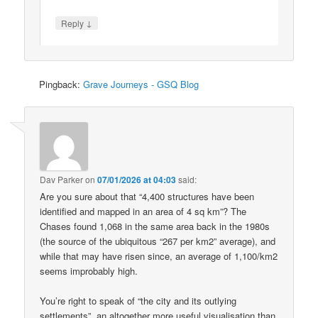
↓
Reply
Pingback:
Grave Journeys - GSQ Blog
Dav Parker
on
07/01/2026 at 04:03
said:
Are you sure about that “4,400 structures have been
identified and mapped in an area of 4 sq km”? The
Chases found 1,068 in the same area back in the 1980s
(the source of the ubiquitous “267 per km2” average), and
while that may have risen since, an average of 1,100/km2
seems improbably high.
You’re right to speak of “the city and its outlying
settlements”, an altogether more useful visualisation than