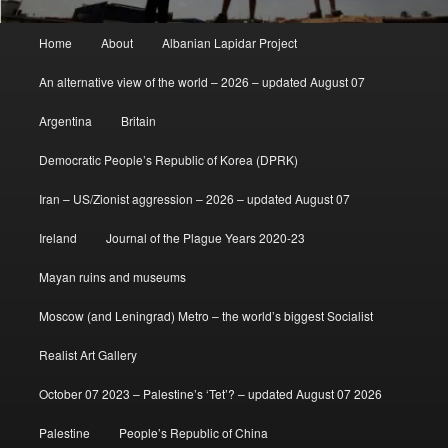
Main
Home
About
Albanian Lapidar Project
menu
An alternative view of the world – 2026 – updated August 07
Argentina
Britain
Democratic People’s Republic of Korea (DPRK)
Iran – US/Zionist aggression – 2026 – updated August 07
Ireland
Journal of the Plague Years 2020-23
Mayan ruins and museums
Moscow (and Leningrad) Metro – the world’s biggest Socialist
Realist Art Gallery
October 07 2023 – Palestine’s ‘Tet’? – updated August 07 2026
Palestine
People’s Republic of China