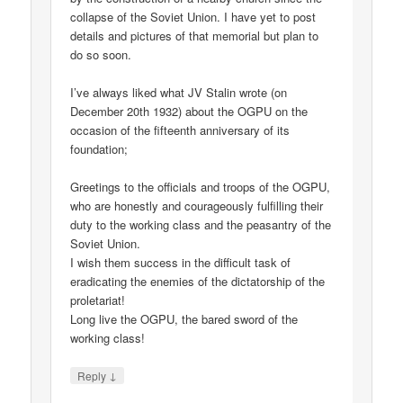
collapse of the Soviet Union. I have yet to post
details and pictures of that memorial but plan to
do so soon.
I’ve always liked what JV Stalin wrote (on
December 20th 1932) about the OGPU on the
occasion of the fifteenth anniversary of its
foundation;
Greetings to the officials and troops of the OGPU,
who are honestly and courageously fulfilling their
duty to the working class and the peasantry of the
Soviet Union.
I wish them success in the difficult task of
eradicating the enemies of the dictatorship of the
proletariat!
Long live the OGPU, the bared sword of the
working class!
↓
Reply