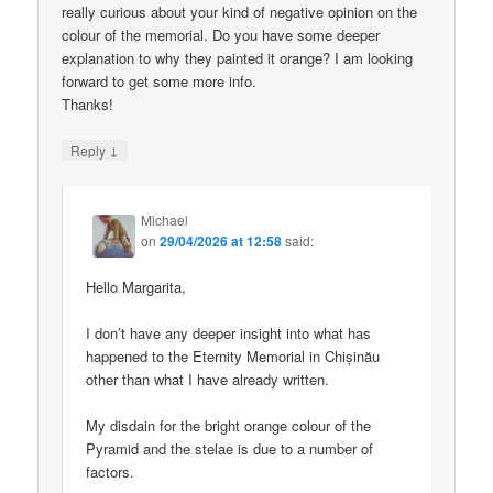
really curious about your kind of negative opinion on the
colour of the memorial. Do you have some deeper
explanation to why they painted it orange? I am looking
forward to get some more info.
Thanks!
↓
Reply
Michael
on
29/04/2026 at 12:58
said:
Hello Margarita,
I don’t have any deeper insight into what has
happened to the Eternity Memorial in Chișinău
other than what I have already written.
My disdain for the bright orange colour of the
Pyramid and the stelae is due to a number of
factors.