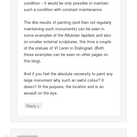
condition – it would be only possible to maintain
such a condition with constant maintenance.
The dire results of painting (and then not regularly
maintaining such monuments) can be seen in
some examples of the Albanian lapidars and also
on smaller external sculptures, this time a couple
of the statues of VI Lenin in Stalingrad. (Both
those examples can be seen on other pages on
this blog).
And if you feel the absolute necessity to paint any
large monument why such an awful colour? It
doesn’t fit the purpose, the location and is an
assault on the eye.
↓
Reply