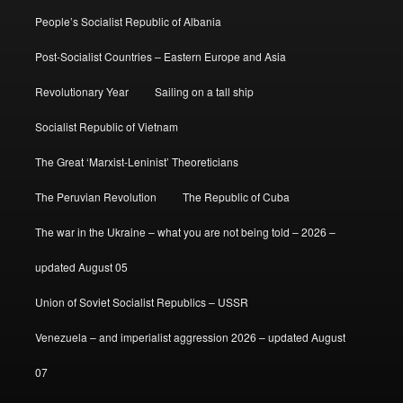
People’s Socialist Republic of Albania
Post-Socialist Countries – Eastern Europe and Asia
Revolutionary Year
Sailing on a tall ship
Socialist Republic of Vietnam
The Great ‘Marxist-Leninist’ Theoreticians
The Peruvian Revolution
The Republic of Cuba
The war in the Ukraine – what you are not being told – 2026 –
updated August 05
Union of Soviet Socialist Republics – USSR
Venezuela – and imperialist aggression 2026 – updated August
07