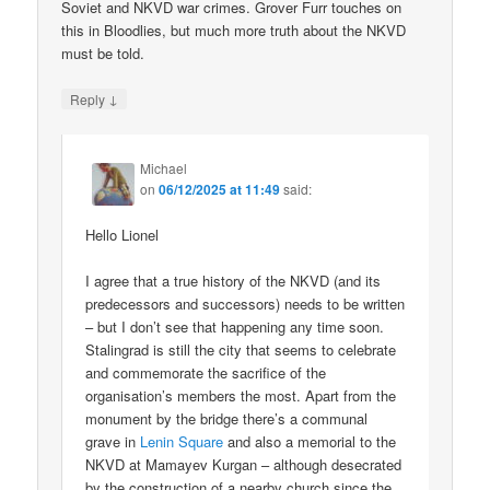
Soviet and NKVD war crimes. Grover Furr touches on
this in Bloodlies, but much more truth about the NKVD
must be told.
↓
Reply
Michael
on
06/12/2025 at 11:49
said:
Hello Lionel
I agree that a true history of the NKVD (and its
predecessors and successors) needs to be written
– but I don’t see that happening any time soon.
Stalingrad is still the city that seems to celebrate
and commemorate the sacrifice of the
organisation’s members the most. Apart from the
monument by the bridge there’s a communal
grave in
Lenin Square
and also a memorial to the
NKVD at Mamayev Kurgan – although desecrated
by the construction of a nearby church since the