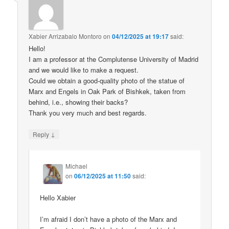
Xabier Arrizabalo Montoro
on
04/12/2025 at 19:17
said:
Hello!
I am a professor at the Complutense University of Madrid
and we would like to make a request.
Could we obtain a good-quality photo of the statue of
Marx and Engels in Oak Park of Bishkek, taken from
behind, i.e., showing their backs?
Thank you very much and best regards.
↓
Reply
Michael
on
06/12/2025 at 11:50
said:
Hello Xabier
I’m afraid I don’t have a photo of the Marx and