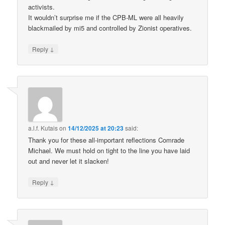
activists.
It wouldn’t surprise me if the CPB-ML were all heavily
blackmailed by mi5 and controlled by Zionist operatives.
↓
Reply
a.l.f. Kutais
on
14/12/2025 at 20:23
said:
Thank you for these all-important reflections Comrade
Michael. We must hold on tight to the line you have laid
out and never let it slacken!
↓
Reply