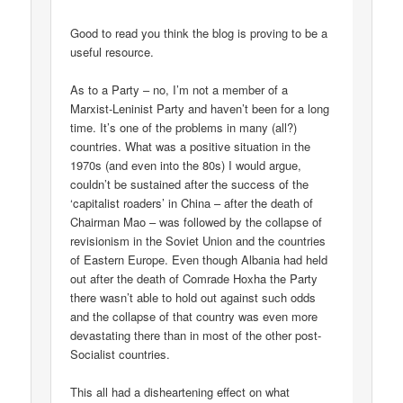
Good to read you think the blog is proving to be a
useful resource.
As to a Party – no, I’m not a member of a
Marxist-Leninist Party and haven’t been for a long
time. It’s one of the problems in many (all?)
countries. What was a positive situation in the
1970s (and even into the 80s) I would argue,
couldn’t be sustained after the success of the
‘capitalist roaders’ in China – after the death of
Chairman Mao – was followed by the collapse of
revisionism in the Soviet Union and the countries
of Eastern Europe. Even though Albania had held
out after the death of Comrade Hoxha the Party
there wasn’t able to hold out against such odds
and the collapse of that country was even more
devastating there than in most of the other post-
Socialist countries.
This all had a disheartening effect on what