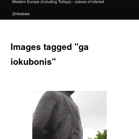
Western Europe (including Türkiye) – places of interest
Zimbabwe
Images tagged "ga
iokubonis"