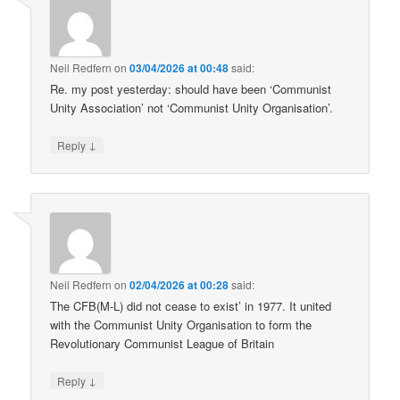
Neil Redfern
on
03/04/2026 at 00:48
said:
Re. my post yesterday: should have been ‘Communist
Unity Association’ not ‘Communist Unity Organisation’.
↓
Reply
Neil Redfern
on
02/04/2026 at 00:28
said:
The CFB(M-L) did not cease to exist’ in 1977. It united
with the Communist Unity Organisation to form the
Revolutionary Communist League of Britain
↓
Reply