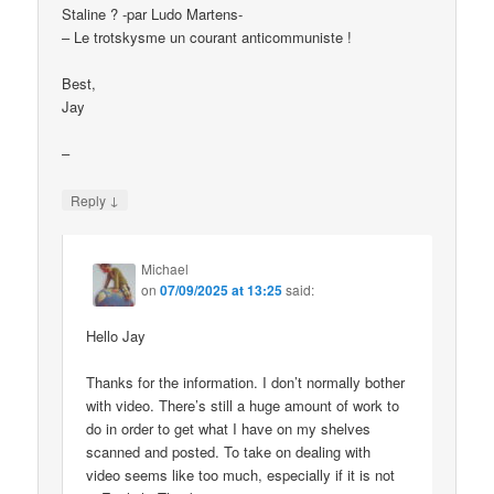
Staline ? -par Ludo Martens-
– Le trotskysme un courant anticommuniste !
Best,
Jay
–
↓
Reply
Michael
on
07/09/2025 at 13:25
said:
Hello Jay
Thanks for the information. I don’t normally bother
with video. There’s still a huge amount of work to
do in order to get what I have on my shelves
scanned and posted. To take on dealing with
video seems like too much, especially if it is not