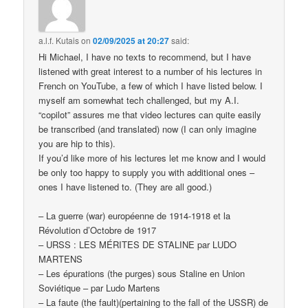
a.l.f. Kutais
on
02/09/2025 at 20:27
said:
Hi Michael, I have no texts to recommend, but I have
listened with great interest to a number of his lectures in
French on YouTube, a few of which I have listed below. I
myself am somewhat tech challenged, but my A.I.
“copilot” assures me that video lectures can quite easily
be transcribed (and translated) now (I can only imagine
you are hip to this).
If you’d like more of his lectures let me know and I would
be only too happy to supply you with additional ones –
ones I have listened to. (They are all good.)
– La guerre (war) européenne de 1914-1918 et la
Révolution d’Octobre de 1917
– URSS : LES MÉRITES DE STALINE par LUDO
MARTENS
– Les épurations (the purges) sous Staline en Union
Soviétique – par Ludo Martens
– La faute (the fault)(pertaining to the fall of the USSR) de