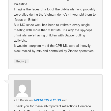
Palestine.
Imagine the faces of a lot of the old-heads (who probably
were alive during the Vietnam demo’s) if you told them to
“focus on Britain”.
Mi5 MO since ww2 has been to infiltrate every single
meeting with more than 2 leftists. It’s why the spycops
criminals were having children with Badger culling
activists.
It wouldn’t surprise me if the CPB-ML were all heavily
blackmailed by mi5 and controlled by Zionist operatives.
↓
Reply
a.l.f. Kutais
on
14/12/2025 at 20:23
said:
Thank you for these all-important reflections Comrade