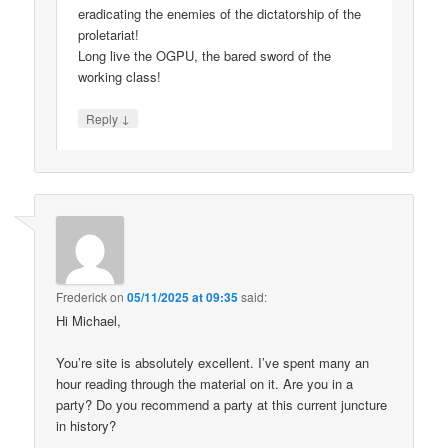
eradicating the enemies of the dictatorship of the
proletariat!
Long live the OGPU, the bared sword of the
working class!
↓
Reply
Frederick
on
05/11/2025 at 09:35
said:
Hi Michael,
You’re site is absolutely excellent. I’ve spent many an
hour reading through the material on it. Are you in a
party? Do you recommend a party at this current juncture
in history?