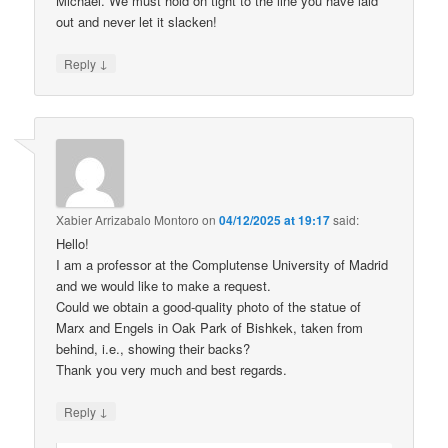
Michael. We must hold on tight to the line you have laid
out and never let it slacken!
↓
Reply
Xabier Arrizabalo Montoro
on
04/12/2025 at 19:17
said:
Hello!
I am a professor at the Complutense University of Madrid
and we would like to make a request.
Could we obtain a good-quality photo of the statue of
Marx and Engels in Oak Park of Bishkek, taken from
behind, i.e., showing their backs?
Thank you very much and best regards.
↓
Reply