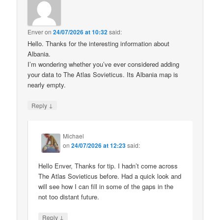
Enver
on
24/07/2026 at 10:32
said:
Hello. Thanks for the interesting information about
Albania.
I’m wondering whether you’ve ever considered adding
your data to The Atlas Sovieticus. Its Albania map is
nearly empty.
↓
Reply
Michael
on
24/07/2026 at 12:23
said:
Hello Enver, Thanks for tip. I hadn’t come across
The Atlas Sovieticus before. Had a quick look and
will see how I can fill in some of the gaps in the
not too distant future.
↓
Reply