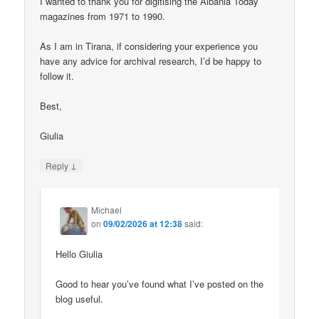
I wanted to thank you for digitising the Albania Today
magazines from 1971 to 1990.
As I am in Tirana, if considering your experience you
have any advice for archival research, I’d be happy to
follow it.
Best,
Giulia
↓
Reply
Michael
on
09/02/2026 at 12:38
said:
Hello Giulia
Good to hear you’ve found what I’ve posted on the
blog useful.