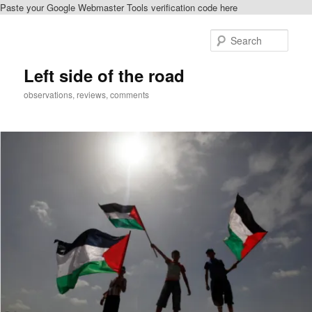
Paste your Google Webmaster Tools verification code here
Skip
to
Sear
primary
content
Left side of the road
observations, reviews, comments