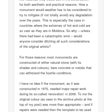
for both aesthetic and practical reasons. How a
monument would weather has to be considered to
try to mitigate (if not totally avoid) any degradation
over the years. This is especially the case in
countries where the extremes of hot and cold are
so vast as they are in Moldova. So why – unless
there had been a catastrophic error – would
anyone consider ditching all such considerations
of the original artists?
For those reasons most monuments are
constructed of either natural stone (with its
shades and colours), bare concrete or metals that
can withstand the hostile conditions.
I have no idea if the monument, as it was
constructed in 1975, needed major repair work
during its so-called ‘renovation’ in 2006. To me the
original colour (as seen in the archive photo at the
top of my post) was more than appropriate – and if
repairs were needed then the template to be used