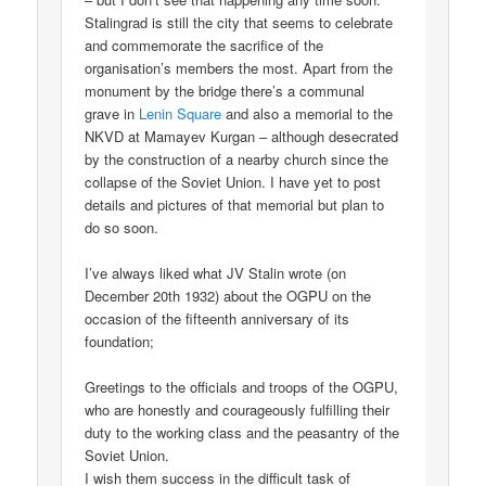
Stalingrad is still the city that seems to celebrate
and commemorate the sacrifice of the
organisation’s members the most. Apart from the
monument by the bridge there’s a communal
grave in
Lenin Square
and also a memorial to the
NKVD at Mamayev Kurgan – although desecrated
by the construction of a nearby church since the
collapse of the Soviet Union. I have yet to post
details and pictures of that memorial but plan to
do so soon.
I’ve always liked what JV Stalin wrote (on
December 20th 1932) about the OGPU on the
occasion of the fifteenth anniversary of its
foundation;
Greetings to the officials and troops of the OGPU,
who are honestly and courageously fulfilling their
duty to the working class and the peasantry of the
Soviet Union.
I wish them success in the difficult task of