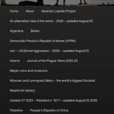
Main
Home
About
Albanian Lapidar Project
menu
An alternative view of the world – 2026 – updated August 05
Argentina
Britain
Democratic People’s Republic of Korea (DPRK)
Iran – US/Zionist aggression – 2026 – updated August 05
Ireland
Journal of the Plague Years 2020-23
Mayan ruins and museums
Moscow (and Leningrad) Metro – the world’s biggest Socialist
Realist Art Gallery
October 07 2023 – Palestine’s ‘Tet’? – updated August 05 2026
Palestine
People’s Republic of China