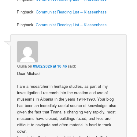
Pingback:
Communist Reading List – Klassenhass
Pingback:
Communist Reading List – Klassenhass
Giulia
on
09/02/2026 at 10:46
said:
Dear Michael,
I am a researcher in heritage studies, as part of my
investigation I research into the creation and use of
museums in Albania in the years 1944-1990. Your blog
has been an incredibly useful source of knowledge, also
given the fact that Tirana is changing very rapidly, most
museums have closed, buildings razed, archives are
difficult to navigate and often material is hard to track
down.