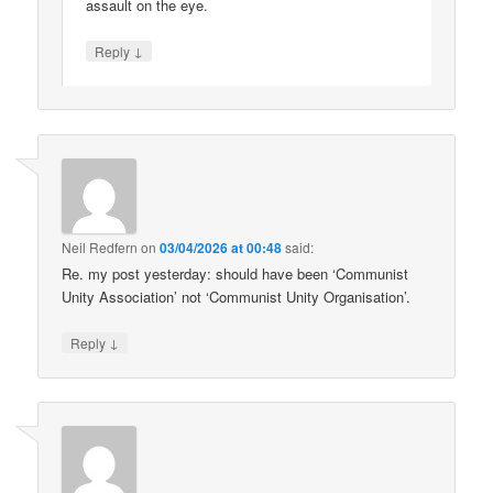
assault on the eye.
↓
Reply
Neil Redfern
on
03/04/2026 at 00:48
said:
Re. my post yesterday: should have been ‘Communist
Unity Association’ not ‘Communist Unity Organisation’.
↓
Reply