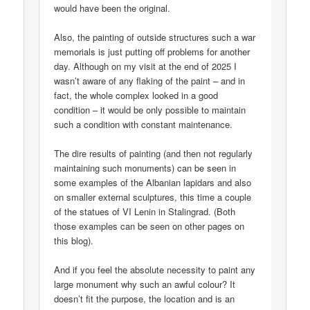
would have been the original.
Also, the painting of outside structures such a war
memorials is just putting off problems for another
day. Although on my visit at the end of 2025 I
wasn’t aware of any flaking of the paint – and in
fact, the whole complex looked in a good
condition – it would be only possible to maintain
such a condition with constant maintenance.
The dire results of painting (and then not regularly
maintaining such monuments) can be seen in
some examples of the Albanian lapidars and also
on smaller external sculptures, this time a couple
of the statues of VI Lenin in Stalingrad. (Both
those examples can be seen on other pages on
this blog).
And if you feel the absolute necessity to paint any
large monument why such an awful colour? It
doesn’t fit the purpose, the location and is an