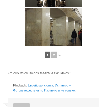
1
2
►
0 THOUGHTS ON “
IMAGES TAGGED "G ZAKHARKOV"
”
Pingback:
Еврейская сюита, Испания. –
Фотопутешествия по Израилю и не только.