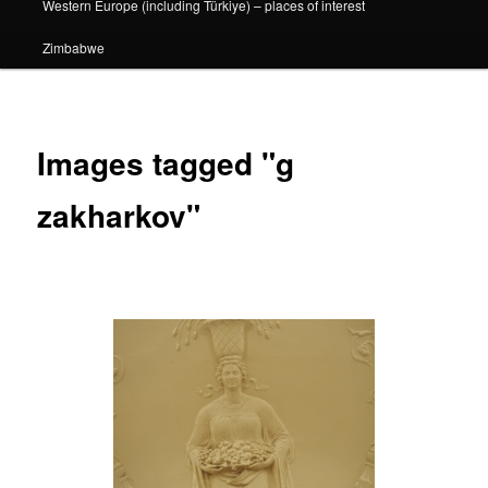
Western Europe (including Türkiye) – places of interest
Zimbabwe
Images tagged "g
zakharkov"