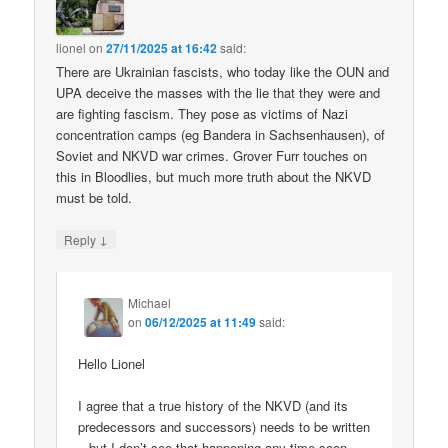
lionel
on
27/11/2025 at 16:42
said:
There are Ukrainian fascists, who today like the OUN and
UPA deceive the masses with the lie that they were and
are fighting fascism. They pose as victims of Nazi
concentration camps (eg Bandera in Sachsenhausen), of
Soviet and NKVD war crimes. Grover Furr touches on
this in Bloodlies, but much more truth about the NKVD
must be told.
↓
Reply
Michael
on
06/12/2025 at 11:49
said:
Hello Lionel
I agree that a true history of the NKVD (and its
predecessors and successors) needs to be written
– but I don’t see that happening any time soon.