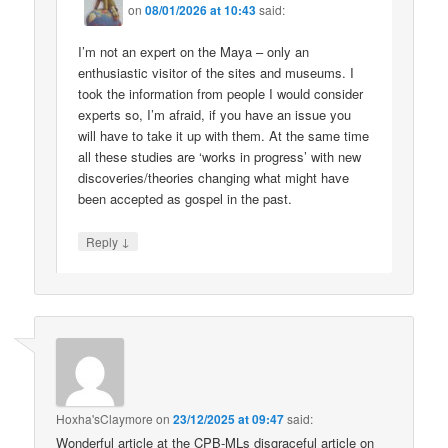
on
08/01/2026 at 10:43
said:
I’m not an expert on the Maya – only an
enthusiastic visitor of the sites and museums. I
took the information from people I would consider
experts so, I’m afraid, if you have an issue you
will have to take it up with them. At the same time
all these studies are ‘works in progress’ with new
discoveries/theories changing what might have
been accepted as gospel in the past.
↓
Reply
Hoxha'sClaymore
on
23/12/2025 at 09:47
said:
Wonderful article at the CPB-MLs disgraceful article on