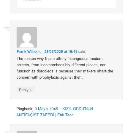
Frank Wilhoit
on
28/06/2026 at 16:49
said:
The reason why these utterly incongruous modern
objects, from incomprehensibly different places, can
function as dordolecs is because their makers share the
concern with prophylaxis against theft.
↓
Reply
Pingback:
9 Mayıs 1945 – KIZIL ORDU’NUN
ANTİFAŞİST ZAFERİ | Etik Teori