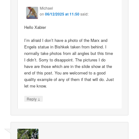
Michael
on
06/12/2025 at 11:50
said:
Hello Xabier
I’m afraid I don’t have a photo of the Marx and
Engels statue in Bishkek taken from behind. I
normally take photos from all angles but this time
I didn’t. Sorry to disappoint. The pictures I do
have are those which are in the slide show at the
end of this post. You are welcomed to a good
quality example of any of them if that will do. Just
let me know.
↓
Reply