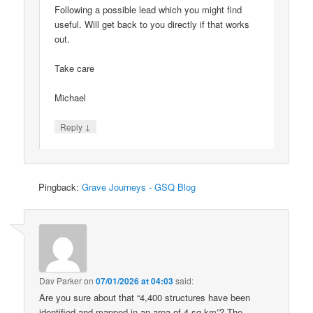
Following a possible lead which you might find
useful. Will get back to you directly if that works
out.
Take care
Michael
↓
Reply
Pingback:
Grave Journeys - GSQ Blog
Dav Parker
on
07/01/2026 at 04:03
said:
Are you sure about that “4,400 structures have been
identified and mapped in an area of 4 sq km”? The