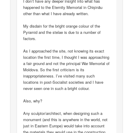
I don’t have any deeper insight into what has
happened to the Eternity Memorial in Chișinău
other than what I have already written.
My disdain for the bright orange colour of the
Pyramid and the stelae is due to a number of
factors.
As I approached the site, not knowing its exact
location the first time, I thought I was approaching
a fair ground and not the principal War Memorial of
Moldova. So the first criticism is its
inappropriateness. I’ve visited many such
locations in post-Socialist societies and I have
never seen one in such a bright colour.
Also, why?
Any sculptor/architect, when designing such a
monument (and this is anywhere in the world, not
just in Eastern Europe) would take into account
the materials they would use in the construction