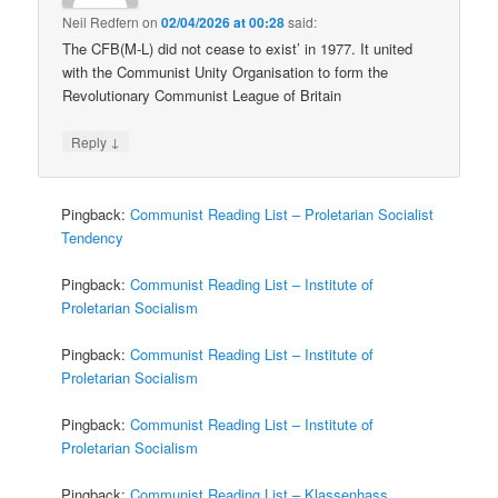
Neil Redfern
on
02/04/2026 at 00:28
said:
The CFB(M-L) did not cease to exist’ in 1977. It united
with the Communist Unity Organisation to form the
Revolutionary Communist League of Britain
↓
Reply
Pingback:
Communist Reading List – Proletarian Socialist
Tendency
Pingback:
Communist Reading List – Institute of
Proletarian Socialism
Pingback:
Communist Reading List – Institute of
Proletarian Socialism
Pingback:
Communist Reading List – Institute of
Proletarian Socialism
Pingback:
Communist Reading List – Klassenhass