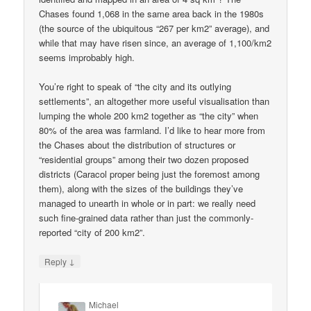
Chases found 1,068 in the same area back in the 1980s
(the source of the ubiquitous “267 per km2” average), and
while that may have risen since, an average of 1,100/km2
seems improbably high.
You’re right to speak of “the city and its outlying
settlements”, an altogether more useful visualisation than
lumping the whole 200 km2 together as “the city” when
80% of the area was farmland. I’d like to hear more from
the Chases about the distribution of structures or
“residential groups” among their two dozen proposed
districts (Caracol proper being just the foremost among
them), along with the sizes of the buildings they’ve
managed to unearth in whole or in part: we really need
such fine-grained data rather than just the commonly-
reported “city of 200 km2”.
↓
Reply
Michael