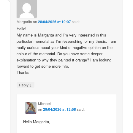
Margarita
on
28/04/2026 at 19:07
said:
Hello!
My name is Margarita and I’m very interested in this
particular memorial as I’m researching for my thesis. I am
really curious about your kind of negative opinion on the
colour of the memorial. Do you have some deeper
explanation to why they painted it orange? I am looking
forward to get some more info.
Thanks!
↓
Reply
Michael
on
29/04/2026 at 12:58
said:
Hello Margarita,