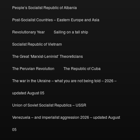
People’s Socialist Republic of Albania
Post-Socialist Countries – Eastern Europe and Asia
Revolutionary Year
Sailing on a tall ship
Socialist Republic of Vietnam
The Great ‘Marxist-Leninist’ Theoreticians
The Peruvian Revolution
The Republic of Cuba
The war in the Ukraine – what you are not being told – 2026 –
updated August 05
Union of Soviet Socialist Republics – USSR
Venezuela – and imperialist aggression 2026 – updated August
05