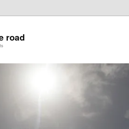
he road
ts