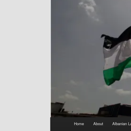
Main
Home
About
Albanian L
menu