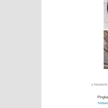
0 THOUGHTS 
Pingb
только