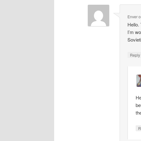
Enver
o
Hello.
I’m wo
Soviet
Repl
He
be
th
R