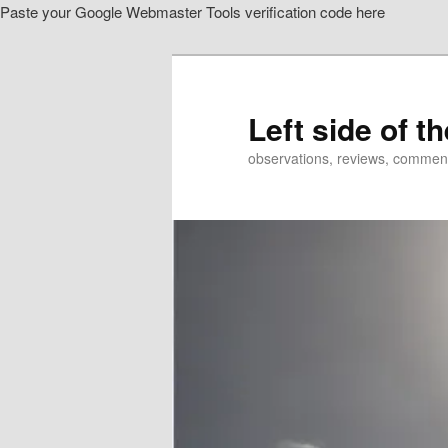
Paste your Google Webmaster Tools verification code here
Skip
to
primary
content
Left side of t
observations, reviews, commen