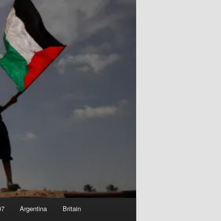
07
Argentina
Britain