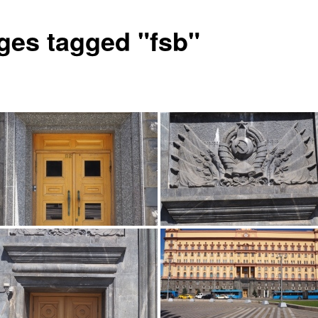
ges tagged "fsb"