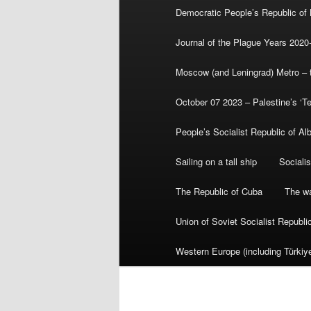
Democratic People’s Republic of
Journal of the Plague Years 2020
Moscow (and Leningrad) Metro – th
October 07 2023 – Palestine’s ‘T
People’s Socialist Republic of Al
Sailing on a tall ship
Sociali
The Republic of Cuba
The wa
Union of Soviet Socialist Republ
Western Europe (including Türkiye