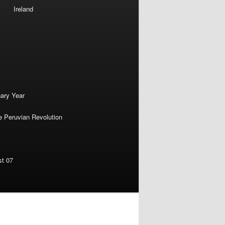
Ireland
nary Year
e Peruvian Revolution
st 07