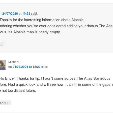
n
24/07/2026 at 10:32
said:
 Thanks for the interesting information about Albania.
ndering whether you’ve ever considered adding your data to The Atla
icus. Its Albania map is nearly empty.
↓
y
Michael
on
24/07/2026 at 12:23
said:
llo Enver, Thanks for tip. I hadn’t come across The Atlas Sovieticus
fore. Had a quick look and will see how I can fill in some of the gaps i
e not too distant future.
↓
eply