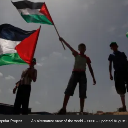
apidar Project
An alternative view of the world – 2026 – updated August 