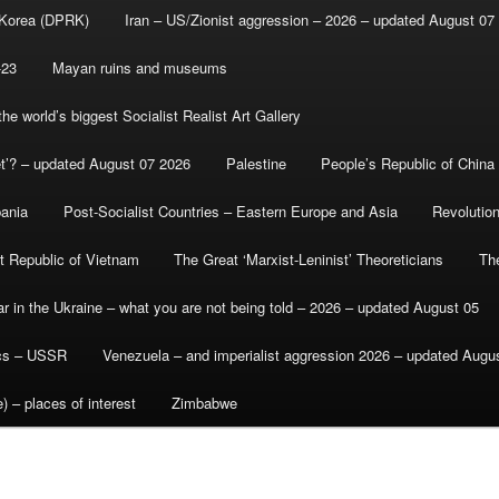
 Korea (DPRK)
Iran – US/Zionist aggression – 2026 – updated August 07
-23
Mayan ruins and museums
e world’s biggest Socialist Realist Art Gallery
et’? – updated August 07 2026
Palestine
People’s Republic of China
bania
Post-Socialist Countries – Eastern Europe and Asia
Revolutio
st Republic of Vietnam
The Great ‘Marxist-Leninist’ Theoreticians
Th
r in the Ukraine – what you are not being told – 2026 – updated August 05
ics – USSR
Venezuela – and imperialist aggression 2026 – updated Augu
) – places of interest
Zimbabwe