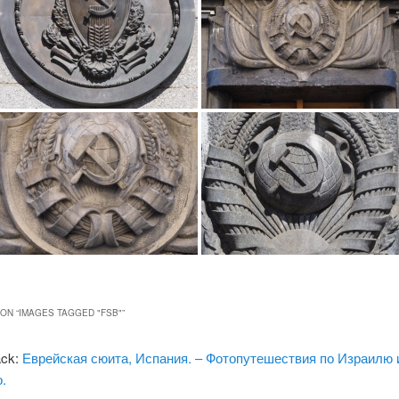
ON “
IMAGES TAGGED "FSB"
”
ack:
Еврейская сюита, Испания. – Фотопутешествия по Израилю 
.