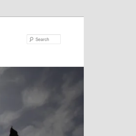
Search