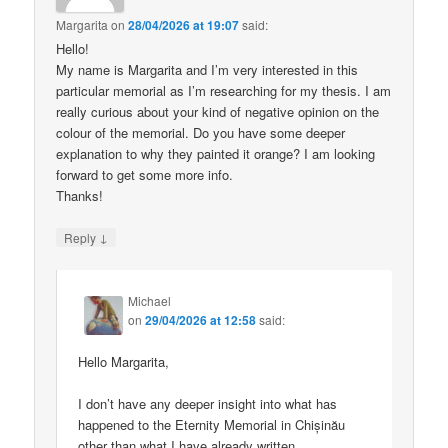
Margarita
on
28/04/2026 at 19:07
said:
Hello!
My name is Margarita and I’m very interested in this
particular memorial as I’m researching for my thesis. I am
really curious about your kind of negative opinion on the
colour of the memorial. Do you have some deeper
explanation to why they painted it orange? I am looking
forward to get some more info.
Thanks!
↓
Reply
Michael
on
29/04/2026 at 12:58
said:
Hello Margarita,
I don’t have any deeper insight into what has
happened to the Eternity Memorial in Chișinău
other than what I have already written.