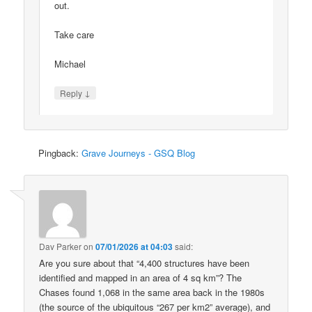
out.
Take care
Michael
↓
Reply
Pingback:
Grave Journeys - GSQ Blog
Dav Parker
on
07/01/2026 at 04:03
said:
Are you sure about that “4,400 structures have been
identified and mapped in an area of 4 sq km”? The
Chases found 1,068 in the same area back in the 1980s
(the source of the ubiquitous “267 per km2” average), and