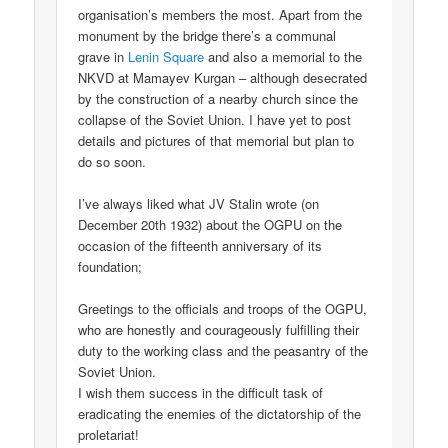
organisation’s members the most. Apart from the
monument by the bridge there’s a communal
grave in
Lenin Square
and also a memorial to the
NKVD at Mamayev Kurgan – although desecrated
by the construction of a nearby church since the
collapse of the Soviet Union. I have yet to post
details and pictures of that memorial but plan to
do so soon.
I’ve always liked what JV Stalin wrote (on
December 20th 1932) about the OGPU on the
occasion of the fifteenth anniversary of its
foundation;
Greetings to the officials and troops of the OGPU,
who are honestly and courageously fulfilling their
duty to the working class and the peasantry of the
Soviet Union.
I wish them success in the difficult task of
eradicating the enemies of the dictatorship of the
proletariat!