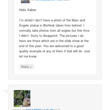
Hello Xabier
I’m afraid I don’t have a photo of the Marx and
Engels statue in Bishkek taken from behind. I
normally take photos from all angles but this time
I didn’t. Sorry to disappoint. The pictures I do
have are those which are in the slide show at the
end of this post. You are welcomed to a good
quality example of any of them if that will do. Just
let me know.
↓
Reply
lionel
on
said: