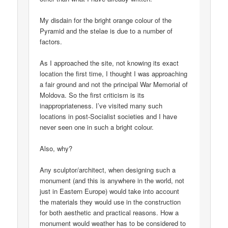
My disdain for the bright orange colour of the
Pyramid and the stelae is due to a number of
factors.
As I approached the site, not knowing its exact
location the first time, I thought I was approaching
a fair ground and not the principal War Memorial of
Moldova. So the first criticism is its
inappropriateness. I’ve visited many such
locations in post-Socialist societies and I have
never seen one in such a bright colour.
Also, why?
Any sculptor/architect, when designing such a
monument (and this is anywhere in the world, not
just in Eastern Europe) would take into account
the materials they would use in the construction
for both aesthetic and practical reasons. How a
monument would weather has to be considered to