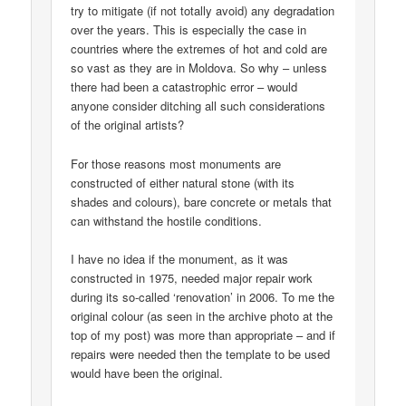
try to mitigate (if not totally avoid) any degradation
over the years. This is especially the case in
countries where the extremes of hot and cold are
so vast as they are in Moldova. So why – unless
there had been a catastrophic error – would
anyone consider ditching all such considerations
of the original artists?
For those reasons most monuments are
constructed of either natural stone (with its
shades and colours), bare concrete or metals that
can withstand the hostile conditions.
I have no idea if the monument, as it was
constructed in 1975, needed major repair work
during its so-called ‘renovation’ in 2006. To me the
original colour (as seen in the archive photo at the
top of my post) was more than appropriate – and if
repairs were needed then the template to be used
would have been the original.