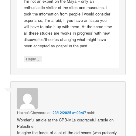
I’m not an expert on the Maya – only an
enthusiastic visitor of the sites and museums. I
took the information from people I would consider
experts so, I’m afraid, if you have an issue you
will have to take it up with them. At the same time
all these studies are ‘works in progress’ with new
discoveries/theories changing what might have
been accepted as gospel in the past.
↓
Reply
Hoxha'sClaymore
on
23/12/2025 at 09:47
said:
Wonderful article at the CPB-MLs disgraceful article on
Palestine.
Imagine the faces of a lot of the old-heads (who probably