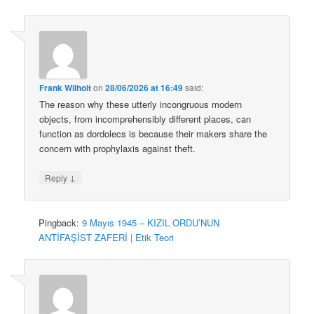
Frank Wilhoit
on
28/06/2026 at 16:49
said:
The reason why these utterly incongruous modern
objects, from incomprehensibly different places, can
function as dordolecs is because their makers share the
concern with prophylaxis against theft.
↓
Reply
Pingback:
9 Mayıs 1945 – KIZIL ORDU’NUN
ANTİFAŞİST ZAFERİ | Etik Teori