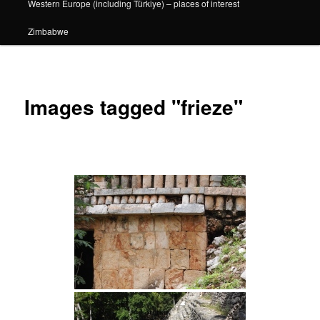
Western Europe (including Türkiye) – places of interest
Zimbabwe
Images tagged "frieze"