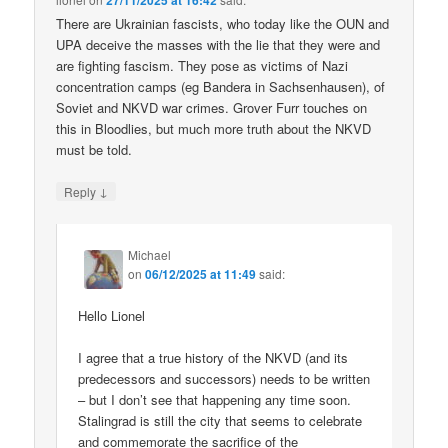
27/11/2025 at 16:42
There are Ukrainian fascists, who today like the OUN and
UPA deceive the masses with the lie that they were and
are fighting fascism. They pose as victims of Nazi
concentration camps (eg Bandera in Sachsenhausen), of
Soviet and NKVD war crimes. Grover Furr touches on
this in Bloodlies, but much more truth about the NKVD
must be told.
↓
Reply
Michael
on
06/12/2025 at 11:49
said:
Hello Lionel
I agree that a true history of the NKVD (and its
predecessors and successors) needs to be written
– but I don’t see that happening any time soon.
Stalingrad is still the city that seems to celebrate
and commemorate the sacrifice of the