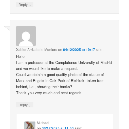
↓
Reply
Xabier Arrizabalo Montoro
on
04/12/2025 at 19:17
said:
Hello!
I am a professor at the Complutense University of Madrid
and we would like to make a request.
Could we obtain a good-quality photo of the statue of
Marx and Engels in Oak Park of Bishkek, taken from
behind, i.e., showing their backs?
Thank you very much and best regards.
↓
Reply
Michael
on
06/12/2025 at 11:50
said: