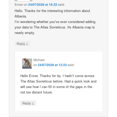
Enver
on
24/07/2026 at 10:32
said:
Hello. Thanks for the interesting information about
Albania.
I’m wondering whether you’ve ever considered adding
your data to The Atlas Sovieticus. Its Albania map is
nearly empty.
↓
Reply
Michael
on
24/07/2026 at 12:23
said:
Hello Enver, Thanks for tip. I hadn’t come across
The Atlas Sovieticus before. Had a quick look and
will see how I can fill in some of the gaps in the
not too distant future.
↓
Reply