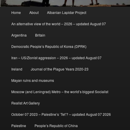
Main
Home
About
Albanian Lapidar Project
menu
An alternative view of the world – 2026 – updated August 07
Argentina
Britain
Democratic People’s Republic of Korea (DPRK)
Iran – US/Zionist aggression – 2026 – updated August 07
Ireland
Journal of the Plague Years 2020-23
Mayan ruins and museums
Moscow (and Leningrad) Metro – the world’s biggest Socialist
Realist Art Gallery
October 07 2023 – Palestine’s ‘Tet’? – updated August 07 2026
Palestine
People’s Republic of China