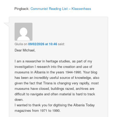
Pingback:
Communist Reading List – Klassenhass
Giulia
on
09/02/2026 at 10:46
said:
Dear Michael,
I am a researcher in heritage studies, as part of my
investigation I research into the creation and use of
museums in Albania in the years 1944-1990. Your blog
has been an incredibly useful source of knowledge, also
given the fact that Tirana is changing very rapidly, most
museums have closed, buildings razed, archives are
difficult to navigate and often material is hard to track
down.
I wanted to thank you for digitising the Albania Today
magazines from 1971 to 1990.