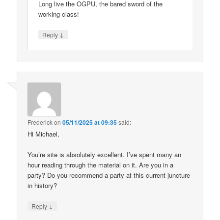
Long live the OGPU, the bared sword of the
working class!
↓
Reply
Frederick
on
05/11/2025 at 09:35
said:
Hi Michael,
You’re site is absolutely excellent. I’ve spent many an
hour reading through the material on it. Are you in a
party? Do you recommend a party at this current juncture
in history?
↓
Reply