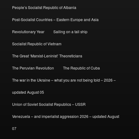
People’s Socialist Republic of Albania
Post-Socialist Countries – Eastern Europe and Asia
Revolutionary Year
Sailing on a tall ship
Socialist Republic of Vietnam
The Great ‘Marxist-Leninist’ Theoreticians
The Peruvian Revolution
The Republic of Cuba
The war in the Ukraine – what you are not being told – 2026 –
updated August 05
Union of Soviet Socialist Republics – USSR
Venezuela – and imperialist aggression 2026 – updated August
07