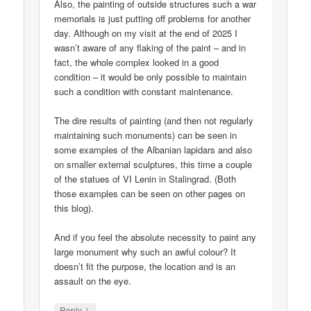
Also, the painting of outside structures such a war
memorials is just putting off problems for another
day. Although on my visit at the end of 2025 I
wasn’t aware of any flaking of the paint – and in
fact, the whole complex looked in a good
condition – it would be only possible to maintain
such a condition with constant maintenance.
The dire results of painting (and then not regularly
maintaining such monuments) can be seen in
some examples of the Albanian lapidars and also
on smaller external sculptures, this time a couple
of the statues of VI Lenin in Stalingrad. (Both
those examples can be seen on other pages on
this blog).
And if you feel the absolute necessity to paint any
large monument why such an awful colour? It
doesn’t fit the purpose, the location and is an
assault on the eye.
↓
Reply