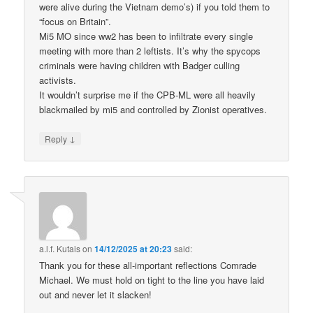
were alive during the Vietnam demo’s) if you told them to
“focus on Britain”.
Mi5 MO since ww2 has been to infiltrate every single
meeting with more than 2 leftists. It’s why the spycops
criminals were having children with Badger culling
activists.
It wouldn’t surprise me if the CPB-ML were all heavily
blackmailed by mi5 and controlled by Zionist operatives.
↓
Reply
a.l.f. Kutais
on
14/12/2025 at 20:23
said:
Thank you for these all-important reflections Comrade
Michael. We must hold on tight to the line you have laid
out and never let it slacken!