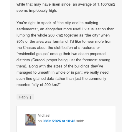
while that may have risen since, an average of 1,100/km2
seems improbably high.
You’re right to speak of “the city and its outlying
settlements”, an altogether more useful visualisation than
lumping the whole 200 km2 together as “the city” when
80% of the area was farmland. I’d like to hear more from
the Chases about the distribution of structures or
“residential groups” among their two dozen proposed
districts (Caracol proper being just the foremost among
them), along with the sizes of the buildings they’ve
managed to unearth in whole or in part: we really need
such fine-grained data rather than just the commonly-
reported “city of 200 km2”.
↓
Reply
Michael
on
08/01/2026 at 10:43
said: