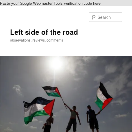
Paste your Google Webmaster Tools verification code here
Skip
to
Sear
primary
content
Left side of the road
observations, reviews, comments