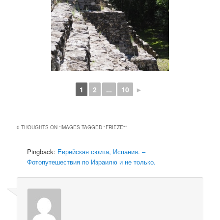
1
2
...
10
►
0 THOUGHTS ON “
IMAGES TAGGED "FRIEZE"
”
Pingback:
Еврейская сюита, Испания. –
Фотопутешествия по Израилю и не только.