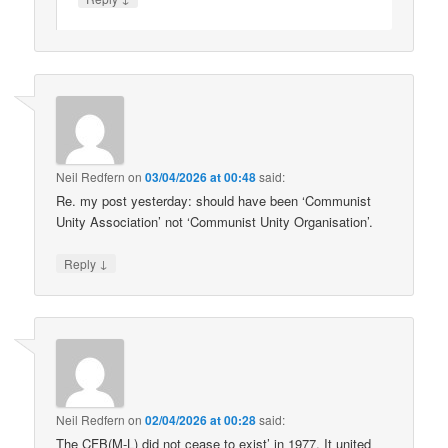
Neil Redfern
on
03/04/2026 at 00:48
said:
Re. my post yesterday: should have been ‘Communist
Unity Association’ not ‘Communist Unity Organisation’.
↓
Reply
Neil Redfern
on
02/04/2026 at 00:28
said:
The CFB(M-L) did not cease to exist’ in 1977. It united