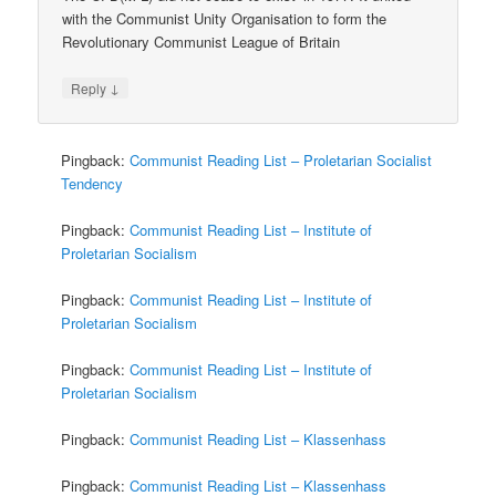
with the Communist Unity Organisation to form the
Revolutionary Communist League of Britain
↓
Reply
Pingback:
Communist Reading List – Proletarian Socialist
Tendency
Pingback:
Communist Reading List – Institute of
Proletarian Socialism
Pingback:
Communist Reading List – Institute of
Proletarian Socialism
Pingback:
Communist Reading List – Institute of
Proletarian Socialism
Pingback:
Communist Reading List – Klassenhass
Pingback:
Communist Reading List – Klassenhass