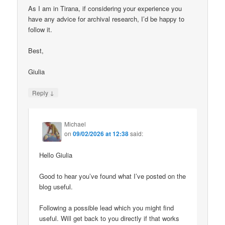
As I am in Tirana, if considering your experience you
have any advice for archival research, I’d be happy to
follow it.
Best,
Giulia
↓
Reply
Michael
on
09/02/2026 at 12:38
said:
Hello Giulia
Good to hear you’ve found what I’ve posted on the
blog useful.
Following a possible lead which you might find
useful. Will get back to you directly if that works