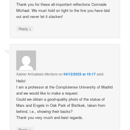
Thank you for these all-important reflections Comrade
Michael. We must hold on tight to the line you have laid
out and never let it slacken!
↓
Reply
Xabier Arrizabalo Montoro
on
04/12/2025 at 19:17
said:
Hello!
I am a professor at the Complutense University of Madrid
and we would like to make a request.
Could we obtain a good-quality photo of the statue of
Marx and Engels in Oak Park of Bishkek, taken from
behind, i.e., showing their backs?
Thank you very much and best regards.
↓
Reply