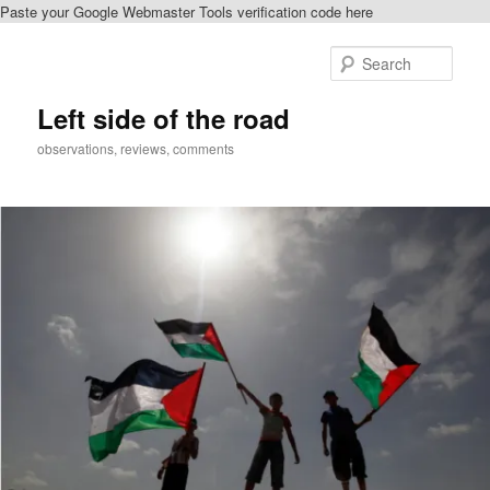
Paste your Google Webmaster Tools verification code here
Skip
to
Sear
primary
content
Left side of the road
observations, reviews, comments