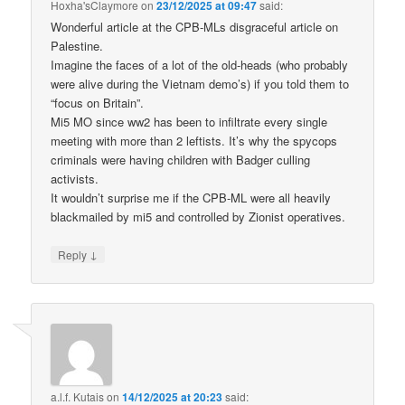
Hoxha'sClaymore
on
23/12/2025 at 09:47
said:
Wonderful article at the CPB-MLs disgraceful article on
Palestine.
Imagine the faces of a lot of the old-heads (who probably
were alive during the Vietnam demo’s) if you told them to
“focus on Britain”.
Mi5 MO since ww2 has been to infiltrate every single
meeting with more than 2 leftists. It’s why the spycops
criminals were having children with Badger culling
activists.
It wouldn’t surprise me if the CPB-ML were all heavily
blackmailed by mi5 and controlled by Zionist operatives.
↓
Reply
a.l.f. Kutais
on
14/12/2025 at 20:23
said: