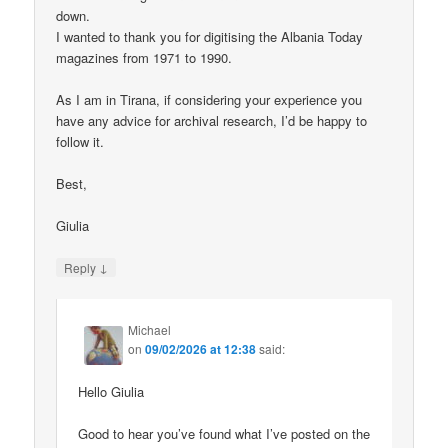
down.
I wanted to thank you for digitising the Albania Today
magazines from 1971 to 1990.
As I am in Tirana, if considering your experience you
have any advice for archival research, I’d be happy to
follow it.
Best,
Giulia
↓
Reply
Michael
on
09/02/2026 at 12:38
said:
Hello Giulia
Good to hear you’ve found what I’ve posted on the