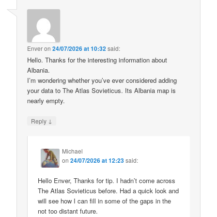
Enver
on
24/07/2026 at 10:32
said:
Hello. Thanks for the interesting information about
Albania.
I’m wondering whether you’ve ever considered adding
your data to The Atlas Sovieticus. Its Albania map is
nearly empty.
↓
Reply
Michael
on
24/07/2026 at 12:23
said:
Hello Enver, Thanks for tip. I hadn’t come across
The Atlas Sovieticus before. Had a quick look and
will see how I can fill in some of the gaps in the
not too distant future.