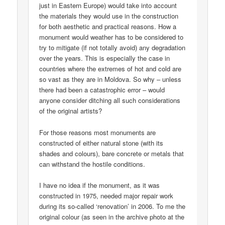
just in Eastern Europe) would take into account
the materials they would use in the construction
for both aesthetic and practical reasons. How a
monument would weather has to be considered to
try to mitigate (if not totally avoid) any degradation
over the years. This is especially the case in
countries where the extremes of hot and cold are
so vast as they are in Moldova. So why – unless
there had been a catastrophic error – would
anyone consider ditching all such considerations
of the original artists?
For those reasons most monuments are
constructed of either natural stone (with its
shades and colours), bare concrete or metals that
can withstand the hostile conditions.
I have no idea if the monument, as it was
constructed in 1975, needed major repair work
during its so-called ‘renovation’ in 2006. To me the
original colour (as seen in the archive photo at the