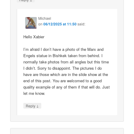
Michael
on
06/12/2025 at 11:50
said:
Hello Xabier
I’m afraid I don’t have a photo of the Marx and
Engels statue in Bishkek taken from behind. I
normally take photos from all angles but this time
I didn’t. Sorry to disappoint. The pictures I do
have are those which are in the slide show at the
end of this post. You are welcomed to a good
quality example of any of them if that will do. Just
let me know.
↓
Reply