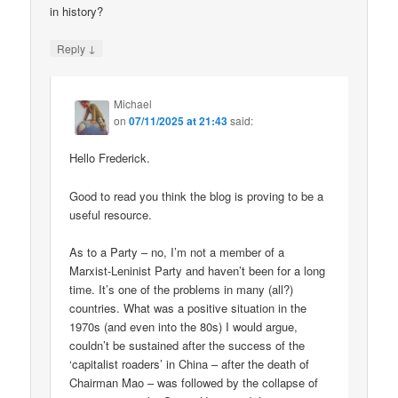
in history?
↓
Reply
Michael
on
07/11/2025 at 21:43
said:
Hello Frederick.
Good to read you think the blog is proving to be a
useful resource.
As to a Party – no, I’m not a member of a
Marxist-Leninist Party and haven’t been for a long
time. It’s one of the problems in many (all?)
countries. What was a positive situation in the
1970s (and even into the 80s) I would argue,
couldn’t be sustained after the success of the
‘capitalist roaders’ in China – after the death of
Chairman Mao – was followed by the collapse of