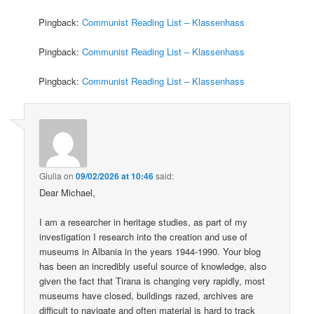
Pingback:
Communist Reading List – Klassenhass
Pingback:
Communist Reading List – Klassenhass
Pingback:
Communist Reading List – Klassenhass
Giulia
on
09/02/2026 at 10:46
said:
Dear Michael,
I am a researcher in heritage studies, as part of my
investigation I research into the creation and use of
museums in Albania in the years 1944-1990. Your blog
has been an incredibly useful source of knowledge, also
given the fact that Tirana is changing very rapidly, most
museums have closed, buildings razed, archives are
difficult to navigate and often material is hard to track