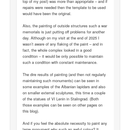
top of my post) was more than appropriate – and if
repairs were needed then the template to be used
would have been the original.
Also, the painting of outside structures such a war
memorials is just putting off problems for another
day. Although on my visit at the end of 2025 I
wasn’t aware of any flaking of the paint – and in
fact, the whole complex looked in a good
condition – it would be only possible to maintain
such a condition with constant maintenance.
The dire results of painting (and then not regularly
maintaining such monuments) can be seen in
some examples of the Albanian lapidars and also
on smaller external sculptures, this time a couple
of the statues of VI Lenin in Stalingrad. (Both
those examples can be seen on other pages on
this blog).
And if you feel the absolute necessity to paint any
large monument why such an awful colour? It