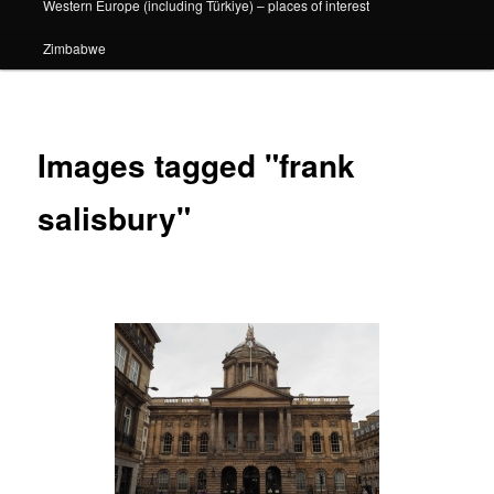
Western Europe (including Türkiye) – places of interest
Zimbabwe
Images tagged "frank
salisbury"