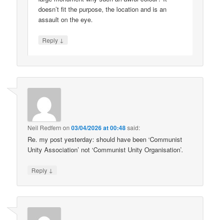
doesn’t fit the purpose, the location and is an
assault on the eye.
↓
Reply
Neil Redfern
on
03/04/2026 at 00:48
said:
Re. my post yesterday: should have been ‘Communist
Unity Association’ not ‘Communist Unity Organisation’.
↓
Reply