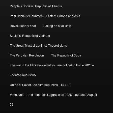
People’s Socialist Republic of Albania
Post-Socialist Countries – Eastern Europe and Asia
Revolutionary Year
Sailing on a tall ship
Socialist Republic of Vietnam
The Great ‘Marxist-Leninist’ Theoreticians
The Peruvian Revolution
The Republic of Cuba
The war in the Ukraine – what you are not being told – 2026 –
updated August 05
Union of Soviet Socialist Republics – USSR
Venezuela – and imperialist aggression 2026 – updated August
05