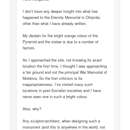
I don’t have any deeper insight into what has
happened to the Eternity Memorial in Chișinău
other than what I have already written.
My disdain for the bright orange colour of the
Pyramid and the stelae is due to a number of
factors.
As I approached the site, not knowing its exact
location the first time, I thought I was approaching
a fair ground and not the principal War Memorial of
Moldova. So the first criticism is its
inappropriateness. I’ve visited many such
locations in post-Socialist societies and I have
never seen one in such a bright colour.
Also, why?
Any sculptor/architect, when designing such a
monument (and this is anywhere in the world, not