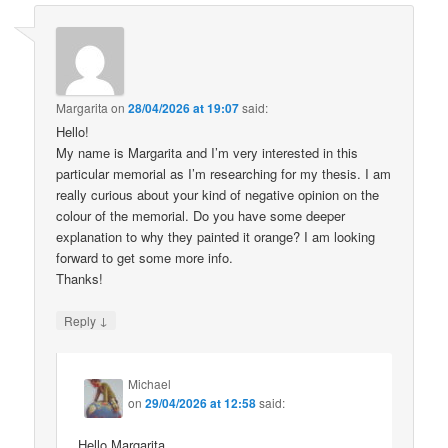
Margarita
on
28/04/2026 at 19:07
said:
Hello!
My name is Margarita and I’m very interested in this
particular memorial as I’m researching for my thesis. I am
really curious about your kind of negative opinion on the
colour of the memorial. Do you have some deeper
explanation to why they painted it orange? I am looking
forward to get some more info.
Thanks!
↓
Reply
Michael
on
29/04/2026 at 12:58
said:
Hello Margarita,