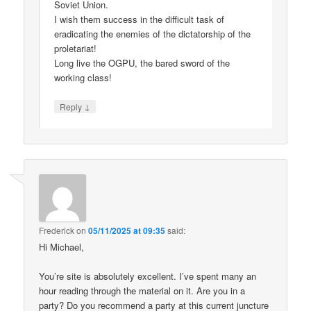
Soviet Union.
I wish them success in the difficult task of
eradicating the enemies of the dictatorship of the
proletariat!
Long live the OGPU, the bared sword of the
working class!
↓
Reply
Frederick
on
05/11/2025 at 09:35
said:
Hi Michael,
You’re site is absolutely excellent. I’ve spent many an
hour reading through the material on it. Are you in a
party? Do you recommend a party at this current juncture