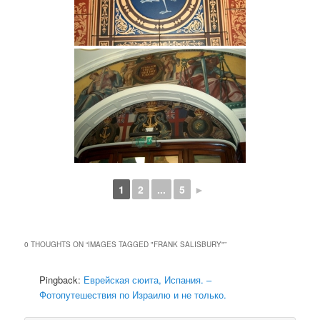
1
2
...
5
►
0 THOUGHTS ON “
IMAGES TAGGED "FRANK SALISBURY"
”
Pingback:
Еврейская сюита, Испания. –
Фотопутешествия по Израилю и не только.