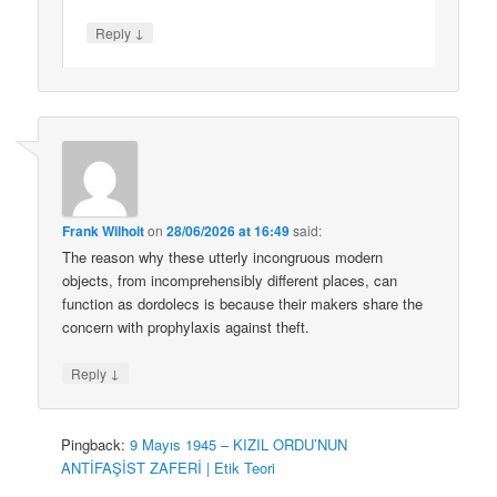
↓
Reply
Frank Wilhoit
on
28/06/2026 at 16:49
said:
The reason why these utterly incongruous modern
objects, from incomprehensibly different places, can
function as dordolecs is because their makers share the
concern with prophylaxis against theft.
↓
Reply
Pingback:
9 Mayıs 1945 – KIZIL ORDU’NUN
ANTİFAŞİST ZAFERİ | Etik Teori