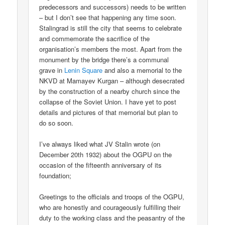
predecessors and successors) needs to be written
– but I don’t see that happening any time soon.
Stalingrad is still the city that seems to celebrate
and commemorate the sacrifice of the
organisation’s members the most. Apart from the
monument by the bridge there’s a communal
grave in
Lenin Square
and also a memorial to the
NKVD at Mamayev Kurgan – although desecrated
by the construction of a nearby church since the
collapse of the Soviet Union. I have yet to post
details and pictures of that memorial but plan to
do so soon.
I’ve always liked what JV Stalin wrote (on
December 20th 1932) about the OGPU on the
occasion of the fifteenth anniversary of its
foundation;
Greetings to the officials and troops of the OGPU,
who are honestly and courageously fulfilling their
duty to the working class and the peasantry of the