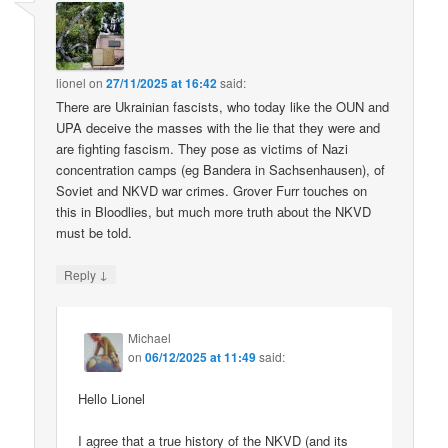
lionel
on
27/11/2025 at 16:42
said:
There are Ukrainian fascists, who today like the OUN and
UPA deceive the masses with the lie that they were and
are fighting fascism. They pose as victims of Nazi
concentration camps (eg Bandera in Sachsenhausen), of
Soviet and NKVD war crimes. Grover Furr touches on
this in Bloodlies, but much more truth about the NKVD
must be told.
↓
Reply
Michael
on
06/12/2025 at 11:49
said:
Hello Lionel
I agree that a true history of the NKVD (and its