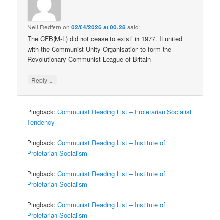
Neil Redfern
on
02/04/2026 at 00:28
said:
The CFB(M-L) did not cease to exist’ in 1977. It united
with the Communist Unity Organisation to form the
Revolutionary Communist League of Britain
↓
Reply
Pingback:
Communist Reading List – Proletarian Socialist
Tendency
Pingback:
Communist Reading List – Institute of
Proletarian Socialism
Pingback:
Communist Reading List – Institute of
Proletarian Socialism
Pingback:
Communist Reading List – Institute of
Proletarian Socialism