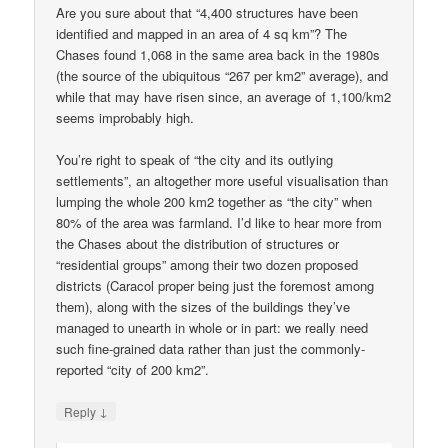
Are you sure about that “4,400 structures have been
identified and mapped in an area of 4 sq km”? The
Chases found 1,068 in the same area back in the 1980s
(the source of the ubiquitous “267 per km2” average), and
while that may have risen since, an average of 1,100/km2
seems improbably high.
You’re right to speak of “the city and its outlying
settlements”, an altogether more useful visualisation than
lumping the whole 200 km2 together as “the city” when
80% of the area was farmland. I’d like to hear more from
the Chases about the distribution of structures or
“residential groups” among their two dozen proposed
districts (Caracol proper being just the foremost among
them), along with the sizes of the buildings they’ve
managed to unearth in whole or in part: we really need
such fine-grained data rather than just the commonly-
reported “city of 200 km2”.
↓
Reply