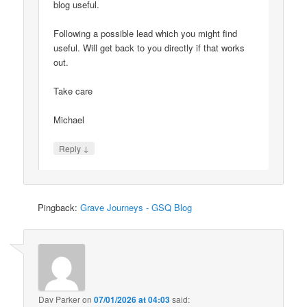
blog useful.
Following a possible lead which you might find
useful. Will get back to you directly if that works
out.
Take care
Michael
↓
Reply
Pingback:
Grave Journeys - GSQ Blog
Dav Parker
on
07/01/2026 at 04:03
said: