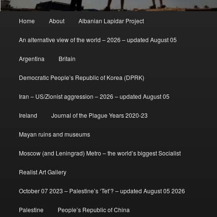
Main
Home
About
Albanian Lapidar Project
menu
An alternative view of the world – 2026 – updated August 05
Argentina
Britain
Democratic People’s Republic of Korea (DPRK)
Iran – US/Zionist aggression – 2026 – updated August 05
Ireland
Journal of the Plague Years 2020-23
Mayan ruins and museums
Moscow (and Leningrad) Metro – the world’s biggest Socialist
Realist Art Gallery
October 07 2023 – Palestine’s ‘Tet’? – updated August 05 2026
Palestine
People’s Republic of China