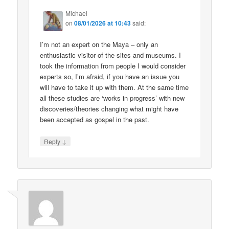
Michael
on
08/01/2026 at 10:43
said:
I’m not an expert on the Maya – only an
enthusiastic visitor of the sites and museums. I
took the information from people I would consider
experts so, I’m afraid, if you have an issue you
will have to take it up with them. At the same time
all these studies are ‘works in progress’ with new
discoveries/theories changing what might have
been accepted as gospel in the past.
↓
Reply