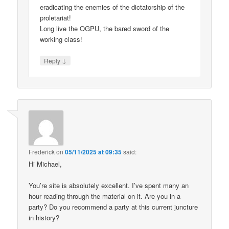
eradicating the enemies of the dictatorship of the
proletariat!
Long live the OGPU, the bared sword of the
working class!
↓
Reply
Frederick
on
05/11/2025 at 09:35
said:
Hi Michael,
You’re site is absolutely excellent. I’ve spent many an
hour reading through the material on it. Are you in a
party? Do you recommend a party at this current juncture
in history?