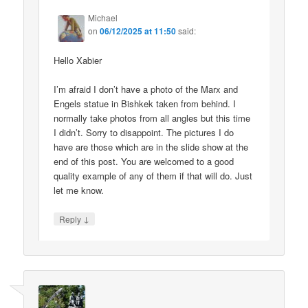
Michael
on
06/12/2025 at 11:50
said:
Hello Xabier
I’m afraid I don’t have a photo of the Marx and
Engels statue in Bishkek taken from behind. I
normally take photos from all angles but this time
I didn’t. Sorry to disappoint. The pictures I do
have are those which are in the slide show at the
end of this post. You are welcomed to a good
quality example of any of them if that will do. Just
let me know.
↓
Reply