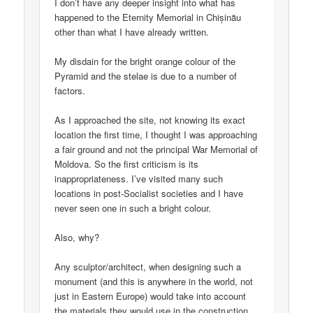
I don’t have any deeper insight into what has
happened to the Eternity Memorial in Chișinău
other than what I have already written.
My disdain for the bright orange colour of the
Pyramid and the stelae is due to a number of
factors.
As I approached the site, not knowing its exact
location the first time, I thought I was approaching
a fair ground and not the principal War Memorial of
Moldova. So the first criticism is its
inappropriateness. I’ve visited many such
locations in post-Socialist societies and I have
never seen one in such a bright colour.
Also, why?
Any sculptor/architect, when designing such a
monument (and this is anywhere in the world, not
just in Eastern Europe) would take into account
the materials they would use in the construction