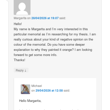
Margarita
on
28/04/2026 at 19:07
said:
Hello!
My name is Margarita and I’m very interested in this
particular memorial as I’m researching for my thesis. I am
really curious about your kind of negative opinion on the
colour of the memorial. Do you have some deeper
explanation to why they painted it orange? I am looking
forward to get some more info.
Thanks!
↓
Reply
Michael
on
29/04/2026 at 12:58
said:
Hello Margarita,