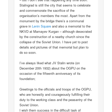
Stalingrad is still the city that seems to celebrate
and commemorate the sacrifice of the
organisation’s members the most. Apart from the
monument by the bridge there’s a communal
grave in
Lenin Square
and also a memorial to the
NKVD at Mamayev Kurgan – although desecrated
by the construction of a nearby church since the
collapse of the Soviet Union. I have yet to post
details and pictures of that memorial but plan to
do so soon.
I’ve always liked what JV Stalin wrote (on
December 20th 1932) about the OGPU on the
occasion of the fifteenth anniversary of its
foundation;
Greetings to the officials and troops of the OGPU,
who are honestly and courageously fulfilling their
duty to the working class and the peasantry of the
Soviet Union.
I wish them success in the difficult task of