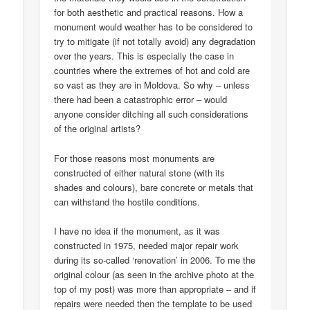
for both aesthetic and practical reasons. How a
monument would weather has to be considered to
try to mitigate (if not totally avoid) any degradation
over the years. This is especially the case in
countries where the extremes of hot and cold are
so vast as they are in Moldova. So why – unless
there had been a catastrophic error – would
anyone consider ditching all such considerations
of the original artists?
For those reasons most monuments are
constructed of either natural stone (with its
shades and colours), bare concrete or metals that
can withstand the hostile conditions.
I have no idea if the monument, as it was
constructed in 1975, needed major repair work
during its so-called ‘renovation’ in 2006. To me the
original colour (as seen in the archive photo at the
top of my post) was more than appropriate – and if
repairs were needed then the template to be used