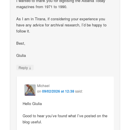
I wanted to thank you for digitising the Albania Today
magazines from 1971 to 1990.
As I am in Tirana, if considering your experience you
have any advice for archival research, I’d be happy to
follow it.
Best,
Giulia
↓
Reply
Michael
on
09/02/2026 at 12:38
said:
Hello Giulia
Good to hear you’ve found what I’ve posted on the
blog useful.