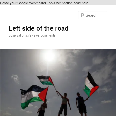
Paste your Google Webmaster Tools verification code here
Skip
to
Sear
primary
content
Left side of the road
observations, reviews, comments