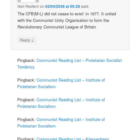
Neil Redfern
on
02/04/2026 at 00:28
said:
The CFB(M-L) did not cease to exist’ in 1977. It united
with the Communist Unity Organisation to form the
Revolutionary Communist League of Britain
↓
Reply
Pingback:
Communist Reading List – Proletarian Socialist
Tendency
Pingback:
Communist Reading List – Institute of
Proletarian Socialism
Pingback:
Communist Reading List – Institute of
Proletarian Socialism
Pingback:
Communist Reading List – Institute of
Proletarian Socialism
Pingback:
Communist Reading List – Klassenhass