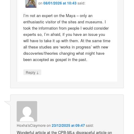
on
08/01/2026 at 10:43
said:
I’m not an expert on the Maya – only an
enthusiastic visitor of the sites and museums. I
took the information from people I would consider
experts so, I’m afraid, if you have an issue you
will have to take it up with them. At the same time
all these studies are ‘works in progress’ with new
discoveries/theories changing what might have
been accepted as gospel in the past.
↓
Reply
Hoxha'sClaymore
on
23/12/2025 at 09:47
said:
Wonderful article at the CPB-MLs disgraceful article on