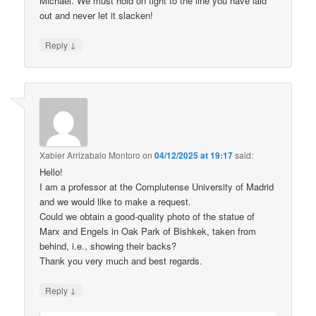
Michael. We must hold on tight to the line you have laid
out and never let it slacken!
↓
Reply
Xabier Arrizabalo Montoro
on
04/12/2025 at 19:17
said:
Hello!
I am a professor at the Complutense University of Madrid
and we would like to make a request.
Could we obtain a good-quality photo of the statue of
Marx and Engels in Oak Park of Bishkek, taken from
behind, i.e., showing their backs?
Thank you very much and best regards.
↓
Reply