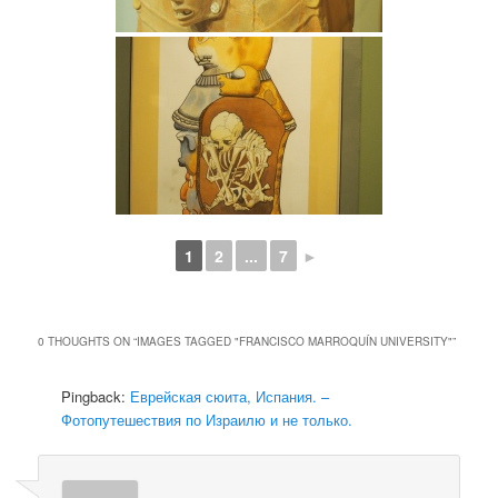
1
2
...
7
►
0 THOUGHTS ON “
IMAGES TAGGED "FRANCISCO MARROQUÍN UNIVERSITY"
”
Pingback:
Еврейская сюита, Испания. –
Фотопутешествия по Израилю и не только.