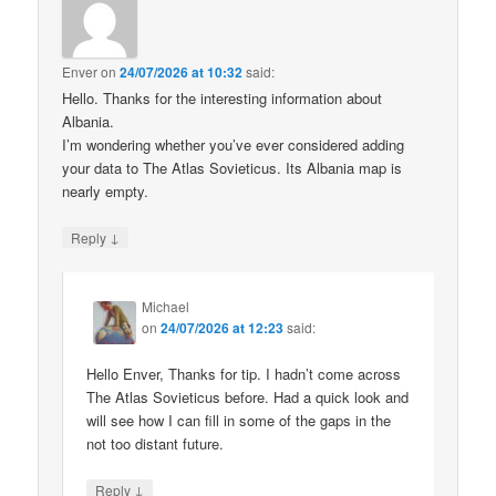
Enver
on
24/07/2026 at 10:32
said:
Hello. Thanks for the interesting information about
Albania.
I’m wondering whether you’ve ever considered adding
your data to The Atlas Sovieticus. Its Albania map is
nearly empty.
↓
Reply
Michael
on
24/07/2026 at 12:23
said:
Hello Enver, Thanks for tip. I hadn’t come across
The Atlas Sovieticus before. Had a quick look and
will see how I can fill in some of the gaps in the
not too distant future.
↓
Reply