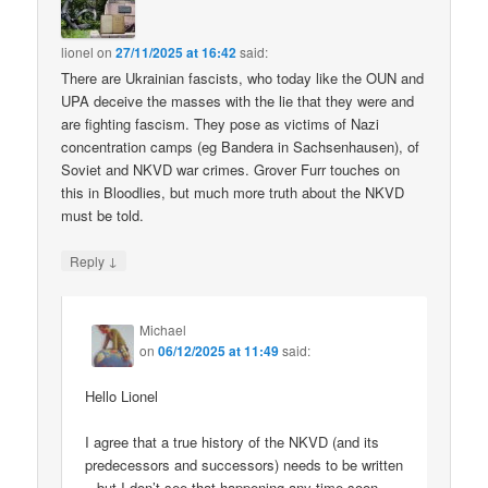
lionel
on
27/11/2025 at 16:42
said:
There are Ukrainian fascists, who today like the OUN and
UPA deceive the masses with the lie that they were and
are fighting fascism. They pose as victims of Nazi
concentration camps (eg Bandera in Sachsenhausen), of
Soviet and NKVD war crimes. Grover Furr touches on
this in Bloodlies, but much more truth about the NKVD
must be told.
↓
Reply
Michael
on
06/12/2025 at 11:49
said:
Hello Lionel
I agree that a true history of the NKVD (and its
predecessors and successors) needs to be written
– but I don’t see that happening any time soon.