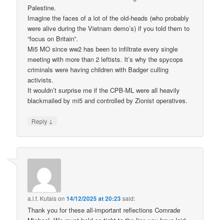
Palestine.
Imagine the faces of a lot of the old-heads (who probably
were alive during the Vietnam demo’s) if you told them to
“focus on Britain”.
Mi5 MO since ww2 has been to infiltrate every single
meeting with more than 2 leftists. It’s why the spycops
criminals were having children with Badger culling
activists.
It wouldn’t surprise me if the CPB-ML were all heavily
blackmailed by mi5 and controlled by Zionist operatives.
↓
Reply
a.l.f. Kutais
on
14/12/2025 at 20:23
said:
Thank you for these all-important reflections Comrade