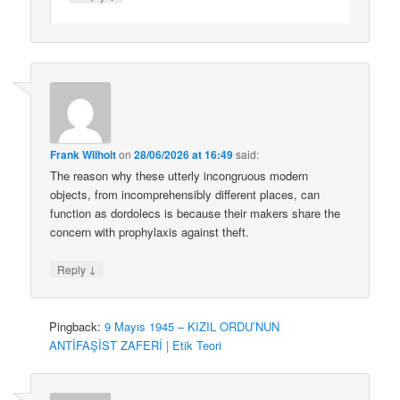
Frank Wilhoit
on
28/06/2026 at 16:49
said:
The reason why these utterly incongruous modern
objects, from incomprehensibly different places, can
function as dordolecs is because their makers share the
concern with prophylaxis against theft.
↓
Reply
Pingback:
9 Mayıs 1945 – KIZIL ORDU’NUN
ANTİFAŞİST ZAFERİ | Etik Teori