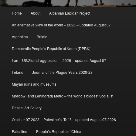
Main
Home
About
Albanian Lapidar Project
menu
An alternative view of the world – 2026 – updated August 07
Argentina
Britain
Democratic People’s Republic of Korea (DPRK)
Iran – US/Zionist aggression – 2026 – updated August 07
Ireland
Journal of the Plague Years 2020-23
Mayan ruins and museums
Moscow (and Leningrad) Metro – the world’s biggest Socialist
Realist Art Gallery
October 07 2023 – Palestine’s ‘Tet’? – updated August 07 2026
Palestine
People’s Republic of China