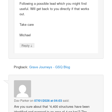
Following a possible lead which you might find
useful. Will get back to you directly if that works
out.
Take care
Michael
↓
Reply
Pingback:
Grave Journeys - GSQ Blog
Dav Parker
on
07/01/2026 at 04:03
said:
Are you sure about that “4,400 structures have been
identified and mapped in an area of 4 sq km”? The