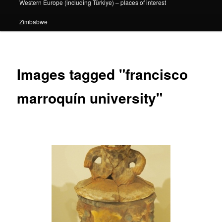
Western Europe (including Türkiye) – places of interest
Zimbabwe
Images tagged "francisco
marroquín university"