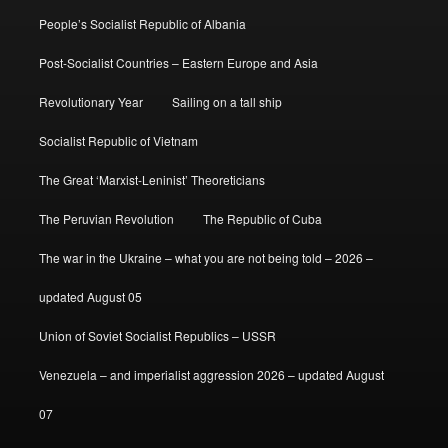
People’s Socialist Republic of Albania
Post-Socialist Countries – Eastern Europe and Asia
Revolutionary Year
Sailing on a tall ship
Socialist Republic of Vietnam
The Great ‘Marxist-Leninist’ Theoreticians
The Peruvian Revolution
The Republic of Cuba
The war in the Ukraine – what you are not being told – 2026 –
updated August 05
Union of Soviet Socialist Republics – USSR
Venezuela – and imperialist aggression 2026 – updated August
07