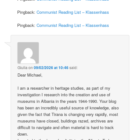
Pingback:
Communist Reading List – Klassenhass
Pingback:
Communist Reading List – Klassenhass
Giulia
on
09/02/2026 at 10:46
said:
Dear Michael,
I am a researcher in heritage studies, as part of my
investigation I research into the creation and use of
museums in Albania in the years 1944-1990. Your blog
has been an incredibly useful source of knowledge, also
given the fact that Tirana is changing very rapidly, most
museums have closed, buildings razed, archives are
difficult to navigate and often material is hard to track
down.