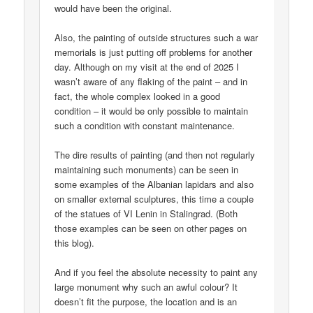
would have been the original.
Also, the painting of outside structures such a war
memorials is just putting off problems for another
day. Although on my visit at the end of 2025 I
wasn’t aware of any flaking of the paint – and in
fact, the whole complex looked in a good
condition – it would be only possible to maintain
such a condition with constant maintenance.
The dire results of painting (and then not regularly
maintaining such monuments) can be seen in
some examples of the Albanian lapidars and also
on smaller external sculptures, this time a couple
of the statues of VI Lenin in Stalingrad. (Both
those examples can be seen on other pages on
this blog).
And if you feel the absolute necessity to paint any
large monument why such an awful colour? It
doesn’t fit the purpose, the location and is an