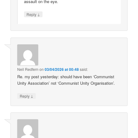
assault on the eye.
↓
Reply
Neil Redfern
on
03/04/2026 at 00:48
said:
Re. my post yesterday: should have been ‘Communist
Unity Association’ not ‘Communist Unity Organisation’.
↓
Reply