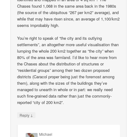
Chases found 1,068 in the same area back in the 1980s
(the source of the ubiquitous “267 per km2” average), and
while that may have risen since, an average of 1,100/km2
seems improbably high.
You’re right to speak of “the city and its outlying
settlements”, an altogether more useful visualisation than
lumping the whole 200 km2 together as “the city” when
80% of the area was farmland. I’d like to hear more from
the Chases about the distribution of structures or
“residential groups” among their two dozen proposed
districts (Caracol proper being just the foremost among
them), along with the sizes of the buildings they’ve
managed to unearth in whole or in part: we really need
such fine-grained data rather than just the commonly-
reported “city of 200 km2”.
↓
Reply
Michael