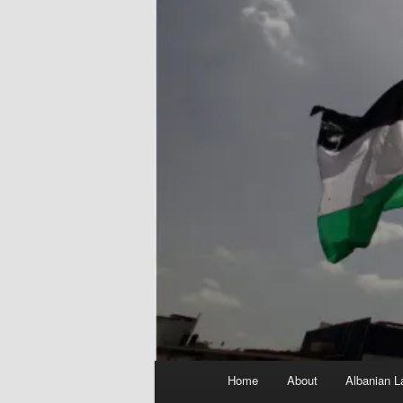
Main
Home
About
Albanian L
menu