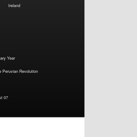
Ireland
nary Year
e Peruvian Revolution
st 07