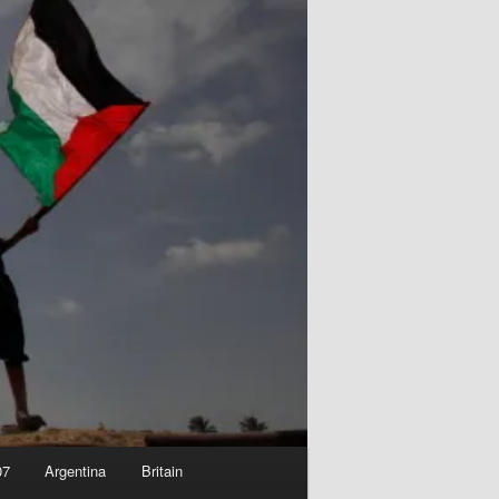
07
Argentina
Britain