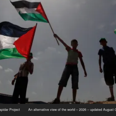
apidar Project
An alternative view of the world – 2026 – updated August 