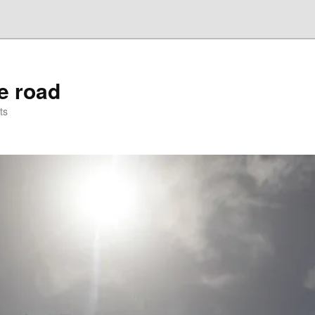
he road
ts