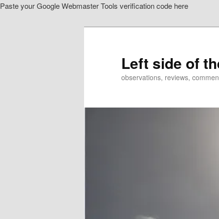
Paste your Google Webmaster Tools verification code here
Skip
to
primary
content
Left side of t
observations, reviews, commen