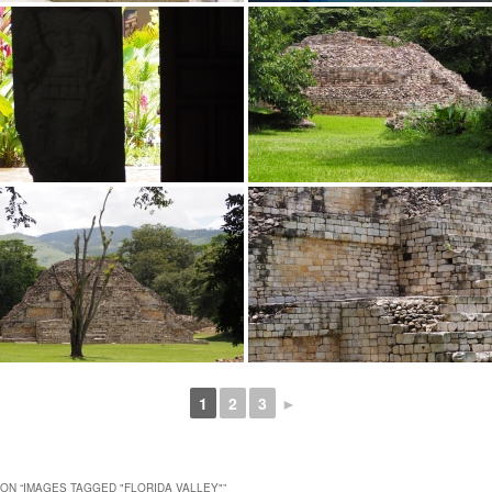
1
2
3
►
ON “
IMAGES TAGGED "FLORIDA VALLEY"
”