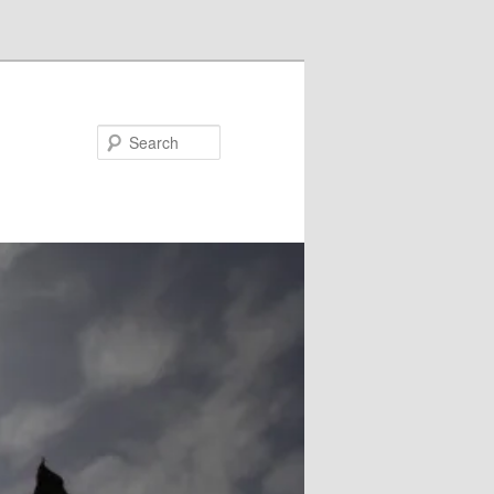
Search