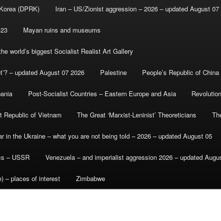
 Korea (DPRK)
Iran – US/Zionist aggression – 2026 – updated August 07
-23
Mayan ruins and museums
e world’s biggest Socialist Realist Art Gallery
et’? – updated August 07 2026
Palestine
People’s Republic of China
bania
Post-Socialist Countries – Eastern Europe and Asia
Revolutio
st Republic of Vietnam
The Great ‘Marxist-Leninist’ Theoreticians
Th
r in the Ukraine – what you are not being told – 2026 – updated August 05
ics – USSR
Venezuela – and imperialist aggression 2026 – updated Augu
) – places of interest
Zimbabwe