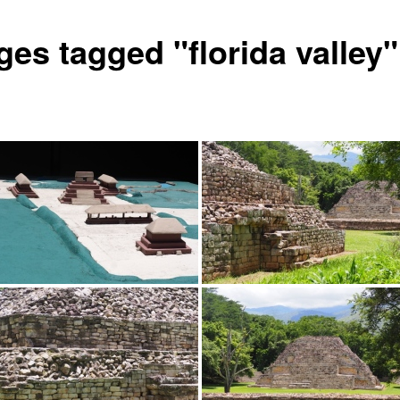
ges tagged "florida valley"