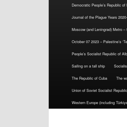
Democratic People’s Republic of
Journal of the Plague Years 2020
Moscow (and Leningrad) Metro – th
October 07 2023 – Palestine’s ‘T
People’s Socialist Republic of Al
Sailing on a tall ship
Sociali
The Republic of Cuba
The wa
Union of Soviet Socialist Republ
Western Europe (including Türkiye