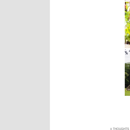
0 THOUGHTS 