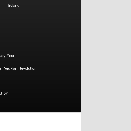
Ireland
nary Year
e Peruvian Revolution
st 07