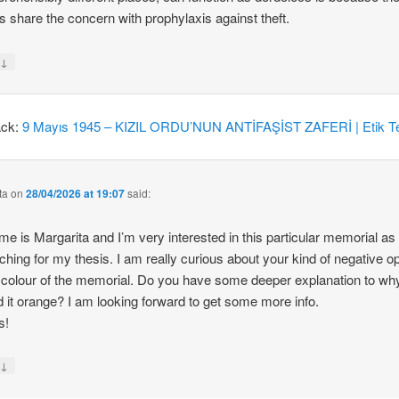
 share the concern with prophylaxis against theft.
↓
y
ack:
9 Mayıs 1945 – KIZIL ORDU’NUN ANTİFAŞİST ZAFERİ | Etik Te
ta
on
28/04/2026 at 19:07
said:
e is Margarita and I’m very interested in this particular memorial as
ching for my thesis. I am really curious about your kind of negative o
 colour of the memorial. Do you have some deeper explanation to wh
d it orange? I am looking forward to get some more info.
s!
↓
y