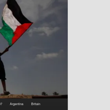
07
Argentina
Britain