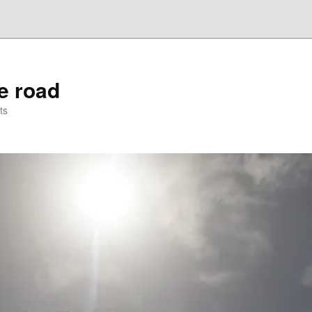
he road
ts