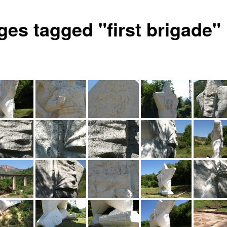
ges tagged "first brigade"