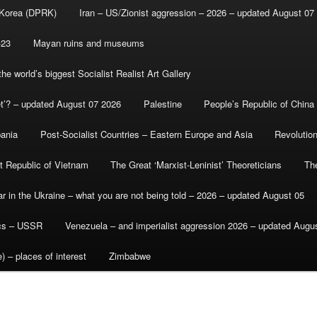
 Korea (DPRK)
Iran – US/Zionist aggression – 2026 – updated August 07
-23
Mayan ruins and museums
e world’s biggest Socialist Realist Art Gallery
et’? – updated August 07 2026
Palestine
People’s Republic of China
bania
Post-Socialist Countries – Eastern Europe and Asia
Revolutio
st Republic of Vietnam
The Great ‘Marxist-Leninist’ Theoreticians
Th
r in the Ukraine – what you are not being told – 2026 – updated August 05
ics – USSR
Venezuela – and imperialist aggression 2026 – updated Augu
) – places of interest
Zimbabwe