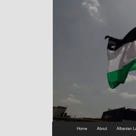
Main
Home
About
Albanian L
menu