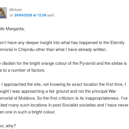
Michael
on
29/04/2026 at 12:58
said:
llo Margarita,
don’t have any deeper insight into what has happened to the Eternity
morial in Chișinău other than what I have already written.
 disdain for the bright orange colour of the Pyramid and the stelae is
e to a number of factors.
 I approached the site, not knowing its exact location the first time, I
ought I was approaching a fair ground and not the principal War
morial of Moldova. So the first criticism is its inappropriateness. I’ve
sited many such locations in post-Socialist societies and I have never
en one in such a bright colour.
so, why?