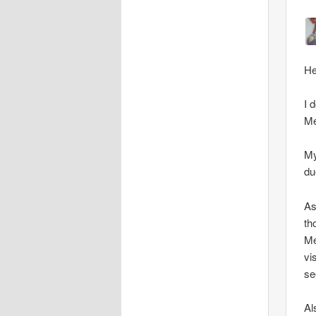
He
I 
Me
My
du
As
th
Me
vi
se
Al