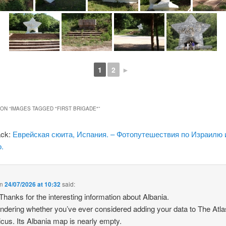
1
2
►
ON “
IMAGES TAGGED "FIRST BRIGADE"
”
ack:
Еврейская сюита, Испания. – Фотопутешествия по Израилю 
.
n
24/07/2026 at 10:32
said:
 Thanks for the interesting information about Albania.
ndering whether you’ve ever considered adding your data to The Atla
icus. Its Albania map is nearly empty.