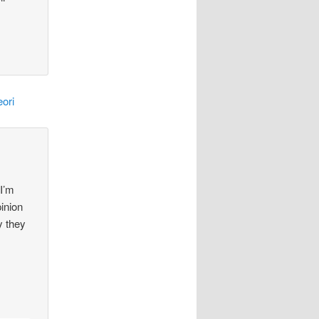
ori
 I’m
pinion
y they