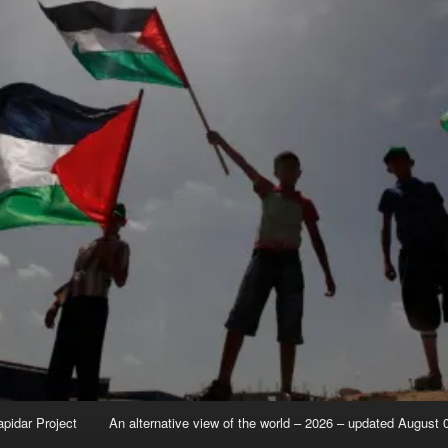
apidar Project
An alternative view of the world – 2026 – updated August 