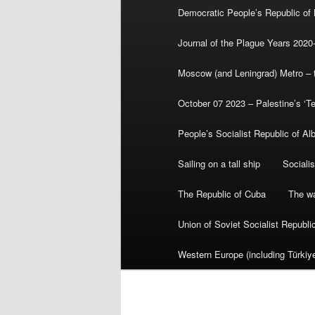
Democratic People’s Republic of
Journal of the Plague Years 2020
Moscow (and Leningrad) Metro – th
October 07 2023 – Palestine’s ‘T
People’s Socialist Republic of Al
Sailing on a tall ship
Sociali
The Republic of Cuba
The wa
Union of Soviet Socialist Republ
Western Europe (including Türkiye