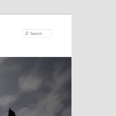
Search