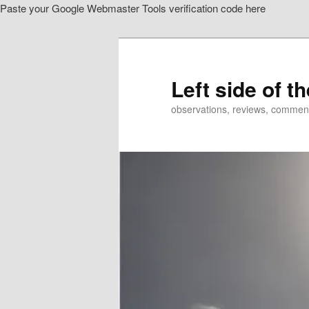
Paste your Google Webmaster Tools verification code here
Skip
to
primary
content
Left side of t
observations, reviews, commen