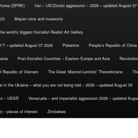
 Korea (DPRK)
Iran – US/Zionist aggression – 2026 – updated August 07
-23
Mayan ruins and museums
e world’s biggest Socialist Realist Art Gallery
et’? – updated August 07 2026
Palestine
People’s Republic of China
bania
Post-Socialist Countries – Eastern Europe and Asia
Revolutio
st Republic of Vietnam
The Great ‘Marxist-Leninist’ Theoreticians
Th
r in the Ukraine – what you are not being told – 2026 – updated August 05
ics – USSR
Venezuela – and imperialist aggression 2026 – updated Augu
) – places of interest
Zimbabwe