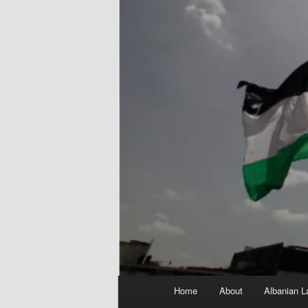
Main
Home
About
Albanian L
menu