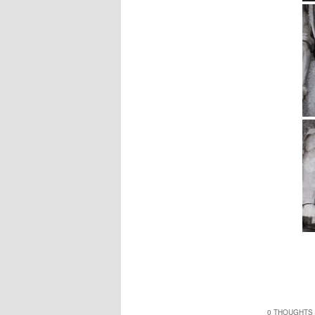
0 THOUGHTS 