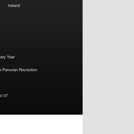
Ireland
nary Year
e Peruvian Revolution
st 07