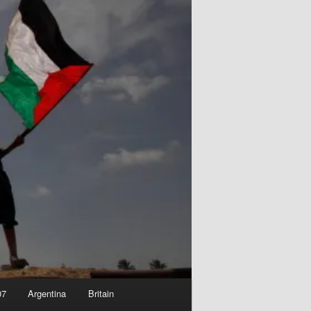
07
Argentina
Britain