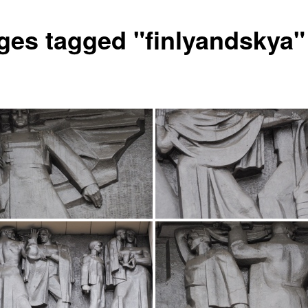
ges tagged "finlyandskya"