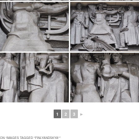
1
2
3
►
ON “
IMAGES TAGGED "FINLYANDSKYA"
”