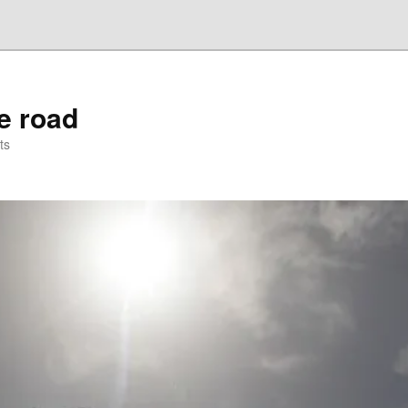
he road
ts