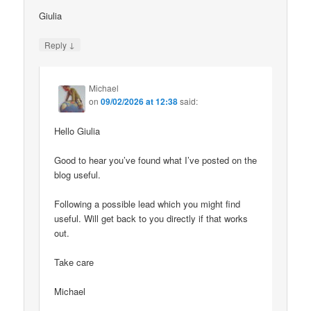
Giulia
↓
Reply
Michael
on
09/02/2026 at 12:38
said:
Hello Giulia
Good to hear you’ve found what I’ve posted on the
blog useful.
Following a possible lead which you might find
useful. Will get back to you directly if that works
out.
Take care
Michael