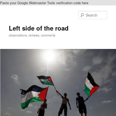
Paste your Google Webmaster Tools verification code here
Skip
to
Sear
primary
content
Left side of the road
observations, reviews, comments