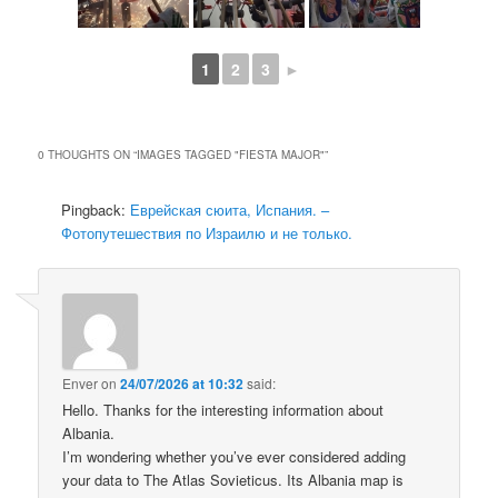
1
2
3
►
0 THOUGHTS ON “
IMAGES TAGGED "FIESTA MAJOR"
”
Pingback:
Еврейская сюита, Испания. –
Фотопутешествия по Израилю и не только.
Enver
on
24/07/2026 at 10:32
said:
Hello. Thanks for the interesting information about
Albania.
I’m wondering whether you’ve ever considered adding
your data to The Atlas Sovieticus. Its Albania map is