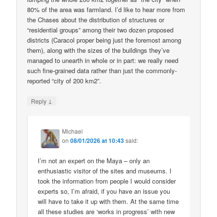
80% of the area was farmland. I’d like to hear more from
the Chases about the distribution of structures or
“residential groups” among their two dozen proposed
districts (Caracol proper being just the foremost among
them), along with the sizes of the buildings they’ve
managed to unearth in whole or in part: we really need
such fine-grained data rather than just the commonly-
reported “city of 200 km2”.
↓
Reply
Michael
on
08/01/2026 at 10:43
said:
I’m not an expert on the Maya – only an
enthusiastic visitor of the sites and museums. I
took the information from people I would consider
experts so, I’m afraid, if you have an issue you
will have to take it up with them. At the same time
all these studies are ‘works in progress’ with new