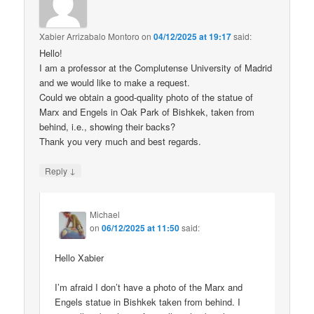
Xabier Arrizabalo Montoro
on
04/12/2025 at 19:17
said:
Hello!
I am a professor at the Complutense University of Madrid
and we would like to make a request.
Could we obtain a good-quality photo of the statue of
Marx and Engels in Oak Park of Bishkek, taken from
behind, i.e., showing their backs?
Thank you very much and best regards.
↓
Reply
Michael
on
06/12/2025 at 11:50
said:
Hello Xabier
I’m afraid I don’t have a photo of the Marx and
Engels statue in Bishkek taken from behind. I