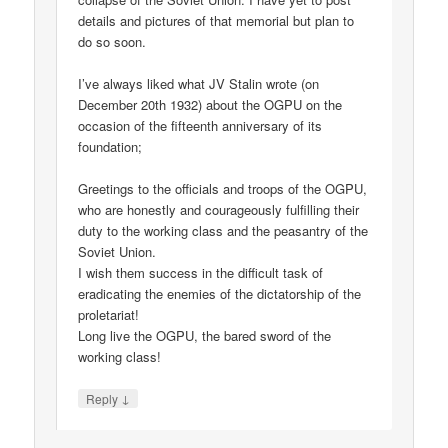
details and pictures of that memorial but plan to
do so soon.
I’ve always liked what JV Stalin wrote (on
December 20th 1932) about the OGPU on the
occasion of the fifteenth anniversary of its
foundation;
Greetings to the officials and troops of the OGPU,
who are honestly and courageously fulfilling their
duty to the working class and the peasantry of the
Soviet Union.
I wish them success in the difficult task of
eradicating the enemies of the dictatorship of the
proletariat!
Long live the OGPU, the bared sword of the
working class!
↓
Reply