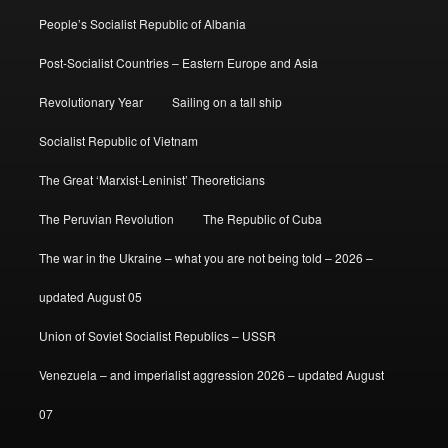
People’s Socialist Republic of Albania
Post-Socialist Countries – Eastern Europe and Asia
Revolutionary Year
Sailing on a tall ship
Socialist Republic of Vietnam
The Great ‘Marxist-Leninist’ Theoreticians
The Peruvian Revolution
The Republic of Cuba
The war in the Ukraine – what you are not being told – 2026 –
updated August 05
Union of Soviet Socialist Republics – USSR
Venezuela – and imperialist aggression 2026 – updated August
07