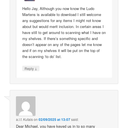
Hello Jay, Although you now know the Ludo
Martens is available to download I still welcome
any suggestions for any items I might not know
about but would merit inclusion. In certain areas I
have still to get around to scanning what I have on
my shelves. If there’s something specific and
doesn’t appear on any of the pages let me know
and if on my shelves it will be put on the top of
the scanning ‘to do’ list.
↓
Reply
a.l.f. Kutais
on
02/09/2025 at 13:07
said:
Dear Michael, you have keyed us in to so many