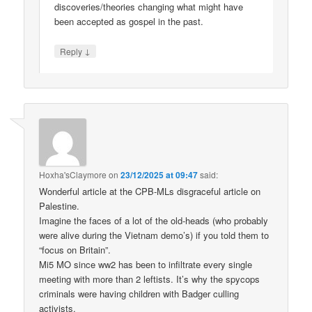
discoveries/theories changing what might have
been accepted as gospel in the past.
↓
Reply
Hoxha'sClaymore
on
23/12/2025 at 09:47
said:
Wonderful article at the CPB-MLs disgraceful article on
Palestine.
Imagine the faces of a lot of the old-heads (who probably
were alive during the Vietnam demo’s) if you told them to
“focus on Britain”.
Mi5 MO since ww2 has been to infiltrate every single
meeting with more than 2 leftists. It’s why the spycops
criminals were having children with Badger culling
activists.