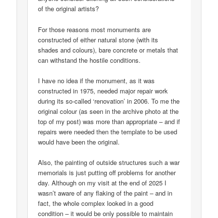
of the original artists?
For those reasons most monuments are
constructed of either natural stone (with its
shades and colours), bare concrete or metals that
can withstand the hostile conditions.
I have no idea if the monument, as it was
constructed in 1975, needed major repair work
during its so-called ‘renovation’ in 2006. To me the
original colour (as seen in the archive photo at the
top of my post) was more than appropriate – and if
repairs were needed then the template to be used
would have been the original.
Also, the painting of outside structures such a war
memorials is just putting off problems for another
day. Although on my visit at the end of 2025 I
wasn’t aware of any flaking of the paint – and in
fact, the whole complex looked in a good
condition – it would be only possible to maintain