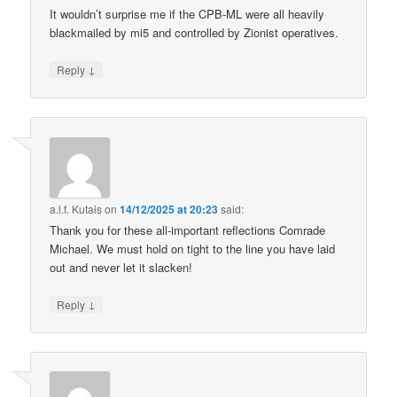
It wouldn’t surprise me if the CPB-ML were all heavily
blackmailed by mi5 and controlled by Zionist operatives.
↓
Reply
a.l.f. Kutais
on
14/12/2025 at 20:23
said:
Thank you for these all-important reflections Comrade
Michael. We must hold on tight to the line you have laid
out and never let it slacken!
↓
Reply