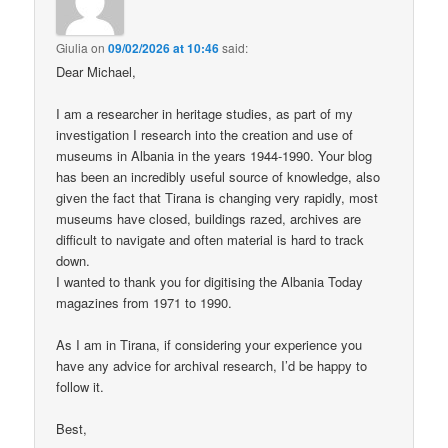
Giulia
on
09/02/2026 at 10:46
said:
Dear Michael,
I am a researcher in heritage studies, as part of my
investigation I research into the creation and use of
museums in Albania in the years 1944-1990. Your blog
has been an incredibly useful source of knowledge, also
given the fact that Tirana is changing very rapidly, most
museums have closed, buildings razed, archives are
difficult to navigate and often material is hard to track
down.
I wanted to thank you for digitising the Albania Today
magazines from 1971 to 1990.
As I am in Tirana, if considering your experience you
have any advice for archival research, I’d be happy to
follow it.
Best,