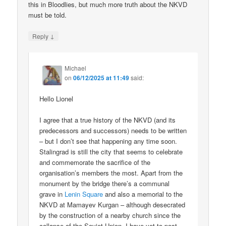
this in Bloodlies, but much more truth about the NKVD
must be told.
↓
Reply
Michael
on
06/12/2025 at 11:49
said:
Hello Lionel
I agree that a true history of the NKVD (and its
predecessors and successors) needs to be written
– but I don’t see that happening any time soon.
Stalingrad is still the city that seems to celebrate
and commemorate the sacrifice of the
organisation’s members the most. Apart from the
monument by the bridge there’s a communal
grave in
Lenin Square
and also a memorial to the
NKVD at Mamayev Kurgan – although desecrated
by the construction of a nearby church since the
collapse of the Soviet Union. I have yet to post