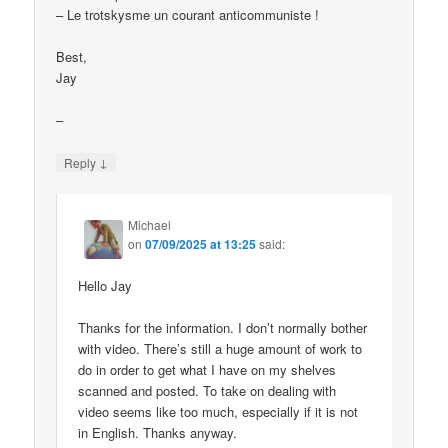
– Le trotskysme un courant anticommuniste !
Best,
Jay
–
↓
Reply
Michael
on
07/09/2025 at 13:25
said:
Hello Jay
Thanks for the information. I don’t normally bother
with video. There’s still a huge amount of work to
do in order to get what I have on my shelves
scanned and posted. To take on dealing with
video seems like too much, especially if it is not
in English. Thanks anyway.