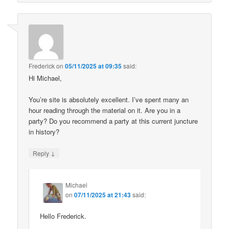
Frederick
on
05/11/2025 at 09:35
said:
Hi Michael,
You’re site is absolutely excellent. I’ve spent many an
hour reading through the material on it. Are you in a
party? Do you recommend a party at this current juncture
in history?
↓
Reply
Michael
on
07/11/2025 at 21:43
said:
Hello Frederick.