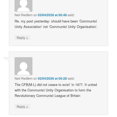
Neil Redfern
on
03/04/2026 at 00:48
said:
Re. my post yesterday: should have been ‘Communist
Unity Association’ not ‘Communist Unity Organisation’.
↓
Reply
Neil Redfern
on
02/04/2026 at 00:28
said:
The CFB(M-L) did not cease to exist’ in 1977. It united
with the Communist Unity Organisation to form the
Revolutionary Communist League of Britain
↓
Reply