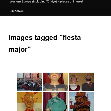
Western Europe (including Türkiye) – places of interest
Zimbabwe
Images tagged "fiesta
major"