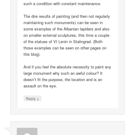
such a condition with constant maintenance.
The dire results of painting (and then not regularly
maintaining such monuments) can be seen in
some examples of the Albanian lapidars and also
on smaller external sculptures, this time a couple
of the statues of VI Lenin in Stalingrad. (Both
those examples can be seen on other pages on
this blog).
And if you feel the absolute necessity to paint any
large monument why such an awful colour? It
doesn’t fit the purpose, the location and is an
assault on the eye.
↓
Reply