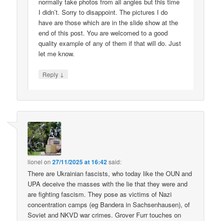
normally take photos from all angles but this time
I didn’t. Sorry to disappoint. The pictures I do
have are those which are in the slide show at the
end of this post. You are welcomed to a good
quality example of any of them if that will do. Just
let me know.
↓
Reply
lionel
on
27/11/2025 at 16:42
said:
There are Ukrainian fascists, who today like the OUN and
UPA deceive the masses with the lie that they were and
are fighting fascism. They pose as victims of Nazi
concentration camps (eg Bandera in Sachsenhausen), of
Soviet and NKVD war crimes. Grover Furr touches on