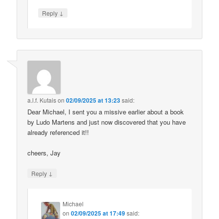
↓
Reply
a.l.f. Kutais
on
02/09/2025 at 13:23
said:
Dear Michael, I sent you a missive earlier about a book
by Ludo Martens and just now discovered that you have
already referenced it!!
cheers, Jay
↓
Reply
Michael
on
02/09/2025 at 17:49
said: