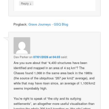
↓
Reply
Pingback:
Grave Journeys - GSQ Blog
Dav Parker
on
07/01/2026 at 04:03
said:
Are you sure about that “4,400 structures have been
identified and mapped in an area of 4 sq km”? The
Chases found 1,068 in the same area back in the 1980s
(the source of the ubiquitous “267 per km2” average), and
while that may have risen since, an average of 1,100/km2
seems improbably high.
You’re right to speak of “the city and its outlying
settlements”, an altogether more useful visualisation than
lumping the whole 200 km2 together as “the city” when