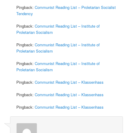
Pingback:
Communist Reading List – Proletarian Socialist
Tendency
Pingback:
Communist Reading List – Institute of
Proletarian Socialism
Pingback:
Communist Reading List – Institute of
Proletarian Socialism
Pingback:
Communist Reading List – Institute of
Proletarian Socialism
Pingback:
Communist Reading List – Klassenhass
Pingback:
Communist Reading List – Klassenhass
Pingback:
Communist Reading List – Klassenhass