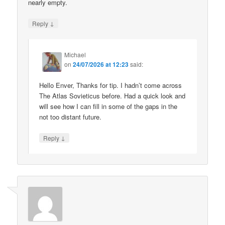
nearly empty.
↓
Reply
Michael
on
24/07/2026 at 12:23
said:
Hello Enver, Thanks for tip. I hadn’t come across
The Atlas Sovieticus before. Had a quick look and
will see how I can fill in some of the gaps in the
not too distant future.
↓
Reply