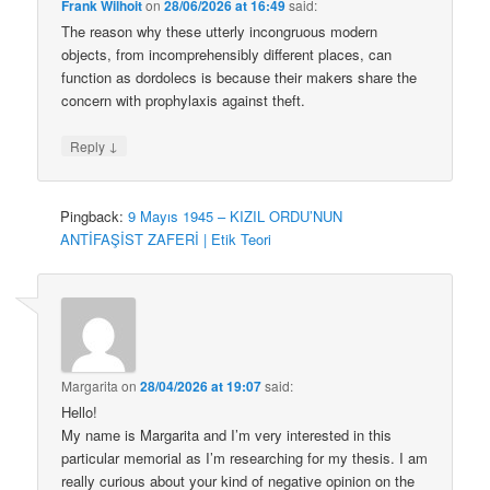
Frank Wilhoit
on
28/06/2026 at 16:49
said:
The reason why these utterly incongruous modern
objects, from incomprehensibly different places, can
function as dordolecs is because their makers share the
concern with prophylaxis against theft.
↓
Reply
Pingback:
9 Mayıs 1945 – KIZIL ORDU’NUN
ANTİFAŞİST ZAFERİ | Etik Teori
Margarita
on
28/04/2026 at 19:07
said:
Hello!
My name is Margarita and I’m very interested in this
particular memorial as I’m researching for my thesis. I am
really curious about your kind of negative opinion on the