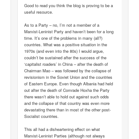
Good to read you think the blog is proving to be a
useful resource.
As to a Party – no, I’m not a member of a
Marxist-Leninist Party and haven’t been for a long
time. It’s one of the problems in many (all?)
countries. What was a positive situation in the
1970s (and even into the 80s) I would argue,
couldn’t be sustained after the success of the
‘capitalist roaders’ in China – after the death of
Chairman Mao – was followed by the collapse of
revisionism in the Soviet Union and the countries
of Eastern Europe. Even though Albania had held
out after the death of Comrade Hoxha the Party
there wasn’t able to hold out against such odds
and the collapse of that country was even more
devastating there than in most of the other post-
Socialist countries.
This all had a disheartening effect on what
Marxist-Leninist Parties (although not always