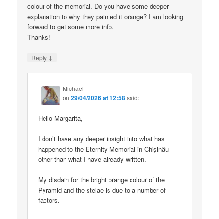
colour of the memorial. Do you have some deeper
explanation to why they painted it orange? I am looking
forward to get some more info.
Thanks!
↓
Reply
Michael
on
29/04/2026 at 12:58
said:
Hello Margarita,
I don’t have any deeper insight into what has
happened to the Eternity Memorial in Chișinău
other than what I have already written.
My disdain for the bright orange colour of the
Pyramid and the stelae is due to a number of
factors.