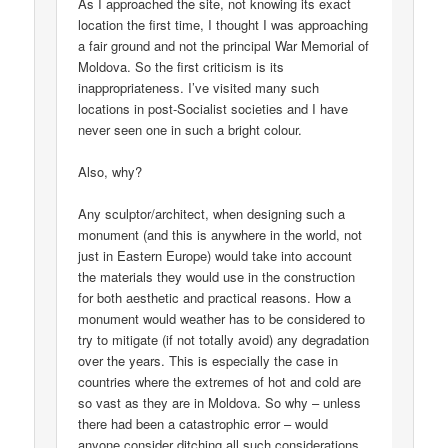
As I approached the site, not knowing its exact
location the first time, I thought I was approaching
a fair ground and not the principal War Memorial of
Moldova. So the first criticism is its
inappropriateness. I’ve visited many such
locations in post-Socialist societies and I have
never seen one in such a bright colour.
Also, why?
Any sculptor/architect, when designing such a
monument (and this is anywhere in the world, not
just in Eastern Europe) would take into account
the materials they would use in the construction
for both aesthetic and practical reasons. How a
monument would weather has to be considered to
try to mitigate (if not totally avoid) any degradation
over the years. This is especially the case in
countries where the extremes of hot and cold are
so vast as they are in Moldova. So why – unless
there had been a catastrophic error – would
anyone consider ditching all such considerations