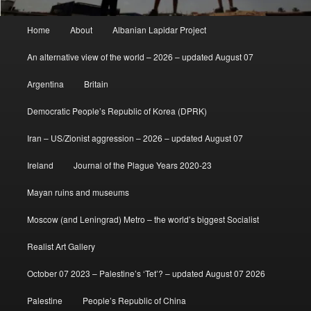
Main
Home
About
Albanian Lapidar Project
menu
An alternative view of the world – 2026 – updated August 07
Argentina
Britain
Democratic People’s Republic of Korea (DPRK)
Iran – US/Zionist aggression – 2026 – updated August 07
Ireland
Journal of the Plague Years 2020-23
Mayan ruins and museums
Moscow (and Leningrad) Metro – the world’s biggest Socialist
Realist Art Gallery
October 07 2023 – Palestine’s ‘Tet’? – updated August 07 2026
Palestine
People’s Republic of China