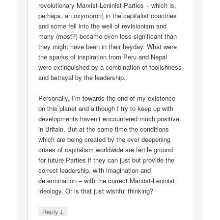
revolutionary Marxist-Leninist Parties – which is,
perhaps, an oxymoron) in the capitalist countries
and some fell into the well of revisionism and
many (most?) became even less significant than
they might have been in their heyday. What were
the sparks of inspiration from Peru and Nepal
were extinguished by a combination of foolishness
and betrayal by the leadership.
Personally, I’m towards the end of my existence
on this planet and although I try to keep up with
developments haven’t encountered much positive
in Britain. But at the same time the conditions
which are being created by the ever deepening
crises of capitalism worldwide are fertile ground
for future Parties if they can just but provide the
correct leadership, with imagination and
determination – with the correct Marxist-Leninist
ideology. Or is that just wishful thinking?
↓
Reply