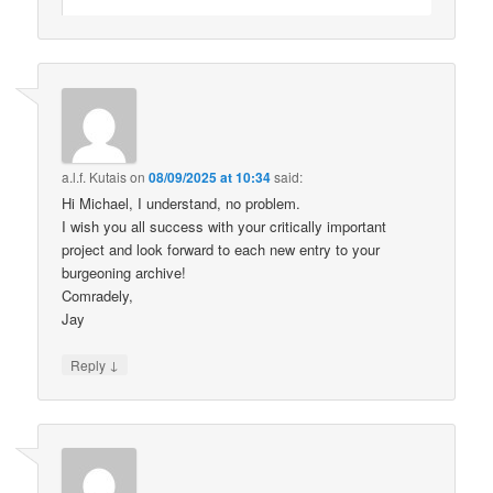
a.l.f. Kutais
on
08/09/2025 at 10:34
said:
Hi Michael, I understand, no problem.
I wish you all success with your critically important
project and look forward to each new entry to your
burgeoning archive!
Comradely,
Jay
↓
Reply