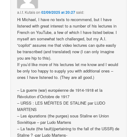
a.l.f. Kutais
on
02/09/2025 at 20:27
said:
Hi Michael, I have no texts to recommend, but I have
listened with great interest to a number of his lectures in
French on YouTube, a few of which I have listed below. I
myself am somewhat tech challenged, but my A.I.
“copilot” assures me that video lectures can quite easily
be transcribed (and translated) now (I can only imagine
you are hip to this).
If you’d like more of his lectures let me know and I would
be only too happy to supply you with additional ones –
ones I have listened to. (They are all good.)
– La guerre (war) européenne de 1914-1918 et la
Révolution d’Octobre de 1917
– URSS : LES MÉRITES DE STALINE par LUDO
MARTENS
– Les épurations (the purges) sous Staline en Union
Soviétique – par Ludo Martens
– La faute (the fault)(pertaining to the fall of the USSR) de
Staline ? -par Ludo Martens-