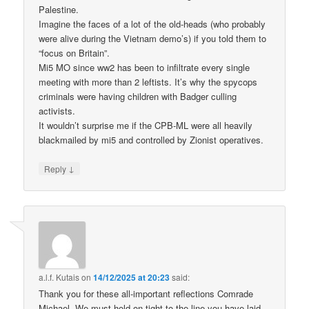
Palestine.
Imagine the faces of a lot of the old-heads (who probably
were alive during the Vietnam demo’s) if you told them to
“focus on Britain”.
Mi5 MO since ww2 has been to infiltrate every single
meeting with more than 2 leftists. It’s why the spycops
criminals were having children with Badger culling
activists.
It wouldn’t surprise me if the CPB-ML were all heavily
blackmailed by mi5 and controlled by Zionist operatives.
↓
Reply
a.l.f. Kutais
on
14/12/2025 at 20:23
said:
Thank you for these all-important reflections Comrade
Michael. We must hold on tight to the line you have laid