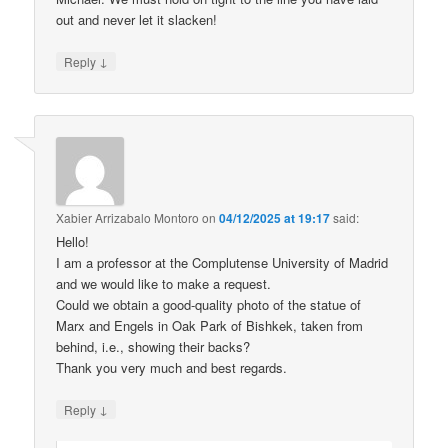
out and never let it slacken!
↓
Reply
Xabier Arrizabalo Montoro
on
04/12/2025 at 19:17
said:
Hello!
I am a professor at the Complutense University of Madrid
and we would like to make a request.
Could we obtain a good-quality photo of the statue of
Marx and Engels in Oak Park of Bishkek, taken from
behind, i.e., showing their backs?
Thank you very much and best regards.
↓
Reply