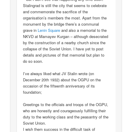
Stalingrad is still the city that seems to celebrate
and commemorate the sacrifice of the
organisation’s members the most. Apart from the
monument by the bridge there’s a communal
grave in
Lenin Square
and also a memorial to the
NKVD at Mamayev Kurgan – although desecrated
by the construction of a nearby church since the
collapse of the Soviet Union. I have yet to post
details and pictures of that memorial but plan to
do so soon.
I’ve always liked what JV Stalin wrote (on
December 20th 1932) about the OGPU on the
occasion of the fifteenth anniversary of its
foundation;
Greetings to the officials and troops of the OGPU,
who are honestly and courageously fulfilling their
duty to the working class and the peasantry of the
Soviet Union.
I wish them success in the difficult task of