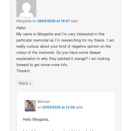
Margarita
on
28/04/2026 at 19:07
said:
Hello!
My name is Margarita and I’m very interested in this
particular memorial as I’m researching for my thesis. I am
really curious about your kind of negative opinion on the
colour of the memorial. Do you have some deeper
explanation to why they painted it orange? I am looking
forward to get some more info.
Thanks!
↓
Reply
Michael
on
29/04/2026 at 12:58
said:
Hello Margarita,