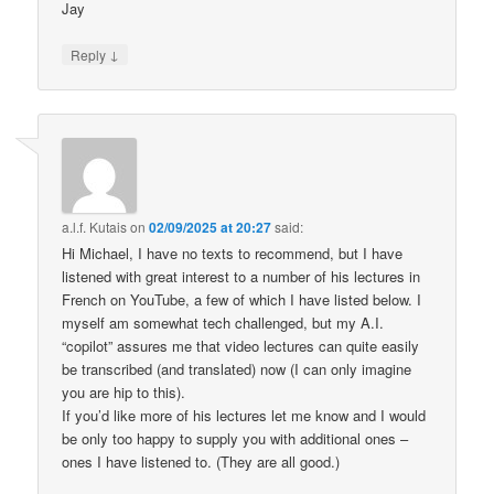
Jay
↓
Reply
a.l.f. Kutais
on
02/09/2025 at 20:27
said:
Hi Michael, I have no texts to recommend, but I have
listened with great interest to a number of his lectures in
French on YouTube, a few of which I have listed below. I
myself am somewhat tech challenged, but my A.I.
“copilot” assures me that video lectures can quite easily
be transcribed (and translated) now (I can only imagine
you are hip to this).
If you’d like more of his lectures let me know and I would
be only too happy to supply you with additional ones –
ones I have listened to. (They are all good.)