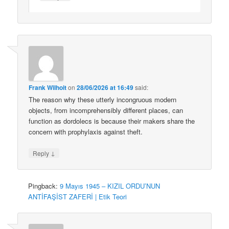
Frank Wilhoit
on
28/06/2026 at 16:49
said:
The reason why these utterly incongruous modern
objects, from incomprehensibly different places, can
function as dordolecs is because their makers share the
concern with prophylaxis against theft.
↓
Reply
Pingback:
9 Mayıs 1945 – KIZIL ORDU’NUN
ANTİFAŞİST ZAFERİ | Etik Teori