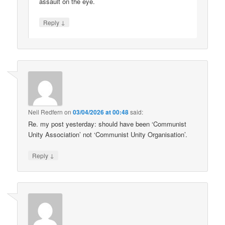
assault on the eye.
↓
Reply
Neil Redfern
on
03/04/2026 at 00:48
said:
Re. my post yesterday: should have been ‘Communist
Unity Association’ not ‘Communist Unity Organisation’.
↓
Reply