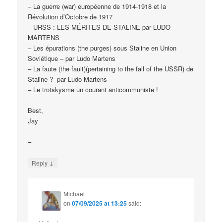
– La guerre (war) européenne de 1914-1918 et la
Révolution d’Octobre de 1917
– URSS : LES MÉRITES DE STALINE par LUDO
MARTENS
– Les épurations (the purges) sous Staline en Union
Soviétique – par Ludo Martens
– La faute (the fault)(pertaining to the fall of the USSR) de
Staline ? -par Ludo Martens-
– Le trotskysme un courant anticommuniste !
Best,
Jay
–
↓
Reply
Michael
on
07/09/2025 at 13:25
said: