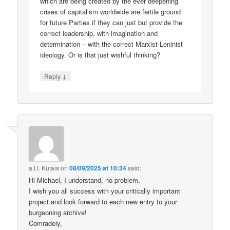
which are being created by the ever deepening
crises of capitalism worldwide are fertile ground
for future Parties if they can just but provide the
correct leadership, with imagination and
determination – with the correct Marxist-Leninist
ideology. Or is that just wishful thinking?
↓
Reply
a.l.f. Kutais
on
08/09/2025 at 10:34
said:
Hi Michael, I understand, no problem.
I wish you all success with your critically important
project and look forward to each new entry to your
burgeoning archive!
Comradely,