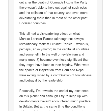
out after the death of Comrade Hoxha the Party
there wasn’t able to hold out against such odds
and the collapse of that country was even more
devastating there than in most of the other post-
Socialist countries.
This all had a disheartening effect on what
Marxist-Leninist Parties (although not always
revolutionary Marxist-Leninist Parties – which is,
perhaps, an oxymoron) in the capitalist countries
and some fell into the well of revisionism and
many (most?) became even less significant than
they might have been in their heyday. What were
the sparks of inspiration from Peru and Nepal
were extinguished by a combination of foolishness
and betrayal by the leadership.
Personally, I’m towards the end of my existence
on this planet and although I try to keep up with
developments haven’t encountered much positive
in Britain. But at the same time the conditions