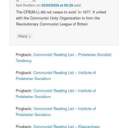
Neil Redfern
on
02/04/2026 at 00:28
said:
The CFB(M-L) did not cease to exist’ in 1977. It united
with the Communist Unity Organisation to form the
Revolutionary Communist League of Britain
↓
Reply
Pingback:
Communist Reading List – Proletarian Socialist
Tendency
Pingback:
Communist Reading List – Institute of
Proletarian Socialism
Pingback:
Communist Reading List – Institute of
Proletarian Socialism
Pingback:
Communist Reading List – Institute of
Proletarian Socialism
Pingback:
Communist Reading List – Klassenhass