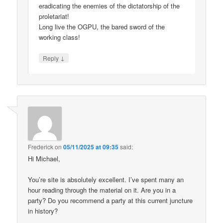
eradicating the enemies of the dictatorship of the
proletariat!
Long live the OGPU, the bared sword of the
working class!
↓
Reply
Frederick
on
05/11/2025 at 09:35
said:
Hi Michael,
You’re site is absolutely excellent. I’ve spent many an
hour reading through the material on it. Are you in a
party? Do you recommend a party at this current juncture
in history?