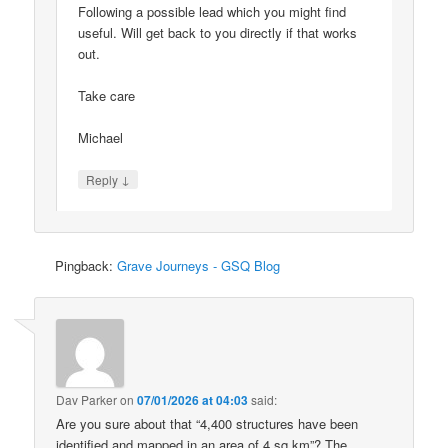
Following a possible lead which you might find
useful. Will get back to you directly if that works
out.
Take care
Michael
↓
Reply
Pingback:
Grave Journeys - GSQ Blog
Dav Parker
on
07/01/2026 at 04:03
said:
Are you sure about that “4,400 structures have been
identified and mapped in an area of 4 sq km”? The