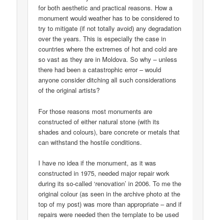
for both aesthetic and practical reasons. How a
monument would weather has to be considered to
try to mitigate (if not totally avoid) any degradation
over the years. This is especially the case in
countries where the extremes of hot and cold are
so vast as they are in Moldova. So why – unless
there had been a catastrophic error – would
anyone consider ditching all such considerations
of the original artists?
For those reasons most monuments are
constructed of either natural stone (with its
shades and colours), bare concrete or metals that
can withstand the hostile conditions.
I have no idea if the monument, as it was
constructed in 1975, needed major repair work
during its so-called ‘renovation’ in 2006. To me the
original colour (as seen in the archive photo at the
top of my post) was more than appropriate – and if
repairs were needed then the template to be used