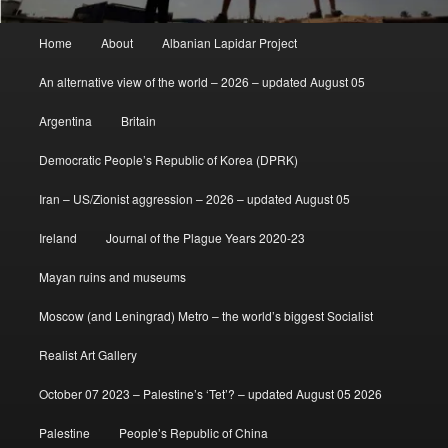
Main
Home
About
Albanian Lapidar Project
menu
An alternative view of the world – 2026 – updated August 05
Argentina
Britain
Democratic People’s Republic of Korea (DPRK)
Iran – US/Zionist aggression – 2026 – updated August 05
Ireland
Journal of the Plague Years 2020-23
Mayan ruins and museums
Moscow (and Leningrad) Metro – the world’s biggest Socialist
Realist Art Gallery
October 07 2023 – Palestine’s ‘Tet’? – updated August 05 2026
Palestine
People’s Republic of China