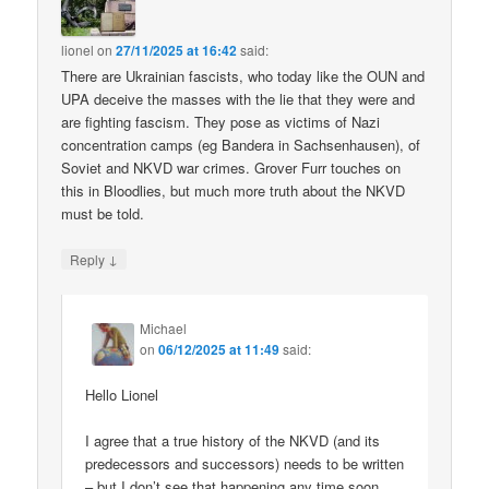
lionel
on
27/11/2025 at 16:42
said:
There are Ukrainian fascists, who today like the OUN and
UPA deceive the masses with the lie that they were and
are fighting fascism. They pose as victims of Nazi
concentration camps (eg Bandera in Sachsenhausen), of
Soviet and NKVD war crimes. Grover Furr touches on
this in Bloodlies, but much more truth about the NKVD
must be told.
↓
Reply
Michael
on
06/12/2025 at 11:49
said:
Hello Lionel
I agree that a true history of the NKVD (and its
predecessors and successors) needs to be written
– but I don’t see that happening any time soon.