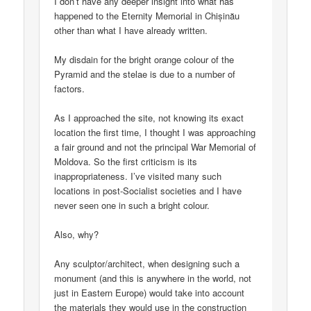
I don’t have any deeper insight into what has
happened to the Eternity Memorial in Chișinău
other than what I have already written.
My disdain for the bright orange colour of the
Pyramid and the stelae is due to a number of
factors.
As I approached the site, not knowing its exact
location the first time, I thought I was approaching
a fair ground and not the principal War Memorial of
Moldova. So the first criticism is its
inappropriateness. I’ve visited many such
locations in post-Socialist societies and I have
never seen one in such a bright colour.
Also, why?
Any sculptor/architect, when designing such a
monument (and this is anywhere in the world, not
just in Eastern Europe) would take into account
the materials they would use in the construction