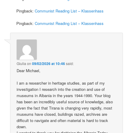
Pingback:
Communist Reading List – Klassenhass
Pingback:
Communist Reading List – Klassenhass
Giulia
on
09/02/2026 at 10:46
said:
Dear Michael,
I am a researcher in heritage studies, as part of my
investigation I research into the creation and use of
museums in Albania in the years 1944-1990. Your blog
has been an incredibly useful source of knowledge, also
given the fact that Tirana is changing very rapidly, most
museums have closed, buildings razed, archives are
difficult to navigate and often material is hard to track
down.
I wanted to thank you for digitising the Albania Today