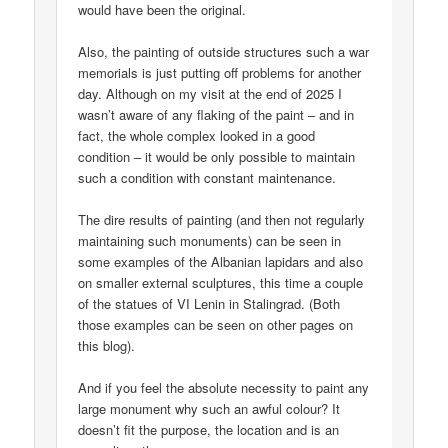
would have been the original.
Also, the painting of outside structures such a war
memorials is just putting off problems for another
day. Although on my visit at the end of 2025 I
wasn’t aware of any flaking of the paint – and in
fact, the whole complex looked in a good
condition – it would be only possible to maintain
such a condition with constant maintenance.
The dire results of painting (and then not regularly
maintaining such monuments) can be seen in
some examples of the Albanian lapidars and also
on smaller external sculptures, this time a couple
of the statues of VI Lenin in Stalingrad. (Both
those examples can be seen on other pages on
this blog).
And if you feel the absolute necessity to paint any
large monument why such an awful colour? It
doesn’t fit the purpose, the location and is an