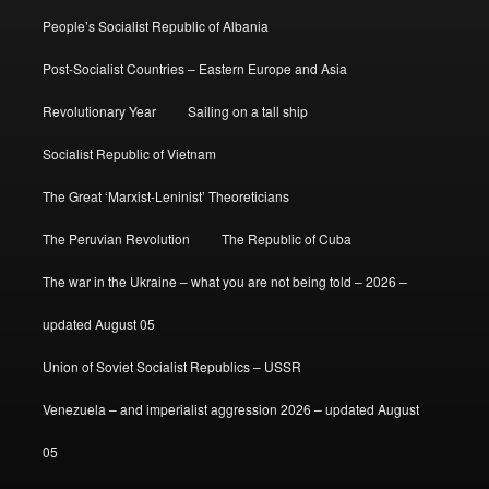
People’s Socialist Republic of Albania
Post-Socialist Countries – Eastern Europe and Asia
Revolutionary Year
Sailing on a tall ship
Socialist Republic of Vietnam
The Great ‘Marxist-Leninist’ Theoreticians
The Peruvian Revolution
The Republic of Cuba
The war in the Ukraine – what you are not being told – 2026 –
updated August 05
Union of Soviet Socialist Republics – USSR
Venezuela – and imperialist aggression 2026 – updated August
05