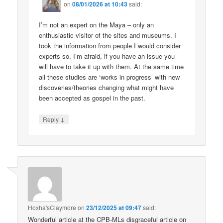
on
08/01/2026 at 10:43
said:
I’m not an expert on the Maya – only an
enthusiastic visitor of the sites and museums. I
took the information from people I would consider
experts so, I’m afraid, if you have an issue you
will have to take it up with them. At the same time
all these studies are ‘works in progress’ with new
discoveries/theories changing what might have
been accepted as gospel in the past.
↓
Reply
Hoxha'sClaymore
on
23/12/2025 at 09:47
said:
Wonderful article at the CPB-MLs disgraceful article on