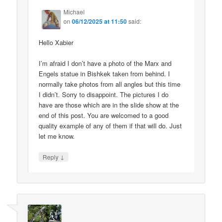
Michael
on
06/12/2025 at 11:50
said:
Hello Xabier
I’m afraid I don’t have a photo of the Marx and
Engels statue in Bishkek taken from behind. I
normally take photos from all angles but this time
I didn’t. Sorry to disappoint. The pictures I do
have are those which are in the slide show at the
end of this post. You are welcomed to a good
quality example of any of them if that will do. Just
let me know.
↓
Reply