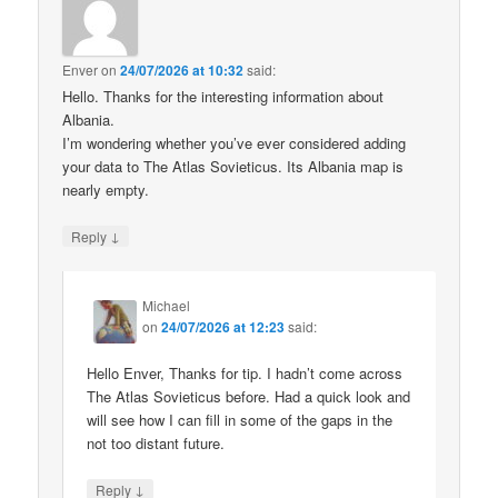
Enver
on
24/07/2026 at 10:32
said:
Hello. Thanks for the interesting information about
Albania.
I’m wondering whether you’ve ever considered adding
your data to The Atlas Sovieticus. Its Albania map is
nearly empty.
↓
Reply
Michael
on
24/07/2026 at 12:23
said:
Hello Enver, Thanks for tip. I hadn’t come across
The Atlas Sovieticus before. Had a quick look and
will see how I can fill in some of the gaps in the
not too distant future.
↓
Reply