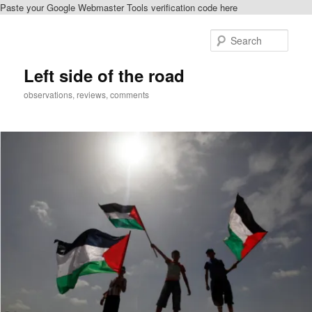
Paste your Google Webmaster Tools verification code here
Skip
to
Sear
primary
content
Left side of the road
observations, reviews, comments