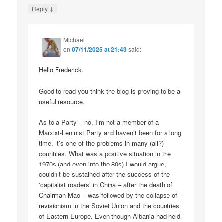
↓
Reply
Michael
on
07/11/2025 at 21:43
said:
Hello Frederick.
Good to read you think the blog is proving to be a
useful resource.
As to a Party – no, I’m not a member of a
Marxist-Leninist Party and haven’t been for a long
time. It’s one of the problems in many (all?)
countries. What was a positive situation in the
1970s (and even into the 80s) I would argue,
couldn’t be sustained after the success of the
‘capitalist roaders’ in China – after the death of
Chairman Mao – was followed by the collapse of
revisionism in the Soviet Union and the countries
of Eastern Europe. Even though Albania had held