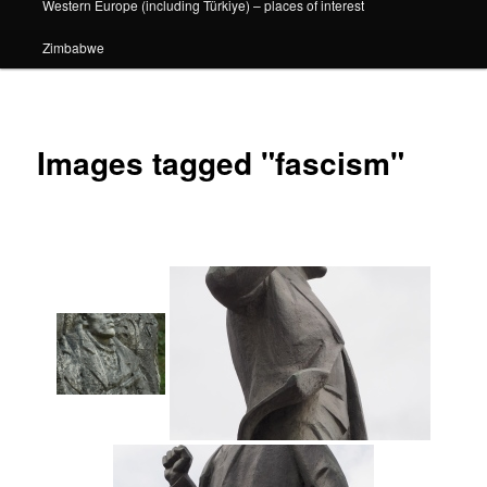
Western Europe (including Türkiye) – places of interest
Zimbabwe
Images tagged "fascism"