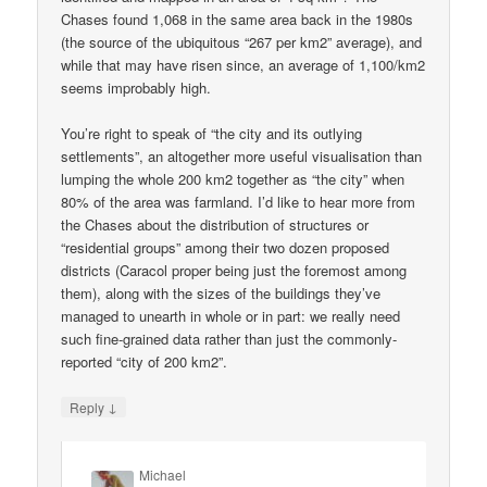
Chases found 1,068 in the same area back in the 1980s
(the source of the ubiquitous “267 per km2” average), and
while that may have risen since, an average of 1,100/km2
seems improbably high.
You’re right to speak of “the city and its outlying
settlements”, an altogether more useful visualisation than
lumping the whole 200 km2 together as “the city” when
80% of the area was farmland. I’d like to hear more from
the Chases about the distribution of structures or
“residential groups” among their two dozen proposed
districts (Caracol proper being just the foremost among
them), along with the sizes of the buildings they’ve
managed to unearth in whole or in part: we really need
such fine-grained data rather than just the commonly-
reported “city of 200 km2”.
↓
Reply
Michael