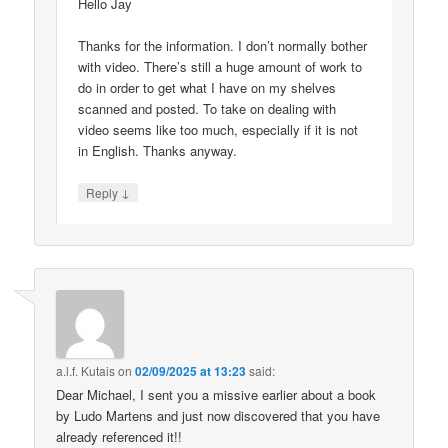
Hello Jay
Thanks for the information. I don’t normally bother
with video. There’s still a huge amount of work to
do in order to get what I have on my shelves
scanned and posted. To take on dealing with
video seems like too much, especially if it is not
in English. Thanks anyway.
↓
Reply
a.l.f. Kutais
on
02/09/2025 at 13:23
said:
Dear Michael, I sent you a missive earlier about a book
by Ludo Martens and just now discovered that you have
already referenced it!!