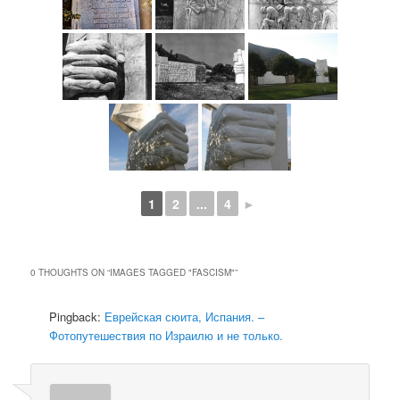
1
2
...
4
►
0 THOUGHTS ON “
IMAGES TAGGED "FASCISM"
”
Pingback:
Еврейская сюита, Испания. –
Фотопутешествия по Израилю и не только.