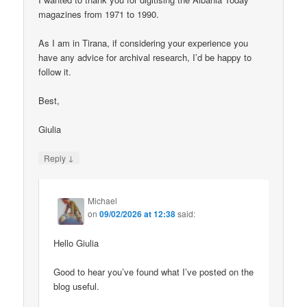
magazines from 1971 to 1990.
As I am in Tirana, if considering your experience you
have any advice for archival research, I’d be happy to
follow it.
Best,
Giulia
↓
Reply
Michael
on
09/02/2026 at 12:38
said:
Hello Giulia
Good to hear you’ve found what I’ve posted on the
blog useful.