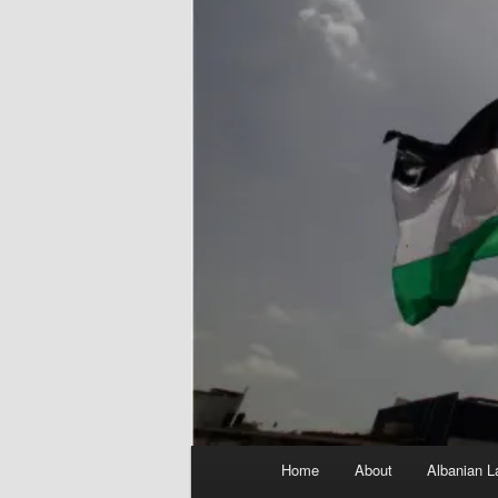
Main
Home
About
Albanian L
menu