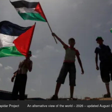
apidar Project
An alternative view of the world – 2026 – updated August 