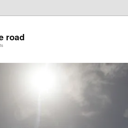
he road
ts