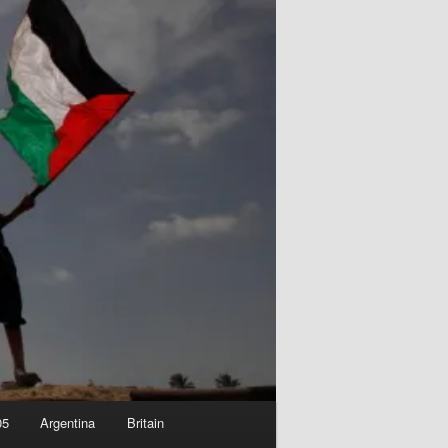
05
Argentina
Britain