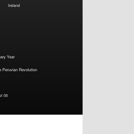
Ireland
nary Year
e Peruvian Revolution
st 05