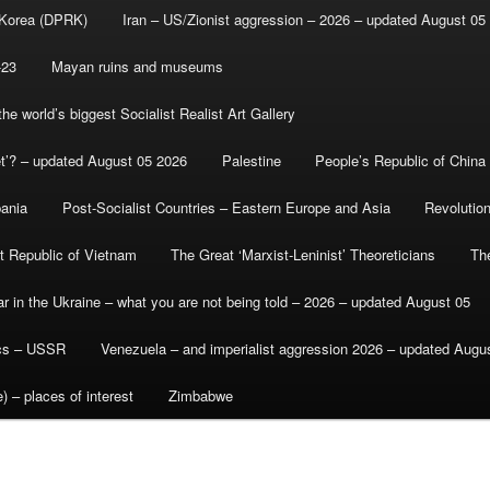
 Korea (DPRK)
Iran – US/Zionist aggression – 2026 – updated August 05
-23
Mayan ruins and museums
e world’s biggest Socialist Realist Art Gallery
et’? – updated August 05 2026
Palestine
People’s Republic of China
bania
Post-Socialist Countries – Eastern Europe and Asia
Revolutio
st Republic of Vietnam
The Great ‘Marxist-Leninist’ Theoreticians
Th
r in the Ukraine – what you are not being told – 2026 – updated August 05
ics – USSR
Venezuela – and imperialist aggression 2026 – updated Augu
) – places of interest
Zimbabwe