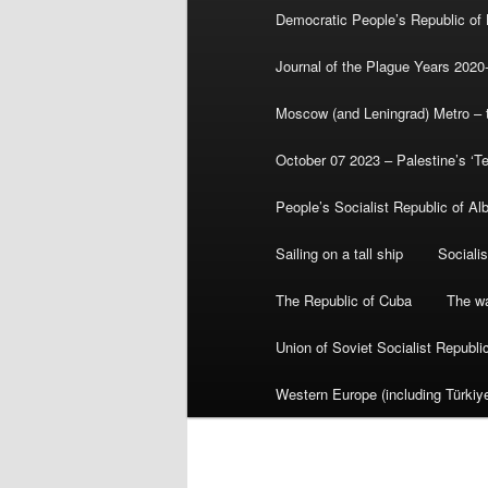
Democratic People’s Republic of
Journal of the Plague Years 2020
Moscow (and Leningrad) Metro – th
October 07 2023 – Palestine’s ‘T
People’s Socialist Republic of Al
Sailing on a tall ship
Sociali
The Republic of Cuba
The wa
Union of Soviet Socialist Republ
Western Europe (including Türkiye