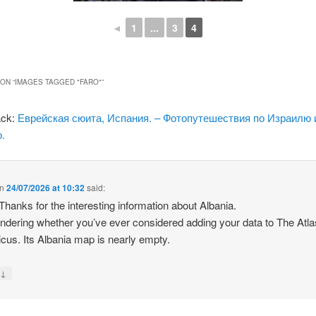
◄
1
...
3
4
ON “
IMAGES TAGGED "FARO"
”
ack:
Еврейская сюита, Испания. – Фотопутешествия по Израилю 
.
n
24/07/2026 at 10:32
said:
 Thanks for the interesting information about Albania.
ndering whether you’ve ever considered adding your data to The Atla
icus. Its Albania map is nearly empty.
↓
y