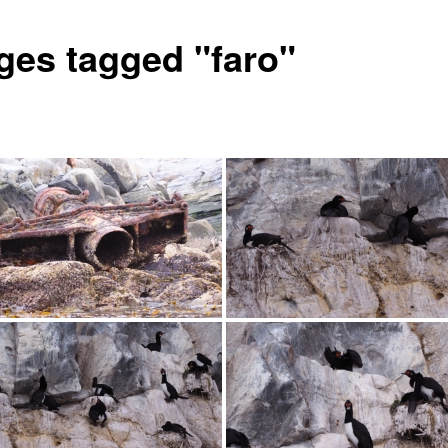
ges tagged "faro"