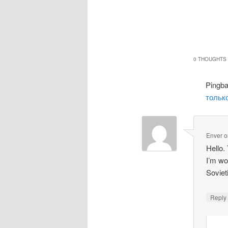
0 THOUGHTS 
Pingb
только
Enver
o
Hello.
I’m wo
Soviet
Repl