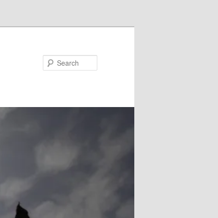
Search