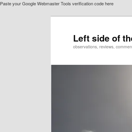
Paste your Google Webmaster Tools verification code here
Skip
to
primary
content
Left side of t
observations, reviews, commen