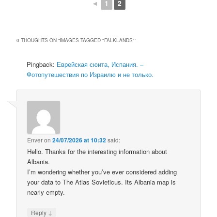
◄
1
2
0 THOUGHTS ON “
IMAGES TAGGED "FALKLANDS"
”
Pingback:
Еврейская сюита, Испания. –
Фотопутешествия по Израилю и не только.
Enver
on
24/07/2026 at 10:32
said:
Hello. Thanks for the interesting information about
Albania.
I’m wondering whether you’ve ever considered adding
your data to The Atlas Sovieticus. Its Albania map is
nearly empty.
↓
Reply