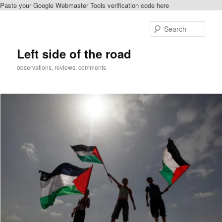
Paste your Google Webmaster Tools verification code here
Skip
to
Sear
primary
content
Left side of the road
observations, reviews, comments