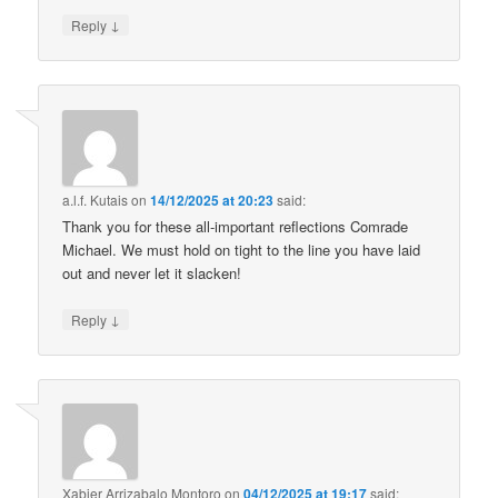
↓
Reply
a.l.f. Kutais
on
14/12/2025 at 20:23
said:
Thank you for these all-important reflections Comrade
Michael. We must hold on tight to the line you have laid
out and never let it slacken!
↓
Reply
Xabier Arrizabalo Montoro
on
04/12/2025 at 19:17
said: