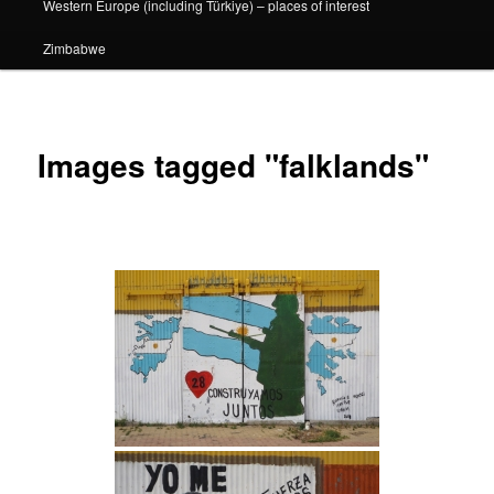
Western Europe (including Türkiye) – places of interest
Zimbabwe
Images tagged "falklands"