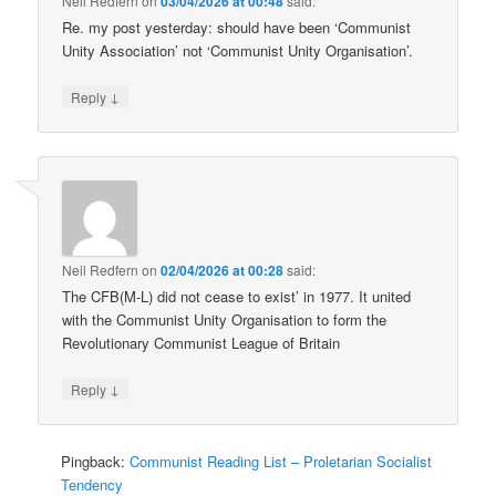
Neil Redfern
on
03/04/2026 at 00:48
said:
Re. my post yesterday: should have been ‘Communist
Unity Association’ not ‘Communist Unity Organisation’.
↓
Reply
Neil Redfern
on
02/04/2026 at 00:28
said:
The CFB(M-L) did not cease to exist’ in 1977. It united
with the Communist Unity Organisation to form the
Revolutionary Communist League of Britain
↓
Reply
Pingback:
Communist Reading List – Proletarian Socialist
Tendency