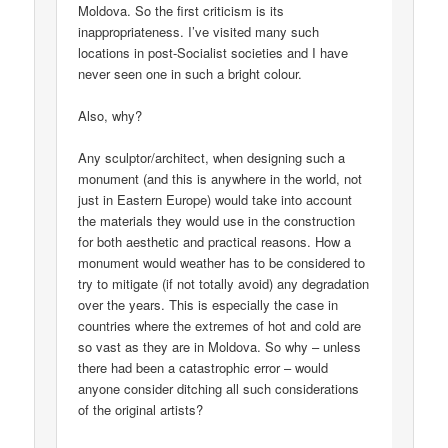
Moldova. So the first criticism is its
inappropriateness. I’ve visited many such
locations in post-Socialist societies and I have
never seen one in such a bright colour.
Also, why?
Any sculptor/architect, when designing such a
monument (and this is anywhere in the world, not
just in Eastern Europe) would take into account
the materials they would use in the construction
for both aesthetic and practical reasons. How a
monument would weather has to be considered to
try to mitigate (if not totally avoid) any degradation
over the years. This is especially the case in
countries where the extremes of hot and cold are
so vast as they are in Moldova. So why – unless
there had been a catastrophic error – would
anyone consider ditching all such considerations
of the original artists?