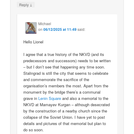
↓
Reply
Michael
on
06/12/2025 at 11:49
said:
Hello Lionel
I agree that a true history of the NKVD (and its
predecessors and successors) needs to be written
– but I don’t see that happening any time soon.
Stalingrad is still the city that seems to celebrate
and commemorate the sacrifice of the
organisation’s members the most. Apart from the
monument by the bridge there’s a communal
grave in
Lenin Square
and also a memorial to the
NKVD at Mamayev Kurgan – although desecrated
by the construction of a nearby church since the
collapse of the Soviet Union. I have yet to post
details and pictures of that memorial but plan to
do so soon.