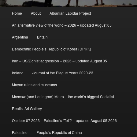
Main
Home
About
Albanian Lapidar Project
menu
An alternative view of the world – 2026 – updated August 05
Argentina
Britain
Democratic People’s Republic of Korea (DPRK)
Iran – US/Zionist aggression – 2026 – updated August 05
Ireland
Journal of the Plague Years 2020-23
Mayan ruins and museums
Moscow (and Leningrad) Metro – the world’s biggest Socialist
Realist Art Gallery
October 07 2023 – Palestine’s ‘Tet’? – updated August 05 2026
Palestine
People’s Republic of China