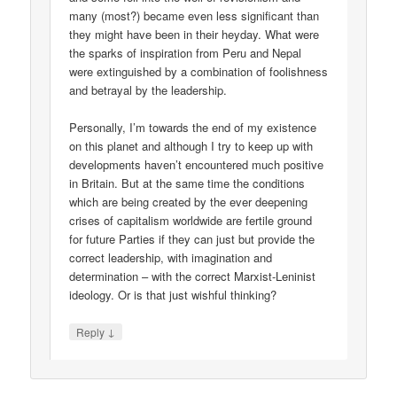
many (most?) became even less significant than
they might have been in their heyday. What were
the sparks of inspiration from Peru and Nepal
were extinguished by a combination of foolishness
and betrayal by the leadership.
Personally, I’m towards the end of my existence
on this planet and although I try to keep up with
developments haven’t encountered much positive
in Britain. But at the same time the conditions
which are being created by the ever deepening
crises of capitalism worldwide are fertile ground
for future Parties if they can just but provide the
correct leadership, with imagination and
determination – with the correct Marxist-Leninist
ideology. Or is that just wishful thinking?
↓
Reply