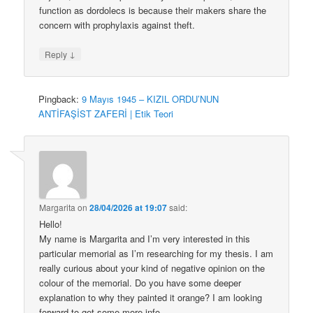
function as dordolecs is because their makers share the
concern with prophylaxis against theft.
↓
Reply
Pingback:
9 Mayıs 1945 – KIZIL ORDU’NUN
ANTİFAŞİST ZAFERİ | Etik Teori
Margarita
on
28/04/2026 at 19:07
said:
Hello!
My name is Margarita and I’m very interested in this
particular memorial as I’m researching for my thesis. I am
really curious about your kind of negative opinion on the
colour of the memorial. Do you have some deeper
explanation to why they painted it orange? I am looking
forward to get some more info.