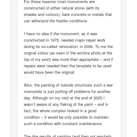
For those reasons most monuments are
constructed of either natural stone (with its
shades and colours), bare concrete or metals that
can withstand the hostile conditions.
I have no idea if the monument, as it was
constructed in 1975, needed major repair work
during its so-called ‘renovation’ in 2006. To me the
original colour (as seen in the archive photo at the
top of my post) was more than appropriate – and if
repairs were needed then the template to be used
would have been the original.
Also, the painting of outside structures such a war
memorials is just putting off problems for another
day. Although on my visit at the end of 2025 I
wasn’t aware of any flaking of the paint – and in
fact, the whole complex looked in a good
condition – it would be only possible to maintain
such a condition with constant maintenance.
The dire results of painting (and then not regularly