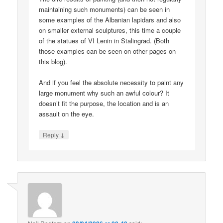
maintaining such monuments) can be seen in
some examples of the Albanian lapidars and also
on smaller external sculptures, this time a couple
of the statues of VI Lenin in Stalingrad. (Both
those examples can be seen on other pages on
this blog).
And if you feel the absolute necessity to paint any
large monument why such an awful colour? It
doesn’t fit the purpose, the location and is an
assault on the eye.
↓
Reply