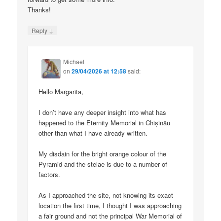
Thanks!
↓
Reply
Michael
on
29/04/2026 at 12:58
said:
Hello Margarita,
I don’t have any deeper insight into what has
happened to the Eternity Memorial in Chișinău
other than what I have already written.
My disdain for the bright orange colour of the
Pyramid and the stelae is due to a number of
factors.
As I approached the site, not knowing its exact
location the first time, I thought I was approaching
a fair ground and not the principal War Memorial of