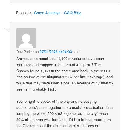
Pingback:
Grave Journeys - GSQ Blog
Dav Parker
on
07/01/2026 at 04:03
said:
Are you sure about that “4,400 structures have been
identified and mapped in an area of 4 sq km”? The
Chases found 1,068 in the same area back in the 1980s
(the source of the ubiquitous “267 per km2” average), and
while that may have risen since, an average of 1,100/km2
seems improbably high.
You’re right to speak of “the city and its outlying
settlements”, an altogether more useful visualisation than
lumping the whole 200 km2 together as “the city” when
80% of the area was farmland. I’d like to hear more from
the Chases about the distribution of structures or