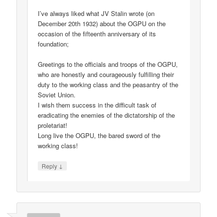
I’ve always liked what JV Stalin wrote (on
December 20th 1932) about the OGPU on the
occasion of the fifteenth anniversary of its
foundation;
Greetings to the officials and troops of the OGPU,
who are honestly and courageously fulfilling their
duty to the working class and the peasantry of the
Soviet Union.
I wish them success in the difficult task of
eradicating the enemies of the dictatorship of the
proletariat!
Long live the OGPU, the bared sword of the
working class!
↓
Reply