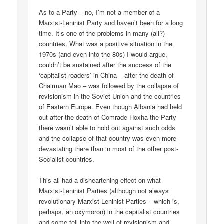
As to a Party – no, I’m not a member of a
Marxist-Leninist Party and haven’t been for a long
time. It’s one of the problems in many (all?)
countries. What was a positive situation in the
1970s (and even into the 80s) I would argue,
couldn’t be sustained after the success of the
‘capitalist roaders’ in China – after the death of
Chairman Mao – was followed by the collapse of
revisionism in the Soviet Union and the countries
of Eastern Europe. Even though Albania had held
out after the death of Comrade Hoxha the Party
there wasn’t able to hold out against such odds
and the collapse of that country was even more
devastating there than in most of the other post-
Socialist countries.
This all had a disheartening effect on what
Marxist-Leninist Parties (although not always
revolutionary Marxist-Leninist Parties – which is,
perhaps, an oxymoron) in the capitalist countries
and some fell into the well of revisionism and