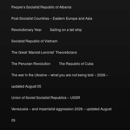
People’s Socialist Republic of Albania
Post-Socialist Countries – Eastern Europe and Asia
Revolutionary Year
Sailing on a tall ship
Socialist Republic of Vietnam
The Great ‘Marxist-Leninist’ Theoreticians
The Peruvian Revolution
The Republic of Cuba
The war in the Ukraine – what you are not being told – 2026 –
updated August 05
Union of Soviet Socialist Republics – USSR
Venezuela – and imperialist aggression 2026 – updated August
05