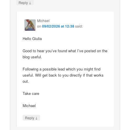
↓
Reply
Michael
on
09/02/2026 at 12:38
said:
Hello Giulia
Good to hear you’ve found what I’ve posted on the
blog useful.
Following a possible lead which you might find
useful. Will get back to you directly if that works
out.
Take care
Michael
↓
Reply