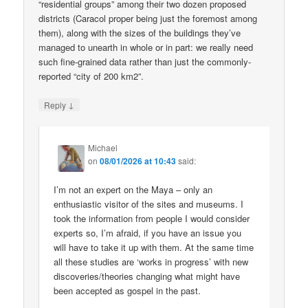
“residential groups” among their two dozen proposed
districts (Caracol proper being just the foremost among
them), along with the sizes of the buildings they’ve
managed to unearth in whole or in part: we really need
such fine-grained data rather than just the commonly-
reported “city of 200 km2”.
↓
Reply
Michael
on
08/01/2026 at 10:43
said:
I’m not an expert on the Maya – only an
enthusiastic visitor of the sites and museums. I
took the information from people I would consider
experts so, I’m afraid, if you have an issue you
will have to take it up with them. At the same time
all these studies are ‘works in progress’ with new
discoveries/theories changing what might have
been accepted as gospel in the past.