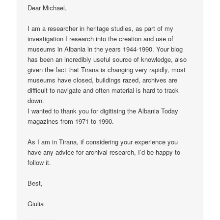
Dear Michael,
I am a researcher in heritage studies, as part of my
investigation I research into the creation and use of
museums in Albania in the years 1944-1990. Your blog
has been an incredibly useful source of knowledge, also
given the fact that Tirana is changing very rapidly, most
museums have closed, buildings razed, archives are
difficult to navigate and often material is hard to track
down.
I wanted to thank you for digitising the Albania Today
magazines from 1971 to 1990.
As I am in Tirana, if considering your experience you
have any advice for archival research, I’d be happy to
follow it.
Best,
Giulia