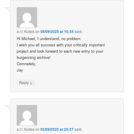
a.l.f. Kutais
on
08/09/2025 at 10:34
said:
Hi Michael, I understand, no problem.
I wish you all success with your critically important
project and look forward to each new entry to your
burgeoning archive!
Comradely,
Jay
↓
Reply
a.l.f. Kutais
on
02/09/2025 at 20:27
said: