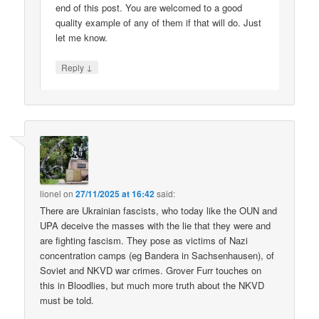
end of this post. You are welcomed to a good
quality example of any of them if that will do. Just
let me know.
↓
Reply
lionel
on
27/11/2025 at 16:42
said:
There are Ukrainian fascists, who today like the OUN and
UPA deceive the masses with the lie that they were and
are fighting fascism. They pose as victims of Nazi
concentration camps (eg Bandera in Sachsenhausen), of
Soviet and NKVD war crimes. Grover Furr touches on
this in Bloodlies, but much more truth about the NKVD
must be told.