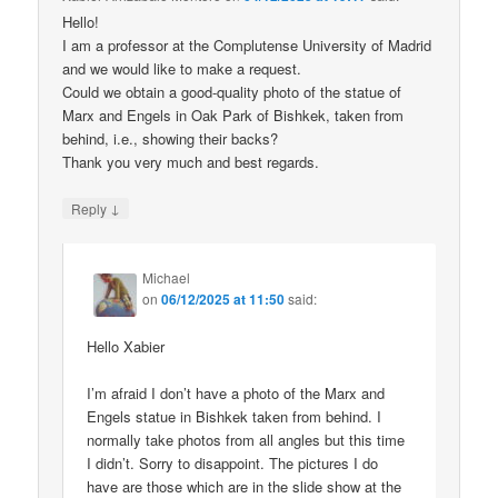
Hello!
I am a professor at the Complutense University of Madrid
and we would like to make a request.
Could we obtain a good-quality photo of the statue of
Marx and Engels in Oak Park of Bishkek, taken from
behind, i.e., showing their backs?
Thank you very much and best regards.
↓
Reply
Michael
on
06/12/2025 at 11:50
said:
Hello Xabier
I’m afraid I don’t have a photo of the Marx and
Engels statue in Bishkek taken from behind. I
normally take photos from all angles but this time
I didn’t. Sorry to disappoint. The pictures I do
have are those which are in the slide show at the