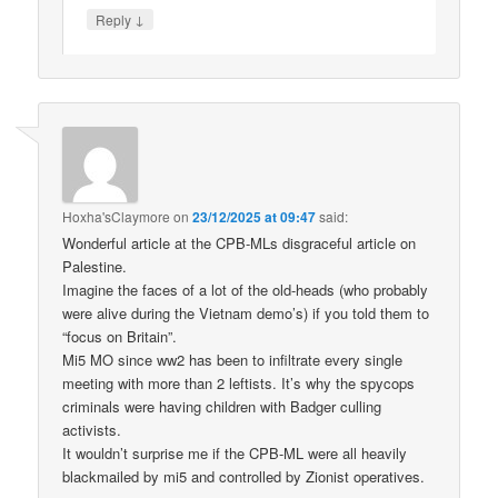
↓
Reply
Hoxha'sClaymore
on
23/12/2025 at 09:47
said:
Wonderful article at the CPB-MLs disgraceful article on
Palestine.
Imagine the faces of a lot of the old-heads (who probably
were alive during the Vietnam demo’s) if you told them to
“focus on Britain”.
Mi5 MO since ww2 has been to infiltrate every single
meeting with more than 2 leftists. It’s why the spycops
criminals were having children with Badger culling
activists.
It wouldn’t surprise me if the CPB-ML were all heavily
blackmailed by mi5 and controlled by Zionist operatives.