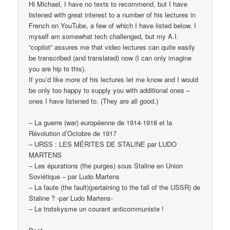
Hi Michael, I have no texts to recommend, but I have
listened with great interest to a number of his lectures in
French on YouTube, a few of which I have listed below. I
myself am somewhat tech challenged, but my A.I.
“copilot” assures me that video lectures can quite easily
be transcribed (and translated) now (I can only imagine
you are hip to this).
If you’d like more of his lectures let me know and I would
be only too happy to supply you with additional ones –
ones I have listened to. (They are all good.)
– La guerre (war) européenne de 1914-1918 et la
Révolution d’Octobre de 1917
– URSS : LES MÉRITES DE STALINE par LUDO
MARTENS
– Les épurations (the purges) sous Staline en Union
Soviétique – par Ludo Martens
– La faute (the fault)(pertaining to the fall of the USSR) de
Staline ? -par Ludo Martens-
– Le trotskysme un courant anticommuniste !