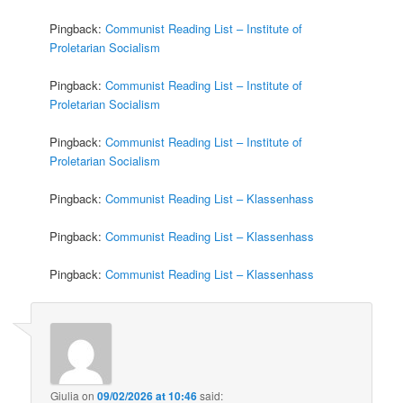
Pingback:
Communist Reading List – Institute of
Proletarian Socialism
Pingback:
Communist Reading List – Institute of
Proletarian Socialism
Pingback:
Communist Reading List – Institute of
Proletarian Socialism
Pingback:
Communist Reading List – Klassenhass
Pingback:
Communist Reading List – Klassenhass
Pingback:
Communist Reading List – Klassenhass
Giulia
on
09/02/2026 at 10:46
said: