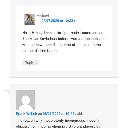
Michael
on
24/07/2026 at 12:23
said:
Hello Enver, Thanks for tip. I hadn’t come across
The Atlas Sovieticus before. Had a quick look and
will see how I can fill in some of the gaps in the
not too distant future.
↓
Reply
Frank Wilhoit
on
28/06/2026 at 16:49
said:
The reason why these utterly incongruous modern
objects, from incomprehensibly different places, can