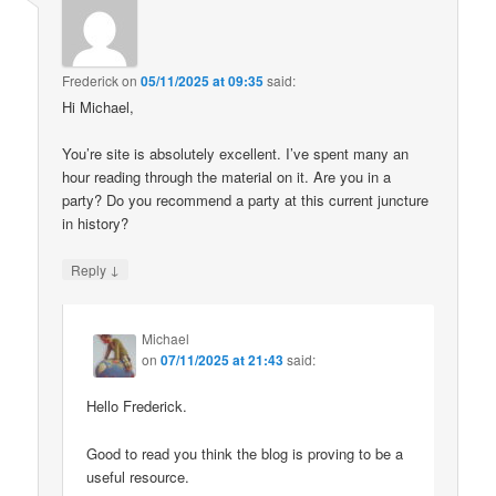
Frederick
on
05/11/2025 at 09:35
said:
Hi Michael,
You’re site is absolutely excellent. I’ve spent many an
hour reading through the material on it. Are you in a
party? Do you recommend a party at this current juncture
in history?
↓
Reply
Michael
on
07/11/2025 at 21:43
said:
Hello Frederick.
Good to read you think the blog is proving to be a
useful resource.