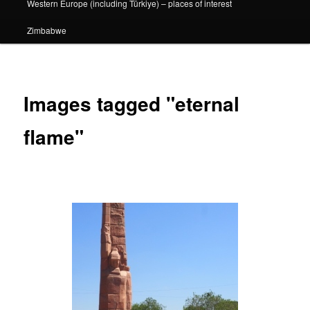
Western Europe (including Türkiye) – places of interest
Zimbabwe
Images tagged "eternal
flame"