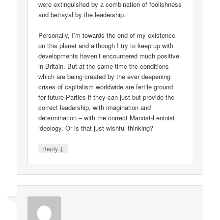
were extinguished by a combination of foolishness
and betrayal by the leadership.
Personally, I’m towards the end of my existence
on this planet and although I try to keep up with
developments haven’t encountered much positive
in Britain. But at the same time the conditions
which are being created by the ever deepening
crises of capitalism worldwide are fertile ground
for future Parties if they can just but provide the
correct leadership, with imagination and
determination – with the correct Marxist-Leninist
ideology. Or is that just wishful thinking?
↓
Reply