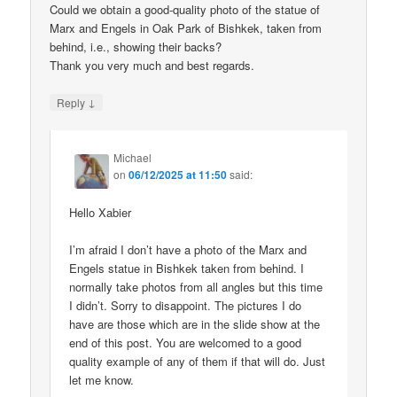
Could we obtain a good-quality photo of the statue of
Marx and Engels in Oak Park of Bishkek, taken from
behind, i.e., showing their backs?
Thank you very much and best regards.
↓
Reply
Michael
on
06/12/2025 at 11:50
said:
Hello Xabier
I’m afraid I don’t have a photo of the Marx and
Engels statue in Bishkek taken from behind. I
normally take photos from all angles but this time
I didn’t. Sorry to disappoint. The pictures I do
have are those which are in the slide show at the
end of this post. You are welcomed to a good
quality example of any of them if that will do. Just
let me know.