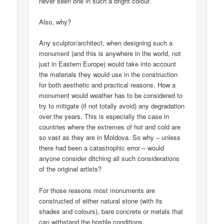
never seen one in such a bright colour.
Also, why?
Any sculptor/architect, when designing such a
monument (and this is anywhere in the world, not
just in Eastern Europe) would take into account
the materials they would use in the construction
for both aesthetic and practical reasons. How a
monument would weather has to be considered to
try to mitigate (if not totally avoid) any degradation
over the years. This is especially the case in
countries where the extremes of hot and cold are
so vast as they are in Moldova. So why – unless
there had been a catastrophic error – would
anyone consider ditching all such considerations
of the original artists?
For those reasons most monuments are
constructed of either natural stone (with its
shades and colours), bare concrete or metals that
can withstand the hostile conditions.