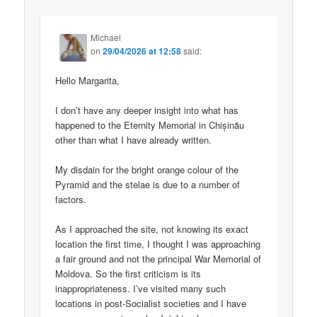
Michael
on
29/04/2026 at 12:58
said:
Hello Margarita,
I don’t have any deeper insight into what has
happened to the Eternity Memorial in Chișinău
other than what I have already written.
My disdain for the bright orange colour of the
Pyramid and the stelae is due to a number of
factors.
As I approached the site, not knowing its exact
location the first time, I thought I was approaching
a fair ground and not the principal War Memorial of
Moldova. So the first criticism is its
inappropriateness. I’ve visited many such
locations in post-Socialist societies and I have