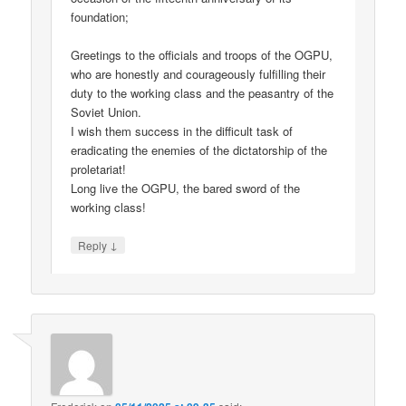
foundation;
Greetings to the officials and troops of the OGPU,
who are honestly and courageously fulfilling their
duty to the working class and the peasantry of the
Soviet Union.
I wish them success in the difficult task of
eradicating the enemies of the dictatorship of the
proletariat!
Long live the OGPU, the bared sword of the
working class!
↓
Reply