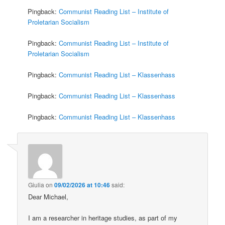
Pingback:
Communist Reading List – Institute of
Proletarian Socialism
Pingback:
Communist Reading List – Institute of
Proletarian Socialism
Pingback:
Communist Reading List – Klassenhass
Pingback:
Communist Reading List – Klassenhass
Pingback:
Communist Reading List – Klassenhass
Giulia
on
09/02/2026 at 10:46
said:
Dear Michael,
I am a researcher in heritage studies, as part of my