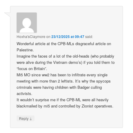
Hoxha'sClaymore
on
23/12/2025 at 09:47
said:
Wonderful article at the CPB-MLs disgraceful article on
Palestine.
Imagine the faces of a lot of the old-heads (who probably
were alive during the Vietnam demo’s) if you told them to
“focus on Britain”.
Mi5 MO since ww2 has been to infiltrate every single
meeting with more than 2 leftists. It’s why the spycops
criminals were having children with Badger culling
activists.
It wouldn’t surprise me if the CPB-ML were all heavily
blackmailed by mi5 and controlled by Zionist operatives.
↓
Reply