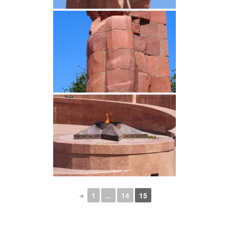
◄
1
...
14
15