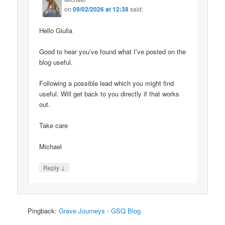
on
09/02/2026 at 12:38
said:
Hello Giulia
Good to hear you’ve found what I’ve posted on the
blog useful.
Following a possible lead which you might find
useful. Will get back to you directly if that works
out.
Take care
Michael
↓
Reply
Pingback:
Grave Journeys - GSQ Blog