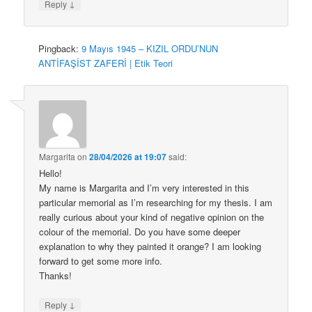
↓
Reply
Pingback:
9 Mayıs 1945 – KIZIL ORDU’NUN
ANTİFAŞİST ZAFERİ | Etik Teori
Margarita
on
28/04/2026 at 19:07
said:
Hello!
My name is Margarita and I’m very interested in this
particular memorial as I’m researching for my thesis. I am
really curious about your kind of negative opinion on the
colour of the memorial. Do you have some deeper
explanation to why they painted it orange? I am looking
forward to get some more info.
Thanks!
↓
Reply