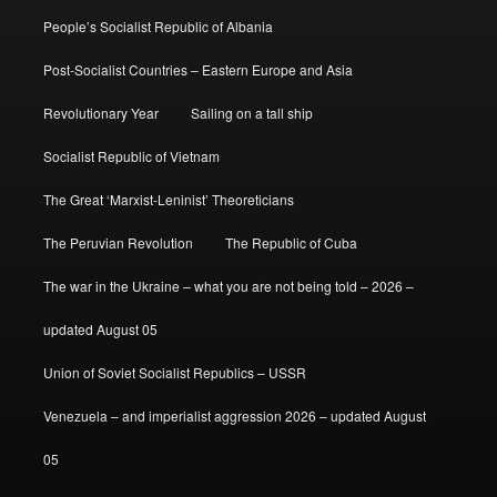
People’s Socialist Republic of Albania
Post-Socialist Countries – Eastern Europe and Asia
Revolutionary Year
Sailing on a tall ship
Socialist Republic of Vietnam
The Great ‘Marxist-Leninist’ Theoreticians
The Peruvian Revolution
The Republic of Cuba
The war in the Ukraine – what you are not being told – 2026 –
updated August 05
Union of Soviet Socialist Republics – USSR
Venezuela – and imperialist aggression 2026 – updated August
05