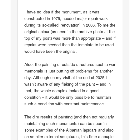
I have no idea if the monument, as it was
constructed in 1975, needed major repair work
during its so-called ‘renovation’ in 2006. To me the
original colour (as seen in the archive photo at the
top of my post) was more than appropriate – and if
repairs were needed then the template to be used
would have been the original.
Also, the painting of outside structures such a war
memorials is just putting off problems for another
day. Although on my visit at the end of 2025 I
wasn’t aware of any flaking of the paint – and in
fact, the whole complex looked in a good
condition – it would be only possible to maintain
such a condition with constant maintenance.
The dire results of painting (and then not regularly
maintaining such monuments) can be seen in
some examples of the Albanian lapidars and also
on smaller external sculptures, this time a couple