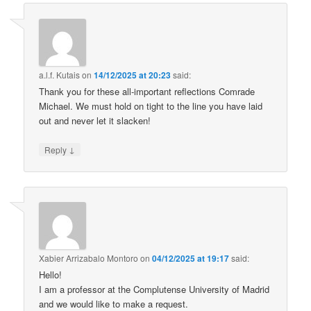
a.l.f. Kutais
on
14/12/2025 at 20:23
said:
Thank you for these all-important reflections Comrade
Michael. We must hold on tight to the line you have laid
out and never let it slacken!
↓
Reply
Xabier Arrizabalo Montoro
on
04/12/2025 at 19:17
said:
Hello!
I am a professor at the Complutense University of Madrid
and we would like to make a request.