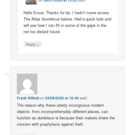
Hello Enver, Thanks for tip. I hadn’t come across
The Atlas Sovieticus before. Had a quick look and
will see how I can fill in some of the gaps in the
not too distant future.
↓
Reply
Frank Wilhoit
on
28/06/2026 at 16:49
said:
The reason why these utterly incongruous modern
objects, from incomprehensibly different places, can
function as dordolecs is because their makers share the
concern with prophylaxis against theft.