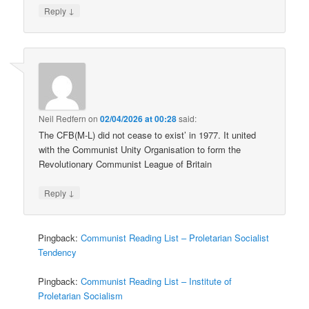
↓
Reply
Neil Redfern
on
02/04/2026 at 00:28
said:
The CFB(M-L) did not cease to exist’ in 1977. It united
with the Communist Unity Organisation to form the
Revolutionary Communist League of Britain
↓
Reply
Pingback:
Communist Reading List – Proletarian Socialist
Tendency
Pingback:
Communist Reading List – Institute of
Proletarian Socialism