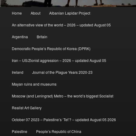
Main
Home
About
Albanian Lapidar Project
menu
An alternative view of the world – 2026 – updated August 05
Argentina
Britain
Democratic People’s Republic of Korea (DPRK)
Iran – US/Zionist aggression – 2026 – updated August 05
Ireland
Journal of the Plague Years 2020-23
Mayan ruins and museums
Moscow (and Leningrad) Metro – the world’s biggest Socialist
Realist Art Gallery
October 07 2023 – Palestine’s ‘Tet’? – updated August 05 2026
Palestine
People’s Republic of China