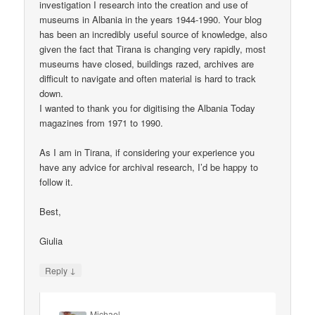
investigation I research into the creation and use of
museums in Albania in the years 1944-1990. Your blog
has been an incredibly useful source of knowledge, also
given the fact that Tirana is changing very rapidly, most
museums have closed, buildings razed, archives are
difficult to navigate and often material is hard to track
down.
I wanted to thank you for digitising the Albania Today
magazines from 1971 to 1990.
As I am in Tirana, if considering your experience you
have any advice for archival research, I’d be happy to
follow it.
Best,
Giulia
↓
Reply
Michael