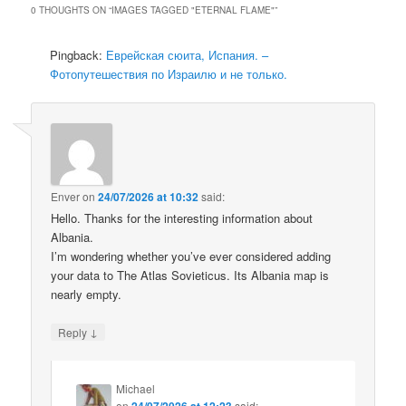
0 THOUGHTS ON “
IMAGES TAGGED "ETERNAL FLAME"
”
Pingback:
Еврейская сюита, Испания. –
Фотопутешествия по Израилю и не только.
Enver
on
24/07/2026 at 10:32
said:
Hello. Thanks for the interesting information about
Albania.
I’m wondering whether you’ve ever considered adding
your data to The Atlas Sovieticus. Its Albania map is
nearly empty.
↓
Reply
Michael
on
24/07/2026 at 12:23
said: