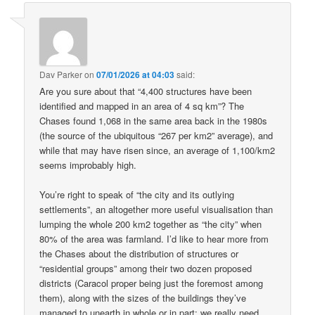
Dav Parker
on
07/01/2026 at 04:03
said:
Are you sure about that “4,400 structures have been
identified and mapped in an area of 4 sq km”? The
Chases found 1,068 in the same area back in the 1980s
(the source of the ubiquitous “267 per km2” average), and
while that may have risen since, an average of 1,100/km2
seems improbably high.
You’re right to speak of “the city and its outlying
settlements”, an altogether more useful visualisation than
lumping the whole 200 km2 together as “the city” when
80% of the area was farmland. I’d like to hear more from
the Chases about the distribution of structures or
“residential groups” among their two dozen proposed
districts (Caracol proper being just the foremost among
them), along with the sizes of the buildings they’ve
managed to unearth in whole or in part: we really need