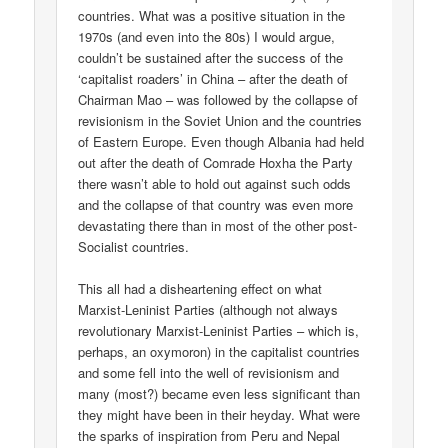
countries. What was a positive situation in the
1970s (and even into the 80s) I would argue,
couldn’t be sustained after the success of the
‘capitalist roaders’ in China – after the death of
Chairman Mao – was followed by the collapse of
revisionism in the Soviet Union and the countries
of Eastern Europe. Even though Albania had held
out after the death of Comrade Hoxha the Party
there wasn’t able to hold out against such odds
and the collapse of that country was even more
devastating there than in most of the other post-
Socialist countries.
This all had a disheartening effect on what
Marxist-Leninist Parties (although not always
revolutionary Marxist-Leninist Parties – which is,
perhaps, an oxymoron) in the capitalist countries
and some fell into the well of revisionism and
many (most?) became even less significant than
they might have been in their heyday. What were
the sparks of inspiration from Peru and Nepal