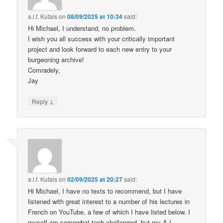
a.l.f. Kutais
on
08/09/2025 at 10:34
said:
Hi Michael, I understand, no problem.
I wish you all success with your critically important
project and look forward to each new entry to your
burgeoning archive!
Comradely,
Jay
↓
Reply
a.l.f. Kutais
on
02/09/2025 at 20:27
said:
Hi Michael, I have no texts to recommend, but I have
listened with great interest to a number of his lectures in
French on YouTube, a few of which I have listed below. I
myself am somewhat tech challenged, but my A.I.