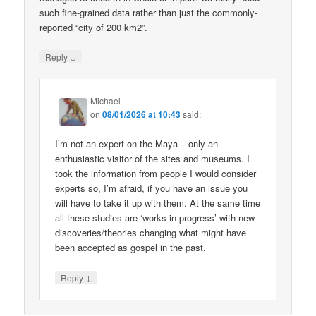
such fine-grained data rather than just the commonly-
reported “city of 200 km2”.
↓
Reply
Michael
on
08/01/2026 at 10:43
said:
I’m not an expert on the Maya – only an
enthusiastic visitor of the sites and museums. I
took the information from people I would consider
experts so, I’m afraid, if you have an issue you
will have to take it up with them. At the same time
all these studies are ‘works in progress’ with new
discoveries/theories changing what might have
been accepted as gospel in the past.
↓
Reply