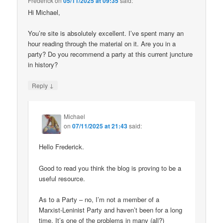
Frederick
on
05/11/2025 at 09:35
said:
Hi Michael,
You’re site is absolutely excellent. I’ve spent many an
hour reading through the material on it. Are you in a
party? Do you recommend a party at this current juncture
in history?
↓
Reply
Michael
on
07/11/2025 at 21:43
said:
Hello Frederick.
Good to read you think the blog is proving to be a
useful resource.
As to a Party – no, I’m not a member of a
Marxist-Leninist Party and haven’t been for a long
time. It’s one of the problems in many (all?)