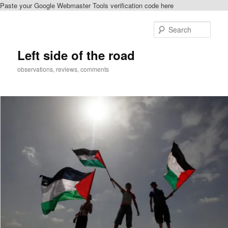
Paste your Google Webmaster Tools verification code here
Skip
to
Sear
primary
content
Left side of the road
observations, reviews, comments