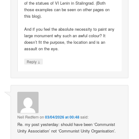
of the statues of VI Lenin in Stalingrad. (Both
those examples can be seen on other pages on
this blog).
And if you feel the absolute necessity to paint any
large monument why such an awful colour? It
doesn’t fit the purpose, the location and is an
assault on the eye.
↓
Reply
Neil Redfern
on
03/04/2026 at 00:48
said:
Re. my post yesterday: should have been ‘Communist
Unity Association’ not ‘Communist Unity Organisation’.