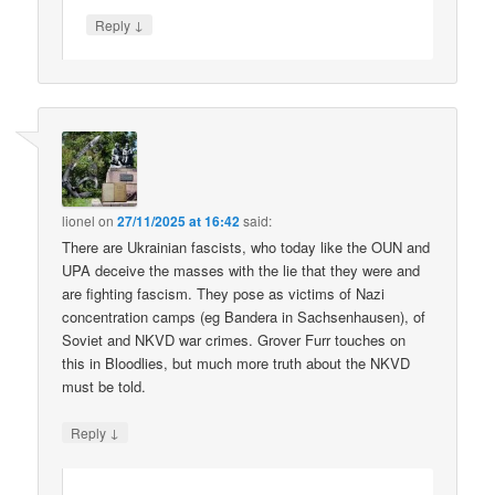
↓
Reply
lionel
on
27/11/2025 at 16:42
said:
There are Ukrainian fascists, who today like the OUN and
UPA deceive the masses with the lie that they were and
are fighting fascism. They pose as victims of Nazi
concentration camps (eg Bandera in Sachsenhausen), of
Soviet and NKVD war crimes. Grover Furr touches on
this in Bloodlies, but much more truth about the NKVD
must be told.
↓
Reply