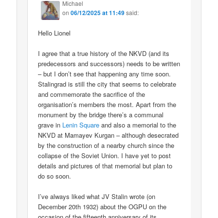
Michael
on
06/12/2025 at 11:49
said:
Hello Lionel
I agree that a true history of the NKVD (and its
predecessors and successors) needs to be written
– but I don’t see that happening any time soon.
Stalingrad is still the city that seems to celebrate
and commemorate the sacrifice of the
organisation’s members the most. Apart from the
monument by the bridge there’s a communal
grave in
Lenin Square
and also a memorial to the
NKVD at Mamayev Kurgan – although desecrated
by the construction of a nearby church since the
collapse of the Soviet Union. I have yet to post
details and pictures of that memorial but plan to
do so soon.
I’ve always liked what JV Stalin wrote (on
December 20th 1932) about the OGPU on the
occasion of the fifteenth anniversary of its