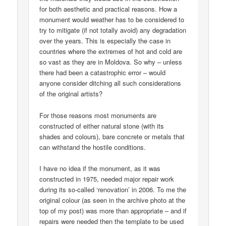
for both aesthetic and practical reasons. How a
monument would weather has to be considered to
try to mitigate (if not totally avoid) any degradation
over the years. This is especially the case in
countries where the extremes of hot and cold are
so vast as they are in Moldova. So why – unless
there had been a catastrophic error – would
anyone consider ditching all such considerations
of the original artists?
For those reasons most monuments are
constructed of either natural stone (with its
shades and colours), bare concrete or metals that
can withstand the hostile conditions.
I have no idea if the monument, as it was
constructed in 1975, needed major repair work
during its so-called ‘renovation’ in 2006. To me the
original colour (as seen in the archive photo at the
top of my post) was more than appropriate – and if
repairs were needed then the template to be used