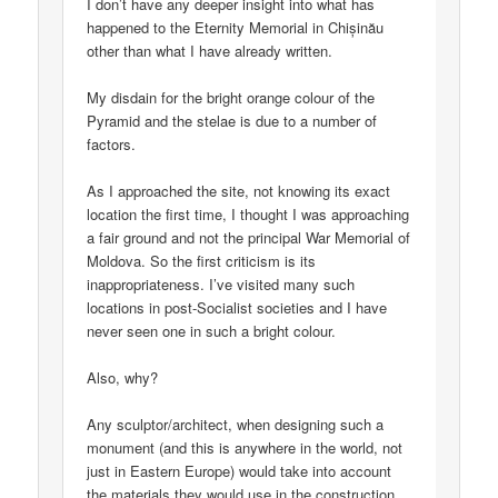
I don’t have any deeper insight into what has
happened to the Eternity Memorial in Chișinău
other than what I have already written.
My disdain for the bright orange colour of the
Pyramid and the stelae is due to a number of
factors.
As I approached the site, not knowing its exact
location the first time, I thought I was approaching
a fair ground and not the principal War Memorial of
Moldova. So the first criticism is its
inappropriateness. I’ve visited many such
locations in post-Socialist societies and I have
never seen one in such a bright colour.
Also, why?
Any sculptor/architect, when designing such a
monument (and this is anywhere in the world, not
just in Eastern Europe) would take into account
the materials they would use in the construction