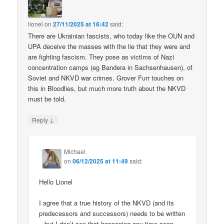
lionel
on
27/11/2025 at 16:42
said:
There are Ukrainian fascists, who today like the OUN and
UPA deceive the masses with the lie that they were and
are fighting fascism. They pose as victims of Nazi
concentration camps (eg Bandera in Sachsenhausen), of
Soviet and NKVD war crimes. Grover Furr touches on
this in Bloodlies, but much more truth about the NKVD
must be told.
↓
Reply
Michael
on
06/12/2025 at 11:49
said:
Hello Lionel
I agree that a true history of the NKVD (and its
predecessors and successors) needs to be written
– but I don’t see that happening any time soon.