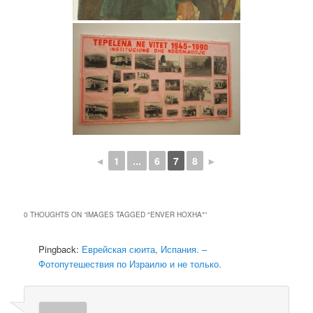
◄
1
...
6
7
8
►
0 THOUGHTS ON “
IMAGES TAGGED "ENVER HOXHA"
”
Pingback:
Еврейская сюита, Испания. –
Фотопутешествия по Израилю и не только.