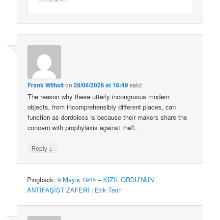
Frank Wilhoit
on
28/06/2026 at 16:49
said:
The reason why these utterly incongruous modern
objects, from incomprehensibly different places, can
function as dordolecs is because their makers share the
concern with prophylaxis against theft.
↓
Reply
Pingback:
9 Mayıs 1945 – KIZIL ORDU’NUN
ANTİFAŞİST ZAFERİ | Etik Teori