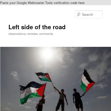
Paste your Google Webmaster Tools verification code here
Skip
to
Sear
primary
content
Left side of the road
observations, reviews, comments