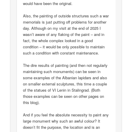
would have been the original.
Also, the painting of outside structures such a war
memorials is just putting off problems for another
day. Although on my visit at the end of 2025 I
wasn’t aware of any flaking of the paint – and in
fact, the whole complex looked in a good
condition – it would be only possible to maintain
such a condition with constant maintenance.
The dire results of painting (and then not regularly
maintaining such monuments) can be seen in
some examples of the Albanian lapidars and also
on smaller external sculptures, this time a couple
of the statues of VI Lenin in Stalingrad. (Both
those examples can be seen on other pages on
this blog).
And if you feel the absolute necessity to paint any
large monument why such an awful colour? It
doesn’t fit the purpose, the location and is an