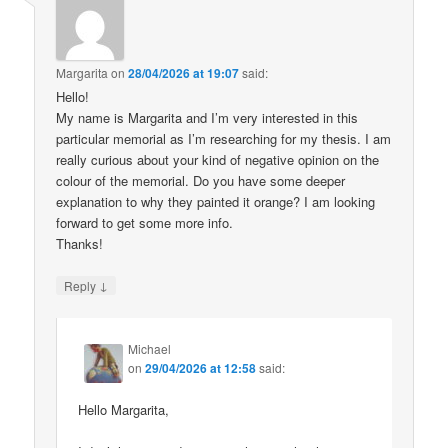
Margarita
on
28/04/2026 at 19:07
said:
Hello!
My name is Margarita and I’m very interested in this
particular memorial as I’m researching for my thesis. I am
really curious about your kind of negative opinion on the
colour of the memorial. Do you have some deeper
explanation to why they painted it orange? I am looking
forward to get some more info.
Thanks!
↓
Reply
Michael
on
29/04/2026 at 12:58
said:
Hello Margarita,