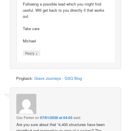
Following a possible lead which you might find
useful. Will get back to you directly if that works
out.
Take care
Michael
↓
Reply
Pingback:
Grave Journeys - GSQ Blog
Dav Parker
on
07/01/2026 at 04:03
said:
Are you sure about that “4,400 structures have been
identified and mapped in an area of 4 sq km”? The