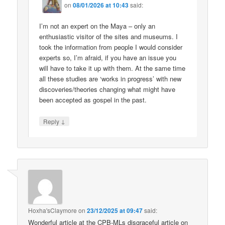
on
08/01/2026 at 10:43
said:
I’m not an expert on the Maya – only an
enthusiastic visitor of the sites and museums. I
took the information from people I would consider
experts so, I’m afraid, if you have an issue you
will have to take it up with them. At the same time
all these studies are ‘works in progress’ with new
discoveries/theories changing what might have
been accepted as gospel in the past.
↓
Reply
Hoxha'sClaymore
on
23/12/2025 at 09:47
said:
Wonderful article at the CPB-MLs disgraceful article on