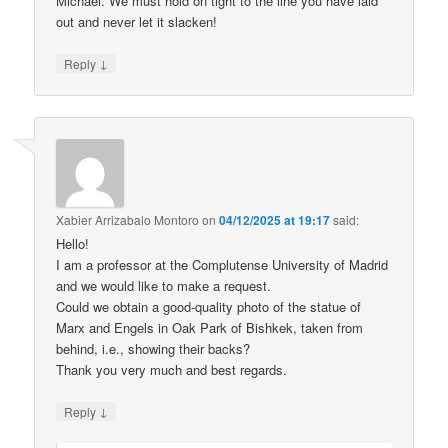
Michael. We must hold on tight to the line you have laid
out and never let it slacken!
↓
Reply
Xabier Arrizabalo Montoro
on
04/12/2025 at 19:17
said:
Hello!
I am a professor at the Complutense University of Madrid
and we would like to make a request.
Could we obtain a good-quality photo of the statue of
Marx and Engels in Oak Park of Bishkek, taken from
behind, i.e., showing their backs?
Thank you very much and best regards.
↓
Reply