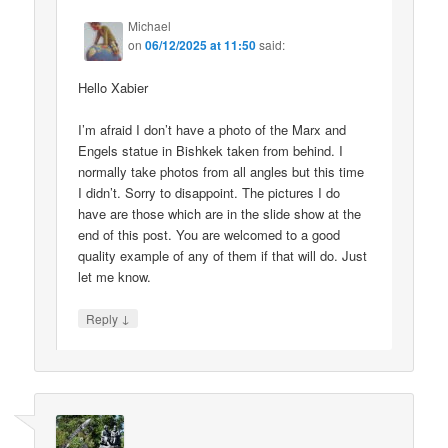
Michael
on
06/12/2025 at 11:50
said:
Hello Xabier
I’m afraid I don’t have a photo of the Marx and
Engels statue in Bishkek taken from behind. I
normally take photos from all angles but this time
I didn’t. Sorry to disappoint. The pictures I do
have are those which are in the slide show at the
end of this post. You are welcomed to a good
quality example of any of them if that will do. Just
let me know.
↓
Reply