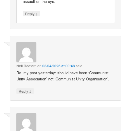
assault on the eye.
↓
Reply
Neil Redfern
on
03/04/2026 at 00:48
said:
Re. my post yesterday: should have been ‘Communist
Unity Association’ not ‘Communist Unity Organisation’.
↓
Reply