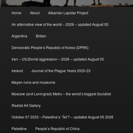
Main
Home
About
Albanian Lapidar Project
menu
An alternative view of the world – 2026 – updated August 05
Argentina
Britain
Democratic People’s Republic of Korea (DPRK)
Iran – US/Zionist aggression – 2026 – updated August 05
Ireland
Journal of the Plague Years 2020-23
Mayan ruins and museums
Moscow (and Leningrad) Metro – the world’s biggest Socialist
Realist Art Gallery
October 07 2023 – Palestine’s ‘Tet’? – updated August 05 2026
Palestine
People’s Republic of China