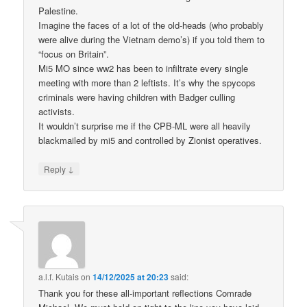
Palestine.
Imagine the faces of a lot of the old-heads (who probably
were alive during the Vietnam demo’s) if you told them to
“focus on Britain”.
Mi5 MO since ww2 has been to infiltrate every single
meeting with more than 2 leftists. It’s why the spycops
criminals were having children with Badger culling
activists.
It wouldn’t surprise me if the CPB-ML were all heavily
blackmailed by mi5 and controlled by Zionist operatives.
↓
Reply
a.l.f. Kutais
on
14/12/2025 at 20:23
said:
Thank you for these all-important reflections Comrade