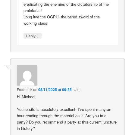
eradicating the enemies of the dictatorship of the
proletariat!
Long live the OGPU, the bared sword of the
working class!
↓
Reply
Frederick
on
05/11/2025 at 09:35
said:
Hi Michael,
You’re site is absolutely excellent. I’ve spent many an
hour reading through the material on it. Are you in a
party? Do you recommend a party at this current juncture
in history?