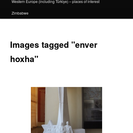
Western Europe (including Türkiye) – places of interest
Zimbabwe
Images tagged "enver
hoxha"