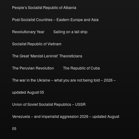
People’s Socialist Republic of Albania
Post-Socialist Countries – Eastern Europe and Asia
Revolutionary Year
Sailing on a tall ship
Socialist Republic of Vietnam
The Great ‘Marxist-Leninist’ Theoreticians
The Peruvian Revolution
The Republic of Cuba
The war in the Ukraine – what you are not being told – 2026 –
updated August 05
Union of Soviet Socialist Republics – USSR
Venezuela – and imperialist aggression 2026 – updated August
05