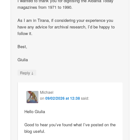
I wanted to thank you for digitising the Albania Today
magazines from 1971 to 1990.
As I am in Tirana, if considering your experience you
have any advice for archival research, I’d be happy to
follow it.
Best,
Giulia
↓
Reply
Michael
on
09/02/2026 at 12:38
said:
Hello Giulia
Good to hear you’ve found what I’ve posted on the
blog useful.