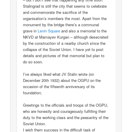
Stalingrad is still the city that seems to celebrate
and commemorate the sacrifice of the
organisation’s members the most. Apart from the
monument by the bridge there’s a communal
grave in
Lenin Square
and also a memorial to the
NKVD at Mamayev Kurgan – although desecrated
by the construction of a nearby church since the
collapse of the Soviet Union. I have yet to post
details and pictures of that memorial but plan to
do so soon.
I’ve always liked what JV Stalin wrote (on
December 20th 1932) about the OGPU on the
occasion of the fifteenth anniversary of its
foundation;
Greetings to the officials and troops of the OGPU,
who are honestly and courageously fulfilling their
duty to the working class and the peasantry of the
Soviet Union.
I wish them success in the difficult task of