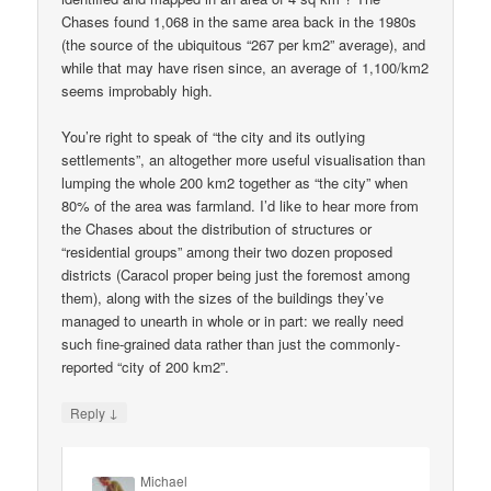
Chases found 1,068 in the same area back in the 1980s
(the source of the ubiquitous “267 per km2” average), and
while that may have risen since, an average of 1,100/km2
seems improbably high.
You’re right to speak of “the city and its outlying
settlements”, an altogether more useful visualisation than
lumping the whole 200 km2 together as “the city” when
80% of the area was farmland. I’d like to hear more from
the Chases about the distribution of structures or
“residential groups” among their two dozen proposed
districts (Caracol proper being just the foremost among
them), along with the sizes of the buildings they’ve
managed to unearth in whole or in part: we really need
such fine-grained data rather than just the commonly-
reported “city of 200 km2”.
↓
Reply
Michael