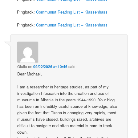
Pingback:
Communist Reading List – Klassenhass
Pingback:
Communist Reading List – Klassenhass
Giulia
on
09/02/2026 at 10:46
said:
Dear Michael,
I am a researcher in heritage studies, as part of my
investigation I research into the creation and use of
museums in Albania in the years 1944-1990. Your blog
has been an incredibly useful source of knowledge, also
given the fact that Tirana is changing very rapidly, most
museums have closed, buildings razed, archives are
difficult to navigate and often material is hard to track
down.