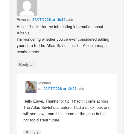
Enver
on
24/07/2026 at 10:32
said:
Hello. Thanks for the interesting information about
Albania.
I’m wondering whether you’ve ever considered adding
your data to The Atlas Sovieticus. Its Albania map is
nearly empty.
↓
Reply
Michael
on
24/07/2026 at 12:23
said:
Hello Enver, Thanks for tip. I hadn’t come across
The Atlas Sovieticus before. Had a quick look and
will see how I can fill in some of the gaps in the
not too distant future.
↓
Reply