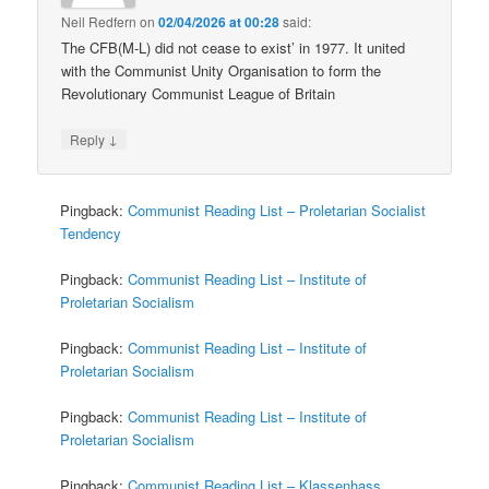
Neil Redfern
on
02/04/2026 at 00:28
said:
The CFB(M-L) did not cease to exist’ in 1977. It united
with the Communist Unity Organisation to form the
Revolutionary Communist League of Britain
↓
Reply
Pingback:
Communist Reading List – Proletarian Socialist
Tendency
Pingback:
Communist Reading List – Institute of
Proletarian Socialism
Pingback:
Communist Reading List – Institute of
Proletarian Socialism
Pingback:
Communist Reading List – Institute of
Proletarian Socialism
Pingback:
Communist Reading List – Klassenhass