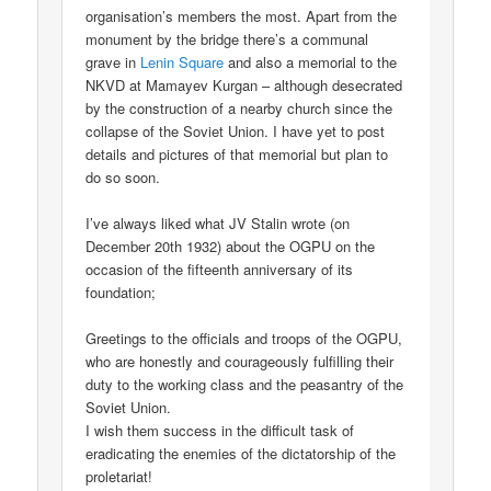
organisation’s members the most. Apart from the
monument by the bridge there’s a communal
grave in
Lenin Square
and also a memorial to the
NKVD at Mamayev Kurgan – although desecrated
by the construction of a nearby church since the
collapse of the Soviet Union. I have yet to post
details and pictures of that memorial but plan to
do so soon.
I’ve always liked what JV Stalin wrote (on
December 20th 1932) about the OGPU on the
occasion of the fifteenth anniversary of its
foundation;
Greetings to the officials and troops of the OGPU,
who are honestly and courageously fulfilling their
duty to the working class and the peasantry of the
Soviet Union.
I wish them success in the difficult task of
eradicating the enemies of the dictatorship of the
proletariat!