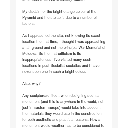
My disdain for the bright orange colour of the
Pyramid and the stelae is due to a number of
factors.
As I approached the site, not knowing its exact
location the first time, I thought I was approaching
a fair ground and not the principal War Memorial of
Moldova. So the first criticism is its
inappropriateness. I’ve visited many such
locations in post-Socialist societies and I have
never seen one in such a bright colour.
Also, why?
Any sculptor/architect, when designing such a
monument (and this is anywhere in the world, not
just in Eastern Europe) would take into account
the materials they would use in the construction
for both aesthetic and practical reasons. How a
monument would weather has to be considered to