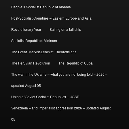
People’s Socialist Republic of Albania
Post-Socialist Countries – Eastern Europe and Asia
Revolutionary Year
Sailing on a tall ship
Socialist Republic of Vietnam
The Great ‘Marxist-Leninist’ Theoreticians
The Peruvian Revolution
The Republic of Cuba
The war in the Ukraine – what you are not being told – 2026 –
updated August 05
Union of Soviet Socialist Republics – USSR
Venezuela – and imperialist aggression 2026 – updated August
05