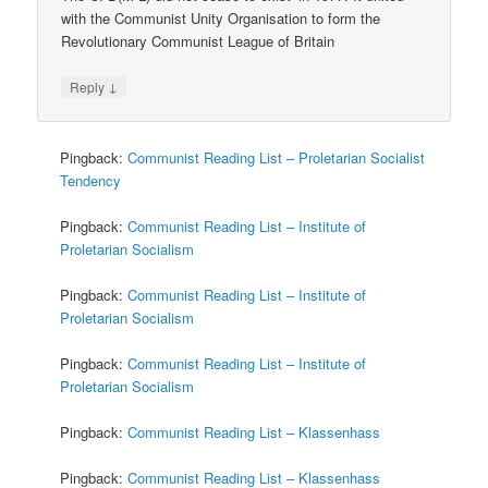
with the Communist Unity Organisation to form the
Revolutionary Communist League of Britain
↓
Reply
Pingback:
Communist Reading List – Proletarian Socialist
Tendency
Pingback:
Communist Reading List – Institute of
Proletarian Socialism
Pingback:
Communist Reading List – Institute of
Proletarian Socialism
Pingback:
Communist Reading List – Institute of
Proletarian Socialism
Pingback:
Communist Reading List – Klassenhass
Pingback:
Communist Reading List – Klassenhass