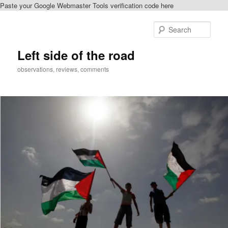
Paste your Google Webmaster Tools verification code here
Skip
to
Sear
primary
content
Left side of the road
observations, reviews, comments