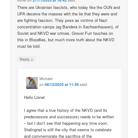
27/11/2025 at 16:42
There are Ukrainian fascists, who today like the OUN and
UPA deceive the masses with the lie that they were and
are fighting fascism. They pose as victims of Nazi
concentration camps (eg Bandera in Sachsenhausen), of
Soviet and NKVD war crimes. Grover Furr touches on
this in Bloodlies, but much more truth about the NKVD
must be told.
↓
Reply
Michael
on
06/12/2025 at 11:49
said:
Hello Lionel
I agree that a true history of the NKVD (and its
predecessors and successors) needs to be written
– but I don’t see that happening any time soon.
Stalingrad is still the city that seems to celebrate
and commemorate the sacrifice of the