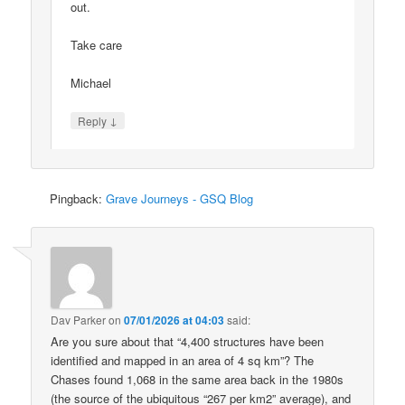
out.
Take care
Michael
↓
Reply
Pingback:
Grave Journeys - GSQ Blog
Dav Parker
on
07/01/2026 at 04:03
said:
Are you sure about that “4,400 structures have been
identified and mapped in an area of 4 sq km”? The
Chases found 1,068 in the same area back in the 1980s
(the source of the ubiquitous “267 per km2” average), and