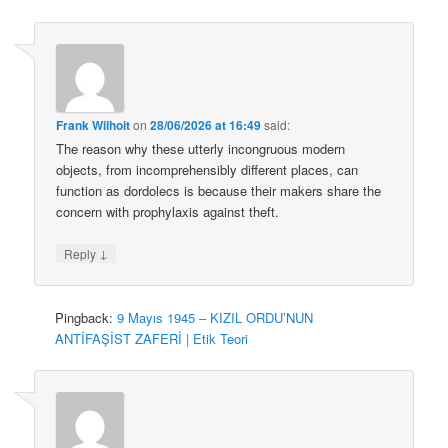
Frank Wilhoit
on
28/06/2026 at 16:49
said:
The reason why these utterly incongruous modern
objects, from incomprehensibly different places, can
function as dordolecs is because their makers share the
concern with prophylaxis against theft.
↓
Reply
Pingback:
9 Mayıs 1945 – KIZIL ORDU’NUN
ANTİFAŞİST ZAFERİ | Etik Teori