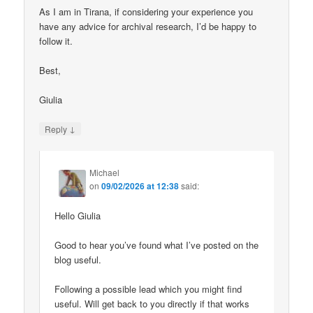
As I am in Tirana, if considering your experience you
have any advice for archival research, I’d be happy to
follow it.
Best,
Giulia
↓
Reply
Michael
on
09/02/2026 at 12:38
said:
Hello Giulia
Good to hear you’ve found what I’ve posted on the
blog useful.
Following a possible lead which you might find
useful. Will get back to you directly if that works