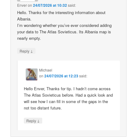
Enver
on
24/07/2026 at 10:32
said:
Hello. Thanks for the interesting information about
Albania.
I’m wondering whether you’ve ever considered adding
your data to The Atlas Sovieticus. Its Albania map is
nearly empty.
↓
Reply
Michael
on
24/07/2026 at 12:23
said:
Hello Enver, Thanks for tip. I hadn’t come across
The Atlas Sovieticus before. Had a quick look and
will see how I can fill in some of the gaps in the
not too distant future.
↓
Reply