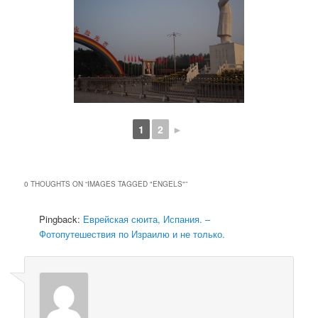
1
2
►
0 THOUGHTS ON “
IMAGES TAGGED "ENGELS"
”
Pingback:
Еврейская сюита, Испания. –
Фотопутешествия по Израилю и не только.