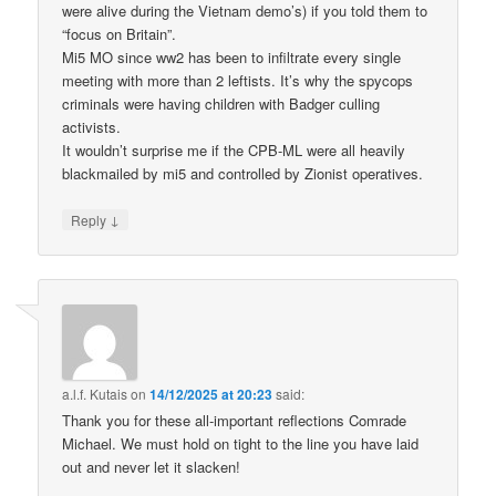
were alive during the Vietnam demo’s) if you told them to
“focus on Britain”.
Mi5 MO since ww2 has been to infiltrate every single
meeting with more than 2 leftists. It’s why the spycops
criminals were having children with Badger culling
activists.
It wouldn’t surprise me if the CPB-ML were all heavily
blackmailed by mi5 and controlled by Zionist operatives.
↓
Reply
a.l.f. Kutais
on
14/12/2025 at 20:23
said:
Thank you for these all-important reflections Comrade
Michael. We must hold on tight to the line you have laid
out and never let it slacken!