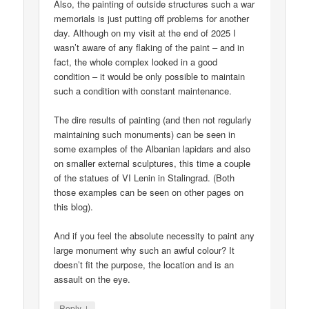
Also, the painting of outside structures such a war
memorials is just putting off problems for another
day. Although on my visit at the end of 2025 I
wasn’t aware of any flaking of the paint – and in
fact, the whole complex looked in a good
condition – it would be only possible to maintain
such a condition with constant maintenance.
The dire results of painting (and then not regularly
maintaining such monuments) can be seen in
some examples of the Albanian lapidars and also
on smaller external sculptures, this time a couple
of the statues of VI Lenin in Stalingrad. (Both
those examples can be seen on other pages on
this blog).
And if you feel the absolute necessity to paint any
large monument why such an awful colour? It
doesn’t fit the purpose, the location and is an
assault on the eye.
↓
Reply