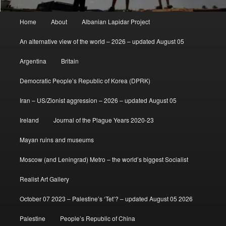
Main
Home
About
Albanian Lapidar Project
menu
An alternative view of the world – 2026 – updated August 05
Argentina
Britain
Democratic People’s Republic of Korea (DPRK)
Iran – US/Zionist aggression – 2026 – updated August 05
Ireland
Journal of the Plague Years 2020-23
Mayan ruins and museums
Moscow (and Leningrad) Metro – the world’s biggest Socialist
Realist Art Gallery
October 07 2023 – Palestine’s ‘Tet’? – updated August 05 2026
Palestine
People’s Republic of China