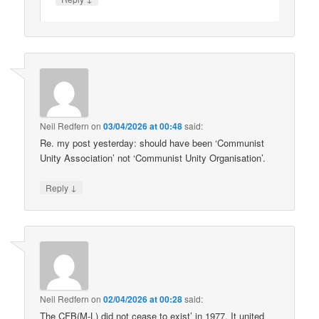
Neil Redfern
on
03/04/2026 at 00:48
said:
Re. my post yesterday: should have been ‘Communist
Unity Association’ not ‘Communist Unity Organisation’.
↓
Reply
Neil Redfern
on
02/04/2026 at 00:28
said:
The CFB(M-L) did not cease to exist’ in 1977. It united