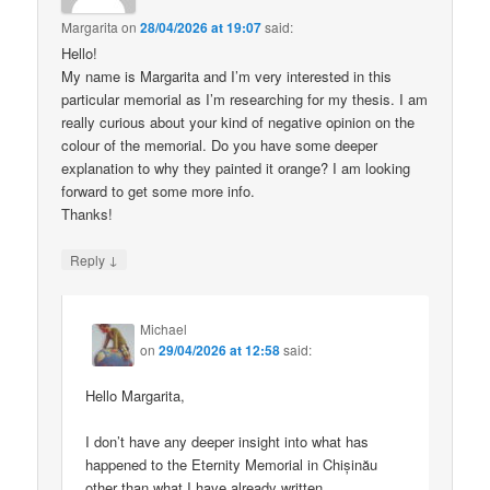
Margarita
on
28/04/2026 at 19:07
said:
Hello!
My name is Margarita and I’m very interested in this
particular memorial as I’m researching for my thesis. I am
really curious about your kind of negative opinion on the
colour of the memorial. Do you have some deeper
explanation to why they painted it orange? I am looking
forward to get some more info.
Thanks!
↓
Reply
Michael
on
29/04/2026 at 12:58
said:
Hello Margarita,
I don’t have any deeper insight into what has
happened to the Eternity Memorial in Chișinău
other than what I have already written.