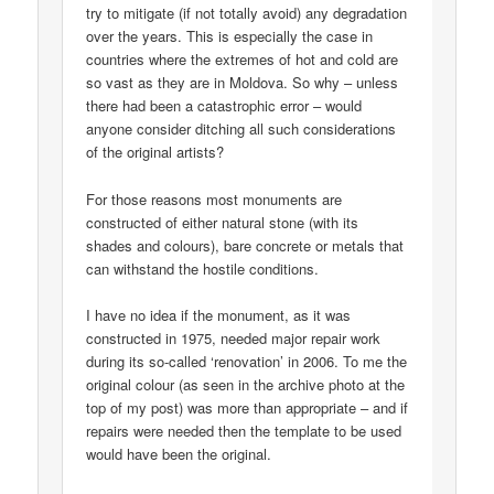
try to mitigate (if not totally avoid) any degradation
over the years. This is especially the case in
countries where the extremes of hot and cold are
so vast as they are in Moldova. So why – unless
there had been a catastrophic error – would
anyone consider ditching all such considerations
of the original artists?
For those reasons most monuments are
constructed of either natural stone (with its
shades and colours), bare concrete or metals that
can withstand the hostile conditions.
I have no idea if the monument, as it was
constructed in 1975, needed major repair work
during its so-called ‘renovation’ in 2006. To me the
original colour (as seen in the archive photo at the
top of my post) was more than appropriate – and if
repairs were needed then the template to be used
would have been the original.