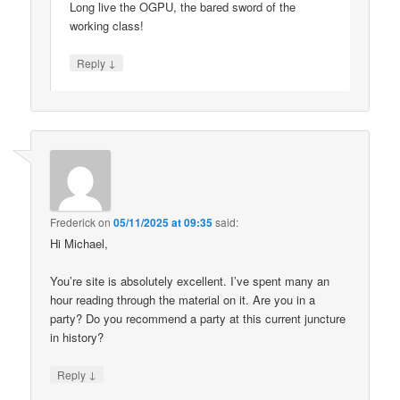
Long live the OGPU, the bared sword of the
working class!
↓
Reply
Frederick
on
05/11/2025 at 09:35
said:
Hi Michael,
You’re site is absolutely excellent. I’ve spent many an
hour reading through the material on it. Are you in a
party? Do you recommend a party at this current juncture
in history?
↓
Reply