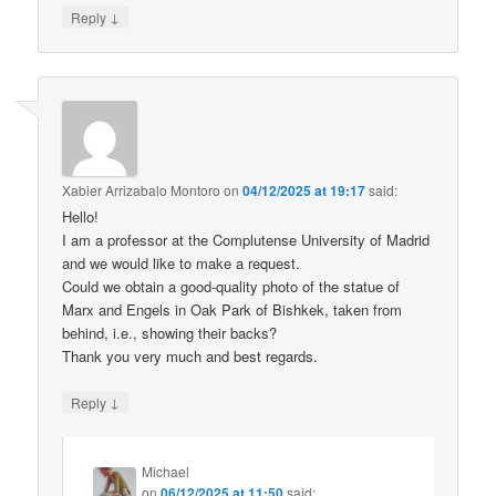
↓
Reply
Xabier Arrizabalo Montoro
on
04/12/2025 at 19:17
said:
Hello!
I am a professor at the Complutense University of Madrid
and we would like to make a request.
Could we obtain a good-quality photo of the statue of
Marx and Engels in Oak Park of Bishkek, taken from
behind, i.e., showing their backs?
Thank you very much and best regards.
↓
Reply
Michael
on
06/12/2025 at 11:50
said: