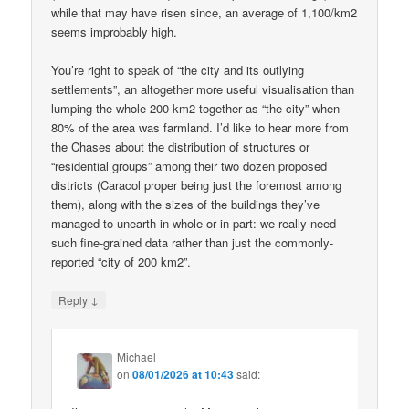
while that may have risen since, an average of 1,100/km2
seems improbably high.
You’re right to speak of “the city and its outlying
settlements”, an altogether more useful visualisation than
lumping the whole 200 km2 together as “the city” when
80% of the area was farmland. I’d like to hear more from
the Chases about the distribution of structures or
“residential groups” among their two dozen proposed
districts (Caracol proper being just the foremost among
them), along with the sizes of the buildings they’ve
managed to unearth in whole or in part: we really need
such fine-grained data rather than just the commonly-
reported “city of 200 km2”.
↓
Reply
Michael
on
08/01/2026 at 10:43
said: