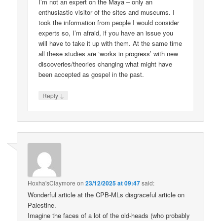
I’m not an expert on the Maya – only an
enthusiastic visitor of the sites and museums. I
took the information from people I would consider
experts so, I’m afraid, if you have an issue you
will have to take it up with them. At the same time
all these studies are ‘works in progress’ with new
discoveries/theories changing what might have
been accepted as gospel in the past.
↓
Reply
Hoxha'sClaymore
on
23/12/2025 at 09:47
said:
Wonderful article at the CPB-MLs disgraceful article on
Palestine.
Imagine the faces of a lot of the old-heads (who probably