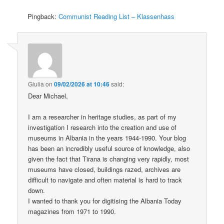
Pingback:
Communist Reading List – Klassenhass
Giulia
on
09/02/2026 at 10:46
said:
Dear Michael,
I am a researcher in heritage studies, as part of my
investigation I research into the creation and use of
museums in Albania in the years 1944-1990. Your blog
has been an incredibly useful source of knowledge, also
given the fact that Tirana is changing very rapidly, most
museums have closed, buildings razed, archives are
difficult to navigate and often material is hard to track
down.
I wanted to thank you for digitising the Albania Today
magazines from 1971 to 1990.