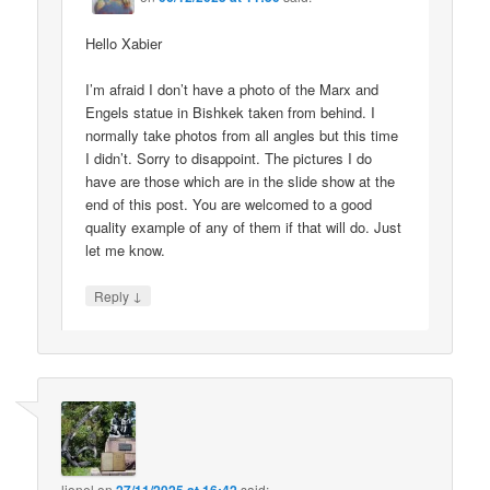
Hello Xabier
I’m afraid I don’t have a photo of the Marx and
Engels statue in Bishkek taken from behind. I
normally take photos from all angles but this time
I didn’t. Sorry to disappoint. The pictures I do
have are those which are in the slide show at the
end of this post. You are welcomed to a good
quality example of any of them if that will do. Just
let me know.
↓
Reply
lionel
on
said: