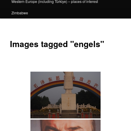
Western Europe (including Türkiye) – places of interest
Zimbabwe
Images tagged "engels"