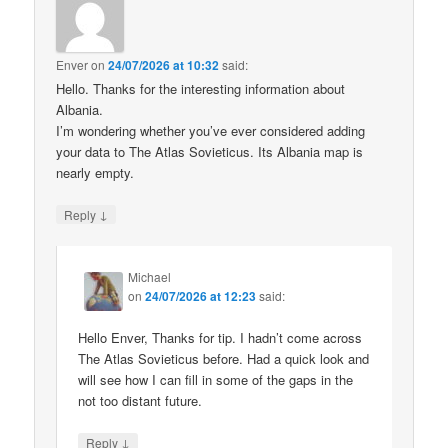
Enver
on
24/07/2026 at 10:32
said:
Hello. Thanks for the interesting information about
Albania.
I’m wondering whether you’ve ever considered adding
your data to The Atlas Sovieticus. Its Albania map is
nearly empty.
↓
Reply
Michael
on
24/07/2026 at 12:23
said:
Hello Enver, Thanks for tip. I hadn’t come across
The Atlas Sovieticus before. Had a quick look and
will see how I can fill in some of the gaps in the
not too distant future.
↓
Reply