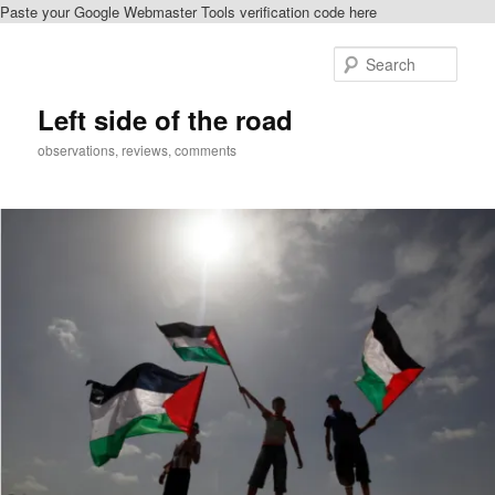
Paste your Google Webmaster Tools verification code here
Skip
to
Sear
primary
content
Left side of the road
observations, reviews, comments