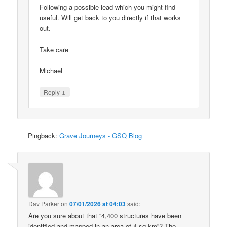
Following a possible lead which you might find
useful. Will get back to you directly if that works
out.
Take care
Michael
↓
Reply
Pingback:
Grave Journeys - GSQ Blog
Dav Parker
on
07/01/2026 at 04:03
said:
Are you sure about that “4,400 structures have been
identified and mapped in an area of 4 sq km”? The