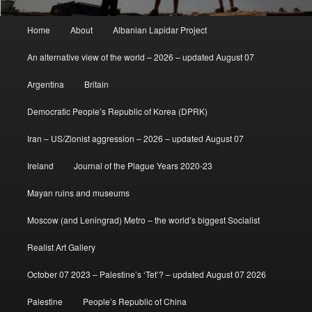
Main
Home
About
Albanian Lapidar Project
menu
An alternative view of the world – 2026 – updated August 07
Argentina
Britain
Democratic People’s Republic of Korea (DPRK)
Iran – US/Zionist aggression – 2026 – updated August 07
Ireland
Journal of the Plague Years 2020-23
Mayan ruins and museums
Moscow (and Leningrad) Metro – the world’s biggest Socialist
Realist Art Gallery
October 07 2023 – Palestine’s ‘Tet’? – updated August 07 2026
Palestine
People’s Republic of China