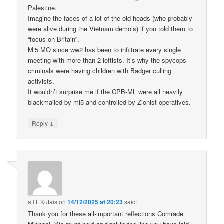
Palestine.
Imagine the faces of a lot of the old-heads (who probably
were alive during the Vietnam demo’s) if you told them to
“focus on Britain”.
Mi5 MO since ww2 has been to infiltrate every single
meeting with more than 2 leftists. It’s why the spycops
criminals were having children with Badger culling
activists.
It wouldn’t surprise me if the CPB-ML were all heavily
blackmailed by mi5 and controlled by Zionist operatives.
↓
Reply
a.l.f. Kutais
on
14/12/2025 at 20:23
said:
Thank you for these all-important reflections Comrade