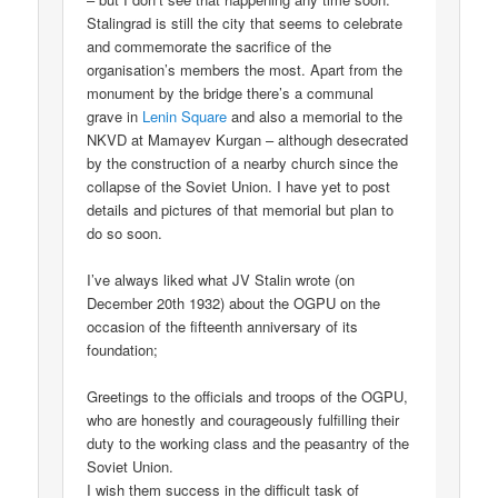
Stalingrad is still the city that seems to celebrate
and commemorate the sacrifice of the
organisation’s members the most. Apart from the
monument by the bridge there’s a communal
grave in
Lenin Square
and also a memorial to the
NKVD at Mamayev Kurgan – although desecrated
by the construction of a nearby church since the
collapse of the Soviet Union. I have yet to post
details and pictures of that memorial but plan to
do so soon.
I’ve always liked what JV Stalin wrote (on
December 20th 1932) about the OGPU on the
occasion of the fifteenth anniversary of its
foundation;
Greetings to the officials and troops of the OGPU,
who are honestly and courageously fulfilling their
duty to the working class and the peasantry of the
Soviet Union.
I wish them success in the difficult task of