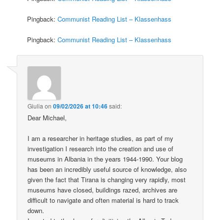
Pingback:
Communist Reading List – Klassenhass
Pingback:
Communist Reading List – Klassenhass
Giulia
on
09/02/2026 at 10:46
said:
Dear Michael,
I am a researcher in heritage studies, as part of my
investigation I research into the creation and use of
museums in Albania in the years 1944-1990. Your blog
has been an incredibly useful source of knowledge, also
given the fact that Tirana is changing very rapidly, most
museums have closed, buildings razed, archives are
difficult to navigate and often material is hard to track
down.