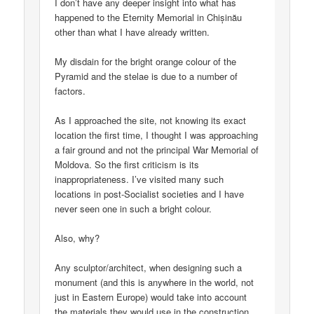
I don’t have any deeper insight into what has
happened to the Eternity Memorial in Chișinău
other than what I have already written.
My disdain for the bright orange colour of the
Pyramid and the stelae is due to a number of
factors.
As I approached the site, not knowing its exact
location the first time, I thought I was approaching
a fair ground and not the principal War Memorial of
Moldova. So the first criticism is its
inappropriateness. I’ve visited many such
locations in post-Socialist societies and I have
never seen one in such a bright colour.
Also, why?
Any sculptor/architect, when designing such a
monument (and this is anywhere in the world, not
just in Eastern Europe) would take into account
the materials they would use in the construction