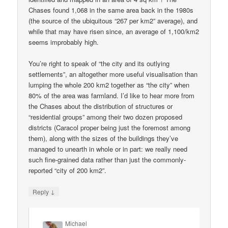
Chases found 1,068 in the same area back in the 1980s
(the source of the ubiquitous “267 per km2” average), and
while that may have risen since, an average of 1,100/km2
seems improbably high.
You’re right to speak of “the city and its outlying
settlements”, an altogether more useful visualisation than
lumping the whole 200 km2 together as “the city” when
80% of the area was farmland. I’d like to hear more from
the Chases about the distribution of structures or
“residential groups” among their two dozen proposed
districts (Caracol proper being just the foremost among
them), along with the sizes of the buildings they’ve
managed to unearth in whole or in part: we really need
such fine-grained data rather than just the commonly-
reported “city of 200 km2”.
↓
Reply
Michael