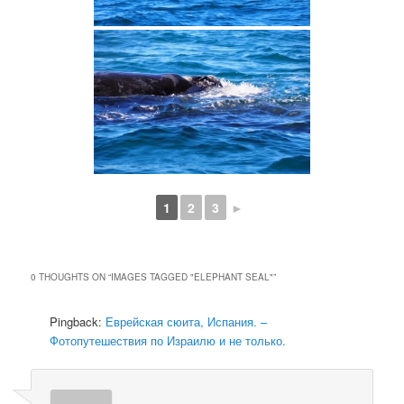
1
2
3
►
0 THOUGHTS ON “
IMAGES TAGGED "ELEPHANT SEAL"
”
Pingback:
Еврейская сюита, Испания. –
Фотопутешествия по Израилю и не только.