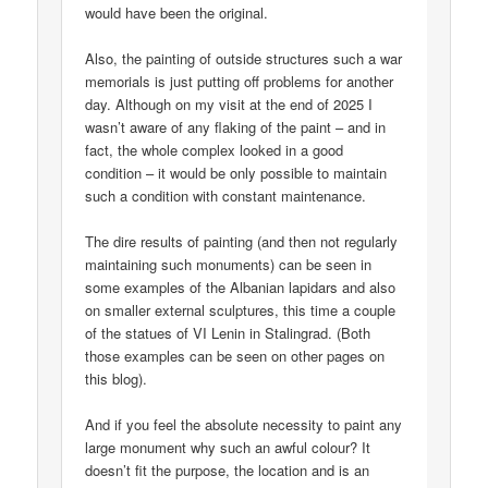
would have been the original.
Also, the painting of outside structures such a war
memorials is just putting off problems for another
day. Although on my visit at the end of 2025 I
wasn’t aware of any flaking of the paint – and in
fact, the whole complex looked in a good
condition – it would be only possible to maintain
such a condition with constant maintenance.
The dire results of painting (and then not regularly
maintaining such monuments) can be seen in
some examples of the Albanian lapidars and also
on smaller external sculptures, this time a couple
of the statues of VI Lenin in Stalingrad. (Both
those examples can be seen on other pages on
this blog).
And if you feel the absolute necessity to paint any
large monument why such an awful colour? It
doesn’t fit the purpose, the location and is an