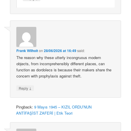
Frank Wilhoit
on
28/06/2026 at 16:49
said:
The reason why these utterly incongruous modern
objects, from incomprehensibly different places, can
function as dordolecs is because their makers share the
concern with prophylaxis against theft.
↓
Reply
Pingback:
9 Mayıs 1945 – KIZIL ORDU’NUN
ANTİFAŞİST ZAFERİ | Etik Teori