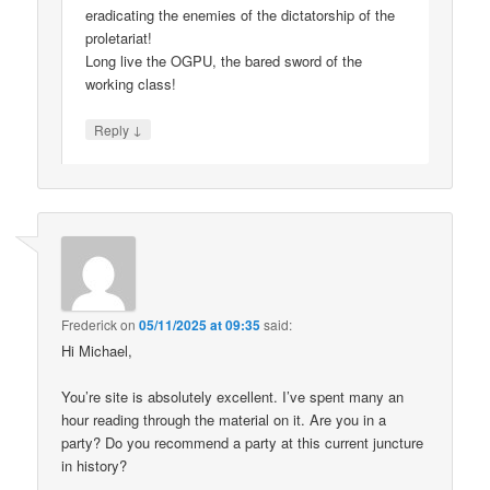
eradicating the enemies of the dictatorship of the
proletariat!
Long live the OGPU, the bared sword of the
working class!
↓
Reply
Frederick
on
05/11/2025 at 09:35
said:
Hi Michael,
You’re site is absolutely excellent. I’ve spent many an
hour reading through the material on it. Are you in a
party? Do you recommend a party at this current juncture
in history?