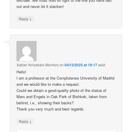
Michael. We must hold on tight to the line you have laid
out and never let it slacken!
↓
Reply
Xabier Arrizabalo Montoro
on
04/12/2025 at 19:17
said:
Hello!
I am a professor at the Complutense University of Madrid
and we would like to make a request.
Could we obtain a good-quality photo of the statue of
Marx and Engels in Oak Park of Bishkek, taken from
behind, i.e., showing their backs?
Thank you very much and best regards.
↓
Reply