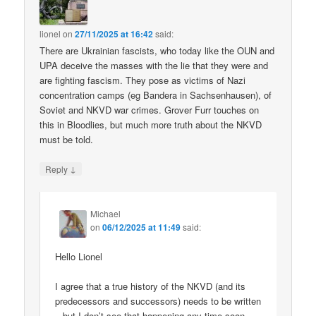
lionel
on
27/11/2025 at 16:42
said:
There are Ukrainian fascists, who today like the OUN and
UPA deceive the masses with the lie that they were and
are fighting fascism. They pose as victims of Nazi
concentration camps (eg Bandera in Sachsenhausen), of
Soviet and NKVD war crimes. Grover Furr touches on
this in Bloodlies, but much more truth about the NKVD
must be told.
↓
Reply
Michael
on
06/12/2025 at 11:49
said:
Hello Lionel
I agree that a true history of the NKVD (and its
predecessors and successors) needs to be written
– but I don’t see that happening any time soon.