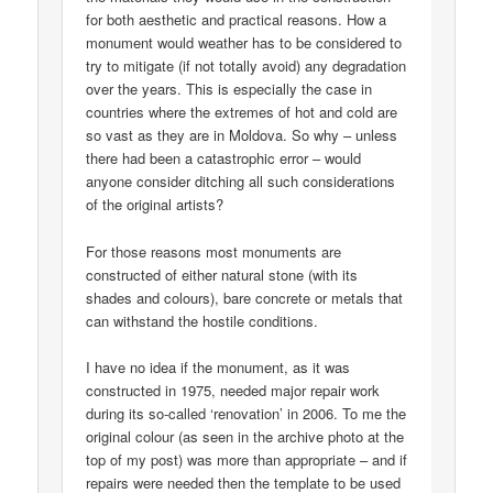
for both aesthetic and practical reasons. How a
monument would weather has to be considered to
try to mitigate (if not totally avoid) any degradation
over the years. This is especially the case in
countries where the extremes of hot and cold are
so vast as they are in Moldova. So why – unless
there had been a catastrophic error – would
anyone consider ditching all such considerations
of the original artists?
For those reasons most monuments are
constructed of either natural stone (with its
shades and colours), bare concrete or metals that
can withstand the hostile conditions.
I have no idea if the monument, as it was
constructed in 1975, needed major repair work
during its so-called ‘renovation’ in 2006. To me the
original colour (as seen in the archive photo at the
top of my post) was more than appropriate – and if
repairs were needed then the template to be used