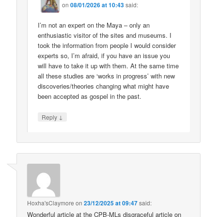
on
08/01/2026 at 10:43
said:
I’m not an expert on the Maya – only an
enthusiastic visitor of the sites and museums. I
took the information from people I would consider
experts so, I’m afraid, if you have an issue you
will have to take it up with them. At the same time
all these studies are ‘works in progress’ with new
discoveries/theories changing what might have
been accepted as gospel in the past.
↓
Reply
Hoxha'sClaymore
on
23/12/2025 at 09:47
said:
Wonderful article at the CPB-MLs disgraceful article on