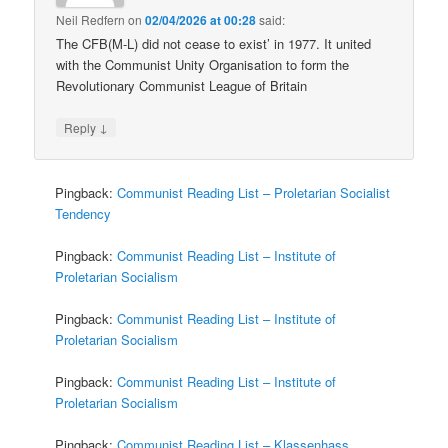
Neil Redfern
on
02/04/2026 at 00:28
said:
The CFB(M-L) did not cease to exist’ in 1977. It united
with the Communist Unity Organisation to form the
Revolutionary Communist League of Britain
↓
Reply
Pingback:
Communist Reading List – Proletarian Socialist
Tendency
Pingback:
Communist Reading List – Institute of
Proletarian Socialism
Pingback:
Communist Reading List – Institute of
Proletarian Socialism
Pingback:
Communist Reading List – Institute of
Proletarian Socialism
Pingback:
Communist Reading List – Klassenhass