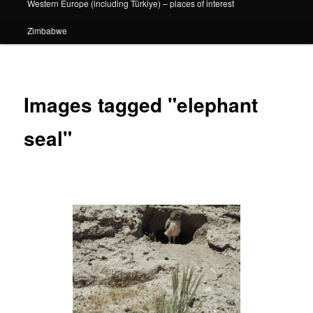
Western Europe (including Türkiye) – places of interest
Zimbabwe
Images tagged "elephant
seal"