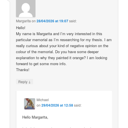
Margarita
on
28/04/2026 at 19:07
said:
Hello!
My name is Margarita and I’m very interested in this
particular memorial as I’m researching for my thesis. I am
really curious about your kind of negative opinion on the
colour of the memorial. Do you have some deeper
explanation to why they painted it orange? I am looking
forward to get some more info.
Thanks!
↓
Reply
Michael
on
29/04/2026 at 12:58
said:
Hello Margarita,