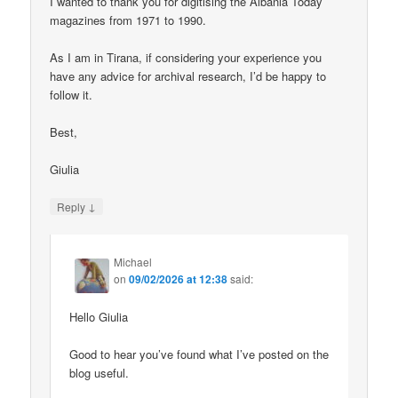
I wanted to thank you for digitising the Albania Today
magazines from 1971 to 1990.
As I am in Tirana, if considering your experience you
have any advice for archival research, I’d be happy to
follow it.
Best,
Giulia
↓
Reply
Michael
on
09/02/2026 at 12:38
said:
Hello Giulia
Good to hear you’ve found what I’ve posted on the
blog useful.