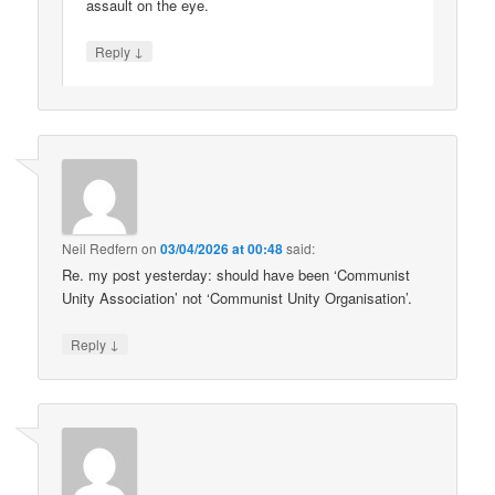
assault on the eye.
↓
Reply
Neil Redfern
on
03/04/2026 at 00:48
said:
Re. my post yesterday: should have been ‘Communist
Unity Association’ not ‘Communist Unity Organisation’.
↓
Reply