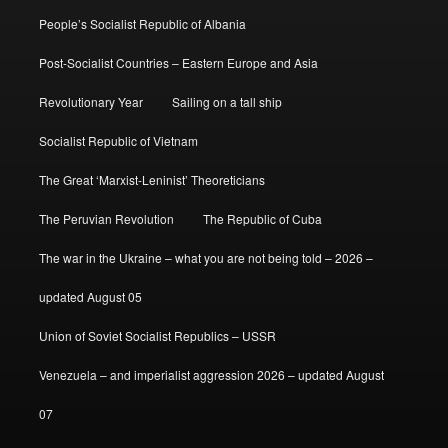
People’s Socialist Republic of Albania
Post-Socialist Countries – Eastern Europe and Asia
Revolutionary Year
Sailing on a tall ship
Socialist Republic of Vietnam
The Great ‘Marxist-Leninist’ Theoreticians
The Peruvian Revolution
The Republic of Cuba
The war in the Ukraine – what you are not being told – 2026 –
updated August 05
Union of Soviet Socialist Republics – USSR
Venezuela – and imperialist aggression 2026 – updated August
07