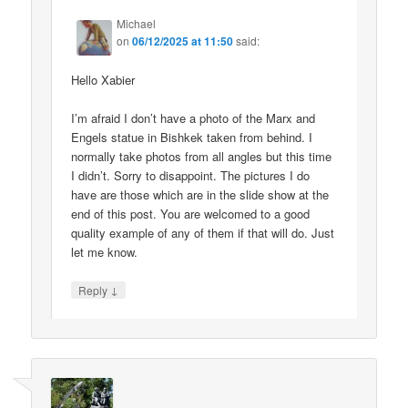
Michael
on
06/12/2025 at 11:50
said:
Hello Xabier
I’m afraid I don’t have a photo of the Marx and
Engels statue in Bishkek taken from behind. I
normally take photos from all angles but this time
I didn’t. Sorry to disappoint. The pictures I do
have are those which are in the slide show at the
end of this post. You are welcomed to a good
quality example of any of them if that will do. Just
let me know.
↓
Reply