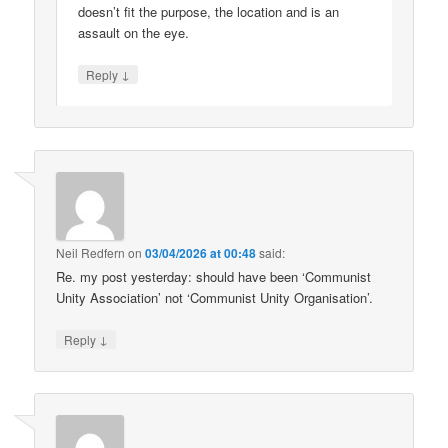
doesn’t fit the purpose, the location and is an
assault on the eye.
↓
Reply
Neil Redfern
on
03/04/2026 at 00:48
said:
Re. my post yesterday: should have been ‘Communist
Unity Association’ not ‘Communist Unity Organisation’.
↓
Reply