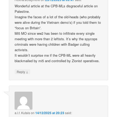
Wonderful article at the CPB-MLs disgraceful article on
Palestine.
Imagine the faces of a lot of the old-heads (who probably
were alive during the Vietnam demo’s) if you told them to
“focus on Britain”.
Mi5 MO since ww2 has been to infiltrate every single
meeting with more than 2 leftists. It’s why the spycops
criminals were having children with Badger culling
activists.
It wouldn’t surprise me if the CPB-ML were all heavily
blackmailed by mi5 and controlled by Zionist operatives.
↓
Reply
a.l.f. Kutais
on
14/12/2025 at 20:23
said: