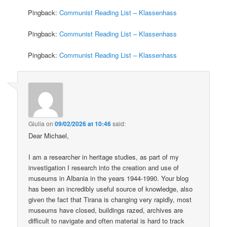
Pingback:
Communist Reading List – Klassenhass
Pingback:
Communist Reading List – Klassenhass
Pingback:
Communist Reading List – Klassenhass
Giulia
on
09/02/2026 at 10:46
said:
Dear Michael,
I am a researcher in heritage studies, as part of my
investigation I research into the creation and use of
museums in Albania in the years 1944-1990. Your blog
has been an incredibly useful source of knowledge, also
given the fact that Tirana is changing very rapidly, most
museums have closed, buildings razed, archives are
difficult to navigate and often material is hard to track