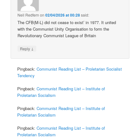
Neil Redfern
on
02/04/2026 at 00:28
said:
The CFB(M-L) did not cease to exist’ in 1977. It united
with the Communist Unity Organisation to form the
Revolutionary Communist League of Britain
↓
Reply
Pingback:
Communist Reading List – Proletarian Socialist
Tendency
Pingback:
Communist Reading List – Institute of
Proletarian Socialism
Pingback:
Communist Reading List – Institute of
Proletarian Socialism
Pingback:
Communist Reading List – Institute of
Proletarian Socialism