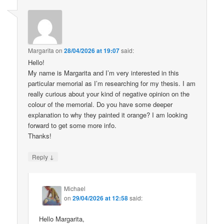
Margarita
on
28/04/2026 at 19:07
said:
Hello!
My name is Margarita and I’m very interested in this
particular memorial as I’m researching for my thesis. I am
really curious about your kind of negative opinion on the
colour of the memorial. Do you have some deeper
explanation to why they painted it orange? I am looking
forward to get some more info.
Thanks!
↓
Reply
Michael
on
29/04/2026 at 12:58
said:
Hello Margarita,