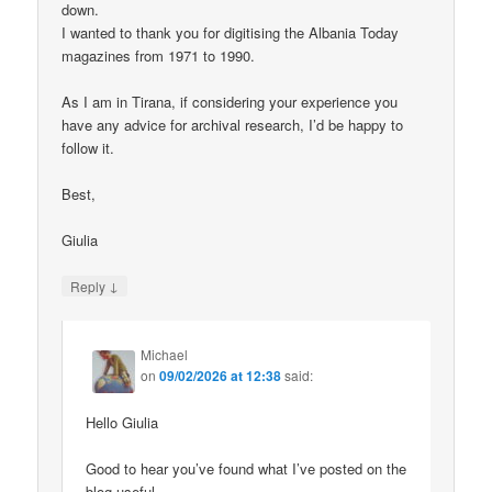
down.
I wanted to thank you for digitising the Albania Today
magazines from 1971 to 1990.
As I am in Tirana, if considering your experience you
have any advice for archival research, I’d be happy to
follow it.
Best,
Giulia
↓
Reply
Michael
on
09/02/2026 at 12:38
said:
Hello Giulia
Good to hear you’ve found what I’ve posted on the
blog useful.