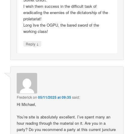
I wish them success in the difficult task of
eradicating the enemies of the dictatorship of the
proletariat!
Long live the OGPU, the bared sword of the
working class!
↓
Reply
Frederick
on
05/11/2025 at 09:35
said:
Hi Michael,
You’re site is absolutely excellent. I’ve spent many an
hour reading through the material on it. Are you in a
party? Do you recommend a party at this current juncture