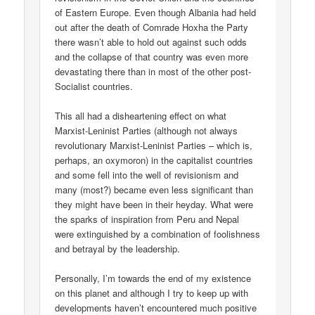
of Eastern Europe. Even though Albania had held
out after the death of Comrade Hoxha the Party
there wasn’t able to hold out against such odds
and the collapse of that country was even more
devastating there than in most of the other post-
Socialist countries.
This all had a disheartening effect on what
Marxist-Leninist Parties (although not always
revolutionary Marxist-Leninist Parties – which is,
perhaps, an oxymoron) in the capitalist countries
and some fell into the well of revisionism and
many (most?) became even less significant than
they might have been in their heyday. What were
the sparks of inspiration from Peru and Nepal
were extinguished by a combination of foolishness
and betrayal by the leadership.
Personally, I’m towards the end of my existence
on this planet and although I try to keep up with
developments haven’t encountered much positive