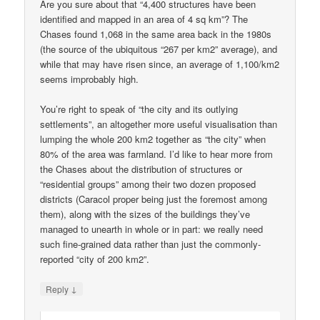
Are you sure about that “4,400 structures have been
identified and mapped in an area of 4 sq km”? The
Chases found 1,068 in the same area back in the 1980s
(the source of the ubiquitous “267 per km2” average), and
while that may have risen since, an average of 1,100/km2
seems improbably high.
You’re right to speak of “the city and its outlying
settlements”, an altogether more useful visualisation than
lumping the whole 200 km2 together as “the city” when
80% of the area was farmland. I’d like to hear more from
the Chases about the distribution of structures or
“residential groups” among their two dozen proposed
districts (Caracol proper being just the foremost among
them), along with the sizes of the buildings they’ve
managed to unearth in whole or in part: we really need
such fine-grained data rather than just the commonly-
reported “city of 200 km2”.
↓
Reply