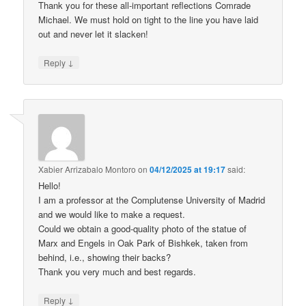
Thank you for these all-important reflections Comrade
Michael. We must hold on tight to the line you have laid
out and never let it slacken!
↓
Reply
Xabier Arrizabalo Montoro
on
04/12/2025 at 19:17
said:
Hello!
I am a professor at the Complutense University of Madrid
and we would like to make a request.
Could we obtain a good-quality photo of the statue of
Marx and Engels in Oak Park of Bishkek, taken from
behind, i.e., showing their backs?
Thank you very much and best regards.
↓
Reply