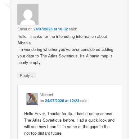
Enver
on
24/07/2026 at 10:32
said:
Hello. Thanks for the interesting information about
Albania.
I’m wondering whether you’ve ever considered adding
your data to The Atlas Sovieticus. Its Albania map is
nearly empty.
↓
Reply
Michael
on
24/07/2026 at 12:23
said:
Hello Enver, Thanks for tip. I hadn’t come across
The Atlas Sovieticus before. Had a quick look and
will see how I can fill in some of the gaps in the
not too distant future.