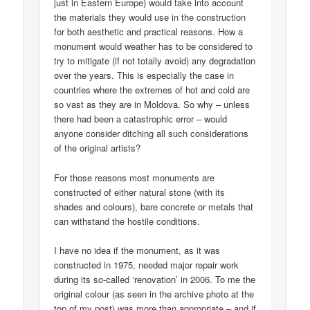
just in Eastern Europe) would take into account
the materials they would use in the construction
for both aesthetic and practical reasons. How a
monument would weather has to be considered to
try to mitigate (if not totally avoid) any degradation
over the years. This is especially the case in
countries where the extremes of hot and cold are
so vast as they are in Moldova. So why – unless
there had been a catastrophic error – would
anyone consider ditching all such considerations
of the original artists?
For those reasons most monuments are
constructed of either natural stone (with its
shades and colours), bare concrete or metals that
can withstand the hostile conditions.
I have no idea if the monument, as it was
constructed in 1975, needed major repair work
during its so-called ‘renovation’ in 2006. To me the
original colour (as seen in the archive photo at the
top of my post) was more than appropriate – and if