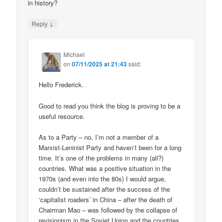
in history?
↓
Reply
Michael
on
07/11/2025 at 21:43
said:
Hello Frederick.
Good to read you think the blog is proving to be a
useful resource.
As to a Party – no, I’m not a member of a
Marxist-Leninist Party and haven’t been for a long
time. It’s one of the problems in many (all?)
countries. What was a positive situation in the
1970s (and even into the 80s) I would argue,
couldn’t be sustained after the success of the
‘capitalist roaders’ in China – after the death of
Chairman Mao – was followed by the collapse of
revisionism in the Soviet Union and the countries