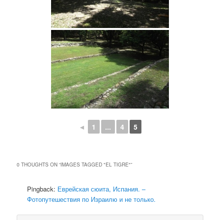
◄
1
...
4
5
0 THOUGHTS ON “
IMAGES TAGGED "EL TIGRE"
”
Pingback:
Еврейская сюита, Испания. –
Фотопутешествия по Израилю и не только.