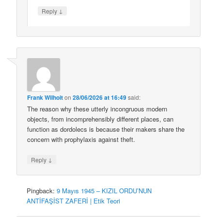
↓
Reply
Frank Wilhoit
on
28/06/2026 at 16:49
said:
The reason why these utterly incongruous modern
objects, from incomprehensibly different places, can
function as dordolecs is because their makers share the
concern with prophylaxis against theft.
↓
Reply
Pingback:
9 Mayıs 1945 – KIZIL ORDU’NUN
ANTİFAŞİST ZAFERİ | Etik Teori