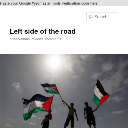
Paste your Google Webmaster Tools verification code here
Skip
to
Sear
primary
content
Left side of the road
observations, reviews, comments