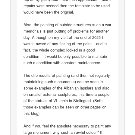
repairs were needed then the template to be used
would have been the original.
Also, the painting of outside structures such a war
memorials is just putting off problems for another
day. Although on my visit at the end of 2025 I
wasn’t aware of any flaking of the paint – and in
fact, the whole complex looked in a good
condition – it would be only possible to maintain
such a condition with constant maintenance.
The dire results of painting (and then not regularly
maintaining such monuments) can be seen in
some examples of the Albanian lapidars and also
on smaller external sculptures, this time a couple
of the statues of VI Lenin in Stalingrad. (Both
those examples can be seen on other pages on
this blog).
And if you feel the absolute necessity to paint any
large monument why such an awful colour? It