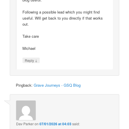
Following a possible lead which you might find
useful. Will get back to you directly if that works
out.
Take care
Michael
↓
Reply
Pingback:
Grave Journeys - GSQ Blog
Dav Parker
on
07/01/2026 at 04:03
said: