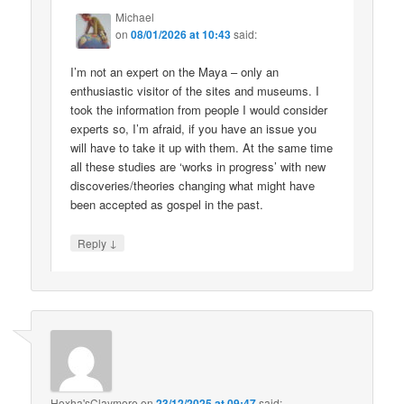
Michael
on
08/01/2026 at 10:43
said:
I’m not an expert on the Maya – only an
enthusiastic visitor of the sites and museums. I
took the information from people I would consider
experts so, I’m afraid, if you have an issue you
will have to take it up with them. At the same time
all these studies are ‘works in progress’ with new
discoveries/theories changing what might have
been accepted as gospel in the past.
↓
Reply
Hoxha'sClaymore
on
23/12/2025 at 09:47
said: