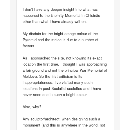
I don’t have any deeper insight into what has
happened to the Eternity Memorial in Chișinău
other than what I have already written.
My disdain for the bright orange colour of the
Pyramid and the stelae is due to a number of
factors.
As I approached the site, not knowing its exact
location the first time, I thought I was approaching
a fair ground and not the principal War Memorial of
Moldova. So the first criticism is its
inappropriateness. I’ve visited many such
locations in post-Socialist societies and I have
never seen one in such a bright colour.
Also, why?
Any sculptor/architect, when designing such a
monument (and this is anywhere in the world, not