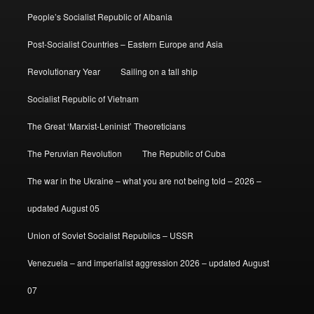
People’s Socialist Republic of Albania
Post-Socialist Countries – Eastern Europe and Asia
Revolutionary Year
Sailing on a tall ship
Socialist Republic of Vietnam
The Great ‘Marxist-Leninist’ Theoreticians
The Peruvian Revolution
The Republic of Cuba
The war in the Ukraine – what you are not being told – 2026 –
updated August 05
Union of Soviet Socialist Republics – USSR
Venezuela – and imperialist aggression 2026 – updated August
07