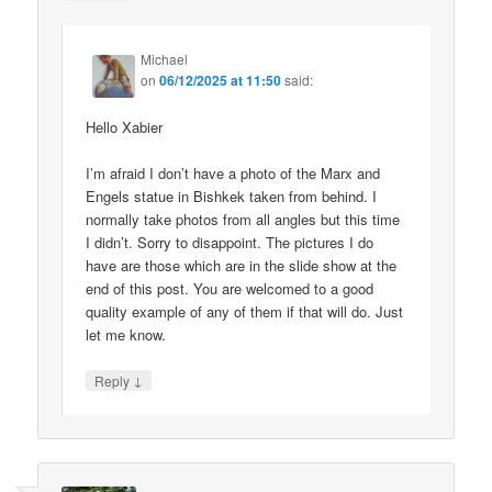
Michael
on
06/12/2025 at 11:50
said:
Hello Xabier
I’m afraid I don’t have a photo of the Marx and
Engels statue in Bishkek taken from behind. I
normally take photos from all angles but this time
I didn’t. Sorry to disappoint. The pictures I do
have are those which are in the slide show at the
end of this post. You are welcomed to a good
quality example of any of them if that will do. Just
let me know.
↓
Reply