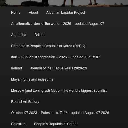
Main
Home
About
Albanian Lapidar Project
menu
An alternative view of the world – 2026 – updated August 07
Argentina
Britain
Democratic People’s Republic of Korea (DPRK)
Iran – US/Zionist aggression – 2026 – updated August 07
Ireland
Journal of the Plague Years 2020-23
Mayan ruins and museums
Moscow (and Leningrad) Metro – the world’s biggest Socialist
Realist Art Gallery
October 07 2023 – Palestine’s ‘Tet’? – updated August 07 2026
Palestine
People’s Republic of China