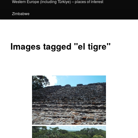
Western Europe (including Türkiye) – places of interest
Zimbabwe
Images tagged "el tigre"