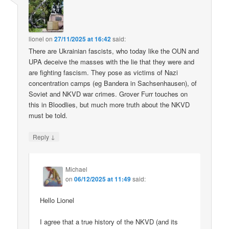
lionel
on
27/11/2025 at 16:42
said:
There are Ukrainian fascists, who today like the OUN and
UPA deceive the masses with the lie that they were and
are fighting fascism. They pose as victims of Nazi
concentration camps (eg Bandera in Sachsenhausen), of
Soviet and NKVD war crimes. Grover Furr touches on
this in Bloodlies, but much more truth about the NKVD
must be told.
↓
Reply
Michael
on
06/12/2025 at 11:49
said:
Hello Lionel
I agree that a true history of the NKVD (and its