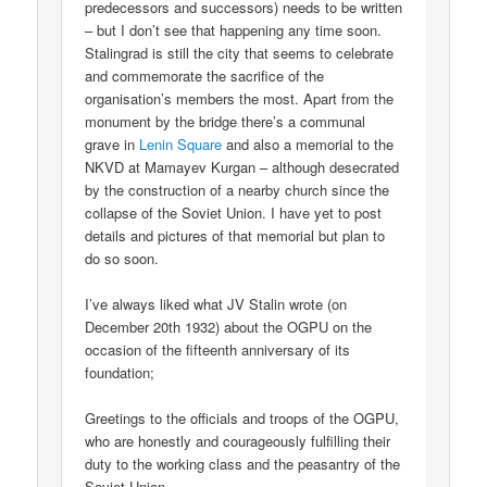
predecessors and successors) needs to be written
– but I don’t see that happening any time soon.
Stalingrad is still the city that seems to celebrate
and commemorate the sacrifice of the
organisation’s members the most. Apart from the
monument by the bridge there’s a communal
grave in
Lenin Square
and also a memorial to the
NKVD at Mamayev Kurgan – although desecrated
by the construction of a nearby church since the
collapse of the Soviet Union. I have yet to post
details and pictures of that memorial but plan to
do so soon.
I’ve always liked what JV Stalin wrote (on
December 20th 1932) about the OGPU on the
occasion of the fifteenth anniversary of its
foundation;
Greetings to the officials and troops of the OGPU,
who are honestly and courageously fulfilling their
duty to the working class and the peasantry of the
Soviet Union.