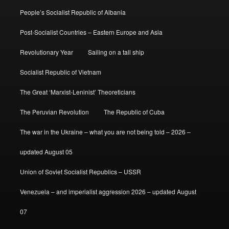
People’s Socialist Republic of Albania
Post-Socialist Countries – Eastern Europe and Asia
Revolutionary Year
Sailing on a tall ship
Socialist Republic of Vietnam
The Great ‘Marxist-Leninist’ Theoreticians
The Peruvian Revolution
The Republic of Cuba
The war in the Ukraine – what you are not being told – 2026 –
updated August 05
Union of Soviet Socialist Republics – USSR
Venezuela – and imperialist aggression 2026 – updated August
07