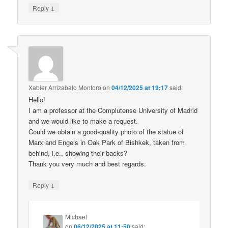
↓
Reply
Xabier Arrizabalo Montoro
on
04/12/2025 at 19:17
said:
Hello!
I am a professor at the Complutense University of Madrid
and we would like to make a request.
Could we obtain a good-quality photo of the statue of
Marx and Engels in Oak Park of Bishkek, taken from
behind, i.e., showing their backs?
Thank you very much and best regards.
↓
Reply
Michael
on
06/12/2025 at 11:50
said: