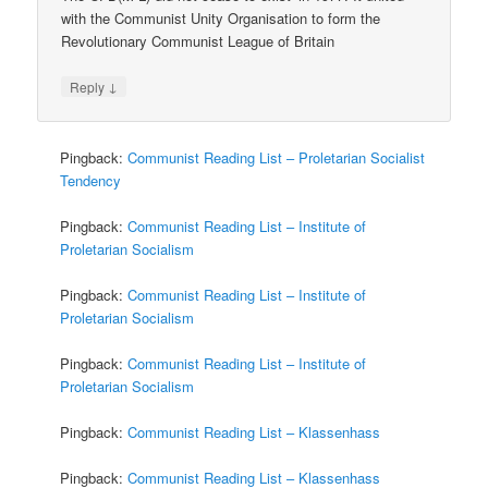
with the Communist Unity Organisation to form the
Revolutionary Communist League of Britain
↓
Reply
Pingback:
Communist Reading List – Proletarian Socialist
Tendency
Pingback:
Communist Reading List – Institute of
Proletarian Socialism
Pingback:
Communist Reading List – Institute of
Proletarian Socialism
Pingback:
Communist Reading List – Institute of
Proletarian Socialism
Pingback:
Communist Reading List – Klassenhass
Pingback:
Communist Reading List – Klassenhass