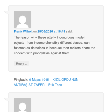
Frank Wilhoit
on
28/06/2026 at 16:49
said:
The reason why these utterly incongruous modern
objects, from incomprehensibly different places, can
function as dordolecs is because their makers share the
concern with prophylaxis against theft.
↓
Reply
Pingback:
9 Mayıs 1945 – KIZIL ORDU’NUN
ANTİFAŞİST ZAFERİ | Etik Teori