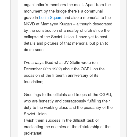
organisation’s members the most. Apart from the
monument by the bridge there’s a communal
grave in
Lenin Square
and also a memorial to the
NKVD at Mamayev Kurgan – although desecrated
by the construction of a nearby church since the
collapse of the Soviet Union. I have yet to post
details and pictures of that memorial but plan to
do so soon.
I’ve always liked what JV Stalin wrote (on
December 20th 1932) about the OGPU on the
occasion of the fifteenth anniversary of its
foundation;
Greetings to the officials and troops of the OGPU,
who are honestly and courageously fulfilling their
duty to the working class and the peasantry of the
Soviet Union.
I wish them success in the difficult task of
eradicating the enemies of the dictatorship of the
proletariat!