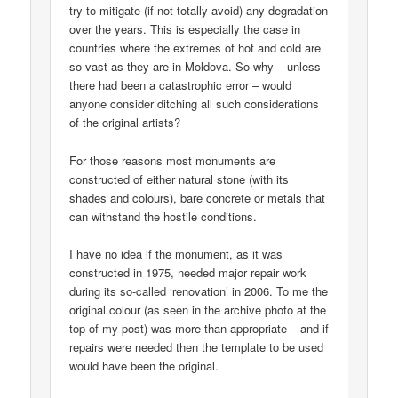
try to mitigate (if not totally avoid) any degradation
over the years. This is especially the case in
countries where the extremes of hot and cold are
so vast as they are in Moldova. So why – unless
there had been a catastrophic error – would
anyone consider ditching all such considerations
of the original artists?
For those reasons most monuments are
constructed of either natural stone (with its
shades and colours), bare concrete or metals that
can withstand the hostile conditions.
I have no idea if the monument, as it was
constructed in 1975, needed major repair work
during its so-called ‘renovation’ in 2006. To me the
original colour (as seen in the archive photo at the
top of my post) was more than appropriate – and if
repairs were needed then the template to be used
would have been the original.