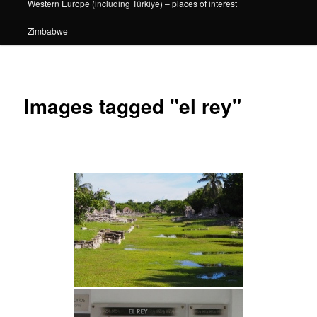
Western Europe (including Türkiye) – places of interest
Zimbabwe
Images tagged "el rey"