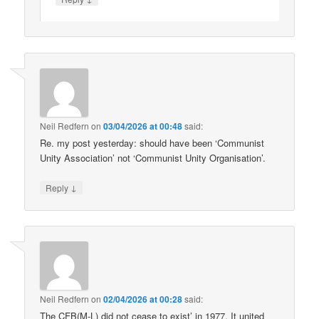
Neil Redfern
on
03/04/2026 at 00:48
said:
Re. my post yesterday: should have been ‘Communist
Unity Association’ not ‘Communist Unity Organisation’.
↓
Reply
Neil Redfern
on
02/04/2026 at 00:28
said:
The CFB(M-L) did not cease to exist’ in 1977. It united