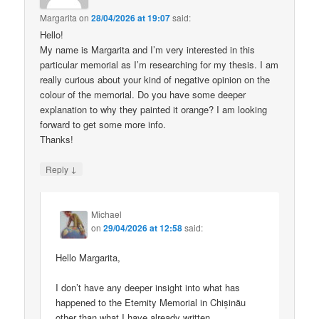
Margarita
on
28/04/2026 at 19:07
said:
Hello!
My name is Margarita and I’m very interested in this
particular memorial as I’m researching for my thesis. I am
really curious about your kind of negative opinion on the
colour of the memorial. Do you have some deeper
explanation to why they painted it orange? I am looking
forward to get some more info.
Thanks!
↓
Reply
Michael
on
29/04/2026 at 12:58
said:
Hello Margarita,
I don’t have any deeper insight into what has
happened to the Eternity Memorial in Chișinău
other than what I have already written.