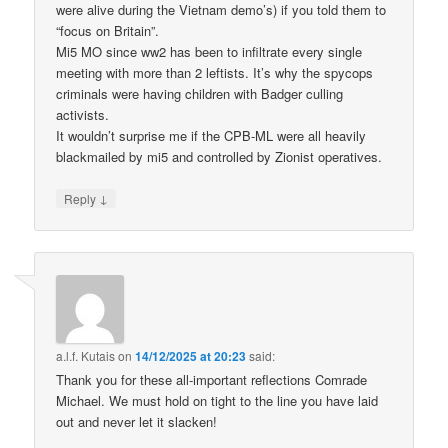
were alive during the Vietnam demo’s) if you told them to
“focus on Britain”.
Mi5 MO since ww2 has been to infiltrate every single
meeting with more than 2 leftists. It’s why the spycops
criminals were having children with Badger culling
activists.
It wouldn’t surprise me if the CPB-ML were all heavily
blackmailed by mi5 and controlled by Zionist operatives.
↓
Reply
a.l.f. Kutais
on
14/12/2025 at 20:23
said:
Thank you for these all-important reflections Comrade
Michael. We must hold on tight to the line you have laid
out and never let it slacken!