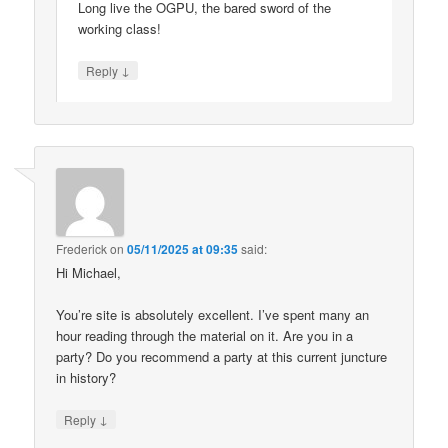
Long live the OGPU, the bared sword of the
working class!
↓
Reply
Frederick
on
05/11/2025 at 09:35
said:
Hi Michael,
You’re site is absolutely excellent. I’ve spent many an
hour reading through the material on it. Are you in a
party? Do you recommend a party at this current juncture
in history?
↓
Reply