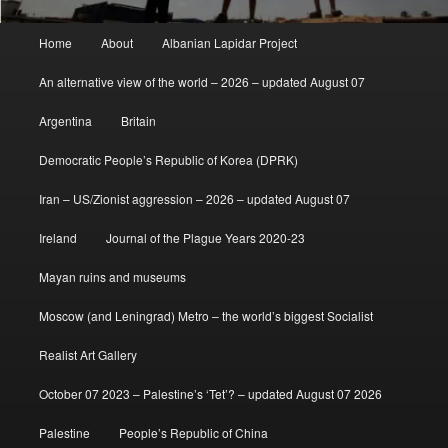
Main
Home
About
Albanian Lapidar Project
menu
An alternative view of the world – 2026 – updated August 07
Argentina
Britain
Democratic People’s Republic of Korea (DPRK)
Iran – US/Zionist aggression – 2026 – updated August 07
Ireland
Journal of the Plague Years 2020-23
Mayan ruins and museums
Moscow (and Leningrad) Metro – the world’s biggest Socialist
Realist Art Gallery
October 07 2023 – Palestine’s ‘Tet’? – updated August 07 2026
Palestine
People’s Republic of China