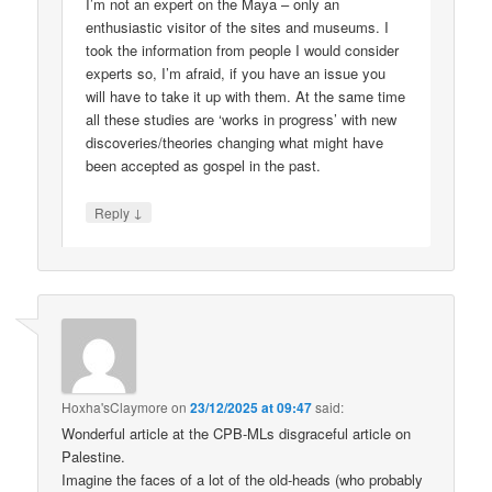
I’m not an expert on the Maya – only an
enthusiastic visitor of the sites and museums. I
took the information from people I would consider
experts so, I’m afraid, if you have an issue you
will have to take it up with them. At the same time
all these studies are ‘works in progress’ with new
discoveries/theories changing what might have
been accepted as gospel in the past.
↓
Reply
Hoxha'sClaymore
on
23/12/2025 at 09:47
said:
Wonderful article at the CPB-MLs disgraceful article on
Palestine.
Imagine the faces of a lot of the old-heads (who probably