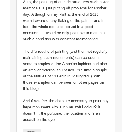
Also, the painting of outside structures such a war
memorials is just putting off problems for another
day. Although on my visit at the end of 2025 I
wasn’t aware of any flaking of the paint – and in
fact, the whole complex looked in a good
condition – it would be only possible to maintain
such a condition with constant maintenance.
The dire results of painting (and then not regularly
maintaining such monuments) can be seen in
some examples of the Albanian lapidars and also
on smaller external sculptures, this time a couple
of the statues of VI Lenin in Stalingrad. (Both
those examples can be seen on other pages on
this blog).
And if you feel the absolute necessity to paint any
large monument why such an awful colour? It
doesn’t fit the purpose, the location and is an
assault on the eye.
↓
Reply