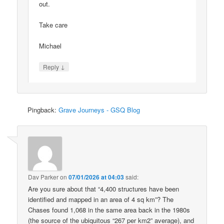
out.
Take care
Michael
↓
Reply
Pingback:
Grave Journeys - GSQ Blog
Dav Parker
on
07/01/2026 at 04:03
said:
Are you sure about that “4,400 structures have been
identified and mapped in an area of 4 sq km”? The
Chases found 1,068 in the same area back in the 1980s
(the source of the ubiquitous “267 per km2” average), and