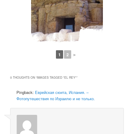
1
2
►
0 THOUGHTS ON “
IMAGES TAGGED "EL REY"
”
Pingback:
Еврейская сюита, Испания. –
Фотопутешествия по Израилю и не только.