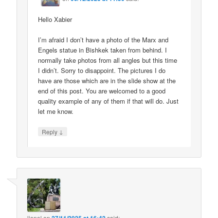
Hello Xabier
I’m afraid I don’t have a photo of the Marx and
Engels statue in Bishkek taken from behind. I
normally take photos from all angles but this time
I didn’t. Sorry to disappoint. The pictures I do
have are those which are in the slide show at the
end of this post. You are welcomed to a good
quality example of any of them if that will do. Just
let me know.
↓
Reply
lionel
on
said: