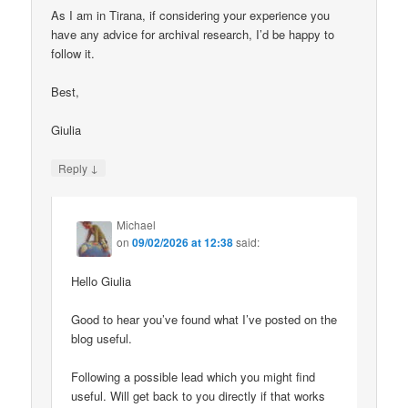
As I am in Tirana, if considering your experience you
have any advice for archival research, I’d be happy to
follow it.
Best,
Giulia
↓
Reply
Michael
on
09/02/2026 at 12:38
said:
Hello Giulia
Good to hear you’ve found what I’ve posted on the
blog useful.
Following a possible lead which you might find
useful. Will get back to you directly if that works