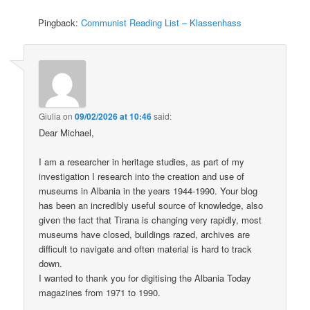
Pingback:
Communist Reading List – Klassenhass
Giulia
on
09/02/2026 at 10:46
said:
Dear Michael,
I am a researcher in heritage studies, as part of my
investigation I research into the creation and use of
museums in Albania in the years 1944-1990. Your blog
has been an incredibly useful source of knowledge, also
given the fact that Tirana is changing very rapidly, most
museums have closed, buildings razed, archives are
difficult to navigate and often material is hard to track
down.
I wanted to thank you for digitising the Albania Today
magazines from 1971 to 1990.