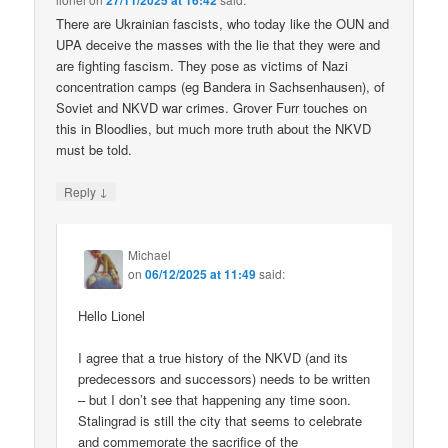
27/11/2025 at 16:42
There are Ukrainian fascists, who today like the OUN and
UPA deceive the masses with the lie that they were and
are fighting fascism. They pose as victims of Nazi
concentration camps (eg Bandera in Sachsenhausen), of
Soviet and NKVD war crimes. Grover Furr touches on
this in Bloodlies, but much more truth about the NKVD
must be told.
↓
Reply
Michael
on
06/12/2025 at 11:49
said:
Hello Lionel
I agree that a true history of the NKVD (and its
predecessors and successors) needs to be written
– but I don’t see that happening any time soon.
Stalingrad is still the city that seems to celebrate
and commemorate the sacrifice of the