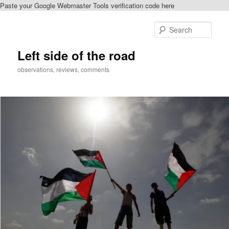
Paste your Google Webmaster Tools verification code here
Skip
to
Sear
primary
content
Left side of the road
observations, reviews, comments