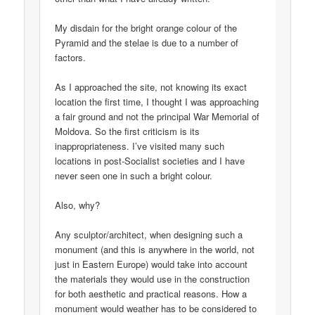
My disdain for the bright orange colour of the
Pyramid and the stelae is due to a number of
factors.
As I approached the site, not knowing its exact
location the first time, I thought I was approaching
a fair ground and not the principal War Memorial of
Moldova. So the first criticism is its
inappropriateness. I’ve visited many such
locations in post-Socialist societies and I have
never seen one in such a bright colour.
Also, why?
Any sculptor/architect, when designing such a
monument (and this is anywhere in the world, not
just in Eastern Europe) would take into account
the materials they would use in the construction
for both aesthetic and practical reasons. How a
monument would weather has to be considered to