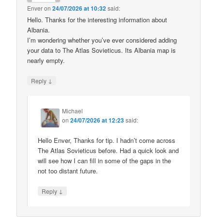
Enver
on
24/07/2026 at 10:32
said:
Hello. Thanks for the interesting information about
Albania.
I’m wondering whether you’ve ever considered adding
your data to The Atlas Sovieticus. Its Albania map is
nearly empty.
↓
Reply
Michael
on
24/07/2026 at 12:23
said:
Hello Enver, Thanks for tip. I hadn’t come across
The Atlas Sovieticus before. Had a quick look and
will see how I can fill in some of the gaps in the
not too distant future.
↓
Reply