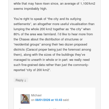
while that may have risen since, an average of 1,100/km2
seems improbably high.
You’re right to speak of “the city and its outlying
settlements”, an altogether more useful visualisation than
lumping the whole 200 km2 together as “the city” when
80% of the area was farmland. I’d like to hear more from
the Chases about the distribution of structures or
“residential groups” among their two dozen proposed
districts (Caracol proper being just the foremost among
them), along with the sizes of the buildings they’ve
managed to unearth in whole or in part: we really need
such fine-grained data rather than just the commonly-
reported “city of 200 km2”.
↓
Reply
Michael
on
08/01/2026 at 10:43
said: