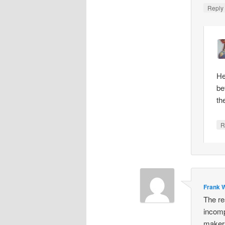
Repl
He
be
th
R
Frank W
The re
incomp
makers