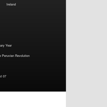
Ireland
nary Year
e Peruvian Revolution
st 07