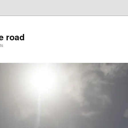
he road
ts