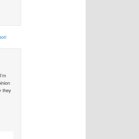
ori
 I’m
pinion
y they