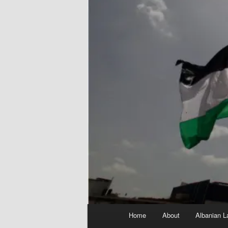
Main
Home
About
Albanian L
menu