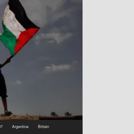
07
Argentina
Britain