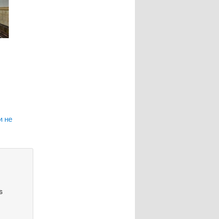
и не
s