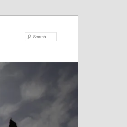
Search