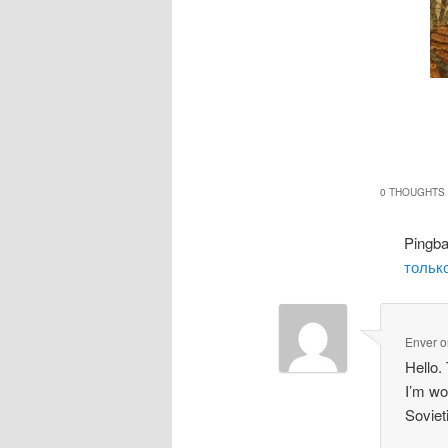
0 THOUGHTS 
Pingb
только
Enver
o
Hello.
I’m wo
Soviet