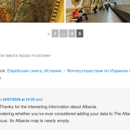
◄
1
...
4
5
ON “
IMAGES TAGGED "EI KATONIN"
”
ack:
Еврейская сюита, Испания. – Фотопутешествия по Израилю 
.
n
24/07/2026 at 10:32
said:
 Thanks for the interesting information about Albania.
ndering whether you’ve ever considered adding your data to The Atla
icus. Its Albania map is nearly empty.