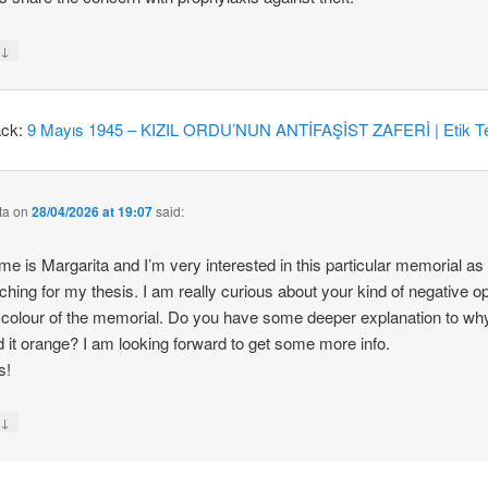
↓
y
ack:
9 Mayıs 1945 – KIZIL ORDU’NUN ANTİFAŞİST ZAFERİ | Etik Te
ta
on
28/04/2026 at 19:07
said:
e is Margarita and I’m very interested in this particular memorial as
ching for my thesis. I am really curious about your kind of negative o
 colour of the memorial. Do you have some deeper explanation to wh
d it orange? I am looking forward to get some more info.
s!
↓
y