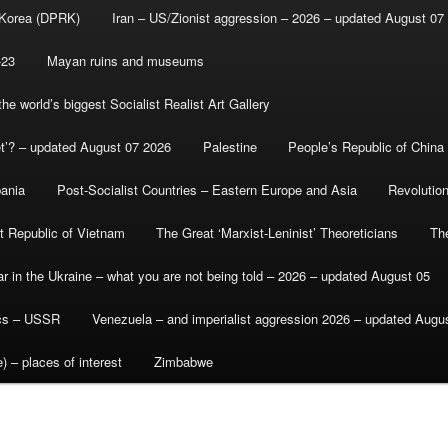
 Korea (DPRK)
Iran – US/Zionist aggression – 2026 – updated August 07
-23
Mayan ruins and museums
e world’s biggest Socialist Realist Art Gallery
et’? – updated August 07 2026
Palestine
People’s Republic of China
bania
Post-Socialist Countries – Eastern Europe and Asia
Revolutio
st Republic of Vietnam
The Great ‘Marxist-Leninist’ Theoreticians
Th
r in the Ukraine – what you are not being told – 2026 – updated August 05
ics – USSR
Venezuela – and imperialist aggression 2026 – updated Augu
) – places of interest
Zimbabwe