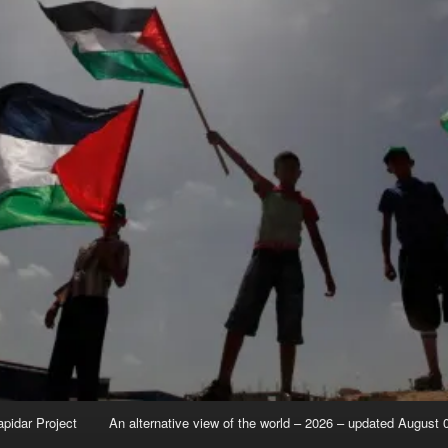
apidar Project
An alternative view of the world – 2026 – updated August 