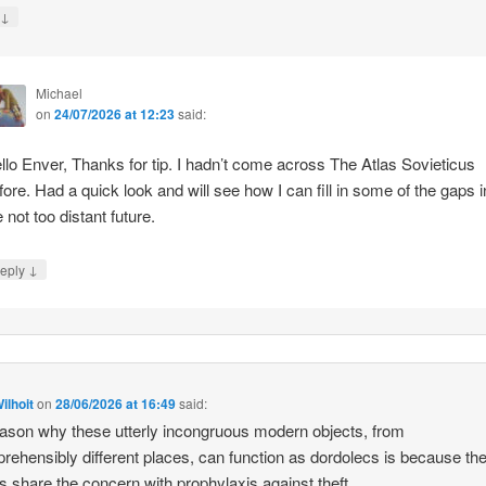
↓
y
Michael
on
24/07/2026 at 12:23
said:
llo Enver, Thanks for tip. I hadn’t come across The Atlas Sovieticus
fore. Had a quick look and will see how I can fill in some of the gaps i
e not too distant future.
↓
eply
ilhoit
on
28/06/2026 at 16:49
said:
ason why these utterly incongruous modern objects, from
rehensibly different places, can function as dordolecs is because the
 share the concern with prophylaxis against theft.