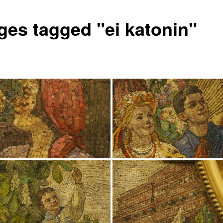
ges tagged "ei katonin"