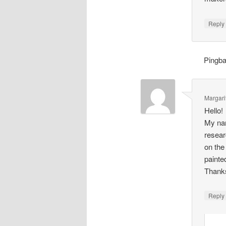
Repl
Pingb
Margari
Hello!
My nam
resear
on the
painte
Thank
Repl