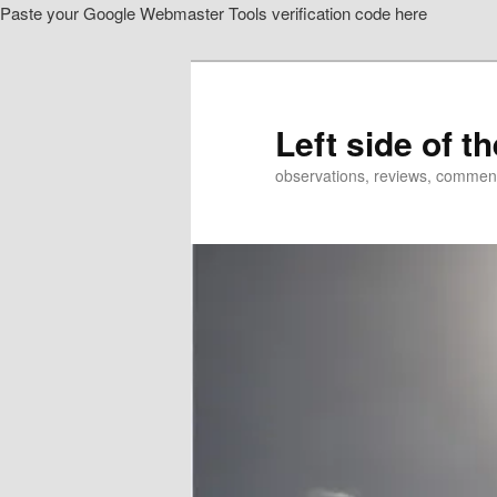
Paste your Google Webmaster Tools verification code here
Skip
to
primary
content
Left side of t
observations, reviews, commen