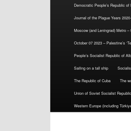
Democratic People’s Republic of
Journal of the Plague Years 2020
Moscow (and Leningrad) Metro – th
October 07 2023 – Palestine’s ‘T
People’s Socialist Republic of Al
Sailing on a tall ship
Sociali
The Republic of Cuba
The wa
Union of Soviet Socialist Republ
Western Europe (including Türkiye