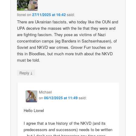
lionel
on
27/11/2025 at 16:42
said:
There are Ukrainian fascists, who today like the OUN and
UPA deceive the masses with the lie that they were and
are fighting fascism. They pose as victims of Nazi
concentration camps (eg Bandera in Sachsenhausen), of
Soviet and NKVD war crimes. Grover Furr touches on
this in Bloodlies, but much more truth about the NKVD
must be told.
↓
Reply
Michael
on
06/12/2025 at 11:49
said:
Hello Lionel
I agree that a true history of the NKVD (and its
predecessors and successors) needs to be written
– but I don’t see that happening any time soon.