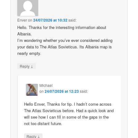
Enver
on
24/07/2026 at 10:32
said:
Hello. Thanks for the interesting information about
Albania.
I’m wondering whether you’ve ever considered adding
your data to The Atlas Sovieticus. Its Albania map is
nearly empty.
↓
Reply
Michael
on
24/07/2026 at 12:23
said:
Hello Enver, Thanks for tip. I hadn’t come across
The Atlas Sovieticus before. Had a quick look and
will see how I can fill in some of the gaps in the
not too distant future.
↓
Reply