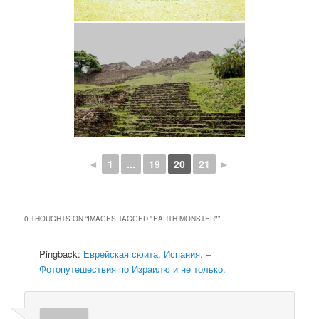
◄
1
...
19
20
21
►
0 THOUGHTS ON “
IMAGES TAGGED "EARTH MONSTER"
”
Pingback:
Еврейская сюита, Испания. –
Фотопутешествия по Израилю и не только.