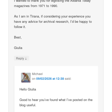
I wanted to thank you for digitising the Albania Today
magazines from 1971 to 1990.
As I am in Tirana, if considering your experience you
have any advice for archival research, I’d be happy to
follow it.
Best,
Giulia
↓
Reply
Michael
on
09/02/2026 at 12:38
said:
Hello Giulia
Good to hear you’ve found what I’ve posted on the
blog useful.