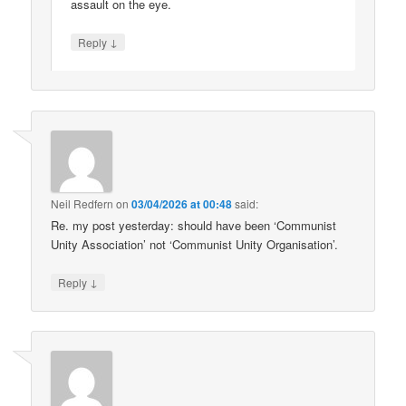
assault on the eye.
↓
Reply
Neil Redfern
on
03/04/2026 at 00:48
said:
Re. my post yesterday: should have been ‘Communist
Unity Association’ not ‘Communist Unity Organisation’.
↓
Reply