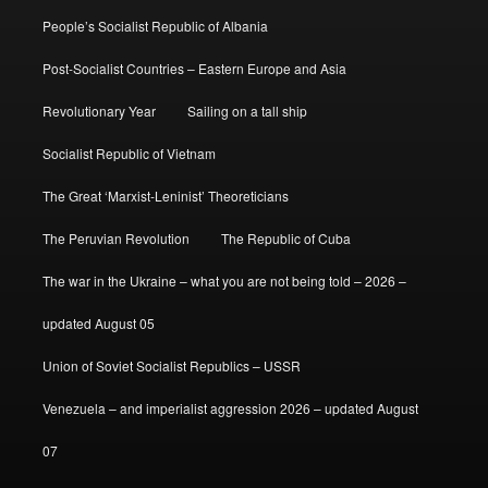
People’s Socialist Republic of Albania
Post-Socialist Countries – Eastern Europe and Asia
Revolutionary Year
Sailing on a tall ship
Socialist Republic of Vietnam
The Great ‘Marxist-Leninist’ Theoreticians
The Peruvian Revolution
The Republic of Cuba
The war in the Ukraine – what you are not being told – 2026 –
updated August 05
Union of Soviet Socialist Republics – USSR
Venezuela – and imperialist aggression 2026 – updated August
07