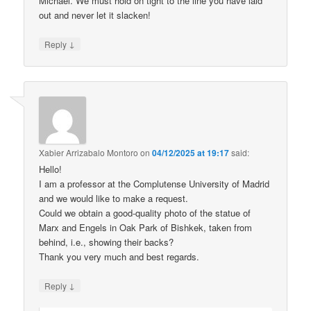
Michael. We must hold on tight to the line you have laid
out and never let it slacken!
↓
Reply
Xabier Arrizabalo Montoro
on
04/12/2025 at 19:17
said:
Hello!
I am a professor at the Complutense University of Madrid
and we would like to make a request.
Could we obtain a good-quality photo of the statue of
Marx and Engels in Oak Park of Bishkek, taken from
behind, i.e., showing their backs?
Thank you very much and best regards.
↓
Reply