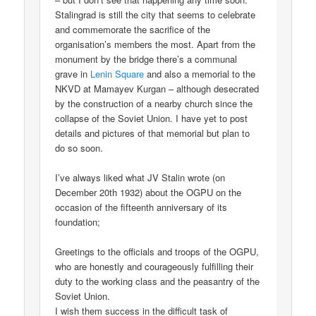
Stalingrad is still the city that seems to celebrate
and commemorate the sacrifice of the
organisation’s members the most. Apart from the
monument by the bridge there’s a communal
grave in
Lenin Square
and also a memorial to the
NKVD at Mamayev Kurgan – although desecrated
by the construction of a nearby church since the
collapse of the Soviet Union. I have yet to post
details and pictures of that memorial but plan to
do so soon.
I’ve always liked what JV Stalin wrote (on
December 20th 1932) about the OGPU on the
occasion of the fifteenth anniversary of its
foundation;
Greetings to the officials and troops of the OGPU,
who are honestly and courageously fulfilling their
duty to the working class and the peasantry of the
Soviet Union.
I wish them success in the difficult task of