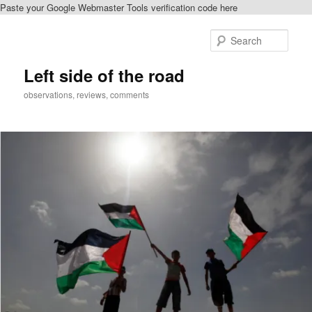
Paste your Google Webmaster Tools verification code here
Skip
to
Sear
primary
content
Left side of the road
observations, reviews, comments