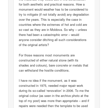
for both aesthetic and practical reasons. How a
monument would weather has to be considered to
try to mitigate (if not totally avoid) any degradation
over the years. This is especially the case in
countries where the extremes of hot and cold are
so vast as they are in Moldova. So why – unless
there had been a catastrophic error – would
anyone consider ditching all such considerations
of the original artists?
For those reasons most monuments are
constructed of either natural stone (with its
shades and colours), bare concrete or metals that
can withstand the hostile conditions.
I have no idea if the monument, as it was
constructed in 1975, needed major repair work
during its so-called ‘renovation’ in 2006. To me the
original colour (as seen in the archive photo at the
top of my post) was more than appropriate – and if
repairs were needed then the template to be used