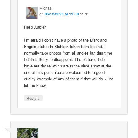
Michael
on
06/12/2025 at 11:50
said:
Hello Xabier
I’m afraid I don’t have a photo of the Marx and
Engels statue in Bishkek taken from behind. I
normally take photos from all angles but this time
I didn’t. Sorry to disappoint. The pictures I do
have are those which are in the slide show at the
end of this post. You are welcomed to a good
quality example of any of them if that will do. Just
let me know.
↓
Reply