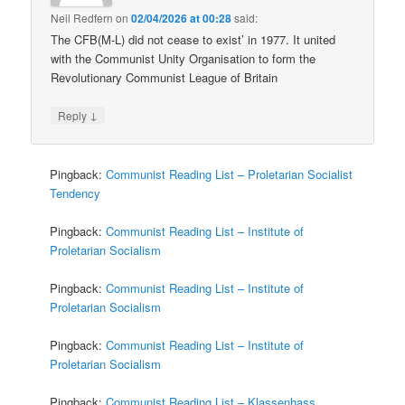
Neil Redfern
on
02/04/2026 at 00:28
said:
The CFB(M-L) did not cease to exist’ in 1977. It united
with the Communist Unity Organisation to form the
Revolutionary Communist League of Britain
↓
Reply
Pingback:
Communist Reading List – Proletarian Socialist
Tendency
Pingback:
Communist Reading List – Institute of
Proletarian Socialism
Pingback:
Communist Reading List – Institute of
Proletarian Socialism
Pingback:
Communist Reading List – Institute of
Proletarian Socialism
Pingback:
Communist Reading List – Klassenhass