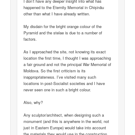
I don’t have any deeper insight into what has
happened to the Eternity Memorial in Chișinău
other than what I have already written.
My disdain for the bright orange colour of the
Pyramid and the stelae is due to a number of
factors.
As I approached the site, not knowing its exact
location the first time, I thought I was approaching
a fair ground and not the principal War Memorial of
Moldova. So the first criticism is its
inappropriateness. I’ve visited many such
locations in post-Socialist societies and I have
never seen one in such a bright colour.
Also, why?
Any sculptor/architect, when designing such a
monument (and this is anywhere in the world, not
just in Eastern Europe) would take into account
the materials they would use in the construction