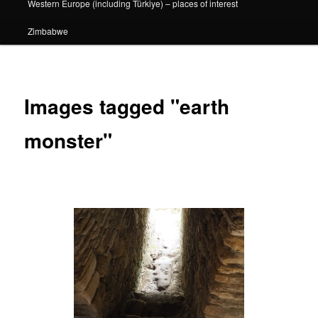
Western Europe (including Türkiye) – places of interest
Zimbabwe
Images tagged "earth
monster"