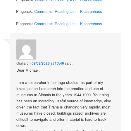
Pingback:
Communist Reading List – Klassenhass
Pingback:
Communist Reading List – Klassenhass
Giulia
on
09/02/2026 at 10:46
said:
Dear Michael,
I am a researcher in heritage studies, as part of my
investigation I research into the creation and use of
museums in Albania in the years 1944-1990. Your blog
has been an incredibly useful source of knowledge, also
given the fact that Tirana is changing very rapidly, most
museums have closed, buildings razed, archives are
difficult to navigate and often material is hard to track
down.