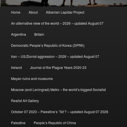
Main
Home
About
Albanian Lapidar Project
menu
An alternative view of the world – 2026 – updated August 07
Argentina
Britain
Democratic People’s Republic of Korea (DPRK)
Iran – US/Zionist aggression – 2026 – updated August 07
Ireland
Journal of the Plague Years 2020-23
Mayan ruins and museums
Moscow (and Leningrad) Metro – the world’s biggest Socialist
Realist Art Gallery
October 07 2023 – Palestine’s ‘Tet’? – updated August 07 2026
Palestine
People’s Republic of China