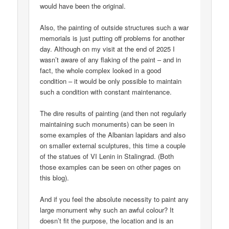
would have been the original.
Also, the painting of outside structures such a war
memorials is just putting off problems for another
day. Although on my visit at the end of 2025 I
wasn’t aware of any flaking of the paint – and in
fact, the whole complex looked in a good
condition – it would be only possible to maintain
such a condition with constant maintenance.
The dire results of painting (and then not regularly
maintaining such monuments) can be seen in
some examples of the Albanian lapidars and also
on smaller external sculptures, this time a couple
of the statues of VI Lenin in Stalingrad. (Both
those examples can be seen on other pages on
this blog).
And if you feel the absolute necessity to paint any
large monument why such an awful colour? It
doesn’t fit the purpose, the location and is an