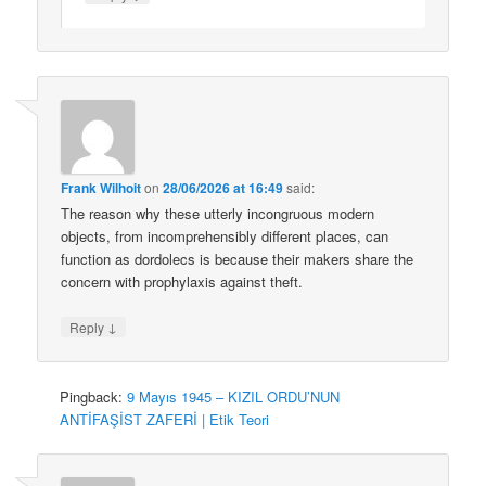
Frank Wilhoit
on
28/06/2026 at 16:49
said:
The reason why these utterly incongruous modern
objects, from incomprehensibly different places, can
function as dordolecs is because their makers share the
concern with prophylaxis against theft.
↓
Reply
Pingback:
9 Mayıs 1945 – KIZIL ORDU’NUN
ANTİFAŞİST ZAFERİ | Etik Teori