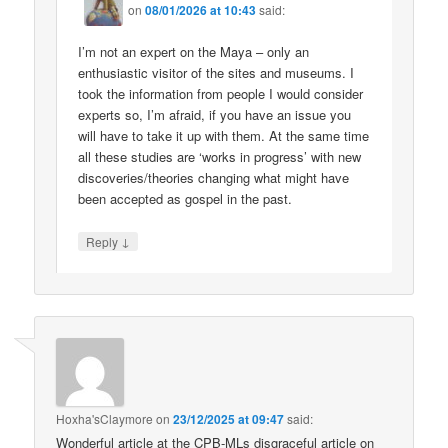
on
08/01/2026 at 10:43
said:
I’m not an expert on the Maya – only an
enthusiastic visitor of the sites and museums. I
took the information from people I would consider
experts so, I’m afraid, if you have an issue you
will have to take it up with them. At the same time
all these studies are ‘works in progress’ with new
discoveries/theories changing what might have
been accepted as gospel in the past.
↓
Reply
Hoxha'sClaymore
on
23/12/2025 at 09:47
said:
Wonderful article at the CPB-MLs disgraceful article on