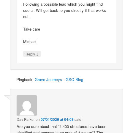
Following a possible lead which you might find
useful. Will get back to you directly if that works
out.
Take care
Michael
↓
Reply
Pingback:
Grave Journeys - GSQ Blog
Dav Parker
on
07/01/2026 at 04:03
said:
Are you sure about that “4,400 structures have been
identified and mapped in an area of 4 sq km”? The