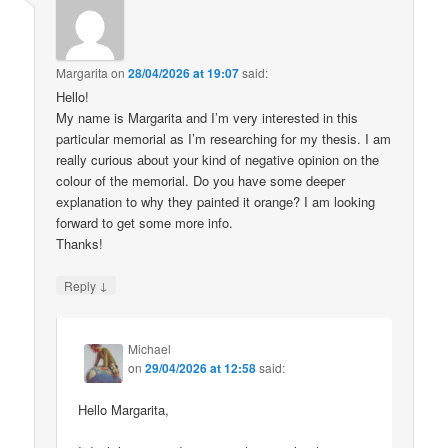
Margarita
on
28/04/2026 at 19:07
said:
Hello!
My name is Margarita and I’m very interested in this
particular memorial as I’m researching for my thesis. I am
really curious about your kind of negative opinion on the
colour of the memorial. Do you have some deeper
explanation to why they painted it orange? I am looking
forward to get some more info.
Thanks!
↓
Reply
Michael
on
29/04/2026 at 12:58
said:
Hello Margarita,