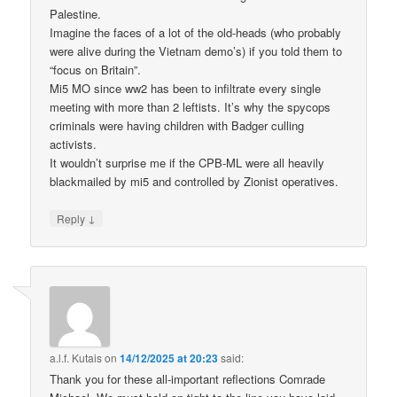
Palestine.
Imagine the faces of a lot of the old-heads (who probably
were alive during the Vietnam demo’s) if you told them to
“focus on Britain”.
Mi5 MO since ww2 has been to infiltrate every single
meeting with more than 2 leftists. It’s why the spycops
criminals were having children with Badger culling
activists.
It wouldn’t surprise me if the CPB-ML were all heavily
blackmailed by mi5 and controlled by Zionist operatives.
↓
Reply
a.l.f. Kutais
on
14/12/2025 at 20:23
said:
Thank you for these all-important reflections Comrade