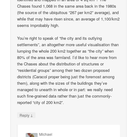
Chases found 1,068 in the same area back in the 1980s
(the source of the ubiquitous “267 per km2” average), and
while that may have risen since, an average of 1,100/km2
seems improbably high.
You’re right to speak of “the city and its outlying
settlements”, an altogether more useful visualisation than
lumping the whole 200 km2 together as “the city” when
80% of the area was farmland. I’d like to hear more from
the Chases about the distribution of structures or
“residential groups” among their two dozen proposed
districts (Caracol proper being just the foremost among
them), along with the sizes of the buildings they’ve
managed to unearth in whole or in part: we really need
such fine-grained data rather than just the commonly-
reported “city of 200 km2”.
↓
Reply
Michael