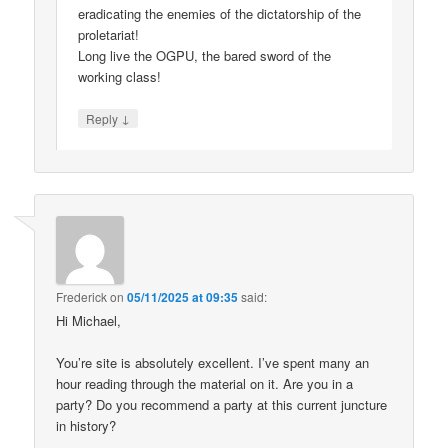
eradicating the enemies of the dictatorship of the
proletariat!
Long live the OGPU, the bared sword of the
working class!
↓
Reply
Frederick
on
05/11/2025 at 09:35
said:
Hi Michael,
You’re site is absolutely excellent. I’ve spent many an
hour reading through the material on it. Are you in a
party? Do you recommend a party at this current juncture
in history?