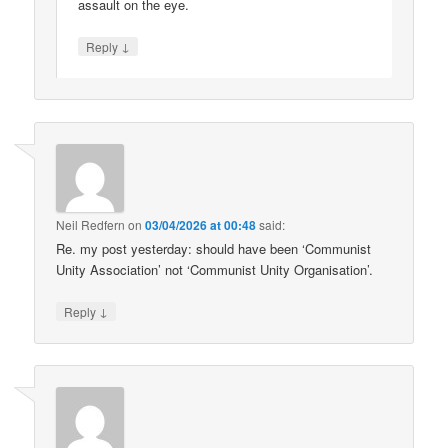
assault on the eye.
↓
Reply
Neil Redfern
on
03/04/2026 at 00:48
said:
Re. my post yesterday: should have been ‘Communist
Unity Association’ not ‘Communist Unity Organisation’.
↓
Reply