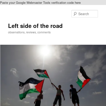
Paste your Google Webmaster Tools verification code here
Skip
to
Sear
primary
content
Left side of the road
observations, reviews, comments