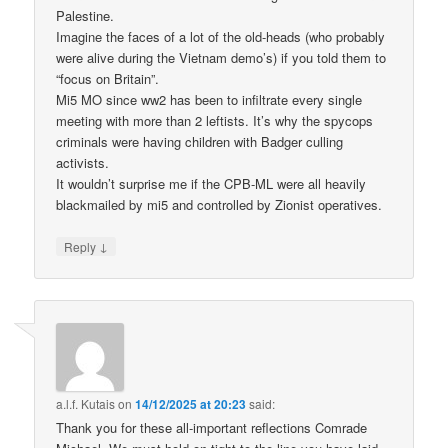
Palestine.
Imagine the faces of a lot of the old-heads (who probably
were alive during the Vietnam demo’s) if you told them to
“focus on Britain”.
Mi5 MO since ww2 has been to infiltrate every single
meeting with more than 2 leftists. It’s why the spycops
criminals were having children with Badger culling
activists.
It wouldn’t surprise me if the CPB-ML were all heavily
blackmailed by mi5 and controlled by Zionist operatives.
↓
Reply
a.l.f. Kutais
on
14/12/2025 at 20:23
said:
Thank you for these all-important reflections Comrade