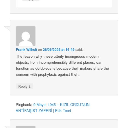
Frank Wilhoit
on
28/06/2026 at 16:49
said:
The reason why these utterly incongruous modern
objects, from incomprehensibly different places, can
function as dordolecs is because their makers share the
concern with prophylaxis against theft.
↓
Reply
Pingback:
9 Mayıs 1945 – KIZIL ORDU’NUN
ANTİFAŞİST ZAFERİ | Etik Teori