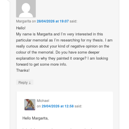
Margarita
on
28/04/2026 at 19:07
said:
Hello!
My name is Margarita and I’m very interested in this
particular memorial as I’m researching for my thesis. I am
really curious about your kind of negative opinion on the
colour of the memorial. Do you have some deeper
explanation to why they painted it orange? I am looking
forward to get some more info.
Thanks!
↓
Reply
Michael
on
29/04/2026 at 12:58
said:
Hello Margarita,