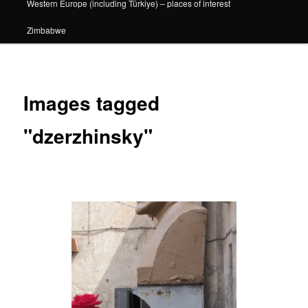
Western Europe (including Türkiye) – places of interest
Zimbabwe
Images tagged
"dzerzhinsky"