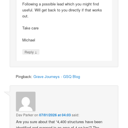
Following a possible lead which you might find
useful. Will get back to you directly if that works
out.
Take care
Michael
↓
Reply
Pingback:
Grave Journeys - GSQ Blog
Dav Parker
on
07/01/2026 at 04:03
said:
Are you sure about that “4,400 structures have been
identified and mapped in an area of 4 sq km”? The