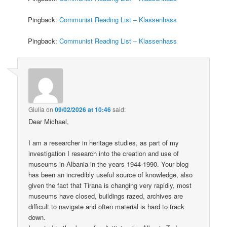
Pingback:
Communist Reading List – Klassenhass
Pingback:
Communist Reading List – Klassenhass
Giulia
on
09/02/2026 at 10:46
said:
Dear Michael,
I am a researcher in heritage studies, as part of my
investigation I research into the creation and use of
museums in Albania in the years 1944-1990. Your blog
has been an incredibly useful source of knowledge, also
given the fact that Tirana is changing very rapidly, most
museums have closed, buildings razed, archives are
difficult to navigate and often material is hard to track
down.