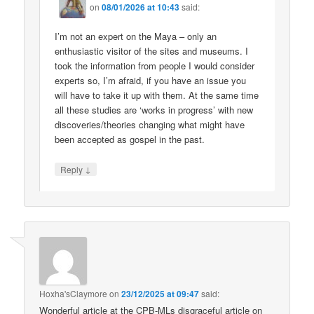
on
08/01/2026 at 10:43
said:
I’m not an expert on the Maya – only an
enthusiastic visitor of the sites and museums. I
took the information from people I would consider
experts so, I’m afraid, if you have an issue you
will have to take it up with them. At the same time
all these studies are ‘works in progress’ with new
discoveries/theories changing what might have
been accepted as gospel in the past.
↓
Reply
Hoxha'sClaymore
on
23/12/2025 at 09:47
said:
Wonderful article at the CPB-MLs disgraceful article on