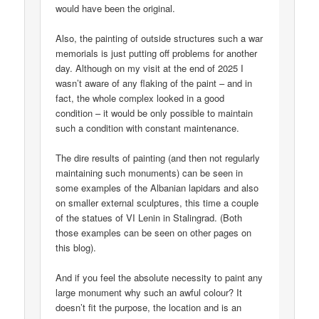
would have been the original.
Also, the painting of outside structures such a war
memorials is just putting off problems for another
day. Although on my visit at the end of 2025 I
wasn’t aware of any flaking of the paint – and in
fact, the whole complex looked in a good
condition – it would be only possible to maintain
such a condition with constant maintenance.
The dire results of painting (and then not regularly
maintaining such monuments) can be seen in
some examples of the Albanian lapidars and also
on smaller external sculptures, this time a couple
of the statues of VI Lenin in Stalingrad. (Both
those examples can be seen on other pages on
this blog).
And if you feel the absolute necessity to paint any
large monument why such an awful colour? It
doesn’t fit the purpose, the location and is an