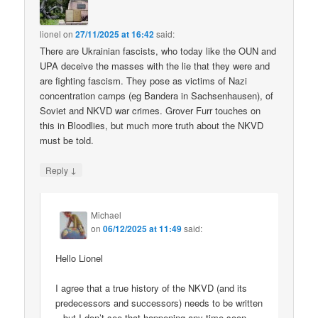
lionel
on
27/11/2025 at 16:42
said:
There are Ukrainian fascists, who today like the OUN and
UPA deceive the masses with the lie that they were and
are fighting fascism. They pose as victims of Nazi
concentration camps (eg Bandera in Sachsenhausen), of
Soviet and NKVD war crimes. Grover Furr touches on
this in Bloodlies, but much more truth about the NKVD
must be told.
↓
Reply
Michael
on
06/12/2025 at 11:49
said:
Hello Lionel
I agree that a true history of the NKVD (and its
predecessors and successors) needs to be written
– but I don’t see that happening any time soon.