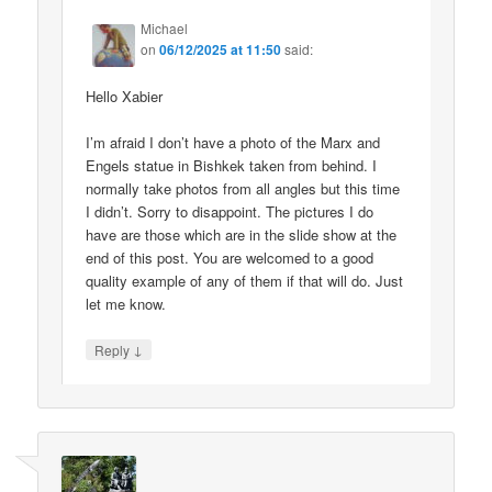
Michael
on
06/12/2025 at 11:50
said:
Hello Xabier
I’m afraid I don’t have a photo of the Marx and
Engels statue in Bishkek taken from behind. I
normally take photos from all angles but this time
I didn’t. Sorry to disappoint. The pictures I do
have are those which are in the slide show at the
end of this post. You are welcomed to a good
quality example of any of them if that will do. Just
let me know.
↓
Reply