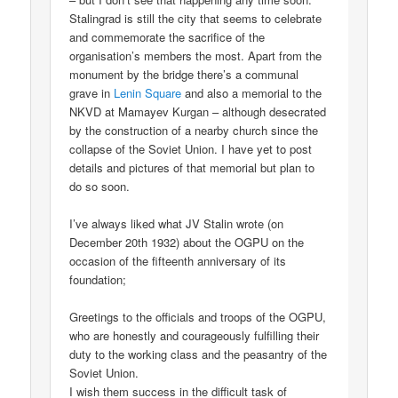
Stalingrad is still the city that seems to celebrate
and commemorate the sacrifice of the
organisation’s members the most. Apart from the
monument by the bridge there’s a communal
grave in
Lenin Square
and also a memorial to the
NKVD at Mamayev Kurgan – although desecrated
by the construction of a nearby church since the
collapse of the Soviet Union. I have yet to post
details and pictures of that memorial but plan to
do so soon.
I’ve always liked what JV Stalin wrote (on
December 20th 1932) about the OGPU on the
occasion of the fifteenth anniversary of its
foundation;
Greetings to the officials and troops of the OGPU,
who are honestly and courageously fulfilling their
duty to the working class and the peasantry of the
Soviet Union.
I wish them success in the difficult task of