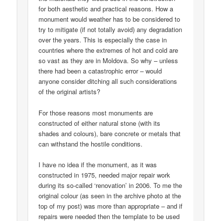
for both aesthetic and practical reasons. How a
monument would weather has to be considered to
try to mitigate (if not totally avoid) any degradation
over the years. This is especially the case in
countries where the extremes of hot and cold are
so vast as they are in Moldova. So why – unless
there had been a catastrophic error – would
anyone consider ditching all such considerations
of the original artists?
For those reasons most monuments are
constructed of either natural stone (with its
shades and colours), bare concrete or metals that
can withstand the hostile conditions.
I have no idea if the monument, as it was
constructed in 1975, needed major repair work
during its so-called ‘renovation’ in 2006. To me the
original colour (as seen in the archive photo at the
top of my post) was more than appropriate – and if
repairs were needed then the template to be used