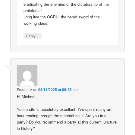
eradicating the enemies of the dictatorship of the
proletariat!
Long live the OGPU, the bared sword of the
working class!
↓
Reply
Frederick
on
05/11/2025 at 09:35
said:
Hi Michael,
You’re site is absolutely excellent. I’ve spent many an
hour reading through the material on it. Are you in a
party? Do you recommend a party at this current juncture
in history?