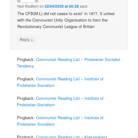
Neil Redfern
on
02/04/2026 at 00:28
said:
The CFB(M-L) did not cease to exist’ in 1977. It united
with the Communist Unity Organisation to form the
Revolutionary Communist League of Britain
↓
Reply
Pingback:
Communist Reading List – Proletarian Socialist
Tendency
Pingback:
Communist Reading List – Institute of
Proletarian Socialism
Pingback:
Communist Reading List – Institute of
Proletarian Socialism
Pingback:
Communist Reading List – Institute of
Proletarian Socialism
Pingback:
Communist Reading List – Klassenhass