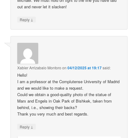
Michael. We must hold on tight to the line you have laid
out and never let it slacken!
↓
Reply
Xabier Arrizabalo Montoro
on
04/12/2025 at 19:17
said:
Hello!
I am a professor at the Complutense University of Madrid
and we would like to make a request.
Could we obtain a good-quality photo of the statue of
Marx and Engels in Oak Park of Bishkek, taken from
behind, i.e., showing their backs?
Thank you very much and best regards.
↓
Reply