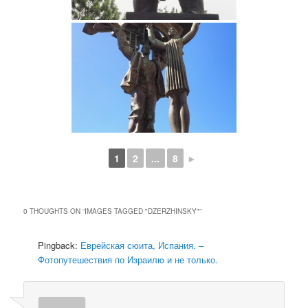
1
2
...
8
►
0 THOUGHTS ON “
IMAGES TAGGED "DZERZHINSKY"
”
Pingback:
Еврейская сюита, Испания. –
Фотопутешествия по Израилю и не только.