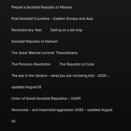
People’s Socialist Republic of Albania
Post-Socialist Countries – Eastern Europe and Asia
Revolutionary Year
Sailing on a tall ship
Socialist Republic of Vietnam
The Great ‘Marxist-Leninist’ Theoreticians
The Peruvian Revolution
The Republic of Cuba
The war in the Ukraine – what you are not being told – 2026 –
updated August 05
Union of Soviet Socialist Republics – USSR
Venezuela – and imperialist aggression 2026 – updated August
05