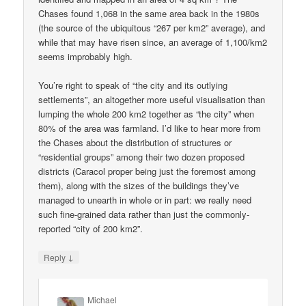
Chases found 1,068 in the same area back in the 1980s
(the source of the ubiquitous “267 per km2” average), and
while that may have risen since, an average of 1,100/km2
seems improbably high.
You’re right to speak of “the city and its outlying
settlements”, an altogether more useful visualisation than
lumping the whole 200 km2 together as “the city” when
80% of the area was farmland. I’d like to hear more from
the Chases about the distribution of structures or
“residential groups” among their two dozen proposed
districts (Caracol proper being just the foremost among
them), along with the sizes of the buildings they’ve
managed to unearth in whole or in part: we really need
such fine-grained data rather than just the commonly-
reported “city of 200 km2”.
↓
Reply
Michael