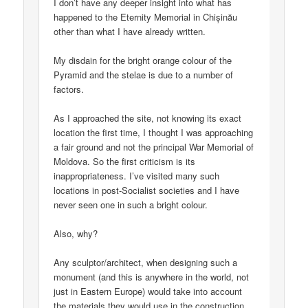
I don’t have any deeper insight into what has
happened to the Eternity Memorial in Chișinău
other than what I have already written.
My disdain for the bright orange colour of the
Pyramid and the stelae is due to a number of
factors.
As I approached the site, not knowing its exact
location the first time, I thought I was approaching
a fair ground and not the principal War Memorial of
Moldova. So the first criticism is its
inappropriateness. I’ve visited many such
locations in post-Socialist societies and I have
never seen one in such a bright colour.
Also, why?
Any sculptor/architect, when designing such a
monument (and this is anywhere in the world, not
just in Eastern Europe) would take into account
the materials they would use in the construction