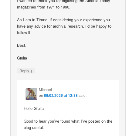
I wanted to thank you for digitising the Albania Today
magazines from 1971 to 1990.
As I am in Tirana, if considering your experience you
have any advice for archival research, I’d be happy to
follow it.
Best,
Giulia
↓
Reply
Michael
on
09/02/2026 at 12:38
said:
Hello Giulia
Good to hear you’ve found what I’ve posted on the
blog useful.