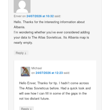
Enver
on
24/07/2026 at 10:32
said:
Hello. Thanks for the interesting information about
Albania.
I’m wondering whether you’ve ever considered adding
your data to The Atlas Sovieticus. Its Albania map is
nearly empty.
↓
Reply
Michael
on
24/07/2026 at 12:23
said:
Hello Enver, Thanks for tip. I hadn’t come across
The Atlas Sovieticus before. Had a quick look and
will see how I can fill in some of the gaps in the
not too distant future.
↓
Reply