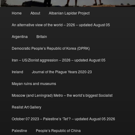
Main
Home
About
Albanian Lapidar Project
menu
An alternative view of the world – 2026 – updated August 05
Argentina
Britain
Democratic People’s Republic of Korea (DPRK)
Iran – US/Zionist aggression – 2026 – updated August 05
Ireland
Journal of the Plague Years 2020-23
Mayan ruins and museums
Moscow (and Leningrad) Metro – the world’s biggest Socialist
Realist Art Gallery
October 07 2023 – Palestine’s ‘Tet’? – updated August 05 2026
Palestine
People’s Republic of China