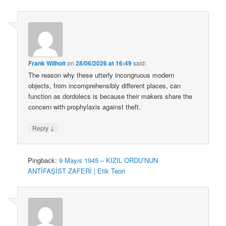
Frank Wilhoit
on
28/06/2026 at 16:49
said:
The reason why these utterly incongruous modern
objects, from incomprehensibly different places, can
function as dordolecs is because their makers share the
concern with prophylaxis against theft.
↓
Reply
Pingback:
9 Mayıs 1945 – KIZIL ORDU’NUN
ANTİFAŞİST ZAFERİ | Etik Teori