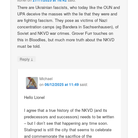
27/11/2025 at 16:42
There are Ukrainian fascists, who today like the OUN and
UPA deceive the masses with the lie that they were and
are fighting fascism. They pose as victims of Nazi
concentration camps (eg Bandera in Sachsenhausen), of
Soviet and NKVD war crimes. Grover Furr touches on
this in Bloodlies, but much more truth about the NKVD
must be told.
↓
Reply
Michael
on
06/12/2025 at 11:49
said:
Hello Lionel
I agree that a true history of the NKVD (and its
predecessors and successors) needs to be written
– but I don’t see that happening any time soon.
Stalingrad is still the city that seems to celebrate
and commemorate the sacrifice of the