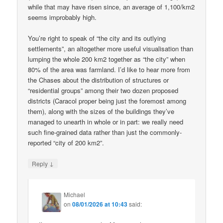
while that may have risen since, an average of 1,100/km2
seems improbably high.
You’re right to speak of “the city and its outlying
settlements”, an altogether more useful visualisation than
lumping the whole 200 km2 together as “the city” when
80% of the area was farmland. I’d like to hear more from
the Chases about the distribution of structures or
“residential groups” among their two dozen proposed
districts (Caracol proper being just the foremost among
them), along with the sizes of the buildings they’ve
managed to unearth in whole or in part: we really need
such fine-grained data rather than just the commonly-
reported “city of 200 km2”.
↓
Reply
Michael
on
08/01/2026 at 10:43
said: