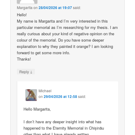
Margarita
on
28/04/2026 at 19:07
said:
Hello!
My name is Margarita and I’m very interested in this
particular memorial as I’m researching for my thesis. I am
really curious about your kind of negative opinion on the
colour of the memorial. Do you have some deeper
explanation to why they painted it orange? I am looking
forward to get some more info.
Thanks!
↓
Reply
Michael
on
29/04/2026 at 12:58
said:
Hello Margarita,
I don’t have any deeper insight into what has
happened to the Eternity Memorial in Chișinău
other than what I have already written.