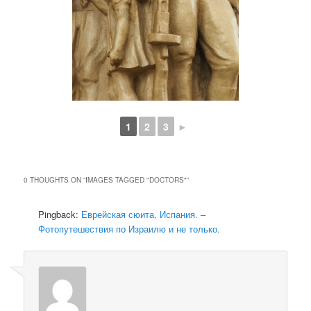
1
2
3
►
0 THOUGHTS ON “
IMAGES TAGGED "DOCTORS"
”
Pingback:
Еврейская сюита, Испания. –
Фотопутешествия по Израилю и не только.