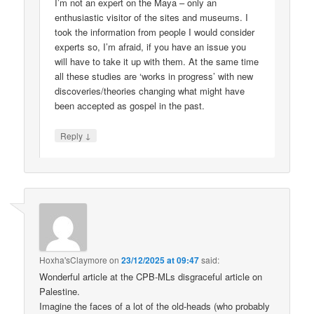
I’m not an expert on the Maya – only an
enthusiastic visitor of the sites and museums. I
took the information from people I would consider
experts so, I’m afraid, if you have an issue you
will have to take it up with them. At the same time
all these studies are ‘works in progress’ with new
discoveries/theories changing what might have
been accepted as gospel in the past.
↓
Reply
Hoxha'sClaymore
on
23/12/2025 at 09:47
said:
Wonderful article at the CPB-MLs disgraceful article on
Palestine.
Imagine the faces of a lot of the old-heads (who probably