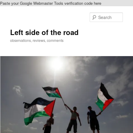
Paste your Google Webmaster Tools verification code here
Skip
to
Sear
primary
content
Left side of the road
observations, reviews, comments