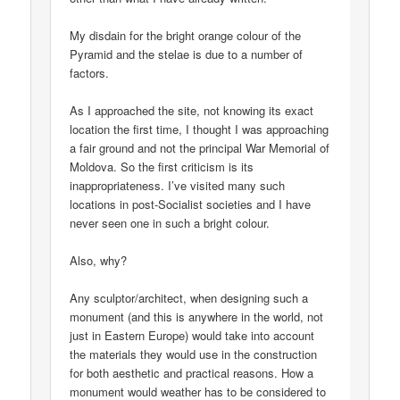
My disdain for the bright orange colour of the
Pyramid and the stelae is due to a number of
factors.
As I approached the site, not knowing its exact
location the first time, I thought I was approaching
a fair ground and not the principal War Memorial of
Moldova. So the first criticism is its
inappropriateness. I’ve visited many such
locations in post-Socialist societies and I have
never seen one in such a bright colour.
Also, why?
Any sculptor/architect, when designing such a
monument (and this is anywhere in the world, not
just in Eastern Europe) would take into account
the materials they would use in the construction
for both aesthetic and practical reasons. How a
monument would weather has to be considered to