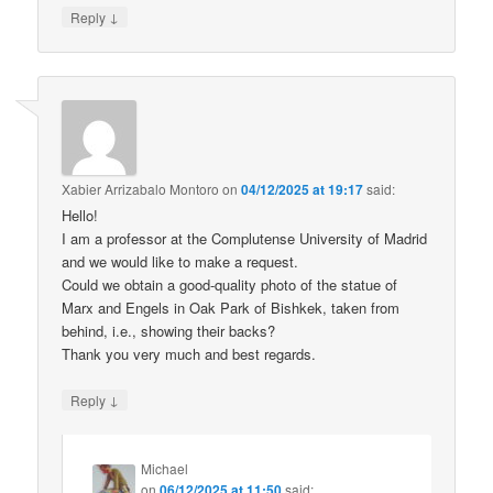
↓
Reply
Xabier Arrizabalo Montoro
on
04/12/2025 at 19:17
said:
Hello!
I am a professor at the Complutense University of Madrid
and we would like to make a request.
Could we obtain a good-quality photo of the statue of
Marx and Engels in Oak Park of Bishkek, taken from
behind, i.e., showing their backs?
Thank you very much and best regards.
↓
Reply
Michael
on
06/12/2025 at 11:50
said: