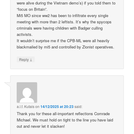
were alive during the Vietnam demo’s) if you told them to
“focus on Britain”.
Mi5 MO since ww2 has been to infiltrate every single
meeting with more than 2 leftists. It’s why the spycops
criminals were having children with Badger culling
activists.
It wouldn’t surprise me if the CPB-ML were all heavily
blackmailed by mi5 and controlled by Zionist operatives.
↓
Reply
a.l.f. Kutais
on
14/12/2025 at 20:23
said:
Thank you for these all-important reflections Comrade
Michael. We must hold on tight to the line you have laid
out and never let it slacken!