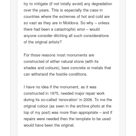
try to mitigate (if not totally avoid) any degradation
over the years. This is especially the case in
countries where the extremes of hot and cold are
so vast as they are in Moldova. So why – unless
there had been a catastrophic error – would
anyone consider ditching all such considerations
of the original artists?
For those reasons most monuments are
constructed of either natural stone (with its
shades and colours), bare concrete or metals that
can withstand the hostile conditions.
I have no idea if the monument, as it was
constructed in 1975, needed major repair work
during its so-called ‘renovation’ in 2006. To me the
original colour (as seen in the archive photo at the
top of my post) was more than appropriate – and if
repairs were needed then the template to be used
would have been the original.