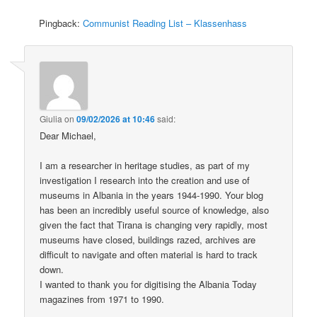
Pingback:
Communist Reading List – Klassenhass
Giulia
on
09/02/2026 at 10:46
said:
Dear Michael,
I am a researcher in heritage studies, as part of my
investigation I research into the creation and use of
museums in Albania in the years 1944-1990. Your blog
has been an incredibly useful source of knowledge, also
given the fact that Tirana is changing very rapidly, most
museums have closed, buildings razed, archives are
difficult to navigate and often material is hard to track
down.
I wanted to thank you for digitising the Albania Today
magazines from 1971 to 1990.