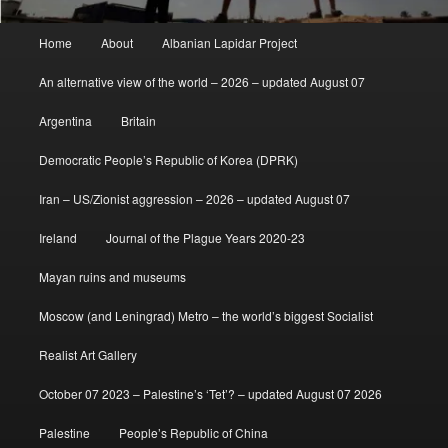
Main
Home
About
Albanian Lapidar Project
menu
An alternative view of the world – 2026 – updated August 07
Argentina
Britain
Democratic People’s Republic of Korea (DPRK)
Iran – US/Zionist aggression – 2026 – updated August 07
Ireland
Journal of the Plague Years 2020-23
Mayan ruins and museums
Moscow (and Leningrad) Metro – the world’s biggest Socialist
Realist Art Gallery
October 07 2023 – Palestine’s ‘Tet’? – updated August 07 2026
Palestine
People’s Republic of China