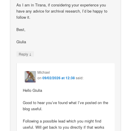
As I am in Tirana, if considering your experience you
have any advice for archival research, I’d be happy to
follow it.
Best,
Giulia
↓
Reply
Michael
on
09/02/2026 at 12:38
said:
Hello Giulia
Good to hear you’ve found what I’ve posted on the
blog useful.
Following a possible lead which you might find
useful. Will get back to you directly if that works