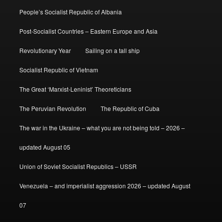
People’s Socialist Republic of Albania
Post-Socialist Countries – Eastern Europe and Asia
Revolutionary Year
Sailing on a tall ship
Socialist Republic of Vietnam
The Great ‘Marxist-Leninist’ Theoreticians
The Peruvian Revolution
The Republic of Cuba
The war in the Ukraine – what you are not being told – 2026 –
updated August 05
Union of Soviet Socialist Republics – USSR
Venezuela – and imperialist aggression 2026 – updated August
07