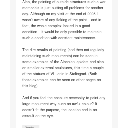
Also, the painting of outside structures such a war
memorials is just putting off problems for another
day. Although on my visit at the end of 2025 I
wasn’t aware of any flaking of the paint – and in
fact, the whole complex looked in a good
condition – it would be only possible to maintain
such a condition with constant maintenance.
The dire results of painting (and then not regularly
maintaining such monuments) can be seen in
some examples of the Albanian lapidars and also
on smaller external sculptures, this time a couple
of the statues of VI Lenin in Stalingrad. (Both
those examples can be seen on other pages on
this blog).
And if you feel the absolute necessity to paint any
large monument why such an awful colour? It
doesn’t fit the purpose, the location and is an
assault on the eye.
↓
Reply