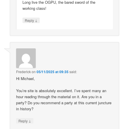
Long live the OGPU, the bared sword of the
working class!
↓
Reply
Frederick
on
05/11/2025 at 09:35
said:
Hi Michael,
You’re site is absolutely excellent. I’ve spent many an
hour reading through the material on it. Are you in a
party? Do you recommend a party at this current juncture
in history?
↓
Reply