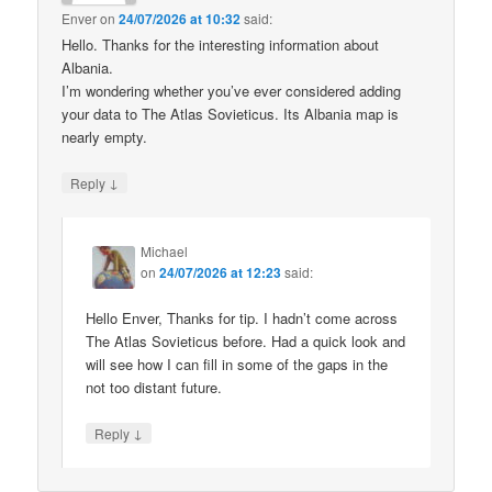
Enver
on
24/07/2026 at 10:32
said:
Hello. Thanks for the interesting information about
Albania.
I’m wondering whether you’ve ever considered adding
your data to The Atlas Sovieticus. Its Albania map is
nearly empty.
↓
Reply
Michael
on
24/07/2026 at 12:23
said:
Hello Enver, Thanks for tip. I hadn’t come across
The Atlas Sovieticus before. Had a quick look and
will see how I can fill in some of the gaps in the
not too distant future.
↓
Reply