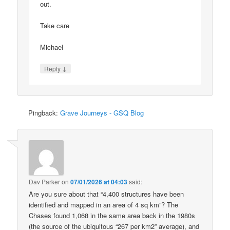
out.
Take care
Michael
↓
Reply
Pingback:
Grave Journeys - GSQ Blog
Dav Parker
on
07/01/2026 at 04:03
said:
Are you sure about that “4,400 structures have been
identified and mapped in an area of 4 sq km”? The
Chases found 1,068 in the same area back in the 1980s
(the source of the ubiquitous “267 per km2” average), and