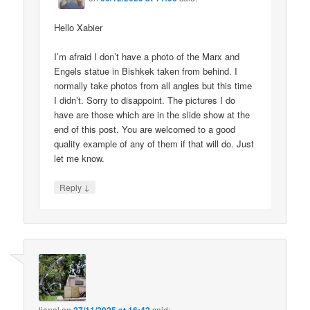
Hello Xabier
I’m afraid I don’t have a photo of the Marx and
Engels statue in Bishkek taken from behind. I
normally take photos from all angles but this time
I didn’t. Sorry to disappoint. The pictures I do
have are those which are in the slide show at the
end of this post. You are welcomed to a good
quality example of any of them if that will do. Just
let me know.
↓
Reply
lionel
on
said: