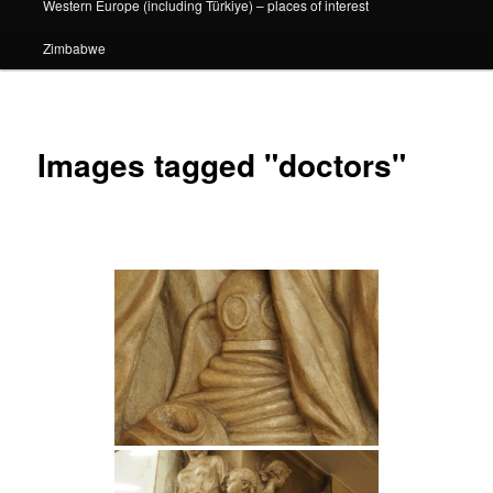
Western Europe (including Türkiye) – places of interest
Zimbabwe
Images tagged "doctors"