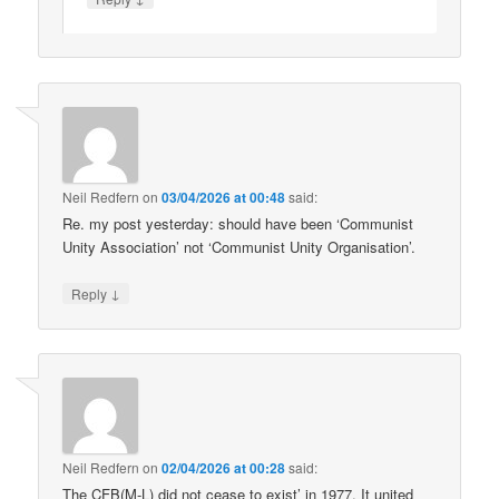
Neil Redfern
on
03/04/2026 at 00:48
said:
Re. my post yesterday: should have been ‘Communist
Unity Association’ not ‘Communist Unity Organisation’.
↓
Reply
Neil Redfern
on
02/04/2026 at 00:28
said:
The CFB(M-L) did not cease to exist’ in 1977. It united