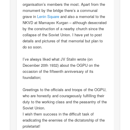
organisation’s members the most. Apart from the
monument by the bridge there’s a communal
grave in
Lenin Square
and also a memorial to the
NKVD at Mamayev Kurgan – although desecrated
by the construction of a nearby church since the
collapse of the Soviet Union. I have yet to post
details and pictures of that memorial but plan to
do so soon.
I’ve always liked what JV Stalin wrote (on
December 20th 1932) about the OGPU on the
occasion of the fifteenth anniversary of its
foundation;
Greetings to the officials and troops of the OGPU,
who are honestly and courageously fulfilling their
duty to the working class and the peasantry of the
Soviet Union.
I wish them success in the difficult task of
eradicating the enemies of the dictatorship of the
proletariat!