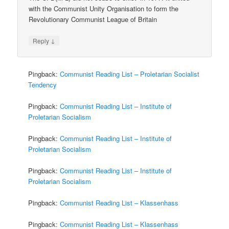
with the Communist Unity Organisation to form the
Revolutionary Communist League of Britain
↓
Reply
Pingback:
Communist Reading List – Proletarian Socialist
Tendency
Pingback:
Communist Reading List – Institute of
Proletarian Socialism
Pingback:
Communist Reading List – Institute of
Proletarian Socialism
Pingback:
Communist Reading List – Institute of
Proletarian Socialism
Pingback:
Communist Reading List – Klassenhass
Pingback:
Communist Reading List – Klassenhass