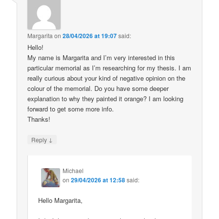
Margarita
on
28/04/2026 at 19:07
said:
Hello!
My name is Margarita and I’m very interested in this
particular memorial as I’m researching for my thesis. I am
really curious about your kind of negative opinion on the
colour of the memorial. Do you have some deeper
explanation to why they painted it orange? I am looking
forward to get some more info.
Thanks!
↓
Reply
Michael
on
29/04/2026 at 12:58
said:
Hello Margarita,