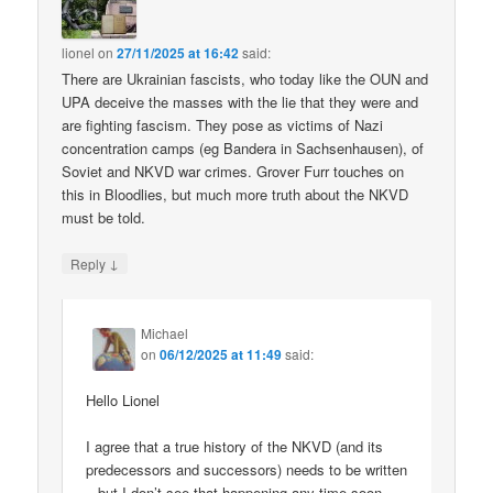
lionel
on
27/11/2025 at 16:42
said:
There are Ukrainian fascists, who today like the OUN and
UPA deceive the masses with the lie that they were and
are fighting fascism. They pose as victims of Nazi
concentration camps (eg Bandera in Sachsenhausen), of
Soviet and NKVD war crimes. Grover Furr touches on
this in Bloodlies, but much more truth about the NKVD
must be told.
↓
Reply
Michael
on
06/12/2025 at 11:49
said:
Hello Lionel
I agree that a true history of the NKVD (and its
predecessors and successors) needs to be written
– but I don’t see that happening any time soon.