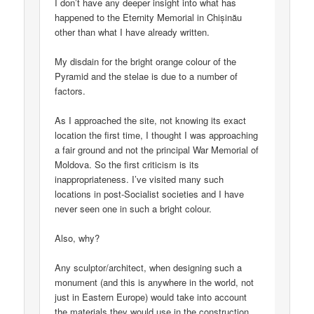
I don’t have any deeper insight into what has
happened to the Eternity Memorial in Chișinău
other than what I have already written.
My disdain for the bright orange colour of the
Pyramid and the stelae is due to a number of
factors.
As I approached the site, not knowing its exact
location the first time, I thought I was approaching
a fair ground and not the principal War Memorial of
Moldova. So the first criticism is its
inappropriateness. I’ve visited many such
locations in post-Socialist societies and I have
never seen one in such a bright colour.
Also, why?
Any sculptor/architect, when designing such a
monument (and this is anywhere in the world, not
just in Eastern Europe) would take into account
the materials they would use in the construction