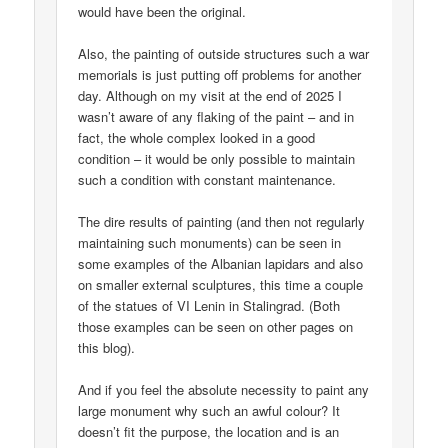
would have been the original.
Also, the painting of outside structures such a war
memorials is just putting off problems for another
day. Although on my visit at the end of 2025 I
wasn’t aware of any flaking of the paint – and in
fact, the whole complex looked in a good
condition – it would be only possible to maintain
such a condition with constant maintenance.
The dire results of painting (and then not regularly
maintaining such monuments) can be seen in
some examples of the Albanian lapidars and also
on smaller external sculptures, this time a couple
of the statues of VI Lenin in Stalingrad. (Both
those examples can be seen on other pages on
this blog).
And if you feel the absolute necessity to paint any
large monument why such an awful colour? It
doesn’t fit the purpose, the location and is an