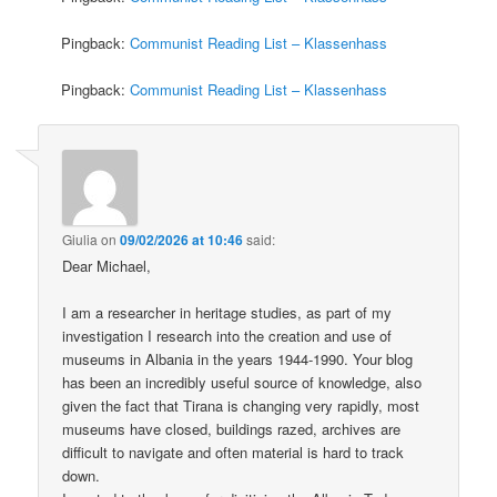
Pingback:
Communist Reading List – Klassenhass
Pingback:
Communist Reading List – Klassenhass
Giulia
on
09/02/2026 at 10:46
said:
Dear Michael,
I am a researcher in heritage studies, as part of my
investigation I research into the creation and use of
museums in Albania in the years 1944-1990. Your blog
has been an incredibly useful source of knowledge, also
given the fact that Tirana is changing very rapidly, most
museums have closed, buildings razed, archives are
difficult to navigate and often material is hard to track
down.