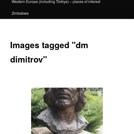
Western Europe (including Türkiye) – places of interest
Zimbabwe
Images tagged "dm
dimitrov"