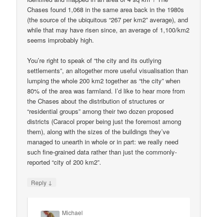
Chases found 1,068 in the same area back in the 1980s
(the source of the ubiquitous “267 per km2” average), and
while that may have risen since, an average of 1,100/km2
seems improbably high.
You’re right to speak of “the city and its outlying
settlements”, an altogether more useful visualisation than
lumping the whole 200 km2 together as “the city” when
80% of the area was farmland. I’d like to hear more from
the Chases about the distribution of structures or
“residential groups” among their two dozen proposed
districts (Caracol proper being just the foremost among
them), along with the sizes of the buildings they’ve
managed to unearth in whole or in part: we really need
such fine-grained data rather than just the commonly-
reported “city of 200 km2”.
↓
Reply
Michael