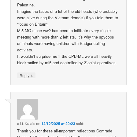
Palestine.
Imagine the faces of a lot of the old-heads (who probably
were alive during the Vietnam demo’s) if you told them to
“focus on Britain”.
Mi5 MO since ww2 has been to infiltrate every single
meeting with more than 2 leftists. It’s why the spycops
criminals were having children with Badger culling
activists.
It wouldn’t surprise me if the CPB-ML were all heavily
blackmailed by mi5 and controlled by Zionist operatives.
↓
Reply
a.l.f. Kutais
on
14/12/2025 at 20:23
said:
Thank you for these all-important reflections Comrade