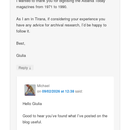
I wanted to thank you for digitising the Albania Today
magazines from 1971 to 1990.
As I am in Tirana, if considering your experience you
have any advice for archival research, I’d be happy to
follow it.
Best,
Giulia
↓
Reply
Michael
on
09/02/2026 at 12:38
said:
Hello Giulia
Good to hear you’ve found what I’ve posted on the
blog useful.