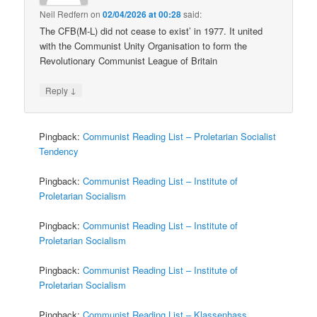
Neil Redfern
on
02/04/2026 at 00:28
said:
The CFB(M-L) did not cease to exist’ in 1977. It united
with the Communist Unity Organisation to form the
Revolutionary Communist League of Britain
↓
Reply
Pingback:
Communist Reading List – Proletarian Socialist
Tendency
Pingback:
Communist Reading List – Institute of
Proletarian Socialism
Pingback:
Communist Reading List – Institute of
Proletarian Socialism
Pingback:
Communist Reading List – Institute of
Proletarian Socialism
Pingback:
Communist Reading List – Klassenhass