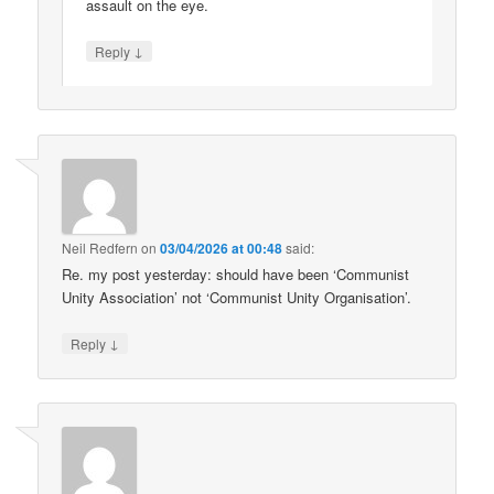
assault on the eye.
↓
Reply
Neil Redfern
on
03/04/2026 at 00:48
said:
Re. my post yesterday: should have been ‘Communist
Unity Association’ not ‘Communist Unity Organisation’.
↓
Reply