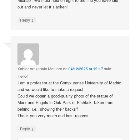
Michael. We must hold on tight to the line you have laid
out and never let it slacken!
↓
Reply
Xabier Arrizabalo Montoro
on
04/12/2025 at 19:17
said:
Hello!
I am a professor at the Complutense University of Madrid
and we would like to make a request.
Could we obtain a good-quality photo of the statue of
Marx and Engels in Oak Park of Bishkek, taken from
behind, i.e., showing their backs?
Thank you very much and best regards.
↓
Reply