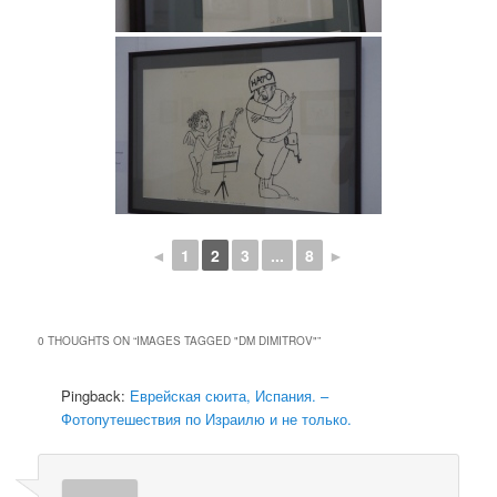
◄
1
2
3
...
8
►
0 THOUGHTS ON “
IMAGES TAGGED "DM DIMITROV"
”
Pingback:
Еврейская сюита, Испания. –
Фотопутешествия по Израилю и не только.