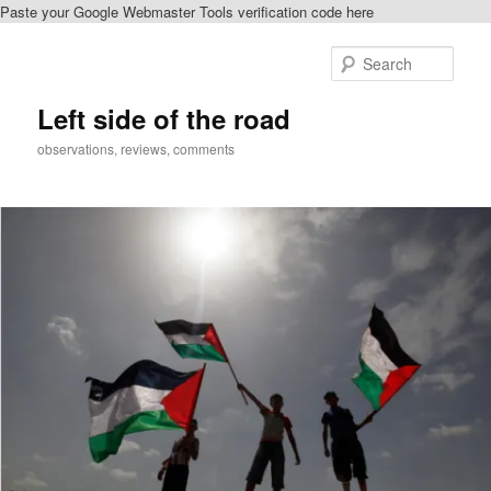
Paste your Google Webmaster Tools verification code here
Skip
to
Sear
primary
content
Left side of the road
observations, reviews, comments