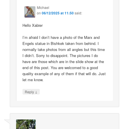
Michael
on
06/12/2025 at 11:50
said:
Hello Xabier
I’m afraid I don’t have a photo of the Marx and
Engels statue in Bishkek taken from behind. I
normally take photos from all angles but this time
I didn’t. Sorry to disappoint. The pictures I do
have are those which are in the slide show at the
end of this post. You are welcomed to a good
quality example of any of them if that will do. Just
let me know.
↓
Reply