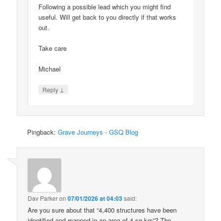
Following a possible lead which you might find
useful. Will get back to you directly if that works
out.
Take care
Michael
↓
Reply
Pingback:
Grave Journeys - GSQ Blog
Dav Parker
on
07/01/2026 at 04:03
said:
Are you sure about that “4,400 structures have been
identified and mapped in an area of 4 sq km”? The