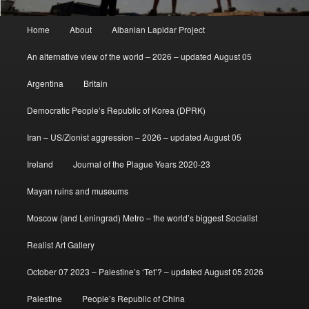
Main
Home
About
Albanian Lapidar Project
menu
An alternative view of the world – 2026 – updated August 05
Argentina
Britain
Democratic People’s Republic of Korea (DPRK)
Iran – US/Zionist aggression – 2026 – updated August 05
Ireland
Journal of the Plague Years 2020-23
Mayan ruins and museums
Moscow (and Leningrad) Metro – the world’s biggest Socialist
Realist Art Gallery
October 07 2023 – Palestine’s ‘Tet’? – updated August 05 2026
Palestine
People’s Republic of China