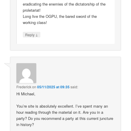
eradicating the enemies of the dictatorship of the
proletariat!
Long live the OGPU, the bared sword of the
working class!
↓
Reply
Frederick
on
05/11/2025 at 09:35
said:
Hi Michael,
You’re site is absolutely excellent. I’ve spent many an
hour reading through the material on it. Are you in a
party? Do you recommend a party at this current juncture
in history?