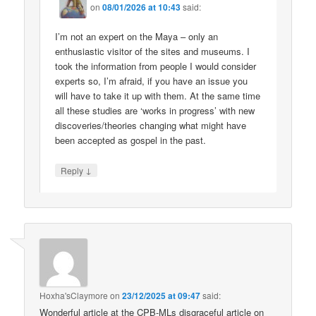
on
08/01/2026 at 10:43
said:
I’m not an expert on the Maya – only an
enthusiastic visitor of the sites and museums. I
took the information from people I would consider
experts so, I’m afraid, if you have an issue you
will have to take it up with them. At the same time
all these studies are ‘works in progress’ with new
discoveries/theories changing what might have
been accepted as gospel in the past.
↓
Reply
Hoxha'sClaymore
on
23/12/2025 at 09:47
said:
Wonderful article at the CPB-MLs disgraceful article on