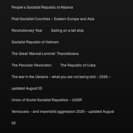
People’s Socialist Republic of Albania
Post-Socialist Countries – Eastern Europe and Asia
Revolutionary Year
Sailing on a tall ship
Socialist Republic of Vietnam
The Great ‘Marxist-Leninist’ Theoreticians
The Peruvian Revolution
The Republic of Cuba
The war in the Ukraine – what you are not being told – 2026 –
updated August 05
Union of Soviet Socialist Republics – USSR
Venezuela – and imperialist aggression 2026 – updated August
05