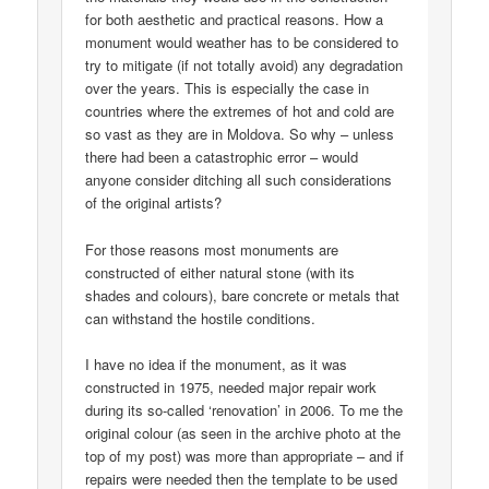
for both aesthetic and practical reasons. How a
monument would weather has to be considered to
try to mitigate (if not totally avoid) any degradation
over the years. This is especially the case in
countries where the extremes of hot and cold are
so vast as they are in Moldova. So why – unless
there had been a catastrophic error – would
anyone consider ditching all such considerations
of the original artists?
For those reasons most monuments are
constructed of either natural stone (with its
shades and colours), bare concrete or metals that
can withstand the hostile conditions.
I have no idea if the monument, as it was
constructed in 1975, needed major repair work
during its so-called ‘renovation’ in 2006. To me the
original colour (as seen in the archive photo at the
top of my post) was more than appropriate – and if
repairs were needed then the template to be used