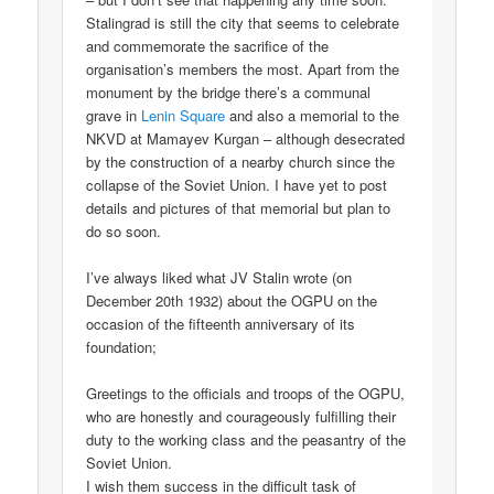
Stalingrad is still the city that seems to celebrate
and commemorate the sacrifice of the
organisation’s members the most. Apart from the
monument by the bridge there’s a communal
grave in
Lenin Square
and also a memorial to the
NKVD at Mamayev Kurgan – although desecrated
by the construction of a nearby church since the
collapse of the Soviet Union. I have yet to post
details and pictures of that memorial but plan to
do so soon.
I’ve always liked what JV Stalin wrote (on
December 20th 1932) about the OGPU on the
occasion of the fifteenth anniversary of its
foundation;
Greetings to the officials and troops of the OGPU,
who are honestly and courageously fulfilling their
duty to the working class and the peasantry of the
Soviet Union.
I wish them success in the difficult task of