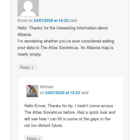
Enver
on
24/07/2026 at 10:32
said:
Hello. Thanks for the interesting information about
Albania.
I’m wondering whether you’ve ever considered adding
your data to The Atlas Sovieticus. Its Albania map is
nearly empty.
↓
Reply
Michael
on
24/07/2026 at 12:23
said:
Hello Enver, Thanks for tip. I hadn’t come across
The Atlas Sovieticus before. Had a quick look and
will see how I can fill in some of the gaps in the
not too distant future.
↓
Reply