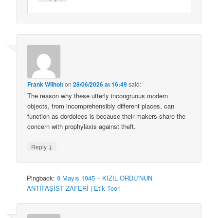
Frank Wilhoit
on
28/06/2026 at 16:49
said:
The reason why these utterly incongruous modern
objects, from incomprehensibly different places, can
function as dordolecs is because their makers share the
concern with prophylaxis against theft.
↓
Reply
Pingback:
9 Mayıs 1945 – KIZIL ORDU’NUN
ANTİFAŞİST ZAFERİ | Etik Teori