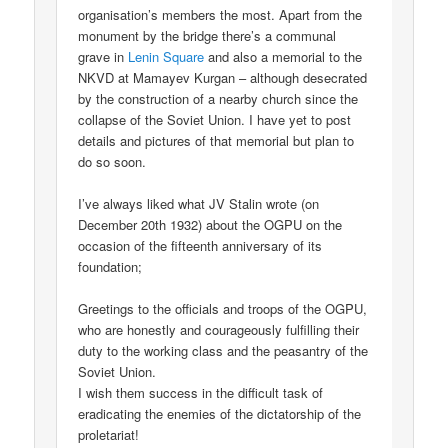
organisation’s members the most. Apart from the
monument by the bridge there’s a communal
grave in
Lenin Square
and also a memorial to the
NKVD at Mamayev Kurgan – although desecrated
by the construction of a nearby church since the
collapse of the Soviet Union. I have yet to post
details and pictures of that memorial but plan to
do so soon.
I’ve always liked what JV Stalin wrote (on
December 20th 1932) about the OGPU on the
occasion of the fifteenth anniversary of its
foundation;
Greetings to the officials and troops of the OGPU,
who are honestly and courageously fulfilling their
duty to the working class and the peasantry of the
Soviet Union.
I wish them success in the difficult task of
eradicating the enemies of the dictatorship of the
proletariat!