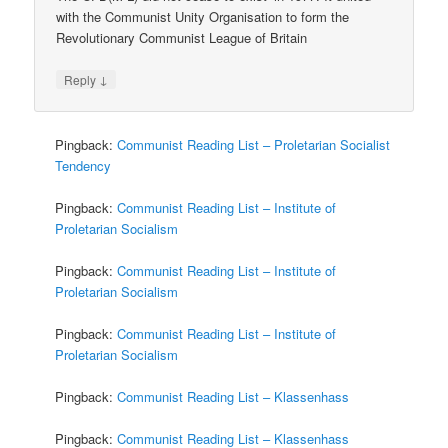
with the Communist Unity Organisation to form the
Revolutionary Communist League of Britain
↓
Reply
Pingback:
Communist Reading List – Proletarian Socialist
Tendency
Pingback:
Communist Reading List – Institute of
Proletarian Socialism
Pingback:
Communist Reading List – Institute of
Proletarian Socialism
Pingback:
Communist Reading List – Institute of
Proletarian Socialism
Pingback:
Communist Reading List – Klassenhass
Pingback:
Communist Reading List – Klassenhass