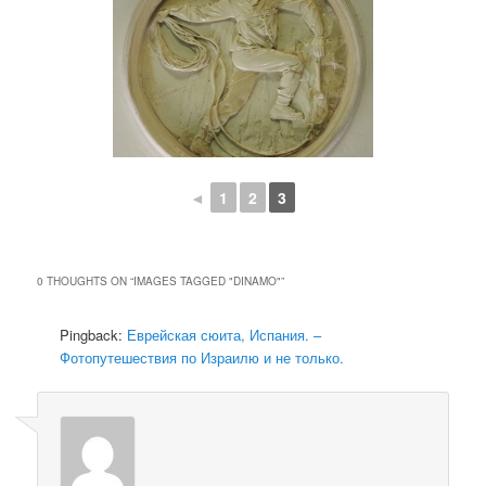
◄
1
2
3
0 THOUGHTS ON “
IMAGES TAGGED "DINAMO"
”
Pingback:
Еврейская сюита, Испания. –
Фотопутешествия по Израилю и не только.