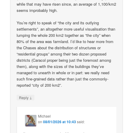
while that may have risen since, an average of 1,100/km2
seems improbably high.
You’re right to speak of “the city and its outlying
settlements”, an altogether more useful visualisation than
lumping the whole 200 km2 together as “the city” when
80% of the area was farmland. I’d like to hear more from
the Chases about the distribution of structures or
“residential groups” among their two dozen proposed
districts (Caracol proper being just the foremost among
them), along with the sizes of the buildings they’ve
managed to unearth in whole or in part: we really need
such fine-grained data rather than just the commonly-
reported “city of 200 km2”.
↓
Reply
Michael
on
08/01/2026 at 10:43
said: