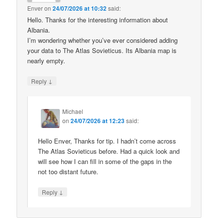
Enver
on
24/07/2026 at 10:32
said:
Hello. Thanks for the interesting information about
Albania.
I’m wondering whether you’ve ever considered adding
your data to The Atlas Sovieticus. Its Albania map is
nearly empty.
↓
Reply
Michael
on
24/07/2026 at 12:23
said:
Hello Enver, Thanks for tip. I hadn’t come across
The Atlas Sovieticus before. Had a quick look and
will see how I can fill in some of the gaps in the
not too distant future.
↓
Reply