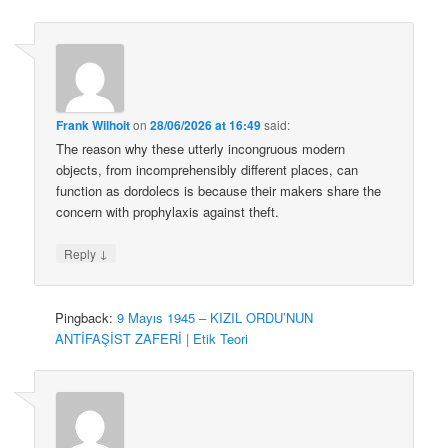
Frank Wilhoit
on
28/06/2026 at 16:49
said:
The reason why these utterly incongruous modern
objects, from incomprehensibly different places, can
function as dordolecs is because their makers share the
concern with prophylaxis against theft.
↓
Reply
Pingback:
9 Mayıs 1945 – KIZIL ORDU’NUN
ANTİFAŞİST ZAFERİ | Etik Teori