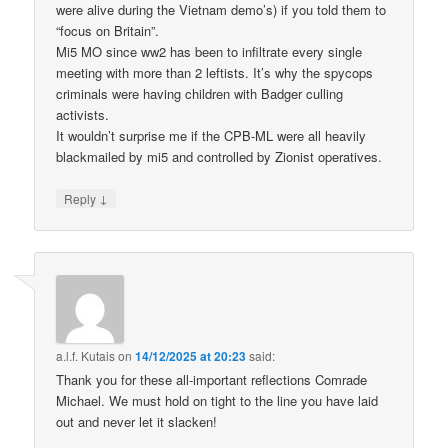
were alive during the Vietnam demo’s) if you told them to
“focus on Britain”.
Mi5 MO since ww2 has been to infiltrate every single
meeting with more than 2 leftists. It’s why the spycops
criminals were having children with Badger culling
activists.
It wouldn’t surprise me if the CPB-ML were all heavily
blackmailed by mi5 and controlled by Zionist operatives.
↓
Reply
a.l.f. Kutais
on
14/12/2025 at 20:23
said:
Thank you for these all-important reflections Comrade
Michael. We must hold on tight to the line you have laid
out and never let it slacken!