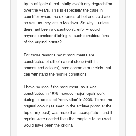
try to mitigate (if not totally avoid) any degradation
over the years. This is especially the case in
countries where the extremes of hot and cold are
so vast as they are in Moldova. So why – unless
there had been a catastrophic error – would
anyone consider ditching all such considerations
of the original artists?
For those reasons most monuments are
constructed of either natural stone (with its
shades and colours), bare concrete or metals that
can withstand the hostile conditions.
I have no idea if the monument, as it was
constructed in 1975, needed major repair work
during its so-called ‘renovation’ in 2006. To me the
original colour (as seen in the archive photo at the
top of my post) was more than appropriate – and if
repairs were needed then the template to be used
would have been the original.