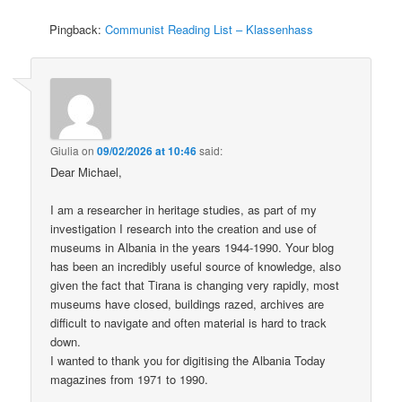
Pingback:
Communist Reading List – Klassenhass
Giulia
on
09/02/2026 at 10:46
said:
Dear Michael,
I am a researcher in heritage studies, as part of my
investigation I research into the creation and use of
museums in Albania in the years 1944-1990. Your blog
has been an incredibly useful source of knowledge, also
given the fact that Tirana is changing very rapidly, most
museums have closed, buildings razed, archives are
difficult to navigate and often material is hard to track
down.
I wanted to thank you for digitising the Albania Today
magazines from 1971 to 1990.