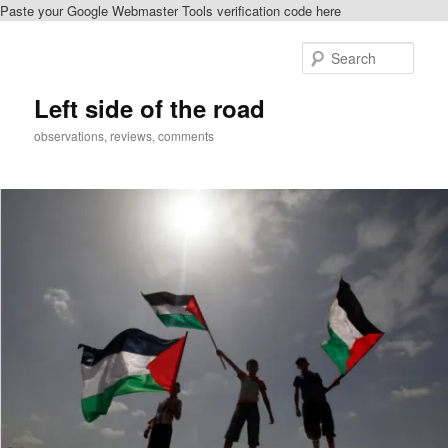
Paste your Google Webmaster Tools verification code here
Skip
to
Sear
primary
content
Left side of the road
observations, reviews, comments