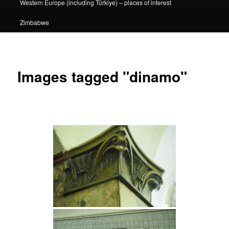
Western Europe (including Türkiye) – places of interest
Zimbabwe
Images tagged "dinamo"