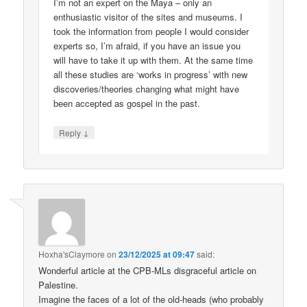
I’m not an expert on the Maya – only an
enthusiastic visitor of the sites and museums. I
took the information from people I would consider
experts so, I’m afraid, if you have an issue you
will have to take it up with them. At the same time
all these studies are ‘works in progress’ with new
discoveries/theories changing what might have
been accepted as gospel in the past.
↓
Reply
Hoxha'sClaymore
on
23/12/2025 at 09:47
said:
Wonderful article at the CPB-MLs disgraceful article on
Palestine.
Imagine the faces of a lot of the old-heads (who probably