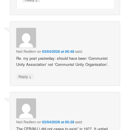
Neil Redfern
on
03/04/2026 at 00:48
said:
Re. my post yesterday: should have been ‘Communist
Unity Association’ not ‘Communist Unity Organisation’.
↓
Reply
Neil Redfern
on
02/04/2026 at 00:28
said:
The CFB(M-L) did not cease to exist’ in 1977. It united