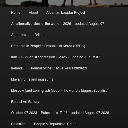
Main
Home
About
Albanian Lapidar Project
menu
An alternative view of the world – 2026 – updated August 07
Argentina
Britain
Democratic People’s Republic of Korea (DPRK)
Iran – US/Zionist aggression – 2026 – updated August 07
Ireland
Journal of the Plague Years 2020-23
Mayan ruins and museums
Moscow (and Leningrad) Metro – the world’s biggest Socialist
Realist Art Gallery
October 07 2023 – Palestine’s ‘Tet’? – updated August 07 2026
Palestine
People’s Republic of China