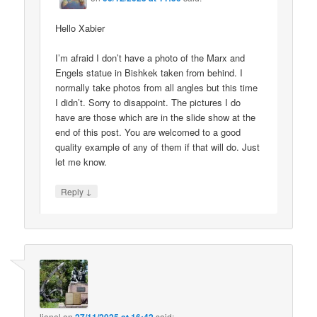
Hello Xabier
I’m afraid I don’t have a photo of the Marx and
Engels statue in Bishkek taken from behind. I
normally take photos from all angles but this time
I didn’t. Sorry to disappoint. The pictures I do
have are those which are in the slide show at the
end of this post. You are welcomed to a good
quality example of any of them if that will do. Just
let me know.
↓
Reply
lionel
on
said: