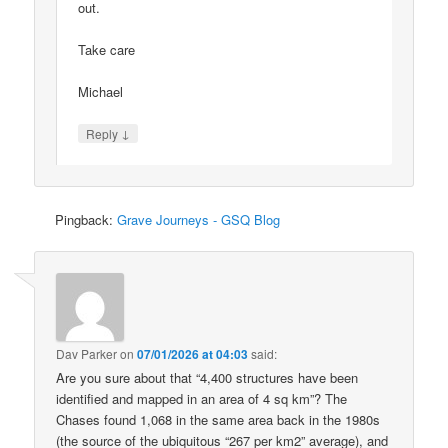
out.
Take care
Michael
↓
Reply
Pingback:
Grave Journeys - GSQ Blog
Dav Parker
on
07/01/2026 at 04:03
said:
Are you sure about that “4,400 structures have been
identified and mapped in an area of 4 sq km”? The
Chases found 1,068 in the same area back in the 1980s
(the source of the ubiquitous “267 per km2” average), and