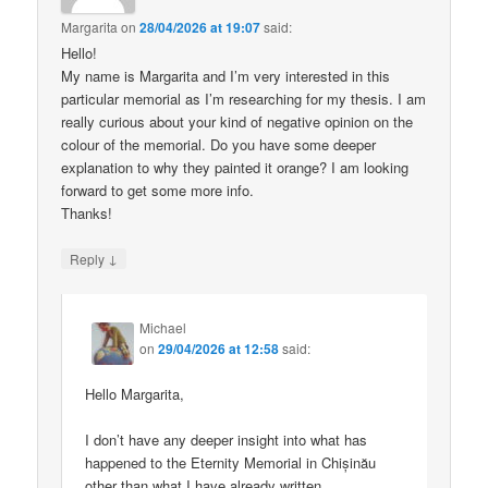
Margarita
on
28/04/2026 at 19:07
said:
Hello!
My name is Margarita and I’m very interested in this
particular memorial as I’m researching for my thesis. I am
really curious about your kind of negative opinion on the
colour of the memorial. Do you have some deeper
explanation to why they painted it orange? I am looking
forward to get some more info.
Thanks!
↓
Reply
Michael
on
29/04/2026 at 12:58
said:
Hello Margarita,
I don’t have any deeper insight into what has
happened to the Eternity Memorial in Chișinău
other than what I have already written.