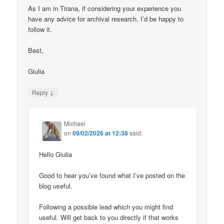
As I am in Tirana, if considering your experience you
have any advice for archival research, I’d be happy to
follow it.
Best,
Giulia
↓
Reply
Michael
on
09/02/2026 at 12:38
said:
Hello Giulia
Good to hear you’ve found what I’ve posted on the
blog useful.
Following a possible lead which you might find
useful. Will get back to you directly if that works