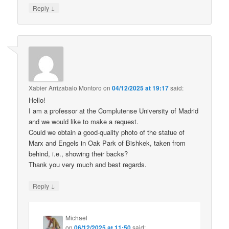
↓
Reply
Xabier Arrizabalo Montoro
on
04/12/2025 at 19:17
said:
Hello!
I am a professor at the Complutense University of Madrid
and we would like to make a request.
Could we obtain a good-quality photo of the statue of
Marx and Engels in Oak Park of Bishkek, taken from
behind, i.e., showing their backs?
Thank you very much and best regards.
↓
Reply
Michael
on
06/12/2025 at 11:50
said: