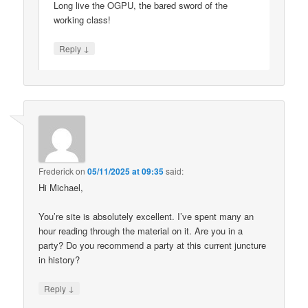
Long live the OGPU, the bared sword of the
working class!
↓
Reply
Frederick
on
05/11/2025 at 09:35
said:
Hi Michael,
You’re site is absolutely excellent. I’ve spent many an
hour reading through the material on it. Are you in a
party? Do you recommend a party at this current juncture
in history?
↓
Reply