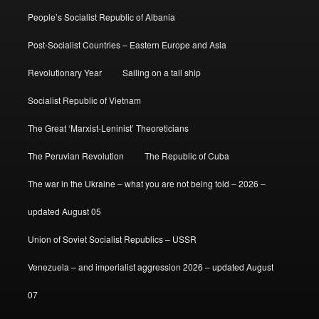
People’s Socialist Republic of Albania
Post-Socialist Countries – Eastern Europe and Asia
Revolutionary Year
Sailing on a tall ship
Socialist Republic of Vietnam
The Great ‘Marxist-Leninist’ Theoreticians
The Peruvian Revolution
The Republic of Cuba
The war in the Ukraine – what you are not being told – 2026 –
updated August 05
Union of Soviet Socialist Republics – USSR
Venezuela – and imperialist aggression 2026 – updated August
07