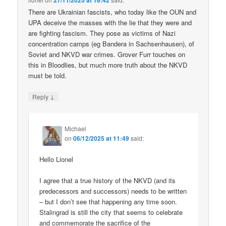
27/11/2025 at 16:42
There are Ukrainian fascists, who today like the OUN and
UPA deceive the masses with the lie that they were and
are fighting fascism. They pose as victims of Nazi
concentration camps (eg Bandera in Sachsenhausen), of
Soviet and NKVD war crimes. Grover Furr touches on
this in Bloodlies, but much more truth about the NKVD
must be told.
↓
Reply
Michael
on
06/12/2025 at 11:49
said:
Hello Lionel
I agree that a true history of the NKVD (and its
predecessors and successors) needs to be written
– but I don’t see that happening any time soon.
Stalingrad is still the city that seems to celebrate
and commemorate the sacrifice of the