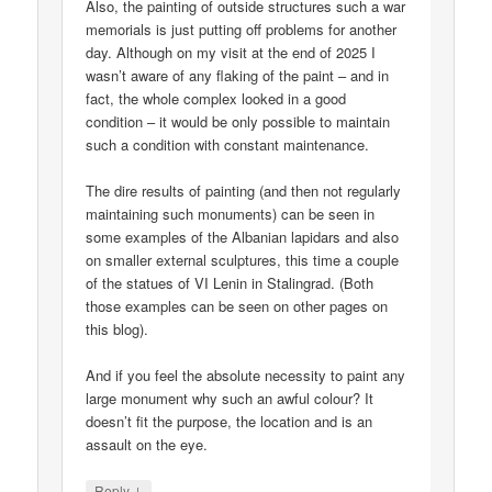
Also, the painting of outside structures such a war
memorials is just putting off problems for another
day. Although on my visit at the end of 2025 I
wasn’t aware of any flaking of the paint – and in
fact, the whole complex looked in a good
condition – it would be only possible to maintain
such a condition with constant maintenance.
The dire results of painting (and then not regularly
maintaining such monuments) can be seen in
some examples of the Albanian lapidars and also
on smaller external sculptures, this time a couple
of the statues of VI Lenin in Stalingrad. (Both
those examples can be seen on other pages on
this blog).
And if you feel the absolute necessity to paint any
large monument why such an awful colour? It
doesn’t fit the purpose, the location and is an
assault on the eye.
↓
Reply