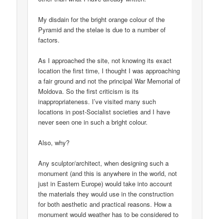
My disdain for the bright orange colour of the
Pyramid and the stelae is due to a number of
factors.
As I approached the site, not knowing its exact
location the first time, I thought I was approaching
a fair ground and not the principal War Memorial of
Moldova. So the first criticism is its
inappropriateness. I’ve visited many such
locations in post-Socialist societies and I have
never seen one in such a bright colour.
Also, why?
Any sculptor/architect, when designing such a
monument (and this is anywhere in the world, not
just in Eastern Europe) would take into account
the materials they would use in the construction
for both aesthetic and practical reasons. How a
monument would weather has to be considered to