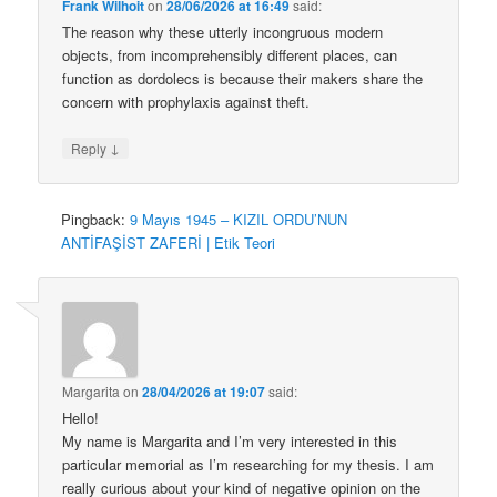
Frank Wilhoit
on
28/06/2026 at 16:49
said:
The reason why these utterly incongruous modern
objects, from incomprehensibly different places, can
function as dordolecs is because their makers share the
concern with prophylaxis against theft.
↓
Reply
Pingback:
9 Mayıs 1945 – KIZIL ORDU’NUN
ANTİFAŞİST ZAFERİ | Etik Teori
Margarita
on
28/04/2026 at 19:07
said:
Hello!
My name is Margarita and I’m very interested in this
particular memorial as I’m researching for my thesis. I am
really curious about your kind of negative opinion on the