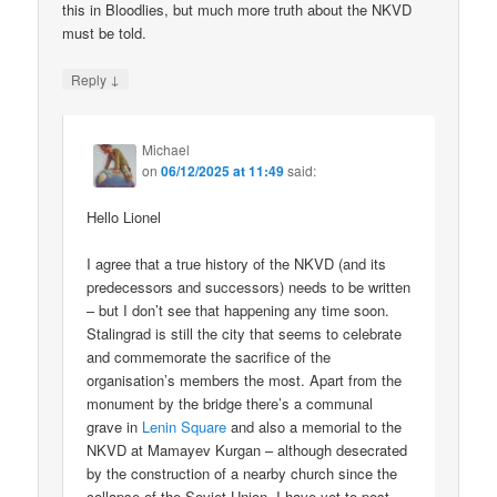
this in Bloodlies, but much more truth about the NKVD
must be told.
↓
Reply
Michael
on
06/12/2025 at 11:49
said:
Hello Lionel
I agree that a true history of the NKVD (and its
predecessors and successors) needs to be written
– but I don’t see that happening any time soon.
Stalingrad is still the city that seems to celebrate
and commemorate the sacrifice of the
organisation’s members the most. Apart from the
monument by the bridge there’s a communal
grave in
Lenin Square
and also a memorial to the
NKVD at Mamayev Kurgan – although desecrated
by the construction of a nearby church since the
collapse of the Soviet Union. I have yet to post