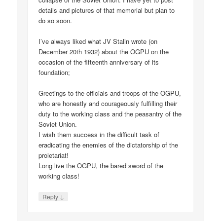
details and pictures of that memorial but plan to
do so soon.
I’ve always liked what JV Stalin wrote (on
December 20th 1932) about the OGPU on the
occasion of the fifteenth anniversary of its
foundation;
Greetings to the officials and troops of the OGPU,
who are honestly and courageously fulfilling their
duty to the working class and the peasantry of the
Soviet Union.
I wish them success in the difficult task of
eradicating the enemies of the dictatorship of the
proletariat!
Long live the OGPU, the bared sword of the
working class!
↓
Reply