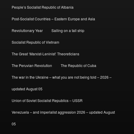
People’s Socialist Republic of Albania
Post-Socialist Countries – Eastern Europe and Asia
Revolutionary Year
Sailing on a tall ship
Socialist Republic of Vietnam
The Great ‘Marxist-Leninist’ Theoreticians
The Peruvian Revolution
The Republic of Cuba
The war in the Ukraine – what you are not being told – 2026 –
updated August 05
Union of Soviet Socialist Republics – USSR
Venezuela – and imperialist aggression 2026 – updated August
05