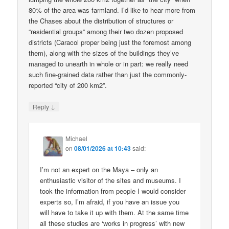
80% of the area was farmland. I’d like to hear more from
the Chases about the distribution of structures or
“residential groups” among their two dozen proposed
districts (Caracol proper being just the foremost among
them), along with the sizes of the buildings they’ve
managed to unearth in whole or in part: we really need
such fine-grained data rather than just the commonly-
reported “city of 200 km2”.
↓
Reply
Michael
on
08/01/2026 at 10:43
said:
I’m not an expert on the Maya – only an
enthusiastic visitor of the sites and museums. I
took the information from people I would consider
experts so, I’m afraid, if you have an issue you
will have to take it up with them. At the same time
all these studies are ‘works in progress’ with new