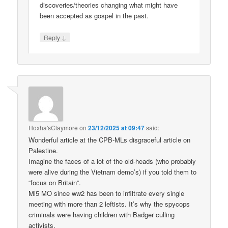
discoveries/theories changing what might have
been accepted as gospel in the past.
↓
Reply
Hoxha'sClaymore
on
23/12/2025 at 09:47
said:
Wonderful article at the CPB-MLs disgraceful article on
Palestine.
Imagine the faces of a lot of the old-heads (who probably
were alive during the Vietnam demo’s) if you told them to
“focus on Britain”.
Mi5 MO since ww2 has been to infiltrate every single
meeting with more than 2 leftists. It’s why the spycops
criminals were having children with Badger culling
activists.