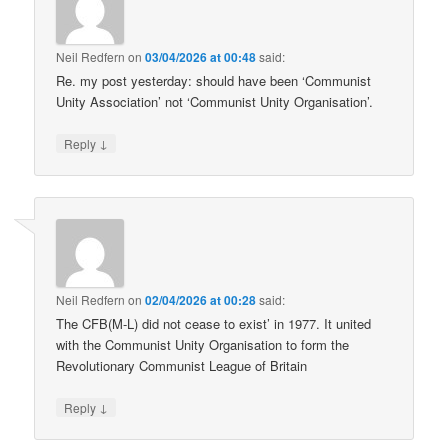
Neil Redfern
on
03/04/2026 at 00:48
said:
Re. my post yesterday: should have been ‘Communist
Unity Association’ not ‘Communist Unity Organisation’.
↓
Reply
Neil Redfern
on
02/04/2026 at 00:28
said:
The CFB(M-L) did not cease to exist’ in 1977. It united
with the Communist Unity Organisation to form the
Revolutionary Communist League of Britain
↓
Reply