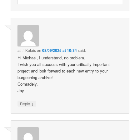
a.l.f. Kutais
on
08/09/2025 at 10:34
said:
Hi Michael, I understand, no problem.
I wish you all success with your critically important
project and look forward to each new entry to your
burgeoning archive!
Comradely,
Jay
↓
Reply