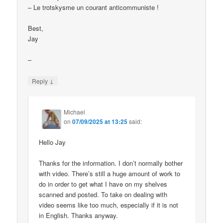
– Le trotskysme un courant anticommuniste !
Best,
Jay
–
↓
Reply
Michael
on
07/09/2025 at 13:25
said:
Hello Jay
Thanks for the information. I don’t normally bother
with video. There’s still a huge amount of work to
do in order to get what I have on my shelves
scanned and posted. To take on dealing with
video seems like too much, especially if it is not
in English. Thanks anyway.