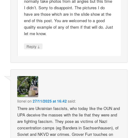
normally take photos from all angles but this time
I didn’t. Sorry to disappoint. The pictures I do
have are those which are in the slide show at the
end of this post. You are welcomed to a good
quality example of any of them if that will do. Just
let me know.
↓
Reply
lionel
on
27/11/2025 at 16:42
said:
There are Ukrainian fascists, who today like the OUN and
UPA deceive the masses with the lie that they were and
are fighting fascism. They pose as victims of Nazi
concentration camps (eg Bandera in Sachsenhausen), of
Soviet and NKVD war crimes. Grover Furr touches on