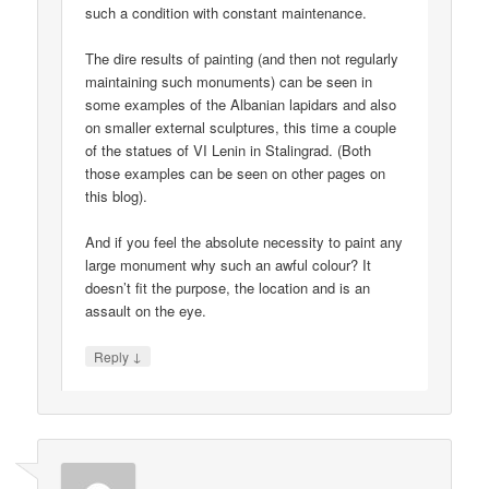
such a condition with constant maintenance.
The dire results of painting (and then not regularly
maintaining such monuments) can be seen in
some examples of the Albanian lapidars and also
on smaller external sculptures, this time a couple
of the statues of VI Lenin in Stalingrad. (Both
those examples can be seen on other pages on
this blog).
And if you feel the absolute necessity to paint any
large monument why such an awful colour? It
doesn’t fit the purpose, the location and is an
assault on the eye.
↓
Reply