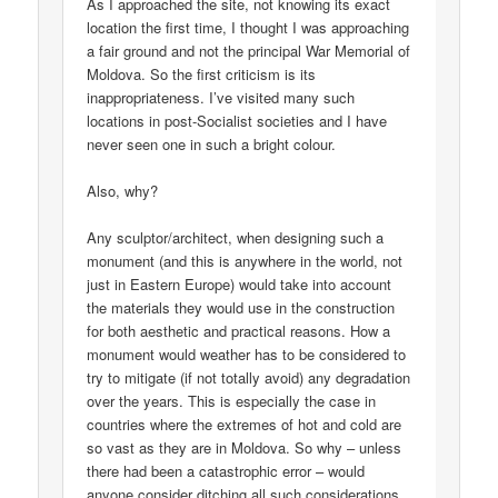
As I approached the site, not knowing its exact
location the first time, I thought I was approaching
a fair ground and not the principal War Memorial of
Moldova. So the first criticism is its
inappropriateness. I’ve visited many such
locations in post-Socialist societies and I have
never seen one in such a bright colour.
Also, why?
Any sculptor/architect, when designing such a
monument (and this is anywhere in the world, not
just in Eastern Europe) would take into account
the materials they would use in the construction
for both aesthetic and practical reasons. How a
monument would weather has to be considered to
try to mitigate (if not totally avoid) any degradation
over the years. This is especially the case in
countries where the extremes of hot and cold are
so vast as they are in Moldova. So why – unless
there had been a catastrophic error – would
anyone consider ditching all such considerations