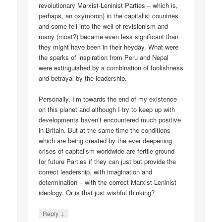
revolutionary Marxist-Leninist Parties – which is,
perhaps, an oxymoron) in the capitalist countries
and some fell into the well of revisionism and
many (most?) became even less significant than
they might have been in their heyday. What were
the sparks of inspiration from Peru and Nepal
were extinguished by a combination of foolishness
and betrayal by the leadership.
Personally, I’m towards the end of my existence
on this planet and although I try to keep up with
developments haven’t encountered much positive
in Britain. But at the same time the conditions
which are being created by the ever deepening
crises of capitalism worldwide are fertile ground
for future Parties if they can just but provide the
correct leadership, with imagination and
determination – with the correct Marxist-Leninist
ideology. Or is that just wishful thinking?
↓
Reply