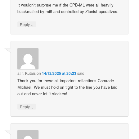
It wouldn’t surprise me if the CPB-ML were all heavily
blackmailed by mi5 and controlled by Zionist operatives.
↓
Reply
a.l.f. Kutais
on
14/12/2025 at 20:23
said:
Thank you for these all-important reflections Comrade
Michael. We must hold on tight to the line you have laid
out and never let it slacken!
↓
Reply