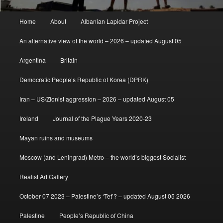
Main
Home
About
Albanian Lapidar Project
menu
An alternative view of the world – 2026 – updated August 05
Argentina
Britain
Democratic People’s Republic of Korea (DPRK)
Iran – US/Zionist aggression – 2026 – updated August 05
Ireland
Journal of the Plague Years 2020-23
Mayan ruins and museums
Moscow (and Leningrad) Metro – the world’s biggest Socialist
Realist Art Gallery
October 07 2023 – Palestine’s ‘Tet’? – updated August 05 2026
Palestine
People’s Republic of China