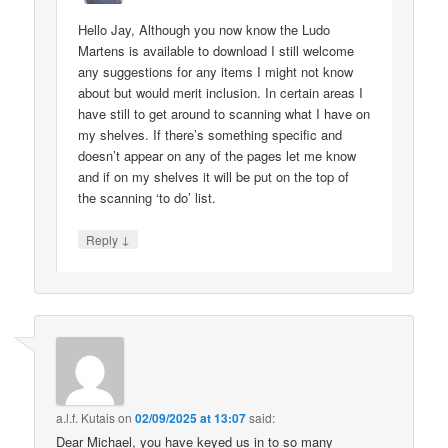
Hello Jay, Although you now know the Ludo
Martens is available to download I still welcome
any suggestions for any items I might not know
about but would merit inclusion. In certain areas I
have still to get around to scanning what I have on
my shelves. If there’s something specific and
doesn’t appear on any of the pages let me know
and if on my shelves it will be put on the top of
the scanning ‘to do’ list.
↓
Reply
a.l.f. Kutais
on
02/09/2025 at 13:07
said:
Dear Michael, you have keyed us in to so many