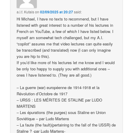
a.l.f. Kutais
on
02/09/2025 at 20:27
said:
Hi Michael, I have no texts to recommend, but I have
listened with great interest to a number of his lectures in
French on YouTube, a few of which I have listed below. I
myself am somewhat tech challenged, but my A.I.
“copilot” assures me that video lectures can quite easily
be transcribed (and translated) now (I can only imagine
you are hip to this).
If you’d like more of his lectures let me know and I would
be only too happy to supply you with additional ones –
ones I have listened to. (They are all good.)
– La guerre (war) européenne de 1914-1918 et la
Révolution d’Octobre de 1917
– URSS : LES MÉRITES DE STALINE par LUDO
MARTENS
– Les épurations (the purges) sous Staline en Union
Soviétique – par Ludo Martens
– La faute (the fault)(pertaining to the fall of the USSR) de
Staline ? -par Ludo Martens-