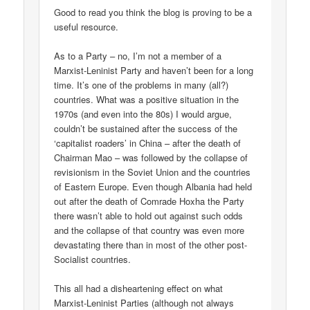
Good to read you think the blog is proving to be a
useful resource.
As to a Party – no, I’m not a member of a
Marxist-Leninist Party and haven’t been for a long
time. It’s one of the problems in many (all?)
countries. What was a positive situation in the
1970s (and even into the 80s) I would argue,
couldn’t be sustained after the success of the
‘capitalist roaders’ in China – after the death of
Chairman Mao – was followed by the collapse of
revisionism in the Soviet Union and the countries
of Eastern Europe. Even though Albania had held
out after the death of Comrade Hoxha the Party
there wasn’t able to hold out against such odds
and the collapse of that country was even more
devastating there than in most of the other post-
Socialist countries.
This all had a disheartening effect on what
Marxist-Leninist Parties (although not always