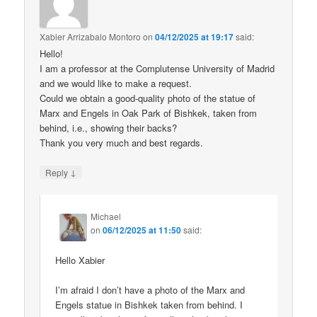
Xabier Arrizabalo Montoro
on
04/12/2025 at 19:17
said:
Hello!
I am a professor at the Complutense University of Madrid
and we would like to make a request.
Could we obtain a good-quality photo of the statue of
Marx and Engels in Oak Park of Bishkek, taken from
behind, i.e., showing their backs?
Thank you very much and best regards.
↓
Reply
Michael
on
06/12/2025 at 11:50
said:
Hello Xabier
I’m afraid I don’t have a photo of the Marx and
Engels statue in Bishkek taken from behind. I