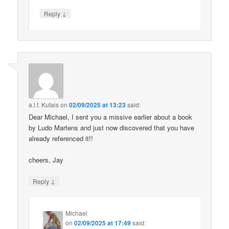
↓
Reply
a.l.f. Kutais
on
02/09/2025 at 13:23
said:
Dear Michael, I sent you a missive earlier about a book
by Ludo Martens and just now discovered that you have
already referenced it!!
cheers, Jay
↓
Reply
Michael
on
02/09/2025 at 17:49
said: