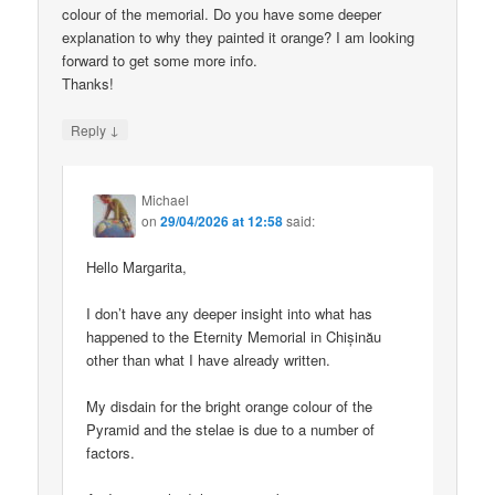
colour of the memorial. Do you have some deeper
explanation to why they painted it orange? I am looking
forward to get some more info.
Thanks!
↓
Reply
Michael
on
29/04/2026 at 12:58
said:
Hello Margarita,
I don’t have any deeper insight into what has
happened to the Eternity Memorial in Chișinău
other than what I have already written.
My disdain for the bright orange colour of the
Pyramid and the stelae is due to a number of
factors.