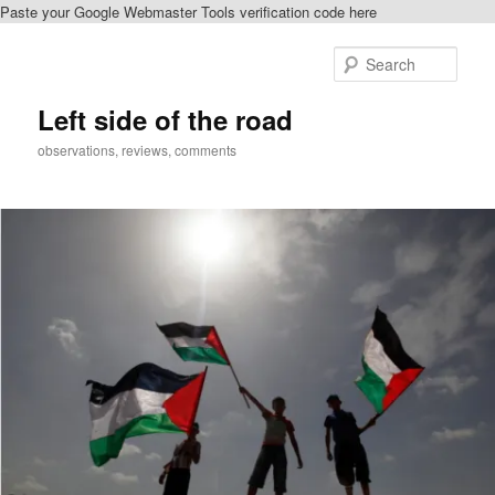
Paste your Google Webmaster Tools verification code here
Skip
to
Sear
primary
content
Left side of the road
observations, reviews, comments