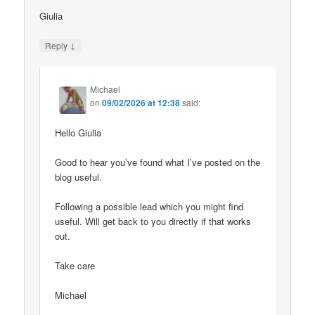
Giulia
↓
Reply
Michael
on
09/02/2026 at 12:38
said:
Hello Giulia
Good to hear you’ve found what I’ve posted on the
blog useful.
Following a possible lead which you might find
useful. Will get back to you directly if that works
out.
Take care
Michael