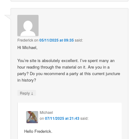
Frederick
on
05/11/2025 at 09:35
said:
Hi Michael,
You’re site is absolutely excellent. I’ve spent many an
hour reading through the material on it. Are you in a
party? Do you recommend a party at this current juncture
in history?
↓
Reply
Michael
on
07/11/2025 at 21:43
said:
Hello Frederick.