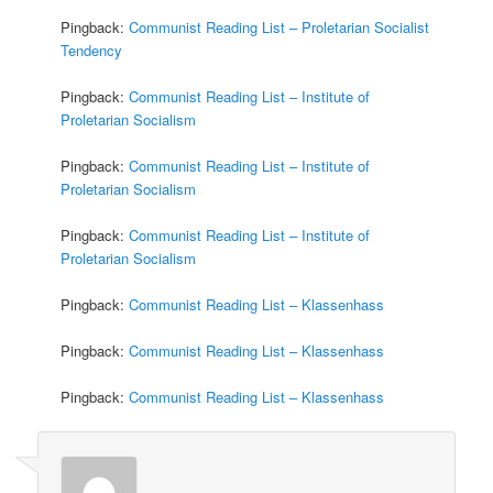
Pingback:
Communist Reading List – Proletarian Socialist
Tendency
Pingback:
Communist Reading List – Institute of
Proletarian Socialism
Pingback:
Communist Reading List – Institute of
Proletarian Socialism
Pingback:
Communist Reading List – Institute of
Proletarian Socialism
Pingback:
Communist Reading List – Klassenhass
Pingback:
Communist Reading List – Klassenhass
Pingback:
Communist Reading List – Klassenhass