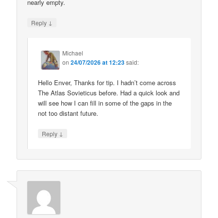
nearly empty.
↓
Reply
Michael
on
24/07/2026 at 12:23
said:
Hello Enver, Thanks for tip. I hadn’t come across
The Atlas Sovieticus before. Had a quick look and
will see how I can fill in some of the gaps in the
not too distant future.
↓
Reply