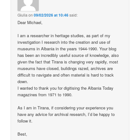
Giulia
on
09/02/2026 at 10:46
said:
Dear Michael,
I am a researcher in heritage studies, as part of my
investigation I research into the creation and use of
museums in Albania in the years 1944-1990. Your blog
has been an incredibly useful source of knowledge, also
given the fact that Tirana is changing very rapidly, most
museums have closed, buildings razed, archives are
difficult to navigate and often material is hard to track
down.
I wanted to thank you for digitising the Albania Today
magazines from 1971 to 1990.
As I am in Tirana, if considering your experience you
have any advice for archival research, I’d be happy to
follow it.
Best,