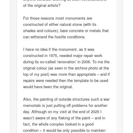
of the original artists?
For those reasons most monuments are
constructed of either natural stone (with its
shades and colours), bare concrete or metals that
can withstand the hostile conditions.
I have no idea if the monument, as it was
constructed in 1975, needed major repair work
during its so-called ‘renovation’ in 2006. To me the
original colour (as seen in the archive photo at the
top of my post) was more than appropriate – and if
repairs were needed then the template to be used
would have been the original.
Also, the painting of outside structures such a war
memorials is just putting off problems for another
day. Although on my visit at the end of 2025 I
wasn’t aware of any flaking of the paint – and in
fact, the whole complex looked in a good
condition – it would be only possible to maintain