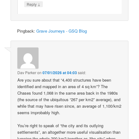
↓
Reply
Pingback:
Grave Journeys - GSQ Blog
Dav Parker
on
07/01/2026 at 04:03
said:
Are you sure about that “4,400 structures have been
identified and mapped in an area of 4 sq km”? The
Chases found 1,068 in the same area back in the 1980s
(the source of the ubiquitous “267 per km2” average), and
while that may have risen since, an average of 1,100/km2
seems improbably high.
You’re right to speak of “the city and its outlying
settlements”, an altogether more useful visualisation than
lumping the whole 200 km2 together as “the city” when