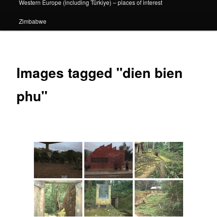
Western Europe (including Türkiye) – places of interest
Zimbabwe
Images tagged "dien bien
phu"