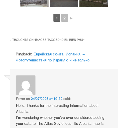
1
2
►
0 THOUGHTS ON “
IMAGES TAGGED "DIEN BIEN PHU"
”
Pingback:
Еврейская сюита, Испания. –
Фотопутешествия по Израилю и не только.
Enver
on
24/07/2026 at 10:32
said:
Hello. Thanks for the interesting information about
Albania.
I’m wondering whether you’ve ever considered adding
your data to The Atlas Sovieticus. Its Albania map is