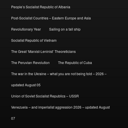
People’s Socialist Republic of Albania
Post-Socialist Countries – Eastern Europe and Asia
Revolutionary Year
Sailing on a tall ship
Socialist Republic of Vietnam
The Great ‘Marxist-Leninist’ Theoreticians
The Peruvian Revolution
The Republic of Cuba
The war in the Ukraine – what you are not being told – 2026 –
updated August 05
Union of Soviet Socialist Republics – USSR
Venezuela – and imperialist aggression 2026 – updated August
07