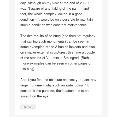
day. Although on my visit at the end of 2025 I
wasn’t aware of any flaking of the paint – and in
fact, the whole complex looked in a good
condition – it would be only possible to maintain
such a condition with constant maintenance.
The dire results of painting (and then not regularly
maintaining such monuments) can be seen in
some examples of the Albanian lapidars and also
on smaller external sculptures, this time a couple
of the statues of VI Lenin in Stalingrad. (Both
those examples can be seen on other pages on
this blog).
And if you feel the absolute necessity to paint any
large monument why such an awful colour? It
doesn’t fit the purpose, the location and is an
assault on the eye.
↓
Reply