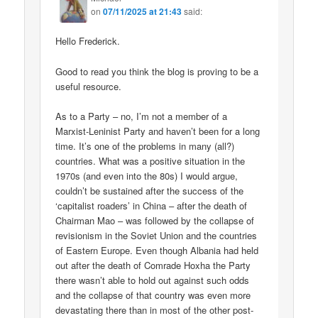
on
07/11/2025 at 21:43
said:
Hello Frederick.
Good to read you think the blog is proving to be a
useful resource.
As to a Party – no, I’m not a member of a
Marxist-Leninist Party and haven’t been for a long
time. It’s one of the problems in many (all?)
countries. What was a positive situation in the
1970s (and even into the 80s) I would argue,
couldn’t be sustained after the success of the
‘capitalist roaders’ in China – after the death of
Chairman Mao – was followed by the collapse of
revisionism in the Soviet Union and the countries
of Eastern Europe. Even though Albania had held
out after the death of Comrade Hoxha the Party
there wasn’t able to hold out against such odds
and the collapse of that country was even more
devastating there than in most of the other post-