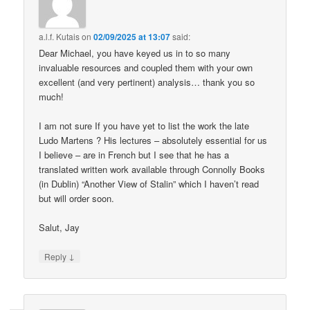
a.l.f. Kutais
on
02/09/2025 at 13:07
said:
Dear Michael, you have keyed us in to so many
invaluable resources and coupled them with your own
excellent (and very pertinent) analysis… thank you so
much!
I am not sure If you have yet to list the work the late
Ludo Martens ? His lectures – absolutely essential for us
I believe – are in French but I see that he has a
translated written work available through Connolly Books
(in Dublin) “Another View of Stalin” which I haven’t read
but will order soon.
Salut, Jay
↓
Reply