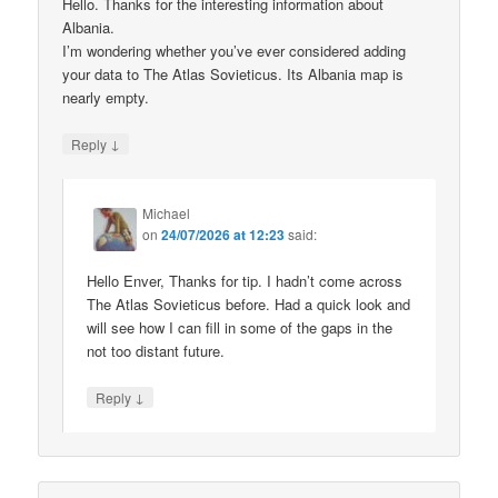
Hello. Thanks for the interesting information about
Albania.
I’m wondering whether you’ve ever considered adding
your data to The Atlas Sovieticus. Its Albania map is
nearly empty.
↓
Reply
Michael
on
24/07/2026 at 12:23
said:
Hello Enver, Thanks for tip. I hadn’t come across
The Atlas Sovieticus before. Had a quick look and
will see how I can fill in some of the gaps in the
not too distant future.
↓
Reply