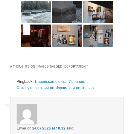
0 THOUGHTS ON “
IMAGES TAGGED "DEPORTATION"
”
Pingback:
Еврейская сюита, Испания. –
Фотопутешествия по Израилю и не только.
Enver
on
24/07/2026 at 10:32
said: