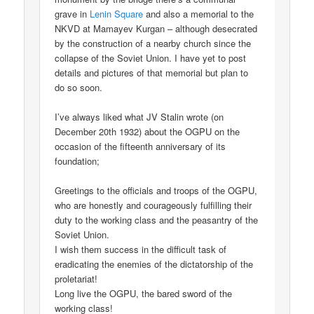
grave in
Lenin Square
and also a memorial to the
NKVD at Mamayev Kurgan – although desecrated
by the construction of a nearby church since the
collapse of the Soviet Union. I have yet to post
details and pictures of that memorial but plan to
do so soon.
I’ve always liked what JV Stalin wrote (on
December 20th 1932) about the OGPU on the
occasion of the fifteenth anniversary of its
foundation;
Greetings to the officials and troops of the OGPU,
who are honestly and courageously fulfilling their
duty to the working class and the peasantry of the
Soviet Union.
I wish them success in the difficult task of
eradicating the enemies of the dictatorship of the
proletariat!
Long live the OGPU, the bared sword of the
working class!