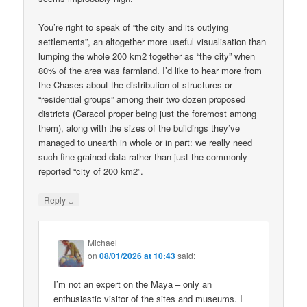
You’re right to speak of “the city and its outlying
settlements”, an altogether more useful visualisation than
lumping the whole 200 km2 together as “the city” when
80% of the area was farmland. I’d like to hear more from
the Chases about the distribution of structures or
“residential groups” among their two dozen proposed
districts (Caracol proper being just the foremost among
them), along with the sizes of the buildings they’ve
managed to unearth in whole or in part: we really need
such fine-grained data rather than just the commonly-
reported “city of 200 km2”.
↓
Reply
Michael
on
08/01/2026 at 10:43
said:
I’m not an expert on the Maya – only an
enthusiastic visitor of the sites and museums. I