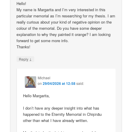
Hello!
My name is Margarita and I’m very interested in this
particular memorial as I’m researching for my thesis. I am
really curious about your kind of negative opinion on the
colour of the memorial. Do you have some deeper
explanation to why they painted it orange? I am looking
forward to get some more info.
Thanks!
↓
Reply
Michael
on
29/04/2026 at 12:58
said:
Hello Margarita,
I don’t have any deeper insight into what has
happened to the Eternity Memorial in Chișinău
other than what I have already written.