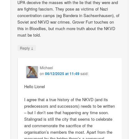
UPA deceive the masses with the lie that they were and
are fighting fascism. They pose as victims of Nazi
concentration camps (eg Bandera in Sachsenhausen), of
Soviet and NKVD war crimes. Grover Furr touches on
this in Bloodlies, but much more truth about the NKVD
must be told.
↓
Reply
Michael
on
06/12/2025 at 11:49
said:
Hello Lionel
I agree that a true history of the NKVD (and its
predecessors and successors) needs to be written
– but I don’t see that happening any time soon.
Stalingrad is still the city that seems to celebrate
and commemorate the sacrifice of the
organisation’s members the most. Apart from the
monument by the bridge there’s a communal