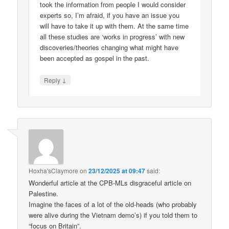
took the information from people I would consider
experts so, I’m afraid, if you have an issue you
will have to take it up with them. At the same time
all these studies are ‘works in progress’ with new
discoveries/theories changing what might have
been accepted as gospel in the past.
↓
Reply
Hoxha'sClaymore
on
23/12/2025 at 09:47
said:
Wonderful article at the CPB-MLs disgraceful article on
Palestine.
Imagine the faces of a lot of the old-heads (who probably
were alive during the Vietnam demo’s) if you told them to
“focus on Britain”.