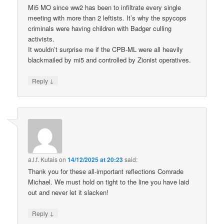
Mi5 MO since ww2 has been to infiltrate every single
meeting with more than 2 leftists. It’s why the spycops
criminals were having children with Badger culling
activists.
It wouldn’t surprise me if the CPB-ML were all heavily
blackmailed by mi5 and controlled by Zionist operatives.
↓
Reply
a.l.f. Kutais
on
14/12/2025 at 20:23
said:
Thank you for these all-important reflections Comrade
Michael. We must hold on tight to the line you have laid
out and never let it slacken!
↓
Reply