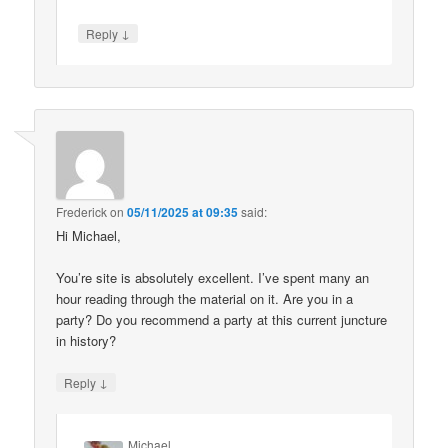
↓
Reply
Frederick
on
05/11/2025 at 09:35
said:
Hi Michael,
You’re site is absolutely excellent. I’ve spent many an
hour reading through the material on it. Are you in a
party? Do you recommend a party at this current juncture
in history?
↓
Reply
Michael