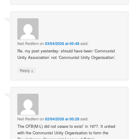
Neil Redfern
on
03/04/2026 at 00:48
said:
Re. my post yesterday: should have been ‘Communist
Unity Association’ not ‘Communist Unity Organisation’.
↓
Reply
Neil Redfern
on
02/04/2026 at 00:28
said:
The CFB(M-L) did not cease to exist’ in 1977. It united
with the Communist Unity Organisation to form the