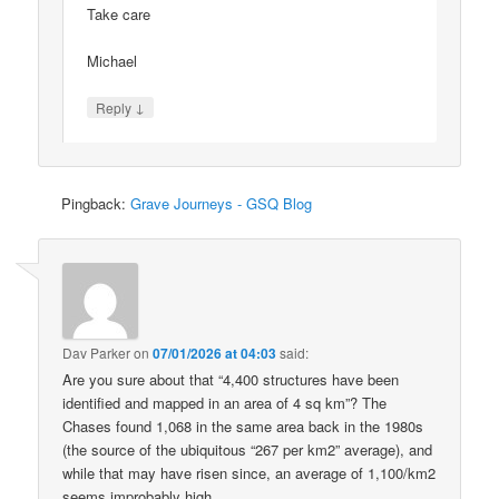
Take care
Michael
↓
Reply
Pingback:
Grave Journeys - GSQ Blog
Dav Parker
on
07/01/2026 at 04:03
said:
Are you sure about that “4,400 structures have been
identified and mapped in an area of 4 sq km”? The
Chases found 1,068 in the same area back in the 1980s
(the source of the ubiquitous “267 per km2” average), and
while that may have risen since, an average of 1,100/km2
seems improbably high.