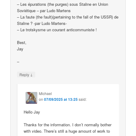
– Les épurations (the purges) sous Staline en Union
Soviétique – par Ludo Martens
– La faute (the fault)(pertaining to the fall of the USSR) de
Staline ? -par Ludo Martens-
– Le trotskysme un courant anticommuniste !
Best,
Jay
–
↓
Reply
Michael
on
07/09/2025 at 13:25
said:
Hello Jay
Thanks for the information. I don’t normally bother
with video. There’s still a huge amount of work to