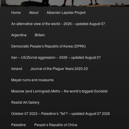
Main
Home
About
Albanian Lapidar Project
menu
An alternative view of the world – 2026 – updated August 07
Argentina
Britain
Democratic People’s Republic of Korea (DPRK)
Iran – US/Zionist aggression – 2026 – updated August 07
Ireland
Journal of the Plague Years 2020-23
Mayan ruins and museums
Moscow (and Leningrad) Metro – the world’s biggest Socialist
Realist Art Gallery
October 07 2023 – Palestine’s ‘Tet’? – updated August 07 2026
Palestine
People’s Republic of China