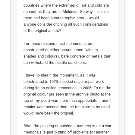
countries where the extremes of hot and cold are
so vast as they are in Moldova. So why – unless
there had been a catastrophic error – would
anyone consider ditching all such considerations
of the original artists?
For those reasons most monuments are
constructed of either natural stone (with its
shades and colours), bare concrete or metals that
can withstand the hostile conditions.
I have no idea if the monument, as it was
constructed in 1975, needed major repair work
during its so-called ‘renovation’ in 2006. To me the
original colour (as seen in the archive photo at the
top of my post) was more than appropriate – and if
repairs were needed then the template to be used
would have been the original.
Also, the painting of outside structures such a war
memorials is just putting off problems for another