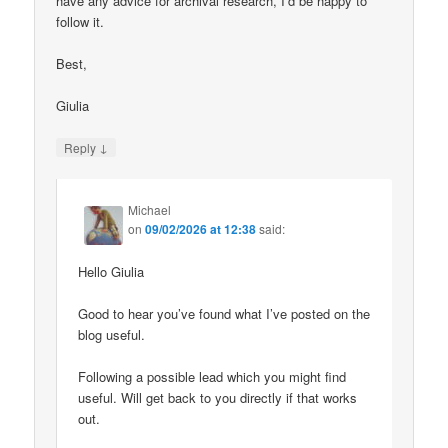
have any advice for archival research, I’d be happy to
follow it.
Best,
Giulia
↓
Reply
Michael
on
09/02/2026 at 12:38
said:
Hello Giulia
Good to hear you’ve found what I’ve posted on the
blog useful.
Following a possible lead which you might find
useful. Will get back to you directly if that works
out.