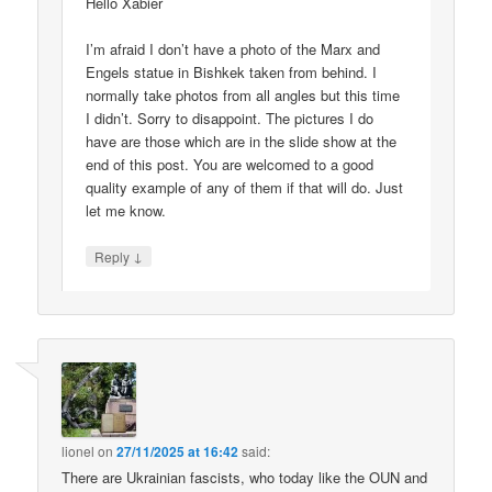
Hello Xabier
I’m afraid I don’t have a photo of the Marx and
Engels statue in Bishkek taken from behind. I
normally take photos from all angles but this time
I didn’t. Sorry to disappoint. The pictures I do
have are those which are in the slide show at the
end of this post. You are welcomed to a good
quality example of any of them if that will do. Just
let me know.
↓
Reply
lionel
on
27/11/2025 at 16:42
said:
There are Ukrainian fascists, who today like the OUN and