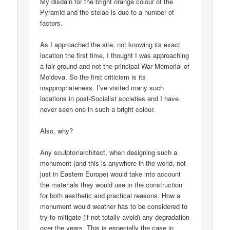
My disdain for the bright orange colour of the
Pyramid and the stelae is due to a number of
factors.
As I approached the site, not knowing its exact
location the first time, I thought I was approaching
a fair ground and not the principal War Memorial of
Moldova. So the first criticism is its
inappropriateness. I’ve visited many such
locations in post-Socialist societies and I have
never seen one in such a bright colour.
Also, why?
Any sculptor/architect, when designing such a
monument (and this is anywhere in the world, not
just in Eastern Europe) would take into account
the materials they would use in the construction
for both aesthetic and practical reasons. How a
monument would weather has to be considered to
try to mitigate (if not totally avoid) any degradation
over the years. This is especially the case in