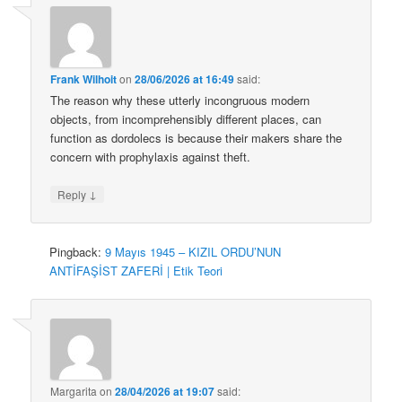
Frank Wilhoit
on
28/06/2026 at 16:49
said:
The reason why these utterly incongruous modern
objects, from incomprehensibly different places, can
function as dordolecs is because their makers share the
concern with prophylaxis against theft.
↓
Reply
Pingback:
9 Mayıs 1945 – KIZIL ORDU’NUN
ANTİFAŞİST ZAFERİ | Etik Teori
Margarita
on
28/04/2026 at 19:07
said: