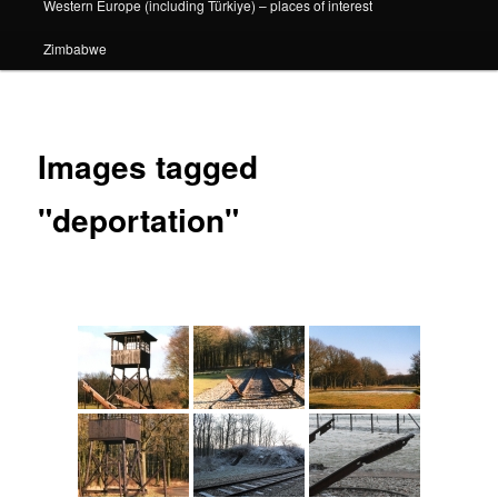
Western Europe (including Türkiye) – places of interest
Zimbabwe
Images tagged
"deportation"