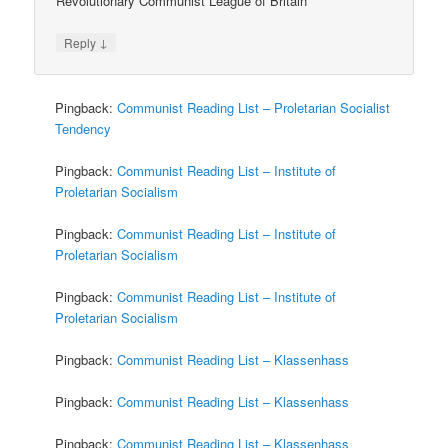
Revolutionary Communist League of Britain
↓
Reply
Pingback:
Communist Reading List – Proletarian Socialist
Tendency
Pingback:
Communist Reading List – Institute of
Proletarian Socialism
Pingback:
Communist Reading List – Institute of
Proletarian Socialism
Pingback:
Communist Reading List – Institute of
Proletarian Socialism
Pingback:
Communist Reading List – Klassenhass
Pingback:
Communist Reading List – Klassenhass
Pingback:
Communist Reading List – Klassenhass