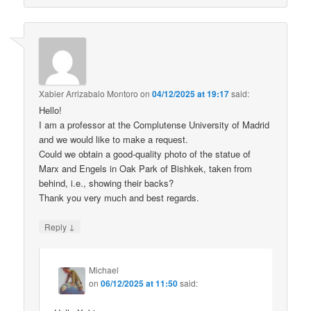
Xabier Arrizabalo Montoro
on
04/12/2025 at 19:17
said:
Hello!
I am a professor at the Complutense University of Madrid
and we would like to make a request.
Could we obtain a good-quality photo of the statue of
Marx and Engels in Oak Park of Bishkek, taken from
behind, i.e., showing their backs?
Thank you very much and best regards.
↓
Reply
Michael
on
06/12/2025 at 11:50
said: