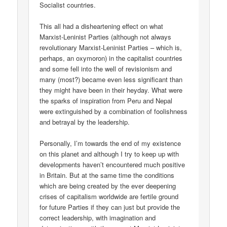
Socialist countries.
This all had a disheartening effect on what
Marxist-Leninist Parties (although not always
revolutionary Marxist-Leninist Parties – which is,
perhaps, an oxymoron) in the capitalist countries
and some fell into the well of revisionism and
many (most?) became even less significant than
they might have been in their heyday. What were
the sparks of inspiration from Peru and Nepal
were extinguished by a combination of foolishness
and betrayal by the leadership.
Personally, I’m towards the end of my existence
on this planet and although I try to keep up with
developments haven’t encountered much positive
in Britain. But at the same time the conditions
which are being created by the ever deepening
crises of capitalism worldwide are fertile ground
for future Parties if they can just but provide the
correct leadership, with imagination and