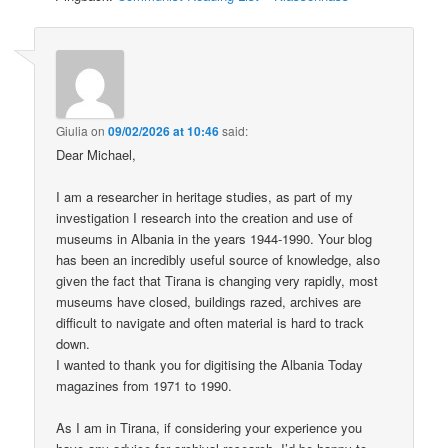
Giulia
on
09/02/2026 at 10:46
said:
Dear Michael,
I am a researcher in heritage studies, as part of my
investigation I research into the creation and use of
museums in Albania in the years 1944-1990. Your blog
has been an incredibly useful source of knowledge, also
given the fact that Tirana is changing very rapidly, most
museums have closed, buildings razed, archives are
difficult to navigate and often material is hard to track
down.
I wanted to thank you for digitising the Albania Today
magazines from 1971 to 1990.
As I am in Tirana, if considering your experience you