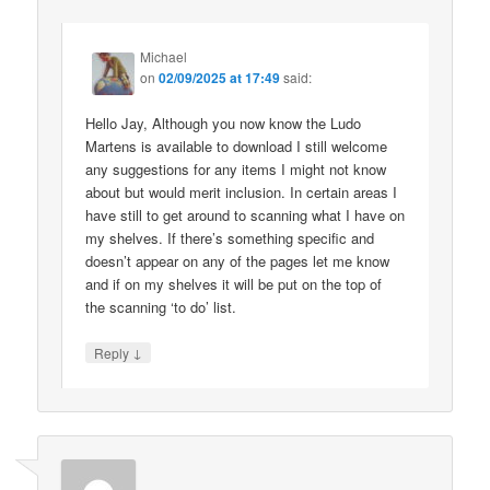
Michael
on
02/09/2025 at 17:49
said:
Hello Jay, Although you now know the Ludo
Martens is available to download I still welcome
any suggestions for any items I might not know
about but would merit inclusion. In certain areas I
have still to get around to scanning what I have on
my shelves. If there’s something specific and
doesn’t appear on any of the pages let me know
and if on my shelves it will be put on the top of
the scanning ‘to do’ list.
↓
Reply