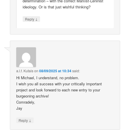
determination – with the correct Marxist-Leninist
ideology. Or is that just wishful thinking?
↓
Reply
a.l.f. Kutais
on
08/09/2025 at 10:34
said:
Hi Michael, I understand, no problem.
I wish you all success with your critically important
project and look forward to each new entry to your
burgeoning archive!
Comradely,
Jay
↓
Reply