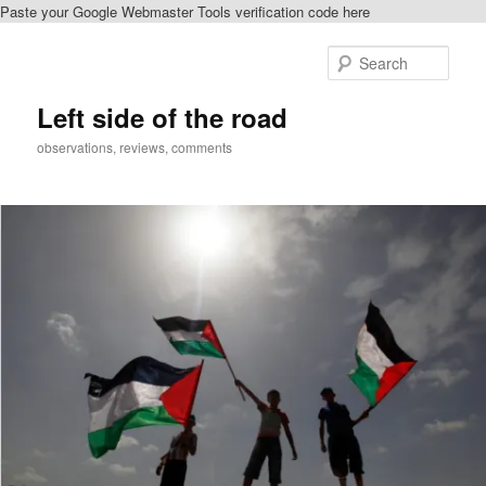
Paste your Google Webmaster Tools verification code here
Skip
to
Sear
primary
content
Left side of the road
observations, reviews, comments