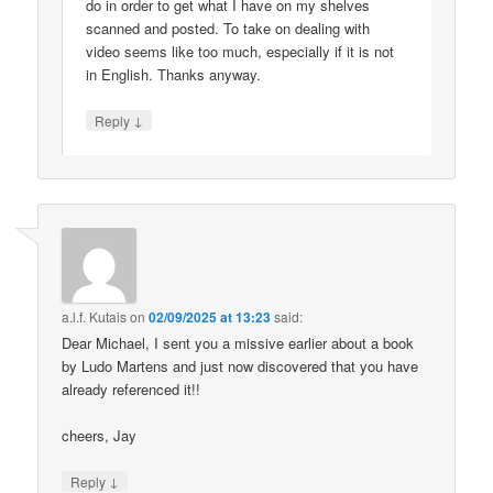
do in order to get what I have on my shelves
scanned and posted. To take on dealing with
video seems like too much, especially if it is not
in English. Thanks anyway.
↓
Reply
a.l.f. Kutais
on
02/09/2025 at 13:23
said:
Dear Michael, I sent you a missive earlier about a book
by Ludo Martens and just now discovered that you have
already referenced it!!
cheers, Jay
↓
Reply