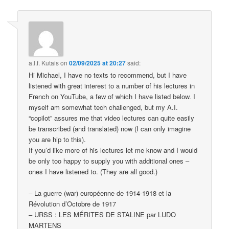
a.l.f. Kutais
on
02/09/2025 at 20:27
said:
Hi Michael, I have no texts to recommend, but I have
listened with great interest to a number of his lectures in
French on YouTube, a few of which I have listed below. I
myself am somewhat tech challenged, but my A.I.
“copilot” assures me that video lectures can quite easily
be transcribed (and translated) now (I can only imagine
you are hip to this).
If you’d like more of his lectures let me know and I would
be only too happy to supply you with additional ones –
ones I have listened to. (They are all good.)
– La guerre (war) européenne de 1914-1918 et la
Révolution d’Octobre de 1917
– URSS : LES MÉRITES DE STALINE par LUDO
MARTENS