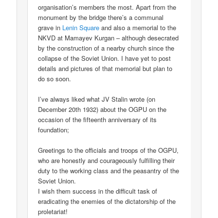
organisation’s members the most. Apart from the
monument by the bridge there’s a communal
grave in
Lenin Square
and also a memorial to the
NKVD at Mamayev Kurgan – although desecrated
by the construction of a nearby church since the
collapse of the Soviet Union. I have yet to post
details and pictures of that memorial but plan to
do so soon.
I’ve always liked what JV Stalin wrote (on
December 20th 1932) about the OGPU on the
occasion of the fifteenth anniversary of its
foundation;
Greetings to the officials and troops of the OGPU,
who are honestly and courageously fulfilling their
duty to the working class and the peasantry of the
Soviet Union.
I wish them success in the difficult task of
eradicating the enemies of the dictatorship of the
proletariat!