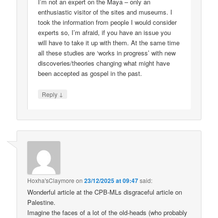
I’m not an expert on the Maya – only an
enthusiastic visitor of the sites and museums. I
took the information from people I would consider
experts so, I’m afraid, if you have an issue you
will have to take it up with them. At the same time
all these studies are ‘works in progress’ with new
discoveries/theories changing what might have
been accepted as gospel in the past.
↓
Reply
Hoxha'sClaymore
on
23/12/2025 at 09:47
said:
Wonderful article at the CPB-MLs disgraceful article on
Palestine.
Imagine the faces of a lot of the old-heads (who probably