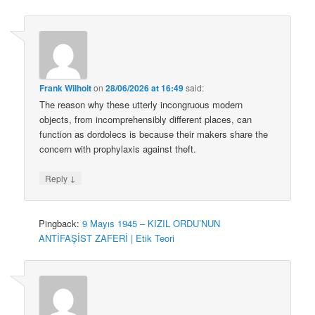
Frank Wilhoit
on
28/06/2026 at 16:49
said:
The reason why these utterly incongruous modern
objects, from incomprehensibly different places, can
function as dordolecs is because their makers share the
concern with prophylaxis against theft.
↓
Reply
Pingback:
9 Mayıs 1945 – KIZIL ORDU’NUN
ANTİFAŞİST ZAFERİ | Etik Teori