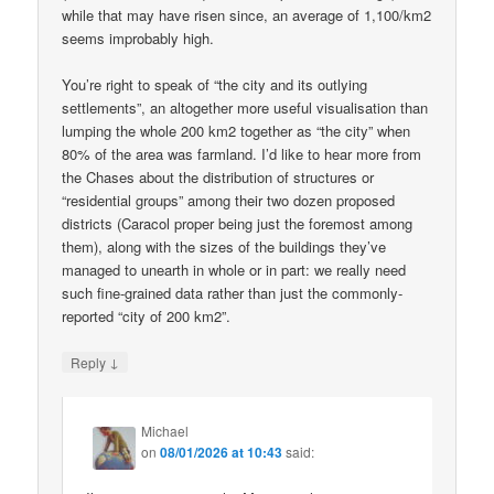
while that may have risen since, an average of 1,100/km2
seems improbably high.
You’re right to speak of “the city and its outlying
settlements”, an altogether more useful visualisation than
lumping the whole 200 km2 together as “the city” when
80% of the area was farmland. I’d like to hear more from
the Chases about the distribution of structures or
“residential groups” among their two dozen proposed
districts (Caracol proper being just the foremost among
them), along with the sizes of the buildings they’ve
managed to unearth in whole or in part: we really need
such fine-grained data rather than just the commonly-
reported “city of 200 km2”.
↓
Reply
Michael
on
08/01/2026 at 10:43
said: