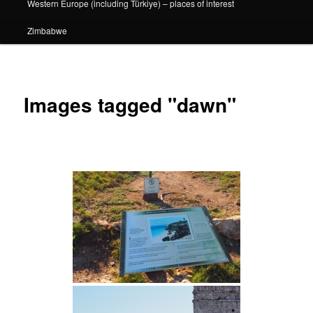
Western Europe (including Türkiye) – places of interest
Zimbabwe
Images tagged "dawn"