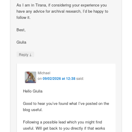
As I am in Tirana, if considering your experience you
have any advice for archival research, I’d be happy to
follow it.
Best,
Giulia
↓
Reply
Michael
on
09/02/2026 at 12:38
said:
Hello Giulia
Good to hear you’ve found what I’ve posted on the
blog useful.
Following a possible lead which you might find
useful. Will get back to you directly if that works