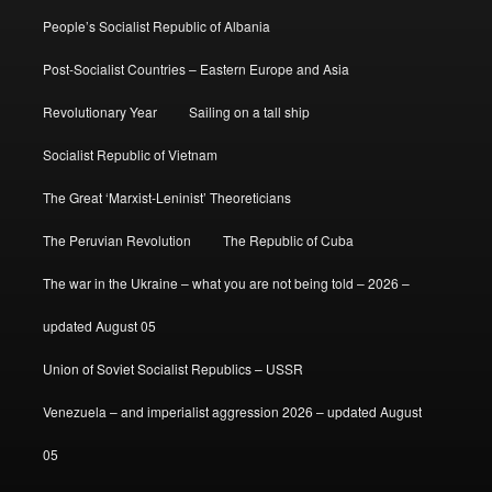
People’s Socialist Republic of Albania
Post-Socialist Countries – Eastern Europe and Asia
Revolutionary Year
Sailing on a tall ship
Socialist Republic of Vietnam
The Great ‘Marxist-Leninist’ Theoreticians
The Peruvian Revolution
The Republic of Cuba
The war in the Ukraine – what you are not being told – 2026 –
updated August 05
Union of Soviet Socialist Republics – USSR
Venezuela – and imperialist aggression 2026 – updated August
05