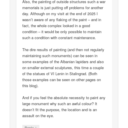
Also, the painting of outside structures such a war
memorials is just putting off problems for another
day. Although on my visit at the end of 2025 I
wasn’t aware of any flaking of the paint – and in
fact, the whole complex looked in a good
condition – it would be only possible to maintain
such a condition with constant maintenance.
The dire results of painting (and then not regularly
maintaining such monuments) can be seen in
some examples of the Albanian lapidars and also
on smaller external sculptures, this time a couple
of the statues of VI Lenin in Stalingrad. (Both
those examples can be seen on other pages on
this blog).
And if you feel the absolute necessity to paint any
large monument why such an awful colour? It
doesn’t fit the purpose, the location and is an
assault on the eye.
↓
Reply