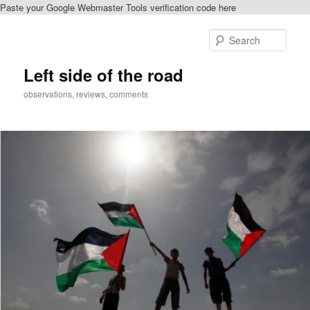
Paste your Google Webmaster Tools verification code here
Skip
to
Sear
primary
content
Left side of the road
observations, reviews, comments