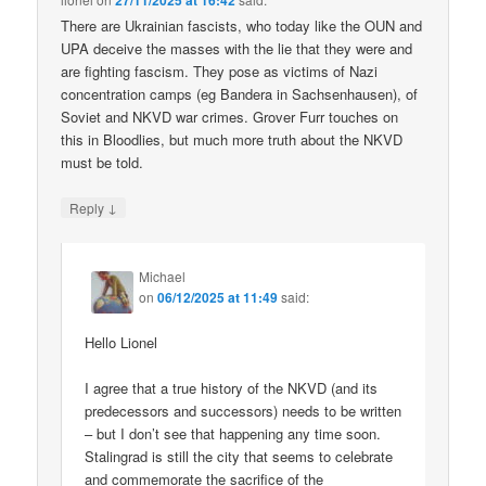
27/11/2025 at 16:42
There are Ukrainian fascists, who today like the OUN and
UPA deceive the masses with the lie that they were and
are fighting fascism. They pose as victims of Nazi
concentration camps (eg Bandera in Sachsenhausen), of
Soviet and NKVD war crimes. Grover Furr touches on
this in Bloodlies, but much more truth about the NKVD
must be told.
↓
Reply
Michael
on
06/12/2025 at 11:49
said:
Hello Lionel
I agree that a true history of the NKVD (and its
predecessors and successors) needs to be written
– but I don’t see that happening any time soon.
Stalingrad is still the city that seems to celebrate
and commemorate the sacrifice of the