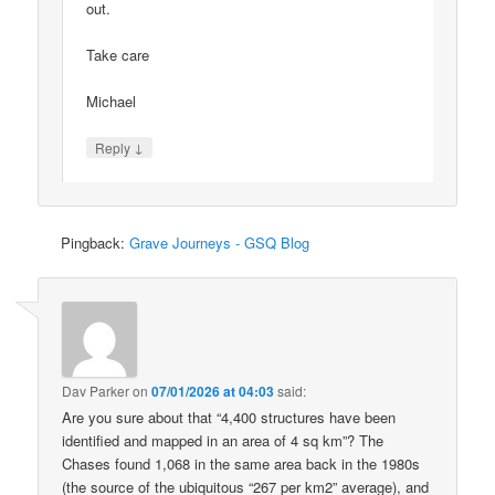
out.
Take care
Michael
↓
Reply
Pingback:
Grave Journeys - GSQ Blog
Dav Parker
on
07/01/2026 at 04:03
said:
Are you sure about that “4,400 structures have been
identified and mapped in an area of 4 sq km”? The
Chases found 1,068 in the same area back in the 1980s
(the source of the ubiquitous “267 per km2” average), and