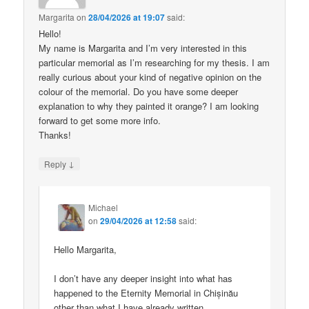
Margarita
on
28/04/2026 at 19:07
said:
Hello!
My name is Margarita and I’m very interested in this
particular memorial as I’m researching for my thesis. I am
really curious about your kind of negative opinion on the
colour of the memorial. Do you have some deeper
explanation to why they painted it orange? I am looking
forward to get some more info.
Thanks!
↓
Reply
Michael
on
29/04/2026 at 12:58
said:
Hello Margarita,
I don’t have any deeper insight into what has
happened to the Eternity Memorial in Chișinău
other than what I have already written.