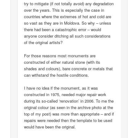
try to mitigate (if not totally avoid) any degradation
over the years. This is especially the case in
countries where the extremes of hot and cold are
so vast as they are in Moldova. So why – unless
there had been a catastrophic error – would
anyone consider ditching all such considerations
of the original artists?
For those reasons most monuments are
constructed of either natural stone (with its
shades and colours), bare concrete or metals that
can withstand the hostile conditions.
I have no idea if the monument, as it was
constructed in 1975, needed major repair work
during its so-called ‘renovation’ in 2006. To me the
original colour (as seen in the archive photo at the
top of my post) was more than appropriate – and if
repairs were needed then the template to be used
would have been the original.