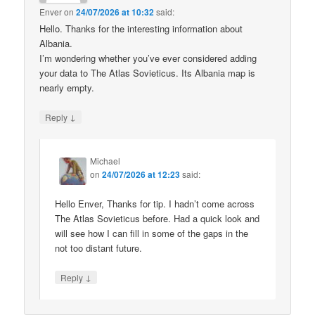
Enver
on
24/07/2026 at 10:32
said:
Hello. Thanks for the interesting information about
Albania.
I’m wondering whether you’ve ever considered adding
your data to The Atlas Sovieticus. Its Albania map is
nearly empty.
↓
Reply
Michael
on
24/07/2026 at 12:23
said:
Hello Enver, Thanks for tip. I hadn’t come across
The Atlas Sovieticus before. Had a quick look and
will see how I can fill in some of the gaps in the
not too distant future.
↓
Reply