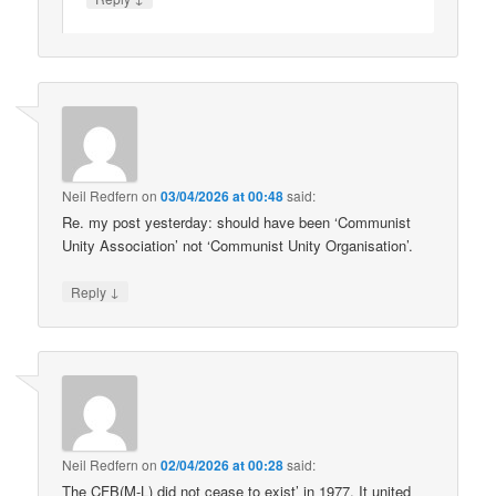
Neil Redfern
on
03/04/2026 at 00:48
said:
Re. my post yesterday: should have been ‘Communist
Unity Association’ not ‘Communist Unity Organisation’.
↓
Reply
Neil Redfern
on
02/04/2026 at 00:28
said:
The CFB(M-L) did not cease to exist’ in 1977. It united