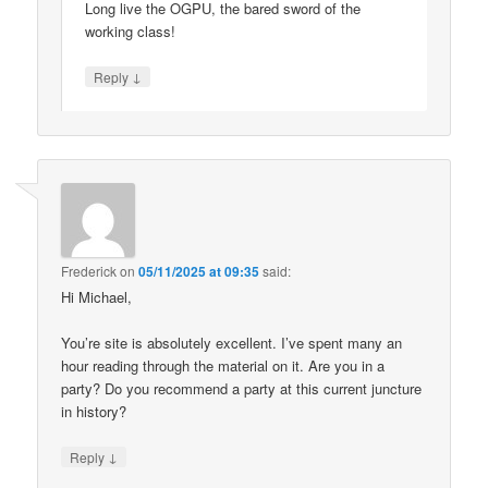
Long live the OGPU, the bared sword of the
working class!
↓
Reply
Frederick
on
05/11/2025 at 09:35
said:
Hi Michael,
You’re site is absolutely excellent. I’ve spent many an
hour reading through the material on it. Are you in a
party? Do you recommend a party at this current juncture
in history?
↓
Reply