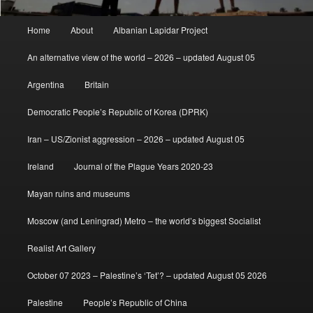
Main
Home
About
Albanian Lapidar Project
menu
An alternative view of the world – 2026 – updated August 05
Argentina
Britain
Democratic People’s Republic of Korea (DPRK)
Iran – US/Zionist aggression – 2026 – updated August 05
Ireland
Journal of the Plague Years 2020-23
Mayan ruins and museums
Moscow (and Leningrad) Metro – the world’s biggest Socialist
Realist Art Gallery
October 07 2023 – Palestine’s ‘Tet’? – updated August 05 2026
Palestine
People’s Republic of China