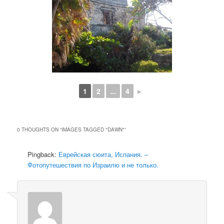
1
2
...
4
►
0 THOUGHTS ON “
IMAGES TAGGED "DAWN"
”
Pingback:
Еврейская сюита, Испания. –
Фотопутешествия по Израилю и не только.