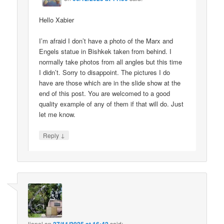
Hello Xabier
I’m afraid I don’t have a photo of the Marx and
Engels statue in Bishkek taken from behind. I
normally take photos from all angles but this time
I didn’t. Sorry to disappoint. The pictures I do
have are those which are in the slide show at the
end of this post. You are welcomed to a good
quality example of any of them if that will do. Just
let me know.
↓
Reply
lionel
on
said: