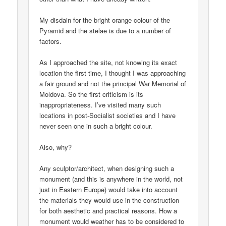
My disdain for the bright orange colour of the
Pyramid and the stelae is due to a number of
factors.
As I approached the site, not knowing its exact
location the first time, I thought I was approaching
a fair ground and not the principal War Memorial of
Moldova. So the first criticism is its
inappropriateness. I’ve visited many such
locations in post-Socialist societies and I have
never seen one in such a bright colour.
Also, why?
Any sculptor/architect, when designing such a
monument (and this is anywhere in the world, not
just in Eastern Europe) would take into account
the materials they would use in the construction
for both aesthetic and practical reasons. How a
monument would weather has to be considered to