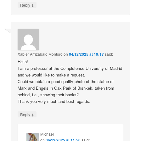
↓
Reply
Xabier Arrizabalo Montoro
on
04/12/2025 at 19:17
said:
Hello!
I am a professor at the Complutense University of Madrid
and we would like to make a request.
Could we obtain a good-quality photo of the statue of
Marx and Engels in Oak Park of Bishkek, taken from
behind, i.e., showing their backs?
Thank you very much and best regards.
↓
Reply
Michael
on
06/12/2025 at 11:50
said: