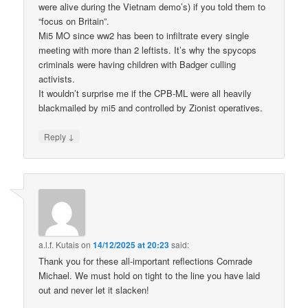
were alive during the Vietnam demo’s) if you told them to
“focus on Britain”.
Mi5 MO since ww2 has been to infiltrate every single
meeting with more than 2 leftists. It’s why the spycops
criminals were having children with Badger culling
activists.
It wouldn’t surprise me if the CPB-ML were all heavily
blackmailed by mi5 and controlled by Zionist operatives.
↓
Reply
a.l.f. Kutais
on
14/12/2025 at 20:23
said:
Thank you for these all-important reflections Comrade
Michael. We must hold on tight to the line you have laid
out and never let it slacken!