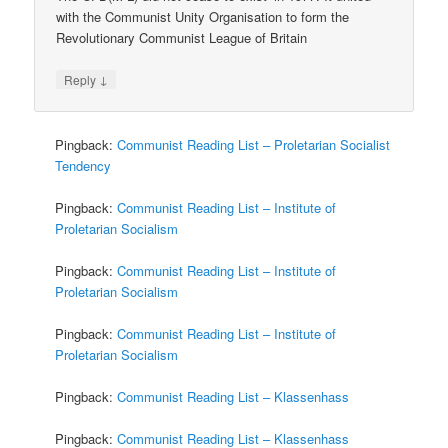
with the Communist Unity Organisation to form the
Revolutionary Communist League of Britain
↓
Reply
Pingback:
Communist Reading List – Proletarian Socialist
Tendency
Pingback:
Communist Reading List – Institute of
Proletarian Socialism
Pingback:
Communist Reading List – Institute of
Proletarian Socialism
Pingback:
Communist Reading List – Institute of
Proletarian Socialism
Pingback:
Communist Reading List – Klassenhass
Pingback:
Communist Reading List – Klassenhass