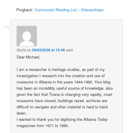
Pingback:
Communist Reading List – Klassenhass
Giulia
on
09/02/2026 at 10:46
said:
Dear Michael,
I am a researcher in heritage studies, as part of my
investigation I research into the creation and use of
museums in Albania in the years 1944-1990. Your blog
has been an incredibly useful source of knowledge, also
given the fact that Tirana is changing very rapidly, most
museums have closed, buildings razed, archives are
difficult to navigate and often material is hard to track
down.
I wanted to thank you for digitising the Albania Today
magazines from 1971 to 1990.