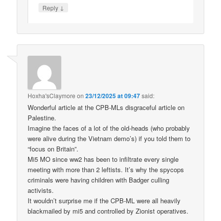
↓
Reply
Hoxha'sClaymore
on
23/12/2025 at 09:47
said:
Wonderful article at the CPB-MLs disgraceful article on
Palestine.
Imagine the faces of a lot of the old-heads (who probably
were alive during the Vietnam demo’s) if you told them to
“focus on Britain”.
Mi5 MO since ww2 has been to infiltrate every single
meeting with more than 2 leftists. It’s why the spycops
criminals were having children with Badger culling
activists.
It wouldn’t surprise me if the CPB-ML were all heavily
blackmailed by mi5 and controlled by Zionist operatives.