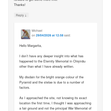
Thanks!
↓
Reply
Michael
on
29/04/2026 at 12:58
said:
Hello Margarita,
I don’t have any deeper insight into what has
happened to the Eternity Memorial in Chișinău
other than what I have already written.
My disdain for the bright orange colour of the
Pyramid and the stelae is due to a number of
factors.
As I approached the site, not knowing its exact
location the first time, I thought I was approaching
a fair ground and not the principal War Memorial of