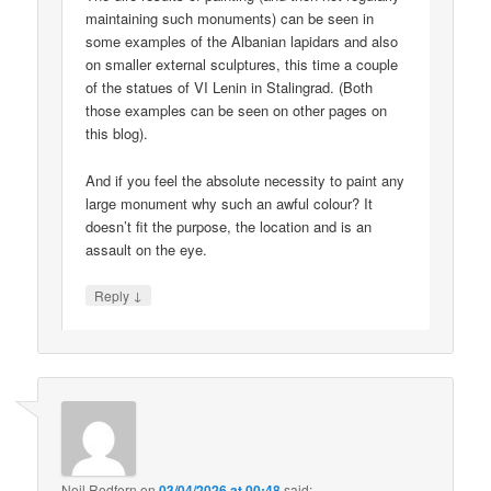
maintaining such monuments) can be seen in
some examples of the Albanian lapidars and also
on smaller external sculptures, this time a couple
of the statues of VI Lenin in Stalingrad. (Both
those examples can be seen on other pages on
this blog).
And if you feel the absolute necessity to paint any
large monument why such an awful colour? It
doesn’t fit the purpose, the location and is an
assault on the eye.
↓
Reply
Neil Redfern
on
03/04/2026 at 00:48
said: