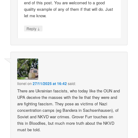
end of this post. You are welcomed to a good
quality example of any of them if that will do. Just
let me know.
↓
Reply
lionel
on
27/11/2025 at 16:42
said:
There are Ukrainian fascists, who today like the OUN and
UPA deceive the masses with the lie that they were and
are fighting fascism. They pose as victims of Nazi
concentration camps (eg Bandera in Sachsenhausen), of
Soviet and NKVD war crimes. Grover Furr touches on
this in Bloodlies, but much more truth about the NKVD
must be told.