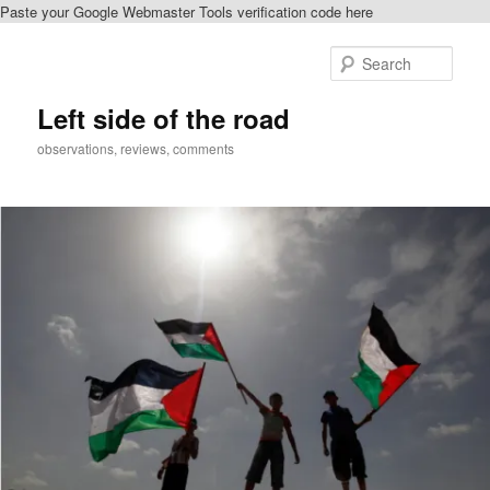
Paste your Google Webmaster Tools verification code here
Skip
to
Sear
primary
content
Left side of the road
observations, reviews, comments