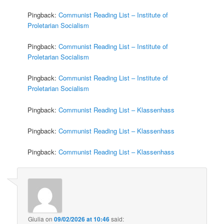
Pingback:
Communist Reading List – Institute of
Proletarian Socialism
Pingback:
Communist Reading List – Institute of
Proletarian Socialism
Pingback:
Communist Reading List – Institute of
Proletarian Socialism
Pingback:
Communist Reading List – Klassenhass
Pingback:
Communist Reading List – Klassenhass
Pingback:
Communist Reading List – Klassenhass
Giulia
on
09/02/2026 at 10:46
said: