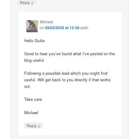
↓
Reply
Michael
on
09/02/2026 at 12:38
said:
Hello Giulia
Good to hear you’ve found what I’ve posted on the
blog useful.
Following a possible lead which you might find
useful. Will get back to you directly if that works
out.
Take care
Michael
↓
Reply