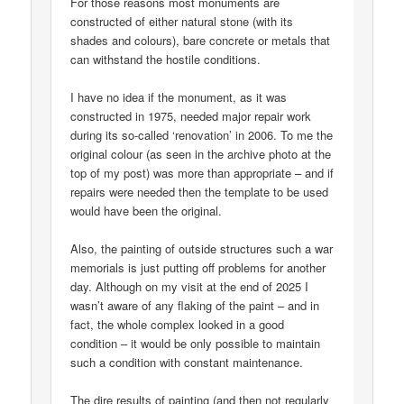
For those reasons most monuments are
constructed of either natural stone (with its
shades and colours), bare concrete or metals that
can withstand the hostile conditions.
I have no idea if the monument, as it was
constructed in 1975, needed major repair work
during its so-called ‘renovation’ in 2006. To me the
original colour (as seen in the archive photo at the
top of my post) was more than appropriate – and if
repairs were needed then the template to be used
would have been the original.
Also, the painting of outside structures such a war
memorials is just putting off problems for another
day. Although on my visit at the end of 2025 I
wasn’t aware of any flaking of the paint – and in
fact, the whole complex looked in a good
condition – it would be only possible to maintain
such a condition with constant maintenance.
The dire results of painting (and then not regularly