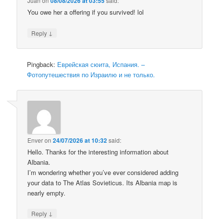
Juan
on
08/08/2026 at 03:55
said:
You owe her a offering if you survived! lol
↓
Reply
Pingback:
Еврейская сюита, Испания. –
Фотопутешествия по Израилю и не только.
Enver
on
24/07/2026 at 10:32
said:
Hello. Thanks for the interesting information about
Albania.
I’m wondering whether you’ve ever considered adding
your data to The Atlas Sovieticus. Its Albania map is
nearly empty.
↓
Reply