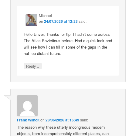
Michael
on
24/07/2026 at 12:23
said:
Hello Enver, Thanks for tip. I hadn’t come across
The Atlas Sovieticus before. Had a quick look and
will see how I can fill in some of the gaps in the
not too distant future.
↓
Reply
Frank Wilhoit
on
28/06/2026 at 16:49
said:
The reason why these utterly incongruous modern
objects, from incomprehensibly different places, can