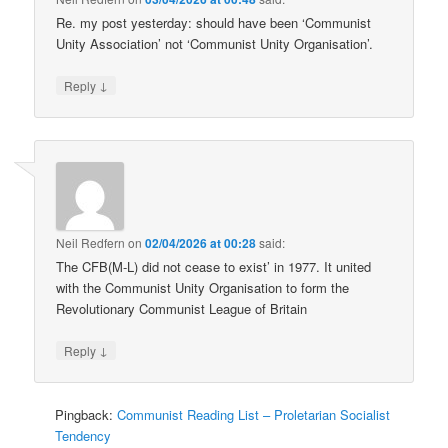
Re. my post yesterday: should have been ‘Communist
Unity Association’ not ‘Communist Unity Organisation’.
↓
Reply
Neil Redfern
on
02/04/2026 at 00:28
said:
The CFB(M-L) did not cease to exist’ in 1977. It united
with the Communist Unity Organisation to form the
Revolutionary Communist League of Britain
↓
Reply
Pingback:
Communist Reading List – Proletarian Socialist
Tendency