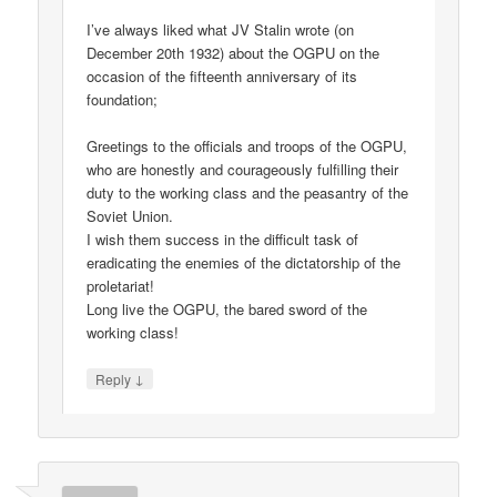
I’ve always liked what JV Stalin wrote (on
December 20th 1932) about the OGPU on the
occasion of the fifteenth anniversary of its
foundation;
Greetings to the officials and troops of the OGPU,
who are honestly and courageously fulfilling their
duty to the working class and the peasantry of the
Soviet Union.
I wish them success in the difficult task of
eradicating the enemies of the dictatorship of the
proletariat!
Long live the OGPU, the bared sword of the
working class!
↓
Reply