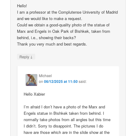
Hello!
I am a professor at the Complutense University of Madrid
and we would like to make a request.
Could we obtain a good-quality photo of the statue of
Marx and Engels in Oak Park of Bishkek, taken from
behind, i.e., showing their backs?
Thank you very much and best regards.
↓
Reply
Michael
on
06/12/2025 at 11:50
said:
Hello Xabier
I’m afraid I don’t have a photo of the Marx and
Engels statue in Bishkek taken from behind. I
normally take photos from all angles but this time
I didn’t. Sorry to disappoint. The pictures I do
have are those which are in the slide show at the