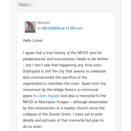
↓
Reply
Michael
on
06/12/2025 at 11:49
said:
Hello Lionel
I agree that a true history of the NKVD (and its
predecessors and successors) needs to be written
– but I don’t see that happening any time soon.
Stalingrad is still the city that seems to celebrate
and commemorate the sacrifice of the
organisation’s members the most. Apart from the
monument by the bridge there’s a communal
grave in
Lenin Square
and also a memorial to the
NKVD at Mamayev Kurgan – although desecrated
by the construction of a nearby church since the
collapse of the Soviet Union. I have yet to post
details and pictures of that memorial but plan to
do so soon.