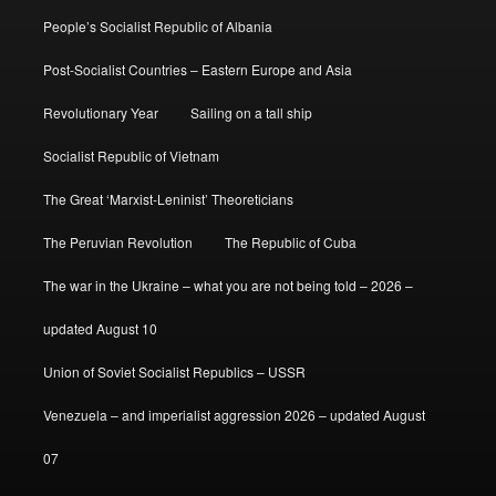
People’s Socialist Republic of Albania
Post-Socialist Countries – Eastern Europe and Asia
Revolutionary Year
Sailing on a tall ship
Socialist Republic of Vietnam
The Great ‘Marxist-Leninist’ Theoreticians
The Peruvian Revolution
The Republic of Cuba
The war in the Ukraine – what you are not being told – 2026 –
updated August 10
Union of Soviet Socialist Republics – USSR
Venezuela – and imperialist aggression 2026 – updated August
07