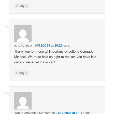
↓
Reply
a.l.f. Kutais
on
14/12/2025 at 20:23
said:
Thank you for these all-important reflections Comrade
Michael. We must hold on tight to the line you have laid
out and never let it slacken!
↓
Reply
Xabier Arrizabalo Montoro
on
04/12/2025 at 19:17
said: