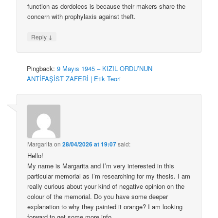
function as dordolecs is because their makers share the
concern with prophylaxis against theft.
↓
Reply
Pingback:
9 Mayıs 1945 – KIZIL ORDU’NUN
ANTİFAŞİST ZAFERİ | Etik Teori
Margarita
on
28/04/2026 at 19:07
said:
Hello!
My name is Margarita and I’m very interested in this
particular memorial as I’m researching for my thesis. I am
really curious about your kind of negative opinion on the
colour of the memorial. Do you have some deeper
explanation to why they painted it orange? I am looking
forward to get some more info.