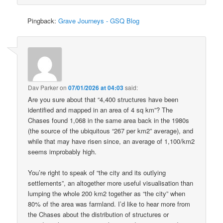
Pingback:
Grave Journeys - GSQ Blog
Dav Parker
on
07/01/2026 at 04:03
said:
Are you sure about that “4,400 structures have been
identified and mapped in an area of 4 sq km”? The
Chases found 1,068 in the same area back in the 1980s
(the source of the ubiquitous “267 per km2” average), and
while that may have risen since, an average of 1,100/km2
seems improbably high.
You’re right to speak of “the city and its outlying
settlements”, an altogether more useful visualisation than
lumping the whole 200 km2 together as “the city” when
80% of the area was farmland. I’d like to hear more from
the Chases about the distribution of structures or