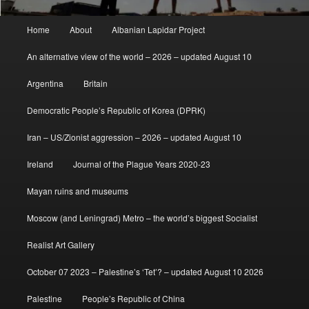
Main
Home
About
Albanian Lapidar Project
menu
An alternative view of the world – 2026 – updated August 10
Argentina
Britain
Democratic People’s Republic of Korea (DPRK)
Iran – US/Zionist aggression – 2026 – updated August 10
Ireland
Journal of the Plague Years 2020-23
Mayan ruins and museums
Moscow (and Leningrad) Metro – the world’s biggest Socialist
Realist Art Gallery
October 07 2023 – Palestine’s ‘Tet’? – updated August 10 2026
Palestine
People’s Republic of China