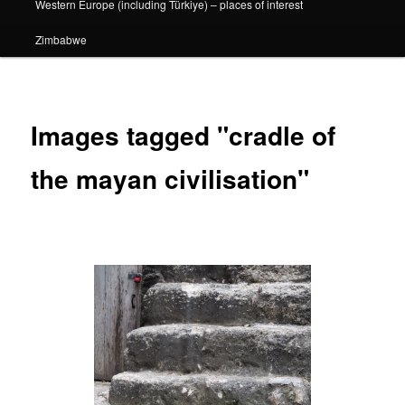
Western Europe (including Türkiye) – places of interest
Zimbabwe
Images tagged "cradle of
the mayan civilisation"