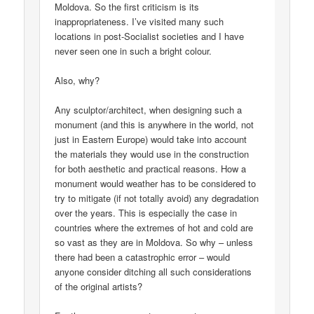
Moldova. So the first criticism is its
inappropriateness. I’ve visited many such
locations in post-Socialist societies and I have
never seen one in such a bright colour.
Also, why?
Any sculptor/architect, when designing such a
monument (and this is anywhere in the world, not
just in Eastern Europe) would take into account
the materials they would use in the construction
for both aesthetic and practical reasons. How a
monument would weather has to be considered to
try to mitigate (if not totally avoid) any degradation
over the years. This is especially the case in
countries where the extremes of hot and cold are
so vast as they are in Moldova. So why – unless
there had been a catastrophic error – would
anyone consider ditching all such considerations
of the original artists?