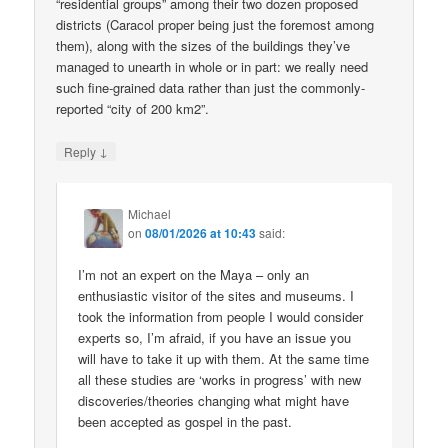
“residential groups” among their two dozen proposed
districts (Caracol proper being just the foremost among
them), along with the sizes of the buildings they’ve
managed to unearth in whole or in part: we really need
such fine-grained data rather than just the commonly-
reported “city of 200 km2”.
↓
Reply
Michael
on
08/01/2026 at 10:43
said:
I’m not an expert on the Maya – only an
enthusiastic visitor of the sites and museums. I
took the information from people I would consider
experts so, I’m afraid, if you have an issue you
will have to take it up with them. At the same time
all these studies are ‘works in progress’ with new
discoveries/theories changing what might have
been accepted as gospel in the past.