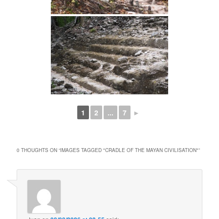
1
2
...
7
►
0 THOUGHTS ON “
IMAGES TAGGED "CRADLE OF THE MAYAN CIVILISATION"
”