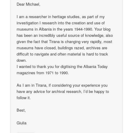
Dear Michael,
I am a researcher in heritage studies, as part of my
investigation I research into the creation and use of
museums in Albania in the years 1944-1990. Your blog
has been an incredibly useful source of knowledge, also
given the fact that Tirana is changing very rapidly, most
museums have closed, buildings razed, archives are
difficult to navigate and often material is hard to track
down.
I wanted to thank you for digitising the Albania Today
magazines from 1971 to 1990.
As I am in Tirana, if considering your experience you
have any advice for archival research, I’d be happy to
follow it.
Best,
Giulia