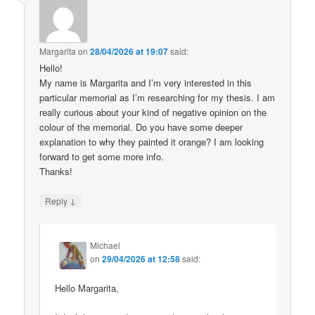
Margarita
on
28/04/2026 at 19:07
said:
Hello!
My name is Margarita and I’m very interested in this
particular memorial as I’m researching for my thesis. I am
really curious about your kind of negative opinion on the
colour of the memorial. Do you have some deeper
explanation to why they painted it orange? I am looking
forward to get some more info.
Thanks!
↓
Reply
Michael
on
29/04/2026 at 12:58
said:
Hello Margarita,