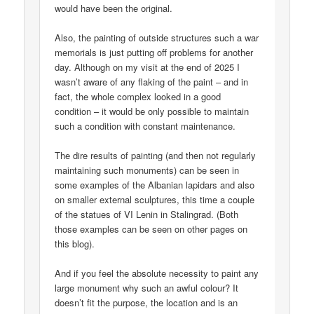
would have been the original.
Also, the painting of outside structures such a war
memorials is just putting off problems for another
day. Although on my visit at the end of 2025 I
wasn’t aware of any flaking of the paint – and in
fact, the whole complex looked in a good
condition – it would be only possible to maintain
such a condition with constant maintenance.
The dire results of painting (and then not regularly
maintaining such monuments) can be seen in
some examples of the Albanian lapidars and also
on smaller external sculptures, this time a couple
of the statues of VI Lenin in Stalingrad. (Both
those examples can be seen on other pages on
this blog).
And if you feel the absolute necessity to paint any
large monument why such an awful colour? It
doesn’t fit the purpose, the location and is an