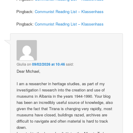
Pingback:
Communist Reading List – Klassenhass
Pingback:
Communist Reading List – Klassenhass
Giulia
on
09/02/2026 at 10:46
said:
Dear Michael,
I am a researcher in heritage studies, as part of my
investigation I research into the creation and use of
museums in Albania in the years 1944-1990. Your blog
has been an incredibly useful source of knowledge, also
given the fact that Tirana is changing very rapidly, most
museums have closed, buildings razed, archives are
difficult to navigate and often material is hard to track
down.