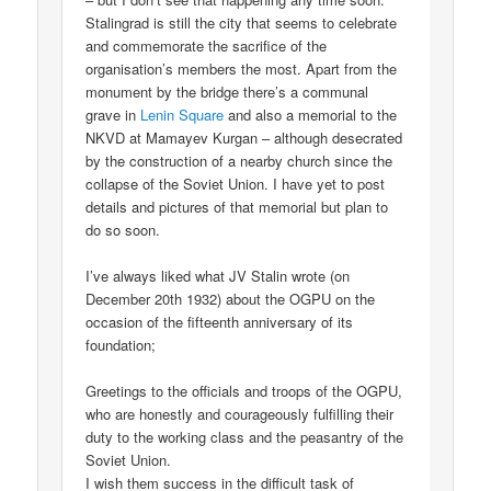
Stalingrad is still the city that seems to celebrate
and commemorate the sacrifice of the
organisation’s members the most. Apart from the
monument by the bridge there’s a communal
grave in
Lenin Square
and also a memorial to the
NKVD at Mamayev Kurgan – although desecrated
by the construction of a nearby church since the
collapse of the Soviet Union. I have yet to post
details and pictures of that memorial but plan to
do so soon.
I’ve always liked what JV Stalin wrote (on
December 20th 1932) about the OGPU on the
occasion of the fifteenth anniversary of its
foundation;
Greetings to the officials and troops of the OGPU,
who are honestly and courageously fulfilling their
duty to the working class and the peasantry of the
Soviet Union.
I wish them success in the difficult task of