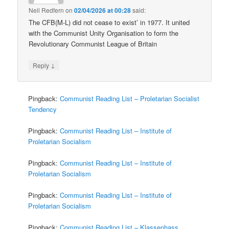
Neil Redfern
on
02/04/2026 at 00:28
said:
The CFB(M-L) did not cease to exist’ in 1977. It united
with the Communist Unity Organisation to form the
Revolutionary Communist League of Britain
↓
Reply
Pingback:
Communist Reading List – Proletarian Socialist
Tendency
Pingback:
Communist Reading List – Institute of
Proletarian Socialism
Pingback:
Communist Reading List – Institute of
Proletarian Socialism
Pingback:
Communist Reading List – Institute of
Proletarian Socialism
Pingback:
Communist Reading List – Klassenhass