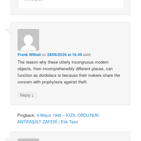
Frank Wilhoit
on
28/06/2026 at 16:49
said:
The reason why these utterly incongruous modern
objects, from incomprehensibly different places, can
function as dordolecs is because their makers share the
concern with prophylaxis against theft.
↓
Reply
Pingback:
9 Mayıs 1945 – KIZIL ORDU’NUN
ANTİFAŞİST ZAFERİ | Etik Teori