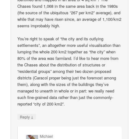
Chases found 1,068 in the same area back in the 1980s
(the source of the ubiquitous “267 per km2” average), and
while that may have risen since, an average of 1,100/km2
seems improbably high.
You’re right to speak of “the city and its outlying
settlements”, an altogether more useful visualisation than
lumping the whole 200 km2 together as “the city” when
80% of the area was farmland. I’d like to hear more from
the Chases about the distribution of structures or
“residential groups” among their two dozen proposed
districts (Caracol proper being just the foremost among
them), along with the sizes of the buildings they’ve
managed to unearth in whole or in part: we really need
such fine-grained data rather than just the commonly-
reported “city of 200 km2”.
↓
Reply
Michael