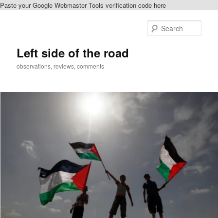
Paste your Google Webmaster Tools verification code here
Skip
to
Sear
primary
content
Left side of the road
observations, reviews, comments