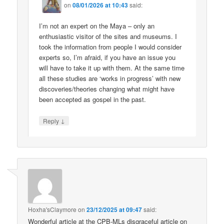
on
08/01/2026 at 10:43
said:
I’m not an expert on the Maya – only an
enthusiastic visitor of the sites and museums. I
took the information from people I would consider
experts so, I’m afraid, if you have an issue you
will have to take it up with them. At the same time
all these studies are ‘works in progress’ with new
discoveries/theories changing what might have
been accepted as gospel in the past.
↓
Reply
Hoxha'sClaymore
on
23/12/2025 at 09:47
said:
Wonderful article at the CPB-MLs disgraceful article on