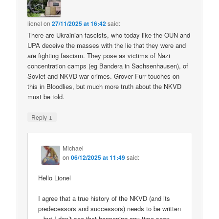
lionel
on
27/11/2025 at 16:42
said:
There are Ukrainian fascists, who today like the OUN and
UPA deceive the masses with the lie that they were and
are fighting fascism. They pose as victims of Nazi
concentration camps (eg Bandera in Sachsenhausen), of
Soviet and NKVD war crimes. Grover Furr touches on
this in Bloodlies, but much more truth about the NKVD
must be told.
↓
Reply
Michael
on
06/12/2025 at 11:49
said:
Hello Lionel
I agree that a true history of the NKVD (and its
predecessors and successors) needs to be written
– but I don’t see that happening any time soon.