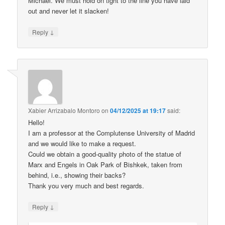
Michael. We must hold on tight to the line you have laid
out and never let it slacken!
↓
Reply
Xabier Arrizabalo Montoro
on
04/12/2025 at 19:17
said:
Hello!
I am a professor at the Complutense University of Madrid
and we would like to make a request.
Could we obtain a good-quality photo of the statue of
Marx and Engels in Oak Park of Bishkek, taken from
behind, i.e., showing their backs?
Thank you very much and best regards.
↓
Reply