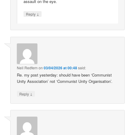
assault on the eye.
↓
Reply
Neil Redfern
on
03/04/2026 at 00:48
said:
Re. my post yesterday: should have been ‘Communist
Unity Association’ not ‘Communist Unity Organisation’.
↓
Reply