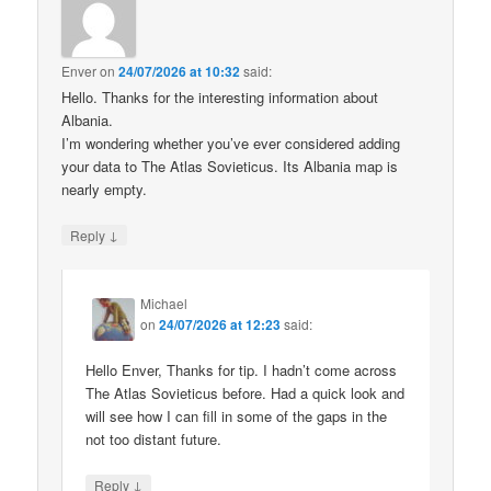
Enver
on
24/07/2026 at 10:32
said:
Hello. Thanks for the interesting information about
Albania.
I’m wondering whether you’ve ever considered adding
your data to The Atlas Sovieticus. Its Albania map is
nearly empty.
↓
Reply
Michael
on
24/07/2026 at 12:23
said:
Hello Enver, Thanks for tip. I hadn’t come across
The Atlas Sovieticus before. Had a quick look and
will see how I can fill in some of the gaps in the
not too distant future.
↓
Reply