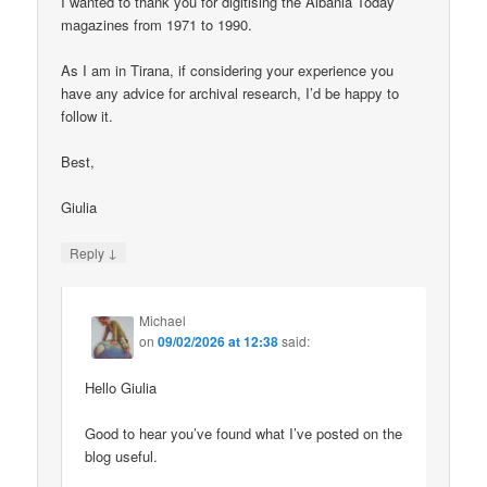
I wanted to thank you for digitising the Albania Today
magazines from 1971 to 1990.
As I am in Tirana, if considering your experience you
have any advice for archival research, I’d be happy to
follow it.
Best,
Giulia
↓
Reply
Michael
on
09/02/2026 at 12:38
said:
Hello Giulia
Good to hear you’ve found what I’ve posted on the
blog useful.