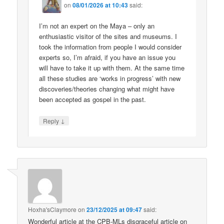
on
08/01/2026 at 10:43
said:
I’m not an expert on the Maya – only an
enthusiastic visitor of the sites and museums. I
took the information from people I would consider
experts so, I’m afraid, if you have an issue you
will have to take it up with them. At the same time
all these studies are ‘works in progress’ with new
discoveries/theories changing what might have
been accepted as gospel in the past.
↓
Reply
Hoxha'sClaymore
on
23/12/2025 at 09:47
said:
Wonderful article at the CPB-MLs disgraceful article on