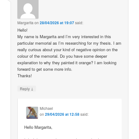
Margarita
on
28/04/2026 at 19:07
said:
Hello!
My name is Margarita and I’m very interested in this
particular memorial as I’m researching for my thesis. I am
really curious about your kind of negative opinion on the
colour of the memorial. Do you have some deeper
explanation to why they painted it orange? I am looking
forward to get some more info.
Thanks!
↓
Reply
Michael
on
29/04/2026 at 12:58
said:
Hello Margarita,