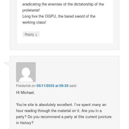
eradicating the enemies of the dictatorship of the
proletariat!
Long live the OGPU, the bared sword of the
working class!
↓
Reply
Frederick
on
05/11/2025 at 09:35
said:
Hi Michael,
You’re site is absolutely excellent. I’ve spent many an
hour reading through the material on it. Are you in a
party? Do you recommend a party at this current juncture
in history?