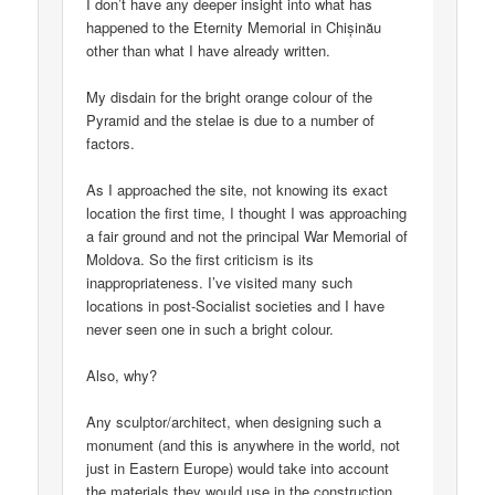
I don’t have any deeper insight into what has
happened to the Eternity Memorial in Chișinău
other than what I have already written.
My disdain for the bright orange colour of the
Pyramid and the stelae is due to a number of
factors.
As I approached the site, not knowing its exact
location the first time, I thought I was approaching
a fair ground and not the principal War Memorial of
Moldova. So the first criticism is its
inappropriateness. I’ve visited many such
locations in post-Socialist societies and I have
never seen one in such a bright colour.
Also, why?
Any sculptor/architect, when designing such a
monument (and this is anywhere in the world, not
just in Eastern Europe) would take into account
the materials they would use in the construction