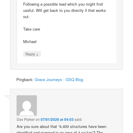
Following a possible lead which you might find
useful. Will get back to you directly if that works
out.
Take care
Michael
↓
Reply
Pingback:
Grave Journeys - GSQ Blog
Dav Parker
on
07/01/2026 at 04:03
said:
Are you sure about that “4,400 structures have been
identified and mapped in an area of 4 sq km”? The