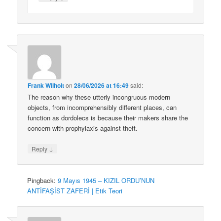
Frank Wilhoit
on
28/06/2026 at 16:49
said:
The reason why these utterly incongruous modern
objects, from incomprehensibly different places, can
function as dordolecs is because their makers share the
concern with prophylaxis against theft.
↓
Reply
Pingback:
9 Mayıs 1945 – KIZIL ORDU’NUN
ANTİFAŞİST ZAFERİ | Etik Teori