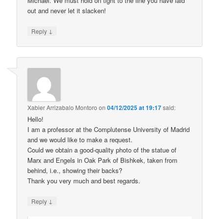
Michael. We must hold on tight to the line you have laid
out and never let it slacken!
↓
Reply
Xabier Arrizabalo Montoro
on
04/12/2025 at 19:17
said:
Hello!
I am a professor at the Complutense University of Madrid
and we would like to make a request.
Could we obtain a good-quality photo of the statue of
Marx and Engels in Oak Park of Bishkek, taken from
behind, i.e., showing their backs?
Thank you very much and best regards.
↓
Reply