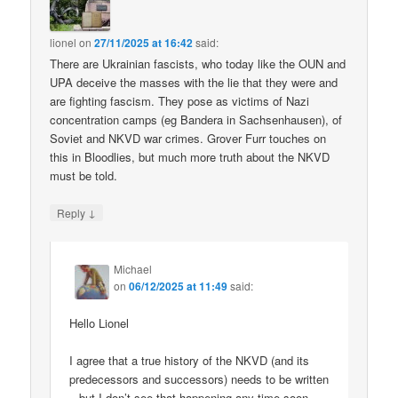
lionel
on
27/11/2025 at 16:42
said:
There are Ukrainian fascists, who today like the OUN and
UPA deceive the masses with the lie that they were and
are fighting fascism. They pose as victims of Nazi
concentration camps (eg Bandera in Sachsenhausen), of
Soviet and NKVD war crimes. Grover Furr touches on
this in Bloodlies, but much more truth about the NKVD
must be told.
↓
Reply
Michael
on
06/12/2025 at 11:49
said:
Hello Lionel
I agree that a true history of the NKVD (and its
predecessors and successors) needs to be written
– but I don’t see that happening any time soon.