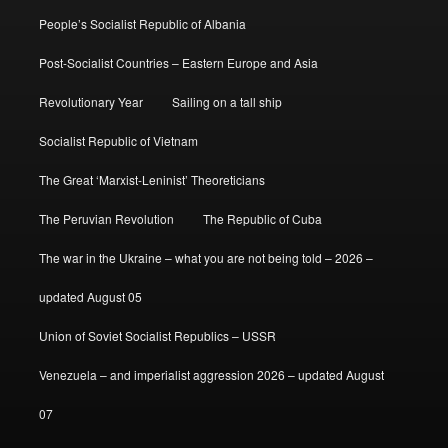
People’s Socialist Republic of Albania
Post-Socialist Countries – Eastern Europe and Asia
Revolutionary Year
Sailing on a tall ship
Socialist Republic of Vietnam
The Great ‘Marxist-Leninist’ Theoreticians
The Peruvian Revolution
The Republic of Cuba
The war in the Ukraine – what you are not being told – 2026 –
updated August 05
Union of Soviet Socialist Republics – USSR
Venezuela – and imperialist aggression 2026 – updated August
07