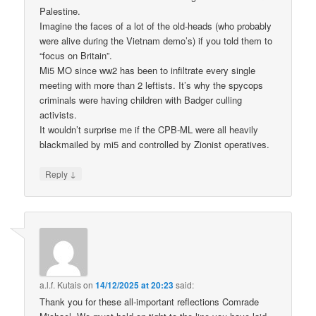
Palestine.
Imagine the faces of a lot of the old-heads (who probably
were alive during the Vietnam demo’s) if you told them to
“focus on Britain”.
Mi5 MO since ww2 has been to infiltrate every single
meeting with more than 2 leftists. It’s why the spycops
criminals were having children with Badger culling
activists.
It wouldn’t surprise me if the CPB-ML were all heavily
blackmailed by mi5 and controlled by Zionist operatives.
↓
Reply
a.l.f. Kutais
on
14/12/2025 at 20:23
said:
Thank you for these all-important reflections Comrade