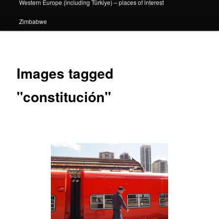
Western Europe (including Türkiye) – places of interest
Zimbabwe
Images tagged
"constitución"