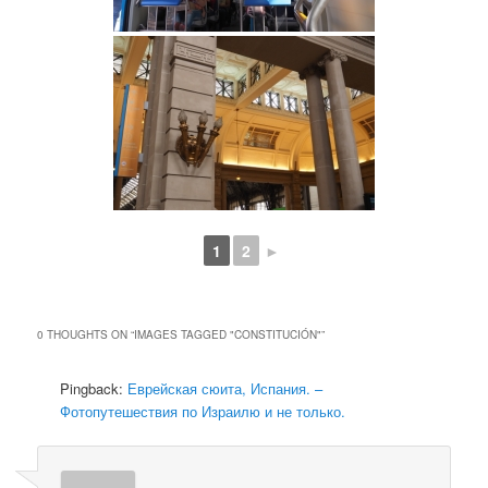
1
2
►
0 THOUGHTS ON “
IMAGES TAGGED "CONSTITUCIÓN"
”
Pingback:
Еврейская сюита, Испания. –
Фотопутешествия по Израилю и не только.