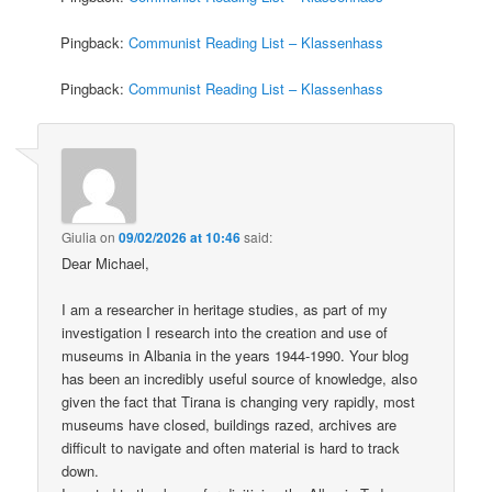
Pingback:
Communist Reading List – Klassenhass
Pingback:
Communist Reading List – Klassenhass
Giulia
on
09/02/2026 at 10:46
said:
Dear Michael,
I am a researcher in heritage studies, as part of my
investigation I research into the creation and use of
museums in Albania in the years 1944-1990. Your blog
has been an incredibly useful source of knowledge, also
given the fact that Tirana is changing very rapidly, most
museums have closed, buildings razed, archives are
difficult to navigate and often material is hard to track
down.