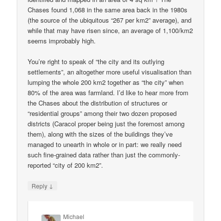
Chases found 1,068 in the same area back in the 1980s
(the source of the ubiquitous “267 per km2” average), and
while that may have risen since, an average of 1,100/km2
seems improbably high.
You’re right to speak of “the city and its outlying
settlements”, an altogether more useful visualisation than
lumping the whole 200 km2 together as “the city” when
80% of the area was farmland. I’d like to hear more from
the Chases about the distribution of structures or
“residential groups” among their two dozen proposed
districts (Caracol proper being just the foremost among
them), along with the sizes of the buildings they’ve
managed to unearth in whole or in part: we really need
such fine-grained data rather than just the commonly-
reported “city of 200 km2”.
↓
Reply
Michael