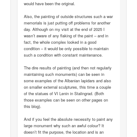
would have been the original.
Also, the painting of outside structures such a war
memorials is just putting off problems for another
day. Although on my visit at the end of 2025 I
wasn’t aware of any flaking of the paint – and in
fact, the whole complex looked in a good
condition – it would be only possible to maintain
such a condition with constant maintenance.
The dire results of painting (and then not regularly
maintaining such monuments) can be seen in
some examples of the Albanian lapidars and also
on smaller external sculptures, this time a couple
of the statues of VI Lenin in Stalingrad. (Both
those examples can be seen on other pages on
this blog).
And if you feel the absolute necessity to paint any
large monument why such an awful colour? It
doesn’t fit the purpose, the location and is an