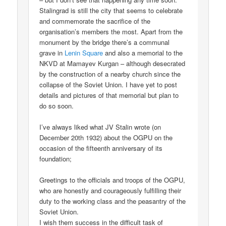
Stalingrad is still the city that seems to celebrate
and commemorate the sacrifice of the
organisation’s members the most. Apart from the
monument by the bridge there’s a communal
grave in
Lenin Square
and also a memorial to the
NKVD at Mamayev Kurgan – although desecrated
by the construction of a nearby church since the
collapse of the Soviet Union. I have yet to post
details and pictures of that memorial but plan to
do so soon.
I’ve always liked what JV Stalin wrote (on
December 20th 1932) about the OGPU on the
occasion of the fifteenth anniversary of its
foundation;
Greetings to the officials and troops of the OGPU,
who are honestly and courageously fulfilling their
duty to the working class and the peasantry of the
Soviet Union.
I wish them success in the difficult task of