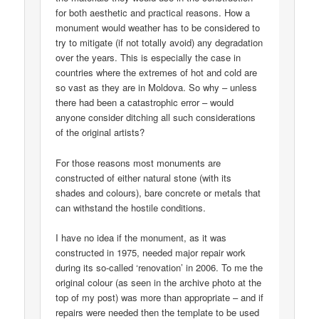
for both aesthetic and practical reasons. How a
monument would weather has to be considered to
try to mitigate (if not totally avoid) any degradation
over the years. This is especially the case in
countries where the extremes of hot and cold are
so vast as they are in Moldova. So why – unless
there had been a catastrophic error – would
anyone consider ditching all such considerations
of the original artists?
For those reasons most monuments are
constructed of either natural stone (with its
shades and colours), bare concrete or metals that
can withstand the hostile conditions.
I have no idea if the monument, as it was
constructed in 1975, needed major repair work
during its so-called ‘renovation’ in 2006. To me the
original colour (as seen in the archive photo at the
top of my post) was more than appropriate – and if
repairs were needed then the template to be used