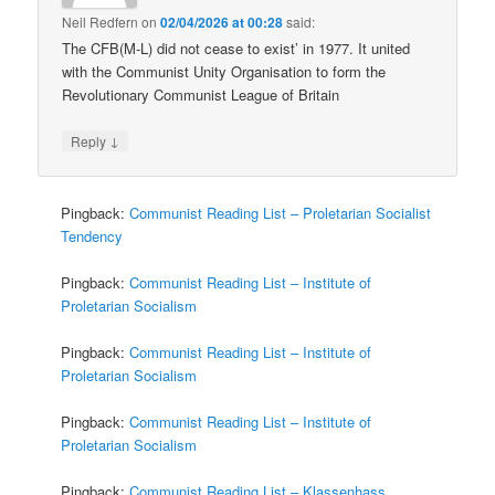
Neil Redfern
on
02/04/2026 at 00:28
said:
The CFB(M-L) did not cease to exist’ in 1977. It united
with the Communist Unity Organisation to form the
Revolutionary Communist League of Britain
↓
Reply
Pingback:
Communist Reading List – Proletarian Socialist
Tendency
Pingback:
Communist Reading List – Institute of
Proletarian Socialism
Pingback:
Communist Reading List – Institute of
Proletarian Socialism
Pingback:
Communist Reading List – Institute of
Proletarian Socialism
Pingback:
Communist Reading List – Klassenhass