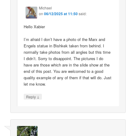
Michael
on
06/12/2025 at 11:50
said:
Hello Xabier
I’m afraid I don’t have a photo of the Marx and
Engels statue in Bishkek taken from behind. I
normally take photos from all angles but this time
I didn’t. Sorry to disappoint. The pictures I do
have are those which are in the slide show at the
end of this post. You are welcomed to a good
quality example of any of them if that will do. Just
let me know.
↓
Reply