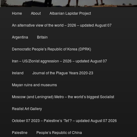
Main
Home
About
Albanian Lapidar Project
menu
An alternative view of the world – 2026 – updated August 07
Argentina
Britain
Democratic People’s Republic of Korea (DPRK)
Iran – US/Zionist aggression – 2026 – updated August 07
Ireland
Journal of the Plague Years 2020-23
Mayan ruins and museums
Moscow (and Leningrad) Metro – the world’s biggest Socialist
Realist Art Gallery
October 07 2023 – Palestine’s ‘Tet’? – updated August 07 2026
Palestine
People’s Republic of China