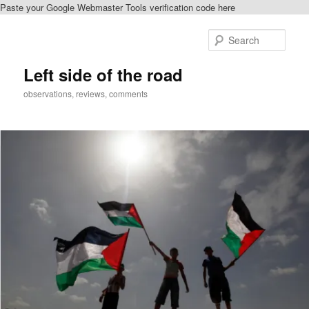
Paste your Google Webmaster Tools verification code here
Skip
to
Sear
primary
content
Left side of the road
observations, reviews, comments