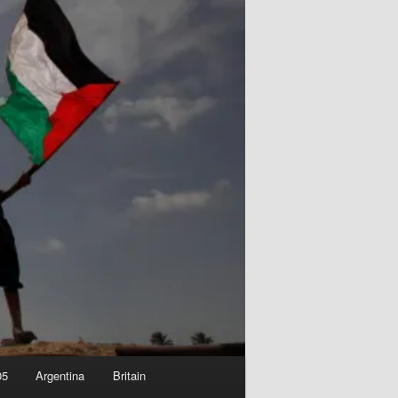
05
Argentina
Britain