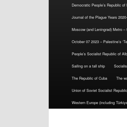
Democratic People’s Republic of
Journal of the Plague Years 2020
Moscow (and Leningrad) Metro – th
October 07 2023 – Palestine’s ‘T
People’s Socialist Republic of Al
Sailing on a tall ship
Sociali
The Republic of Cuba
The wa
Union of Soviet Socialist Republ
Western Europe (including Türkiye