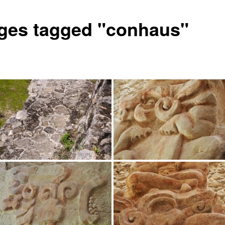
ges tagged "conhaus"