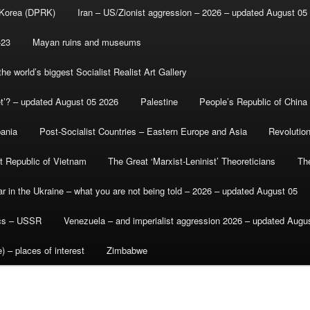
 Korea (DPRK)
Iran – US/Zionist aggression – 2026 – updated August 05
-23
Mayan ruins and museums
e world’s biggest Socialist Realist Art Gallery
et’? – updated August 05 2026
Palestine
People’s Republic of China
bania
Post-Socialist Countries – Eastern Europe and Asia
Revolutio
st Republic of Vietnam
The Great ‘Marxist-Leninist’ Theoreticians
Th
r in the Ukraine – what you are not being told – 2026 – updated August 05
ics – USSR
Venezuela – and imperialist aggression 2026 – updated Augu
) – places of interest
Zimbabwe