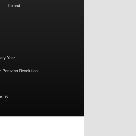
Ireland
nary Year
e Peruvian Revolution
st 05