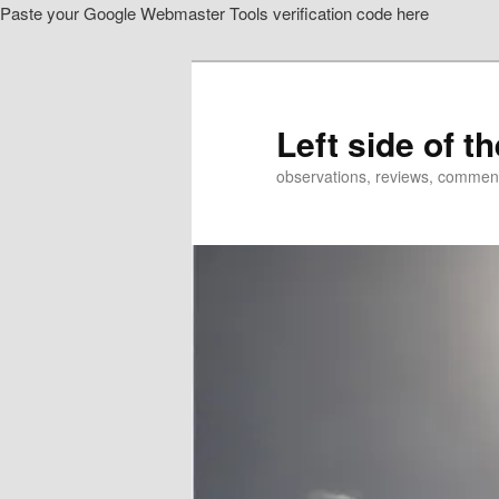
Paste your Google Webmaster Tools verification code here
Skip
to
primary
content
Left side of t
observations, reviews, commen