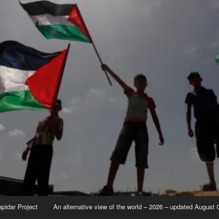
apidar Project
An alternative view of the world – 2026 – updated August 