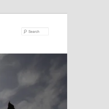
Search