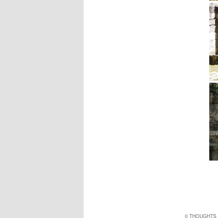
0 THOUGHTS 