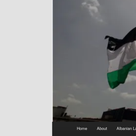
Main
Home
About
Albanian L
menu