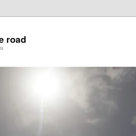
he road
ts