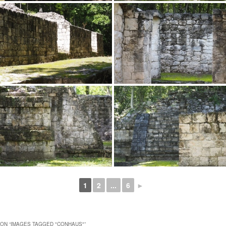
1
2
...
6
►
ON “
IMAGES TAGGED "CONHAUS"
”