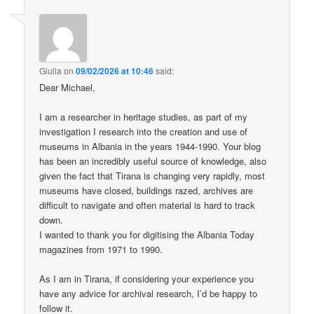
Giulia
on
09/02/2026 at 10:46
said:
Dear Michael,
I am a researcher in heritage studies, as part of my
investigation I research into the creation and use of
museums in Albania in the years 1944-1990. Your blog
has been an incredibly useful source of knowledge, also
given the fact that Tirana is changing very rapidly, most
museums have closed, buildings razed, archives are
difficult to navigate and often material is hard to track
down.
I wanted to thank you for digitising the Albania Today
magazines from 1971 to 1990.
As I am in Tirana, if considering your experience you
have any advice for archival research, I’d be happy to
follow it.