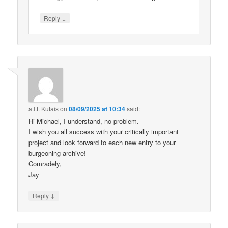
↓
Reply
a.l.f. Kutais
on
08/09/2025 at 10:34
said:
Hi Michael, I understand, no problem.
I wish you all success with your critically important
project and look forward to each new entry to your
burgeoning archive!
Comradely,
Jay
↓
Reply