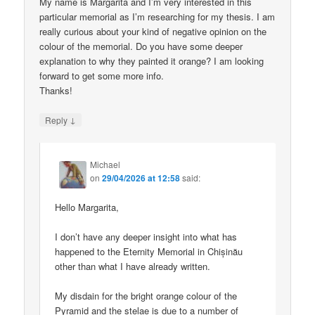
My name is Margarita and I’m very interested in this
particular memorial as I’m researching for my thesis. I am
really curious about your kind of negative opinion on the
colour of the memorial. Do you have some deeper
explanation to why they painted it orange? I am looking
forward to get some more info.
Thanks!
↓
Reply
Michael
on
29/04/2026 at 12:58
said:
Hello Margarita,
I don’t have any deeper insight into what has
happened to the Eternity Memorial in Chișinău
other than what I have already written.
My disdain for the bright orange colour of the
Pyramid and the stelae is due to a number of