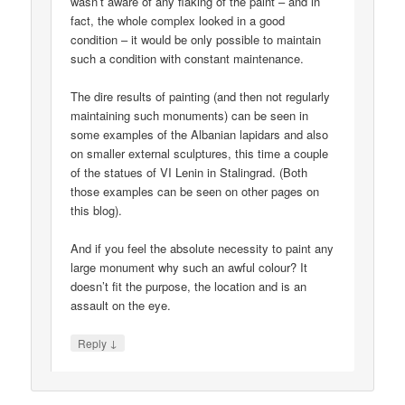
wasn’t aware of any flaking of the paint – and in
fact, the whole complex looked in a good
condition – it would be only possible to maintain
such a condition with constant maintenance.
The dire results of painting (and then not regularly
maintaining such monuments) can be seen in
some examples of the Albanian lapidars and also
on smaller external sculptures, this time a couple
of the statues of VI Lenin in Stalingrad. (Both
those examples can be seen on other pages on
this blog).
And if you feel the absolute necessity to paint any
large monument why such an awful colour? It
doesn’t fit the purpose, the location and is an
assault on the eye.
↓
Reply