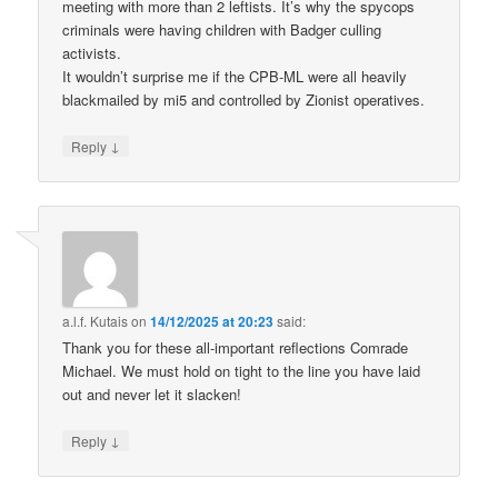
meeting with more than 2 leftists. It’s why the spycops
criminals were having children with Badger culling
activists.
It wouldn’t surprise me if the CPB-ML were all heavily
blackmailed by mi5 and controlled by Zionist operatives.
↓
Reply
a.l.f. Kutais
on
14/12/2025 at 20:23
said:
Thank you for these all-important reflections Comrade
Michael. We must hold on tight to the line you have laid
out and never let it slacken!
↓
Reply