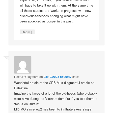
will have to take it up with them. At the same time
all these studies are ‘works in progress’ with new
discoveries/theories changing what might have
been accepted as gospel in the past.
↓
Reply
Hoxha'sClaymore
on
23/12/2025 at 09:47
said:
Wonderful article at the CPB-MLs disgraceful article on
Palestine.
Imagine the faces of a lot of the old-heads (who probably
were alive during the Vietnam demo’s) if you told them to
“focus on Britain”.
Mi5 MO since ww2 has been to infiltrate every single