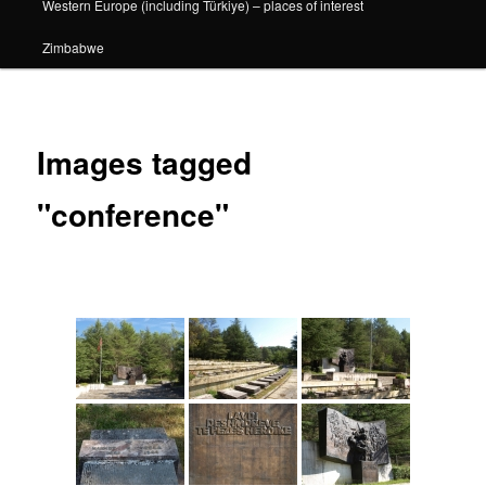
Western Europe (including Türkiye) – places of interest
Zimbabwe
Images tagged
"conference"