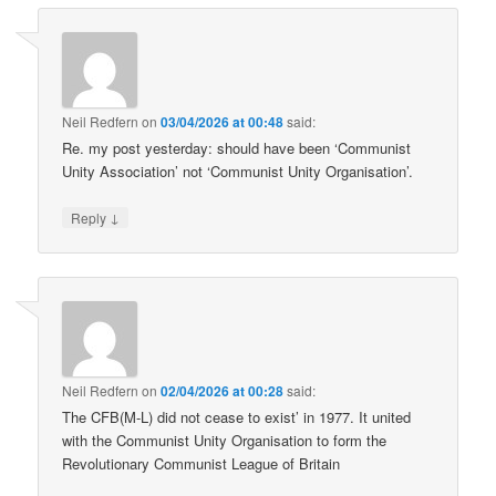
Neil Redfern
on
03/04/2026 at 00:48
said:
Re. my post yesterday: should have been ‘Communist
Unity Association’ not ‘Communist Unity Organisation’.
↓
Reply
Neil Redfern
on
02/04/2026 at 00:28
said:
The CFB(M-L) did not cease to exist’ in 1977. It united
with the Communist Unity Organisation to form the
Revolutionary Communist League of Britain