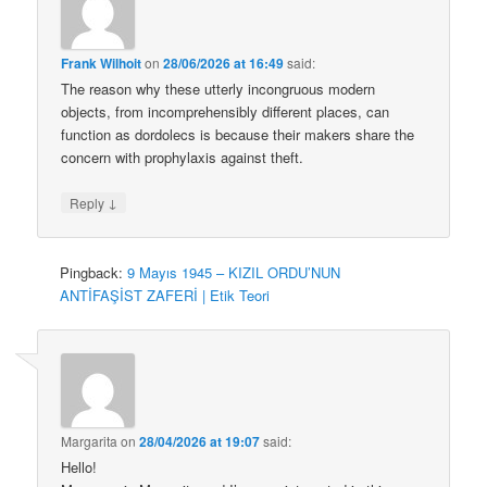
Frank Wilhoit
on
28/06/2026 at 16:49
said:
The reason why these utterly incongruous modern
objects, from incomprehensibly different places, can
function as dordolecs is because their makers share the
concern with prophylaxis against theft.
↓
Reply
Pingback:
9 Mayıs 1945 – KIZIL ORDU’NUN
ANTİFAŞİST ZAFERİ | Etik Teori
Margarita
on
28/04/2026 at 19:07
said:
Hello!