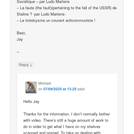
Soviétique – par Ludo Martens
– La faute (the fault)(pertaining to the fall of the USSR) de
Staline ? -par Ludo Martens-
– Le trotskysme un courant anticommuniste !
Best,
Jay
–
↓
Reply
Michael
on
07/09/2025 at 13:25
said:
Hello Jay
Thanks for the information. I don’t normally bother
with video. There’s still a huge amount of work to
do in order to get what I have on my shelves
scanned and posted. To take on dealing with