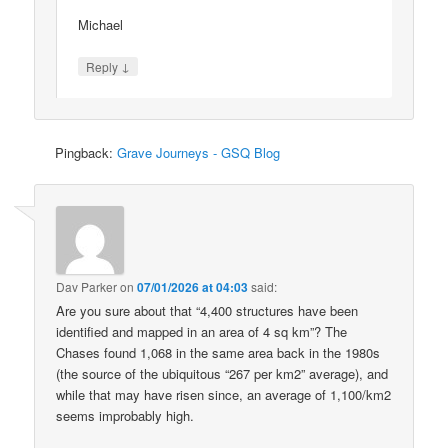
Michael
↓
Reply
Pingback:
Grave Journeys - GSQ Blog
Dav Parker
on
07/01/2026 at 04:03
said:
Are you sure about that “4,400 structures have been
identified and mapped in an area of 4 sq km”? The
Chases found 1,068 in the same area back in the 1980s
(the source of the ubiquitous “267 per km2” average), and
while that may have risen since, an average of 1,100/km2
seems improbably high.