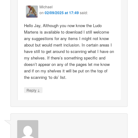
Michael
on
02/09/2025 at 17:49
said:
Hello Jay, Although you now know the Ludo
Martens is available to download I still welcome
any suggestions for any items I might not know
about but would merit inclusion. In certain areas I
have still to get around to scanning what I have on
my shelves. If there’s something specific and
doesn’t appear on any of the pages let me know
and if on my shelves it will be put on the top of
the scanning ‘to do’ list.
↓
Reply