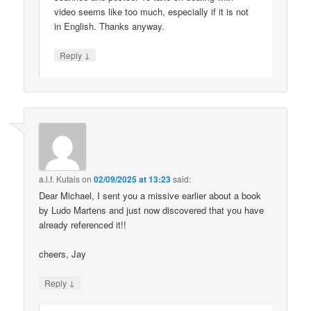
video seems like too much, especially if it is not
in English. Thanks anyway.
↓
Reply
a.l.f. Kutais
on
02/09/2025 at 13:23
said:
Dear Michael, I sent you a missive earlier about a book
by Ludo Martens and just now discovered that you have
already referenced it!!
cheers, Jay
↓
Reply