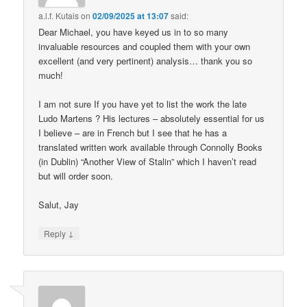
a.l.f. Kutais
on
02/09/2025 at 13:07
said:
Dear Michael, you have keyed us in to so many
invaluable resources and coupled them with your own
excellent (and very pertinent) analysis… thank you so
much!
I am not sure If you have yet to list the work the late
Ludo Martens ? His lectures – absolutely essential for us
I believe – are in French but I see that he has a
translated written work available through Connolly Books
(in Dublin) “Another View of Stalin” which I haven’t read
but will order soon.
Salut, Jay
↓
Reply