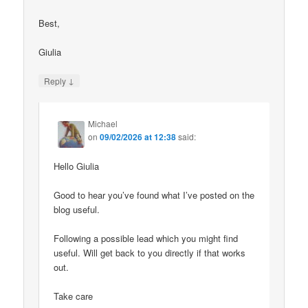
Best,
Giulia
↓
Reply
Michael
on
09/02/2026 at 12:38
said:
Hello Giulia
Good to hear you’ve found what I’ve posted on the
blog useful.
Following a possible lead which you might find
useful. Will get back to you directly if that works
out.
Take care