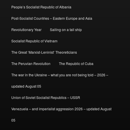
People’s Socialist Republic of Albania
Post-Socialist Countries – Eastern Europe and Asia
Revolutionary Year
Sailing on a tall ship
Socialist Republic of Vietnam
The Great ‘Marxist-Leninist’ Theoreticians
The Peruvian Revolution
The Republic of Cuba
The war in the Ukraine – what you are not being told – 2026 –
updated August 05
Union of Soviet Socialist Republics – USSR
Venezuela – and imperialist aggression 2026 – updated August
05