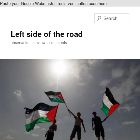
Paste your Google Webmaster Tools verification code here
Skip
to
Sear
primary
content
Left side of the road
observations, reviews, comments