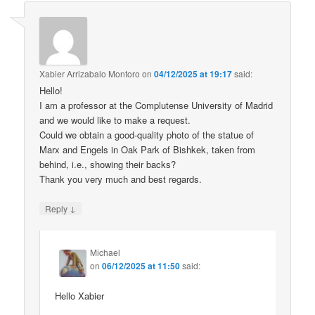
Xabier Arrizabalo Montoro
on
04/12/2025 at 19:17
said:
Hello!
I am a professor at the Complutense University of Madrid
and we would like to make a request.
Could we obtain a good-quality photo of the statue of
Marx and Engels in Oak Park of Bishkek, taken from
behind, i.e., showing their backs?
Thank you very much and best regards.
↓
Reply
Michael
on
06/12/2025 at 11:50
said:
Hello Xabier