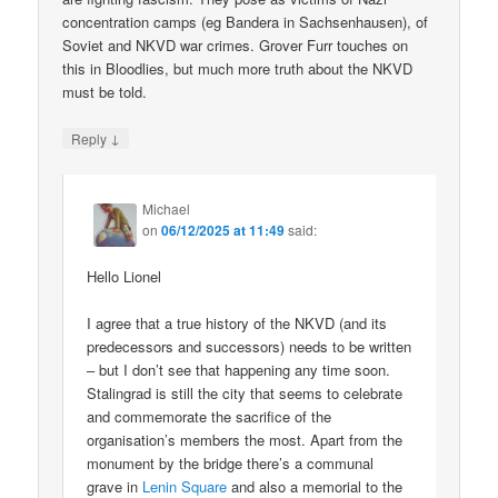
concentration camps (eg Bandera in Sachsenhausen), of
Soviet and NKVD war crimes. Grover Furr touches on
this in Bloodlies, but much more truth about the NKVD
must be told.
↓
Reply
Michael
on
06/12/2025 at 11:49
said:
Hello Lionel
I agree that a true history of the NKVD (and its
predecessors and successors) needs to be written
– but I don’t see that happening any time soon.
Stalingrad is still the city that seems to celebrate
and commemorate the sacrifice of the
organisation’s members the most. Apart from the
monument by the bridge there’s a communal
grave in
Lenin Square
and also a memorial to the