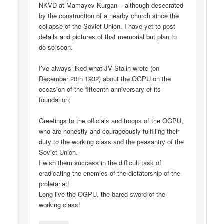
NKVD at Mamayev Kurgan – although desecrated
by the construction of a nearby church since the
collapse of the Soviet Union. I have yet to post
details and pictures of that memorial but plan to
do so soon.
I’ve always liked what JV Stalin wrote (on
December 20th 1932) about the OGPU on the
occasion of the fifteenth anniversary of its
foundation;
Greetings to the officials and troops of the OGPU,
who are honestly and courageously fulfilling their
duty to the working class and the peasantry of the
Soviet Union.
I wish them success in the difficult task of
eradicating the enemies of the dictatorship of the
proletariat!
Long live the OGPU, the bared sword of the
working class!