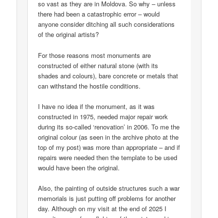
so vast as they are in Moldova. So why – unless
there had been a catastrophic error – would
anyone consider ditching all such considerations
of the original artists?
For those reasons most monuments are
constructed of either natural stone (with its
shades and colours), bare concrete or metals that
can withstand the hostile conditions.
I have no idea if the monument, as it was
constructed in 1975, needed major repair work
during its so-called ‘renovation’ in 2006. To me the
original colour (as seen in the archive photo at the
top of my post) was more than appropriate – and if
repairs were needed then the template to be used
would have been the original.
Also, the painting of outside structures such a war
memorials is just putting off problems for another
day. Although on my visit at the end of 2025 I