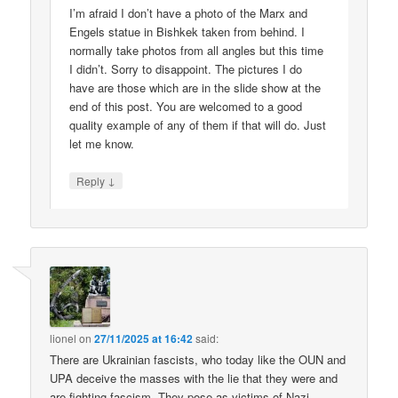
I’m afraid I don’t have a photo of the Marx and
Engels statue in Bishkek taken from behind. I
normally take photos from all angles but this time
I didn’t. Sorry to disappoint. The pictures I do
have are those which are in the slide show at the
end of this post. You are welcomed to a good
quality example of any of them if that will do. Just
let me know.
↓
Reply
lionel
on
27/11/2025 at 16:42
said:
There are Ukrainian fascists, who today like the OUN and
UPA deceive the masses with the lie that they were and
are fighting fascism. They pose as victims of Nazi