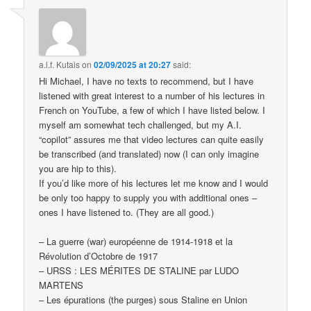
a.l.f. Kutais
on
02/09/2025 at 20:27
said:
Hi Michael, I have no texts to recommend, but I have
listened with great interest to a number of his lectures in
French on YouTube, a few of which I have listed below. I
myself am somewhat tech challenged, but my A.I.
“copilot” assures me that video lectures can quite easily
be transcribed (and translated) now (I can only imagine
you are hip to this).
If you’d like more of his lectures let me know and I would
be only too happy to supply you with additional ones –
ones I have listened to. (They are all good.)
– La guerre (war) européenne de 1914-1918 et la
Révolution d’Octobre de 1917
– URSS : LES MÉRITES DE STALINE par LUDO
MARTENS
– Les épurations (the purges) sous Staline en Union