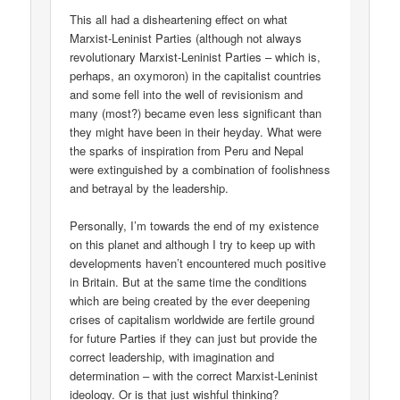
This all had a disheartening effect on what
Marxist-Leninist Parties (although not always
revolutionary Marxist-Leninist Parties – which is,
perhaps, an oxymoron) in the capitalist countries
and some fell into the well of revisionism and
many (most?) became even less significant than
they might have been in their heyday. What were
the sparks of inspiration from Peru and Nepal
were extinguished by a combination of foolishness
and betrayal by the leadership.
Personally, I’m towards the end of my existence
on this planet and although I try to keep up with
developments haven’t encountered much positive
in Britain. But at the same time the conditions
which are being created by the ever deepening
crises of capitalism worldwide are fertile ground
for future Parties if they can just but provide the
correct leadership, with imagination and
determination – with the correct Marxist-Leninist
ideology. Or is that just wishful thinking?