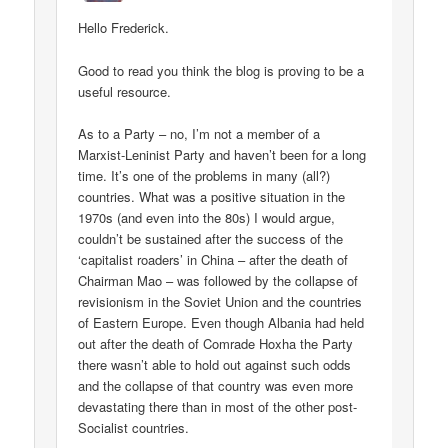
Hello Frederick.
Good to read you think the blog is proving to be a
useful resource.
As to a Party – no, I’m not a member of a
Marxist-Leninist Party and haven’t been for a long
time. It’s one of the problems in many (all?)
countries. What was a positive situation in the
1970s (and even into the 80s) I would argue,
couldn’t be sustained after the success of the
‘capitalist roaders’ in China – after the death of
Chairman Mao – was followed by the collapse of
revisionism in the Soviet Union and the countries
of Eastern Europe. Even though Albania had held
out after the death of Comrade Hoxha the Party
there wasn’t able to hold out against such odds
and the collapse of that country was even more
devastating there than in most of the other post-
Socialist countries.