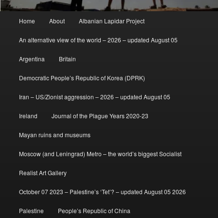
Main
Home
About
Albanian Lapidar Project
menu
An alternative view of the world – 2026 – updated August 05
Argentina
Britain
Democratic People’s Republic of Korea (DPRK)
Iran – US/Zionist aggression – 2026 – updated August 05
Ireland
Journal of the Plague Years 2020-23
Mayan ruins and museums
Moscow (and Leningrad) Metro – the world’s biggest Socialist
Realist Art Gallery
October 07 2023 – Palestine’s ‘Tet’? – updated August 05 2026
Palestine
People’s Republic of China