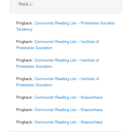
↓
Reply
Pingback:
Communist Reading List – Proletarian Socialist
Tendency
Pingback:
Communist Reading List – Institute of
Proletarian Socialism
Pingback:
Communist Reading List – Institute of
Proletarian Socialism
Pingback:
Communist Reading List – Institute of
Proletarian Socialism
Pingback:
Communist Reading List – Klassenhass
Pingback:
Communist Reading List – Klassenhass
Pingback:
Communist Reading List – Klassenhass