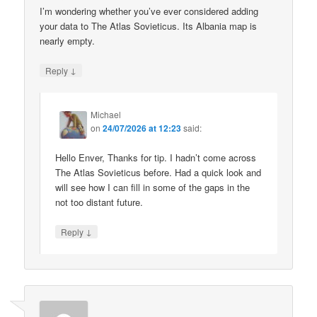
I’m wondering whether you’ve ever considered adding
your data to The Atlas Sovieticus. Its Albania map is
nearly empty.
↓
Reply
Michael
on
24/07/2026 at 12:23
said:
Hello Enver, Thanks for tip. I hadn’t come across
The Atlas Sovieticus before. Had a quick look and
will see how I can fill in some of the gaps in the
not too distant future.
↓
Reply