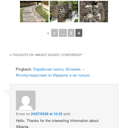
◄
1
...
3
4
0 THOUGHTS ON “
IMAGES TAGGED "CONFERENCE"
”
Pingback:
Еврейская сюита, Испания. –
Фотопутешествия по Израилю и не только.
Enver
on
24/07/2026 at 10:32
said:
Hello. Thanks for the interesting information about
Albania.