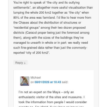
You’re right to speak of “the city and its outlying
settlements”, an altogether more useful visualisation than
lumping the whole 200 km2 together as “the city” when
80% of the area was farmland. I’d like to hear more from
the Chases about the distribution of structures or
“residential groups” among their two dozen proposed
districts (Caracol proper being just the foremost among
them), along with the sizes of the buildings they’ve
managed to unearth in whole or in part: we really need
such fine-grained data rather than just the commonly-
reported “city of 200 km2”.
↓
Reply
Michael
on
08/01/2026 at 10:43
said:
I’m not an expert on the Maya – only an
enthusiastic visitor of the sites and museums. I
took the information from people I would consider
experts so, I’m afraid, if you have an issue you