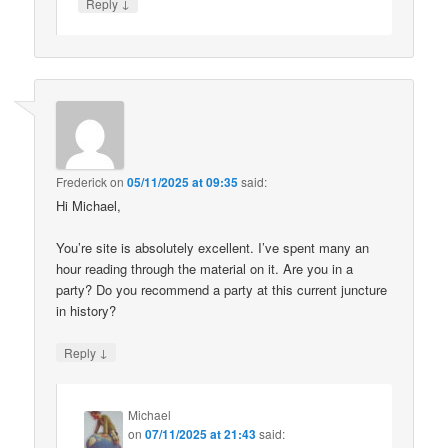
↓
Reply
Frederick
on
05/11/2025 at 09:35
said:
Hi Michael,
You’re site is absolutely excellent. I’ve spent many an
hour reading through the material on it. Are you in a
party? Do you recommend a party at this current juncture
in history?
↓
Reply
Michael
on
07/11/2025 at 21:43
said: