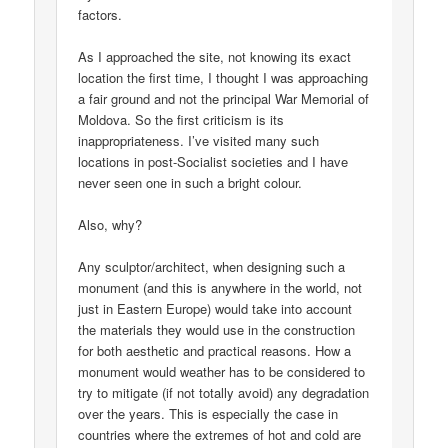
factors.
As I approached the site, not knowing its exact
location the first time, I thought I was approaching
a fair ground and not the principal War Memorial of
Moldova. So the first criticism is its
inappropriateness. I’ve visited many such
locations in post-Socialist societies and I have
never seen one in such a bright colour.
Also, why?
Any sculptor/architect, when designing such a
monument (and this is anywhere in the world, not
just in Eastern Europe) would take into account
the materials they would use in the construction
for both aesthetic and practical reasons. How a
monument would weather has to be considered to
try to mitigate (if not totally avoid) any degradation
over the years. This is especially the case in
countries where the extremes of hot and cold are