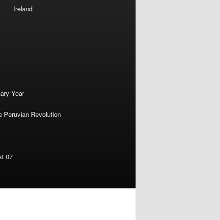
Ireland
nary Year
e Peruvian Revolution
st 07