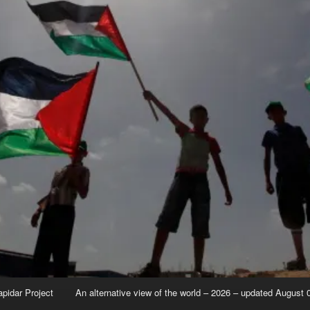
apidar Project
An alternative view of the world – 2026 – updated August 