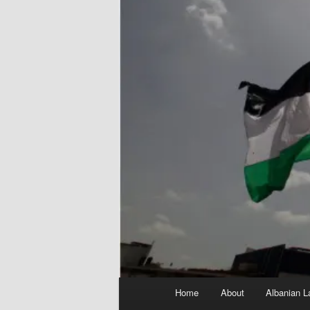
Main
Home
About
Albanian L
menu