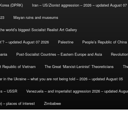
 Korea (DPRK)
Iran – US/Zionist aggression – 2026 – updated August 07
-23
Mayan ruins and museums
e world’s biggest Socialist Realist Art Gallery
et’? – updated August 07 2026
Palestine
People’s Republic of China
bania
Post-Socialist Countries – Eastern Europe and Asia
Revolutio
st Republic of Vietnam
The Great ‘Marxist-Leninist’ Theoreticians
Th
r in the Ukraine – what you are not being told – 2026 – updated August 05
ics – USSR
Venezuela – and imperialist aggression 2026 – updated Augu
) – places of interest
Zimbabwe