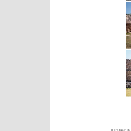
0 THOUGHTS 