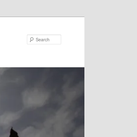
Search