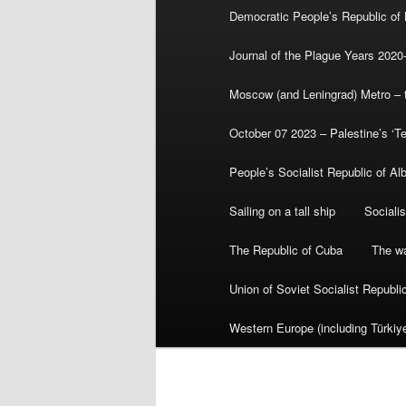
Democratic People’s Republic of
Journal of the Plague Years 2020
Moscow (and Leningrad) Metro – th
October 07 2023 – Palestine’s ‘T
People’s Socialist Republic of Al
Sailing on a tall ship
Sociali
The Republic of Cuba
The wa
Union of Soviet Socialist Republ
Western Europe (including Türkiye