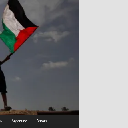
07
Argentina
Britain