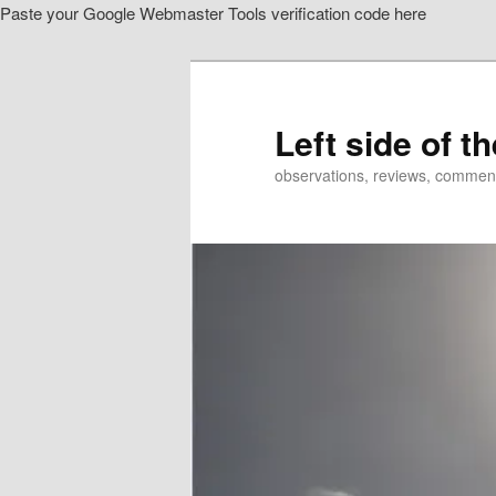
Paste your Google Webmaster Tools verification code here
Skip
to
primary
content
Left side of t
observations, reviews, commen