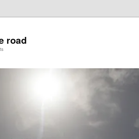
he road
ts