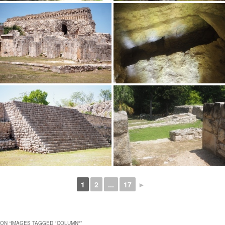
1
2
...
17
►
ON “
IMAGES TAGGED "COLUMN"
”