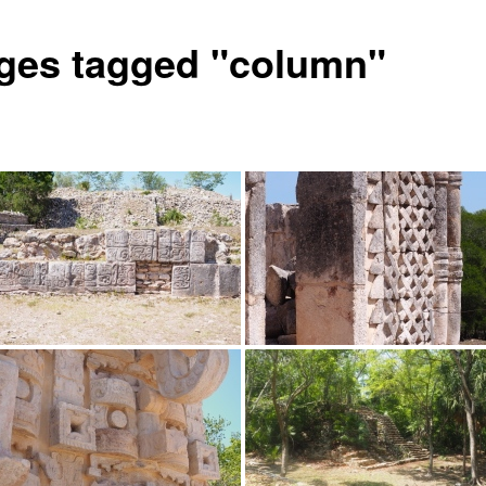
ges tagged "column"