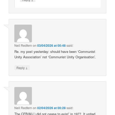
Neil Redfern
on
03/04/2026 at 00:48
said:
Re. my post yesterday: should have been ‘Communist
Unity Association’ not ‘Communist Unity Organisation’.
↓
Reply
Neil Redfern
on
02/04/2026 at 00:28
said:
The CFB(M-L) did not cease to exist’ in 1977. It united