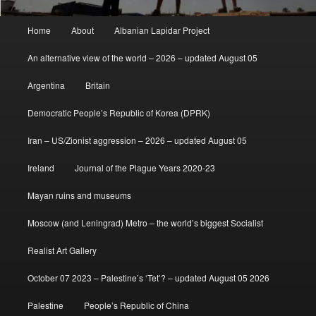
Main
Home
About
Albanian Lapidar Project
menu
An alternative view of the world – 2026 – updated August 05
Argentina
Britain
Democratic People’s Republic of Korea (DPRK)
Iran – US/Zionist aggression – 2026 – updated August 05
Ireland
Journal of the Plague Years 2020-23
Mayan ruins and museums
Moscow (and Leningrad) Metro – the world’s biggest Socialist
Realist Art Gallery
October 07 2023 – Palestine’s ‘Tet’? – updated August 05 2026
Palestine
People’s Republic of China