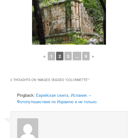
◄
1
2
3
...
9
►
0 THOUGHTS ON “
IMAGES TAGGED "COLONNETTE"
”
Pingback:
Еврейская сюита, Испания. –
Фотопутешествия по Израилю и не только.