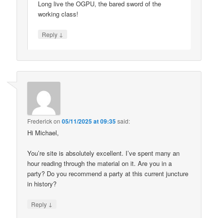
Long live the OGPU, the bared sword of the
working class!
↓
Reply
Frederick
on
05/11/2025 at 09:35
said:
Hi Michael,
You’re site is absolutely excellent. I’ve spent many an
hour reading through the material on it. Are you in a
party? Do you recommend a party at this current juncture
in history?
↓
Reply