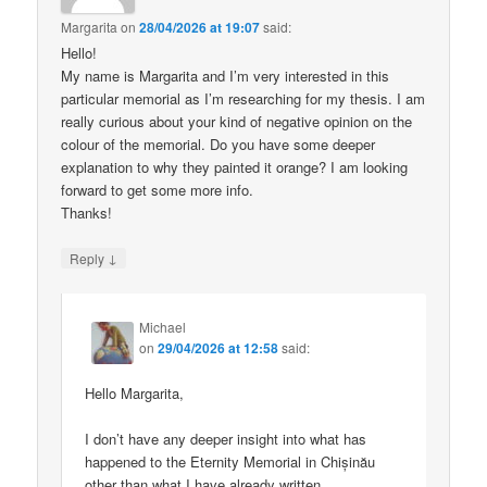
Margarita
on
28/04/2026 at 19:07
said:
Hello!
My name is Margarita and I’m very interested in this
particular memorial as I’m researching for my thesis. I am
really curious about your kind of negative opinion on the
colour of the memorial. Do you have some deeper
explanation to why they painted it orange? I am looking
forward to get some more info.
Thanks!
↓
Reply
Michael
on
29/04/2026 at 12:58
said:
Hello Margarita,
I don’t have any deeper insight into what has
happened to the Eternity Memorial in Chișinău
other than what I have already written.