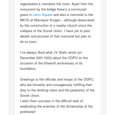
organisation’s members the most. Apart from the
monument by the bridge there’s a communal
grave in
Lenin Square
and also a memorial to the
NKVD at Mamayev Kurgan – although desecrated
by the construction of a nearby church since the
collapse of the Soviet Union. I have yet to post
details and pictures of that memorial but plan to
do so soon.
I’ve always liked what JV Stalin wrote (on
December 20th 1932) about the OGPU on the
occasion of the fifteenth anniversary of its
foundation;
Greetings to the officials and troops of the OGPU,
who are honestly and courageously fulfilling their
duty to the working class and the peasantry of the
Soviet Union.
I wish them success in the difficult task of
eradicating the enemies of the dictatorship of the
proletariat!