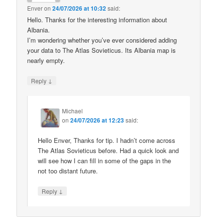
Enver
on
24/07/2026 at 10:32
said:
Hello. Thanks for the interesting information about
Albania.
I’m wondering whether you’ve ever considered adding
your data to The Atlas Sovieticus. Its Albania map is
nearly empty.
↓
Reply
Michael
on
24/07/2026 at 12:23
said:
Hello Enver, Thanks for tip. I hadn’t come across
The Atlas Sovieticus before. Had a quick look and
will see how I can fill in some of the gaps in the
not too distant future.
↓
Reply