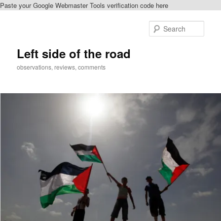
Paste your Google Webmaster Tools verification code here
Skip
to
Sear
primary
content
Left side of the road
observations, reviews, comments