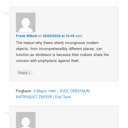
Frank Wilhoit
on
28/06/2026 at 16:49
said:
The reason why these utterly incongruous modern
objects, from incomprehensibly different places, can
function as dordolecs is because their makers share the
concern with prophylaxis against theft.
↓
Reply
Pingback:
9 Mayıs 1945 – KIZIL ORDU’NUN
ANTİFAŞİST ZAFERİ | Etik Teori