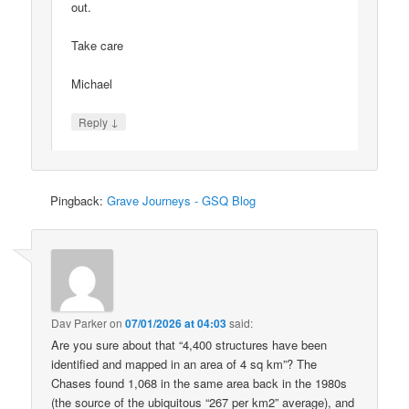
out.
Take care
Michael
↓
Reply
Pingback:
Grave Journeys - GSQ Blog
Dav Parker
on
07/01/2026 at 04:03
said:
Are you sure about that “4,400 structures have been
identified and mapped in an area of 4 sq km”? The
Chases found 1,068 in the same area back in the 1980s
(the source of the ubiquitous “267 per km2” average), and