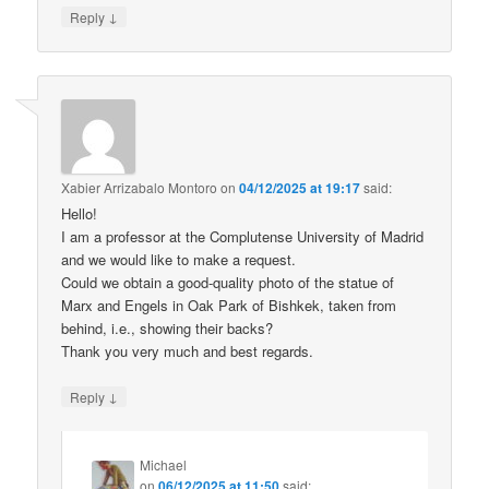
↓
Reply
Xabier Arrizabalo Montoro
on
04/12/2025 at 19:17
said:
Hello!
I am a professor at the Complutense University of Madrid
and we would like to make a request.
Could we obtain a good-quality photo of the statue of
Marx and Engels in Oak Park of Bishkek, taken from
behind, i.e., showing their backs?
Thank you very much and best regards.
↓
Reply
Michael
on
06/12/2025 at 11:50
said: