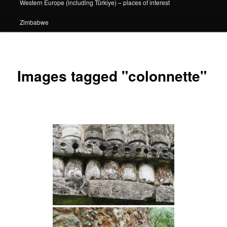
Western Europe (including Türkiye) – places of interest
Zimbabwe
Images tagged "colonnette"