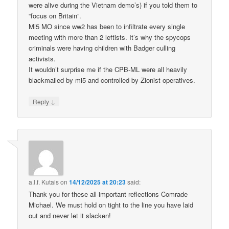
were alive during the Vietnam demo’s) if you told them to
“focus on Britain”.
Mi5 MO since ww2 has been to infiltrate every single
meeting with more than 2 leftists. It’s why the spycops
criminals were having children with Badger culling
activists.
It wouldn’t surprise me if the CPB-ML were all heavily
blackmailed by mi5 and controlled by Zionist operatives.
↓
Reply
a.l.f. Kutais
on
14/12/2025 at 20:23
said:
Thank you for these all-important reflections Comrade
Michael. We must hold on tight to the line you have laid
out and never let it slacken!