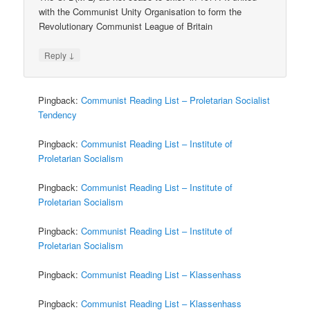
with the Communist Unity Organisation to form the
Revolutionary Communist League of Britain
↓
Reply
Pingback:
Communist Reading List – Proletarian Socialist
Tendency
Pingback:
Communist Reading List – Institute of
Proletarian Socialism
Pingback:
Communist Reading List – Institute of
Proletarian Socialism
Pingback:
Communist Reading List – Institute of
Proletarian Socialism
Pingback:
Communist Reading List – Klassenhass
Pingback:
Communist Reading List – Klassenhass