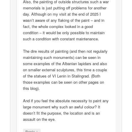
Also, the painting of outside structures such a war
memorials is just putting off problems for another
day. Although on my visit at the end of 2025 I
wasn’t aware of any flaking of the paint – and in
fact, the whole complex looked in a good
condition – it would be only possible to maintain
such a condition with constant maintenance.
The dire results of painting (and then not regularly
maintaining such monuments) can be seen in
some examples of the Albanian lapidars and also
on smaller external sculptures, this time a couple
of the statues of VI Lenin in Stalingrad. (Both
those examples can be seen on other pages on
this blog).
And if you feel the absolute necessity to paint any
large monument why such an awful colour? It
doesn’t fit the purpose, the location and is an
assault on the eye.
↓
Reply