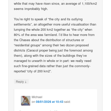
while that may have risen since, an average of 1,100/km2
seems improbably high.
You’re right to speak of “the city and its outlying
settlements”, an altogether more useful visualisation than
lumping the whole 200 km2 together as “the city” when
80% of the area was farmland. I’d like to hear more from
the Chases about the distribution of structures or
“residential groups” among their two dozen proposed
districts (Caracol proper being just the foremost among
them), along with the sizes of the buildings they’ve
managed to unearth in whole or in part: we really need
such fine-grained data rather than just the commonly-
reported “city of 200 km2”.
↓
Reply
Michael
on
08/01/2026 at 10:43
said: