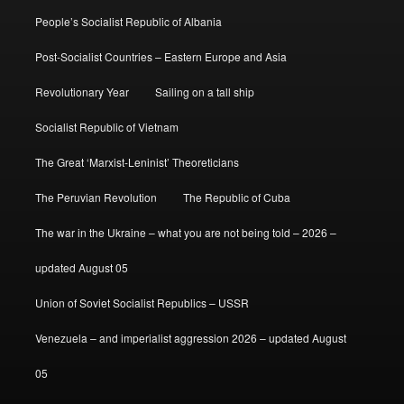
People’s Socialist Republic of Albania
Post-Socialist Countries – Eastern Europe and Asia
Revolutionary Year
Sailing on a tall ship
Socialist Republic of Vietnam
The Great ‘Marxist-Leninist’ Theoreticians
The Peruvian Revolution
The Republic of Cuba
The war in the Ukraine – what you are not being told – 2026 –
updated August 05
Union of Soviet Socialist Republics – USSR
Venezuela – and imperialist aggression 2026 – updated August
05