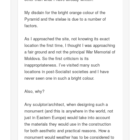
My disdain for the bright orange colour of the
Pyramid and the stelae is due to a number of
factors.
As I approached the site, not knowing its exact
location the first time, I thought I was approaching
a fair ground and not the principal War Memorial of
Moldova. So the first criticism is its
inappropriateness. I’ve visited many such
locations in post-Socialist societies and I have
never seen one in such a bright colour.
Also, why?
Any sculptor/architect, when designing such a
monument (and this is anywhere in the world, not
just in Eastern Europe) would take into account
the materials they would use in the construction
for both aesthetic and practical reasons. How a
monument would weather has to be considered to