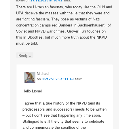
27/11/2025 at 16:42
There are Ukrainian fascists, who today like the OUN and
UPA deceive the masses with the lie that they were and
are fighting fascism. They pose as victims of Nazi
concentration camps (eg Bandera in Sachsenhausen), of
Soviet and NKVD war crimes. Grover Furr touches on
this in Bloodlies, but much more truth about the NKVD
must be told.
↓
Reply
Michael
on
06/12/2025 at 11:49
said:
Hello Lionel
I agree that a true history of the NKVD (and its
predecessors and successors) needs to be written
– but I don’t see that happening any time soon.
Stalingrad is still the city that seems to celebrate
and commemorate the sacrifice of the