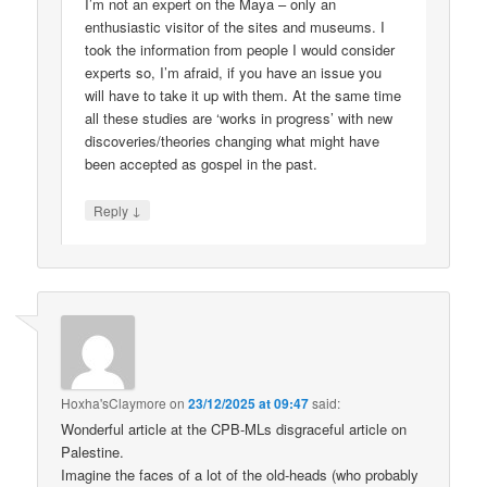
I’m not an expert on the Maya – only an
enthusiastic visitor of the sites and museums. I
took the information from people I would consider
experts so, I’m afraid, if you have an issue you
will have to take it up with them. At the same time
all these studies are ‘works in progress’ with new
discoveries/theories changing what might have
been accepted as gospel in the past.
↓
Reply
Hoxha'sClaymore
on
23/12/2025 at 09:47
said:
Wonderful article at the CPB-MLs disgraceful article on
Palestine.
Imagine the faces of a lot of the old-heads (who probably