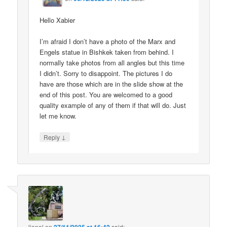
Hello Xabier
I’m afraid I don’t have a photo of the Marx and
Engels statue in Bishkek taken from behind. I
normally take photos from all angles but this time
I didn’t. Sorry to disappoint. The pictures I do
have are those which are in the slide show at the
end of this post. You are welcomed to a good
quality example of any of them if that will do. Just
let me know.
↓
Reply
lionel
on
said: