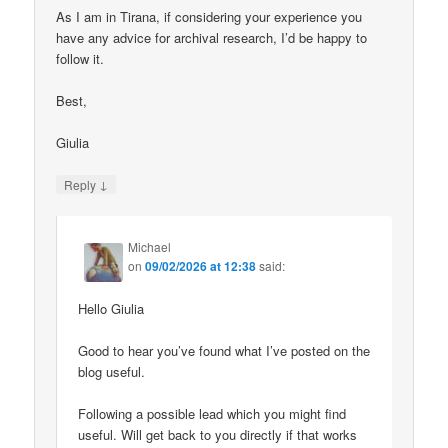
As I am in Tirana, if considering your experience you
have any advice for archival research, I’d be happy to
follow it.
Best,
Giulia
↓
Reply
Michael
on
09/02/2026 at 12:38
said:
Hello Giulia
Good to hear you’ve found what I’ve posted on the
blog useful.
Following a possible lead which you might find
useful. Will get back to you directly if that works