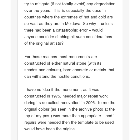
try to mitigate (if not totally avoid) any degradation
over the years. This is especially the case in
countries where the extremes of hot and cold are
so vast as they are in Moldova. So why – unless
there had been a catastrophic error – would
anyone consider ditching all such considerations
of the original artists?
For those reasons most monuments are
constructed of either natural stone (with its
shades and colours), bare concrete or metals that
can withstand the hostile conditions.
I have no idea if the monument, as it was
constructed in 1975, needed major repair work
during its so-called ‘renovation’ in 2006. To me the
original colour (as seen in the archive photo at the
top of my post) was more than appropriate – and if
repairs were needed then the template to be used
would have been the original.