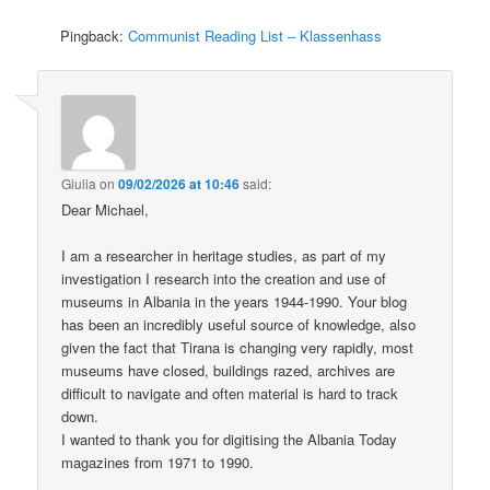
Pingback:
Communist Reading List – Klassenhass
Giulia
on
09/02/2026 at 10:46
said:
Dear Michael,
I am a researcher in heritage studies, as part of my
investigation I research into the creation and use of
museums in Albania in the years 1944-1990. Your blog
has been an incredibly useful source of knowledge, also
given the fact that Tirana is changing very rapidly, most
museums have closed, buildings razed, archives are
difficult to navigate and often material is hard to track
down.
I wanted to thank you for digitising the Albania Today
magazines from 1971 to 1990.