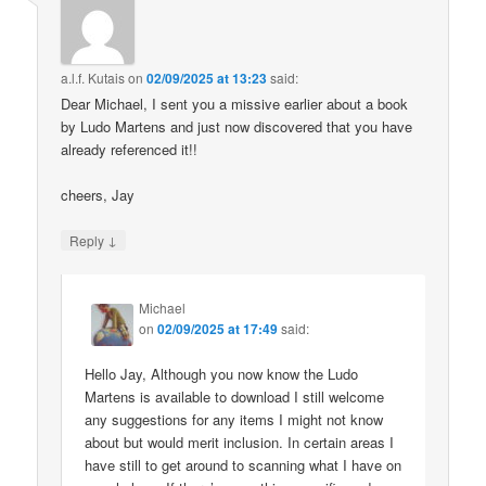
a.l.f. Kutais
on
02/09/2025 at 13:23
said:
Dear Michael, I sent you a missive earlier about a book
by Ludo Martens and just now discovered that you have
already referenced it!!
cheers, Jay
↓
Reply
Michael
on
02/09/2025 at 17:49
said:
Hello Jay, Although you now know the Ludo
Martens is available to download I still welcome
any suggestions for any items I might not know
about but would merit inclusion. In certain areas I
have still to get around to scanning what I have on