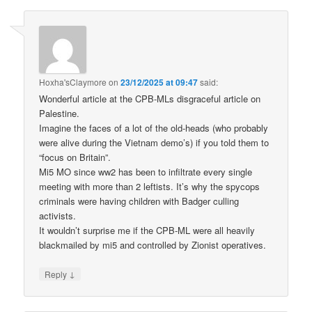
Hoxha'sClaymore
on
23/12/2025 at 09:47
said:
Wonderful article at the CPB-MLs disgraceful article on
Palestine.
Imagine the faces of a lot of the old-heads (who probably
were alive during the Vietnam demo’s) if you told them to
“focus on Britain”.
Mi5 MO since ww2 has been to infiltrate every single
meeting with more than 2 leftists. It’s why the spycops
criminals were having children with Badger culling
activists.
It wouldn’t surprise me if the CPB-ML were all heavily
blackmailed by mi5 and controlled by Zionist operatives.
↓
Reply