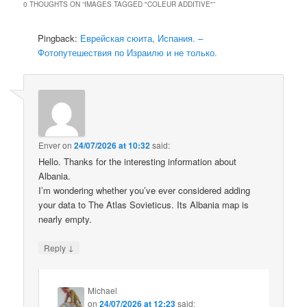
0 THOUGHTS ON “
IMAGES TAGGED "COLEUR ADDITIVE"
”
Pingback:
Еврейская сюита, Испания. –
Фотопутешествия по Израилю и не только.
Enver
on
24/07/2026 at 10:32
said:
Hello. Thanks for the interesting information about
Albania.
I’m wondering whether you’ve ever considered adding
your data to The Atlas Sovieticus. Its Albania map is
nearly empty.
↓
Reply
Michael
on
24/07/2026 at 12:23
said: