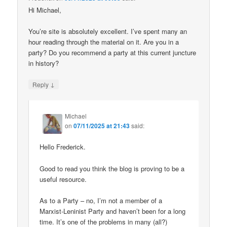
Hi Michael,
You’re site is absolutely excellent. I’ve spent many an
hour reading through the material on it. Are you in a
party? Do you recommend a party at this current juncture
in history?
↓
Reply
Michael
on
07/11/2025 at 21:43
said:
Hello Frederick.
Good to read you think the blog is proving to be a
useful resource.
As to a Party – no, I’m not a member of a
Marxist-Leninist Party and haven’t been for a long
time. It’s one of the problems in many (all?)