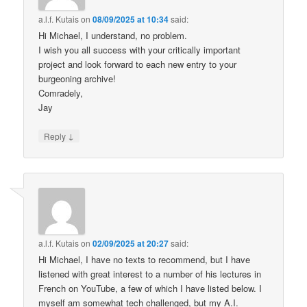
a.l.f. Kutais
on
08/09/2025 at 10:34
said:
Hi Michael, I understand, no problem.
I wish you all success with your critically important
project and look forward to each new entry to your
burgeoning archive!
Comradely,
Jay
↓
Reply
a.l.f. Kutais
on
02/09/2025 at 20:27
said:
Hi Michael, I have no texts to recommend, but I have
listened with great interest to a number of his lectures in
French on YouTube, a few of which I have listed below. I
myself am somewhat tech challenged, but my A.I.