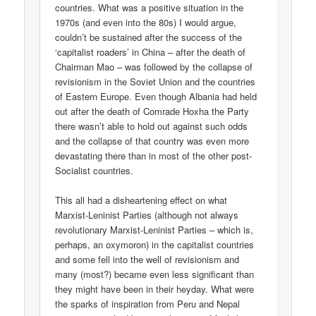
countries. What was a positive situation in the
1970s (and even into the 80s) I would argue,
couldn’t be sustained after the success of the
‘capitalist roaders’ in China – after the death of
Chairman Mao – was followed by the collapse of
revisionism in the Soviet Union and the countries
of Eastern Europe. Even though Albania had held
out after the death of Comrade Hoxha the Party
there wasn’t able to hold out against such odds
and the collapse of that country was even more
devastating there than in most of the other post-
Socialist countries.
This all had a disheartening effect on what
Marxist-Leninist Parties (although not always
revolutionary Marxist-Leninist Parties – which is,
perhaps, an oxymoron) in the capitalist countries
and some fell into the well of revisionism and
many (most?) became even less significant than
they might have been in their heyday. What were
the sparks of inspiration from Peru and Nepal