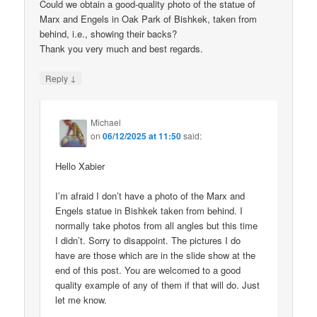
Could we obtain a good-quality photo of the statue of
Marx and Engels in Oak Park of Bishkek, taken from
behind, i.e., showing their backs?
Thank you very much and best regards.
↓
Reply
Michael
on
06/12/2025 at 11:50
said:
Hello Xabier
I’m afraid I don’t have a photo of the Marx and
Engels statue in Bishkek taken from behind. I
normally take photos from all angles but this time
I didn’t. Sorry to disappoint. The pictures I do
have are those which are in the slide show at the
end of this post. You are welcomed to a good
quality example of any of them if that will do. Just
let me know.