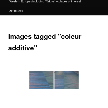
Western Europe (including Türkiye) – places of interest
Zimbabwe
Images tagged "coleur
additive"