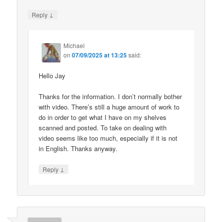
↓
Reply
Michael
on
07/09/2025 at 13:25
said:
Hello Jay
Thanks for the information. I don’t normally bother
with video. There’s still a huge amount of work to
do in order to get what I have on my shelves
scanned and posted. To take on dealing with
video seems like too much, especially if it is not
in English. Thanks anyway.
↓
Reply