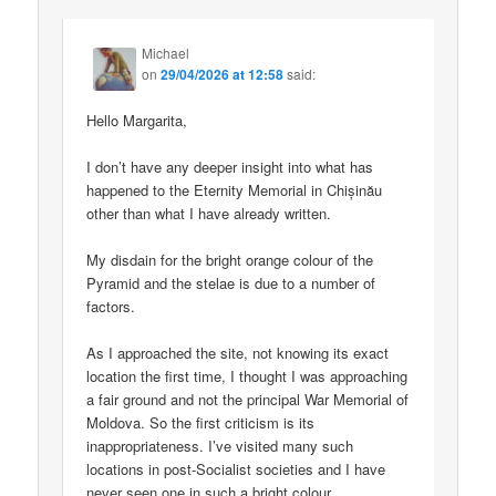
Michael
on
29/04/2026 at 12:58
said:
Hello Margarita,
I don’t have any deeper insight into what has
happened to the Eternity Memorial in Chișinău
other than what I have already written.
My disdain for the bright orange colour of the
Pyramid and the stelae is due to a number of
factors.
As I approached the site, not knowing its exact
location the first time, I thought I was approaching
a fair ground and not the principal War Memorial of
Moldova. So the first criticism is its
inappropriateness. I’ve visited many such
locations in post-Socialist societies and I have
never seen one in such a bright colour.