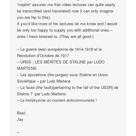
“copilot” assures me that video lectures can quite easily
be transcribed (and translated) now (I can only imagine
you are hip to this).
If you’d like more of his lectures let me know and I would
be only too happy to supply you with additional ones –
ones I have listened to. (They are all good.)
– La guerre (war) européenne de 1914-1918 et la
Révolution d’Octobre de 1917
– URSS : LES MÉRITES DE STALINE par LUDO
MARTENS
– Les épurations (the purges) sous Staline en Union
Soviétique – par Ludo Martens
– La faute (the fault)(pertaining to the fall of the USSR) de
Staline ? -par Ludo Martens-
– Le trotskysme un courant anticommuniste !
Best,
Jay
–