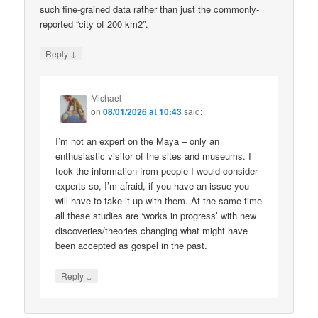
such fine-grained data rather than just the commonly-
reported “city of 200 km2”.
↓
Reply
Michael
on
08/01/2026 at 10:43
said:
I’m not an expert on the Maya – only an
enthusiastic visitor of the sites and museums. I
took the information from people I would consider
experts so, I’m afraid, if you have an issue you
will have to take it up with them. At the same time
all these studies are ‘works in progress’ with new
discoveries/theories changing what might have
been accepted as gospel in the past.
↓
Reply