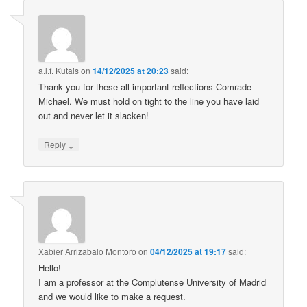
a.l.f. Kutais
on
14/12/2025 at 20:23
said:
Thank you for these all-important reflections Comrade
Michael. We must hold on tight to the line you have laid
out and never let it slacken!
↓
Reply
Xabier Arrizabalo Montoro
on
04/12/2025 at 19:17
said:
Hello!
I am a professor at the Complutense University of Madrid
and we would like to make a request.