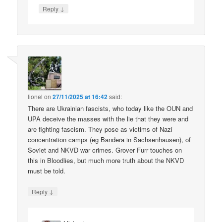
↓
Reply
lionel
on
27/11/2025 at 16:42
said:
There are Ukrainian fascists, who today like the OUN and
UPA deceive the masses with the lie that they were and
are fighting fascism. They pose as victims of Nazi
concentration camps (eg Bandera in Sachsenhausen), of
Soviet and NKVD war crimes. Grover Furr touches on
this in Bloodlies, but much more truth about the NKVD
must be told.
↓
Reply