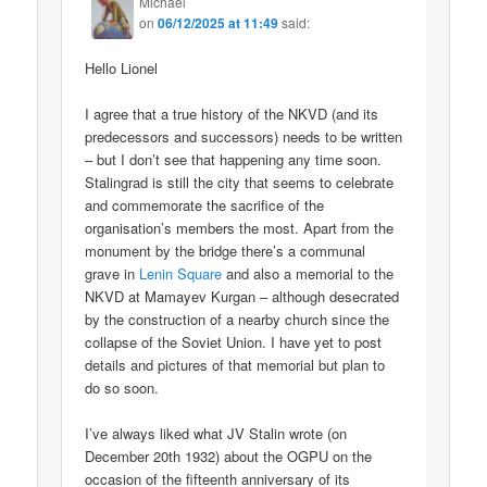
Michael
on
06/12/2025 at 11:49
said:
Hello Lionel
I agree that a true history of the NKVD (and its
predecessors and successors) needs to be written
– but I don’t see that happening any time soon.
Stalingrad is still the city that seems to celebrate
and commemorate the sacrifice of the
organisation’s members the most. Apart from the
monument by the bridge there’s a communal
grave in
Lenin Square
and also a memorial to the
NKVD at Mamayev Kurgan – although desecrated
by the construction of a nearby church since the
collapse of the Soviet Union. I have yet to post
details and pictures of that memorial but plan to
do so soon.
I’ve always liked what JV Stalin wrote (on
December 20th 1932) about the OGPU on the
occasion of the fifteenth anniversary of its