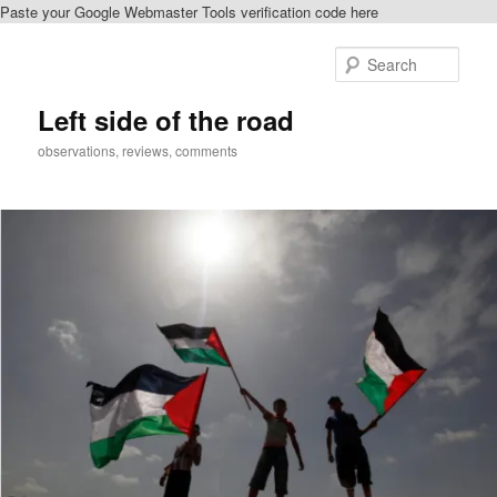
Paste your Google Webmaster Tools verification code here
Skip
to
Sear
primary
content
Left side of the road
observations, reviews, comments