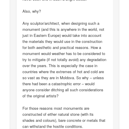
Also, why?
Any sculptor/architect, when designing such a
monument (and this is anywhere in the world, not
just in Eastern Europe) would take into account
the materials they would use in the construction
for both aesthetic and practical reasons. How a
monument would weather has to be considered to
try to mitigate (if not totally avoid) any degradation
over the years. This is especially the case in
countries where the extremes of hot and cold are
so vast as they are in Moldova. So why – unless
there had been a catastrophic error – would
anyone consider ditching all such considerations
of the original artists?
For those reasons most monuments are
constructed of either natural stone (with its
shades and colours), bare concrete or metals that
can withstand the hostile conditions.