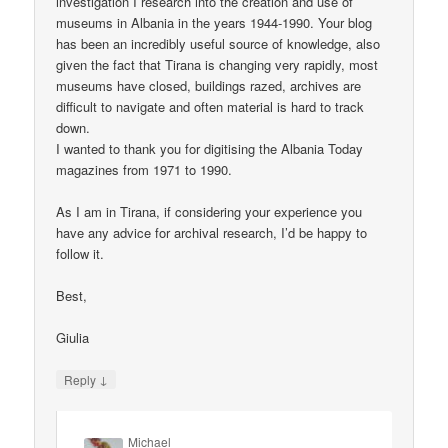
investigation I research into the creation and use of
museums in Albania in the years 1944-1990. Your blog
has been an incredibly useful source of knowledge, also
given the fact that Tirana is changing very rapidly, most
museums have closed, buildings razed, archives are
difficult to navigate and often material is hard to track
down.
I wanted to thank you for digitising the Albania Today
magazines from 1971 to 1990.
As I am in Tirana, if considering your experience you
have any advice for archival research, I’d be happy to
follow it.
Best,
Giulia
↓
Reply
Michael