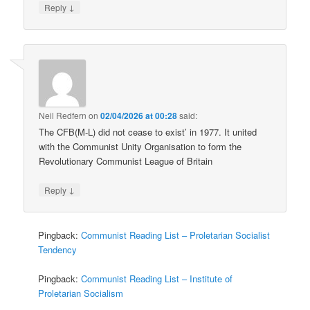
↓
Reply
Neil Redfern
on
02/04/2026 at 00:28
said:
The CFB(M-L) did not cease to exist’ in 1977. It united
with the Communist Unity Organisation to form the
Revolutionary Communist League of Britain
↓
Reply
Pingback:
Communist Reading List – Proletarian Socialist
Tendency
Pingback:
Communist Reading List – Institute of
Proletarian Socialism