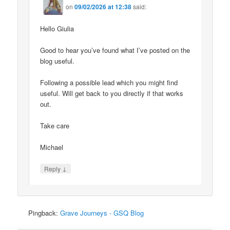
on
09/02/2026 at 12:38
said:
Hello Giulia
Good to hear you’ve found what I’ve posted on the
blog useful.
Following a possible lead which you might find
useful. Will get back to you directly if that works
out.
Take care
Michael
↓
Reply
Pingback:
Grave Journeys - GSQ Blog