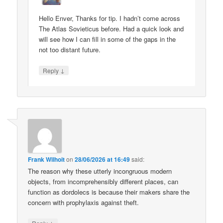
Hello Enver, Thanks for tip. I hadn’t come across
The Atlas Sovieticus before. Had a quick look and
will see how I can fill in some of the gaps in the
not too distant future.
↓
Reply
Frank Wilhoit
on
28/06/2026 at 16:49
said:
The reason why these utterly incongruous modern
objects, from incomprehensibly different places, can
function as dordolecs is because their makers share the
concern with prophylaxis against theft.
↓