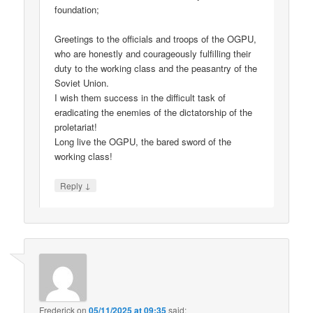
foundation;
Greetings to the officials and troops of the OGPU,
who are honestly and courageously fulfilling their
duty to the working class and the peasantry of the
Soviet Union.
I wish them success in the difficult task of
eradicating the enemies of the dictatorship of the
proletariat!
Long live the OGPU, the bared sword of the
working class!
↓
Reply
Frederick
on
05/11/2025 at 09:35
said: