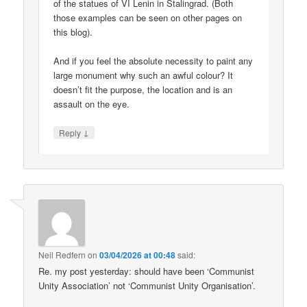
of the statues of VI Lenin in Stalingrad. (Both
those examples can be seen on other pages on
this blog).
And if you feel the absolute necessity to paint any
large monument why such an awful colour? It
doesn’t fit the purpose, the location and is an
assault on the eye.
↓
Reply
Neil Redfern
on
03/04/2026 at 00:48
said:
Re. my post yesterday: should have been ‘Communist
Unity Association’ not ‘Communist Unity Organisation’.