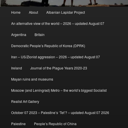
Main
Home
About
Albanian Lapidar Project
menu
An alternative view of the world – 2026 – updated August 07
Argentina
Britain
Democratic People’s Republic of Korea (DPRK)
Iran – US/Zionist aggression – 2026 – updated August 07
Ireland
Journal of the Plague Years 2020-23
Mayan ruins and museums
Moscow (and Leningrad) Metro – the world’s biggest Socialist
Realist Art Gallery
October 07 2023 – Palestine’s ‘Tet’? – updated August 07 2026
Palestine
People’s Republic of China