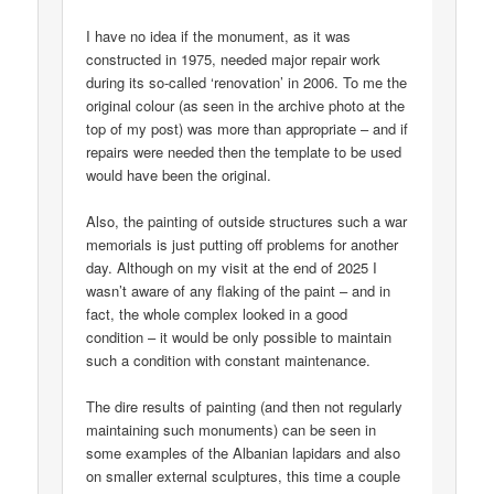
I have no idea if the monument, as it was
constructed in 1975, needed major repair work
during its so-called ‘renovation’ in 2006. To me the
original colour (as seen in the archive photo at the
top of my post) was more than appropriate – and if
repairs were needed then the template to be used
would have been the original.
Also, the painting of outside structures such a war
memorials is just putting off problems for another
day. Although on my visit at the end of 2025 I
wasn’t aware of any flaking of the paint – and in
fact, the whole complex looked in a good
condition – it would be only possible to maintain
such a condition with constant maintenance.
The dire results of painting (and then not regularly
maintaining such monuments) can be seen in
some examples of the Albanian lapidars and also
on smaller external sculptures, this time a couple