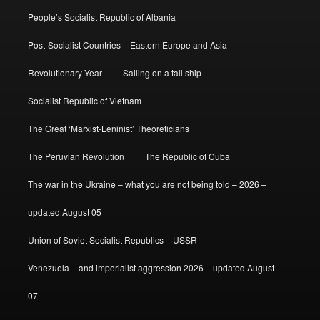
People’s Socialist Republic of Albania
Post-Socialist Countries – Eastern Europe and Asia
Revolutionary Year
Sailing on a tall ship
Socialist Republic of Vietnam
The Great ‘Marxist-Leninist’ Theoreticians
The Peruvian Revolution
The Republic of Cuba
The war in the Ukraine – what you are not being told – 2026 –
updated August 05
Union of Soviet Socialist Republics – USSR
Venezuela – and imperialist aggression 2026 – updated August
07