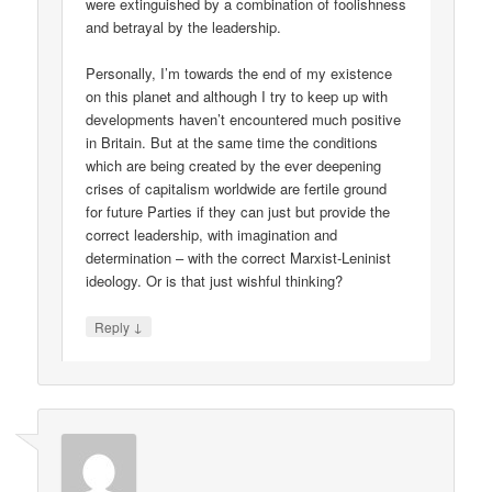
were extinguished by a combination of foolishness
and betrayal by the leadership.
Personally, I’m towards the end of my existence
on this planet and although I try to keep up with
developments haven’t encountered much positive
in Britain. But at the same time the conditions
which are being created by the ever deepening
crises of capitalism worldwide are fertile ground
for future Parties if they can just but provide the
correct leadership, with imagination and
determination – with the correct Marxist-Leninist
ideology. Or is that just wishful thinking?
↓
Reply