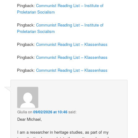
Pingback:
Communist Reading List – Institute of
Proletarian Socialism
Pingback:
Communist Reading List – Institute of
Proletarian Socialism
Pingback:
Communist Reading List – Klassenhass
Pingback:
Communist Reading List – Klassenhass
Pingback:
Communist Reading List – Klassenhass
Giulia
on
09/02/2026 at 10:46
said:
Dear Michael,
I am a researcher in heritage studies, as part of my