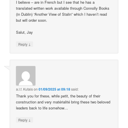
I believe – are in French but I see that he has a
translated written work available through Connolly Books
(in Dublin) “Another View of Stalin” which I haven’t read
but will order soon.
Salut, Jay
↓
Reply
a.l.f. Kutais
on
01/09/2025 at 09:18
said:
Thank you for these, while petit, the beauty of their
construction and very matérialité bring these two beloved
leaders back to life somehow…
↓
Reply