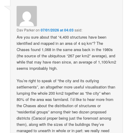
Dav Parker
on
07/01/2026 at 04:03
said:
Are you sure about that “4,400 structures have been
identified and mapped in an area of 4 sq km”? The
Chases found 1,068 in the same area back in the 1980s
(the source of the ubiquitous “267 per km2” average), and
while that may have risen since, an average of 1,100/km2
seems improbably high.
You’re right to speak of “the city and its outlying
settlements”, an altogether more useful visualisation than
lumping the whole 200 km2 together as “the city” when
80% of the area was farmland. I’d like to hear more from
the Chases about the distribution of structures or
“residential groups” among their two dozen proposed
districts (Caracol proper being just the foremost among
them), along with the sizes of the buildings they’ve
managed to unearth in whole or in part: we really need