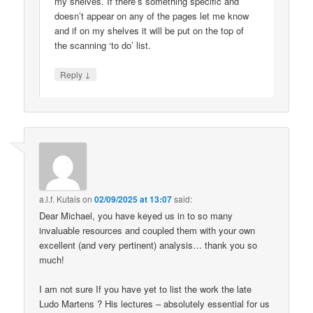
my shelves. If there’s something specific and
doesn’t appear on any of the pages let me know
and if on my shelves it will be put on the top of
the scanning ‘to do’ list.
↓
Reply
a.l.f. Kutais
on
02/09/2025 at 13:07
said:
Dear Michael, you have keyed us in to so many
invaluable resources and coupled them with your own
excellent (and very pertinent) analysis… thank you so
much!
I am not sure If you have yet to list the work the late
Ludo Martens ? His lectures – absolutely essential for us