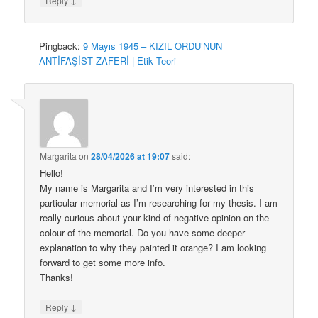
Reply
Pingback:
9 Mayıs 1945 – KIZIL ORDU’NUN
ANTİFAŞİST ZAFERİ | Etik Teori
Margarita
on
28/04/2026 at 19:07
said:
Hello!
My name is Margarita and I’m very interested in this
particular memorial as I’m researching for my thesis. I am
really curious about your kind of negative opinion on the
colour of the memorial. Do you have some deeper
explanation to why they painted it orange? I am looking
forward to get some more info.
Thanks!
↓
Reply