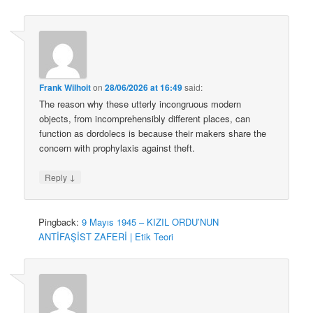
Frank Wilhoit
on
28/06/2026 at 16:49
said:
The reason why these utterly incongruous modern
objects, from incomprehensibly different places, can
function as dordolecs is because their makers share the
concern with prophylaxis against theft.
↓
Reply
Pingback:
9 Mayıs 1945 – KIZIL ORDU’NUN
ANTİFAŞİST ZAFERİ | Etik Teori