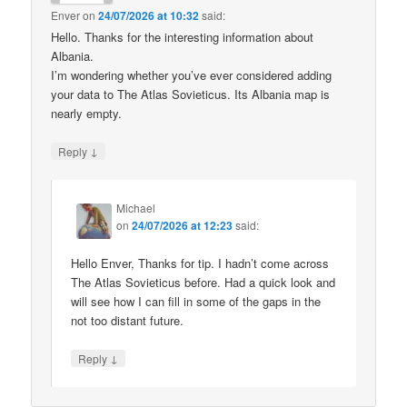
Enver
on
24/07/2026 at 10:32
said:
Hello. Thanks for the interesting information about
Albania.
I’m wondering whether you’ve ever considered adding
your data to The Atlas Sovieticus. Its Albania map is
nearly empty.
↓
Reply
Michael
on
24/07/2026 at 12:23
said:
Hello Enver, Thanks for tip. I hadn’t come across
The Atlas Sovieticus before. Had a quick look and
will see how I can fill in some of the gaps in the
not too distant future.
↓
Reply