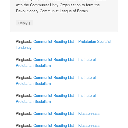
with the Communist Unity Organisation to form the
Revolutionary Communist League of Britain
↓
Reply
Pingback:
Communist Reading List – Proletarian Socialist
Tendency
Pingback:
Communist Reading List – Institute of
Proletarian Socialism
Pingback:
Communist Reading List – Institute of
Proletarian Socialism
Pingback:
Communist Reading List – Institute of
Proletarian Socialism
Pingback:
Communist Reading List – Klassenhass
Pingback:
Communist Reading List – Klassenhass