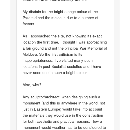
My disdain for the bright orange colour of the
Pyramid and the stelae is due to a number of
factors.
As I approached the site, not knowing its exact
location the first time, I thought I was approaching
a fair ground and not the principal War Memorial of
Moldova. So the first criticism is its
inappropriateness. I’ve visited many such
locations in post-Socialist societies and I have
never seen one in such a bright colour.
Also, why?
Any sculptor/architect, when designing such a
monument (and this is anywhere in the world, not
just in Eastern Europe) would take into account
the materials they would use in the construction
for both aesthetic and practical reasons. How a
monument would weather has to be considered to