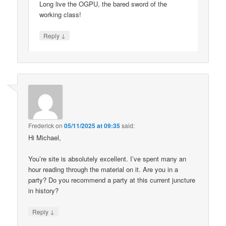
Long live the OGPU, the bared sword of the
working class!
↓
Reply
Frederick
on
05/11/2025 at 09:35
said:
Hi Michael,
You’re site is absolutely excellent. I’ve spent many an
hour reading through the material on it. Are you in a
party? Do you recommend a party at this current juncture
in history?
↓
Reply