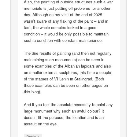
Also, the painting of outside structures such a war
memorials is just putting off problems for another
day. Although on my visit at the end of 2025 I
wasn’t aware of any flaking of the paint – and in
fact, the whole complex looked in a good
condition – it would be only possible to maintain
such a condition with constant maintenance.
The dire results of painting (and then not regularly
maintaining such monuments) can be seen in
some examples of the Albanian lapidars and also
on smaller external sculptures, this time a couple
of the statues of VI Lenin in Stalingrad. (Both
those examples can be seen on other pages on
this blog).
And if you feel the absolute necessity to paint any
large monument why such an awful colour? It
doesn’t fit the purpose, the location and is an
assault on the eye.
↓
Reply