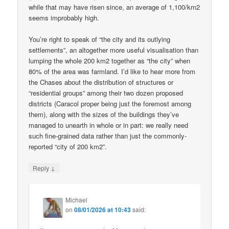
while that may have risen since, an average of 1,100/km2
seems improbably high.
You’re right to speak of “the city and its outlying
settlements”, an altogether more useful visualisation than
lumping the whole 200 km2 together as “the city” when
80% of the area was farmland. I’d like to hear more from
the Chases about the distribution of structures or
“residential groups” among their two dozen proposed
districts (Caracol proper being just the foremost among
them), along with the sizes of the buildings they’ve
managed to unearth in whole or in part: we really need
such fine-grained data rather than just the commonly-
reported “city of 200 km2”.
↓
Reply
Michael
on
08/01/2026 at 10:43
said: