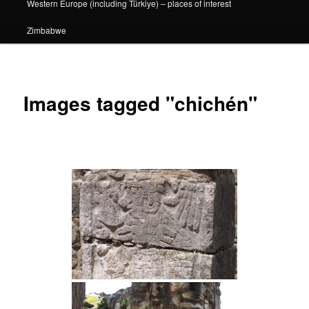
Western Europe (including Türkiye) – places of interest
Zimbabwe
Images tagged "chichén"