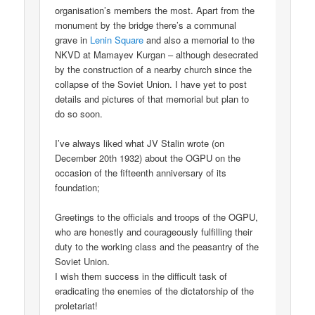
organisation’s members the most. Apart from the
monument by the bridge there’s a communal
grave in
Lenin Square
and also a memorial to the
NKVD at Mamayev Kurgan – although desecrated
by the construction of a nearby church since the
collapse of the Soviet Union. I have yet to post
details and pictures of that memorial but plan to
do so soon.
I’ve always liked what JV Stalin wrote (on
December 20th 1932) about the OGPU on the
occasion of the fifteenth anniversary of its
foundation;
Greetings to the officials and troops of the OGPU,
who are honestly and courageously fulfilling their
duty to the working class and the peasantry of the
Soviet Union.
I wish them success in the difficult task of
eradicating the enemies of the dictatorship of the
proletariat!