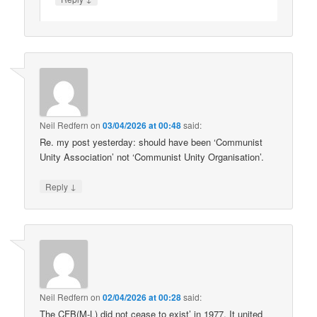
Neil Redfern
on
03/04/2026 at 00:48
said:
Re. my post yesterday: should have been ‘Communist
Unity Association’ not ‘Communist Unity Organisation’.
↓
Reply
Neil Redfern
on
02/04/2026 at 00:28
said:
The CFB(M-L) did not cease to exist’ in 1977. It united