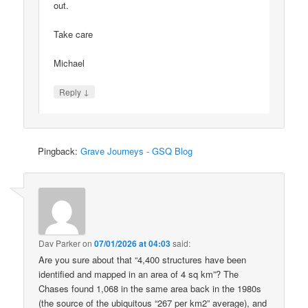
out.
Take care
Michael
↓
Reply
Pingback:
Grave Journeys - GSQ Blog
Dav Parker
on
07/01/2026 at 04:03
said:
Are you sure about that “4,400 structures have been
identified and mapped in an area of 4 sq km”? The
Chases found 1,068 in the same area back in the 1980s
(the source of the ubiquitous “267 per km2” average), and