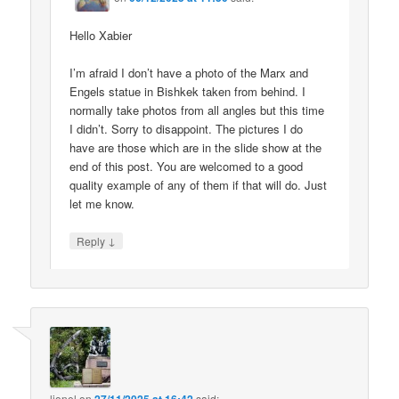
Hello Xabier
I’m afraid I don’t have a photo of the Marx and
Engels statue in Bishkek taken from behind. I
normally take photos from all angles but this time
I didn’t. Sorry to disappoint. The pictures I do
have are those which are in the slide show at the
end of this post. You are welcomed to a good
quality example of any of them if that will do. Just
let me know.
↓
Reply
lionel
on
said: