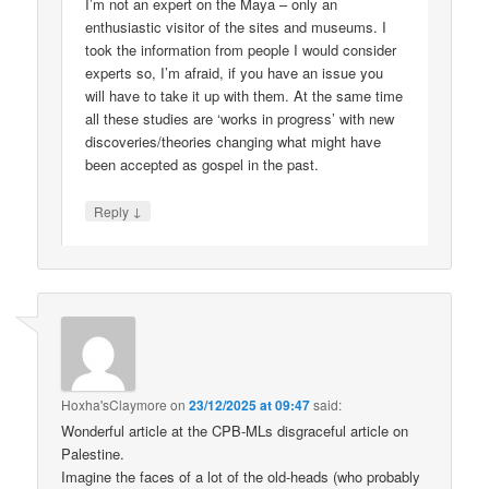
I’m not an expert on the Maya – only an
enthusiastic visitor of the sites and museums. I
took the information from people I would consider
experts so, I’m afraid, if you have an issue you
will have to take it up with them. At the same time
all these studies are ‘works in progress’ with new
discoveries/theories changing what might have
been accepted as gospel in the past.
↓
Reply
Hoxha'sClaymore
on
23/12/2025 at 09:47
said:
Wonderful article at the CPB-MLs disgraceful article on
Palestine.
Imagine the faces of a lot of the old-heads (who probably