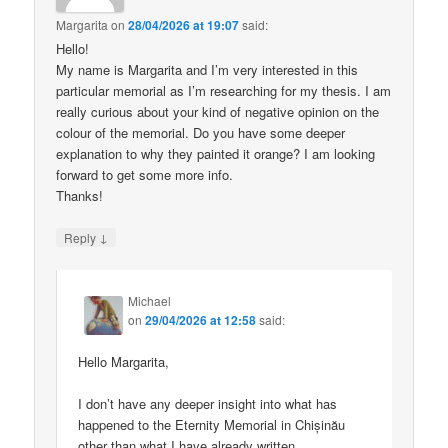
Margarita
on
28/04/2026 at 19:07
said:
Hello!
My name is Margarita and I’m very interested in this
particular memorial as I’m researching for my thesis. I am
really curious about your kind of negative opinion on the
colour of the memorial. Do you have some deeper
explanation to why they painted it orange? I am looking
forward to get some more info.
Thanks!
↓
Reply
Michael
on
29/04/2026 at 12:58
said:
Hello Margarita,
I don’t have any deeper insight into what has
happened to the Eternity Memorial in Chișinău
other than what I have already written.