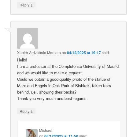
↓
Reply
Xabier Arrizabalo Montoro
on
04/12/2025 at 19:17
said:
Hello!
I am a professor at the Complutense University of Madrid
and we would like to make a request.
Could we obtain a good-quality photo of the statue of
Marx and Engels in Oak Park of Bishkek, taken from
behind, i.e., showing their backs?
Thank you very much and best regards.
↓
Reply
Michael
on
06/12/2025 at 11:50
said: