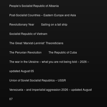
People’s Socialist Republic of Albania
Post-Socialist Countries – Eastern Europe and Asia
Revolutionary Year
Sailing on a tall ship
Socialist Republic of Vietnam
The Great ‘Marxist-Leninist’ Theoreticians
The Peruvian Revolution
The Republic of Cuba
The war in the Ukraine – what you are not being told – 2026 –
updated August 05
Union of Soviet Socialist Republics – USSR
Venezuela – and imperialist aggression 2026 – updated August
07