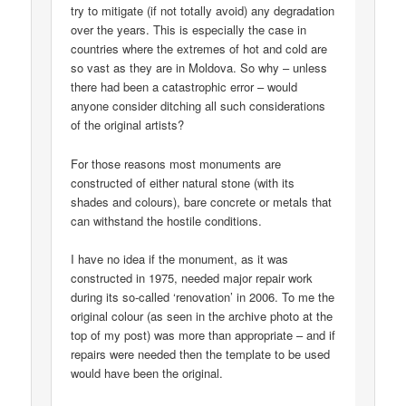
try to mitigate (if not totally avoid) any degradation
over the years. This is especially the case in
countries where the extremes of hot and cold are
so vast as they are in Moldova. So why – unless
there had been a catastrophic error – would
anyone consider ditching all such considerations
of the original artists?
For those reasons most monuments are
constructed of either natural stone (with its
shades and colours), bare concrete or metals that
can withstand the hostile conditions.
I have no idea if the monument, as it was
constructed in 1975, needed major repair work
during its so-called ‘renovation’ in 2006. To me the
original colour (as seen in the archive photo at the
top of my post) was more than appropriate – and if
repairs were needed then the template to be used
would have been the original.