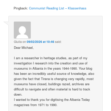
Pingback:
Communist Reading List – Klassenhass
Giulia
on
09/02/2026 at 10:46
said:
Dear Michael,
I am a researcher in heritage studies, as part of my
investigation I research into the creation and use of
museums in Albania in the years 1944-1990. Your blog
has been an incredibly useful source of knowledge, also
given the fact that Tirana is changing very rapidly, most
museums have closed, buildings razed, archives are
difficult to navigate and often material is hard to track
down.
I wanted to thank you for digitising the Albania Today
magazines from 1971 to 1990.