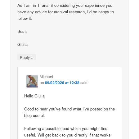
As I am in Tirana, if considering your experience you
have any advice for archival research, I’d be happy to
follow it.
Best,
Giulia
↓
Reply
Michael
on
09/02/2026 at 12:38
said:
Hello Giulia
Good to hear you’ve found what I’ve posted on the
blog useful.
Following a possible lead which you might find
useful. Will get back to you directly if that works