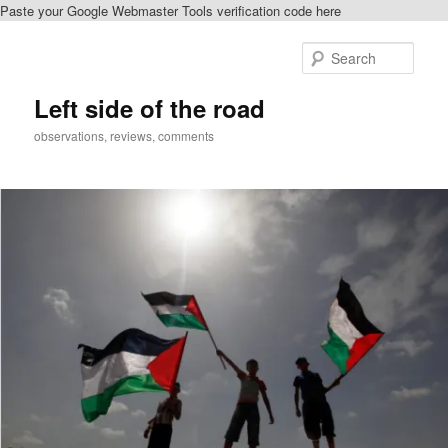
Paste your Google Webmaster Tools verification code here
Skip
to
Sear
primary
content
Left side of the road
observations, reviews, comments