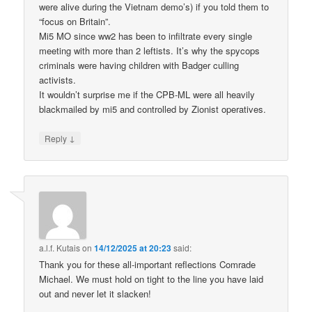
were alive during the Vietnam demo’s) if you told them to
“focus on Britain”.
Mi5 MO since ww2 has been to infiltrate every single
meeting with more than 2 leftists. It’s why the spycops
criminals were having children with Badger culling
activists.
It wouldn’t surprise me if the CPB-ML were all heavily
blackmailed by mi5 and controlled by Zionist operatives.
↓
Reply
a.l.f. Kutais
on
14/12/2025 at 20:23
said:
Thank you for these all-important reflections Comrade
Michael. We must hold on tight to the line you have laid
out and never let it slacken!