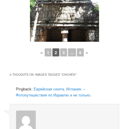
◄
1
2
3
...
6
►
0 THOUGHTS ON “
IMAGES TAGGED "CHICHÉN"
”
Pingback:
Еврейская сюита, Испания. –
Фотопутешествия по Израилю и не только.