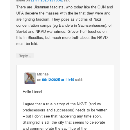
27/11/2025 at 16:42
There are Ukrainian fascists, who today like the OUN and
UPA deceive the masses with the lie that they were and
are fighting fascism. They pose as victims of Nazi
concentration camps (eg Bandera in Sachsenhausen), of
Soviet and NKVD war crimes. Grover Furr touches on
this in Bloodlies, but much more truth about the NKVD
must be told.
↓
Reply
Michael
on
06/12/2025 at 11:49
said:
Hello Lionel
I agree that a true history of the NKVD (and its
predecessors and successors) needs to be written
– but I don’t see that happening any time soon.
Stalingrad is still the city that seems to celebrate
and commemorate the sacrifice of the