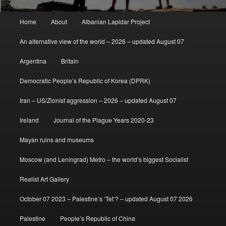
Main
Home
About
Albanian Lapidar Project
menu
An alternative view of the world – 2026 – updated August 07
Argentina
Britain
Democratic People’s Republic of Korea (DPRK)
Iran – US/Zionist aggression – 2026 – updated August 07
Ireland
Journal of the Plague Years 2020-23
Mayan ruins and museums
Moscow (and Leningrad) Metro – the world’s biggest Socialist
Realist Art Gallery
October 07 2023 – Palestine’s ‘Tet’? – updated August 07 2026
Palestine
People’s Republic of China