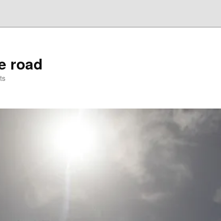
he road
ts