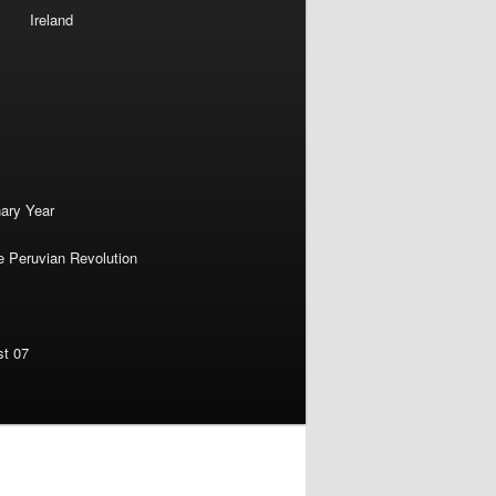
Ireland
nary Year
e Peruvian Revolution
st 07