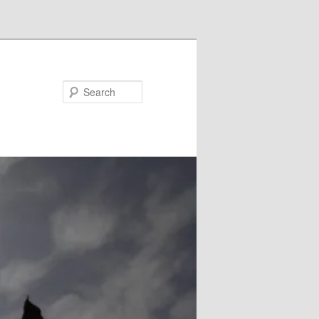
Search