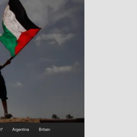
07
Argentina
Britain