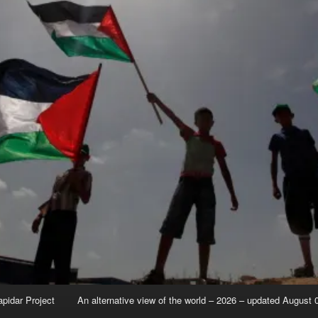
apidar Project
An alternative view of the world – 2026 – updated August 