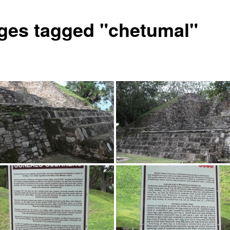
ges tagged "chetumal"