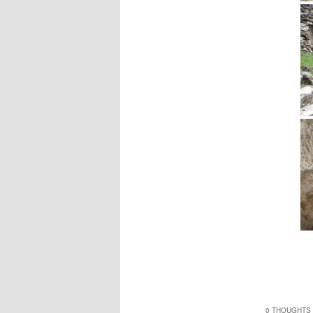
0 THOUGHTS 