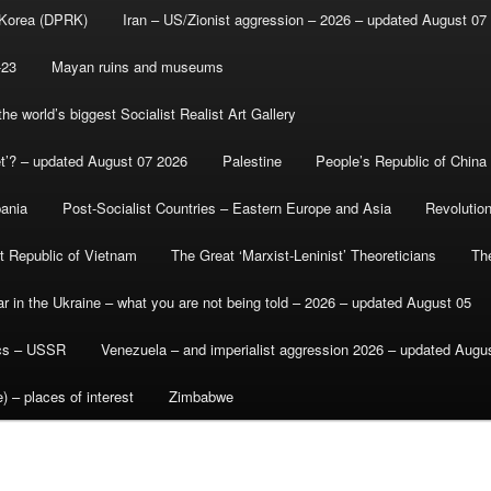
 Korea (DPRK)
Iran – US/Zionist aggression – 2026 – updated August 07
-23
Mayan ruins and museums
e world’s biggest Socialist Realist Art Gallery
et’? – updated August 07 2026
Palestine
People’s Republic of China
bania
Post-Socialist Countries – Eastern Europe and Asia
Revolutio
st Republic of Vietnam
The Great ‘Marxist-Leninist’ Theoreticians
Th
r in the Ukraine – what you are not being told – 2026 – updated August 05
ics – USSR
Venezuela – and imperialist aggression 2026 – updated Augu
) – places of interest
Zimbabwe