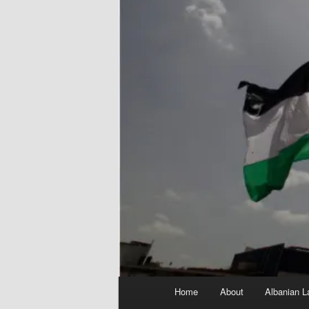
Main
Home
About
Albanian L
menu