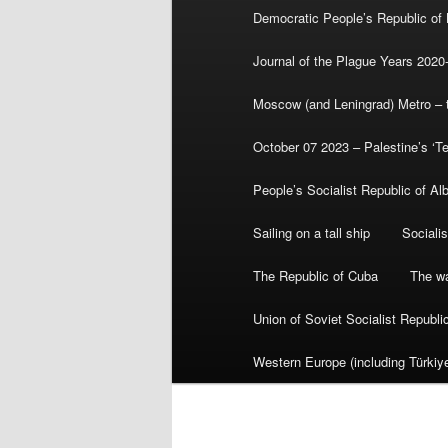
Democratic People’s Republic of
Journal of the Plague Years 2020
Moscow (and Leningrad) Metro – th
October 07 2023 – Palestine’s ‘T
People’s Socialist Republic of Al
Sailing on a tall ship
Sociali
The Republic of Cuba
The wa
Union of Soviet Socialist Republ
Western Europe (including Türkiye