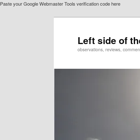
Paste your Google Webmaster Tools verification code here
Skip
to
primary
content
Left side of t
observations, reviews, commen