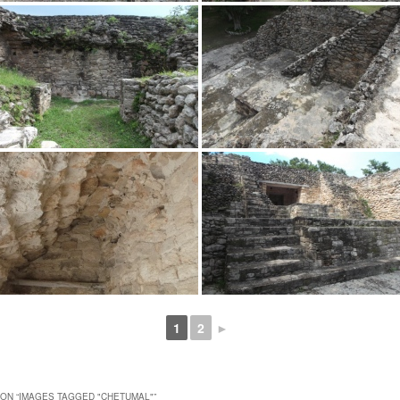
1
2
►
ON “
IMAGES TAGGED "CHETUMAL"
”