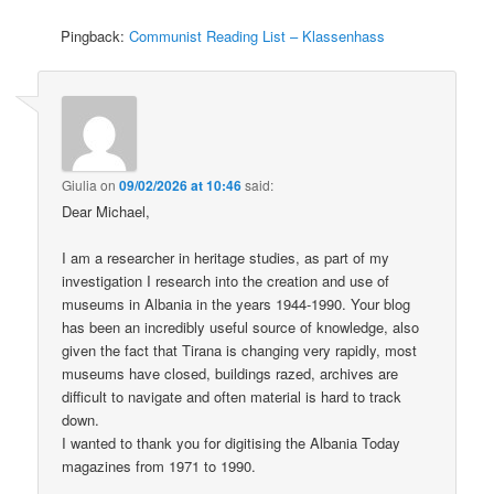
Pingback:
Communist Reading List – Klassenhass
Giulia
on
09/02/2026 at 10:46
said:
Dear Michael,
I am a researcher in heritage studies, as part of my
investigation I research into the creation and use of
museums in Albania in the years 1944-1990. Your blog
has been an incredibly useful source of knowledge, also
given the fact that Tirana is changing very rapidly, most
museums have closed, buildings razed, archives are
difficult to navigate and often material is hard to track
down.
I wanted to thank you for digitising the Albania Today
magazines from 1971 to 1990.