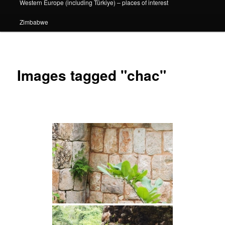
Western Europe (including Türkiye) – places of interest
Zimbabwe
Images tagged "chac"