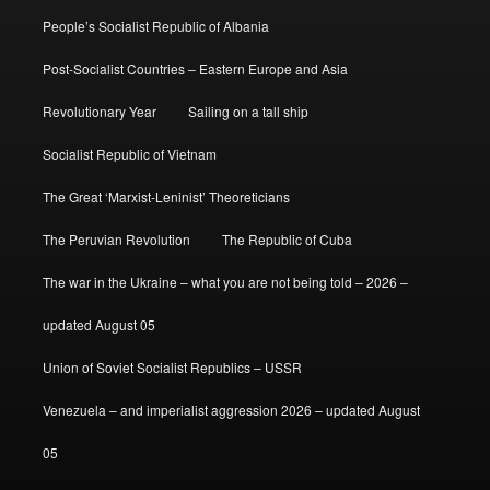
People’s Socialist Republic of Albania
Post-Socialist Countries – Eastern Europe and Asia
Revolutionary Year
Sailing on a tall ship
Socialist Republic of Vietnam
The Great ‘Marxist-Leninist’ Theoreticians
The Peruvian Revolution
The Republic of Cuba
The war in the Ukraine – what you are not being told – 2026 –
updated August 05
Union of Soviet Socialist Republics – USSR
Venezuela – and imperialist aggression 2026 – updated August
05