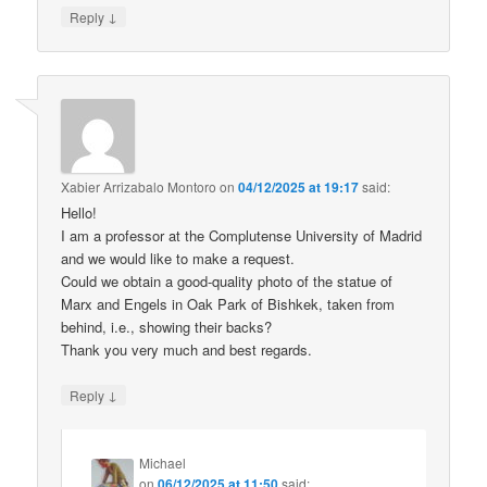
↓
Reply
Xabier Arrizabalo Montoro
on
04/12/2025 at 19:17
said:
Hello!
I am a professor at the Complutense University of Madrid
and we would like to make a request.
Could we obtain a good-quality photo of the statue of
Marx and Engels in Oak Park of Bishkek, taken from
behind, i.e., showing their backs?
Thank you very much and best regards.
↓
Reply
Michael
on
06/12/2025 at 11:50
said: