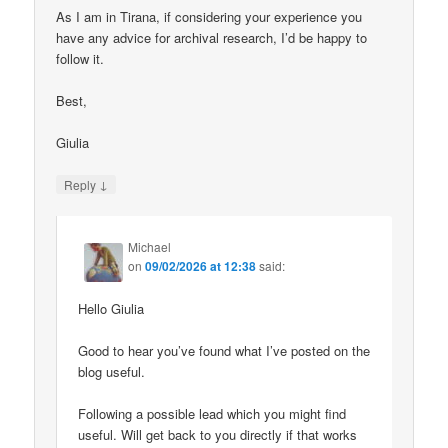
As I am in Tirana, if considering your experience you
have any advice for archival research, I’d be happy to
follow it.
Best,
Giulia
↓
Reply
Michael
on
09/02/2026 at 12:38
said:
Hello Giulia
Good to hear you’ve found what I’ve posted on the
blog useful.
Following a possible lead which you might find
useful. Will get back to you directly if that works