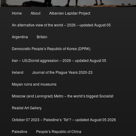
Main
Home
About
Albanian Lapidar Project
menu
An alternative view of the world – 2026 – updated August 05
Argentina
Britain
Democratic People’s Republic of Korea (DPRK)
Iran – US/Zionist aggression – 2026 – updated August 05
Ireland
Journal of the Plague Years 2020-23
Mayan ruins and museums
Moscow (and Leningrad) Metro – the world’s biggest Socialist
Realist Art Gallery
October 07 2023 – Palestine’s ‘Tet’? – updated August 05 2026
Palestine
People’s Republic of China