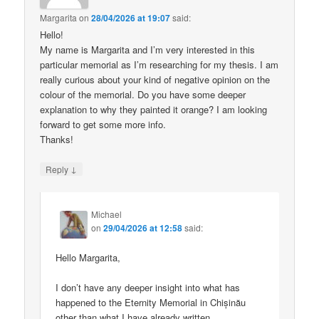
Margarita
on
28/04/2026 at 19:07
said:
Hello!
My name is Margarita and I’m very interested in this
particular memorial as I’m researching for my thesis. I am
really curious about your kind of negative opinion on the
colour of the memorial. Do you have some deeper
explanation to why they painted it orange? I am looking
forward to get some more info.
Thanks!
↓
Reply
Michael
on
29/04/2026 at 12:58
said:
Hello Margarita,
I don’t have any deeper insight into what has
happened to the Eternity Memorial in Chișinău
other than what I have already written.