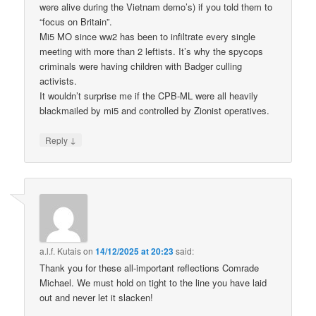
were alive during the Vietnam demo’s) if you told them to
“focus on Britain”.
Mi5 MO since ww2 has been to infiltrate every single
meeting with more than 2 leftists. It’s why the spycops
criminals were having children with Badger culling
activists.
It wouldn’t surprise me if the CPB-ML were all heavily
blackmailed by mi5 and controlled by Zionist operatives.
↓
Reply
a.l.f. Kutais
on
14/12/2025 at 20:23
said:
Thank you for these all-important reflections Comrade
Michael. We must hold on tight to the line you have laid
out and never let it slacken!