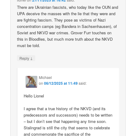
27/11/2025 at 16:42
There are Ukrainian fascists, who today like the OUN and
UPA deceive the masses with the lie that they were and
are fighting fascism. They pose as victims of Nazi
concentration camps (eg Bandera in Sachsenhausen), of
Soviet and NKVD war crimes. Grover Furr touches on
this in Bloodlies, but much more truth about the NKVD
must be told.
↓
Reply
Michael
on
06/12/2025 at 11:49
said:
Hello Lionel
I agree that a true history of the NKVD (and its
predecessors and successors) needs to be written
– but I don’t see that happening any time soon.
Stalingrad is still the city that seems to celebrate
and commemorate the sacrifice of the