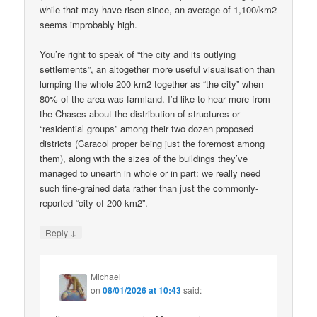
while that may have risen since, an average of 1,100/km2
seems improbably high.
You’re right to speak of “the city and its outlying
settlements”, an altogether more useful visualisation than
lumping the whole 200 km2 together as “the city” when
80% of the area was farmland. I’d like to hear more from
the Chases about the distribution of structures or
“residential groups” among their two dozen proposed
districts (Caracol proper being just the foremost among
them), along with the sizes of the buildings they’ve
managed to unearth in whole or in part: we really need
such fine-grained data rather than just the commonly-
reported “city of 200 km2”.
↓
Reply
Michael
on
08/01/2026 at 10:43
said: