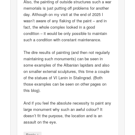
Also, the painting of outside structures such a war
memorials is just putting off problems for another
day. Although on my visit at the end of 2025 I
wasn’t aware of any flaking of the paint – and in
fact, the whole complex looked in a good
condition – it would be only possible to maintain
such a condition with constant maintenance.
The dire results of painting (and then not regularly
maintaining such monuments) can be seen in
some examples of the Albanian lapidars and also
on smaller external sculptures, this time a couple
of the statues of VI Lenin in Stalingrad. (Both
those examples can be seen on other pages on
this blog).
And if you feel the absolute necessity to paint any
large monument why such an awful colour? It
doesn’t fit the purpose, the location and is an
assault on the eye.
↓
Reply