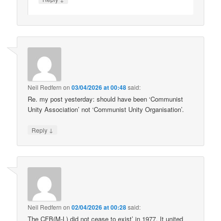
Neil Redfern
on
03/04/2026 at 00:48
said:
Re. my post yesterday: should have been ‘Communist
Unity Association’ not ‘Communist Unity Organisation’.
↓
Reply
Neil Redfern
on
02/04/2026 at 00:28
said:
The CFB(M-L) did not cease to exist’ in 1977. It united