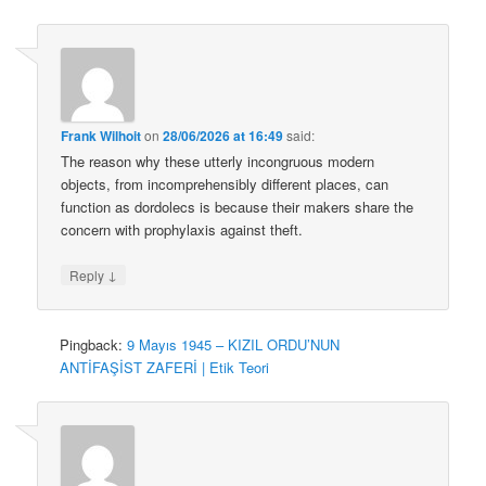
Frank Wilhoit
on
28/06/2026 at 16:49
said:
The reason why these utterly incongruous modern
objects, from incomprehensibly different places, can
function as dordolecs is because their makers share the
concern with prophylaxis against theft.
↓
Reply
Pingback:
9 Mayıs 1945 – KIZIL ORDU’NUN
ANTİFAŞİST ZAFERİ | Etik Teori