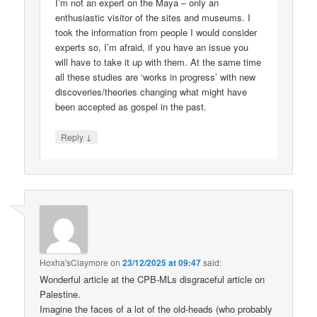
I’m not an expert on the Maya – only an
enthusiastic visitor of the sites and museums. I
took the information from people I would consider
experts so, I’m afraid, if you have an issue you
will have to take it up with them. At the same time
all these studies are ‘works in progress’ with new
discoveries/theories changing what might have
been accepted as gospel in the past.
↓
Reply
Hoxha'sClaymore
on
23/12/2025 at 09:47
said:
Wonderful article at the CPB-MLs disgraceful article on
Palestine.
Imagine the faces of a lot of the old-heads (who probably