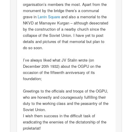
organisation’s members the most. Apart from the
monument by the bridge there’s a communal
grave in
Lenin Square
and also a memorial to the
NKVD at Mamayev Kurgan – although desecrated
by the construction of a nearby church since the
collapse of the Soviet Union. I have yet to post
details and pictures of that memorial but plan to
do so soon.
I’ve always liked what JV Stalin wrote (on
December 20th 1932) about the OGPU on the
occasion of the fifteenth anniversary of its
foundation;
Greetings to the officials and troops of the OGPU,
who are honestly and courageously fulfilling their
duty to the working class and the peasantry of the
Soviet Union.
I wish them success in the difficult task of
eradicating the enemies of the dictatorship of the
proletariat!