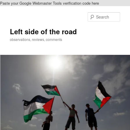
Paste your Google Webmaster Tools verification code here
Skip
to
Sear
primary
content
Left side of the road
observations, reviews, comments