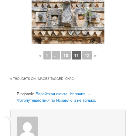
◄
1
...
10
11
12
►
0 THOUGHTS ON “
IMAGES TAGGED "CHAC"
”
Pingback:
Еврейская сюита, Испания. –
Фотопутешествия по Израилю и не только.