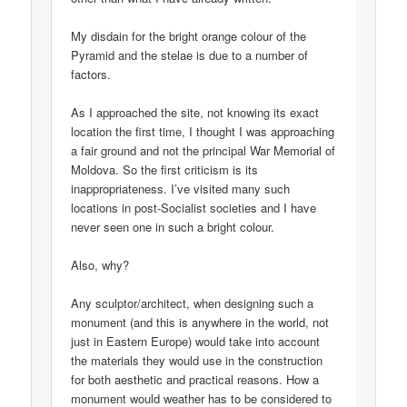
My disdain for the bright orange colour of the
Pyramid and the stelae is due to a number of
factors.
As I approached the site, not knowing its exact
location the first time, I thought I was approaching
a fair ground and not the principal War Memorial of
Moldova. So the first criticism is its
inappropriateness. I’ve visited many such
locations in post-Socialist societies and I have
never seen one in such a bright colour.
Also, why?
Any sculptor/architect, when designing such a
monument (and this is anywhere in the world, not
just in Eastern Europe) would take into account
the materials they would use in the construction
for both aesthetic and practical reasons. How a
monument would weather has to be considered to