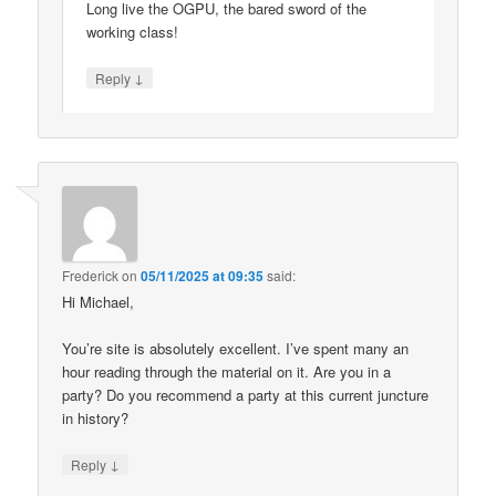
Long live the OGPU, the bared sword of the
working class!
↓
Reply
Frederick
on
05/11/2025 at 09:35
said:
Hi Michael,
You’re site is absolutely excellent. I’ve spent many an
hour reading through the material on it. Are you in a
party? Do you recommend a party at this current juncture
in history?
↓
Reply