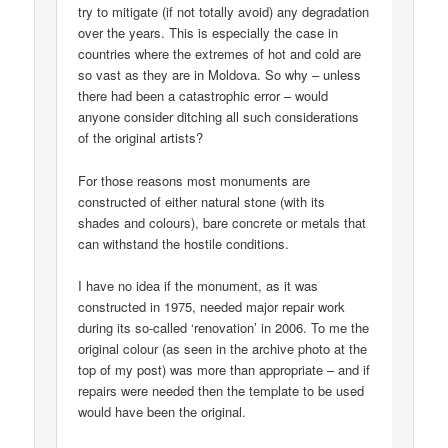
try to mitigate (if not totally avoid) any degradation
over the years. This is especially the case in
countries where the extremes of hot and cold are
so vast as they are in Moldova. So why – unless
there had been a catastrophic error – would
anyone consider ditching all such considerations
of the original artists?
For those reasons most monuments are
constructed of either natural stone (with its
shades and colours), bare concrete or metals that
can withstand the hostile conditions.
I have no idea if the monument, as it was
constructed in 1975, needed major repair work
during its so-called ‘renovation’ in 2006. To me the
original colour (as seen in the archive photo at the
top of my post) was more than appropriate – and if
repairs were needed then the template to be used
would have been the original.