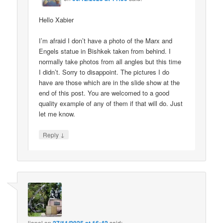
Hello Xabier
I’m afraid I don’t have a photo of the Marx and
Engels statue in Bishkek taken from behind. I
normally take photos from all angles but this time
I didn’t. Sorry to disappoint. The pictures I do
have are those which are in the slide show at the
end of this post. You are welcomed to a good
quality example of any of them if that will do. Just
let me know.
↓
Reply
lionel
on
said: