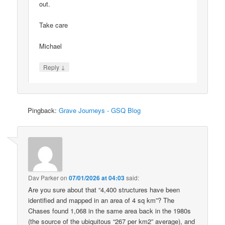
out.
Take care
Michael
↓
Reply
Pingback:
Grave Journeys - GSQ Blog
Dav Parker
on
07/01/2026 at 04:03
said:
Are you sure about that “4,400 structures have been
identified and mapped in an area of 4 sq km”? The
Chases found 1,068 in the same area back in the 1980s
(the source of the ubiquitous “267 per km2” average), and