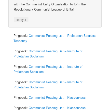
with the Communist Unity Organisation to form the
Revolutionary Communist League of Britain
↓
Reply
Pingback:
Communist Reading List – Proletarian Socialist
Tendency
Pingback:
Communist Reading List – Institute of
Proletarian Socialism
Pingback:
Communist Reading List – Institute of
Proletarian Socialism
Pingback:
Communist Reading List – Institute of
Proletarian Socialism
Pingback:
Communist Reading List – Klassenhass
Pingback:
Communist Reading List – Klassenhass