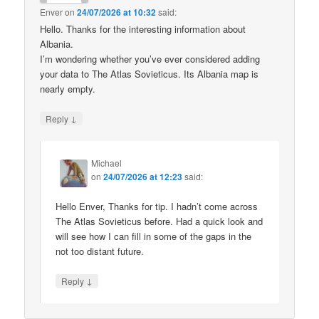
Enver
on
24/07/2026 at 10:32
said:
Hello. Thanks for the interesting information about
Albania.
I’m wondering whether you’ve ever considered adding
your data to The Atlas Sovieticus. Its Albania map is
nearly empty.
↓
Reply
Michael
on
24/07/2026 at 12:23
said:
Hello Enver, Thanks for tip. I hadn’t come across
The Atlas Sovieticus before. Had a quick look and
will see how I can fill in some of the gaps in the
not too distant future.
↓
Reply