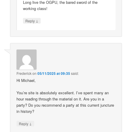
Long live the OGPU, the bared sword of the
working class!
↓
Reply
Frederick
on
05/11/2025 at 09:35
said:
Hi Michael,
You’re site is absolutely excellent. I’ve spent many an
hour reading through the material on it. Are you in a
party? Do you recommend a party at this current juncture
in history?
↓
Reply