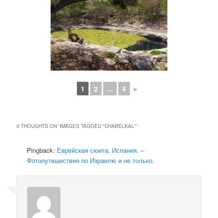
1
2
...
4
►
0 THOUGHTS ON “
IMAGES TAGGED "CHABELKAL"
”
Pingback:
Еврейская сюита, Испания. –
Фотопутешествия по Израилю и не только.