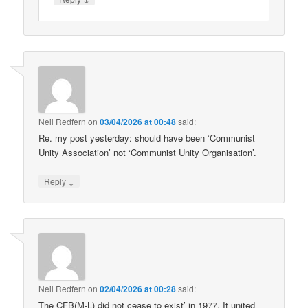
Neil Redfern
on
03/04/2026 at 00:48
said:
Re. my post yesterday: should have been ‘Communist
Unity Association’ not ‘Communist Unity Organisation’.
↓
Reply
Neil Redfern
on
02/04/2026 at 00:28
said:
The CFB(M-L) did not cease to exist’ in 1977. It united