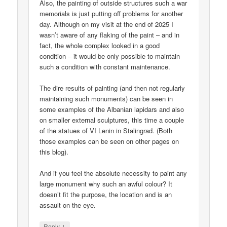
Also, the painting of outside structures such a war
memorials is just putting off problems for another
day. Although on my visit at the end of 2025 I
wasn’t aware of any flaking of the paint – and in
fact, the whole complex looked in a good
condition – it would be only possible to maintain
such a condition with constant maintenance.
The dire results of painting (and then not regularly
maintaining such monuments) can be seen in
some examples of the Albanian lapidars and also
on smaller external sculptures, this time a couple
of the statues of VI Lenin in Stalingrad. (Both
those examples can be seen on other pages on
this blog).
And if you feel the absolute necessity to paint any
large monument why such an awful colour? It
doesn’t fit the purpose, the location and is an
assault on the eye.
↓
Reply