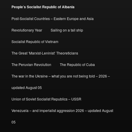
People’s Socialist Republic of Albania
Post-Socialist Countries – Eastern Europe and Asia
Revolutionary Year
Sailing on a tall ship
Socialist Republic of Vietnam
The Great ‘Marxist-Leninist’ Theoreticians
The Peruvian Revolution
The Republic of Cuba
The war in the Ukraine – what you are not being told – 2026 –
updated August 05
Union of Soviet Socialist Republics – USSR
Venezuela – and imperialist aggression 2026 – updated August
05