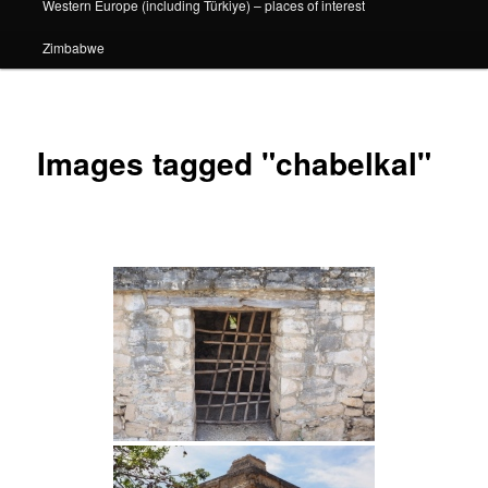
Western Europe (including Türkiye) – places of interest
Zimbabwe
Images tagged "chabelkal"