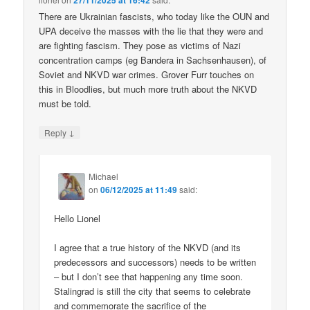
27/11/2025 at 16:42
There are Ukrainian fascists, who today like the OUN and
UPA deceive the masses with the lie that they were and
are fighting fascism. They pose as victims of Nazi
concentration camps (eg Bandera in Sachsenhausen), of
Soviet and NKVD war crimes. Grover Furr touches on
this in Bloodlies, but much more truth about the NKVD
must be told.
↓
Reply
Michael
on
06/12/2025 at 11:49
said:
Hello Lionel
I agree that a true history of the NKVD (and its
predecessors and successors) needs to be written
– but I don’t see that happening any time soon.
Stalingrad is still the city that seems to celebrate
and commemorate the sacrifice of the