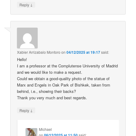
↓
Reply
Xabier Arrizabalo Montoro
on
04/12/2025 at 19:17
said:
Hello!
I am a professor at the Complutense University of Madrid
and we would like to make a request.
Could we obtain a good-quality photo of the statue of
Marx and Engels in Oak Park of Bishkek, taken from
behind, i.e., showing their backs?
Thank you very much and best regards.
↓
Reply
Michael
on
06/12/2025 at 11:50
said: