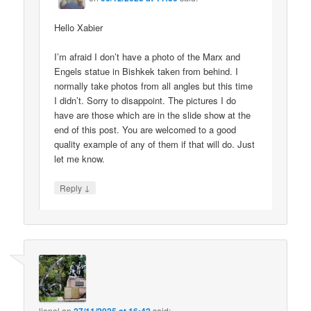
Hello Xabier
I’m afraid I don’t have a photo of the Marx and
Engels statue in Bishkek taken from behind. I
normally take photos from all angles but this time
I didn’t. Sorry to disappoint. The pictures I do
have are those which are in the slide show at the
end of this post. You are welcomed to a good
quality example of any of them if that will do. Just
let me know.
↓
Reply
lionel
on
said: