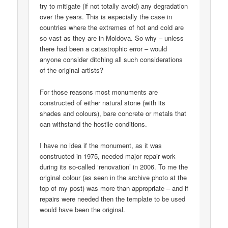
try to mitigate (if not totally avoid) any degradation
over the years. This is especially the case in
countries where the extremes of hot and cold are
so vast as they are in Moldova. So why – unless
there had been a catastrophic error – would
anyone consider ditching all such considerations
of the original artists?
For those reasons most monuments are
constructed of either natural stone (with its
shades and colours), bare concrete or metals that
can withstand the hostile conditions.
I have no idea if the monument, as it was
constructed in 1975, needed major repair work
during its so-called ‘renovation’ in 2006. To me the
original colour (as seen in the archive photo at the
top of my post) was more than appropriate – and if
repairs were needed then the template to be used
would have been the original.