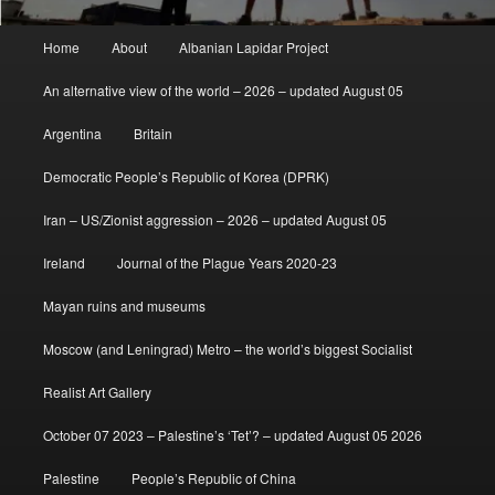
Main
Home
About
Albanian Lapidar Project
menu
An alternative view of the world – 2026 – updated August 05
Argentina
Britain
Democratic People’s Republic of Korea (DPRK)
Iran – US/Zionist aggression – 2026 – updated August 05
Ireland
Journal of the Plague Years 2020-23
Mayan ruins and museums
Moscow (and Leningrad) Metro – the world’s biggest Socialist
Realist Art Gallery
October 07 2023 – Palestine’s ‘Tet’? – updated August 05 2026
Palestine
People’s Republic of China