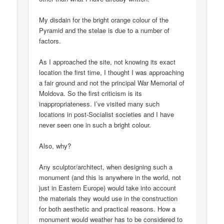
My disdain for the bright orange colour of the
Pyramid and the stelae is due to a number of
factors.
As I approached the site, not knowing its exact
location the first time, I thought I was approaching
a fair ground and not the principal War Memorial of
Moldova. So the first criticism is its
inappropriateness. I’ve visited many such
locations in post-Socialist societies and I have
never seen one in such a bright colour.
Also, why?
Any sculptor/architect, when designing such a
monument (and this is anywhere in the world, not
just in Eastern Europe) would take into account
the materials they would use in the construction
for both aesthetic and practical reasons. How a
monument would weather has to be considered to