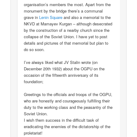
organisation’s members the most. Apart from the
monument by the bridge there’s a communal
grave in
Lenin Square
and also a memorial to the
NKVD at Mamayev Kurgan – although desecrated
by the construction of a nearby church since the
collapse of the Soviet Union. I have yet to post
details and pictures of that memorial but plan to
do so soon.
I’ve always liked what JV Stalin wrote (on
December 20th 1932) about the OGPU on the
occasion of the fifteenth anniversary of its
foundation;
Greetings to the officials and troops of the OGPU,
who are honestly and courageously fulfilling their
duty to the working class and the peasantry of the
Soviet Union.
I wish them success in the difficult task of
eradicating the enemies of the dictatorship of the
proletariat!