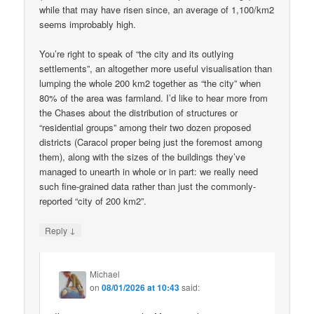
while that may have risen since, an average of 1,100/km2
seems improbably high.
You’re right to speak of “the city and its outlying
settlements”, an altogether more useful visualisation than
lumping the whole 200 km2 together as “the city” when
80% of the area was farmland. I’d like to hear more from
the Chases about the distribution of structures or
“residential groups” among their two dozen proposed
districts (Caracol proper being just the foremost among
them), along with the sizes of the buildings they’ve
managed to unearth in whole or in part: we really need
such fine-grained data rather than just the commonly-
reported “city of 200 km2”.
↓
Reply
Michael
on
08/01/2026 at 10:43
said: