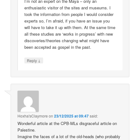
I’m not an expert on the Maya – only an
enthusiastic visitor of the sites and museums. I
took the information from people I would consider
experts so, I’m afraid, if you have an issue you
will have to take it up with them. At the same time
all these studies are ‘works in progress’ with new
discoveries/theories changing what might have
been accepted as gospel in the past.
↓
Reply
Hoxha'sClaymore
on
23/12/2025 at 09:47
said:
Wonderful article at the CPB-MLs disgraceful article on
Palestine.
Imagine the faces of a lot of the old-heads (who probably