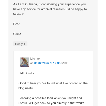
As I am in Tirana, if considering your experience you
have any advice for archival research, I’d be happy to
follow it.
Best,
Giulia
↓
Reply
Michael
on
09/02/2026 at 12:38
said:
Hello Giulia
Good to hear you’ve found what I’ve posted on the
blog useful.
Following a possible lead which you might find
useful. Will get back to you directly if that works