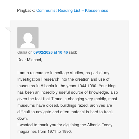
Pingback:
Communist Reading List – Klassenhass
Giulia
on
09/02/2026 at 10:46
said:
Dear Michael,
I am a researcher in heritage studies, as part of my
investigation I research into the creation and use of
museums in Albania in the years 1944-1990. Your blog
has been an incredibly useful source of knowledge, also
given the fact that Tirana is changing very rapidly, most
museums have closed, buildings razed, archives are
difficult to navigate and often material is hard to track
down.
I wanted to thank you for digitising the Albania Today
magazines from 1971 to 1990.