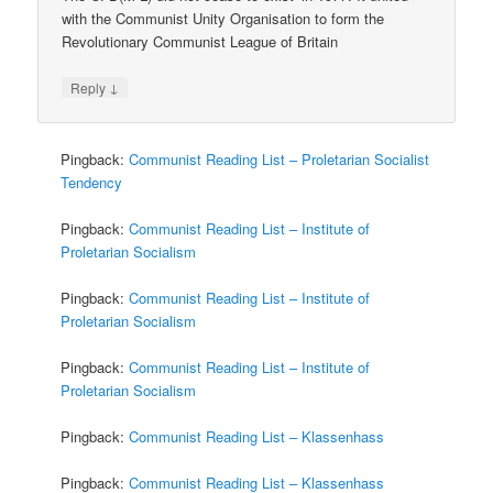
with the Communist Unity Organisation to form the
Revolutionary Communist League of Britain
↓
Reply
Pingback:
Communist Reading List – Proletarian Socialist
Tendency
Pingback:
Communist Reading List – Institute of
Proletarian Socialism
Pingback:
Communist Reading List – Institute of
Proletarian Socialism
Pingback:
Communist Reading List – Institute of
Proletarian Socialism
Pingback:
Communist Reading List – Klassenhass
Pingback:
Communist Reading List – Klassenhass