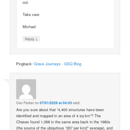
out.
Take care
Michael
↓
Reply
Pingback:
Grave Journeys - GSQ Blog
Dav Parker
on
07/01/2026 at 04:03
said:
Are you sure about that “4,400 structures have been
identified and mapped in an area of 4 sq km”? The
Chases found 1,068 in the same area back in the 1980s
(the source of the ubiquitous “267 per km2” average), and