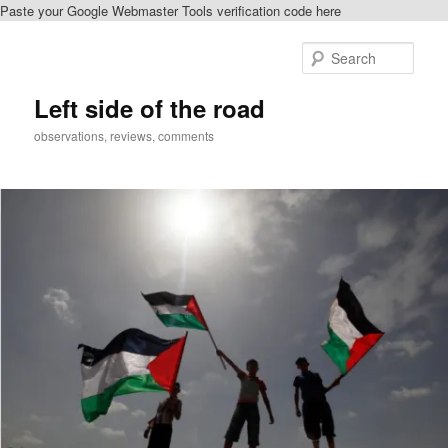
Paste your Google Webmaster Tools verification code here
Skip
to
Sear
primary
content
Left side of the road
observations, reviews, comments