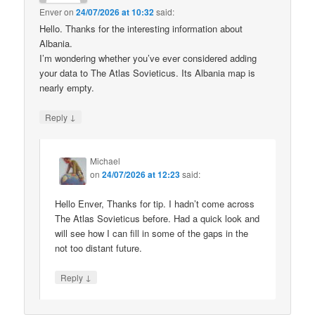
Enver
on
24/07/2026 at 10:32
said:
Hello. Thanks for the interesting information about
Albania.
I’m wondering whether you’ve ever considered adding
your data to The Atlas Sovieticus. Its Albania map is
nearly empty.
↓
Reply
Michael
on
24/07/2026 at 12:23
said:
Hello Enver, Thanks for tip. I hadn’t come across
The Atlas Sovieticus before. Had a quick look and
will see how I can fill in some of the gaps in the
not too distant future.
↓
Reply