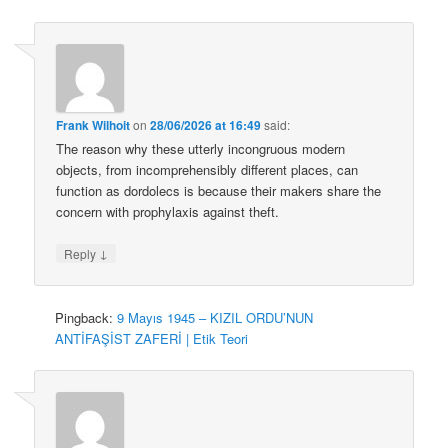
Frank Wilhoit
on
28/06/2026 at 16:49
said:
The reason why these utterly incongruous modern
objects, from incomprehensibly different places, can
function as dordolecs is because their makers share the
concern with prophylaxis against theft.
↓
Reply
Pingback:
9 Mayıs 1945 – KIZIL ORDU’NUN
ANTİFAŞİST ZAFERİ | Etik Teori