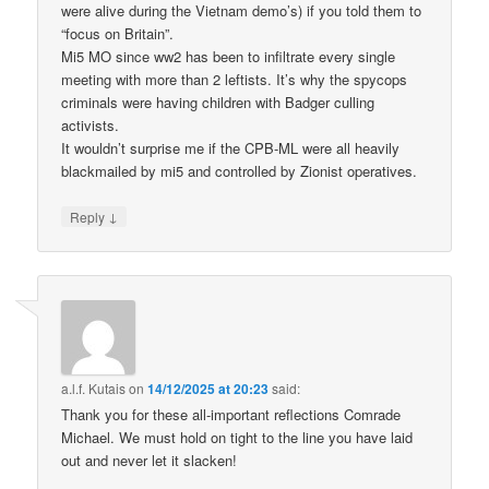
were alive during the Vietnam demo’s) if you told them to
“focus on Britain”.
Mi5 MO since ww2 has been to infiltrate every single
meeting with more than 2 leftists. It’s why the spycops
criminals were having children with Badger culling
activists.
It wouldn’t surprise me if the CPB-ML were all heavily
blackmailed by mi5 and controlled by Zionist operatives.
↓
Reply
a.l.f. Kutais
on
14/12/2025 at 20:23
said:
Thank you for these all-important reflections Comrade
Michael. We must hold on tight to the line you have laid
out and never let it slacken!