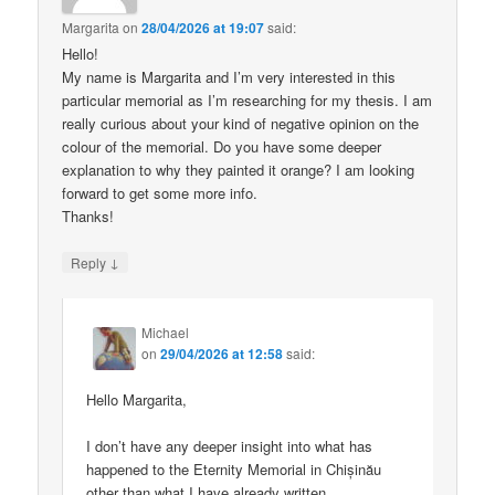
Margarita
on
28/04/2026 at 19:07
said:
Hello!
My name is Margarita and I’m very interested in this
particular memorial as I’m researching for my thesis. I am
really curious about your kind of negative opinion on the
colour of the memorial. Do you have some deeper
explanation to why they painted it orange? I am looking
forward to get some more info.
Thanks!
↓
Reply
Michael
on
29/04/2026 at 12:58
said:
Hello Margarita,
I don’t have any deeper insight into what has
happened to the Eternity Memorial in Chișinău
other than what I have already written.