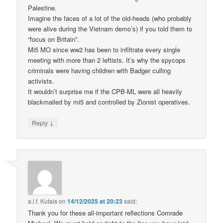
Palestine.
Imagine the faces of a lot of the old-heads (who probably
were alive during the Vietnam demo’s) if you told them to
“focus on Britain”.
Mi5 MO since ww2 has been to infiltrate every single
meeting with more than 2 leftists. It’s why the spycops
criminals were having children with Badger culling
activists.
It wouldn’t surprise me if the CPB-ML were all heavily
blackmailed by mi5 and controlled by Zionist operatives.
↓
Reply
a.l.f. Kutais
on
14/12/2025 at 20:23
said:
Thank you for these all-important reflections Comrade