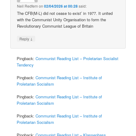
Neil Redfern
on
02/04/2026 at 00:28
said:
The CFB(M-L) did not cease to exist’ in 1977. It united
with the Communist Unity Organisation to form the
Revolutionary Communist League of Britain
↓
Reply
Pingback:
Communist Reading List – Proletarian Socialist
Tendency
Pingback:
Communist Reading List – Institute of
Proletarian Socialism
Pingback:
Communist Reading List – Institute of
Proletarian Socialism
Pingback:
Communist Reading List – Institute of
Proletarian Socialism
Pingback:
Communist Reading List – Klassenhass