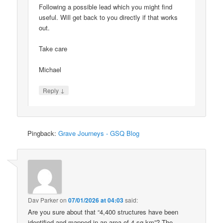
Following a possible lead which you might find
useful. Will get back to you directly if that works
out.
Take care
Michael
↓
Reply
Pingback:
Grave Journeys - GSQ Blog
Dav Parker
on
07/01/2026 at 04:03
said:
Are you sure about that “4,400 structures have been
identified and mapped in an area of 4 sq km”? The