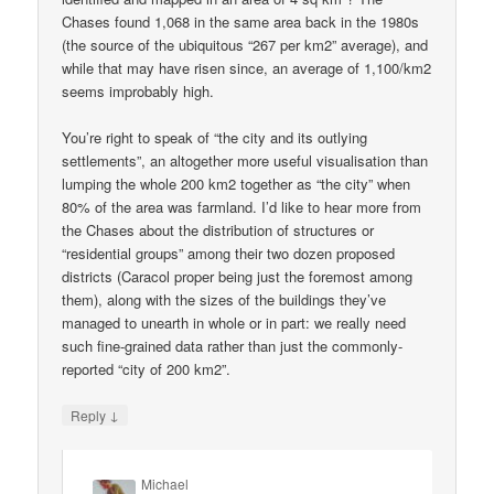
Chases found 1,068 in the same area back in the 1980s
(the source of the ubiquitous “267 per km2” average), and
while that may have risen since, an average of 1,100/km2
seems improbably high.
You’re right to speak of “the city and its outlying
settlements”, an altogether more useful visualisation than
lumping the whole 200 km2 together as “the city” when
80% of the area was farmland. I’d like to hear more from
the Chases about the distribution of structures or
“residential groups” among their two dozen proposed
districts (Caracol proper being just the foremost among
them), along with the sizes of the buildings they’ve
managed to unearth in whole or in part: we really need
such fine-grained data rather than just the commonly-
reported “city of 200 km2”.
↓
Reply
Michael