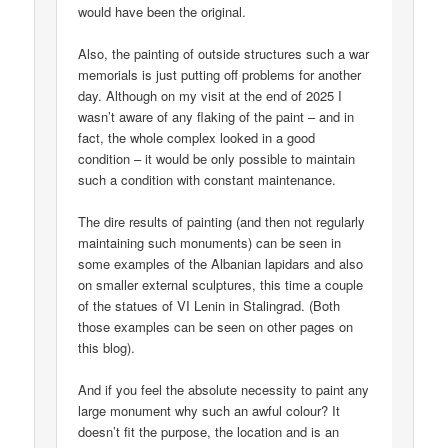
would have been the original.
Also, the painting of outside structures such a war
memorials is just putting off problems for another
day. Although on my visit at the end of 2025 I
wasn’t aware of any flaking of the paint – and in
fact, the whole complex looked in a good
condition – it would be only possible to maintain
such a condition with constant maintenance.
The dire results of painting (and then not regularly
maintaining such monuments) can be seen in
some examples of the Albanian lapidars and also
on smaller external sculptures, this time a couple
of the statues of VI Lenin in Stalingrad. (Both
those examples can be seen on other pages on
this blog).
And if you feel the absolute necessity to paint any
large monument why such an awful colour? It
doesn’t fit the purpose, the location and is an