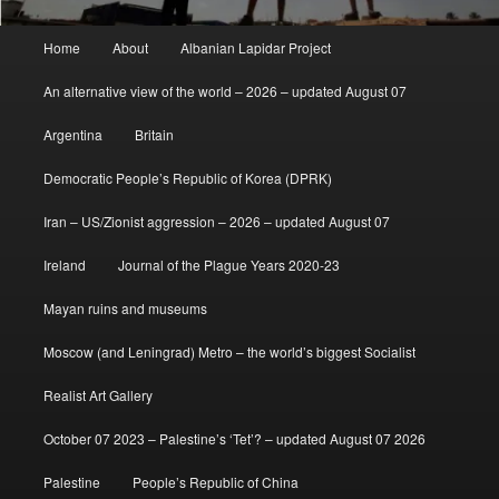
Main
Home
About
Albanian Lapidar Project
menu
An alternative view of the world – 2026 – updated August 07
Argentina
Britain
Democratic People’s Republic of Korea (DPRK)
Iran – US/Zionist aggression – 2026 – updated August 07
Ireland
Journal of the Plague Years 2020-23
Mayan ruins and museums
Moscow (and Leningrad) Metro – the world’s biggest Socialist
Realist Art Gallery
October 07 2023 – Palestine’s ‘Tet’? – updated August 07 2026
Palestine
People’s Republic of China