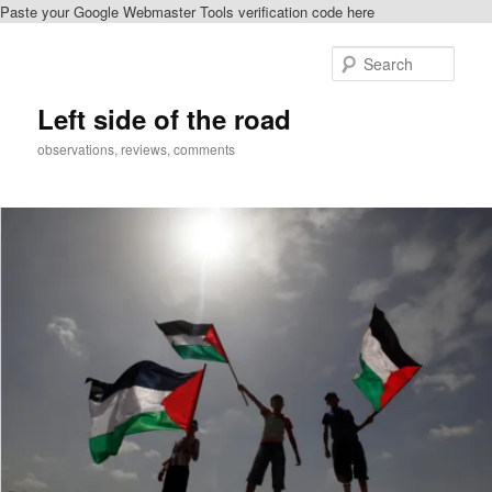
Paste your Google Webmaster Tools verification code here
Skip
to
Sear
primary
content
Left side of the road
observations, reviews, comments