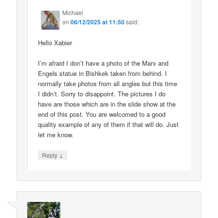
Michael
on
06/12/2025 at 11:50
said:
Hello Xabier
I’m afraid I don’t have a photo of the Marx and
Engels statue in Bishkek taken from behind. I
normally take photos from all angles but this time
I didn’t. Sorry to disappoint. The pictures I do
have are those which are in the slide show at the
end of this post. You are welcomed to a good
quality example of any of them if that will do. Just
let me know.
↓
Reply