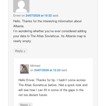
Enver
on
24/07/2026 at 10:32
said:
Hello. Thanks for the interesting information about
Albania.
I’m wondering whether you’ve ever considered adding
your data to The Atlas Sovieticus. Its Albania map is
nearly empty.
↓
Reply
Michael
on
24/07/2026 at 12:23
said:
Hello Enver, Thanks for tip. I hadn’t come across
The Atlas Sovieticus before. Had a quick look and
will see how I can fill in some of the gaps in the
not too distant future.
↓
Reply