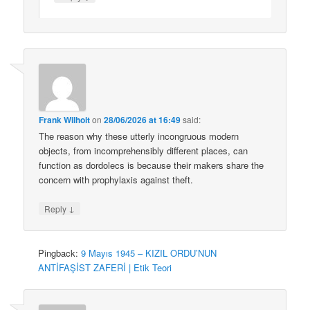
Frank Wilhoit
on
28/06/2026 at 16:49
said:
The reason why these utterly incongruous modern
objects, from incomprehensibly different places, can
function as dordolecs is because their makers share the
concern with prophylaxis against theft.
↓
Reply
Pingback:
9 Mayıs 1945 – KIZIL ORDU’NUN
ANTİFAŞİST ZAFERİ | Etik Teori