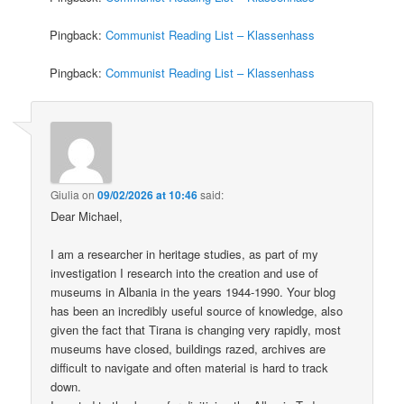
Pingback:
Communist Reading List – Klassenhass
Pingback:
Communist Reading List – Klassenhass
Giulia
on
09/02/2026 at 10:46
said:
Dear Michael,
I am a researcher in heritage studies, as part of my
investigation I research into the creation and use of
museums in Albania in the years 1944-1990. Your blog
has been an incredibly useful source of knowledge, also
given the fact that Tirana is changing very rapidly, most
museums have closed, buildings razed, archives are
difficult to navigate and often material is hard to track
down.