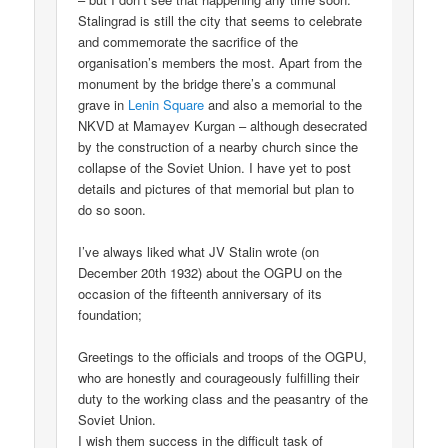
Stalingrad is still the city that seems to celebrate
and commemorate the sacrifice of the
organisation’s members the most. Apart from the
monument by the bridge there’s a communal
grave in
Lenin Square
and also a memorial to the
NKVD at Mamayev Kurgan – although desecrated
by the construction of a nearby church since the
collapse of the Soviet Union. I have yet to post
details and pictures of that memorial but plan to
do so soon.
I’ve always liked what JV Stalin wrote (on
December 20th 1932) about the OGPU on the
occasion of the fifteenth anniversary of its
foundation;
Greetings to the officials and troops of the OGPU,
who are honestly and courageously fulfilling their
duty to the working class and the peasantry of the
Soviet Union.
I wish them success in the difficult task of