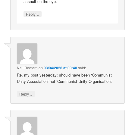
assault on the eye.
↓
Reply
Neil Redfern
on
03/04/2026 at 00:48
said:
Re. my post yesterday: should have been ‘Communist
Unity Association’ not ‘Communist Unity Organisation’.
↓
Reply