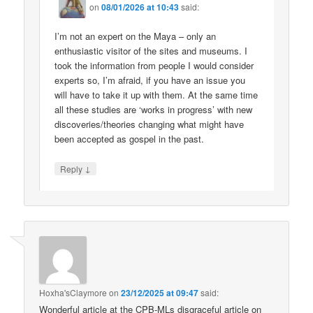
on
08/01/2026 at 10:43
said:
I’m not an expert on the Maya – only an
enthusiastic visitor of the sites and museums. I
took the information from people I would consider
experts so, I’m afraid, if you have an issue you
will have to take it up with them. At the same time
all these studies are ‘works in progress’ with new
discoveries/theories changing what might have
been accepted as gospel in the past.
↓
Reply
Hoxha'sClaymore
on
23/12/2025 at 09:47
said:
Wonderful article at the CPB-MLs disgraceful article on