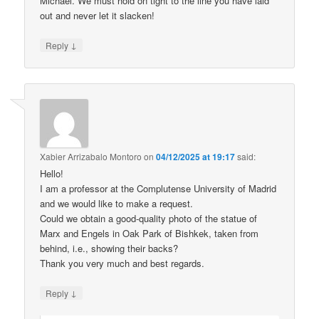
Michael. We must hold on tight to the line you have laid
out and never let it slacken!
↓
Reply
Xabier Arrizabalo Montoro
on
04/12/2025 at 19:17
said:
Hello!
I am a professor at the Complutense University of Madrid
and we would like to make a request.
Could we obtain a good-quality photo of the statue of
Marx and Engels in Oak Park of Bishkek, taken from
behind, i.e., showing their backs?
Thank you very much and best regards.
↓
Reply