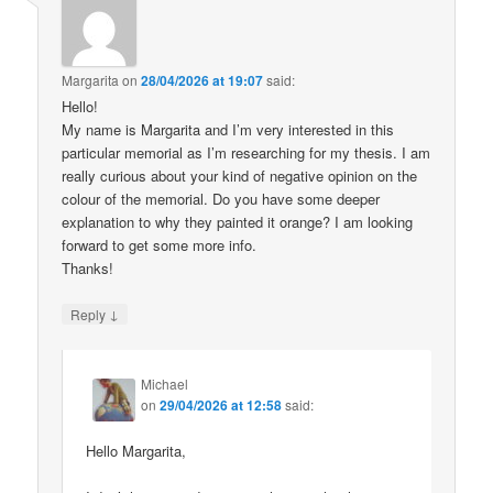
Margarita
on
28/04/2026 at 19:07
said:
Hello!
My name is Margarita and I’m very interested in this
particular memorial as I’m researching for my thesis. I am
really curious about your kind of negative opinion on the
colour of the memorial. Do you have some deeper
explanation to why they painted it orange? I am looking
forward to get some more info.
Thanks!
↓
Reply
Michael
on
29/04/2026 at 12:58
said:
Hello Margarita,