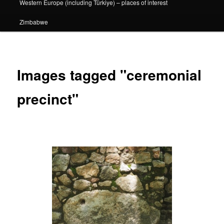
Western Europe (including Türkiye) – places of interest
Zimbabwe
Images tagged "ceremonial
precinct"