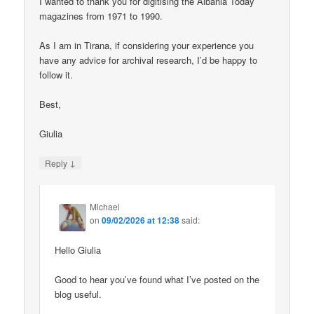
I wanted to thank you for digitising the Albania Today
magazines from 1971 to 1990.
As I am in Tirana, if considering your experience you
have any advice for archival research, I’d be happy to
follow it.
Best,
Giulia
↓
Reply
Michael
on
09/02/2026 at 12:38
said:
Hello Giulia
Good to hear you’ve found what I’ve posted on the
blog useful.