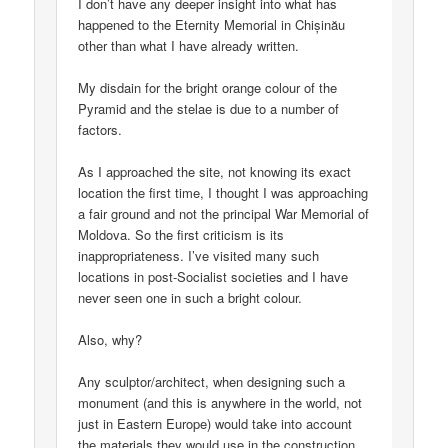
I don’t have any deeper insight into what has
happened to the Eternity Memorial in Chișinău
other than what I have already written.
My disdain for the bright orange colour of the
Pyramid and the stelae is due to a number of
factors.
As I approached the site, not knowing its exact
location the first time, I thought I was approaching
a fair ground and not the principal War Memorial of
Moldova. So the first criticism is its
inappropriateness. I’ve visited many such
locations in post-Socialist societies and I have
never seen one in such a bright colour.
Also, why?
Any sculptor/architect, when designing such a
monument (and this is anywhere in the world, not
just in Eastern Europe) would take into account
the materials they would use in the construction