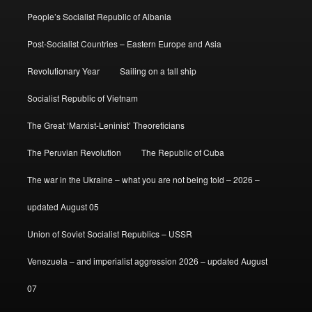
People’s Socialist Republic of Albania
Post-Socialist Countries – Eastern Europe and Asia
Revolutionary Year
Sailing on a tall ship
Socialist Republic of Vietnam
The Great ‘Marxist-Leninist’ Theoreticians
The Peruvian Revolution
The Republic of Cuba
The war in the Ukraine – what you are not being told – 2026 –
updated August 05
Union of Soviet Socialist Republics – USSR
Venezuela – and imperialist aggression 2026 – updated August
07