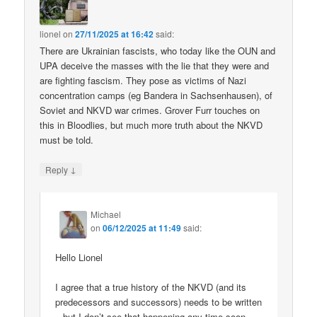
lionel
on
27/11/2025 at 16:42
said:
There are Ukrainian fascists, who today like the OUN and
UPA deceive the masses with the lie that they were and
are fighting fascism. They pose as victims of Nazi
concentration camps (eg Bandera in Sachsenhausen), of
Soviet and NKVD war crimes. Grover Furr touches on
this in Bloodlies, but much more truth about the NKVD
must be told.
↓
Reply
Michael
on
06/12/2025 at 11:49
said:
Hello Lionel
I agree that a true history of the NKVD (and its
predecessors and successors) needs to be written
– but I don’t see that happening any time soon.