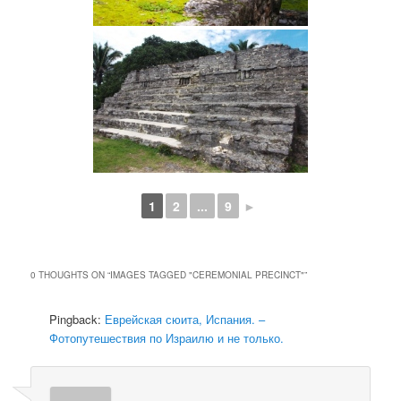
1
2
...
9
►
0 THOUGHTS ON “
IMAGES TAGGED "CEREMONIAL PRECINCT"
”
Pingback:
Еврейская сюита, Испания. –
Фотопутешествия по Израилю и не только.