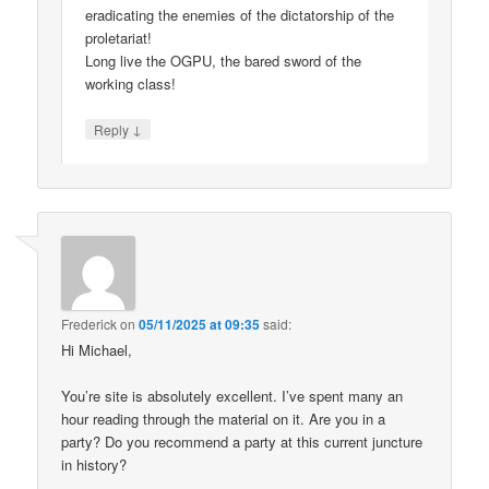
eradicating the enemies of the dictatorship of the
proletariat!
Long live the OGPU, the bared sword of the
working class!
↓
Reply
Frederick
on
05/11/2025 at 09:35
said:
Hi Michael,
You’re site is absolutely excellent. I’ve spent many an
hour reading through the material on it. Are you in a
party? Do you recommend a party at this current juncture
in history?