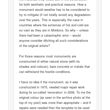
for both aesthetic and practical reasons. How a
monument would weather has to be considered to
try to mitigate (if not totally avoid) any degradation
over the years. This is especially the case in
countries where the extremes of hot and cold are
so vast as they are in Moldova. So why – unless
there had been a catastrophic error – would
anyone consider ditching all such considerations
of the original artists?
For those reasons most monuments are
constructed of either natural stone (with its
shades and colours), bare concrete or metals that
can withstand the hostile conditions.
I have no idea if the monument, as it was
constructed in 1975, needed major repair work
during its so-called ‘renovation’ in 2006. To me the
original colour (as seen in the archive photo at the
top of my post) was more than appropriate – and if
repairs were needed then the template to be used