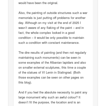
would have been the original.
Also, the painting of outside structures such a war
memorials is just putting off problems for another
day. Although on my visit at the end of 2025 I
wasn’t aware of any flaking of the paint – and in
fact, the whole complex looked in a good
condition – it would be only possible to maintain
such a condition with constant maintenance.
The dire results of painting (and then not regularly
maintaining such monuments) can be seen in
some examples of the Albanian lapidars and also
on smaller external sculptures, this time a couple
of the statues of VI Lenin in Stalingrad. (Both
those examples can be seen on other pages on
this blog).
And if you feel the absolute necessity to paint any
large monument why such an awful colour? It
doesn’t fit the purpose, the location and is an