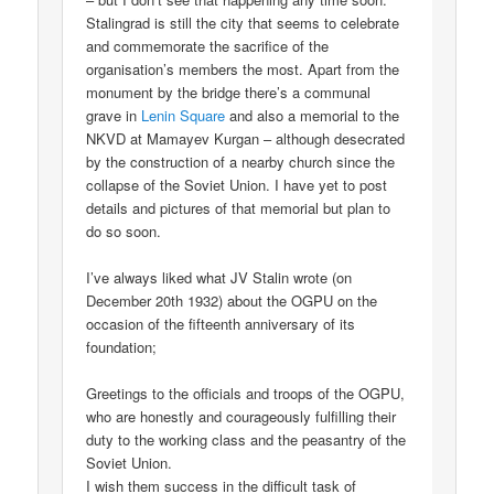
Stalingrad is still the city that seems to celebrate
and commemorate the sacrifice of the
organisation’s members the most. Apart from the
monument by the bridge there’s a communal
grave in
Lenin Square
and also a memorial to the
NKVD at Mamayev Kurgan – although desecrated
by the construction of a nearby church since the
collapse of the Soviet Union. I have yet to post
details and pictures of that memorial but plan to
do so soon.
I’ve always liked what JV Stalin wrote (on
December 20th 1932) about the OGPU on the
occasion of the fifteenth anniversary of its
foundation;
Greetings to the officials and troops of the OGPU,
who are honestly and courageously fulfilling their
duty to the working class and the peasantry of the
Soviet Union.
I wish them success in the difficult task of