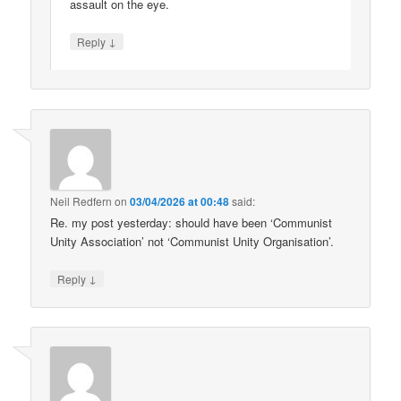
assault on the eye.
↓
Reply
Neil Redfern
on
03/04/2026 at 00:48
said:
Re. my post yesterday: should have been ‘Communist
Unity Association’ not ‘Communist Unity Organisation’.
↓
Reply