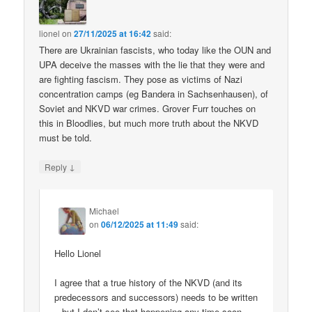
lionel
on
27/11/2025 at 16:42
said:
There are Ukrainian fascists, who today like the OUN and
UPA deceive the masses with the lie that they were and
are fighting fascism. They pose as victims of Nazi
concentration camps (eg Bandera in Sachsenhausen), of
Soviet and NKVD war crimes. Grover Furr touches on
this in Bloodlies, but much more truth about the NKVD
must be told.
↓
Reply
Michael
on
06/12/2025 at 11:49
said:
Hello Lionel
I agree that a true history of the NKVD (and its
predecessors and successors) needs to be written
– but I don’t see that happening any time soon.