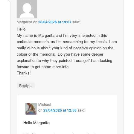
Margarita
on
28/04/2026 at 19:07
said:
Hello!
My name is Margarita and I’m very interested in this
particular memorial as I’m researching for my thesis. I am
really curious about your kind of negative opinion on the
colour of the memorial. Do you have some deeper
explanation to why they painted it orange? I am looking
forward to get some more info.
Thanks!
↓
Reply
Michael
on
29/04/2026 at 12:58
said:
Hello Margarita,