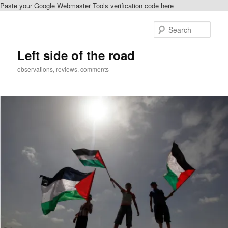
Paste your Google Webmaster Tools verification code here
Skip
to
Sear
primary
content
Left side of the road
observations, reviews, comments