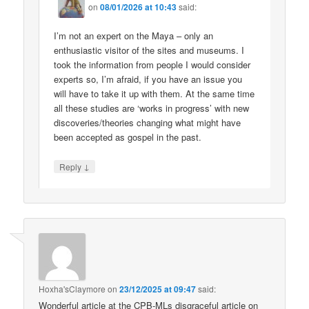
on
08/01/2026 at 10:43
said:
I’m not an expert on the Maya – only an
enthusiastic visitor of the sites and museums. I
took the information from people I would consider
experts so, I’m afraid, if you have an issue you
will have to take it up with them. At the same time
all these studies are ‘works in progress’ with new
discoveries/theories changing what might have
been accepted as gospel in the past.
↓
Reply
Hoxha'sClaymore
on
23/12/2025 at 09:47
said:
Wonderful article at the CPB-MLs disgraceful article on