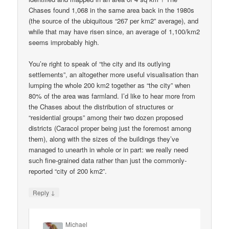
Chases found 1,068 in the same area back in the 1980s
(the source of the ubiquitous “267 per km2” average), and
while that may have risen since, an average of 1,100/km2
seems improbably high.
You’re right to speak of “the city and its outlying
settlements”, an altogether more useful visualisation than
lumping the whole 200 km2 together as “the city” when
80% of the area was farmland. I’d like to hear more from
the Chases about the distribution of structures or
“residential groups” among their two dozen proposed
districts (Caracol proper being just the foremost among
them), along with the sizes of the buildings they’ve
managed to unearth in whole or in part: we really need
such fine-grained data rather than just the commonly-
reported “city of 200 km2”.
↓
Reply
Michael