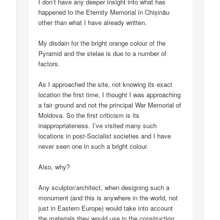
I don’t have any deeper insight into what has
happened to the Eternity Memorial in Chișinău
other than what I have already written.
My disdain for the bright orange colour of the
Pyramid and the stelae is due to a number of
factors.
As I approached the site, not knowing its exact
location the first time, I thought I was approaching
a fair ground and not the principal War Memorial of
Moldova. So the first criticism is its
inappropriateness. I’ve visited many such
locations in post-Socialist societies and I have
never seen one in such a bright colour.
Also, why?
Any sculptor/architect, when designing such a
monument (and this is anywhere in the world, not
just in Eastern Europe) would take into account
the materials they would use in the construction