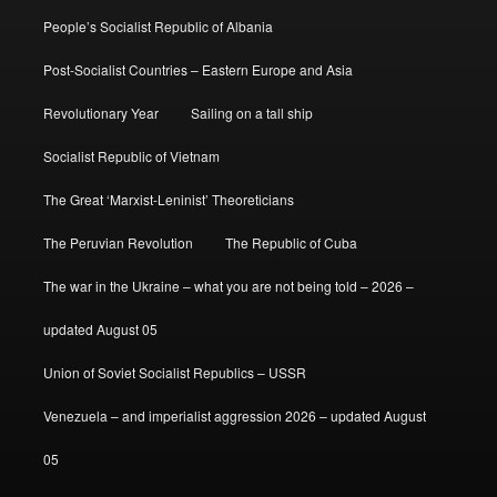
People’s Socialist Republic of Albania
Post-Socialist Countries – Eastern Europe and Asia
Revolutionary Year
Sailing on a tall ship
Socialist Republic of Vietnam
The Great ‘Marxist-Leninist’ Theoreticians
The Peruvian Revolution
The Republic of Cuba
The war in the Ukraine – what you are not being told – 2026 –
updated August 05
Union of Soviet Socialist Republics – USSR
Venezuela – and imperialist aggression 2026 – updated August
05