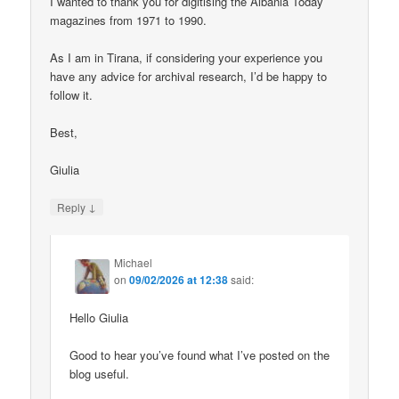
I wanted to thank you for digitising the Albania Today
magazines from 1971 to 1990.
As I am in Tirana, if considering your experience you
have any advice for archival research, I’d be happy to
follow it.
Best,
Giulia
↓
Reply
Michael
on
09/02/2026 at 12:38
said:
Hello Giulia
Good to hear you’ve found what I’ve posted on the
blog useful.