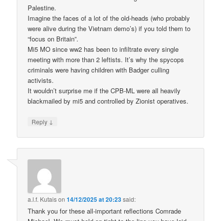
Palestine.
Imagine the faces of a lot of the old-heads (who probably
were alive during the Vietnam demo’s) if you told them to
“focus on Britain”.
Mi5 MO since ww2 has been to infiltrate every single
meeting with more than 2 leftists. It’s why the spycops
criminals were having children with Badger culling
activists.
It wouldn’t surprise me if the CPB-ML were all heavily
blackmailed by mi5 and controlled by Zionist operatives.
↓
Reply
a.l.f. Kutais
on
14/12/2025 at 20:23
said:
Thank you for these all-important reflections Comrade