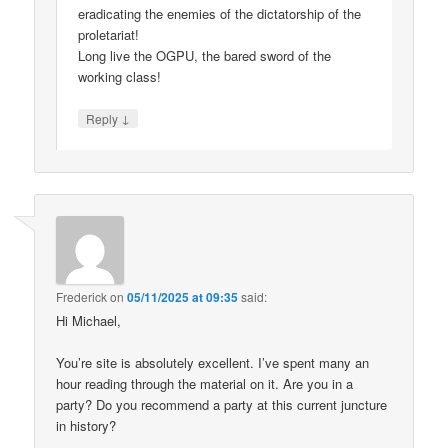
eradicating the enemies of the dictatorship of the
proletariat!
Long live the OGPU, the bared sword of the
working class!
↓
Reply
Frederick
on
05/11/2025 at 09:35
said:
Hi Michael,
You’re site is absolutely excellent. I’ve spent many an
hour reading through the material on it. Are you in a
party? Do you recommend a party at this current juncture
in history?