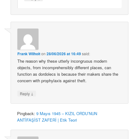
Frank Wilhoit
on
28/06/2026 at 16:49
said:
The reason why these utterly incongruous modern
objects, from incomprehensibly different places, can
function as dordolecs is because their makers share the
concern with prophylaxis against theft.
↓
Reply
Pingback:
9 Mayıs 1945 – KIZIL ORDU’NUN
ANTİFAŞİST ZAFERİ | Etik Teori