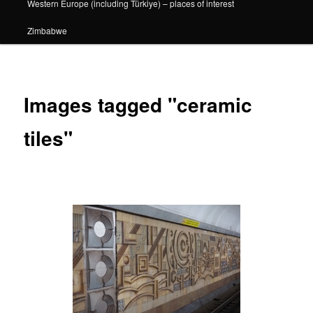
Western Europe (including Türkiye) – places of interest
Zimbabwe
Images tagged "ceramic
tiles"