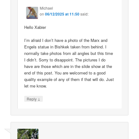
Michael
on
06/12/2025 at 11:50
said:
Hello Xabier
I’m afraid I don’t have a photo of the Marx and
Engels statue in Bishkek taken from behind. I
normally take photos from all angles but this time
I didn’t. Sorry to disappoint. The pictures I do
have are those which are in the slide show at the
end of this post. You are welcomed to a good
quality example of any of them if that will do. Just
let me know.
↓
Reply