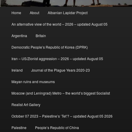
Main
Home
About
Albanian Lapidar Project
menu
An alternative view of the world – 2026 – updated August 05
Argentina
Britain
Democratic People’s Republic of Korea (DPRK)
Iran – US/Zionist aggression – 2026 – updated August 05
Ireland
Journal of the Plague Years 2020-23
Mayan ruins and museums
Moscow (and Leningrad) Metro – the world’s biggest Socialist
Realist Art Gallery
October 07 2023 – Palestine’s ‘Tet’? – updated August 05 2026
Palestine
People’s Republic of China