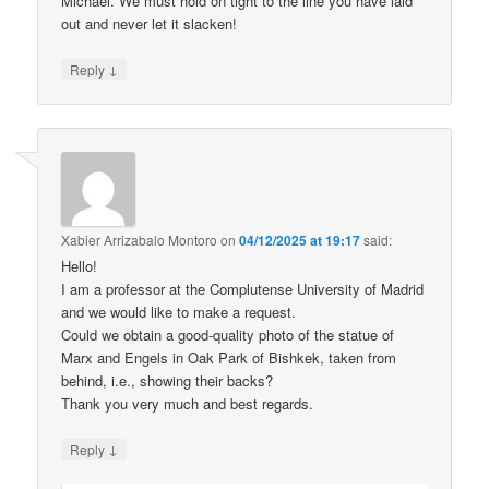
Michael. We must hold on tight to the line you have laid
out and never let it slacken!
↓
Reply
Xabier Arrizabalo Montoro
on
04/12/2025 at 19:17
said:
Hello!
I am a professor at the Complutense University of Madrid
and we would like to make a request.
Could we obtain a good-quality photo of the statue of
Marx and Engels in Oak Park of Bishkek, taken from
behind, i.e., showing their backs?
Thank you very much and best regards.
↓
Reply