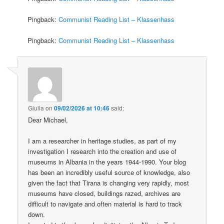
Pingback:
Communist Reading List – Klassenhass
Pingback:
Communist Reading List – Klassenhass
Giulia
on
09/02/2026 at 10:46
said:
Dear Michael,
I am a researcher in heritage studies, as part of my
investigation I research into the creation and use of
museums in Albania in the years 1944-1990. Your blog
has been an incredibly useful source of knowledge, also
given the fact that Tirana is changing very rapidly, most
museums have closed, buildings razed, archives are
difficult to navigate and often material is hard to track
down.