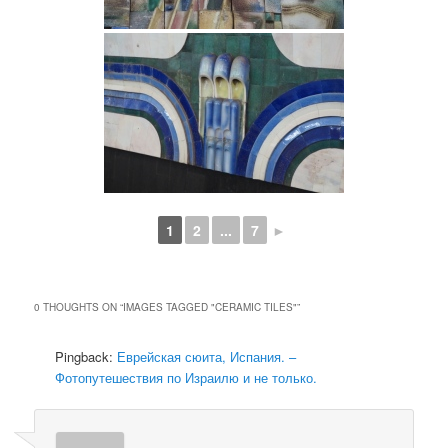
1
2
...
7
►
0 THOUGHTS ON “
IMAGES TAGGED "CERAMIC TILES"
”
Pingback:
Еврейская сюита, Испания. –
Фотопутешествия по Израилю и не только.