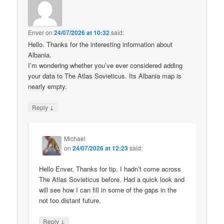
Enver
on
24/07/2026 at 10:32
said:
Hello. Thanks for the interesting information about
Albania.
I’m wondering whether you’ve ever considered adding
your data to The Atlas Sovieticus. Its Albania map is
nearly empty.
↓
Reply
Michael
on
24/07/2026 at 12:23
said:
Hello Enver, Thanks for tip. I hadn’t come across
The Atlas Sovieticus before. Had a quick look and
will see how I can fill in some of the gaps in the
not too distant future.
↓
Reply