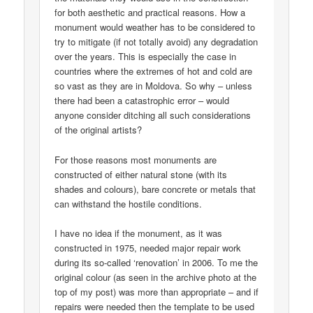
for both aesthetic and practical reasons. How a
monument would weather has to be considered to
try to mitigate (if not totally avoid) any degradation
over the years. This is especially the case in
countries where the extremes of hot and cold are
so vast as they are in Moldova. So why – unless
there had been a catastrophic error – would
anyone consider ditching all such considerations
of the original artists?
For those reasons most monuments are
constructed of either natural stone (with its
shades and colours), bare concrete or metals that
can withstand the hostile conditions.
I have no idea if the monument, as it was
constructed in 1975, needed major repair work
during its so-called ‘renovation’ in 2006. To me the
original colour (as seen in the archive photo at the
top of my post) was more than appropriate – and if
repairs were needed then the template to be used