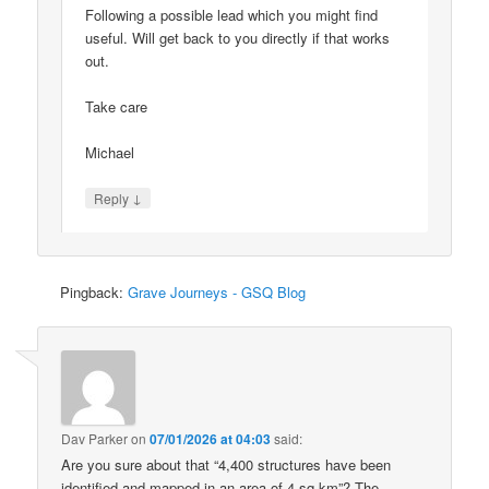
Following a possible lead which you might find
useful. Will get back to you directly if that works
out.
Take care
Michael
↓
Reply
Pingback:
Grave Journeys - GSQ Blog
Dav Parker
on
07/01/2026 at 04:03
said:
Are you sure about that “4,400 structures have been
identified and mapped in an area of 4 sq km”? The