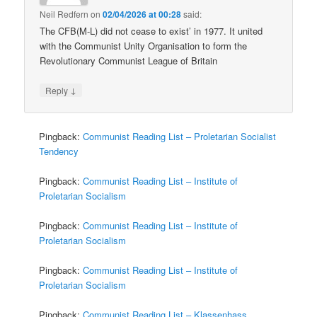
Neil Redfern
on
02/04/2026 at 00:28
said:
The CFB(M-L) did not cease to exist’ in 1977. It united
with the Communist Unity Organisation to form the
Revolutionary Communist League of Britain
↓
Reply
Pingback:
Communist Reading List – Proletarian Socialist
Tendency
Pingback:
Communist Reading List – Institute of
Proletarian Socialism
Pingback:
Communist Reading List – Institute of
Proletarian Socialism
Pingback:
Communist Reading List – Institute of
Proletarian Socialism
Pingback:
Communist Reading List – Klassenhass