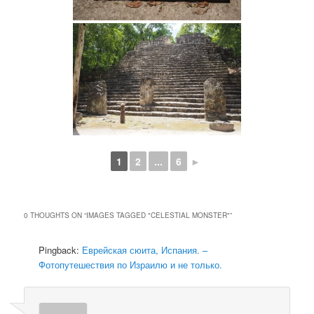
1
2
...
6
►
0 THOUGHTS ON “
IMAGES TAGGED "CELESTIAL MONSTER"
”
Pingback:
Еврейская сюита, Испания. –
Фотопутешествия по Израилю и не только.