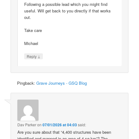
Following a possible lead which you might find
useful. Will get back to you directly if that works
out.
Take care
Michael
↓
Reply
Pingback:
Grave Journeys - GSQ Blog
Dav Parker
on
07/01/2026 at 04:03
said:
Are you sure about that “4,400 structures have been
identified and mapped in an area of 4 sq km”? The