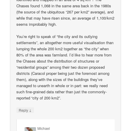
Chases found 1,068 in the same area back in the 1980s
(the source of the ubiquitous “267 per km2” average), and
while that may have risen since, an average of 1,100/km2
seems improbably high.
You’re right to speak of “the city and its outlying
settlements”, an altogether more useful visualisation than
lumping the whole 200 km2 together as “the city” when
80% of the area was farmland. I’d like to hear more from
the Chases about the distribution of structures or
“residential groups” among their two dozen proposed
districts (Caracol proper being just the foremost among
them), along with the sizes of the buildings they’ve
managed to unearth in whole or in part: we really need
such fine-grained data rather than just the commonly-
reported “city of 200 km2”.
↓
Reply
Michael