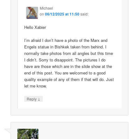
Michael
on
06/12/2025 at 11:50
said:
Hello Xabier
I’m afraid I don’t have a photo of the Marx and
Engels statue in Bishkek taken from behind. I
normally take photos from all angles but this time
I didn’t. Sorry to disappoint. The pictures I do
have are those which are in the slide show at the
end of this post. You are welcomed to a good
quality example of any of them if that will do. Just
let me know.
↓
Reply