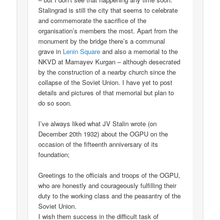
Stalingrad is still the city that seems to celebrate
and commemorate the sacrifice of the
organisation’s members the most. Apart from the
monument by the bridge there’s a communal
grave in
Lenin Square
and also a memorial to the
NKVD at Mamayev Kurgan – although desecrated
by the construction of a nearby church since the
collapse of the Soviet Union. I have yet to post
details and pictures of that memorial but plan to
do so soon.
I’ve always liked what JV Stalin wrote (on
December 20th 1932) about the OGPU on the
occasion of the fifteenth anniversary of its
foundation;
Greetings to the officials and troops of the OGPU,
who are honestly and courageously fulfilling their
duty to the working class and the peasantry of the
Soviet Union.
I wish them success in the difficult task of