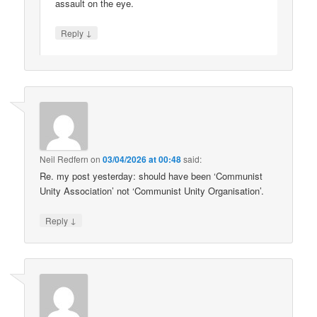
assault on the eye.
↓
Reply
Neil Redfern
on
03/04/2026 at 00:48
said:
Re. my post yesterday: should have been ‘Communist
Unity Association’ not ‘Communist Unity Organisation’.
↓
Reply