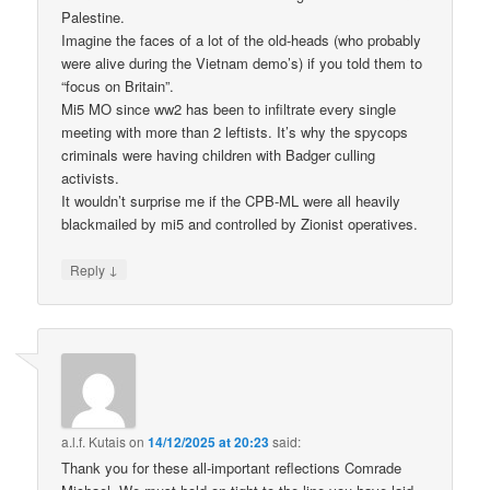
Palestine.
Imagine the faces of a lot of the old-heads (who probably
were alive during the Vietnam demo’s) if you told them to
“focus on Britain”.
Mi5 MO since ww2 has been to infiltrate every single
meeting with more than 2 leftists. It’s why the spycops
criminals were having children with Badger culling
activists.
It wouldn’t surprise me if the CPB-ML were all heavily
blackmailed by mi5 and controlled by Zionist operatives.
↓
Reply
a.l.f. Kutais
on
14/12/2025 at 20:23
said:
Thank you for these all-important reflections Comrade