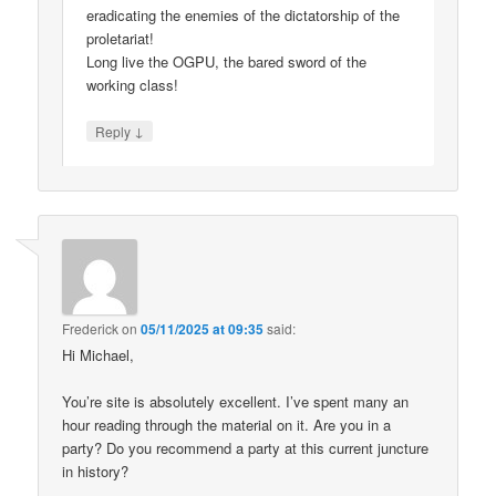
eradicating the enemies of the dictatorship of the
proletariat!
Long live the OGPU, the bared sword of the
working class!
↓
Reply
Frederick
on
05/11/2025 at 09:35
said:
Hi Michael,
You’re site is absolutely excellent. I’ve spent many an
hour reading through the material on it. Are you in a
party? Do you recommend a party at this current juncture
in history?