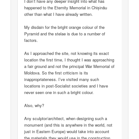
I don’t have any deeper insight into what has
happened to the Eternity Memorial in Chișinău
other than what I have already written.
My disdain for the bright orange colour of the
Pyramid and the stelae is due to a number of
factors.
As I approached the site, not knowing its exact
location the first time, I thought I was approaching
a fair ground and not the principal War Memorial of
Moldova. So the first criticism is its
inappropriateness. I’ve visited many such
locations in post-Socialist societies and I have
never seen one in such a bright colour.
Also, why?
Any sculptor/architect, when designing such a
monument (and this is anywhere in the world, not
just in Eastern Europe) would take into account
the materials they would use in the construction