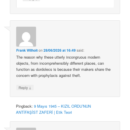
Frank Wilhoit
on
28/06/2026 at 16:49
said:
The reason why these utterly incongruous modern
objects, from incomprehensibly different places, can
function as dordolecs is because their makers share the
concern with prophylaxis against theft.
↓
Reply
Pingback:
9 Mayıs 1945 – KIZIL ORDU’NUN
ANTİFAŞİST ZAFERİ | Etik Teori