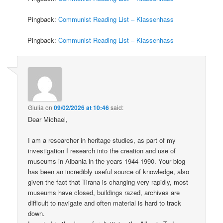
Pingback:
Communist Reading List – Klassenhass
Pingback:
Communist Reading List – Klassenhass
Giulia
on
09/02/2026 at 10:46
said:
Dear Michael,
I am a researcher in heritage studies, as part of my
investigation I research into the creation and use of
museums in Albania in the years 1944-1990. Your blog
has been an incredibly useful source of knowledge, also
given the fact that Tirana is changing very rapidly, most
museums have closed, buildings razed, archives are
difficult to navigate and often material is hard to track
down.