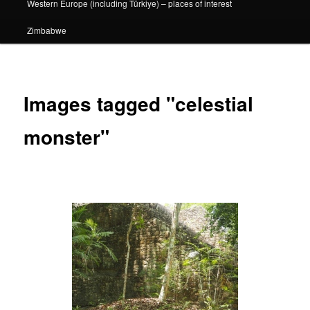
Western Europe (including Türkiye) – places of interest
Zimbabwe
Images tagged "celestial
monster"