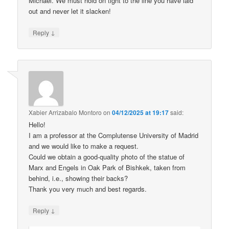
Michael. We must hold on tight to the line you have laid
out and never let it slacken!
↓
Reply
Xabier Arrizabalo Montoro
on
04/12/2025 at 19:17
said:
Hello!
I am a professor at the Complutense University of Madrid
and we would like to make a request.
Could we obtain a good-quality photo of the statue of
Marx and Engels in Oak Park of Bishkek, taken from
behind, i.e., showing their backs?
Thank you very much and best regards.
↓
Reply