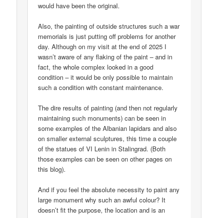
would have been the original.
Also, the painting of outside structures such a war
memorials is just putting off problems for another
day. Although on my visit at the end of 2025 I
wasn’t aware of any flaking of the paint – and in
fact, the whole complex looked in a good
condition – it would be only possible to maintain
such a condition with constant maintenance.
The dire results of painting (and then not regularly
maintaining such monuments) can be seen in
some examples of the Albanian lapidars and also
on smaller external sculptures, this time a couple
of the statues of VI Lenin in Stalingrad. (Both
those examples can be seen on other pages on
this blog).
And if you feel the absolute necessity to paint any
large monument why such an awful colour? It
doesn’t fit the purpose, the location and is an