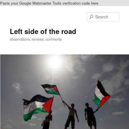
Paste your Google Webmaster Tools verification code here
Skip
to
Sear
primary
content
Left side of the road
observations, reviews, comments