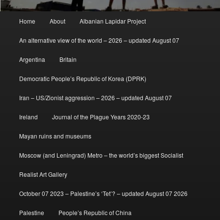
Main
Home
About
Albanian Lapidar Project
menu
An alternative view of the world – 2026 – updated August 07
Argentina
Britain
Democratic People’s Republic of Korea (DPRK)
Iran – US/Zionist aggression – 2026 – updated August 07
Ireland
Journal of the Plague Years 2020-23
Mayan ruins and museums
Moscow (and Leningrad) Metro – the world’s biggest Socialist
Realist Art Gallery
October 07 2023 – Palestine’s ‘Tet’? – updated August 07 2026
Palestine
People’s Republic of China