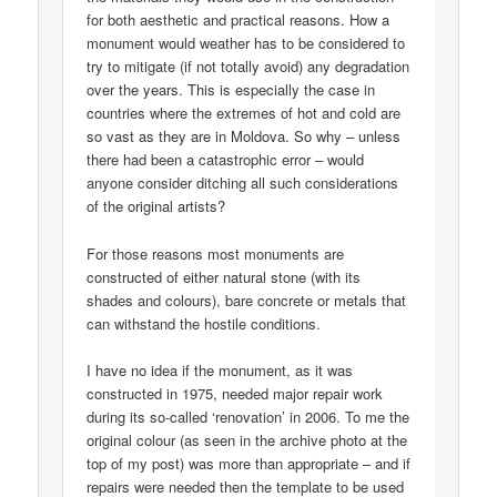
for both aesthetic and practical reasons. How a
monument would weather has to be considered to
try to mitigate (if not totally avoid) any degradation
over the years. This is especially the case in
countries where the extremes of hot and cold are
so vast as they are in Moldova. So why – unless
there had been a catastrophic error – would
anyone consider ditching all such considerations
of the original artists?
For those reasons most monuments are
constructed of either natural stone (with its
shades and colours), bare concrete or metals that
can withstand the hostile conditions.
I have no idea if the monument, as it was
constructed in 1975, needed major repair work
during its so-called ‘renovation’ in 2006. To me the
original colour (as seen in the archive photo at the
top of my post) was more than appropriate – and if
repairs were needed then the template to be used