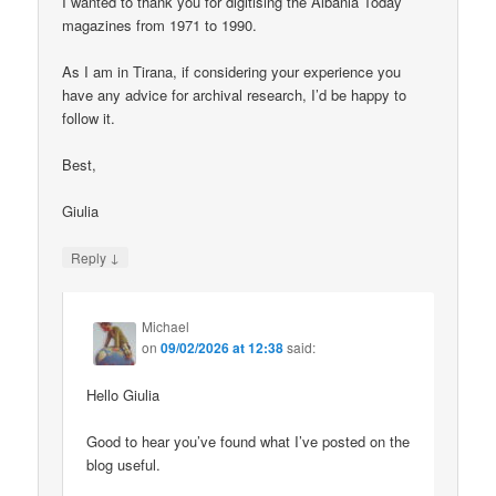
I wanted to thank you for digitising the Albania Today
magazines from 1971 to 1990.
As I am in Tirana, if considering your experience you
have any advice for archival research, I’d be happy to
follow it.
Best,
Giulia
↓
Reply
Michael
on
09/02/2026 at 12:38
said:
Hello Giulia
Good to hear you’ve found what I’ve posted on the
blog useful.