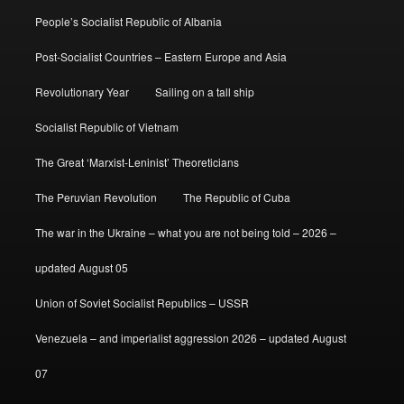
People’s Socialist Republic of Albania
Post-Socialist Countries – Eastern Europe and Asia
Revolutionary Year
Sailing on a tall ship
Socialist Republic of Vietnam
The Great ‘Marxist-Leninist’ Theoreticians
The Peruvian Revolution
The Republic of Cuba
The war in the Ukraine – what you are not being told – 2026 –
updated August 05
Union of Soviet Socialist Republics – USSR
Venezuela – and imperialist aggression 2026 – updated August
07