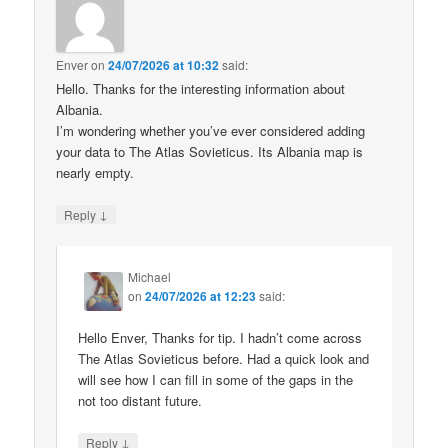
Enver
on
24/07/2026 at 10:32
said:
Hello. Thanks for the interesting information about
Albania.
I’m wondering whether you’ve ever considered adding
your data to The Atlas Sovieticus. Its Albania map is
nearly empty.
↓
Reply
Michael
on
24/07/2026 at 12:23
said:
Hello Enver, Thanks for tip. I hadn’t come across
The Atlas Sovieticus before. Had a quick look and
will see how I can fill in some of the gaps in the
not too distant future.
↓
Reply