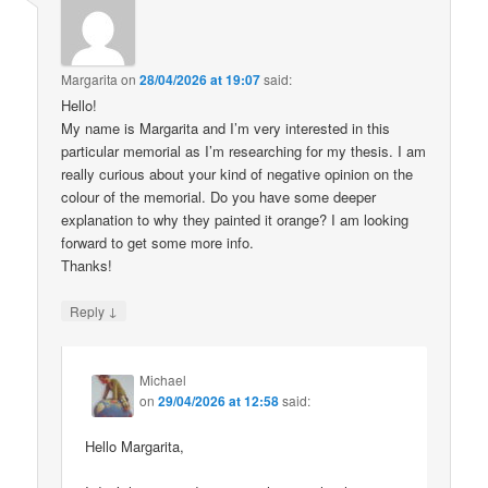
Margarita
on
28/04/2026 at 19:07
said:
Hello!
My name is Margarita and I’m very interested in this
particular memorial as I’m researching for my thesis. I am
really curious about your kind of negative opinion on the
colour of the memorial. Do you have some deeper
explanation to why they painted it orange? I am looking
forward to get some more info.
Thanks!
↓
Reply
Michael
on
29/04/2026 at 12:58
said:
Hello Margarita,