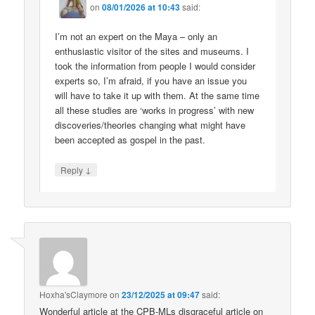
on
08/01/2026 at 10:43
said:
I’m not an expert on the Maya – only an
enthusiastic visitor of the sites and museums. I
took the information from people I would consider
experts so, I’m afraid, if you have an issue you
will have to take it up with them. At the same time
all these studies are ‘works in progress’ with new
discoveries/theories changing what might have
been accepted as gospel in the past.
↓
Reply
Hoxha'sClaymore
on
23/12/2025 at 09:47
said:
Wonderful article at the CPB-MLs disgraceful article on