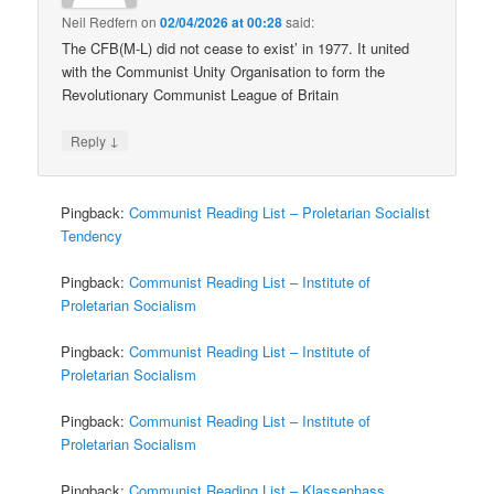
Neil Redfern
on
02/04/2026 at 00:28
said:
The CFB(M-L) did not cease to exist’ in 1977. It united
with the Communist Unity Organisation to form the
Revolutionary Communist League of Britain
↓
Reply
Pingback:
Communist Reading List – Proletarian Socialist
Tendency
Pingback:
Communist Reading List – Institute of
Proletarian Socialism
Pingback:
Communist Reading List – Institute of
Proletarian Socialism
Pingback:
Communist Reading List – Institute of
Proletarian Socialism
Pingback:
Communist Reading List – Klassenhass