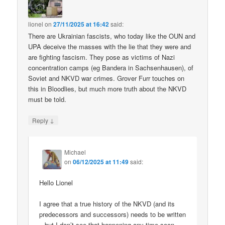
lionel
on
27/11/2025 at 16:42
said:
There are Ukrainian fascists, who today like the OUN and
UPA deceive the masses with the lie that they were and
are fighting fascism. They pose as victims of Nazi
concentration camps (eg Bandera in Sachsenhausen), of
Soviet and NKVD war crimes. Grover Furr touches on
this in Bloodlies, but much more truth about the NKVD
must be told.
↓
Reply
Michael
on
06/12/2025 at 11:49
said:
Hello Lionel
I agree that a true history of the NKVD (and its
predecessors and successors) needs to be written
– but I don’t see that happening any time soon.