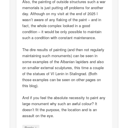
Also, the painting of outside structures such a war
memorials is just putting off problems for another
day. Although on my visit at the end of 2025 I
wasn’t aware of any flaking of the paint – and in
fact, the whole complex looked in a good
condition – it would be only possible to maintain
such a condition with constant maintenance.
The dire results of painting (and then not regularly
maintaining such monuments) can be seen in
some examples of the Albanian lapidars and also
on smaller external sculptures, this time a couple
of the statues of VI Lenin in Stalingrad. (Both
those examples can be seen on other pages on
this blog).
And if you feel the absolute necessity to paint any
large monument why such an awful colour? It
doesn’t fit the purpose, the location and is an
assault on the eye.
↓
Reply