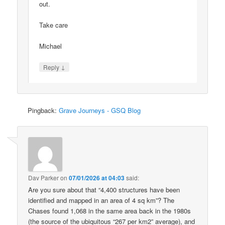
out.
Take care
Michael
↓
Reply
Pingback:
Grave Journeys - GSQ Blog
Dav Parker
on
07/01/2026 at 04:03
said:
Are you sure about that “4,400 structures have been
identified and mapped in an area of 4 sq km”? The
Chases found 1,068 in the same area back in the 1980s
(the source of the ubiquitous “267 per km2” average), and