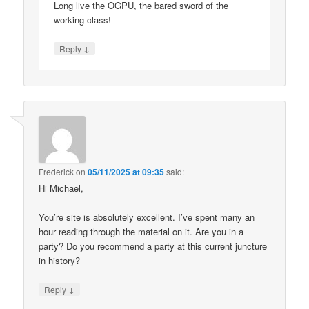
Long live the OGPU, the bared sword of the
working class!
↓
Reply
Frederick
on
05/11/2025 at 09:35
said:
Hi Michael,
You’re site is absolutely excellent. I’ve spent many an
hour reading through the material on it. Are you in a
party? Do you recommend a party at this current juncture
in history?
↓
Reply