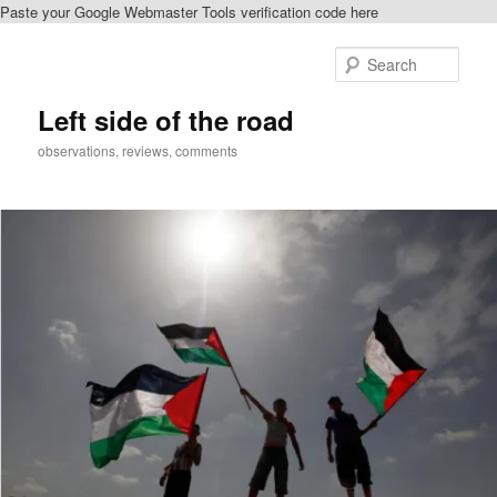
Paste your Google Webmaster Tools verification code here
Skip
to
Sear
primary
content
Left side of the road
observations, reviews, comments