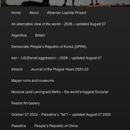
Main
Home
About
Albanian Lapidar Project
menu
An alternative view of the world – 2026 – updated August 07
Argentina
Britain
Democratic People’s Republic of Korea (DPRK)
Iran – US/Zionist aggression – 2026 – updated August 07
Ireland
Journal of the Plague Years 2020-23
Mayan ruins and museums
Moscow (and Leningrad) Metro – the world’s biggest Socialist
Realist Art Gallery
October 07 2023 – Palestine’s ‘Tet’? – updated August 07 2026
Palestine
People’s Republic of China