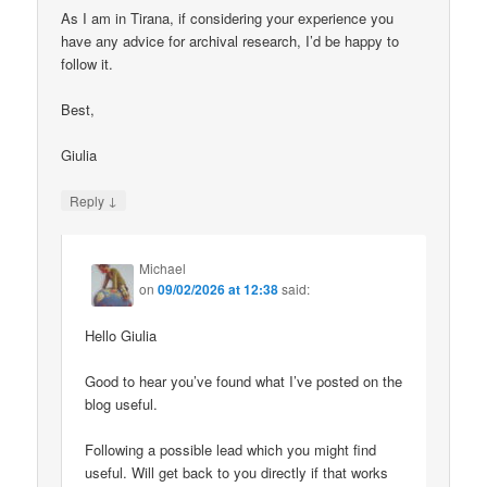
As I am in Tirana, if considering your experience you
have any advice for archival research, I’d be happy to
follow it.
Best,
Giulia
↓
Reply
Michael
on
09/02/2026 at 12:38
said:
Hello Giulia
Good to hear you’ve found what I’ve posted on the
blog useful.
Following a possible lead which you might find
useful. Will get back to you directly if that works