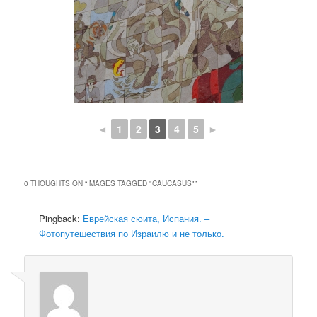
◄
1
2
3
4
5
►
0 THOUGHTS ON “
IMAGES TAGGED "CAUCASUS"
”
Pingback:
Еврейская сюита, Испания. –
Фотопутешествия по Израилю и не только.