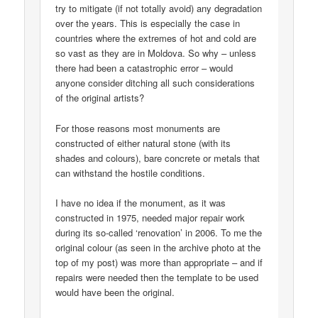
try to mitigate (if not totally avoid) any degradation
over the years. This is especially the case in
countries where the extremes of hot and cold are
so vast as they are in Moldova. So why – unless
there had been a catastrophic error – would
anyone consider ditching all such considerations
of the original artists?
For those reasons most monuments are
constructed of either natural stone (with its
shades and colours), bare concrete or metals that
can withstand the hostile conditions.
I have no idea if the monument, as it was
constructed in 1975, needed major repair work
during its so-called ‘renovation’ in 2006. To me the
original colour (as seen in the archive photo at the
top of my post) was more than appropriate – and if
repairs were needed then the template to be used
would have been the original.