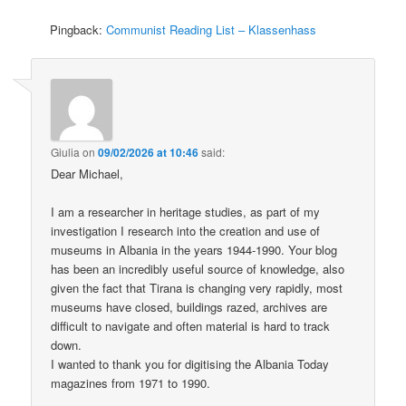
Pingback:
Communist Reading List – Klassenhass
Giulia
on
09/02/2026 at 10:46
said:
Dear Michael,
I am a researcher in heritage studies, as part of my
investigation I research into the creation and use of
museums in Albania in the years 1944-1990. Your blog
has been an incredibly useful source of knowledge, also
given the fact that Tirana is changing very rapidly, most
museums have closed, buildings razed, archives are
difficult to navigate and often material is hard to track
down.
I wanted to thank you for digitising the Albania Today
magazines from 1971 to 1990.