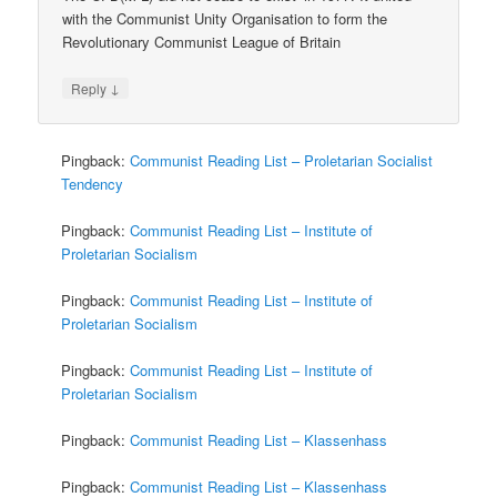
with the Communist Unity Organisation to form the
Revolutionary Communist League of Britain
↓
Reply
Pingback:
Communist Reading List – Proletarian Socialist
Tendency
Pingback:
Communist Reading List – Institute of
Proletarian Socialism
Pingback:
Communist Reading List – Institute of
Proletarian Socialism
Pingback:
Communist Reading List – Institute of
Proletarian Socialism
Pingback:
Communist Reading List – Klassenhass
Pingback:
Communist Reading List – Klassenhass