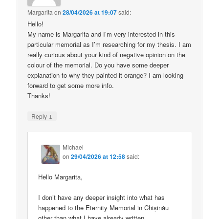
Margarita
on
28/04/2026 at 19:07
said:
Hello!
My name is Margarita and I’m very interested in this
particular memorial as I’m researching for my thesis. I am
really curious about your kind of negative opinion on the
colour of the memorial. Do you have some deeper
explanation to why they painted it orange? I am looking
forward to get some more info.
Thanks!
↓
Reply
Michael
on
29/04/2026 at 12:58
said:
Hello Margarita,
I don’t have any deeper insight into what has
happened to the Eternity Memorial in Chișinău
other than what I have already written.