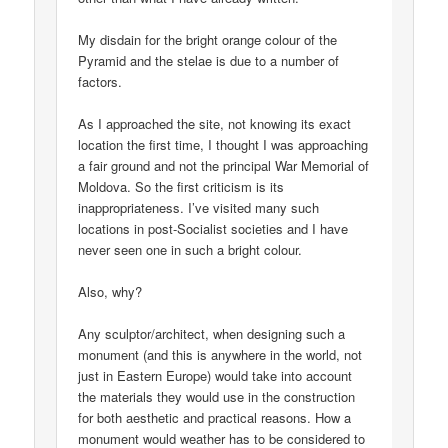
My disdain for the bright orange colour of the
Pyramid and the stelae is due to a number of
factors.
As I approached the site, not knowing its exact
location the first time, I thought I was approaching
a fair ground and not the principal War Memorial of
Moldova. So the first criticism is its
inappropriateness. I’ve visited many such
locations in post-Socialist societies and I have
never seen one in such a bright colour.
Also, why?
Any sculptor/architect, when designing such a
monument (and this is anywhere in the world, not
just in Eastern Europe) would take into account
the materials they would use in the construction
for both aesthetic and practical reasons. How a
monument would weather has to be considered to