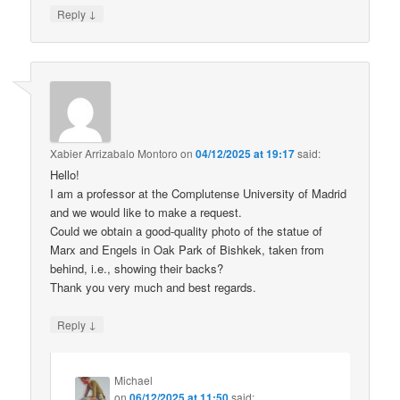
↓
Reply
Xabier Arrizabalo Montoro
on
04/12/2025 at 19:17
said:
Hello!
I am a professor at the Complutense University of Madrid
and we would like to make a request.
Could we obtain a good-quality photo of the statue of
Marx and Engels in Oak Park of Bishkek, taken from
behind, i.e., showing their backs?
Thank you very much and best regards.
↓
Reply
Michael
on
06/12/2025 at 11:50
said: