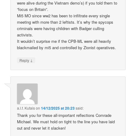
were alive during the Vietnam demo’s) if you told them to
“focus on Britain”.
Mi5 MO since ww2 has been to infiltrate every single
meeting with more than 2 leftists. It’s why the spycops
criminals were having children with Badger culling
activists.
It wouldn’t surprise me if the CPB-ML were all heavily
blackmailed by mi5 and controlled by Zionist operatives.
↓
Reply
a.l.f. Kutais
on
14/12/2025 at 20:23
said:
Thank you for these all-important reflections Comrade
Michael. We must hold on tight to the line you have laid
out and never let it slacken!