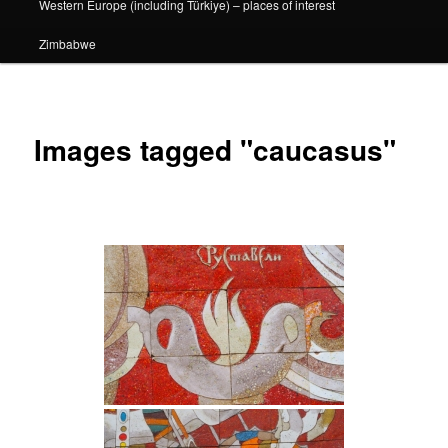
Western Europe (including Türkiye) – places of interest
Zimbabwe
Images tagged "caucasus"