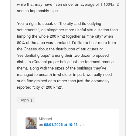
while that may have risen since, an average of 1,100/km2
seems improbably high.
You’re right to speak of “the city and its outlying
settlements”, an altogether more useful visualisation than
lumping the whole 200 km2 together as “the city” when
80% of the area was farmland. I’d like to hear more from
the Chases about the distribution of structures or
“residential groups” among their two dozen proposed
districts (Caracol proper being just the foremost among
them), along with the sizes of the buildings they’ve
managed to unearth in whole or in part: we really need
such fine-grained data rather than just the commonly-
reported “city of 200 km2”.
↓
Reply
Michael
on
08/01/2026 at 10:43
said: