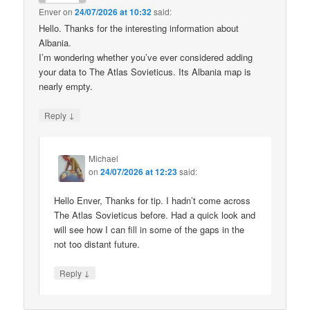
Enver
on
24/07/2026 at 10:32
said:
Hello. Thanks for the interesting information about
Albania.
I’m wondering whether you’ve ever considered adding
your data to The Atlas Sovieticus. Its Albania map is
nearly empty.
↓
Reply
Michael
on
24/07/2026 at 12:23
said:
Hello Enver, Thanks for tip. I hadn’t come across
The Atlas Sovieticus before. Had a quick look and
will see how I can fill in some of the gaps in the
not too distant future.
↓
Reply