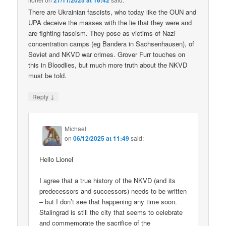
27/11/2025 at 16:42
There are Ukrainian fascists, who today like the OUN and
UPA deceive the masses with the lie that they were and
are fighting fascism. They pose as victims of Nazi
concentration camps (eg Bandera in Sachsenhausen), of
Soviet and NKVD war crimes. Grover Furr touches on
this in Bloodlies, but much more truth about the NKVD
must be told.
↓
Reply
Michael
on
06/12/2025 at 11:49
said:
Hello Lionel
I agree that a true history of the NKVD (and its
predecessors and successors) needs to be written
– but I don’t see that happening any time soon.
Stalingrad is still the city that seems to celebrate
and commemorate the sacrifice of the