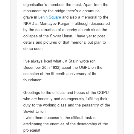
organisation’s members the most. Apart from the
monument by the bridge there’s a communal
grave in
Lenin Square
and also a memorial to the
NKVD at Mamayev Kurgan – although desecrated
by the construction of a nearby church since the
collapse of the Soviet Union. I have yet to post
details and pictures of that memorial but plan to
do so soon.
I’ve always liked what JV Stalin wrote (on
December 20th 1932) about the OGPU on the
occasion of the fifteenth anniversary of its
foundation;
Greetings to the officials and troops of the OGPU,
who are honestly and courageously fulfilling their
duty to the working class and the peasantry of the
Soviet Union.
I wish them success in the difficult task of
eradicating the enemies of the dictatorship of the
proletariat!