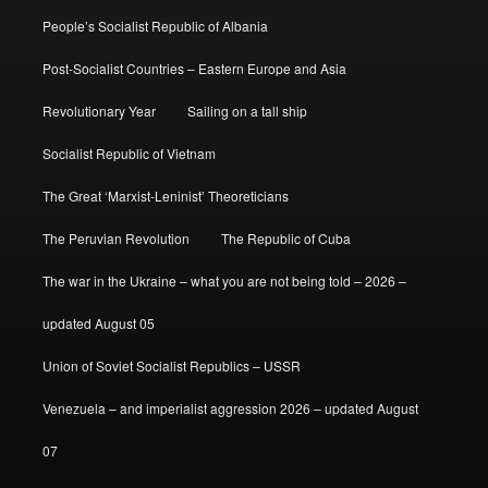
People’s Socialist Republic of Albania
Post-Socialist Countries – Eastern Europe and Asia
Revolutionary Year
Sailing on a tall ship
Socialist Republic of Vietnam
The Great ‘Marxist-Leninist’ Theoreticians
The Peruvian Revolution
The Republic of Cuba
The war in the Ukraine – what you are not being told – 2026 –
updated August 05
Union of Soviet Socialist Republics – USSR
Venezuela – and imperialist aggression 2026 – updated August
07