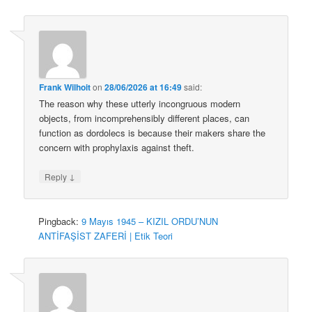
Frank Wilhoit
on
28/06/2026 at 16:49
said:
The reason why these utterly incongruous modern
objects, from incomprehensibly different places, can
function as dordolecs is because their makers share the
concern with prophylaxis against theft.
↓
Reply
Pingback:
9 Mayıs 1945 – KIZIL ORDU’NUN
ANTİFAŞİST ZAFERİ | Etik Teori