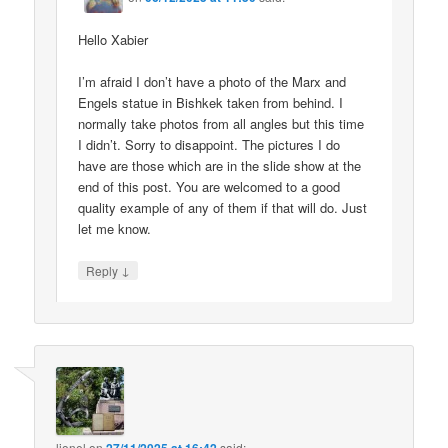
Hello Xabier
I’m afraid I don’t have a photo of the Marx and
Engels statue in Bishkek taken from behind. I
normally take photos from all angles but this time
I didn’t. Sorry to disappoint. The pictures I do
have are those which are in the slide show at the
end of this post. You are welcomed to a good
quality example of any of them if that will do. Just
let me know.
↓
Reply
lionel
on
said: