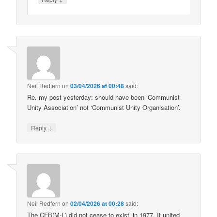
Neil Redfern
on
03/04/2026 at 00:48
said:
Re. my post yesterday: should have been ‘Communist
Unity Association’ not ‘Communist Unity Organisation’.
↓
Reply
Neil Redfern
on
02/04/2026 at 00:28
said:
The CFB(M-L) did not cease to exist’ in 1977. It united