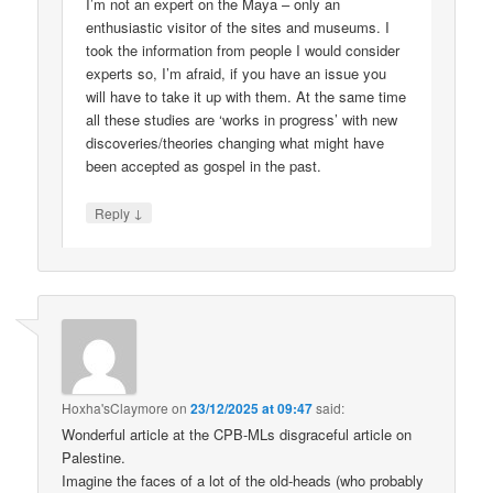
I’m not an expert on the Maya – only an
enthusiastic visitor of the sites and museums. I
took the information from people I would consider
experts so, I’m afraid, if you have an issue you
will have to take it up with them. At the same time
all these studies are ‘works in progress’ with new
discoveries/theories changing what might have
been accepted as gospel in the past.
↓
Reply
Hoxha'sClaymore
on
23/12/2025 at 09:47
said:
Wonderful article at the CPB-MLs disgraceful article on
Palestine.
Imagine the faces of a lot of the old-heads (who probably