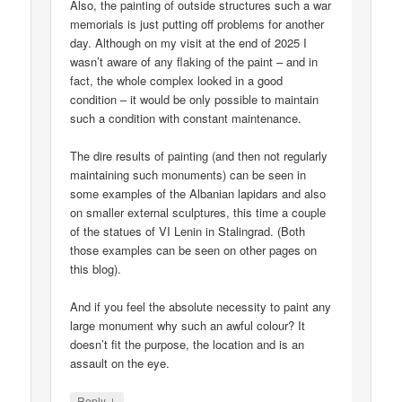
Also, the painting of outside structures such a war
memorials is just putting off problems for another
day. Although on my visit at the end of 2025 I
wasn’t aware of any flaking of the paint – and in
fact, the whole complex looked in a good
condition – it would be only possible to maintain
such a condition with constant maintenance.
The dire results of painting (and then not regularly
maintaining such monuments) can be seen in
some examples of the Albanian lapidars and also
on smaller external sculptures, this time a couple
of the statues of VI Lenin in Stalingrad. (Both
those examples can be seen on other pages on
this blog).
And if you feel the absolute necessity to paint any
large monument why such an awful colour? It
doesn’t fit the purpose, the location and is an
assault on the eye.
↓
Reply