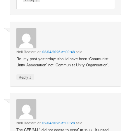
Neil Redfern
on
03/04/2026 at 00:48
said:
Re. my post yesterday: should have been ‘Communist
Unity Association’ not ‘Communist Unity Organisation’.
↓
Reply
Neil Redfern
on
02/04/2026 at 00:28
said:
The CFB(M-L) did not cease to exist’ in 1977. It united