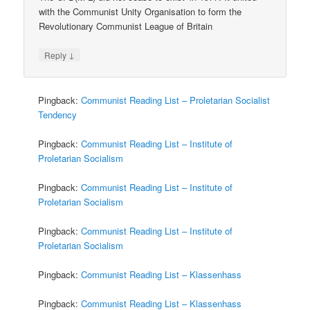
with the Communist Unity Organisation to form the
Revolutionary Communist League of Britain
↓
Reply
Pingback:
Communist Reading List – Proletarian Socialist
Tendency
Pingback:
Communist Reading List – Institute of
Proletarian Socialism
Pingback:
Communist Reading List – Institute of
Proletarian Socialism
Pingback:
Communist Reading List – Institute of
Proletarian Socialism
Pingback:
Communist Reading List – Klassenhass
Pingback:
Communist Reading List – Klassenhass