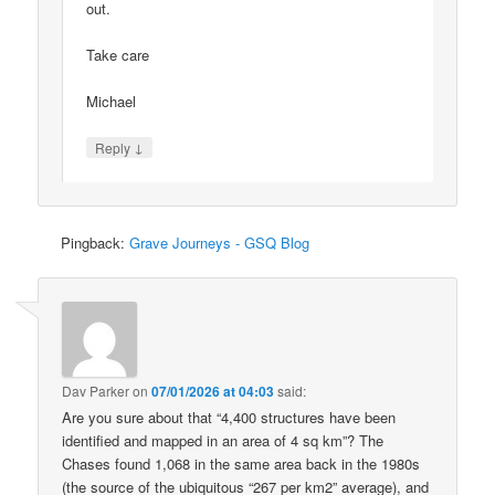
out.
Take care
Michael
↓
Reply
Pingback:
Grave Journeys - GSQ Blog
Dav Parker
on
07/01/2026 at 04:03
said:
Are you sure about that “4,400 structures have been
identified and mapped in an area of 4 sq km”? The
Chases found 1,068 in the same area back in the 1980s
(the source of the ubiquitous “267 per km2” average), and