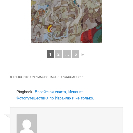
1
2
...
5
►
0 THOUGHTS ON “
IMAGES TAGGED "CAUCASUS"
”
Pingback:
Еврейская сюита, Испания. –
Фотопутешествия по Израилю и не только.