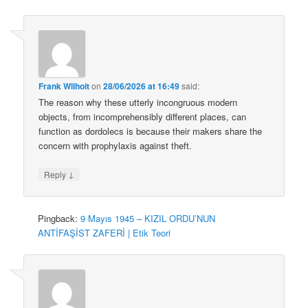
Frank Wilhoit
on
28/06/2026 at 16:49
said:
The reason why these utterly incongruous modern
objects, from incomprehensibly different places, can
function as dordolecs is because their makers share the
concern with prophylaxis against theft.
↓
Reply
Pingback:
9 Mayıs 1945 – KIZIL ORDU’NUN
ANTİFAŞİST ZAFERİ | Etik Teori