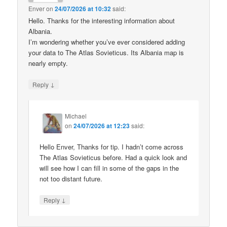
Enver
on
24/07/2026 at 10:32
said:
Hello. Thanks for the interesting information about
Albania.
I’m wondering whether you’ve ever considered adding
your data to The Atlas Sovieticus. Its Albania map is
nearly empty.
↓
Reply
Michael
on
24/07/2026 at 12:23
said:
Hello Enver, Thanks for tip. I hadn’t come across
The Atlas Sovieticus before. Had a quick look and
will see how I can fill in some of the gaps in the
not too distant future.
↓
Reply