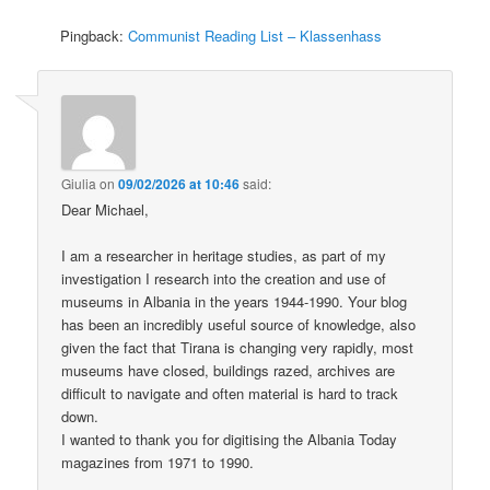
Pingback:
Communist Reading List – Klassenhass
Giulia
on
09/02/2026 at 10:46
said:
Dear Michael,
I am a researcher in heritage studies, as part of my
investigation I research into the creation and use of
museums in Albania in the years 1944-1990. Your blog
has been an incredibly useful source of knowledge, also
given the fact that Tirana is changing very rapidly, most
museums have closed, buildings razed, archives are
difficult to navigate and often material is hard to track
down.
I wanted to thank you for digitising the Albania Today
magazines from 1971 to 1990.