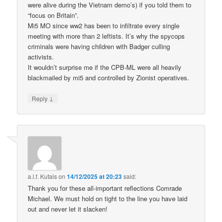
were alive during the Vietnam demo’s) if you told them to
“focus on Britain”.
Mi5 MO since ww2 has been to infiltrate every single
meeting with more than 2 leftists. It’s why the spycops
criminals were having children with Badger culling
activists.
It wouldn’t surprise me if the CPB-ML were all heavily
blackmailed by mi5 and controlled by Zionist operatives.
↓
Reply
a.l.f. Kutais
on
14/12/2025 at 20:23
said:
Thank you for these all-important reflections Comrade
Michael. We must hold on tight to the line you have laid
out and never let it slacken!