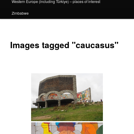
Western Europe (including Türkiye) – places of interest
Zimbabwe
Images tagged "caucasus"