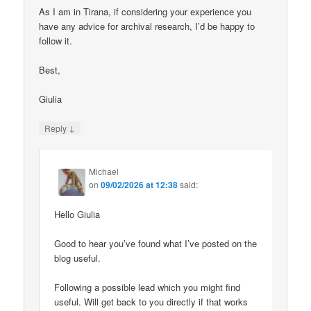
As I am in Tirana, if considering your experience you
have any advice for archival research, I’d be happy to
follow it.
Best,
Giulia
↓
Reply
Michael
on
09/02/2026 at 12:38
said:
Hello Giulia
Good to hear you’ve found what I’ve posted on the
blog useful.
Following a possible lead which you might find
useful. Will get back to you directly if that works