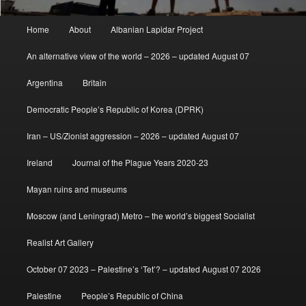
Main
Home
About
Albanian Lapidar Project
menu
An alternative view of the world – 2026 – updated August 07
Argentina
Britain
Democratic People’s Republic of Korea (DPRK)
Iran – US/Zionist aggression – 2026 – updated August 07
Ireland
Journal of the Plague Years 2020-23
Mayan ruins and museums
Moscow (and Leningrad) Metro – the world’s biggest Socialist
Realist Art Gallery
October 07 2023 – Palestine’s ‘Tet’? – updated August 07 2026
Palestine
People’s Republic of China