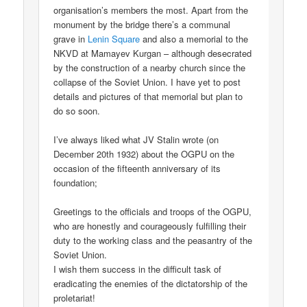
organisation’s members the most. Apart from the
monument by the bridge there’s a communal
grave in
Lenin Square
and also a memorial to the
NKVD at Mamayev Kurgan – although desecrated
by the construction of a nearby church since the
collapse of the Soviet Union. I have yet to post
details and pictures of that memorial but plan to
do so soon.
I’ve always liked what JV Stalin wrote (on
December 20th 1932) about the OGPU on the
occasion of the fifteenth anniversary of its
foundation;
Greetings to the officials and troops of the OGPU,
who are honestly and courageously fulfilling their
duty to the working class and the peasantry of the
Soviet Union.
I wish them success in the difficult task of
eradicating the enemies of the dictatorship of the
proletariat!