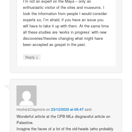
I’m not an expert on the Maya – only an
enthusiastic visitor of the sites and museums. I
took the information from people I would consider
experts so, I’m afraid, if you have an issue you
will have to take it up with them. At the same time
all these studies are ‘works in progress’ with new
discoveries/theories changing what might have
been accepted as gospel in the past.
↓
Reply
Hoxha'sClaymore
on
23/12/2025 at 09:47
said:
Wonderful article at the CPB-MLs disgraceful article on
Palestine.
Imagine the faces of a lot of the old-heads (who probably