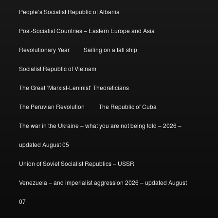
People’s Socialist Republic of Albania
Post-Socialist Countries – Eastern Europe and Asia
Revolutionary Year
Sailing on a tall ship
Socialist Republic of Vietnam
The Great ‘Marxist-Leninist’ Theoreticians
The Peruvian Revolution
The Republic of Cuba
The war in the Ukraine – what you are not being told – 2026 –
updated August 05
Union of Soviet Socialist Republics – USSR
Venezuela – and imperialist aggression 2026 – updated August
07