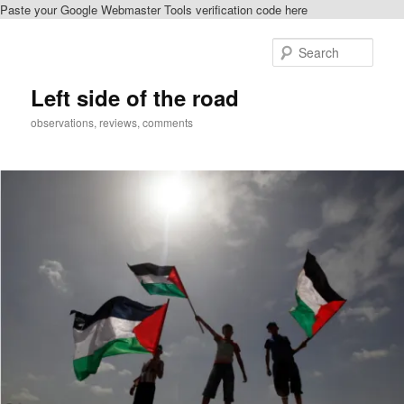
Paste your Google Webmaster Tools verification code here
Skip
to
Sear
primary
content
Left side of the road
observations, reviews, comments