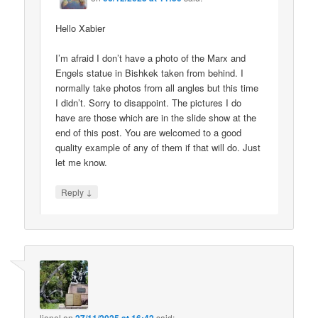
Hello Xabier
I’m afraid I don’t have a photo of the Marx and
Engels statue in Bishkek taken from behind. I
normally take photos from all angles but this time
I didn’t. Sorry to disappoint. The pictures I do
have are those which are in the slide show at the
end of this post. You are welcomed to a good
quality example of any of them if that will do. Just
let me know.
↓
Reply
lionel
on
said: