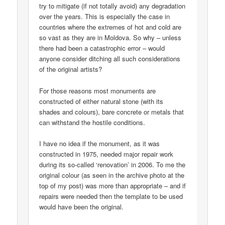
try to mitigate (if not totally avoid) any degradation
over the years. This is especially the case in
countries where the extremes of hot and cold are
so vast as they are in Moldova. So why – unless
there had been a catastrophic error – would
anyone consider ditching all such considerations
of the original artists?
For those reasons most monuments are
constructed of either natural stone (with its
shades and colours), bare concrete or metals that
can withstand the hostile conditions.
I have no idea if the monument, as it was
constructed in 1975, needed major repair work
during its so-called ‘renovation’ in 2006. To me the
original colour (as seen in the archive photo at the
top of my post) was more than appropriate – and if
repairs were needed then the template to be used
would have been the original.