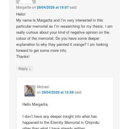
Margarita
on
28/04/2026 at 19:07
said:
Hello!
My name is Margarita and I’m very interested in this
particular memorial as I’m researching for my thesis. I am
really curious about your kind of negative opinion on the
colour of the memorial. Do you have some deeper
explanation to why they painted it orange? I am looking
forward to get some more info.
Thanks!
↓
Reply
Michael
on
29/04/2026 at 12:58
said:
Hello Margarita,
I don’t have any deeper insight into what has
happened to the Eternity Memorial in Chișinău
other than what I have already written.