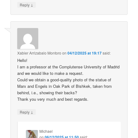
↓
Reply
Xabier Arrizabalo Montoro
on
04/12/2025 at 19:17
said:
Hello!
I am a professor at the Complutense University of Madrid
and we would like to make a request.
Could we obtain a good-quality photo of the statue of
Marx and Engels in Oak Park of Bishkek, taken from
behind, i.e., showing their backs?
Thank you very much and best regards.
↓
Reply
Michael
on
06/12/2025 at 11:50
said: