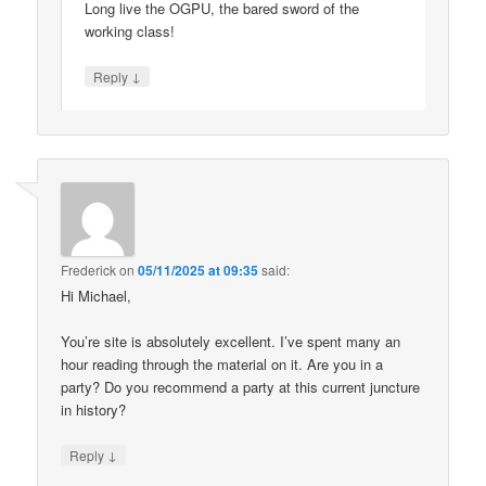
Long live the OGPU, the bared sword of the
working class!
↓
Reply
Frederick
on
05/11/2025 at 09:35
said:
Hi Michael,
You’re site is absolutely excellent. I’ve spent many an
hour reading through the material on it. Are you in a
party? Do you recommend a party at this current juncture
in history?
↓
Reply