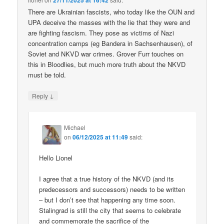
27/11/2025 at 16:42
There are Ukrainian fascists, who today like the OUN and
UPA deceive the masses with the lie that they were and
are fighting fascism. They pose as victims of Nazi
concentration camps (eg Bandera in Sachsenhausen), of
Soviet and NKVD war crimes. Grover Furr touches on
this in Bloodlies, but much more truth about the NKVD
must be told.
↓
Reply
Michael
on
06/12/2025 at 11:49
said:
Hello Lionel
I agree that a true history of the NKVD (and its
predecessors and successors) needs to be written
– but I don’t see that happening any time soon.
Stalingrad is still the city that seems to celebrate
and commemorate the sacrifice of the