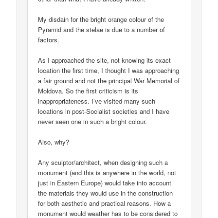
My disdain for the bright orange colour of the
Pyramid and the stelae is due to a number of
factors.
As I approached the site, not knowing its exact
location the first time, I thought I was approaching
a fair ground and not the principal War Memorial of
Moldova. So the first criticism is its
inappropriateness. I’ve visited many such
locations in post-Socialist societies and I have
never seen one in such a bright colour.
Also, why?
Any sculptor/architect, when designing such a
monument (and this is anywhere in the world, not
just in Eastern Europe) would take into account
the materials they would use in the construction
for both aesthetic and practical reasons. How a
monument would weather has to be considered to