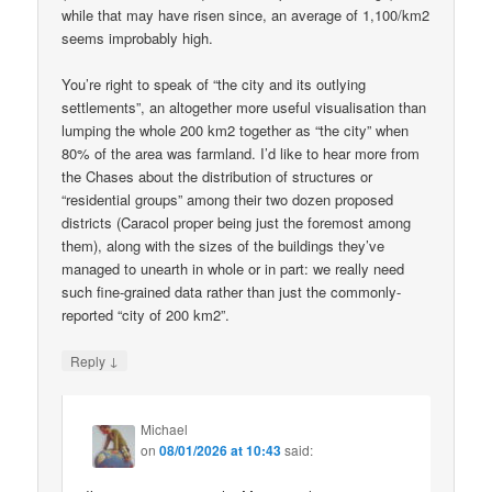
while that may have risen since, an average of 1,100/km2
seems improbably high.
You’re right to speak of “the city and its outlying
settlements”, an altogether more useful visualisation than
lumping the whole 200 km2 together as “the city” when
80% of the area was farmland. I’d like to hear more from
the Chases about the distribution of structures or
“residential groups” among their two dozen proposed
districts (Caracol proper being just the foremost among
them), along with the sizes of the buildings they’ve
managed to unearth in whole or in part: we really need
such fine-grained data rather than just the commonly-
reported “city of 200 km2”.
↓
Reply
Michael
on
08/01/2026 at 10:43
said: