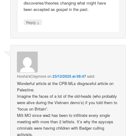
discoveries/theories changing what might have
been accepted as gospel in the past.
↓
Reply
Hoxha'sClaymore
on
23/12/2025 at 09:47
said:
Wonderful article at the CPB-MLs disgraceful article on
Palestine.
Imagine the faces of a lot of the old-heads (who probably
were alive during the Vietnam demo’s) if you told them to
“focus on Britain”.
Mi5 MO since ww2 has been to infiltrate every single
meeting with more than 2 leftists. It’s why the spycops
criminals were having children with Badger culling
activists.