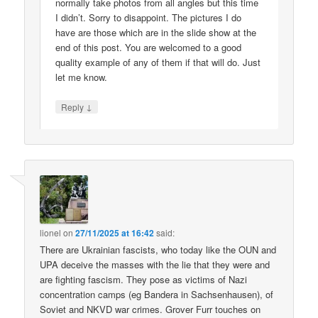
normally take photos from all angles but this time
I didn’t. Sorry to disappoint. The pictures I do
have are those which are in the slide show at the
end of this post. You are welcomed to a good
quality example of any of them if that will do. Just
let me know.
↓
Reply
lionel
on
27/11/2025 at 16:42
said:
There are Ukrainian fascists, who today like the OUN and
UPA deceive the masses with the lie that they were and
are fighting fascism. They pose as victims of Nazi
concentration camps (eg Bandera in Sachsenhausen), of
Soviet and NKVD war crimes. Grover Furr touches on