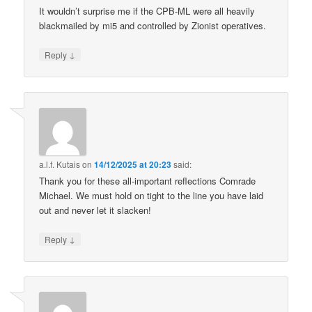
It wouldn’t surprise me if the CPB-ML were all heavily
blackmailed by mi5 and controlled by Zionist operatives.
↓
Reply
a.l.f. Kutais
on
14/12/2025 at 20:23
said:
Thank you for these all-important reflections Comrade
Michael. We must hold on tight to the line you have laid
out and never let it slacken!
↓
Reply