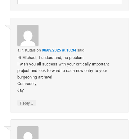
a.l.f. Kutais
on
08/09/2025 at 10:34
said:
Hi Michael, I understand, no problem.
I wish you all success with your critically important
project and look forward to each new entry to your
burgeoning archive!
Comradely,
Jay
↓
Reply