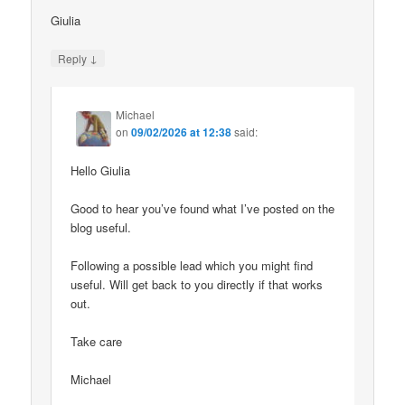
Giulia
↓
Reply
Michael
on
09/02/2026 at 12:38
said:
Hello Giulia
Good to hear you’ve found what I’ve posted on the
blog useful.
Following a possible lead which you might find
useful. Will get back to you directly if that works
out.
Take care
Michael