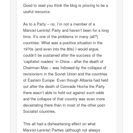
Good to read you think the blog is proving to be a
useful resource.
As to a Party – no, I’m not a member of a
Marxist-Leninist Party and haven’t been for a long
time. It’s one of the problems in many (all?)
countries. What was a positive situation in the
1970s (and even into the 80s) I would argue,
couldn’t be sustained after the success of the
‘capitalist roaders’ in China – after the death of
Chairman Mao – was followed by the collapse of
revisionism in the Soviet Union and the countries
of Eastern Europe. Even though Albania had held
out after the death of Comrade Hoxha the Party
there wasn’t able to hold out against such odds
and the collapse of that country was even more
devastating there than in most of the other post-
Socialist countries.
This all had a disheartening effect on what
Marxist-Leninist Parties (although not always