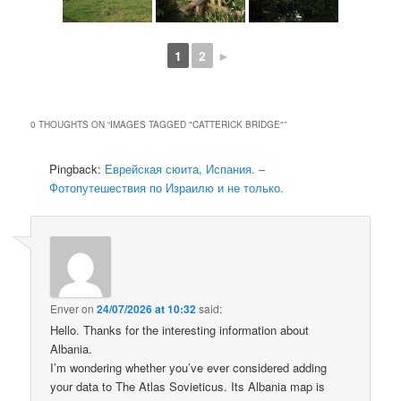
1
2
►
0 THOUGHTS ON “
IMAGES TAGGED "CATTERICK BRIDGE"
”
Pingback:
Еврейская сюита, Испания. –
Фотопутешествия по Израилю и не только.
Enver
on
24/07/2026 at 10:32
said:
Hello. Thanks for the interesting information about
Albania.
I’m wondering whether you’ve ever considered adding
your data to The Atlas Sovieticus. Its Albania map is