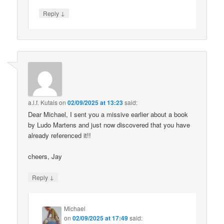
↓
Reply
a.l.f. Kutais
on
02/09/2025 at 13:23
said:
Dear Michael, I sent you a missive earlier about a book
by Ludo Martens and just now discovered that you have
already referenced it!!
cheers, Jay
↓
Reply
Michael
on
02/09/2025 at 17:49
said: