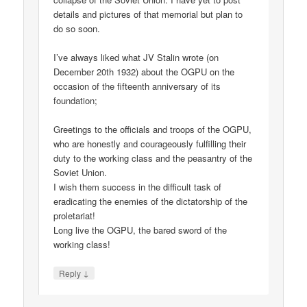
details and pictures of that memorial but plan to
do so soon.
I’ve always liked what JV Stalin wrote (on
December 20th 1932) about the OGPU on the
occasion of the fifteenth anniversary of its
foundation;
Greetings to the officials and troops of the OGPU,
who are honestly and courageously fulfilling their
duty to the working class and the peasantry of the
Soviet Union.
I wish them success in the difficult task of
eradicating the enemies of the dictatorship of the
proletariat!
Long live the OGPU, the bared sword of the
working class!
↓
Reply