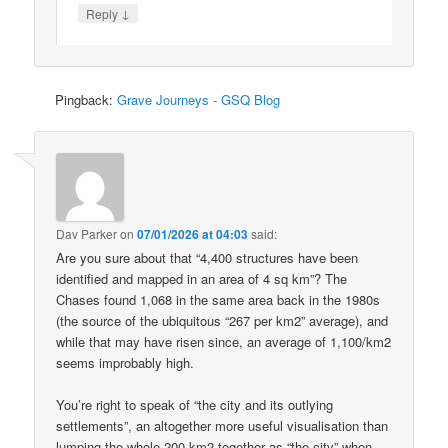
↓
Reply
Pingback:
Grave Journeys - GSQ Blog
Dav Parker
on
07/01/2026 at 04:03
said:
Are you sure about that “4,400 structures have been
identified and mapped in an area of 4 sq km”? The
Chases found 1,068 in the same area back in the 1980s
(the source of the ubiquitous “267 per km2” average), and
while that may have risen since, an average of 1,100/km2
seems improbably high.
You’re right to speak of “the city and its outlying
settlements”, an altogether more useful visualisation than
lumping the whole 200 km2 together as “the city” when