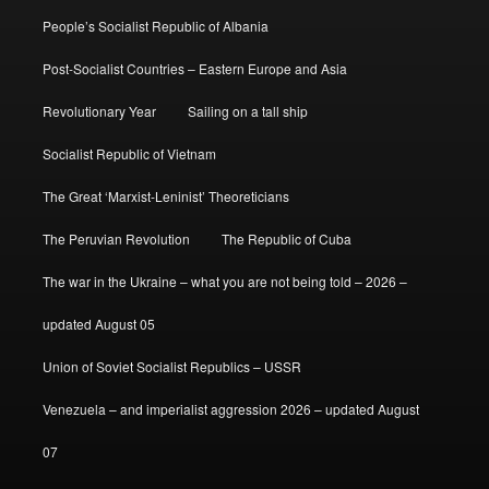
People’s Socialist Republic of Albania
Post-Socialist Countries – Eastern Europe and Asia
Revolutionary Year
Sailing on a tall ship
Socialist Republic of Vietnam
The Great ‘Marxist-Leninist’ Theoreticians
The Peruvian Revolution
The Republic of Cuba
The war in the Ukraine – what you are not being told – 2026 –
updated August 05
Union of Soviet Socialist Republics – USSR
Venezuela – and imperialist aggression 2026 – updated August
07