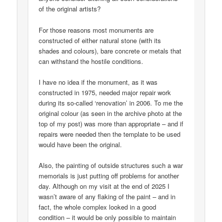
of the original artists?
For those reasons most monuments are
constructed of either natural stone (with its
shades and colours), bare concrete or metals that
can withstand the hostile conditions.
I have no idea if the monument, as it was
constructed in 1975, needed major repair work
during its so-called ‘renovation’ in 2006. To me the
original colour (as seen in the archive photo at the
top of my post) was more than appropriate – and if
repairs were needed then the template to be used
would have been the original.
Also, the painting of outside structures such a war
memorials is just putting off problems for another
day. Although on my visit at the end of 2025 I
wasn’t aware of any flaking of the paint – and in
fact, the whole complex looked in a good
condition – it would be only possible to maintain