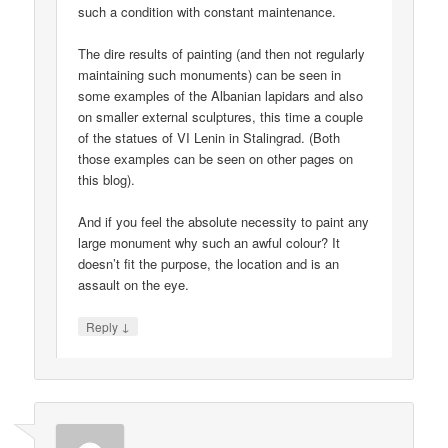
such a condition with constant maintenance.
The dire results of painting (and then not regularly
maintaining such monuments) can be seen in
some examples of the Albanian lapidars and also
on smaller external sculptures, this time a couple
of the statues of VI Lenin in Stalingrad. (Both
those examples can be seen on other pages on
this blog).
And if you feel the absolute necessity to paint any
large monument why such an awful colour? It
doesn’t fit the purpose, the location and is an
assault on the eye.
↓
Reply