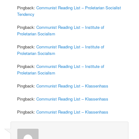
Pingback:
Communist Reading List – Proletarian Socialist
Tendency
Pingback:
Communist Reading List – Institute of
Proletarian Socialism
Pingback:
Communist Reading List – Institute of
Proletarian Socialism
Pingback:
Communist Reading List – Institute of
Proletarian Socialism
Pingback:
Communist Reading List – Klassenhass
Pingback:
Communist Reading List – Klassenhass
Pingback:
Communist Reading List – Klassenhass