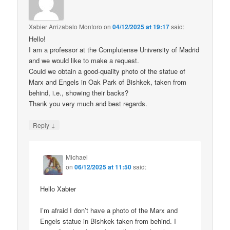
Xabier Arrizabalo Montoro
on
04/12/2025 at 19:17
said:
Hello!
I am a professor at the Complutense University of Madrid
and we would like to make a request.
Could we obtain a good-quality photo of the statue of
Marx and Engels in Oak Park of Bishkek, taken from
behind, i.e., showing their backs?
Thank you very much and best regards.
↓
Reply
Michael
on
06/12/2025 at 11:50
said:
Hello Xabier
I’m afraid I don’t have a photo of the Marx and
Engels statue in Bishkek taken from behind. I