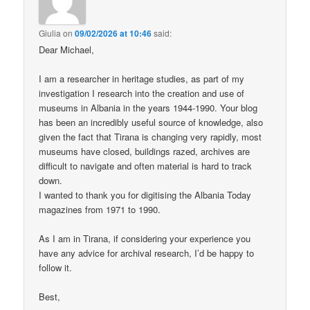
Giulia
on
09/02/2026 at 10:46
said:
Dear Michael,
I am a researcher in heritage studies, as part of my
investigation I research into the creation and use of
museums in Albania in the years 1944-1990. Your blog
has been an incredibly useful source of knowledge, also
given the fact that Tirana is changing very rapidly, most
museums have closed, buildings razed, archives are
difficult to navigate and often material is hard to track
down.
I wanted to thank you for digitising the Albania Today
magazines from 1971 to 1990.
As I am in Tirana, if considering your experience you
have any advice for archival research, I’d be happy to
follow it.
Best,