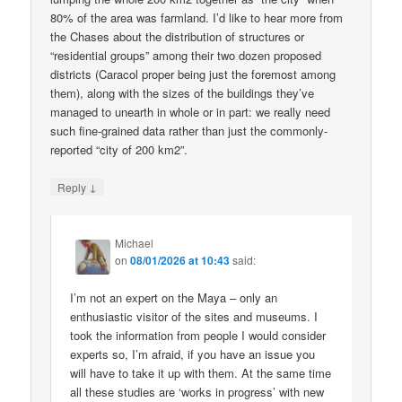
80% of the area was farmland. I’d like to hear more from
the Chases about the distribution of structures or
“residential groups” among their two dozen proposed
districts (Caracol proper being just the foremost among
them), along with the sizes of the buildings they’ve
managed to unearth in whole or in part: we really need
such fine-grained data rather than just the commonly-
reported “city of 200 km2”.
↓
Reply
Michael
on
08/01/2026 at 10:43
said:
I’m not an expert on the Maya – only an
enthusiastic visitor of the sites and museums. I
took the information from people I would consider
experts so, I’m afraid, if you have an issue you
will have to take it up with them. At the same time
all these studies are ‘works in progress’ with new