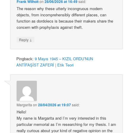
Frank Wilhoit
on
28/06/2026 at 16:49
said:
The reason why these utterly incongruous modern
objects, from incomprehensibly different places, can
function as dordolecs is because their makers share the
concern with prophylaxis against theft.
↓
Reply
Pingback:
9 Mayıs 1945 – KIZIL ORDU’NUN
ANTİFAŞİST ZAFERİ | Etik Teori
Margarita
on
28/04/2026 at 19:07
said:
Hello!
My name is Margarita and I’m very interested in this
particular memorial as I’m researching for my thesis. I am
really curious about your kind of negative opinion on the