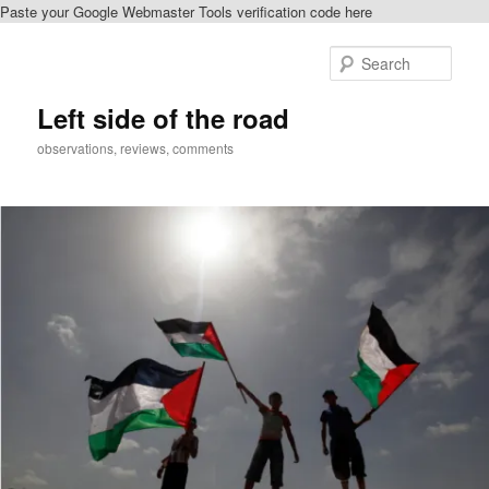
Paste your Google Webmaster Tools verification code here
Skip
to
Sear
primary
content
Left side of the road
observations, reviews, comments