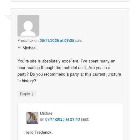
Frederick
on
05/11/2025 at 09:35
said:
Hi Michael,
You’re site is absolutely excellent. I’ve spent many an
hour reading through the material on it. Are you in a
party? Do you recommend a party at this current juncture
in history?
↓
Reply
Michael
on
07/11/2025 at 21:43
said:
Hello Frederick.