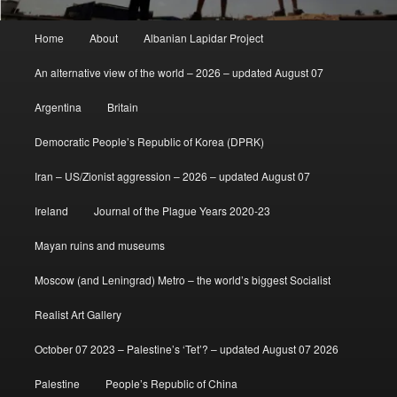
Main
Home
About
Albanian Lapidar Project
menu
An alternative view of the world – 2026 – updated August 07
Argentina
Britain
Democratic People’s Republic of Korea (DPRK)
Iran – US/Zionist aggression – 2026 – updated August 07
Ireland
Journal of the Plague Years 2020-23
Mayan ruins and museums
Moscow (and Leningrad) Metro – the world’s biggest Socialist
Realist Art Gallery
October 07 2023 – Palestine’s ‘Tet’? – updated August 07 2026
Palestine
People’s Republic of China