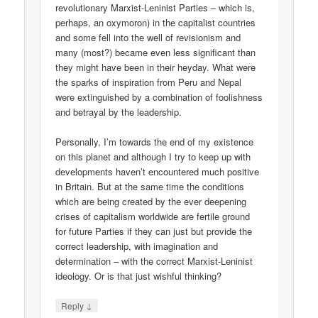
revolutionary Marxist-Leninist Parties – which is,
perhaps, an oxymoron) in the capitalist countries
and some fell into the well of revisionism and
many (most?) became even less significant than
they might have been in their heyday. What were
the sparks of inspiration from Peru and Nepal
were extinguished by a combination of foolishness
and betrayal by the leadership.
Personally, I’m towards the end of my existence
on this planet and although I try to keep up with
developments haven’t encountered much positive
in Britain. But at the same time the conditions
which are being created by the ever deepening
crises of capitalism worldwide are fertile ground
for future Parties if they can just but provide the
correct leadership, with imagination and
determination – with the correct Marxist-Leninist
ideology. Or is that just wishful thinking?
↓
Reply