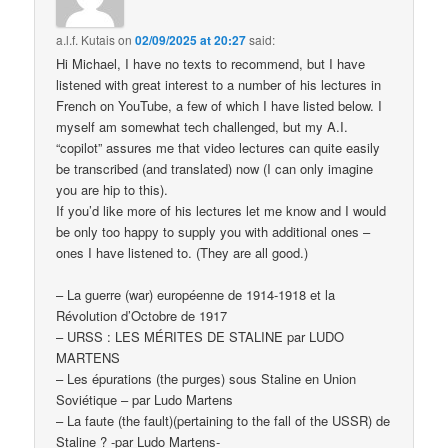
a.l.f. Kutais
on
02/09/2025 at 20:27
said:
Hi Michael, I have no texts to recommend, but I have
listened with great interest to a number of his lectures in
French on YouTube, a few of which I have listed below. I
myself am somewhat tech challenged, but my A.I.
“copilot” assures me that video lectures can quite easily
be transcribed (and translated) now (I can only imagine
you are hip to this).
If you’d like more of his lectures let me know and I would
be only too happy to supply you with additional ones –
ones I have listened to. (They are all good.)
– La guerre (war) européenne de 1914-1918 et la
Révolution d’Octobre de 1917
– URSS : LES MÉRITES DE STALINE par LUDO
MARTENS
– Les épurations (the purges) sous Staline en Union
Soviétique – par Ludo Martens
– La faute (the fault)(pertaining to the fall of the USSR) de
Staline ? -par Ludo Martens-