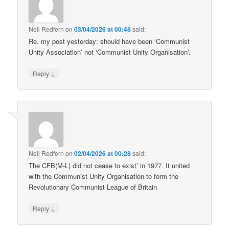
Neil Redfern
on
03/04/2026 at 00:48
said:
Re. my post yesterday: should have been ‘Communist
Unity Association’ not ‘Communist Unity Organisation’.
↓
Reply
Neil Redfern
on
02/04/2026 at 00:28
said:
The CFB(M-L) did not cease to exist’ in 1977. It united
with the Communist Unity Organisation to form the
Revolutionary Communist League of Britain
↓
Reply