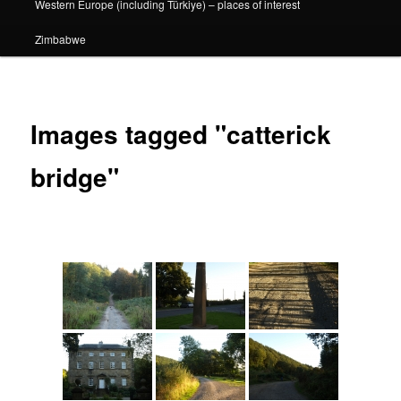
Western Europe (including Türkiye) – places of interest
Zimbabwe
Images tagged "catterick
bridge"