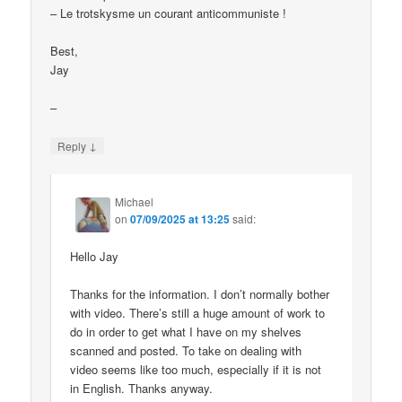
– Le trotskysme un courant anticommuniste !
Best,
Jay
–
↓
Reply
Michael
on
07/09/2025 at 13:25
said:
Hello Jay
Thanks for the information. I don’t normally bother
with video. There’s still a huge amount of work to
do in order to get what I have on my shelves
scanned and posted. To take on dealing with
video seems like too much, especially if it is not
in English. Thanks anyway.