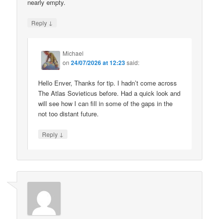
nearly empty.
↓
Reply
Michael
on
24/07/2026 at 12:23
said:
Hello Enver, Thanks for tip. I hadn’t come across
The Atlas Sovieticus before. Had a quick look and
will see how I can fill in some of the gaps in the
not too distant future.
↓
Reply