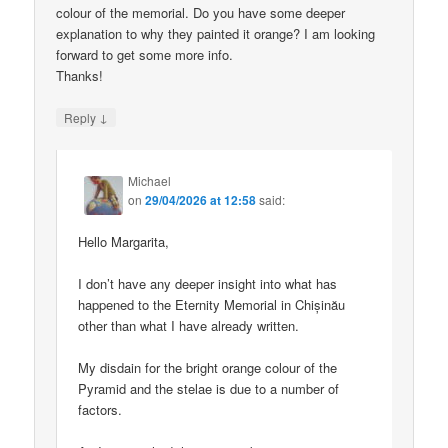
colour of the memorial. Do you have some deeper
explanation to why they painted it orange? I am looking
forward to get some more info.
Thanks!
↓
Reply
Michael
on
29/04/2026 at 12:58
said:
Hello Margarita,
I don’t have any deeper insight into what has
happened to the Eternity Memorial in Chișinău
other than what I have already written.
My disdain for the bright orange colour of the
Pyramid and the stelae is due to a number of
factors.