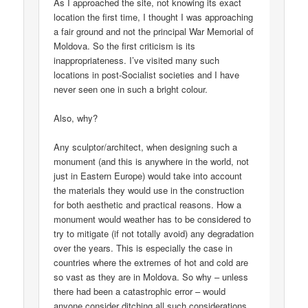
As I approached the site, not knowing its exact
location the first time, I thought I was approaching
a fair ground and not the principal War Memorial of
Moldova. So the first criticism is its
inappropriateness. I’ve visited many such
locations in post-Socialist societies and I have
never seen one in such a bright colour.
Also, why?
Any sculptor/architect, when designing such a
monument (and this is anywhere in the world, not
just in Eastern Europe) would take into account
the materials they would use in the construction
for both aesthetic and practical reasons. How a
monument would weather has to be considered to
try to mitigate (if not totally avoid) any degradation
over the years. This is especially the case in
countries where the extremes of hot and cold are
so vast as they are in Moldova. So why – unless
there had been a catastrophic error – would
anyone consider ditching all such considerations