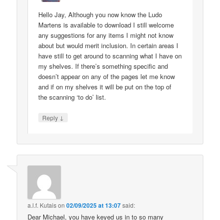
Hello Jay, Although you now know the Ludo
Martens is available to download I still welcome
any suggestions for any items I might not know
about but would merit inclusion. In certain areas I
have still to get around to scanning what I have on
my shelves. If there’s something specific and
doesn’t appear on any of the pages let me know
and if on my shelves it will be put on the top of
the scanning ‘to do’ list.
↓
Reply
a.l.f. Kutais
on
02/09/2025 at 13:07
said:
Dear Michael, you have keyed us in to so many