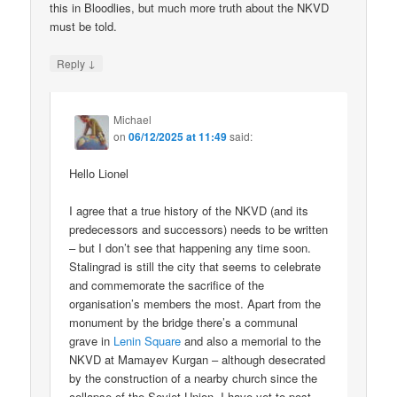
this in Bloodlies, but much more truth about the NKVD
must be told.
↓
Reply
Michael
on
06/12/2025 at 11:49
said:
Hello Lionel
I agree that a true history of the NKVD (and its
predecessors and successors) needs to be written
– but I don’t see that happening any time soon.
Stalingrad is still the city that seems to celebrate
and commemorate the sacrifice of the
organisation’s members the most. Apart from the
monument by the bridge there’s a communal
grave in
Lenin Square
and also a memorial to the
NKVD at Mamayev Kurgan – although desecrated
by the construction of a nearby church since the
collapse of the Soviet Union. I have yet to post